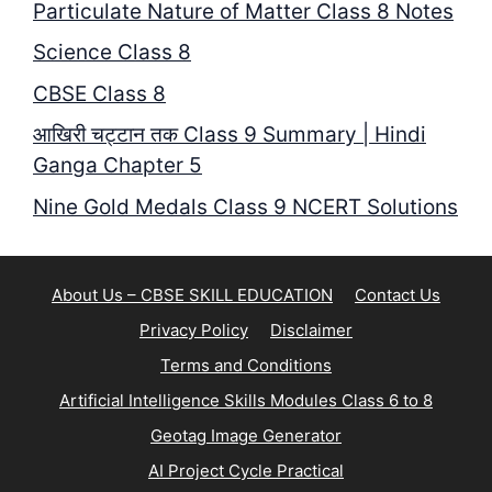
Particulate Nature of Matter Class 8 Notes
Science Class 8
CBSE Class 8
आखिरी चट्टान तक Class 9 Summary | Hindi
Ganga Chapter 5
Nine Gold Medals Class 9 NCERT Solutions
About Us – CBSE SKILL EDUCATION
Contact Us
Privacy Policy
Disclaimer
Terms and Conditions
Artificial Intelligence Skills Modules Class 6 to 8
Geotag Image Generator
AI Project Cycle Practical