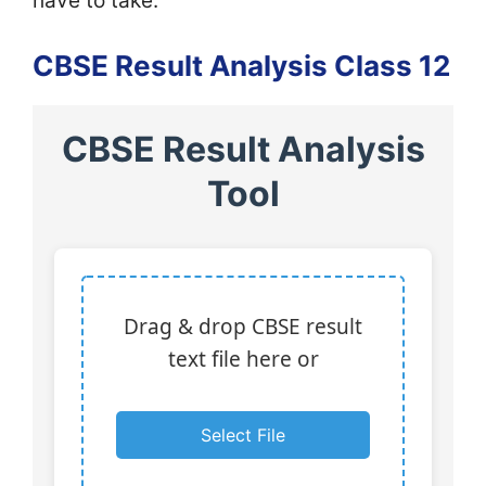
have to take.
CBSE Result Analysis Class 12
CBSE Result Analysis
Tool
Drag & drop CBSE result
text file here or
Select File