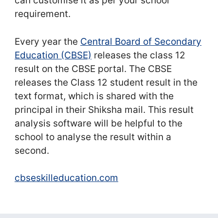
can customise it as per your school
requirement.
Every year the
Central Board of Secondary
Education (CBSE)
releases the class 12
result on the CBSE portal. The CBSE
releases the Class 12 student result in the
text format, which is shared with the
principal in their Shiksha mail. This result
analysis software will be helpful to the
school to analyse the result within a
second.
cbseskilleducation.com