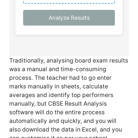
Analyze Results
Traditionally, analysing board exam results
was a manual and time-consuming
process. The teacher had to go enter
marks manually in sheets, calculate
averages and identify top performers
manually, but CBSE Result Analysis
software will do the entire process
automatically and quickly, and you will
also download the data in Excel, and you