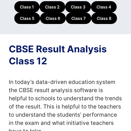
Class 1
Class 2
Class 3
Class 4
Class 5
Class 6
Class 7
Class 8
CBSE Result Analysis
Class 12
In today’s data-driven education system
the CBSE result analysis software is
helpful to schools to understand the trends
of the result. This is helpful to the teachers
to understand the students’ performance
in the exam and what initiative teachers