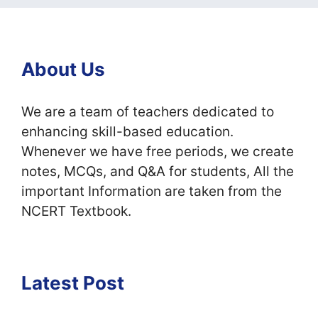
About Us
We are a team of teachers dedicated to
enhancing skill-based education.
Whenever we have free periods, we create
notes, MCQs, and Q&A for students, All the
important Information are taken from the
NCERT Textbook.
Latest Post