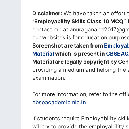
Disclaimer:
We have taken an effort t
“
Employability Skills Class 10 MCQ
“.
contact me at anuraganand2017@gmai
our websites is for education purpose
Screenshot are taken from
Employabi
Material
which is present in
CBSEAC
Material are legally copyright by Ce
providing a medium and helping the 
examination.
For more information, refer to the off
cbseacademic.nic.in
If students require Employability ski
will try to provide the employability 