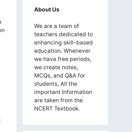
About Us
e
We are a team of
on
teachers dedicated to
enhancing skill-based
education. Whenever
we have free periods,
we create notes,
MCQs, and Q&A for
students, All the
important Information
are taken from the
NCERT Textbook.
I