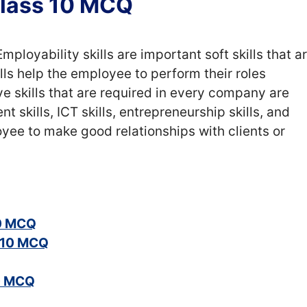
 Class 10 MCQ
mployability skills are important soft skills that a
ls help the employee to perform their roles
ive skills that are required in every company are
skills, ICT skills, entrepreneurship skills, and
loyee to make good relationships with clients or
10 MCQ
s 10 MCQ
10 MCQ