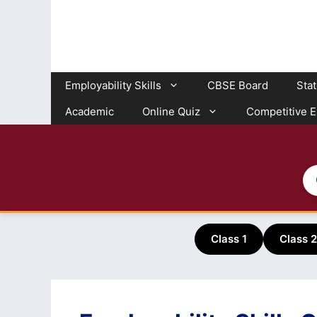
Skip
to
content
Employability Skills
CBSE Board
Sta
Academic
Online Quiz
Competitive 
Class 1
Class 2