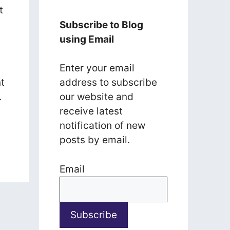
t
Subscribe to Blog
using Email
Enter your email
t
address to subscribe
.
our website and
receive latest
notification of new
posts by email.
Email