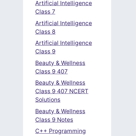
Artificial Intelligence
Class 7
Artificial Intelligence
Class 8
Artificial Intelligence
Class 9
Beauty & Wellness
Class 9 407
Beauty & Wellness
Class 9 407 NCERT
Solutions
Beauty & Wellness
Class 9 Notes
C++ Programming