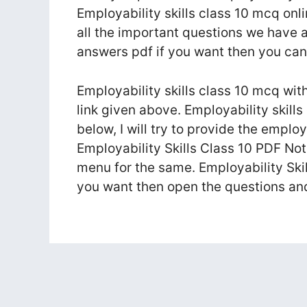
Employability skills class 10 mcq onli
all the important questions we have a
answers pdf if you want then you c
Employability skills class 10 mcq wit
link given above. Employability skil
below, I will try to provide the emplo
Employability Skills Class 10 PDF Not
menu for the same. Employability Ski
you want then open the questions a