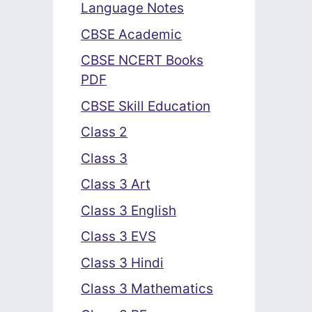
Language Notes
CBSE Academic
CBSE NCERT Books
PDF
CBSE Skill Education
Class 2
Class 3
Class 3 Art
Class 3 English
Class 3 EVS
Class 3 Hindi
Class 3 Mathematics