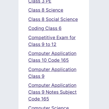
Class 3 PE
Class 8 Science
Class 8 Social Science
Coding Class 6
Competitive Exam for
Class 9 to 12
Computer Application
Class 10 Code 165
Computer Application
Class 9
Computer Application
Class 9 Notes Subject
Code 165
Computer Science