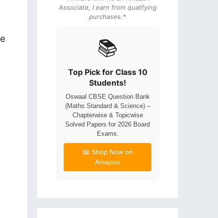
Associate, I earn from qualifying
purchases.*
re
📚
Top Pick for Class 10
Students!
Oswaal CBSE Question Bank
(Maths Standard & Science) –
Chapterwise & Topicwise
Solved Papers for 2026 Board
Exams.
📖 Shop Now on
Amazon