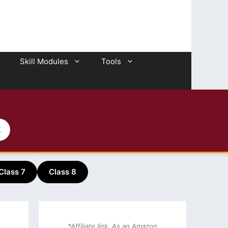
Skill Modules
Tools
2
Class 7
Class 8
*Affiliate link. As an Amazon