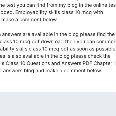
ne test you can find from my blog in the online tes
dded. Employability skills class 10 mcq with
an make a comment below.
h answers are available in the blog please find the
ls class 10 mcq pdf download then you can commen
yability skills class 10 mcq pdf as soon as possible
es is also available in the blog please check the
lls Class 10 Questions and Answers PDF Chapter 1
nd answers blog and make a comment below.