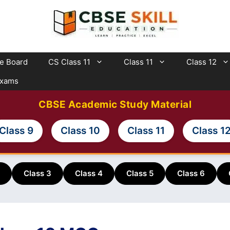
te Board
CS Class 11
Class 11
Class 12
Exams
CBSE Academic Study Material
Class 9
Class 10
Class 11
Class 1
Class 3
Class 4
Class 5
Class 6