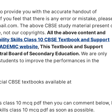
o provide you with the accurate handout of
 If you feel that there is any error or mistake, pleas
l.com. The above CBSE study material present 
, not our copyrights.
All the above content and
lity Skills Class 10 CBSE Textbook and Support
ADEMIC website
, This Textbook and Support
ntral Board of Secondary Education.
We are only
students to improve the performances in the
icial CBSE textbooks available at
lls class 10 mcq pdf then you can comment below, 
skills class 10 mcq pdf as soon as possible.