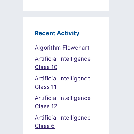
Recent Activity
Algorithm Flowchart
Artificial Intelligence
Class 10
Artificial Intelligence
Class 11
Artificial Intelligence
Class 12
Artificial Intelligence
Class 6