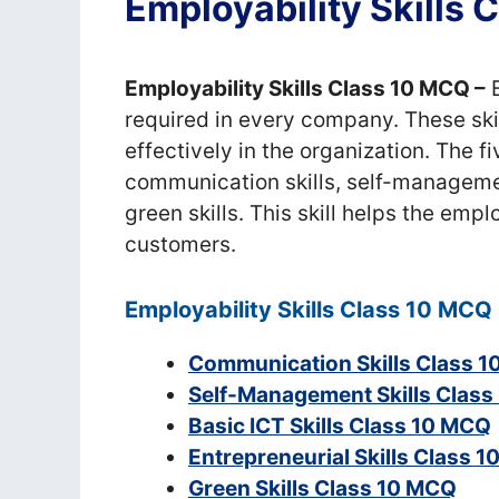
Employability Skills
Employability Skills Class 10 MCQ –
E
required in every company. These skil
effectively in the organization. The f
communication skills, self-management 
green skills. This skill helps the emp
customers.
Employability Skills Class 10 MCQ
Communication Skills Class 
Self-Management Skills Clas
Basic ICT Skills Class 10 MCQ
Entrepreneurial Skills Class 
Green Skills Class 10 MCQ