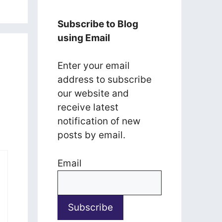
Subscribe to Blog
using Email
Enter your email
address to subscribe
our website and
receive latest
notification of new
posts by email.
Email