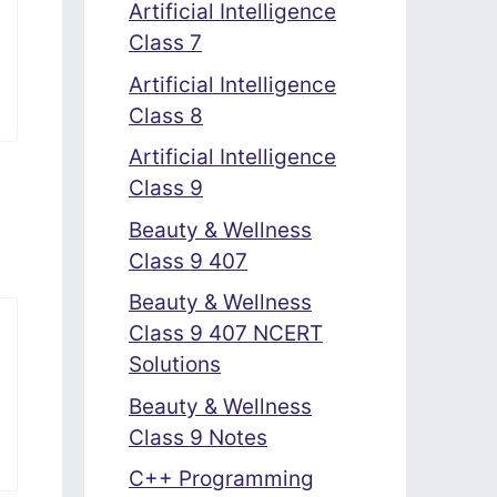
Artificial Intelligence
Class 7
Artificial Intelligence
Class 8
Artificial Intelligence
Class 9
Beauty & Wellness
Class 9 407
Beauty & Wellness
Class 9 407 NCERT
Solutions
Beauty & Wellness
Class 9 Notes
C++ Programming