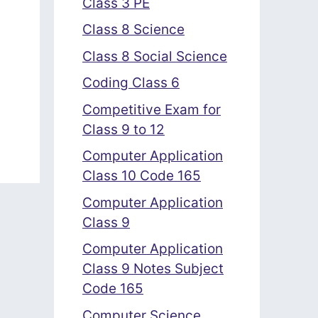
Class 3 PE
Class 8 Science
Class 8 Social Science
Coding Class 6
Competitive Exam for
Class 9 to 12
Computer Application
Class 10 Code 165
Computer Application
Class 9
Computer Application
Class 9 Notes Subject
Code 165
Computer Science