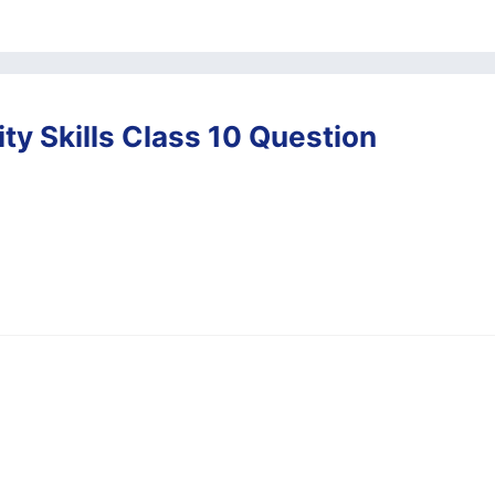
ty Skills Class 10 Question