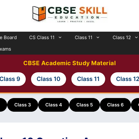
te Board
CS Class 11
Class 11
Class 12
Exams
CBSE Academic Study Material
Class 9
Class 10
Class 11
Class 1
Class 3
Class 4
Class 5
Class 6