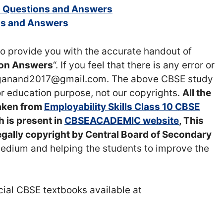
10 Questions and Answers
ons and Answers
o provide you with the accurate handout of
tion Answers
“. If you feel that there is any error or
raganand2017@gmail.com. The above CBSE study
or education purpose, not our copyrights.
All the
taken from
Employability Skills Class 10 CBSE
 is present in
CBSEACADEMIC website
, This
egally copyright by Central Board of Secondary
medium and helping the students to improve the
icial CBSE textbooks available at