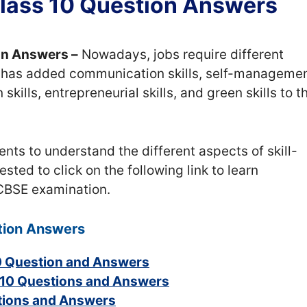
 Class 10 Question Answers
ion Answers –
Nowadays, jobs require different
SE has added communication skills, self-manageme
kills, entrepreneurial skills, and green skills to t
ents to understand the different aspects of skill-
ted to click on the following link to learn
 CBSE examination.
stion Answers
0 Question and Answers
 10 Questions and Answers
stions and Answers