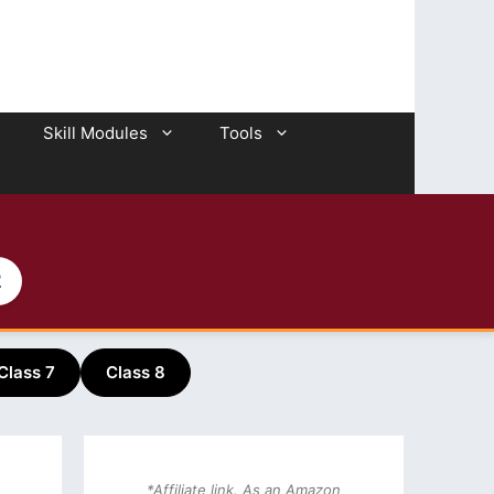
Skill Modules
Tools
2
Class 7
Class 8
*Affiliate link. As an Amazon