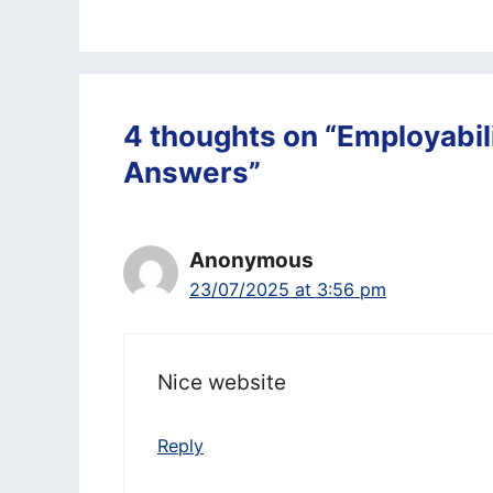
4 thoughts on “Employabili
Answers”
Anonymous
23/07/2025 at 3:56 pm
Nice website
Reply