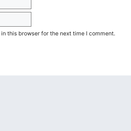
n this browser for the next time I comment.