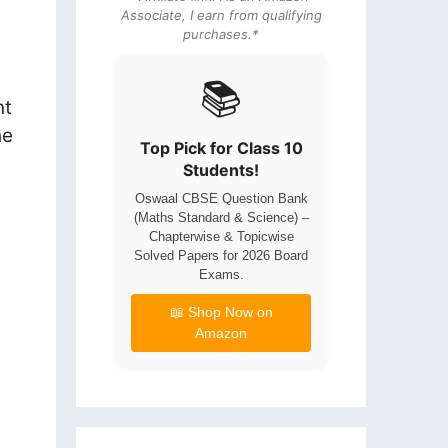
Associate, I earn from qualifying
purchases.*
📚
nt
he
Top Pick for Class 10
Students!
Oswaal CBSE Question Bank
(Maths Standard & Science) –
Chapterwise & Topicwise
Solved Papers for 2026 Board
Exams.
📖 Shop Now on
Amazon