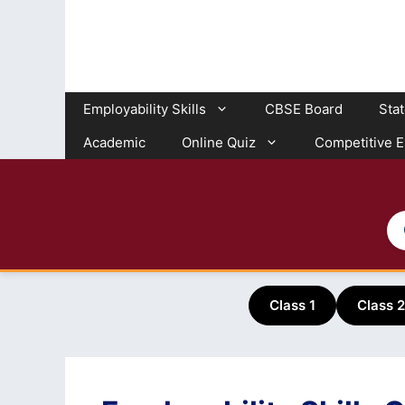
Skip
to
content
Employability Skills
CBSE Board
Sta
Academic
Online Quiz
Competitive 
Class 1
Class 2