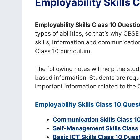
Employability Skills
Employability Skills Class 10 Quest
types of abilities, so that’s why CB
skills, information and communication s
Class 10 curriculum.
The following notes will help the stud
based information. Students are reques
important information related to the
Employability Skills Class 10 Que
Communication Skills Class 1
Self-Management Skills Class
Basic ICT Skills Class 10 Que