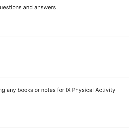
questions and answers
g any books or notes for IX Physical Activity