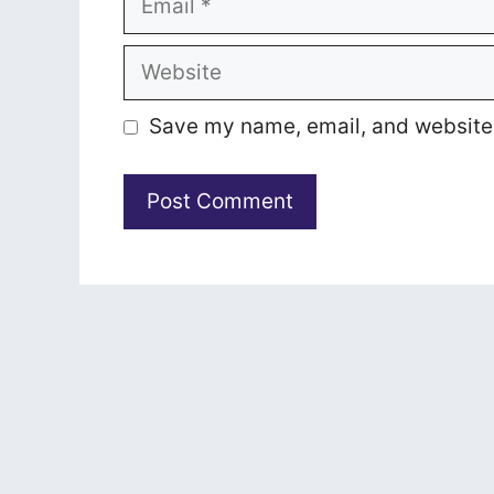
Website
Save my name, email, and website i