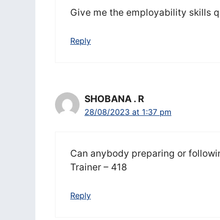
Give me the employability skills 
Reply
SHOBANA . R
28/08/2023 at 1:37 pm
Can anybody preparing or followin
Trainer – 418
Reply