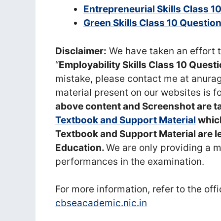
Entrepreneurial Skills Class 
Green Skills Class 10 Questi
Disclaimer:
We have taken an effort t
“
Employability Skills Class 10 Ques
mistake, please contact me at anu
material present on our websites is f
above content and Screenshot are 
Textbook and Support Material
which
Textbook and Support Material are l
Education.
We are only providing a 
performances in the examination.
For more information, refer to the off
cbseacademic.nic.in