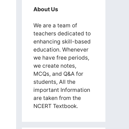
About Us
We are a team of
teachers dedicated to
enhancing skill-based
education. Whenever
we have free periods,
we create notes,
MCQs, and Q&A for
students, All the
important Information
are taken from the
NCERT Textbook.