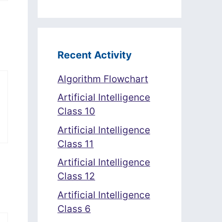
Recent Activity
Algorithm Flowchart
Artificial Intelligence
Class 10
Artificial Intelligence
Class 11
Artificial Intelligence
Class 12
Artificial Intelligence
Class 6