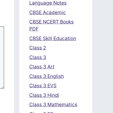
Language Notes
CBSE Academic
CBSE NCERT Books
PDF
CBSE Skill Education
Class 2
Class 3
Class 3 Art
Class 3 English
Class 3 EVS
Class 3 Hindi
Class 3 Mathematics