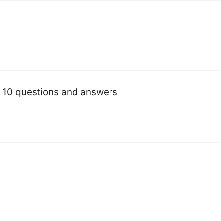
s 10 questions and answers