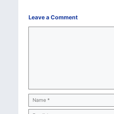
Leave a Comment
Comment
Name
Email