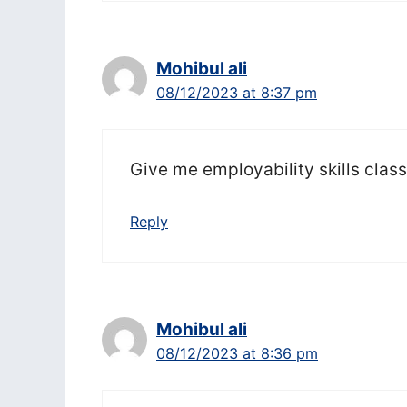
Mohibul ali
08/12/2023 at 8:37 pm
Give me employability skills clas
Reply
Mohibul ali
08/12/2023 at 8:36 pm