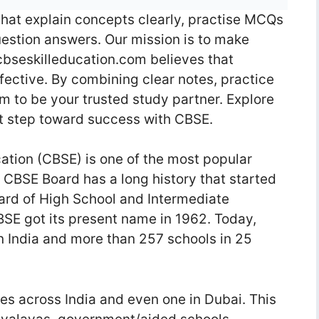
that explain concepts clearly, practise MCQs
estion answers. Our mission is to make
 cbseskilleducation.com believes that
ective. By combining clear notes, practice
m to be your trusted study partner. Explore
xt step toward success with CBSE.
tion (CBSE) is one of the most popular
 CBSE Board has a long history that started
ard of High School and Intermediate
BSE got its present name in 1962. Today,
 India and more than 257 schools in 25
es across India and even one in Dubai. This