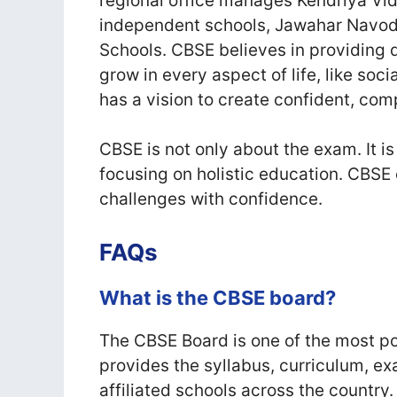
regional office manages Kendriya Vi
independent schools, Jawahar Navod
Schools. CBSE believes in providing 
grow in every aspect of life, like soci
has a vision to create confident, com
CBSE is not only about the exam. It is
focusing on holistic education. CBSE 
challenges with confidence.
FAQs
What is the CBSE board?
The CBSE Board is one of the most po
provides the syllabus, curriculum, e
affiliated schools across the country.