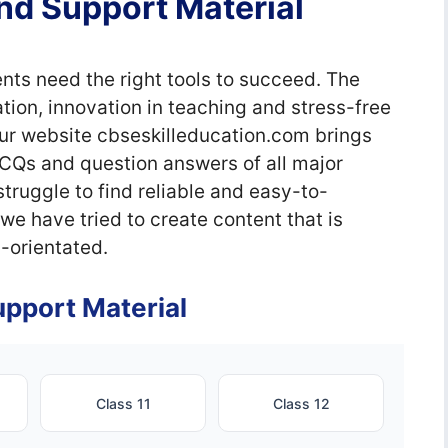
nd Support Material
nts need the right tools to succeed. The
ion, innovation in teaching and stress-free
our website cbseskilleducation.com brings
MCQs and question answers of all major
truggle to find reliable and easy-to-
e have tried to create content that is
-orientated.
pport Material
Class 11
Class 12