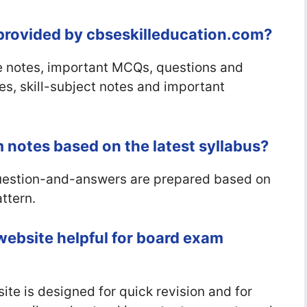
 provided by cbseskilleducation.com?
 notes, important MCQs, questions and
es, skill-subject notes and important
 notes based on the latest syllabus?
question-and-answers are prepared based on
ttern.
website helpful for board exam
te is designed for quick revision and for