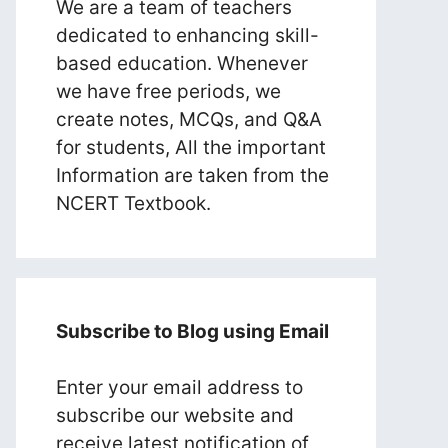
We are a team of teachers
dedicated to enhancing skill-
based education. Whenever
we have free periods, we
create notes, MCQs, and Q&A
for students, All the important
Information are taken from the
NCERT Textbook.
Subscribe to Blog using Email
Enter your email address to
subscribe our website and
receive latest notification of