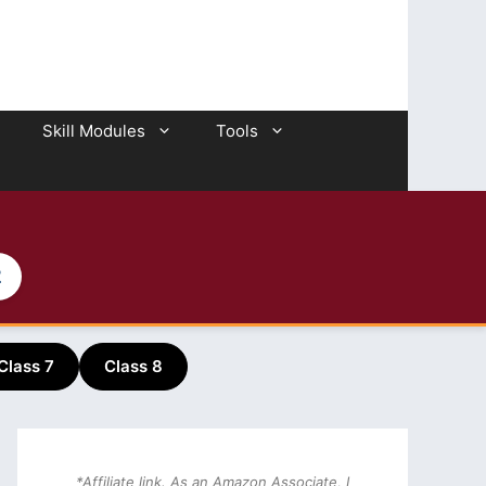
Skill Modules
Tools
2
Class 7
Class 8
*Affiliate link. As an Amazon Associate, I