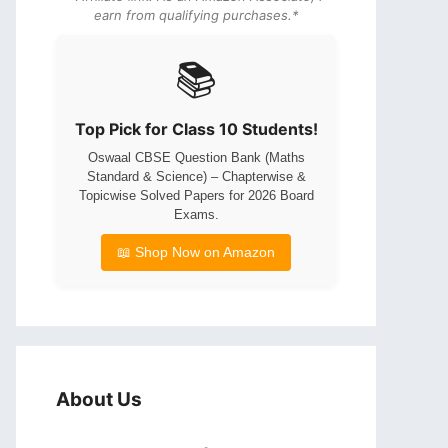
earn from qualifying purchases.*
📚
Top Pick for Class 10 Students!
Oswaal CBSE Question Bank (Maths
Standard & Science) – Chapterwise &
Topicwise Solved Papers for 2026 Board
Exams.
📖 Shop Now on Amazon
About Us