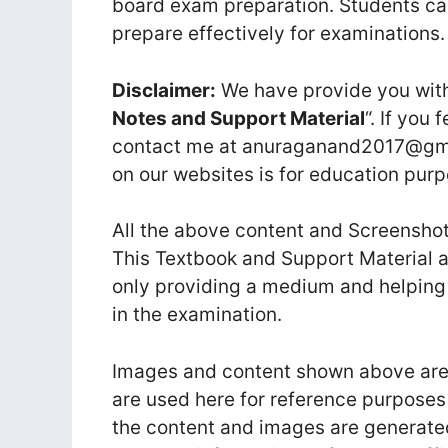
board exam preparation. Students ca
prepare effectively for examinations.
Disclaimer:
We have provide you with
Notes and Support Material
“. If you 
contact me at anuraganand2017@gmai
on our websites is for education purp
All the above content and Screenshot
This Textbook and Support Material a
only providing a medium and helping
in the examination.
Images and content shown above are t
are used here for reference purposes
the content and images are generate