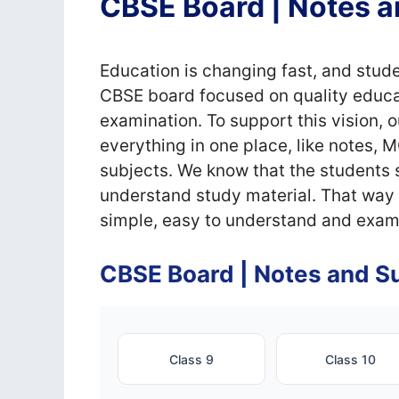
CBSE Board | Notes a
Education is changing fast, and stude
CBSE board focused on quality educat
examination. To support this vision, 
everything in one place, like notes, 
subjects. We know that the students s
understand study material. That way w
simple, easy to understand and exam
CBSE Board | Notes and Su
Class 9
Class 10