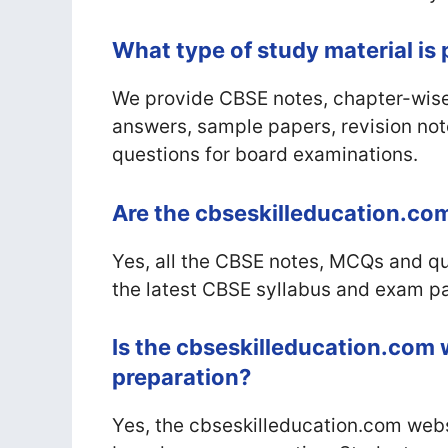
What type of study material is
We provide CBSE notes, chapter-wise
answers, sample papers, revision not
questions for board examinations.
Are the cbseskilleducation.com
Yes, all the CBSE notes, MCQs and 
the latest CBSE syllabus and exam pa
Is the cbseskilleducation.com 
preparation?
Yes, the cbseskilleducation.com websi