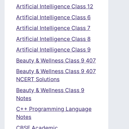
Artificial Intelligence Class 12
Artificial Intelligence Class 6
Artificial Intelligence Class 7
Artificial Intelligence Class 8
Artificial Intelligence Class 9
Beauty & Wellness Class 9 407
Beauty & Wellness Class 9 407
NCERT Solutions
Beauty & Wellness Class 9
Notes
C++ Programming Language
Notes
CBSE Academic