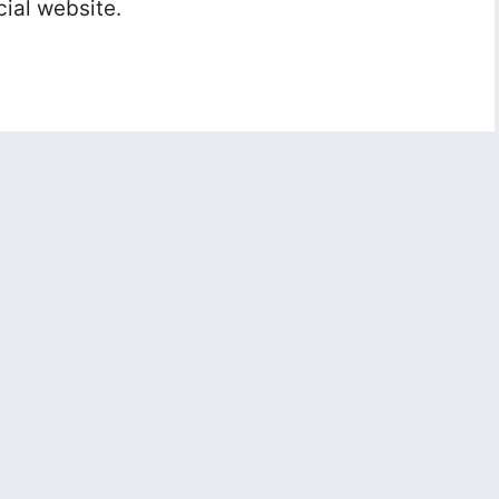
cial website.