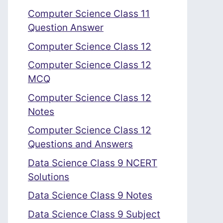
Computer Science Class 11
Question Answer
Computer Science Class 12
Computer Science Class 12
MCQ
Computer Science Class 12
Notes
Computer Science Class 12
Questions and Answers
Data Science Class 9 NCERT
Solutions
Data Science Class 9 Notes
Data Science Class 9 Subject