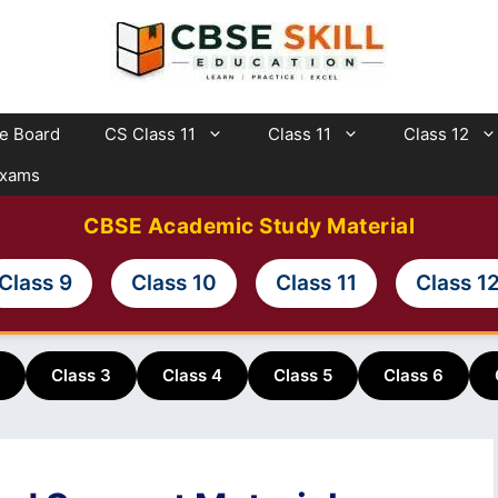
te Board
CS Class 11
Class 11
Class 12
Exams
CBSE Academic Study Material
Class 9
Class 10
Class 11
Class 1
Class 3
Class 4
Class 5
Class 6