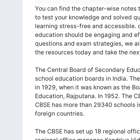
You can find the chapter-wise notes 
to test your knowledge and solved qu
learning stress-free and accessible.
education should be engaging and eff
questions and exam strategies, we ai
the resources today and take the ne
The Central Board of Secondary Educa
school education boards in India. The
in 1929, when it was known as the Bo
Education, Rajputana. In 1952. The C
CBSE has more than 29340 schools in
foreign countries.
The CBSE has set up 18 regional offic