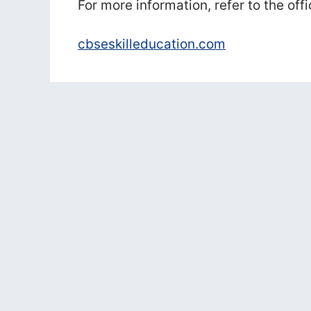
For more information, refer to the offi
cbseskilleducation.com