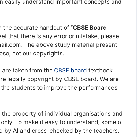
n easily understand important concepts and
 the accurate handout of “
CBSE Board |
feel that there is any error or mistake, please
l.com. The above study material present
ose, not our copyrights.
 are taken from the
CBSE board
textbook.
re legally copyright by CBSE board. We are
 the students to improve the performances
he property of individual organisations and
 only. To make it easy to understand, some of
d by AI and cross-checked by the teachers.