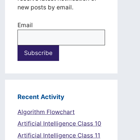
new posts by email.
Email
Recent Activity
Algorithm Flowchart
Artificial Intelligence Class 10
Artificial Intelligence Class 11