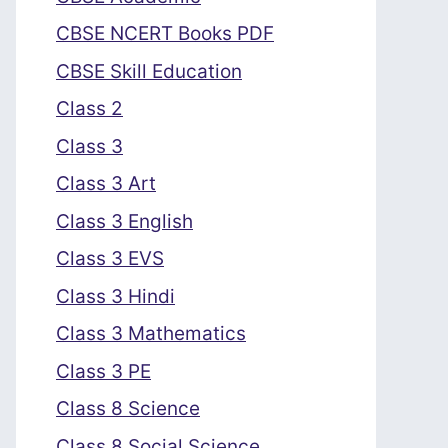
CBSE NCERT Books PDF
CBSE Skill Education
Class 2
Class 3
Class 3 Art
Class 3 English
Class 3 EVS
Class 3 Hindi
Class 3 Mathematics
Class 3 PE
Class 8 Science
Class 8 Social Science