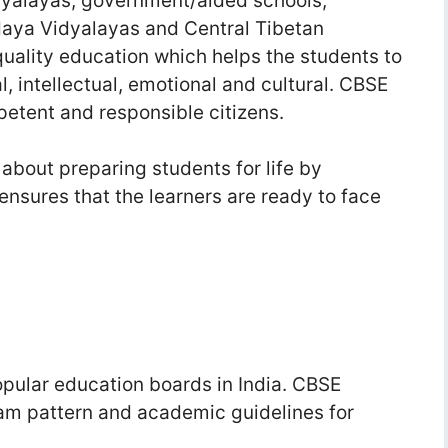
dyalayas, government/aided schools,
aya Vidyalayas and Central Tibetan
quality education which helps the students to
al, intellectual, emotional and cultural. CBSE
petent and responsible citizens.
 about preparing students for life by
ensures that the learners are ready to face
pular education boards in India. CBSE
xam pattern and academic guidelines for