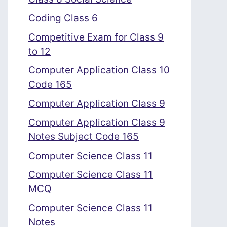
Coding Class 6
Competitive Exam for Class 9
to 12
Computer Application Class 10
Code 165
Computer Application Class 9
Computer Application Class 9
Notes Subject Code 165
Computer Science Class 11
Computer Science Class 11
MCQ
Computer Science Class 11
Notes