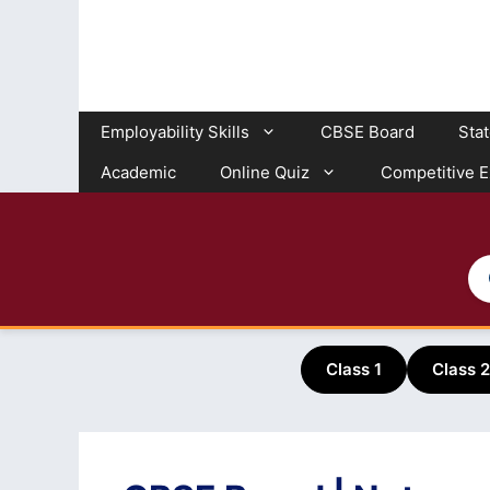
Skip
to
content
Employability Skills
CBSE Board
Sta
Academic
Online Quiz
Competitive 
Class 1
Class 2