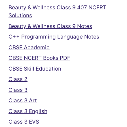
Beauty & Wellness Class 9 407 NCERT
Solutions
Beauty & Wellness Class 9 Notes
C++ Programming Language Notes
CBSE Academic
CBSE NCERT Books PDF
CBSE Skill Education
Class 2
Class 3
Class 3 Art
Class 3 English
Class 3 EVS