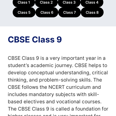
Class 1
Class 2
Class 3
Class 4
Class 5
Class 6
Class 7
Class 8
CBSE Class 9
CBSE Class 9 is a very important year in a
student’s academic journey. CBSE helps to
develop conceptual understanding, critical
thinking, and problem-solving skills. The
CBSE follows the NCERT curriculum and
includes mandatory subjects with skill-
based electives and vocational courses.
The CBSE Class 9 is called a foundation for