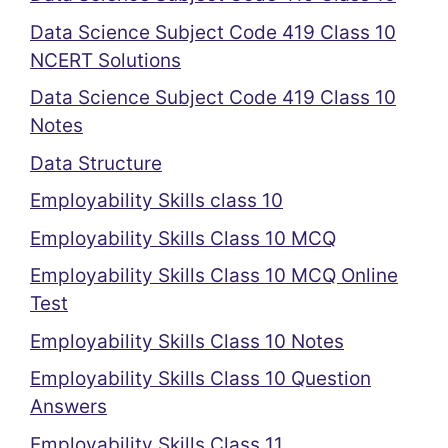
Data Science Subject Code 419 Class 10
NCERT Solutions
Data Science Subject Code 419 Class 10
Notes
Data Structure
Employability Skills class 10
Employability Skills Class 10 MCQ
Employability Skills Class 10 MCQ Online
Test
Employability Skills Class 10 Notes
Employability Skills Class 10 Question
Answers
Employability Skills Class 11