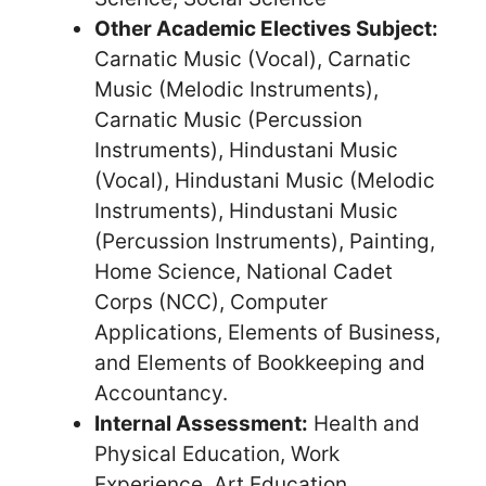
Other Academic Electives Subject:
Carnatic Music (Vocal), Carnatic
Music (Melodic Instruments),
Carnatic Music (Percussion
Instruments), Hindustani Music
(Vocal), Hindustani Music (Melodic
Instruments), Hindustani Music
(Percussion Instruments), Painting,
Home Science, National Cadet
Corps (NCC), Computer
Applications, Elements of Business,
and Elements of Bookkeeping and
Accountancy.
Internal Assessment:
Health and
Physical Education, Work
Experience, Art Education