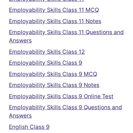
Employability Skills Class 11 MCQ
Employability Skills Class 11 Notes
Employability Skills Class 11 Questions and
Answers
Employability Skills Class 12
Employability Skills Class 9
Employability Skills Class 9 MCQ
Employability Skills Class 9 Notes
Employability Skills Class 9 Online Test
Employability Skills Class 9 Questions and
Answers
English Class 9