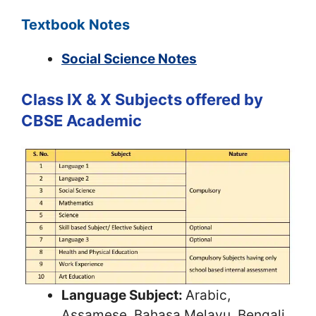
Textbook Notes
Social Science Notes
Class IX & X Subjects offered by
CBSE Academic
Language Subject:
Arabic,
Assamese, Bahasa Melayu, Bengali,