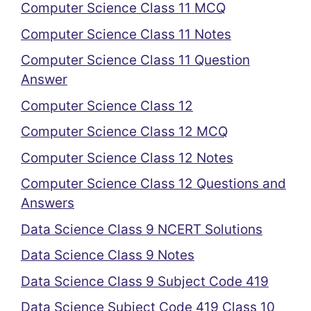
Computer Science Class 11 MCQ
Computer Science Class 11 Notes
Computer Science Class 11 Question
Answer
Computer Science Class 12
Computer Science Class 12 MCQ
Computer Science Class 12 Notes
Computer Science Class 12 Questions and
Answers
Data Science Class 9 NCERT Solutions
Data Science Class 9 Notes
Data Science Class 9 Subject Code 419
Data Science Subject Code 419 Class 10