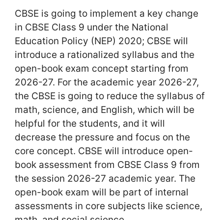
CBSE is going to implement a key change
in CBSE Class 9 under the National
Education Policy (NEP) 2020; CBSE will
introduce a rationalized syllabus and the
open-book exam concept starting from
2026-27. For the academic year 2026-27,
the CBSE is going to reduce the syllabus of
math, science, and English, which will be
helpful for the students, and it will
decrease the pressure and focus on the
core concept. CBSE will introduce open-
book assessment from CBSE Class 9 from
the session 2026-27 academic year. The
open-book exam will be part of internal
assessments in core subjects like science,
math, and social science.