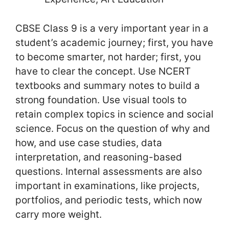
CBSE Class 9 is a very important year in a
student’s academic journey; first, you have
to become smarter, not harder; first, you
have to clear the concept. Use NCERT
textbooks and summary notes to build a
strong foundation. Use visual tools to
retain complex topics in science and social
science. Focus on the question of why and
how, and use case studies, data
interpretation, and reasoning-based
questions. Internal assessments are also
important in examinations, like projects,
portfolios, and periodic tests, which now
carry more weight.