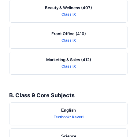
Beauty & Wellness (407)
Class IX
Front Office (410)
Class IX
Marketing & Sales (412)
Class IX
B. Class 9 Core Subjects
English
Textbook: Kaveri
Science