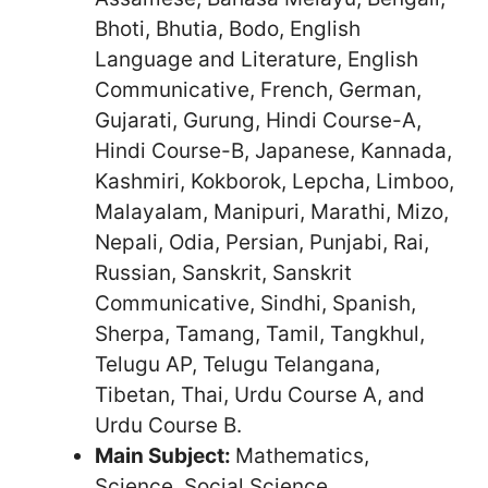
Bhoti, Bhutia, Bodo, English
Language and Literature, English
Communicative, French, German,
Gujarati, Gurung, Hindi Course-A,
Hindi Course-B, Japanese, Kannada,
Kashmiri, Kokborok, Lepcha, Limboo,
Malayalam, Manipuri, Marathi, Mizo,
Nepali, Odia, Persian, Punjabi, Rai,
Russian, Sanskrit, Sanskrit
Communicative, Sindhi, Spanish,
Sherpa, Tamang, Tamil, Tangkhul,
Telugu AP, Telugu Telangana,
Tibetan, Thai, Urdu Course A, and
Urdu Course B.
Main Subject:
Mathematics,
Science, Social Science