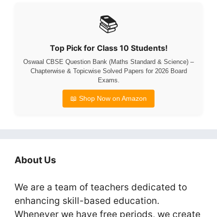
📚
Top Pick for Class 10 Students!
Oswaal CBSE Question Bank (Maths Standard & Science) –
Chapterwise & Topicwise Solved Papers for 2026 Board
Exams.
📖 Shop Now on Amazon
About Us
We are a team of teachers dedicated to
enhancing skill-based education.
Whenever we have free periods, we create