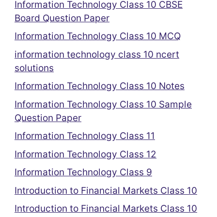
Information Technology Class 10 CBSE
Board Question Paper
Information Technology Class 10 MCQ
information technology class 10 ncert
solutions
Information Technology Class 10 Notes
Information Technology Class 10 Sample
Question Paper
Information Technology Class 11
Information Technology Class 12
Information Technology Class 9
Introduction to Financial Markets Class 10
Introduction to Financial Markets Class 10