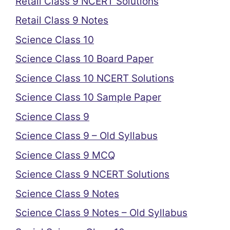
Retail Class 9 NCERT Solutions
Retail Class 9 Notes
Science Class 10
Science Class 10 Board Paper
Science Class 10 NCERT Solutions
Science Class 10 Sample Paper
Science Class 9
Science Class 9 – Old Syllabus
Science Class 9 MCQ
Science Class 9 NCERT Solutions
Science Class 9 Notes
Science Class 9 Notes – Old Syllabus