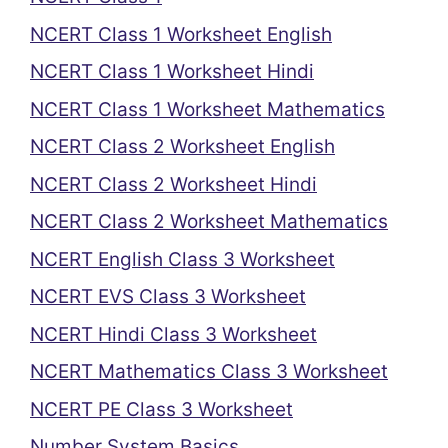
NCERT Class 1 Worksheet English
NCERT Class 1 Worksheet Hindi
NCERT Class 1 Worksheet Mathematics
NCERT Class 2 Worksheet English
NCERT Class 2 Worksheet Hindi
NCERT Class 2 Worksheet Mathematics
NCERT English Class 3 Worksheet
NCERT EVS Class 3 Worksheet
NCERT Hindi Class 3 Worksheet
NCERT Mathematics Class 3 Worksheet
NCERT PE Class 3 Worksheet
Number System Basics