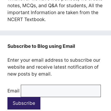
notes, MCQs, and Q&A for students, All the
important Information are taken from the
NCERT Textbook.
Subscribe to Blog using Email
Enter your email address to subscribe our
website and receive latest notification of
new posts by email.
Email