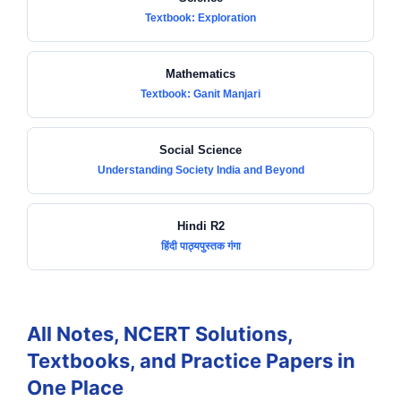
Textbook: Exploration
Mathematics
Textbook: Ganit Manjari
Social Science
Understanding Society India and Beyond
Hindi R2
हिंदी पाठ्यपुस्तक गंगा
All Notes, NCERT Solutions,
Textbooks, and Practice Papers in
One Place