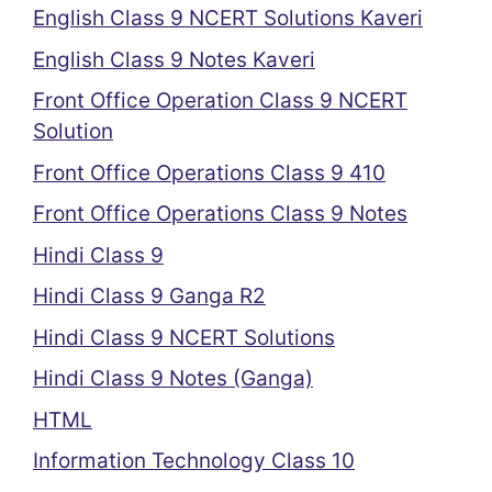
English Class 9 NCERT Solutions Kaveri
English Class 9 Notes Kaveri
Front Office Operation Class 9 NCERT
Solution
Front Office Operations Class 9 410
Front Office Operations Class 9 Notes
Hindi Class 9
Hindi Class 9 Ganga R2
Hindi Class 9 NCERT Solutions
Hindi Class 9 Notes (Ganga)
HTML
Information Technology Class 10