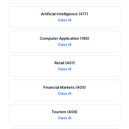
Artificial Intelligence (417)
Class IX
Computer Application (165)
Class IX
Retail (401)
Class IX
Financial Markets (405)
Class IX
Tourism (406)
Class IX