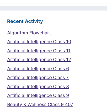
Recent Activity
Algorithm Flowchart
Artificial Intelligence Class 10
Artificial Intelligence Class 11
Artificial Intelligence Class 12
Artificial Intelligence Class 6
Artificial Intelligence Class 7
Artificial Intelligence Class 8
Artificial Intelligence Class 9
Beauty & Wellness Class 9 407