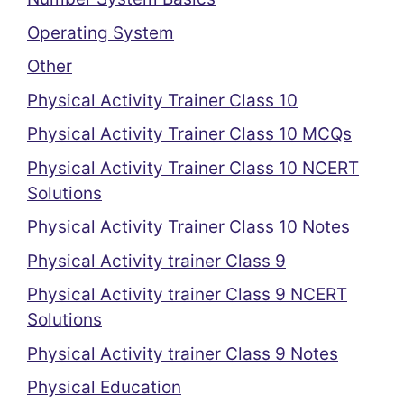
Operating System
Other
Physical Activity Trainer Class 10
Physical Activity Trainer Class 10 MCQs
Physical Activity Trainer Class 10 NCERT
Solutions
Physical Activity Trainer Class 10 Notes
Physical Activity trainer Class 9
Physical Activity trainer Class 9 NCERT
Solutions
Physical Activity trainer Class 9 Notes
Physical Education