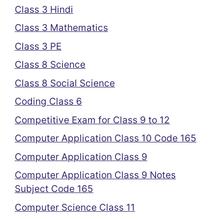
Class 3 Hindi
Class 3 Mathematics
Class 3 PE
Class 8 Science
Class 8 Social Science
Coding Class 6
Competitive Exam for Class 9 to 12
Computer Application Class 10 Code 165
Computer Application Class 9
Computer Application Class 9 Notes
Subject Code 165
Computer Science Class 11