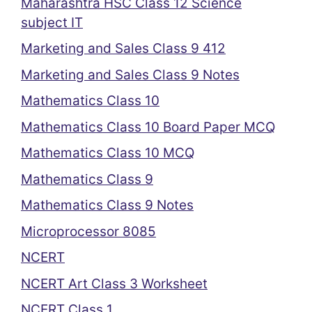
Maharashtra HSC Class 12 Science
subject IT
Marketing and Sales Class 9 412
Marketing and Sales Class 9 Notes
Mathematics Class 10
Mathematics Class 10 Board Paper MCQ
Mathematics Class 10 MCQ
Mathematics Class 9
Mathematics Class 9 Notes
Microprocessor 8085
NCERT
NCERT Art Class 3 Worksheet
NCERT Class 1