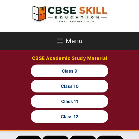
Skip
to
content
Menu
CBSE Academic Study Material
Class 9
Class 10
Class 11
Class 12