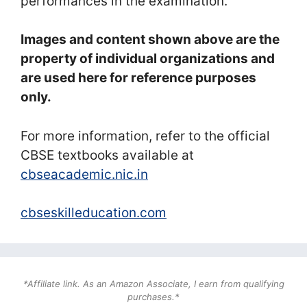
performances in the examination.
Images and content shown above are the
property of individual organizations and
are used here for reference purposes
only.
For more information, refer to the official
CBSE textbooks available at
cbseacademic.nic.in
cbseskilleducation.com
*Affiliate link. As an Amazon Associate, I earn from qualifying
purchases.*