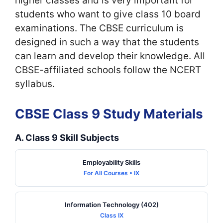
higher classes and is very important for
students who want to give class 10 board
examinations. The CBSE curriculum is
designed in such a way that the students
can learn and develop their knowledge. All
CBSE-affiliated schools follow the NCERT
syllabus.
CBSE Class 9 Study Materials
A. Class 9 Skill Subjects
Employability Skills
For All Courses • IX
Information Technology (402)
Class IX