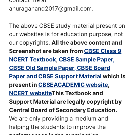
contact me at
anuraganand2017@gmail.com.
The above CBSE study material present on
our websites is for education purpose, not
our copyrights.
All the above content and
Screenshot are taken from
CBSE Class 9
NCERT Textbook
,
CBSE Sample Paper,
CBSE Old Sample Paper, CBSE Board
Paper and CBSE Support Material
which is
present in
CBSEACADEMIC website
,
NCERT website
This Textbook and
Support Material are legally copyright by
Central Board of Secondary Education.
We are only providing a medium and
helping the students to improve the