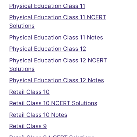
Physical Education Class 11
Physical Education Class 11 NCERT
Solutions
Physical Education Class 11 Notes
Physical Education Class 12
Physical Education Class 12 NCERT
Solutions
Physical Education Class 12 Notes
Retail Class 10
Retail Class 10 NCERT Solutions
Retail Class 10 Notes
Retail Class 9