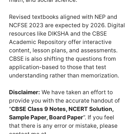
Revised textbooks aligned with NEP and
NCFSE 2023 are expected by 2026. Digital
resources like DIKSHA and the CBSE
Academic Repository offer interactive
content, lesson plans, and assessments.
CBSE is also shifting the questions from
application-based to those that test
understanding rather than memorization.
Disclaimer:
We have taken an effort to
provide you with the accurate handout of
“
CBSE Class 9 Notes, NCERT Solution,
Sample Paper, Board Paper
“. If you feel
that there is any error or mistake, please