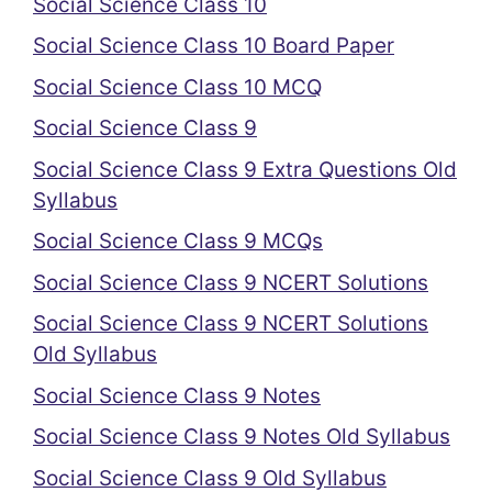
Social Science Class 10
Social Science Class 10 Board Paper
Social Science Class 10 MCQ
Social Science Class 9
Social Science Class 9 Extra Questions Old
Syllabus
Social Science Class 9 MCQs
Social Science Class 9 NCERT Solutions
Social Science Class 9 NCERT Solutions
Old Syllabus
Social Science Class 9 Notes
Social Science Class 9 Notes Old Syllabus
Social Science Class 9 Old Syllabus