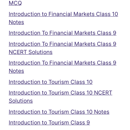
MCQ
Introduction to Financial Markets Class 10
Notes
Introduction To Financial Markets Class 9
Introduction To Financial Markets Class 9
NCERT Solutions
Introduction To Financial Markets Class 9
Notes
Introduction to Tourism Class 10
Introduction to Tourism Class 10 NCERT
Solutions
Introduction to Tourism Class 10 Notes
Introduction to Tourism Class 9