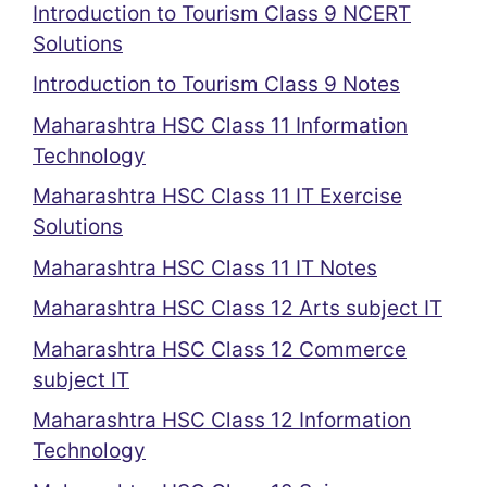
Introduction to Tourism Class 9 NCERT
Solutions
Introduction to Tourism Class 9 Notes
Maharashtra HSC Class 11 Information
Technology
Maharashtra HSC Class 11 IT Exercise
Solutions
Maharashtra HSC Class 11 IT Notes
Maharashtra HSC Class 12 Arts subject IT
Maharashtra HSC Class 12 Commerce
subject IT
Maharashtra HSC Class 12 Information
Technology