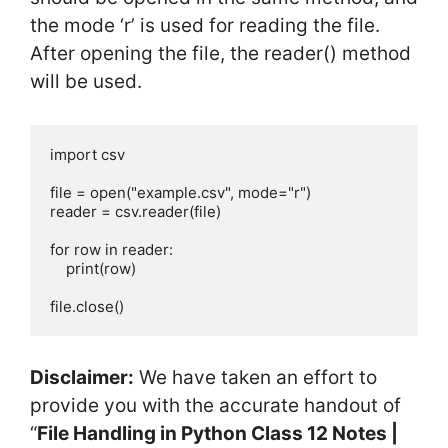
the mode ‘r’ is used for reading the file.
After opening the file, the reader() method
will be used.
import csv

file = open("example.csv", mode="r")

reader = csv.reader(file)

for row in reader:

    print(row)

file.close()
Disclaimer:
We have taken an effort to
provide you with the accurate handout of
“
File Handling in Python Class 12 Notes |