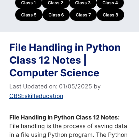
Class 1
Class 2
Class 3
Class 4
Class 5
Class 6
Class 7
Class 8
File Handling in Python
Class 12 Notes |
Computer Science
Last Updated on: 01/05/2025
by
CBSEskilleducation
File Handling in Python Class 12 Notes:
File handling is the process of saving data
in a file using Python program. The Python