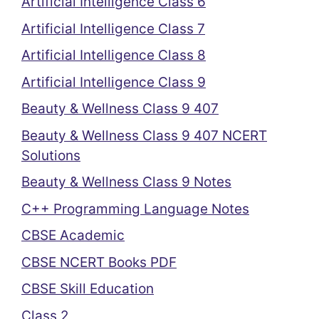
Artificial Intelligence Class 6
Artificial Intelligence Class 7
Artificial Intelligence Class 8
Artificial Intelligence Class 9
Beauty & Wellness Class 9 407
Beauty & Wellness Class 9 407 NCERT
Solutions
Beauty & Wellness Class 9 Notes
C++ Programming Language Notes
CBSE Academic
CBSE NCERT Books PDF
CBSE Skill Education
Class 2