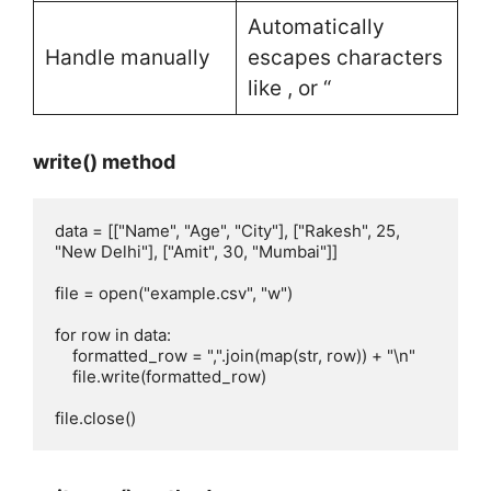
Automatically
Handle manually
escapes characters
like , or “
write() method
data = [["Name", "Age", "City"], ["Rakesh", 25, 
"New Delhi"], ["Amit", 30, "Mumbai"]]

file = open("example.csv", "w")

for row in data:

    formatted_row = ",".join(map(str, row)) + "\n" 

    file.write(formatted_row)

file.close() 