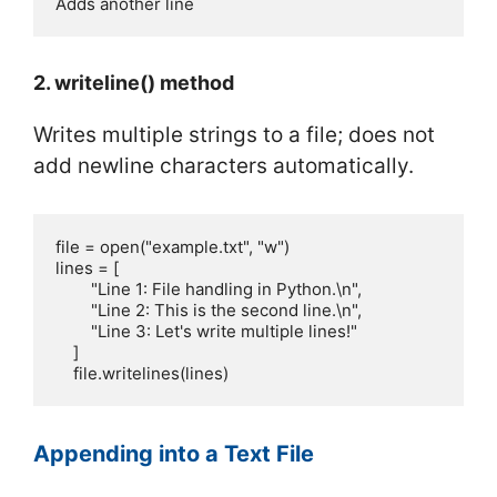
Adds another line
2. writeline() method
Writes multiple strings to a file; does not
add newline characters automatically.
file = open("example.txt", "w")

lines = [

        "Line 1: File handling in Python.\n",

        "Line 2: This is the second line.\n",

        "Line 3: Let's write multiple lines!"

    ]

    file.writelines(lines)
Appending into a Text File