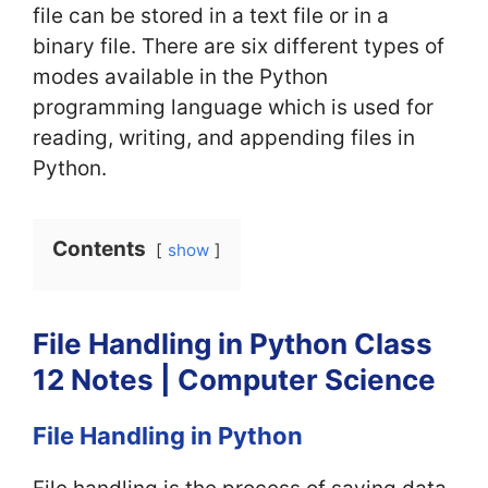
file can be stored in a text file or in a
binary file. There are six different types of
modes available in the Python
programming language which is used for
reading, writing, and appending files in
Python.
Contents
show
File Handling in Python Class
12 Notes | Computer Science
File Handling in Python