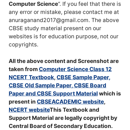
Computer Science
“. If you feel that there is
any error or mistake, please contact me at
anuraganand2017@gmail.com. The above
CBSE study material present on our
websites is for education purpose, not our
copyrights.
All the above content and Screenshot are
taken from
Computer Science Class 12
NCERT Textbook
,
CBSE Sample Paper,
CBSE Old Sample Paper, CBSE Board
Paper and CBSE Support Material
which is
present in
CBSEACADEMIC website
,
NCERT website
This Textbook and
Support Material are legally copyright by
Central Board of Secondary Education.