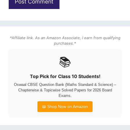
*Affiliate link. As an Amazon Associate, I earn from qualifying
purchases.*
📚
Top Pick for Class 10 Students!
Oswaal CBSE Question Bank (Maths Standard & Science) –
Chapterwise & Topicwise Solved Papers for 2026 Board
Exams.
📖 Shop Now on Amazon