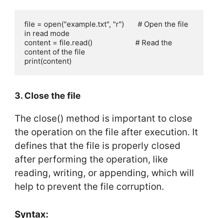
file = open("example.txt", "r")       # Open the file 
in read mode

content = file.read()                      # Read the 
content of the file

print(content)
3. Close the file
The close() method is important to close
the operation on the file after execution. It
defines that the file is properly closed
after performing the operation, like
reading, writing, or appending, which will
help to prevent the file corruption.
Syntax: