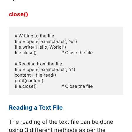
close()
# Writing to the file

file = open("example.txt", "w")

file.write("Hello, World!")

file.close()                     # Close the file

# Reading from the file

file = open("example.txt", "r") 

content = file.read()      

print(content)

file.close()                     # Close the file
Reading a Text File
The reading of the text file can be done
using 3 different methods as per the