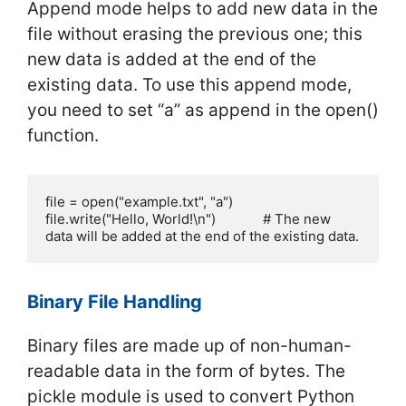
Append mode helps to add new data in the
file without erasing the previous one; this
new data is added at the end of the
existing data. To use this append mode,
you need to set “a” as append in the open()
function.
file = open("example.txt", "a")

file.write("Hello, World!\n")             # The new 
data will be added at the end of the existing data.
Binary File Handling
Binary files are made up of non-human-
readable data in the form of bytes. The
pickle module is used to convert Python