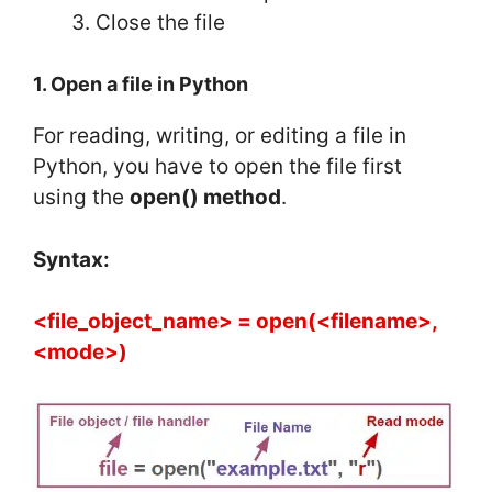
Close the file
1. Open a file in Python
For reading, writing, or editing a file in
Python, you have to open the file first
using the
open() method
.
Syntax:
<file_object_name> = open(<filename>,
<mode>)