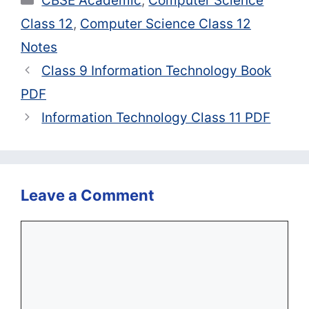
CBSE Academic
,
Computer Science
Class 12
,
Computer Science Class 12
Notes
Class 9 Information Technology Book
PDF
Information Technology Class 11 PDF
Leave a Comment
Comment