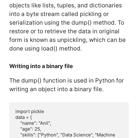
objects like lists, tuples, and dictionaries
into a byte stream called pickling or
serialization using the dump() method. To
restore or to retrieve the data in original
form is known as unpickling, which can be
done using load() method.
Writing into a binary file
The dump() function is used in Python for
writing an object into a binary file.
import pickle

data = {

    "name": "Anil",

    "age": 25,

    "skills": ["Python", "Data Science", "Machine 