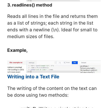
3. readlines() method
Reads all lines in the file and returns them
as a list of strings; each string in the list
ends with a newline (\n). Ideal for small to
medium sizes of files.
Example,
Writing into a Text File
The writing of the content on the text can
be done using two methods: