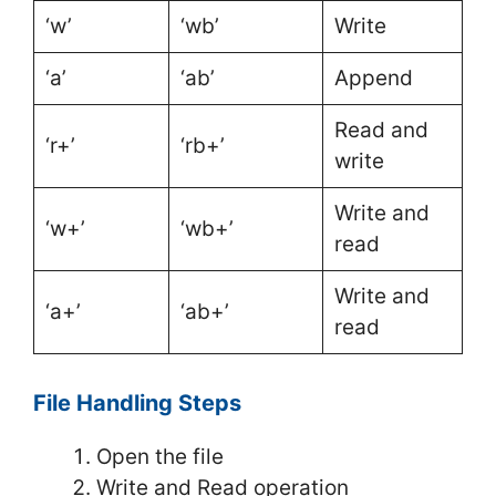
‘w’
‘wb’
Write
‘a’
‘ab’
Append
Read and
‘r+’
‘rb+’
write
Write and
‘w+’
‘wb+’
read
Write and
‘a+’
‘ab+’
read
File Handling Steps
Open the file
Write and Read operation