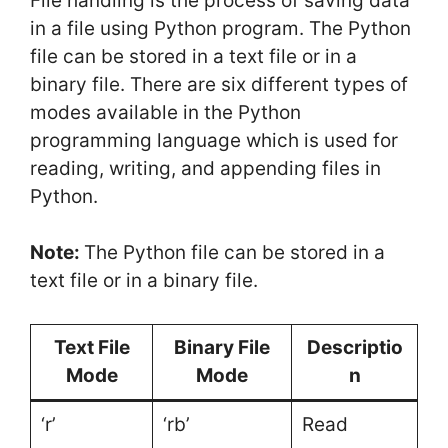
File handling is the process of saving data
in a file using Python program. The Python
file can be stored in a text file or in a
binary file. There are six different types of
modes available in the Python
programming language which is used for
reading, writing, and appending files in
Python.
Note:
The Python file can be stored in a
text file or in a binary file.
Text File
Binary File
Descriptio
Mode
Mode
n
‘r’
‘rb’
Read