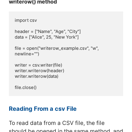
writerow() method
import csv

header = ["Name", "Age", "City"]

data = ["Alice", 25, "New York"] 

file = open("writerow_example.csv", "w", 
newline="")

writer = csv.writer(file)

writer.writerow(header)

writer.writerow(data)

file.close()
Reading From a csv File
To read data from a CSV file, the file
should be opened in the same method, and