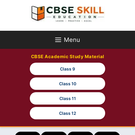
Skip
to
content
Menu
CBSE Academic Study Material
Class 9
Class 10
Class 11
Class 12