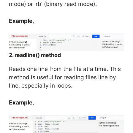
mode) or ‘rb’ (binary read mode).
Example,
2. readline() method
Reads one line from the file at a time. This
method is useful for reading files line by
line, especially in loops.
Example,