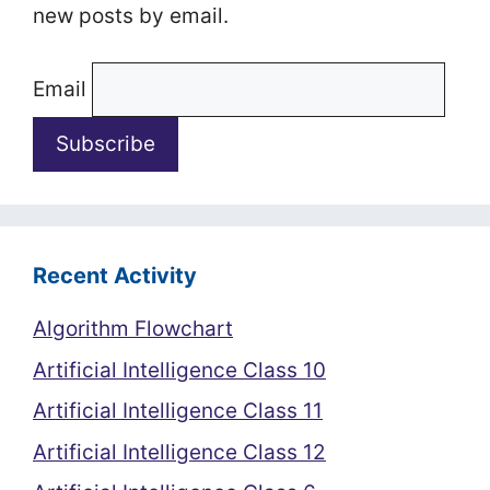
new posts by email.
Email
Recent Activity
Algorithm Flowchart
Artificial Intelligence Class 10
Artificial Intelligence Class 11
Artificial Intelligence Class 12