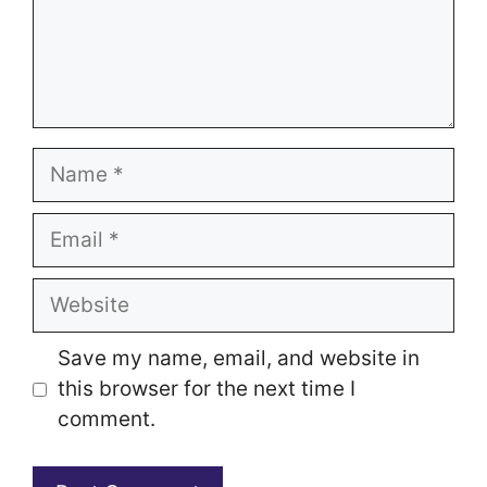
Name
Email
Website
Save my name, email, and website in
this browser for the next time I
comment.