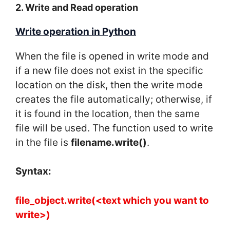
2. Write and Read operation
Write operation in Python
When the file is opened in write mode and
if a new file does not exist in the specific
location on the disk, then the write mode
creates the file automatically; otherwise, if
it is found in the location, then the same
file will be used. The function used to write
in the file is
filename.write()
.
Syntax:
file_object.write(<text which you want to
write>)