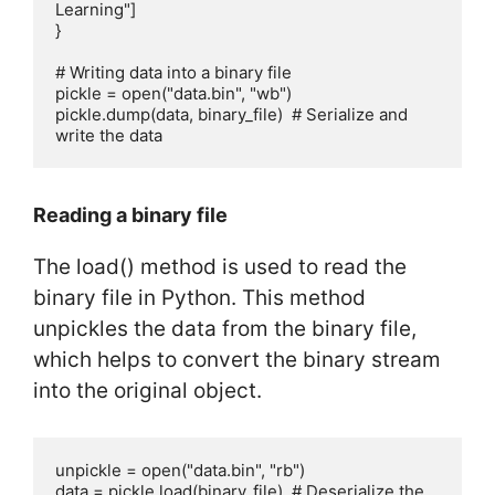
Learning"]

}

# Writing data into a binary file

pickle = open("data.bin", "wb")

pickle.dump(data, binary_file)  # Serialize and 
write the data
Reading a binary file
The load() method is used to read the
binary file in Python. This method
unpickles the data from the binary file,
which helps to convert the binary stream
into the original object.
unpickle = open("data.bin", "rb")

data = pickle.load(binary_file)  # Deserialize the 