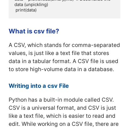
data (unpickling)

 print(data)
What is csv file?
A CSV, which stands for comma-separated
values, is just like a text file that stores
data in a tabular format. A CSV file is used
to store high-volume data in a database.
Writing into a csv File
Python has a built-in module called CSV.
CSV is a universal format, and CSV is just
like a text file, which is easier to read and
edit. While working on a CSV file, there are