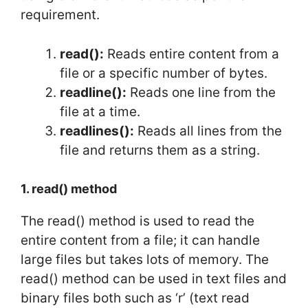
requirement.
read():
Reads entire content from a
file or a specific number of bytes.
readline():
Reads one line from the
file at a time.
readlines():
Reads all lines from the
file and returns them as a string.
1. read() method
The read() method is used to read the
entire content from a file; it can handle
large files but takes lots of memory. The
read() method can be used in text files and
binary files both such as ‘r’ (text read