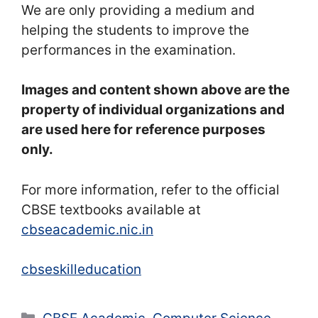
We are only providing a medium and
helping the students to improve the
performances in the examination.
Images and content shown above are the
property of individual organizations and
are used here for reference purposes
only.
For more information, refer to the official
CBSE textbooks available at
cbseacademic.nic.in
cbseskilleducation
Categories