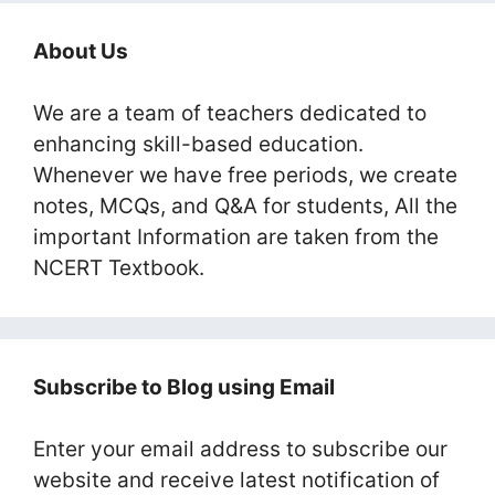
About Us
We are a team of teachers dedicated to
enhancing skill-based education.
Whenever we have free periods, we create
notes, MCQs, and Q&A for students, All the
important Information are taken from the
NCERT Textbook.
Subscribe to Blog using Email
Enter your email address to subscribe our
website and receive latest notification of