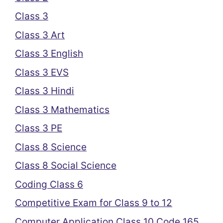
Class 3
Class 3 Art
Class 3 English
Class 3 EVS
Class 3 Hindi
Class 3 Mathematics
Class 3 PE
Class 8 Science
Class 8 Social Science
Coding Class 6
Competitive Exam for Class 9 to 12
Computer Application Class 10 Code 165