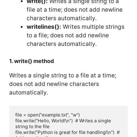
write():
Writes a single string to a
file at a time; does not add newline
characters automatically.
writelines():
Writes multiple strings
to a file; does not add newline
characters automatically.
1. write() method
Writes a single string to a file at a time;
does not add newline characters
automatically.
file = open("example.txt", "w")

file.write("Hello, World!\n")  # Writes a single 
string to the file

file.write("Python is great for file handling!\n")  # 