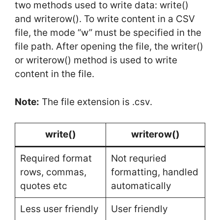
two methods used to write data: write()
and writerow(). To write content in a CSV
file, the mode “w” must be specified in the
file path. After opening the file, the writer()
or writerow() method is used to write
content in the file.
Note:
The file extension is .csv.
write()
writerow()
Required format
Not requried
rows, commas,
formatting, handled
quotes etc
automatically
Less user friendly
User friendly