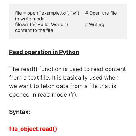
file = open("example.txt", "w")     # Open the file 
in write mode

file.write("Hello, World!")              # Writing 
content to the file
Read operation in Python
The read() function is used to read content
from a text file. It is basically used when
we want to fetch data from a file that is
opened in read mode (‘r).
Syntax:
file_object.read()