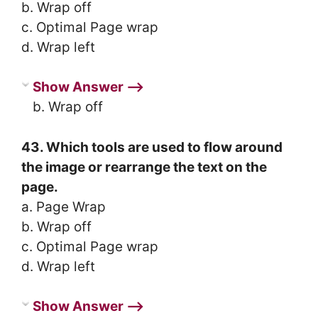
b. Wrap off
c. Optimal Page wrap
d. Wrap left
Show Answer ⟶
b. Wrap off
43. Which tools are used to flow around
the image or rearrange the text on the
page.
a. Page Wrap
b. Wrap off
c. Optimal Page wrap
d. Wrap left
Show Answer ⟶