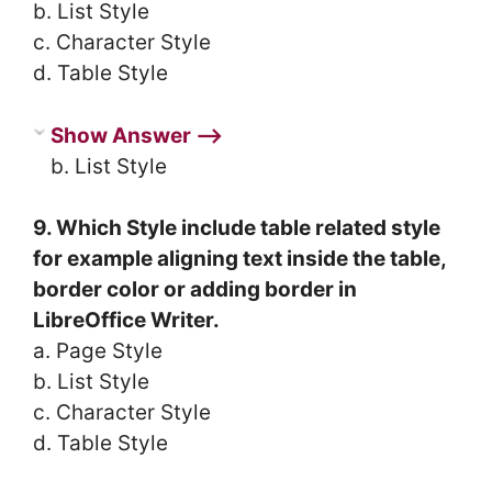
b. List Style
c. Character Style
d. Table Style
Show Answer ⟶
b. List Style
9. Which Style include table related style
for example aligning text inside the table,
border color or adding border in
LibreOffice Writer.
a. Page Style
b. List Style
c. Character Style
d. Table Style