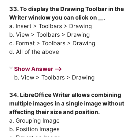
33. To display the Drawing Toolbar in the
Writer window you can click on
__
.
a. Insert > Toolbars > Drawing
b. View > Toolbars > Drawing
c. Format > Toolbars > Drawing
d. All of the above
Show Answer ⟶
b. View > Toolbars > Drawing
34. LibreOffice Writer allows combining
multiple images in a single image without
affecting their size and position.
a. Grouping Image
b. Position Images