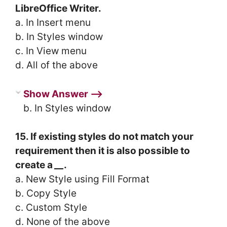
LibreOffice Writer.
a. In Insert menu
b. In Styles window
c. In View menu
d. All of the above
Show Answer ⟶
b. In Styles window
15. If existing styles do not match your
requirement then it is also possible to
create a
__
.
a. New Style using Fill Format
b. Copy Style
c. Custom Style
d. None of the above