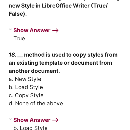
new Style in LibreOffice Writer (True/
False).
Show Answer ⟶
True
18. __
method is used to copy styles from
an existing template or document from
another document.
a. New Style
b. Load Style
c. Copy Style
d. None of the above
Show Answer ⟶
b. Load Style