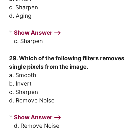
c. Sharpen
d. Aging
Show Answer ⟶
c. Sharpen
29. Which of the following filters removes
single pixels from the image.
a. Smooth
b. Invert
c. Sharpen
d. Remove Noise
Show Answer ⟶
d. Remove Noise