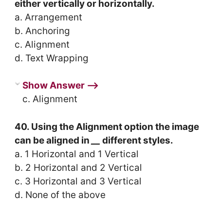
either vertically or horizontally.
a. Arrangement
b. Anchoring
c. Alignment
d. Text Wrapping
Show Answer ⟶
c. Alignment
40. Using the Alignment option the image
can be aligned in
__
different styles.
a. 1 Horizontal and 1 Vertical
b. 2 Horizontal and 2 Vertical
c. 3 Horizontal and 3 Vertical
d. None of the above