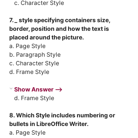
c. Character Style
7.
_
style specifying containers size,
border, position and how the text is
placed around the picture.
a. Page Style
b. Paragraph Style
c. Character Style
d. Frame Style
Show Answer ⟶
d. Frame Style
8. Which Style includes numbering or
bullets in LibreOffice Writer.
a. Page Style