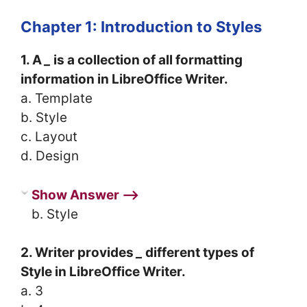
Chapter 1: Introduction to Styles
1. A
_
is a collection of all formatting
information in LibreOffice Writer.
a. Template
b. Style
c. Layout
d. Design
Show Answer ⟶
b. Style
2. Writer provides
_
different types of
Style in LibreOffice Writer.
a. 3