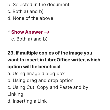
b. Selected in the document
c. Both a) and b)
d. None of the above
Show Answer ⟶
c. Both a) and b)
23. If multiple copies of the image you
want to insert in LibreOffice writer, which
option will be beneficial.
a. Using Image dialog box
b. Using drag and drop option
c. Using Cut, Copy and Paste and by
Linking
d. Inserting a Link