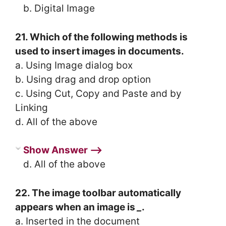
b. Digital Image
21. Which of the following methods is
used to insert images in documents.
a. Using Image dialog box
b. Using drag and drop option
c. Using Cut, Copy and Paste and by
Linking
d. All of the above
Show Answer ⟶
d. All of the above
22. The image toolbar automatically
appears when an image is
_
.
a. Inserted in the document