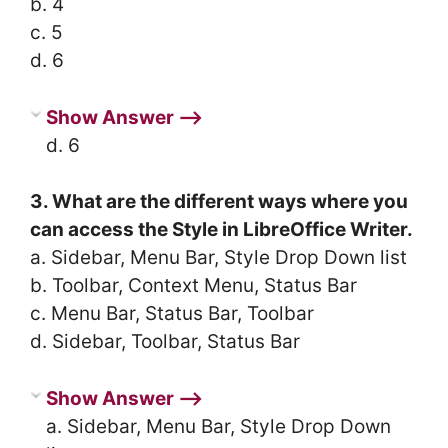
b. 4
c. 5
d. 6
Show Answer ⟶
d. 6
3. What are the different ways where you
can access the Style in LibreOffice Writer.
a. Sidebar, Menu Bar, Style Drop Down list
b. Toolbar, Context Menu, Status Bar
c. Menu Bar, Status Bar, Toolbar
d. Sidebar, Toolbar, Status Bar
Show Answer ⟶
a. Sidebar, Menu Bar, Style Drop Down