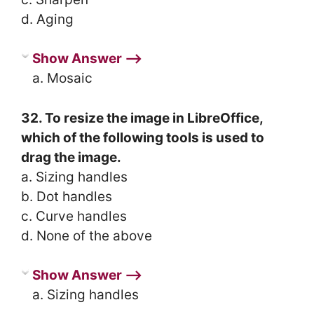
d. Aging
Show Answer ⟶
a. Mosaic
32. To resize the image in LibreOffice,
which of the following tools is used to
drag the image.
a. Sizing handles
b. Dot handles
c. Curve handles
d. None of the above
Show Answer ⟶
a. Sizing handles