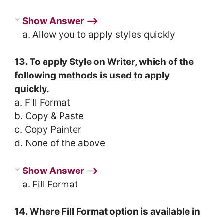
Show Answer ⟶
a. Allow you to apply styles quickly
13. To apply Style on Writer, which of the
following methods is used to apply
quickly.
a. Fill Format
b. Copy & Paste
c. Copy Painter
d. None of the above
Show Answer ⟶
a. Fill Format
14. Where Fill Format option is available in