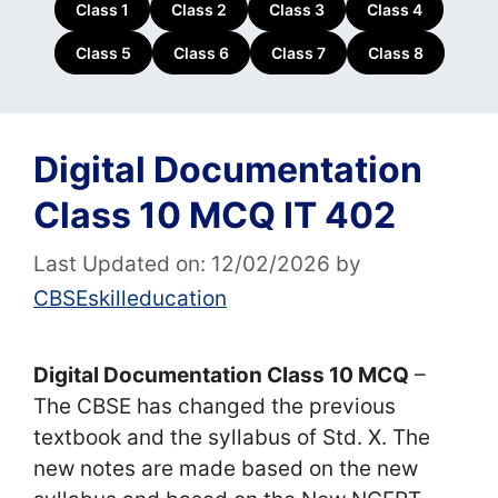
Class 1
Class 2
Class 3
Class 4
Class 5
Class 6
Class 7
Class 8
Digital Documentation
Class 10 MCQ IT 402
Last Updated on: 12/02/2026
by
CBSEskilleducation
Digital Documentation Class 10 MCQ
–
The CBSE has changed the previous
textbook and the syllabus of Std. X. The
new notes are made based on the new