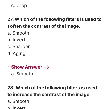
c. Crop
27. Which of the following filters is used to
soften the contrast of the image.
a. Smooth
b. Invert
c. Sharpen
d. Aging
Show Answer ⟶
a. Smooth
28. Which of the following filters is used
to increase the contrast of the image.
a. Smooth
b. Invert