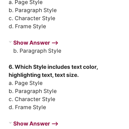
a. Page Style
b. Paragraph Style
c. Character Style
d. Frame Style
Show Answer ⟶
b. Paragraph Style
6. Which Style includes text color,
highlighting text, text size.
a. Page Style
b. Paragraph Style
c. Character Style
d. Frame Style
Show Answer ⟶