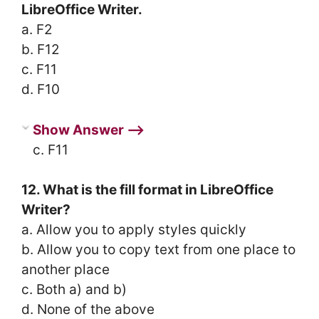
LibreOffice Writer.
a. F2
b. F12
c. F11
d. F10
Show Answer ⟶
c. F11
12. What is the fill format in LibreOffice
Writer?
a. Allow you to apply styles quickly
b. Allow you to copy text from one place to
another place
c. Both a) and b)
d. None of the above