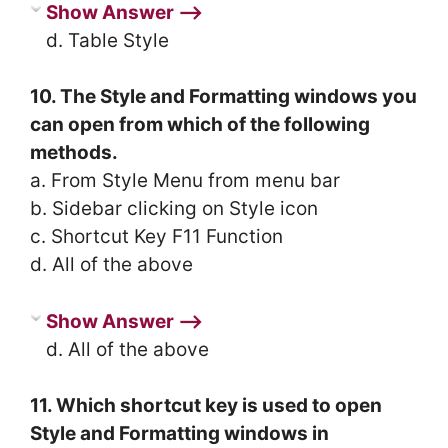
Show Answer ⟶
d. Table Style
10. The Style and Formatting windows you
can open from which of the following
methods.
a. From Style Menu from menu bar
b. Sidebar clicking on Style icon
c. Shortcut Key F11 Function
d. All of the above
Show Answer ⟶
d. All of the above
11. Which shortcut key is used to open
Style and Formatting windows in