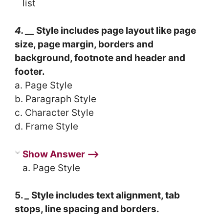
list
4. __
Style includes page layout like page
size, page margin, borders and
background, footnote and header and
footer.
a. Page Style
b. Paragraph Style
c. Character Style
d. Frame Style
Show Answer ⟶
a. Page Style
5.
_
Style includes text alignment, tab
stops, line spacing and borders.