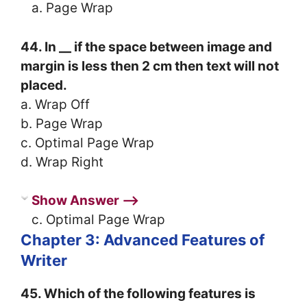
a. Page Wrap
44. In __ if the space between image and
margin is less then 2 cm then text will not
placed.
a. Wrap Off
b. Page Wrap
c. Optimal Page Wrap
d. Wrap Right
Show Answer ⟶
c. Optimal Page Wrap
Chapter 3: Advanced Features of
Writer
45. Which of the following features is