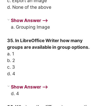
c. Export an Image
d. None of the above
Show Answer ⟶
a. Grouping Image
35. In LibreOffice Writer how many
groups are available in group options.
a. 1
b. 2
c. 3
d. 4
Show Answer ⟶
d. 4