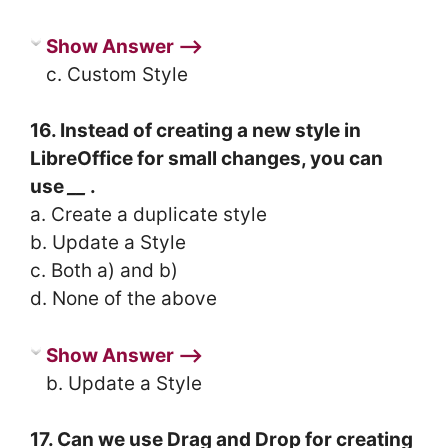
Show Answer ⟶
c. Custom Style
16. Instead of creating a new style in
LibreOffice for small changes, you can
use
__
.
a. Create a duplicate style
b. Update a Style
c. Both a) and b)
d. None of the above
Show Answer ⟶
b. Update a Style
17. Can we use Drag and Drop for creating