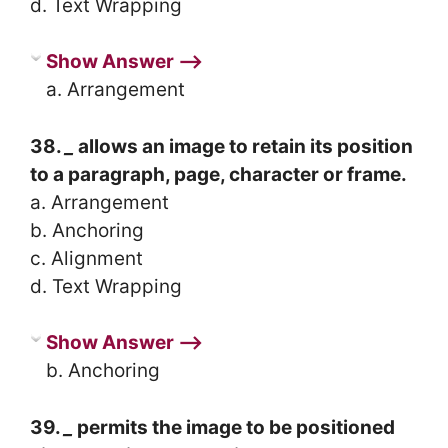
d. Text Wrapping
Show Answer ⟶
a. Arrangement
38.
_
allows an image to retain its position
to a paragraph, page, character or frame.
a. Arrangement
b. Anchoring
c. Alignment
d. Text Wrapping
Show Answer ⟶
b. Anchoring
39.
_
permits the image to be positioned