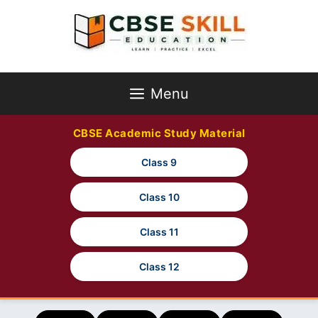
Skip
to
content
Menu
CBSE Academic Study Material
Class 9
Class 10
Class 11
Class 12