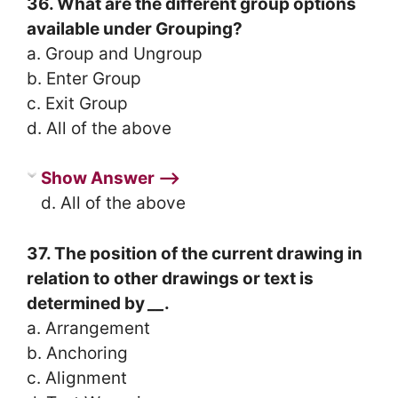
36. What are the different group options
available under Grouping?
a. Group and Ungroup
b. Enter Group
c. Exit Group
d. All of the above
Show Answer ⟶
d. All of the above
37. The position of the current drawing in
relation to other drawings or text is
determined by
__
.
a. Arrangement
b. Anchoring
c. Alignment