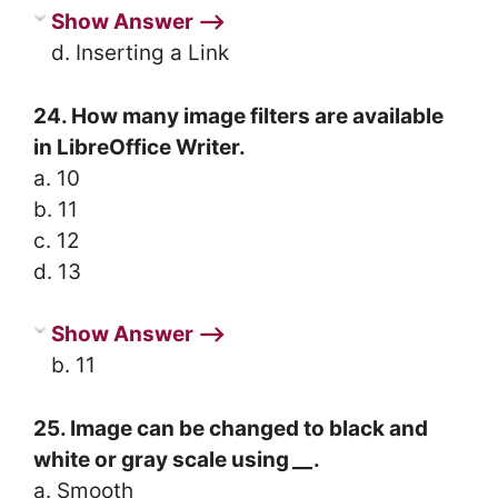
Show Answer ⟶
d. Inserting a Link
24. How many image filters are available
in LibreOffice Writer.
a. 10
b. 11
c. 12
d. 13
Show Answer ⟶
b. 11
25. Image can be changed to black and
white or gray scale using
__
.
a. Smooth