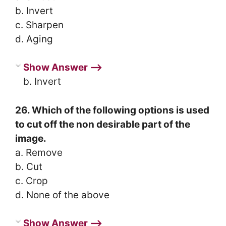
b. Invert
c. Sharpen
d. Aging
Show Answer ⟶
b. Invert
26. Which of the following options is used
to cut off the non desirable part of the
image.
a. Remove
b. Cut
c. Crop
d. None of the above
Show Answer ⟶