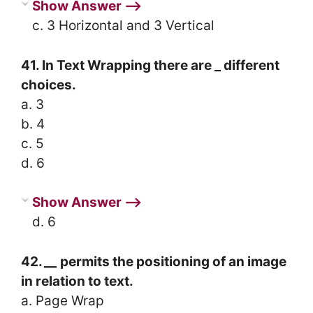
Show Answer ⟶
c. 3 Horizontal and 3 Vertical
41. In Text Wrapping there are _ different
choices.
a. 3
b. 4
c. 5
d. 6
Show Answer ⟶
d. 6
42.
__
permits the positioning of an image
in relation to text.
a. Page Wrap