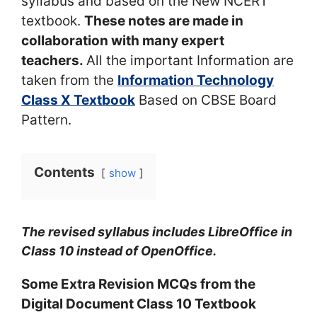
syllabus and based on the New NCERT
textbook.
These notes are made in
collaboration with many expert
teachers.
All the important Information are
taken from the
Information Technology
Class X Textbook
Based on CBSE Board
Pattern.
Contents
show
The revised syllabus includes LibreOffice in
Class 10 instead of OpenOffice.
Some Extra Revision MCQs from the
Digital Document Class 10 Textbook