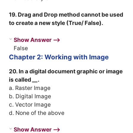
19. Drag and Drop method cannot be used
to create a new style (True/ False).
Show Answer ⟶
False
Chapter 2: Working with Image
20. In a digital document graphic or image
is called
__
.
a. Raster Image
b. Digital Image
c. Vector Image
d. None of the above
Show Answer ⟶