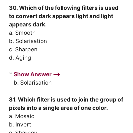
30. Which of the following filters is used
to convert dark appears light and light
appears dark.
a. Smooth
b. Solarisation
c. Sharpen
d. Aging
Show Answer ⟶
b. Solarisation
31. Which filter is used to join the group of
pixels into a single area of one color.
a. Mosaic
b. Invert
c. Sharpen