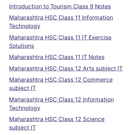
Introduction to Tourism Class 9 Notes
Maharashtra HSC Class 11 Information
Technology
Maharashtra HSC Class 11 IT Exercise
Solutions
Maharashtra HSC Class 11 IT Notes
Maharashtra HSC Class 12 Arts subject IT
Maharashtra HSC Class 12 Commerce
subject IT
Maharashtra HSC Class 12 Information
Technology
Maharashtra HSC Class 12 Science
subject IT