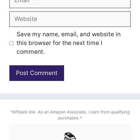
Website
Save my name, email, and website in
this browser for the next time I
comment.
*Affiliate link. As an Amazon Associate, I earn from qualifying
purchases.*
📚