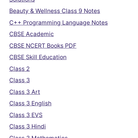
Beauty & Wellness Class 9 Notes
C++ Programming Language Notes
CBSE Academic
CBSE NCERT Books PDF
CBSE Skill Education
Class 2
Class 3
Class 3 Art
Class 3 English
Class 3 EVS
Class 3 Hindi