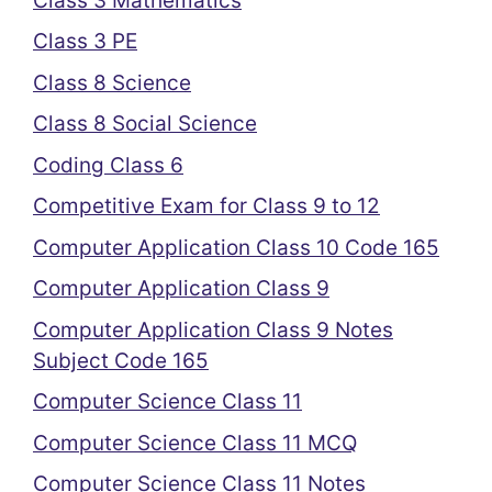
Class 3 Mathematics
Class 3 PE
Class 8 Science
Class 8 Social Science
Coding Class 6
Competitive Exam for Class 9 to 12
Computer Application Class 10 Code 165
Computer Application Class 9
Computer Application Class 9 Notes
Subject Code 165
Computer Science Class 11
Computer Science Class 11 MCQ
Computer Science Class 11 Notes