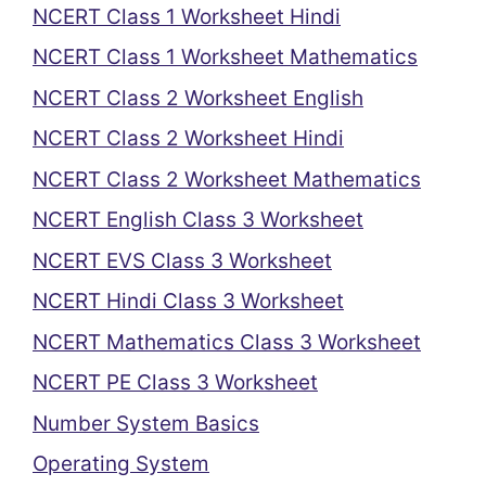
NCERT Class 1 Worksheet Hindi
NCERT Class 1 Worksheet Mathematics
NCERT Class 2 Worksheet English
NCERT Class 2 Worksheet Hindi
NCERT Class 2 Worksheet Mathematics
NCERT English Class 3 Worksheet
NCERT EVS Class 3 Worksheet
NCERT Hindi Class 3 Worksheet
NCERT Mathematics Class 3 Worksheet
NCERT PE Class 3 Worksheet
Number System Basics
Operating System