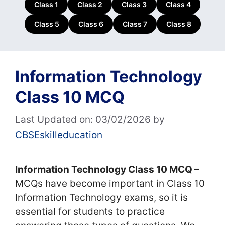
Class 1
Class 2
Class 3
Class 4
Class 5
Class 6
Class 7
Class 8
Information Technology
Class 10 MCQ
Last Updated on: 03/02/2026
by
CBSEskilleducation
Information Technology Class 10 MCQ –
MCQs have become important in Class 10
Information Technology exams, so it is
essential for students to practice