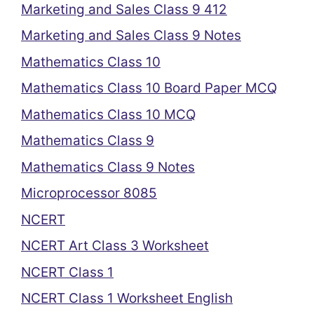
Marketing and Sales Class 9 412
Marketing and Sales Class 9 Notes
Mathematics Class 10
Mathematics Class 10 Board Paper MCQ
Mathematics Class 10 MCQ
Mathematics Class 9
Mathematics Class 9 Notes
Microprocessor 8085
NCERT
NCERT Art Class 3 Worksheet
NCERT Class 1
NCERT Class 1 Worksheet English