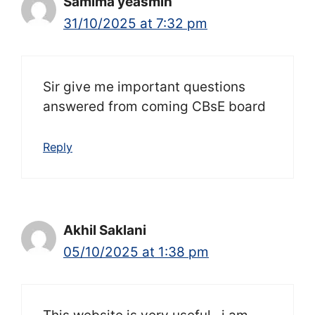
Samima yeasmin
31/10/2025 at 7:32 pm
Sir give me important questions
answered from coming CBsE board
Reply
Akhil Saklani
05/10/2025 at 1:38 pm