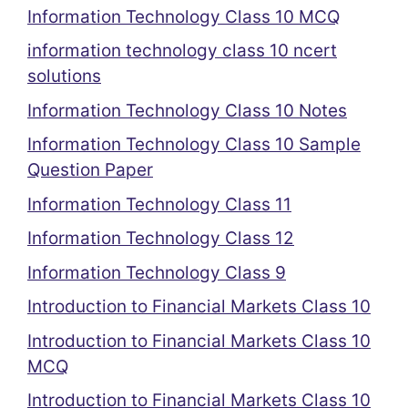
Information Technology Class 10 MCQ
information technology class 10 ncert
solutions
Information Technology Class 10 Notes
Information Technology Class 10 Sample
Question Paper
Information Technology Class 11
Information Technology Class 12
Information Technology Class 9
Introduction to Financial Markets Class 10
Introduction to Financial Markets Class 10
MCQ
Introduction to Financial Markets Class 10