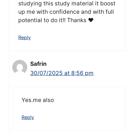
studying this study material it boost
up me with confidence and with full
potential to do it!! Thanks ❤️
Reply
Safrin
30/07/2025 at 8:56 pm
Yes.me also
Reply