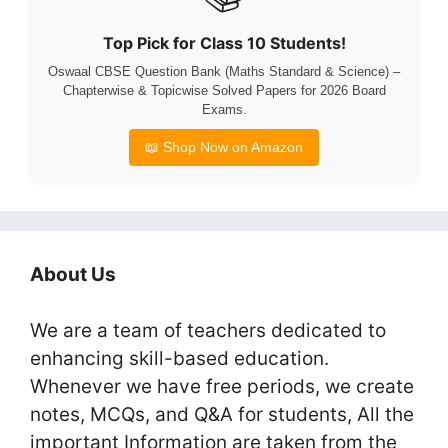
Top Pick for Class 10 Students!
Oswaal CBSE Question Bank (Maths Standard & Science) –
Chapterwise & Topicwise Solved Papers for 2026 Board
Exams.
📖 Shop Now on Amazon
About Us
We are a team of teachers dedicated to
enhancing skill-based education.
Whenever we have free periods, we create
notes, MCQs, and Q&A for students, All the
important Information are taken from the