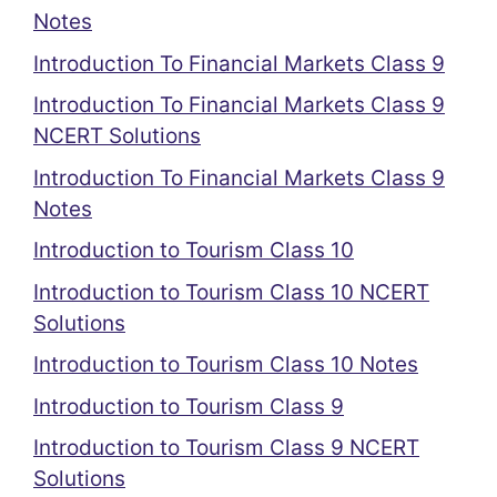
Notes
Introduction To Financial Markets Class 9
Introduction To Financial Markets Class 9
NCERT Solutions
Introduction To Financial Markets Class 9
Notes
Introduction to Tourism Class 10
Introduction to Tourism Class 10 NCERT
Solutions
Introduction to Tourism Class 10 Notes
Introduction to Tourism Class 9
Introduction to Tourism Class 9 NCERT
Solutions