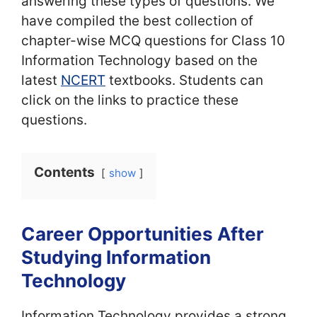
answering these types of questions. We
have compiled the best collection of
chapter-wise MCQ questions for Class 10
Information Technology based on the
latest
NCERT
textbooks. Students can
click on the links to practice these
questions.
Contents
show
Career Opportunities After
Studying Information
Technology
Information Technology provides a strong