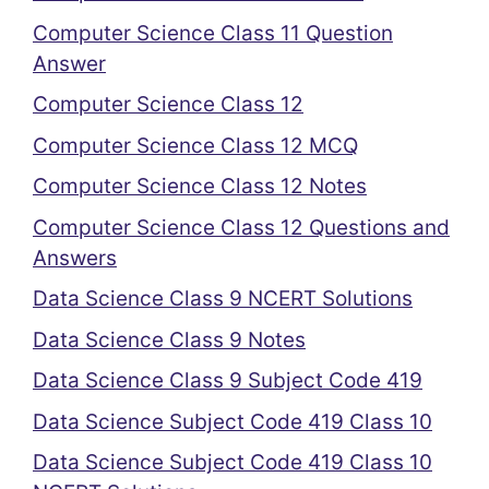
Computer Science Class 11 Question
Answer
Computer Science Class 12
Computer Science Class 12 MCQ
Computer Science Class 12 Notes
Computer Science Class 12 Questions and
Answers
Data Science Class 9 NCERT Solutions
Data Science Class 9 Notes
Data Science Class 9 Subject Code 419
Data Science Subject Code 419 Class 10
Data Science Subject Code 419 Class 10