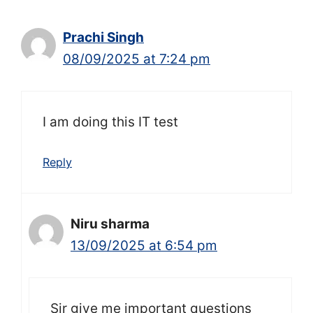
Prachi Singh
08/09/2025 at 7:24 pm
I am doing this IT test
Reply
Niru sharma
13/09/2025 at 6:54 pm
Sir give me important questions