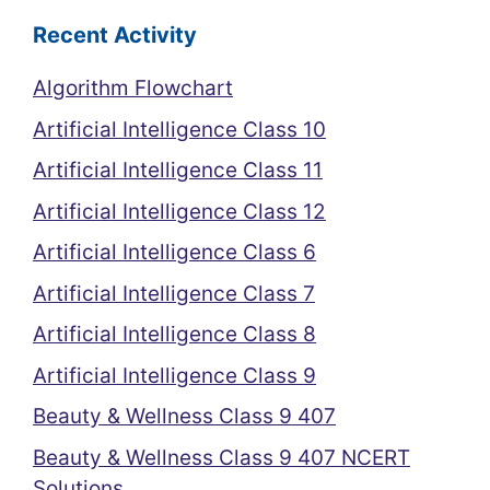
Recent Activity
Algorithm Flowchart
Artificial Intelligence Class 10
Artificial Intelligence Class 11
Artificial Intelligence Class 12
Artificial Intelligence Class 6
Artificial Intelligence Class 7
Artificial Intelligence Class 8
Artificial Intelligence Class 9
Beauty & Wellness Class 9 407
Beauty & Wellness Class 9 407 NCERT
Solutions