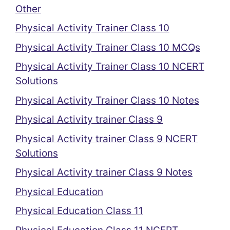
Other
Physical Activity Trainer Class 10
Physical Activity Trainer Class 10 MCQs
Physical Activity Trainer Class 10 NCERT
Solutions
Physical Activity Trainer Class 10 Notes
Physical Activity trainer Class 9
Physical Activity trainer Class 9 NCERT
Solutions
Physical Activity trainer Class 9 Notes
Physical Education
Physical Education Class 11