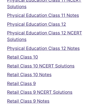
Physical Education Class 11 NCERT
Solutions
Physical Education Class 11 Notes
Physical Education Class 12
Physical Education Class 12 NCERT
Solutions
Physical Education Class 12 Notes
Retail Class 10
Retail Class 10 NCERT Solutions
Retail Class 10 Notes
Retail Class 9
Retail Class 9 NCERT Solutions
Retail Class 9 Notes