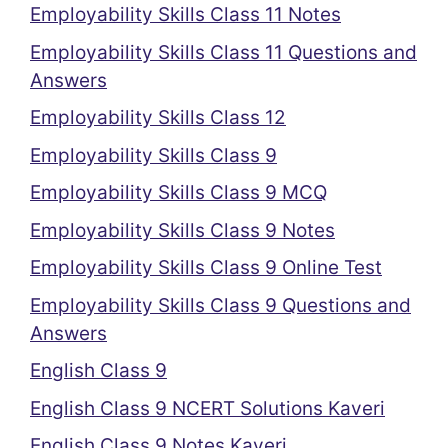
Employability Skills Class 11 Notes
Employability Skills Class 11 Questions and
Answers
Employability Skills Class 12
Employability Skills Class 9
Employability Skills Class 9 MCQ
Employability Skills Class 9 Notes
Employability Skills Class 9 Online Test
Employability Skills Class 9 Questions and
Answers
English Class 9
English Class 9 NCERT Solutions Kaveri
English Class 9 Notes Kaveri