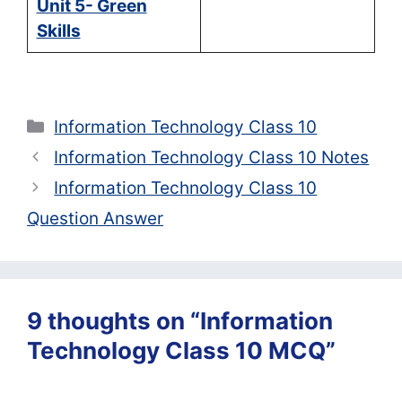
Unit 5- Green
Skills
Categories
Information Technology Class 10
Information Technology Class 10 Notes
Information Technology Class 10
Question Answer
9 thoughts on “Information
Technology Class 10 MCQ”