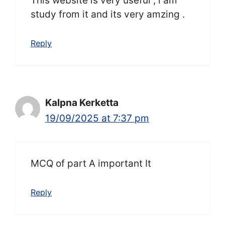
This website is very useful , i am
study from it and its very amzing .
Reply
Kalpna Kerketta
19/09/2025 at 7:37 pm
MCQ of part A important It
Reply