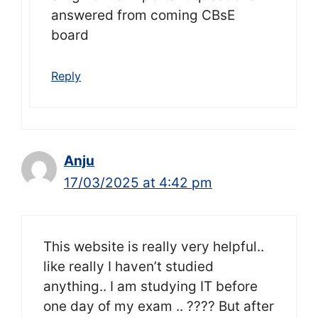
answered from coming CBsE
board
Reply
Anju
17/03/2025 at 4:42 pm
This website is really very helpful..
like really I haven’t studied
anything.. I am studying IT before
one day of my exam .. ???? But after