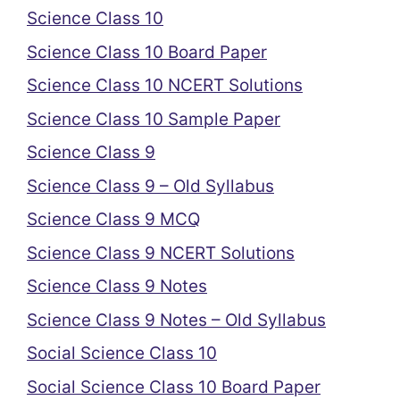
Science Class 10
Science Class 10 Board Paper
Science Class 10 NCERT Solutions
Science Class 10 Sample Paper
Science Class 9
Science Class 9 – Old Syllabus
Science Class 9 MCQ
Science Class 9 NCERT Solutions
Science Class 9 Notes
Science Class 9 Notes – Old Syllabus
Social Science Class 10
Social Science Class 10 Board Paper