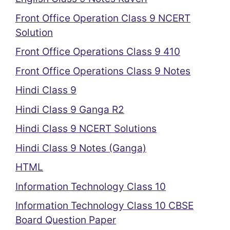
Front Office Operation Class 9 NCERT
Solution
Front Office Operations Class 9 410
Front Office Operations Class 9 Notes
Hindi Class 9
Hindi Class 9 Ganga R2
Hindi Class 9 NCERT Solutions
Hindi Class 9 Notes (Ganga)
HTML
Information Technology Class 10
Information Technology Class 10 CBSE
Board Question Paper