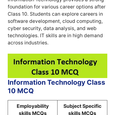
foundation for various career options after
Class 10. Students can explore careers in
software development, cloud computing,
cyber security, data analysis, and web
technologies. IT skills are in high demand
across industries.
Information Technology Class
10 MCQ
Employability
Subject Specific
skills MCQs
skills MCQs