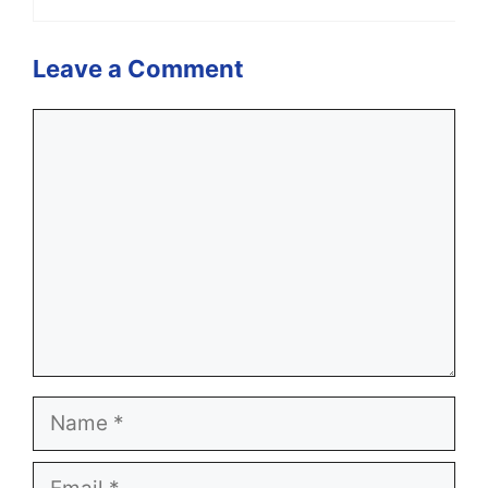
Leave a Comment
Comment
Name
Email