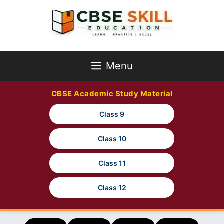
Skip
to
content
Menu
CBSE Academic Study Material
Class 9
Class 10
Class 11
Class 12