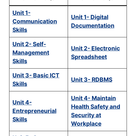
Unit 1-
Unit 1- Digital
Communication
Documentation
Skills
Unit 2- Self-
Unit 2- Electronic
Management
Spreadsheet
Skills
Unit 3- Basic ICT
Unit 3- RDBMS
Skills
Unit 4- Maintain
Unit 4-
Health Safety and
Entrepreneurial
Security at
Skills
Workplace