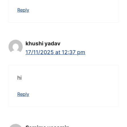
Reply
khushi yadav
17/11/2025 at 12:37 pm
hi
Reply