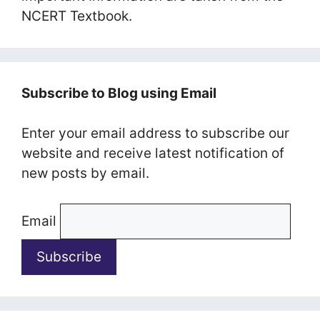
NCERT Textbook.
Subscribe to Blog using Email
Enter your email address to subscribe our
website and receive latest notification of
new posts by email.
Email