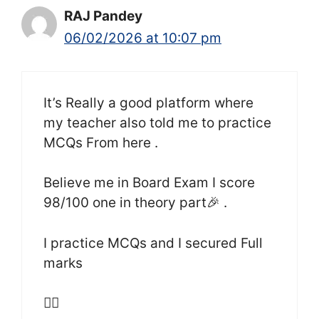
RAJ Pandey
06/02/2026 at 10:07 pm
It’s Really a good platform where
my teacher also told me to practice
MCQs From here .
Believe me in Board Exam I score
98/100 one in theory part🎉 .
I practice MCQs and I secured Full
marks
👍🏻