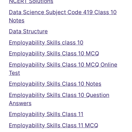
NCERT Solutions
Data Science Subject Code 419 Class 10
Notes
Data Structure
Employability Skills class 10
Employability Skills Class 10 MCQ
Employability Skills Class 10 MCQ Online
Test
Employability Skills Class 10 Notes
Employability Skills Class 10 Question
Answers
Employability Skills Class 11
Employability Skills Class 11 MCQ