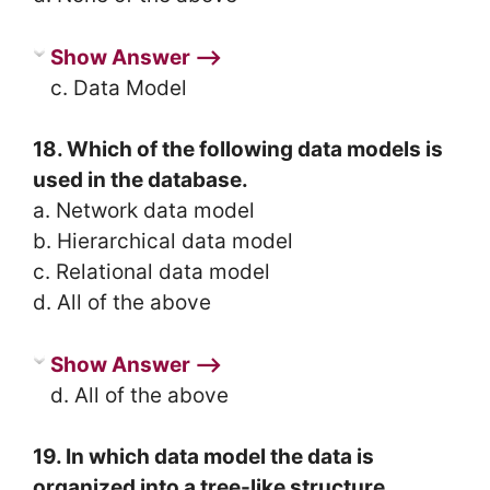
Show Answer ⟶
c. Data Model
18. Which of the following data models is
used in the database.
a. Network data model
b. Hierarchical data model
c. Relational data model
d. All of the above
Show Answer ⟶
d. All of the above
19. In which data model the data is
organized into a tree-like structure.