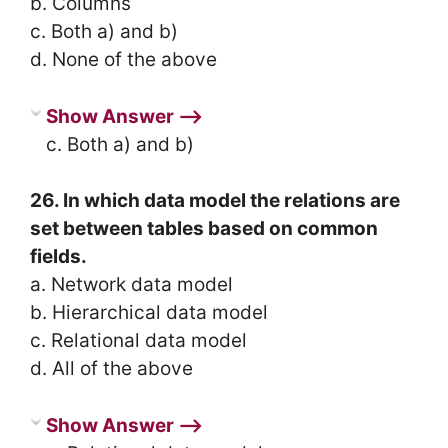
b. Columns
c. Both a) and b)
d. None of the above
Show Answer ⟶
c. Both a) and b)
26. In which data model the relations are
set between tables based on common
fields.
a. Network data model
b. Hierarchical data model
c. Relational data model
d. All of the above
Show Answer ⟶