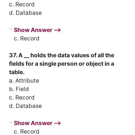
c. Record
d. Database
Show Answer ⟶
c. Record
37. A __ holds the data values of all the
fields for a single person or object in a
table.
a. Attribute
b. Field
c. Record
d. Database
Show Answer ⟶
c. Record