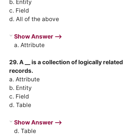
b. Entity
c. Field
d. All of the above
Show Answer ⟶
a. Attribute
29. A __ is a collection of logically related
records.
a. Attribute
b. Entity
c. Field
d. Table
Show Answer ⟶
d. Table