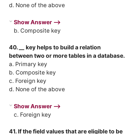
d. None of the above
Show Answer ⟶
b. Composite key
40.
__
key helps to build a relation
between two or more tables in a database.
a. Primary key
b. Composite key
c. Foreign key
d. None of the above
Show Answer ⟶
c. Foreign key
41. If the field values that are eligible to be