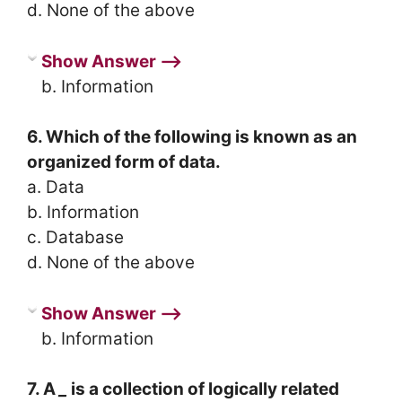
d. None of the above
Show Answer ⟶
b. Information
6. Which of the following is known as an
organized form of data.
a. Data
b. Information
c. Database
d. None of the above
Show Answer ⟶
b. Information
7. A
_
is a collection of logically related