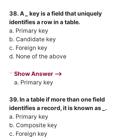
38. A
_
key is a field that uniquely
identifies a row in a table.
a. Primary key
b. Candidate key
c. Foreign key
d. None of the above
Show Answer ⟶
a. Primary key
39. In a table if more than one field
identifies a record, it is known as
_
.
a. Primary key
b. Composite key
c. Foreign key