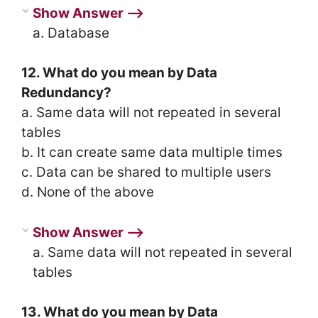
Show Answer ⟶
a. Database
12. What do you mean by Data
Redundancy?
a. Same data will not repeated in several
tables
b. It can create same data multiple times
c. Data can be shared to multiple users
d. None of the above
Show Answer ⟶
a. Same data will not repeated in several
tables
13. What do you mean by Data