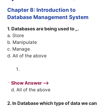
Chapter 8: Introduction to
Database Management System
1. Databases are being used to
_
.
a. Store
b. Manipulate
c. Manage
d. All of the above
Show Answer ⟶
d. All of the above
2. In Database which type of data we can