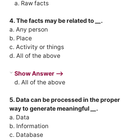
a. Raw facts
4. The facts may be related to
__
.
a. Any person
b. Place
c. Activity or things
d. All of the above
Show Answer ⟶
d. All of the above
5. Data can be processed in the proper
way to generate meaningful
__
.
a. Data
b. Information
c. Database