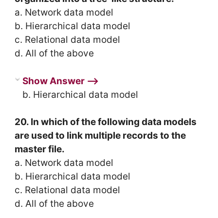
a. Network data model
b. Hierarchical data model
c. Relational data model
d. All of the above
Show Answer ⟶
b. Hierarchical data model
20. In which of the following data models
are used to link multiple records to the
master file.
a. Network data model
b. Hierarchical data model
c. Relational data model
d. All of the above