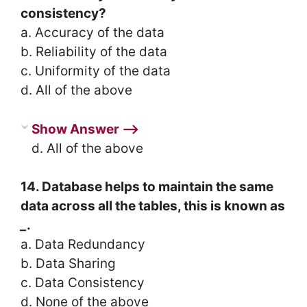
consistency?
a. Accuracy of the data
b. Reliability of the data
c. Uniformity of the data
d. All of the above
Show Answer ⟶
d. All of the above
14. Database helps to maintain the same
data across all the tables, this is known as
_
.
a. Data Redundancy
b. Data Sharing
c. Data Consistency
d. None of the above