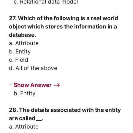
c. Relational data model
27. Which of the following is a real world
object which stores the information in a
database.
a. Attribute
b. Entity
c. Field
d. All of the above
Show Answer ⟶
b. Entity
28. The details associated with the entity
are called
__
.
a. Attribute