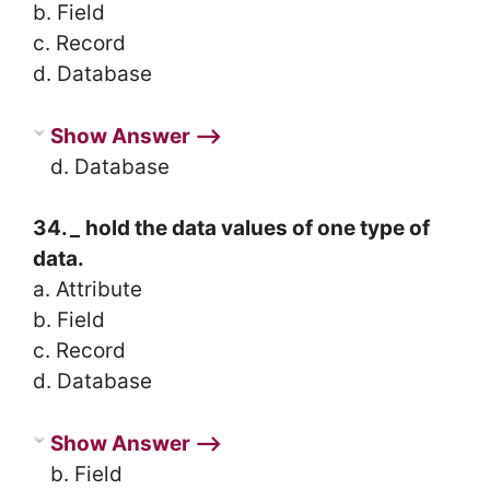
b. Field
c. Record
d. Database
Show Answer ⟶
d. Database
34.
_
hold the data values of one type of
data.
a. Attribute
b. Field
c. Record
d. Database
Show Answer ⟶
b. Field