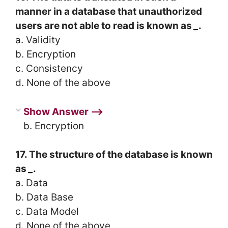
manner in a database that unauthorized
users are not able to read is known as
_
.
a. Validity
b. Encryption
c. Consistency
d. None of the above
Show Answer ⟶
b. Encryption
17. The structure of the database is known
as
_
.
a. Data
b. Data Base
c. Data Model
d. None of the above