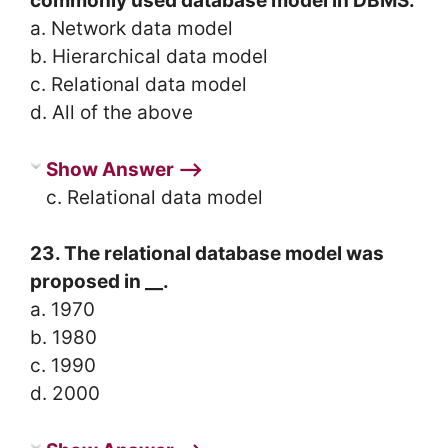
commonly used database model in DBMS.
a. Network data model
b. Hierarchical data model
c. Relational data model
d. All of the above
Show Answer ⟶
c. Relational data model
23. The relational database model was
proposed in __.
a. 1970
b. 1980
c. 1990
d. 2000