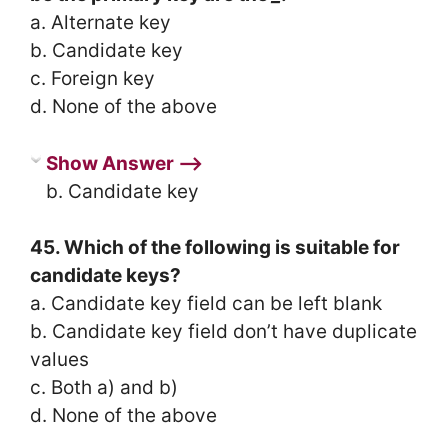
a. Alternate key
b. Candidate key
c. Foreign key
d. None of the above
Show Answer ⟶
b. Candidate key
45. Which of the following is suitable for
candidate keys?
a. Candidate key field can be left blank
b. Candidate key field don’t have duplicate
values
c. Both a) and b)
d. None of the above