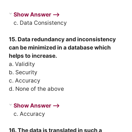
Show Answer ⟶
c. Data Consistency
15. Data redundancy and inconsistency
can be minimized in a database which
helps to increase.
a. Validity
b. Security
c. Accuracy
d. None of the above
Show Answer ⟶
c. Accuracy
16. The data is translated in such a