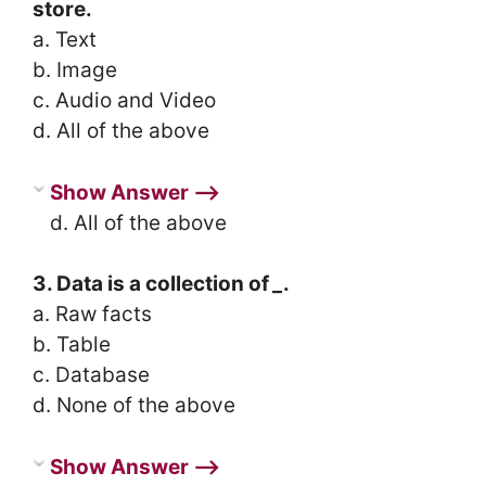
store.
a. Text
b. Image
c. Audio and Video
d. All of the above
Show Answer ⟶
d. All of the above
3. Data is a collection of
_
.
a. Raw facts
b. Table
c. Database
d. None of the above
Show Answer ⟶