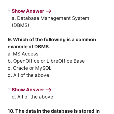
Show Answer ⟶
a. Database Management System
(DBMS)
9. Which of the following is a common
example of DBMS.
a. MS Access
b. OpenOffice or LibreOffice Base
c. Oracle or MySQL
d. All of the above
Show Answer ⟶
d. All of the above
10. The data in the database is stored in