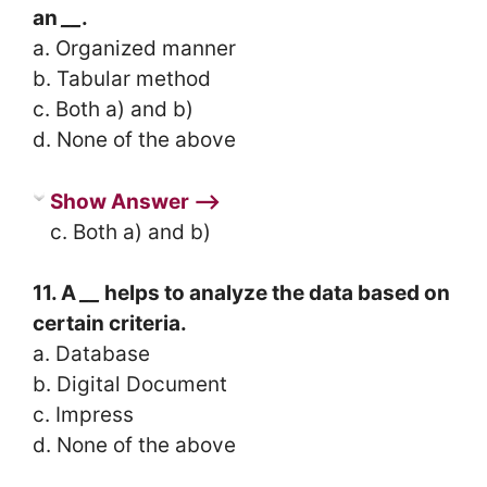
an
__
.
a. Organized manner
b. Tabular method
c. Both a) and b)
d. None of the above
Show Answer ⟶
c. Both a) and b)
11. A
__
helps to analyze the data based on
certain criteria.
a. Database
b. Digital Document
c. Impress
d. None of the above