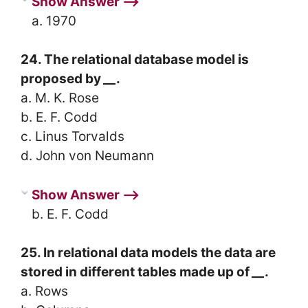
Show Answer ⟶
a. 1970
24. The relational database model is
proposed by
__
.
a. M. K. Rose
b. E. F. Codd
c. Linus Torvalds
d. John von Neumann
Show Answer ⟶
b. E. F. Codd
25. In relational data models the data are
stored in different tables made up of
__
.
a. Rows