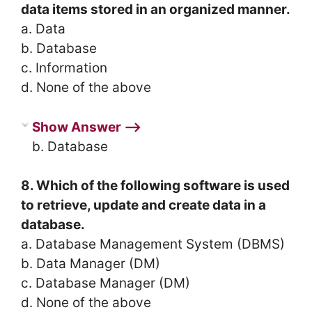
data items stored in an organized manner.
a. Data
b. Database
c. Information
d. None of the above
Show Answer ⟶
b. Database
8. Which of the following software is used
to retrieve, update and create data in a
database.
a. Database Management System (DBMS)
b. Data Manager (DM)
c. Database Manager (DM)
d. None of the above