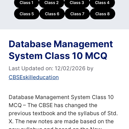
Class 1
Class 2
Class 3
Class 4
Class 5
Class 6
Class 7
Class 8
Database Management
System Class 10 MCQ
Last Updated on: 12/02/2026
by
CBSEskilleducation
Database Management System Class 10
MCQ – The CBSE has changed the
previous textbook and the syllabus of Std.
X. The new notes are made based on the