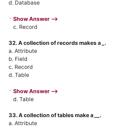
d. Database
Show Answer ⟶
c. Record
32. A collection of records makes a
_
.
a. Attribute
b. Field
c. Record
d. Table
Show Answer ⟶
d. Table
33. A collection of tables make a
__
.
a. Attribute