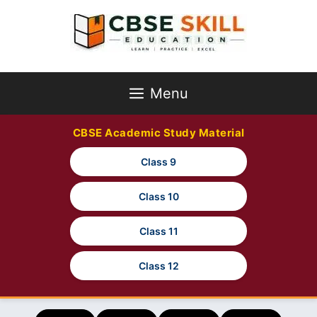
Skip
to
content
Menu
CBSE Academic Study Material
Class 9
Class 10
Class 11
Class 12