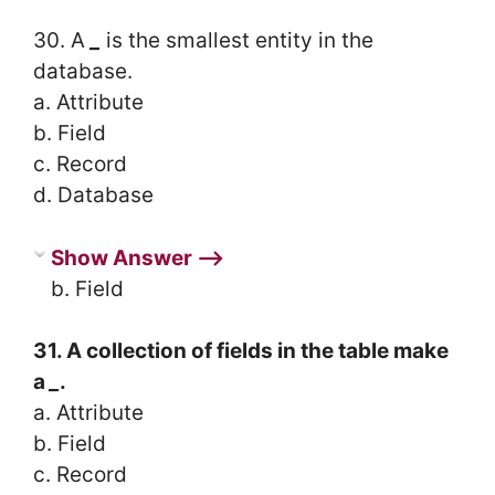
30. A
_
is the smallest entity in the
database.
a. Attribute
b. Field
c. Record
d. Database
Show Answer ⟶
b. Field
31. A collection of fields in the table make
a
_
.
a. Attribute
b. Field
c. Record