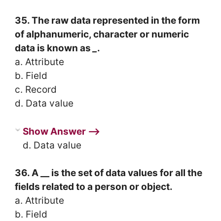
35. The raw data represented in the form
of alphanumeric, character or numeric
data is known as
_
.
a. Attribute
b. Field
c. Record
d. Data value
Show Answer ⟶
d. Data value
36. A __ is the set of data values for all the
fields related to a person or object.
a. Attribute
b. Field