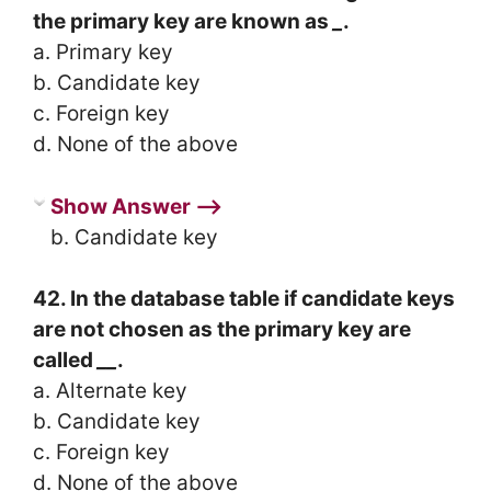
the primary key are known as
_
.
a. Primary key
b. Candidate key
c. Foreign key
d. None of the above
Show Answer ⟶
b. Candidate key
42. In the database table if candidate keys
are not chosen as the primary key are
called
__
.
a. Alternate key
b. Candidate key
c. Foreign key
d. None of the above