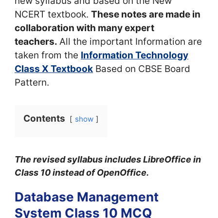
new syllabus and based on the New
NCERT textbook.
These notes are made in
collaboration with many expert
teachers.
All the important Information are
taken from the
Information Technology
Class X Textbook
Based on CBSE Board
Pattern.
Contents
show
The revised syllabus includes LibreOffice in
Class 10 instead of OpenOffice.
Database Management
System Class 10 MCQ