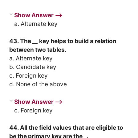
Show Answer ⟶
a. Alternate key
43. The
__
key helps to build a relation
between two tables.
a. Alternate key
b. Candidate key
c. Foreign key
d. None of the above
Show Answer ⟶
c. Foreign key
44. All the field values that are eligible to
be the primary key are the
_
.