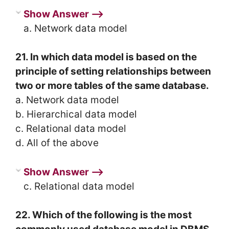
Show Answer ⟶
a. Network data model
21. In which data model is based on the
principle of setting relationships between
two or more tables of the same database.
a. Network data model
b. Hierarchical data model
c. Relational data model
d. All of the above
Show Answer ⟶
c. Relational data model
22. Which of the following is the most