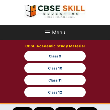
Skip
to
content
Menu
CBSE Academic Study Material
Class 9
Class 10
Class 11
Class 12