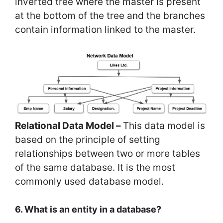
inverted tree where the master is present
at the bottom of the tree and the branches
contain information linked to the master.
Relational Data Model –
This data model is
based on the principle of setting
relationships between two or more tables
of the same database. It is the most
commonly used database model.
6. What is an entity in a database?