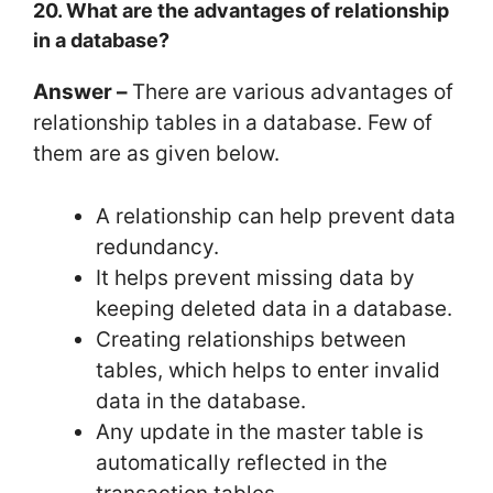
20. What are the advantages of relationship
in a database?
Answer –
There are various advantages of
relationship tables in a database. Few of
them are as given below.
A relationship can help prevent data
redundancy.
It helps prevent missing data by
keeping deleted data in a database.
Creating relationships between
tables, which helps to enter invalid
data in the database.
Any update in the master table is
automatically reflected in the