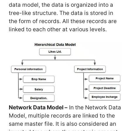
data model, the data is organized into a
tree-like structure. The data is stored in
the form of records. All these records are
linked to each other at various levels.
Network Data Model –
In the Network Data
Model, multiple records are linked to the
same master file. It is also considered an