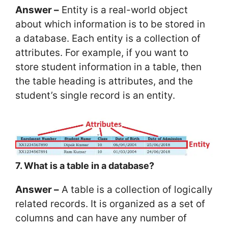
Answer –
Entity is a real-world object
about which information is to be stored in
a database. Each entity is a collection of
attributes. For example, if you want to
store student information in a table, then
the table heading is attributes, and the
student’s single record is an entity.
7. What is a table in a database?
Answer –
A table is a collection of logically
related records. It is organized as a set of
columns and can have any number of