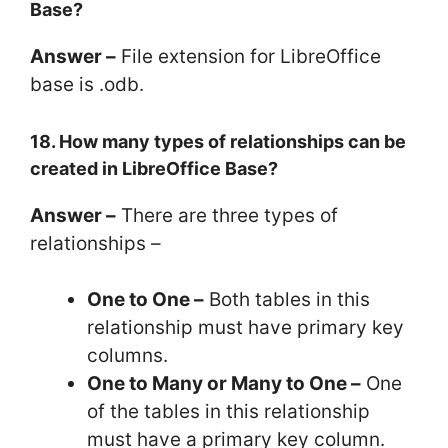
Base?
Answer –
File extension for LibreOffice
base is .odb.
18. How many types of relationships can be
created in LibreOffice Base?
Answer –
There are three types of
relationships –
One to One –
Both tables in this
relationship must have primary key
columns.
One to Many or Many to One –
One
of the tables in this relationship
must have a primary key column.