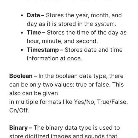
Date –
Stores the year, month, and
day as it is stored in the system.
Time –
Stores the time of the day as
hour, minute, and second.
Timestamp –
Stores date and time
information at once.
Boolean –
In the boolean data type, there
can be only two values: true or false. This
also can be given
in multiple formats like Yes/No, True/False,
On/Off.
Binary –
The binary data type is used to
store digitized images and sounds that