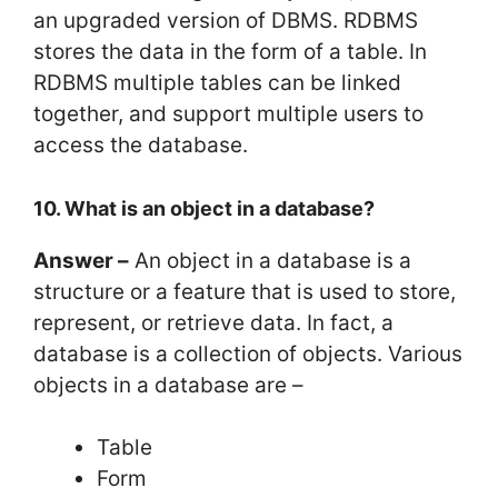
an upgraded version of DBMS. RDBMS
stores the data in the form of a table. In
RDBMS multiple tables can be linked
together, and support multiple users to
access the database.
10. What is an object in a database?
Answer –
An object in a database is a
structure or a feature that is used to store,
represent, or retrieve data. In fact, a
database is a collection of objects. Various
objects in a database are –
Table
Form