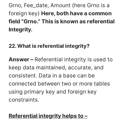
Grno, Fee_date, Amount (here Grno is a
foreign key)
Here, both have a common
field “Grno.” This is known as referential
Integrity.
22. What is referential integrity?
Answer –
Referential integrity is used to
keep data maintained, accurate, and
consistent. Data in a base can be
connected between two or more tables
using primary key and foreign key
constraints.
Referential integrity helps to –