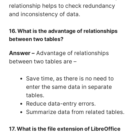
relationship helps to check redundancy
and inconsistency of data.
16. What is the advantage of relationships
between two tables?
Answer –
Advantage of relationships
between two tables are –
Save time, as there is no need to
enter the same data in separate
tables.
Reduce data-entry errors.
Summarize data from related tables.
17. What is the file extension of LibreOffice