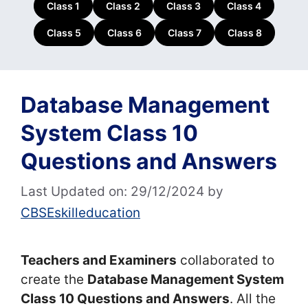
Class 1
Class 2
Class 3
Class 4
Class 5
Class 6
Class 7
Class 8
Database Management
System Class 10
Questions and Answers
Last Updated on: 29/12/2024
by
CBSEskilleducation
Teachers and Examiners
collaborated to
create the
Database Management System
Class 10 Questions and Answers
. All the