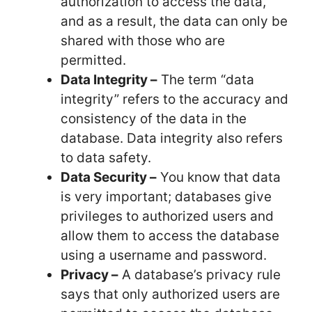
authorization to access the data,
and as a result, the data can only be
shared with those who are
permitted.
Data Integrity –
The term “data
integrity” refers to the accuracy and
consistency of the data in the
database. Data integrity also refers
to data safety.
Data Security –
You know that data
is very important; databases give
privileges to authorized users and
allow them to access the database
using a username and password.
Privacy –
A database’s privacy rule
says that only authorized users are