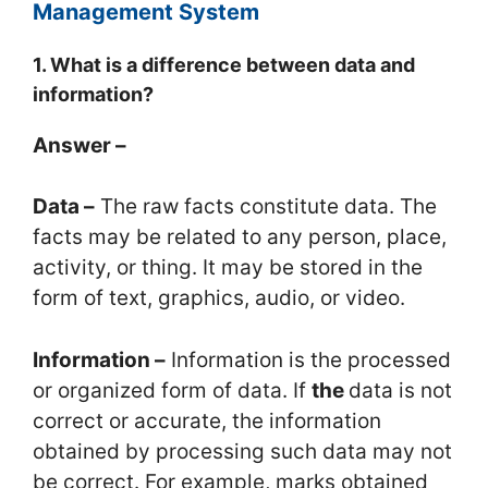
Management System
1. What is a difference between data and
information?
Answer –
Data –
The raw facts constitute data. The
facts may be related to any person, place,
activity, or thing. It may be stored in the
form of text, graphics, audio, or video.
Information –
Information is the processed
or organized form of data. If
the
data is not
correct or accurate, the information
obtained by processing such data may not
be correct. For example, marks obtained