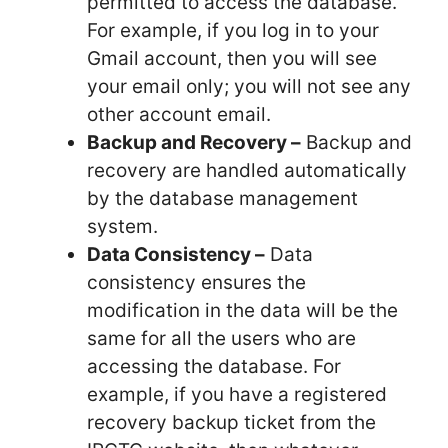
permitted to access the database.
For example, if you log in to your
Gmail account, then you will see
your email only; you will not see any
other account email.
Backup and Recovery –
Backup and
recovery are handled automatically
by the database management
system.
Data Consistency –
Data
consistency ensures the
modification in the data will be the
same for all the users who are
accessing the database. For
example, if you have a registered
recovery backup ticket from the