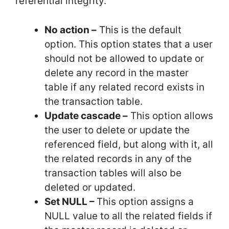
referential integrity.
No action –
This is the default
option. This option states that a user
should not be allowed to update or
delete any record in the master
table if any related record exists in
the transaction table.
Update cascade –
This option allows
the user to delete or update the
referenced field, but along with it, all
the related records in any of the
transaction tables will also be
deleted or updated.
Set NULL –
This option assigns a
NULL value to all the related fields if