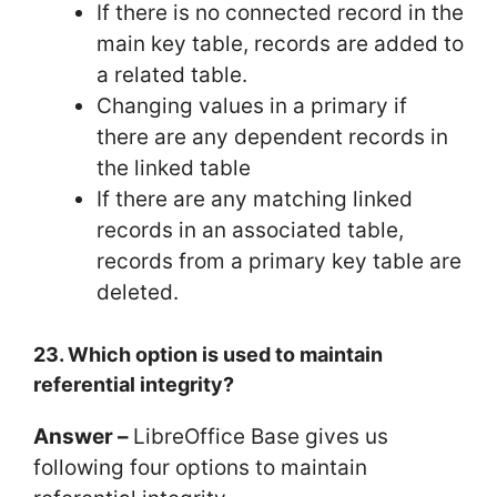
If there is no connected record in the
main key table, records are added to
a related table.
Changing values in a primary if
there are any dependent records in
the linked table
If there are any matching linked
records in an associated table,
records from a primary key table are
deleted.
23. Which option is used to maintain
referential integrity?
Answer –
LibreOffice Base gives us
following four options to maintain