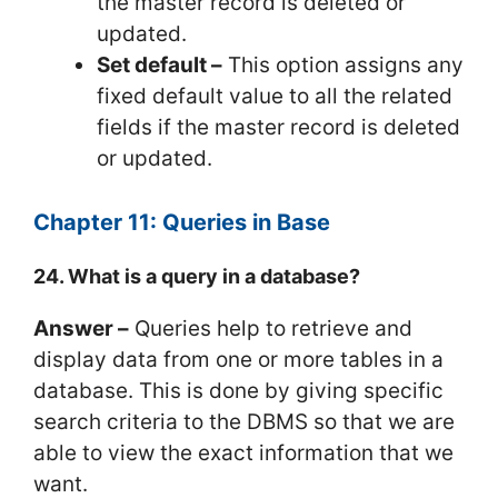
the master record is deleted or
updated.
Set default –
This option assigns any
fixed default value to all the related
fields if the master record is deleted
or updated.
Chapter 11: Queries in Base
24. What is a query in a database?
Answer –
Queries help to retrieve and
display data from one or more tables in a
database. This is done by giving specific
search criteria to the DBMS so that we are
able to view the exact information that we
want.