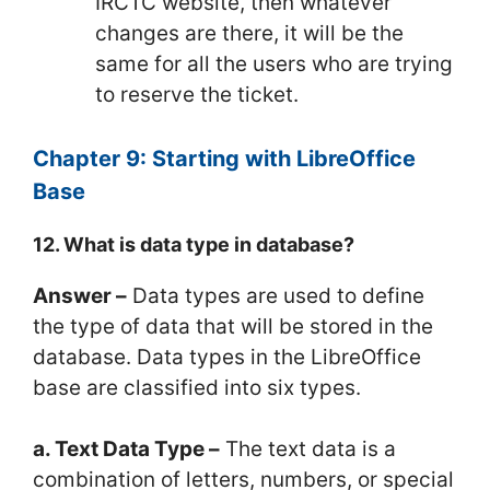
IRCTC website, then whatever
changes are there, it will be the
same for all the users who are trying
to reserve the ticket.
Chapter 9: Starting with LibreOffice
Base
12. What is data type in database?
Answer –
Data types are used to define
the type of data that will be stored in the
database. Data types in the LibreOffice
base are classified into six types.
a. Text Data Type –
The text data is a
combination of letters, numbers, or special