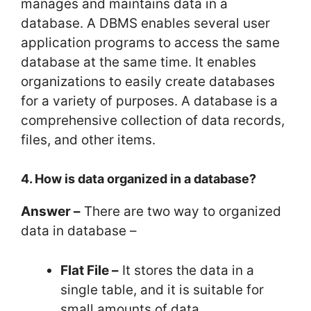
manages and maintains data in a
database. A DBMS enables several user
application programs to access the same
database at the same time. It enables
organizations to easily create databases
for a variety of purposes. A database is a
comprehensive collection of data records,
files, and other items.
4. How is data organized in a database?
Answer –
There are two way to organized
data in database –
Flat File –
It stores the data in a
single table, and it is suitable for
small amounts of data.