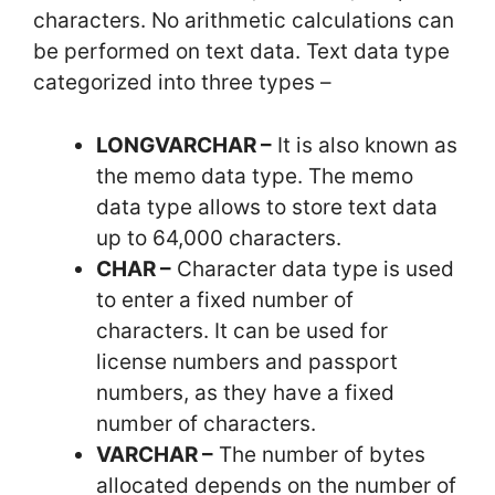
characters. No arithmetic calculations can
be performed on text data. Text data type
categorized into three types –
LONGVARCHAR –
It is also known as
the memo data type. The memo
data type allows to store text data
up to 64,000 characters.
CHAR –
Character data type is used
to enter a fixed number of
characters. It can be used for
license numbers and passport
numbers, as they have a fixed
number of characters.
VARCHAR –
The number of bytes
allocated depends on the number of