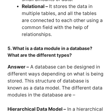
Relational –
It stores the data in
multiple tables, and all the tables
are connected to each other using a
common field with the help of
relationships.
5. What is a data module in a database?
What are the different types?
Answer –
A database can be designed in
different ways depending on what is being
stored. This structure of database is
known as a data model. The different data
modules in the database are –
Hierarchical Data Model –
In a hierarchical