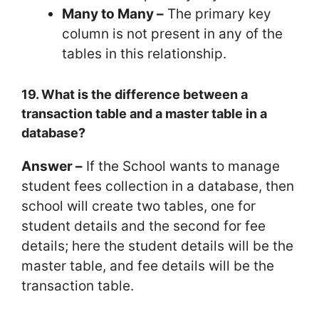
Many to Many –
The primary key
column is not present in any of the
tables in this relationship.
19. What is the difference between a
transaction table and a master table in a
database?
Answer –
If the School wants to manage
student fees collection in a database, then
school will create two tables, one for
student details and the second for fee
details; here the student details will be the
master table, and fee details will be the
transaction table.