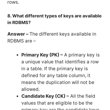
rows.
8. What different types of keys are available
in RDBMS?
Answer –
The different keys available in
RDBMS are –
Primary Key (PK) –
A primary key is
a unique value that identifies a row
in a table. If the primary key is
defined for any table column, it
means the duplication will not be
allowed.
Candidate Key (CK) –
All the field
values that are eligible to be the
primary key are the candidate keys