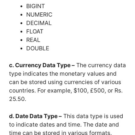
BIGINT
NUMERIC
DECIMAL
FLOAT
REAL
DOUBLE
c. Currency Data Type –
The currency data
type indicates the monetary values and
can be stored using currencies of various
countries. For example, $100, £500, or Rs.
25.50.
d. Date Data Type –
This data type is used
to indicate dates and time. The date and
time can be stored in various formats.