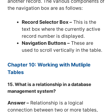
another record. The various components of
the navigation box are as follows:
Record Selector Box –
This is the
text box where the currently active
record number is displayed.
Navigation Buttons –
These are
used to scroll vertically in the table.
Chapter 10: Working with Mutliple
Tables
15. What is a relationship in a database
management system?
Answer –
Relationship is a logical
connection between two or more tables,