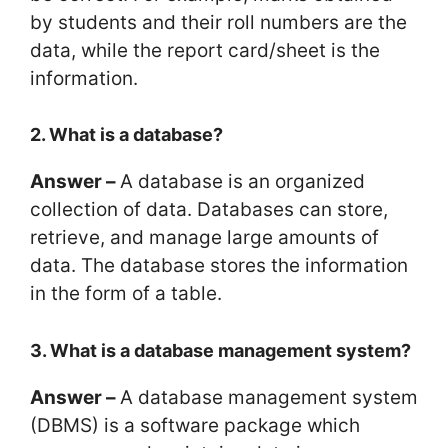
by students and their roll numbers are the
data, while the report card/sheet is the
information.
2. What is a database?
Answer –
A database is an organized
collection of data. Databases can store,
retrieve, and manage large amounts of
data. The database stores the information
in the form of a table.
3. What is a database management system?
Answer –
A database management system
(DBMS) is a software package which