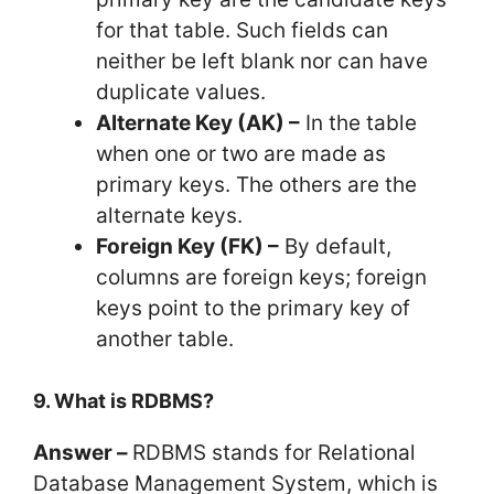
for that table. Such fields can
neither be left blank nor can have
duplicate values.
Alternate Key (AK) –
In the table
when one or two are made as
primary keys. The others are the
alternate keys.
Foreign Key (FK) –
By default,
columns are foreign keys; foreign
keys point to the primary key of
another table.
9. What is RDBMS?
Answer –
RDBMS stands for Relational
Database Management System, which is