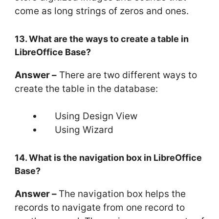
come as long strings of zeros and ones.
13. What are the ways to create a table in
LibreOffice Base?
Answer –
There are two different ways to
create the table in the database:
Using Design View
Using Wizard
14. What is the navigation box in LibreOffice
Base?
Answer –
The navigation box helps the
records to navigate from one record to