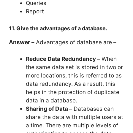
Queries
Report
11. Give the advantages of a database.
Answer –
Advantages of database are –
Reduce Data Redundancy –
When
the same data set is stored in two or
more locations, this is referred to as
data redundancy. As a result, this
helps in the protection of duplicate
data in a database.
Sharing of Data –
Databases can
share the data with multiple users at
a time. There are multiple levels of