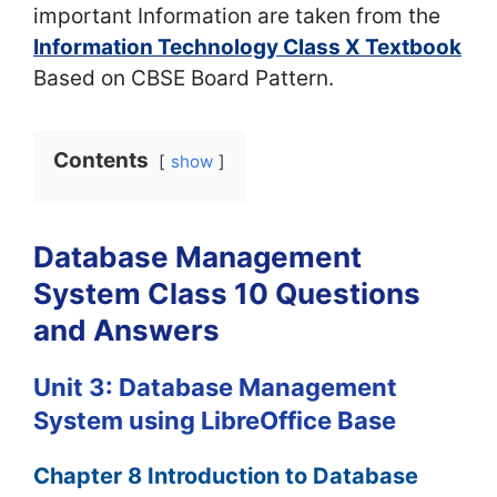
important Information are taken from the
Information Technology Class X Textbook
Based on CBSE Board Pattern.
Contents
show
Database Management
System Class 10 Questions
and Answers
Unit 3: Database Management
System using LibreOffice Base
Chapter 8 Introduction to Database