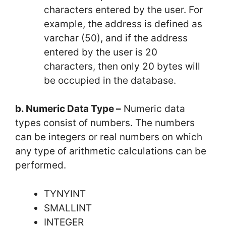
characters entered by the user. For
example, the address is defined as
varchar (50), and if the address
entered by the user is 20
characters, then only 20 bytes will
be occupied in the database.
b. Numeric Data Type –
Numeric data
types consist of numbers. The numbers
can be integers or real numbers on which
any type of arithmetic calculations can be
performed.
TYNYINT
SMALLINT
INTEGER