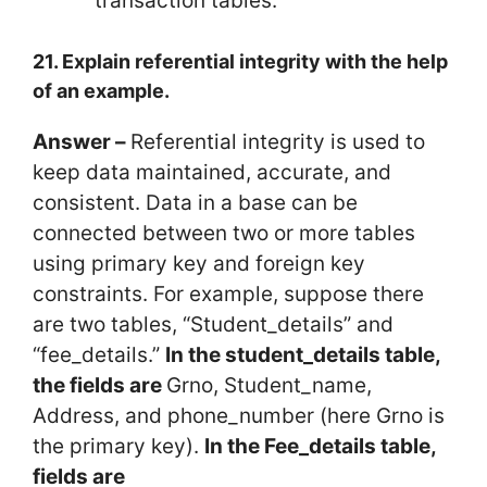
transaction tables.
21. Explain referential integrity with the help
of an example.
Answer –
Referential integrity is used to
keep data maintained, accurate, and
consistent. Data in a base can be
connected between two or more tables
using primary key and foreign key
constraints. For example, suppose there
are two tables, “Student_details” and
“fee_details.”
In the student_details table,
the fields are
Grno, Student_name,
Address, and phone_number (here Grno is
the primary key).
In the Fee_details table,
fields are