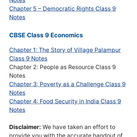
Notes
Chapter 5 – Democratic Rights Class 9
Notes
CBSE Class 9 Economics
Chapter 1: The Story of Village Palampur
Class 9 Notes
Chapter 2: People as Resource Class 9
Notes
Chapter 3: Poverty as a Challenge Class 9
Notes
Chapter 4: Food Security in India Class 9
Notes
Disclaimer:
We have taken an effort to
provide you with the accurate handout of