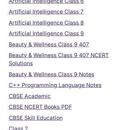
Artificial Intelligence Class 6
Artificial Intelligence Class 7
Artificial Intelligence Class 8
Artificial Intelligence Class 9
Beauty & Wellness Class 9 407
Beauty & Wellness Class 9 407 NCERT
Solutions
Beauty & Wellness Class 9 Notes
C++ Programming Language Notes
CBSE Academic
CBSE NCERT Books PDF
CBSE Skill Education
Class 2