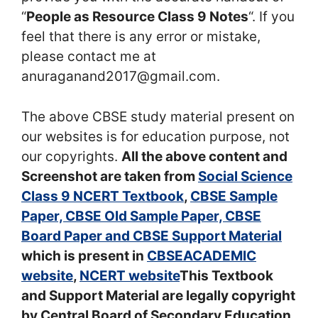
“
People as Resource Class 9 Notes
“. If you
feel that there is any error or mistake,
please contact me at
anuraganand2017@gmail.com.
The above CBSE study material present on
our websites is for education purpose, not
our copyrights.
All the above content and
Screenshot are taken from
Social Science
Class 9 NCERT Textbook
,
CBSE Sample
Paper, CBSE Old Sample Paper, CBSE
Board Paper and CBSE Support Material
which is present in
CBSEACADEMIC
website
,
NCERT website
This Textbook
and Support Material are legally copyright
by Central Board of Secondary Education.