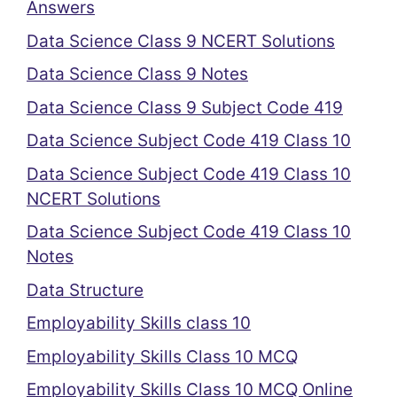
Answers
Data Science Class 9 NCERT Solutions
Data Science Class 9 Notes
Data Science Class 9 Subject Code 419
Data Science Subject Code 419 Class 10
Data Science Subject Code 419 Class 10
NCERT Solutions
Data Science Subject Code 419 Class 10
Notes
Data Structure
Employability Skills class 10
Employability Skills Class 10 MCQ
Employability Skills Class 10 MCQ Online