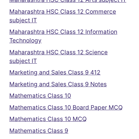
Maharashtra HSC Class 12 Commerce
subject IT
Maharashtra HSC Class 12 Information
Technology
Maharashtra HSC Class 12 Science
subject IT
Marketing and Sales Class 9 412
Marketing and Sales Class 9 Notes
Mathematics Class 10
Mathematics Class 10 Board Paper MCQ
Mathematics Class 10 MCQ
Mathematics Class 9