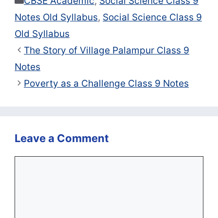
CBSE Academic
,
Social Science Class 9
Notes Old Syllabus
,
Social Science Class 9
Old Syllabus
The Story of Village Palampur Class 9
Notes
Poverty as a Challenge Class 9 Notes
Leave a Comment
Comment