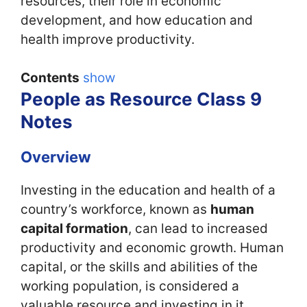
resources, their role in economic
development, and how education and
health improve productivity.
Contents
show
People as Resource Class 9
Notes
Overview
Investing in the education and health of a
country’s workforce, known as
human
capital formation
, can lead to increased
productivity and economic growth. Human
capital, or the skills and abilities of the
working population, is considered a
valuable resource and investing in it