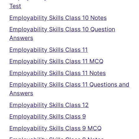
Test
Employability Skills Class 10 Notes
Employability Skills Class 10 Question
Answers
Employability Skills Class 11
Employability Skills Class 11 MCQ
Employability Skills Class 11 Notes
Employability Skills Class 11 Questions and
Answers
Employability Skills Class 12
Employability Skills Class 9
Employability Skills Class 9 MCQ