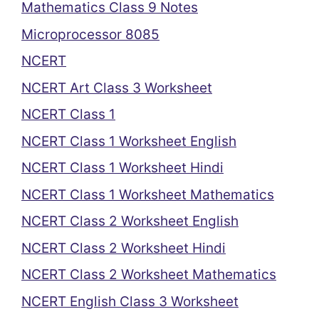
Mathematics Class 9 Notes
Microprocessor 8085
NCERT
NCERT Art Class 3 Worksheet
NCERT Class 1
NCERT Class 1 Worksheet English
NCERT Class 1 Worksheet Hindi
NCERT Class 1 Worksheet Mathematics
NCERT Class 2 Worksheet English
NCERT Class 2 Worksheet Hindi
NCERT Class 2 Worksheet Mathematics
NCERT English Class 3 Worksheet