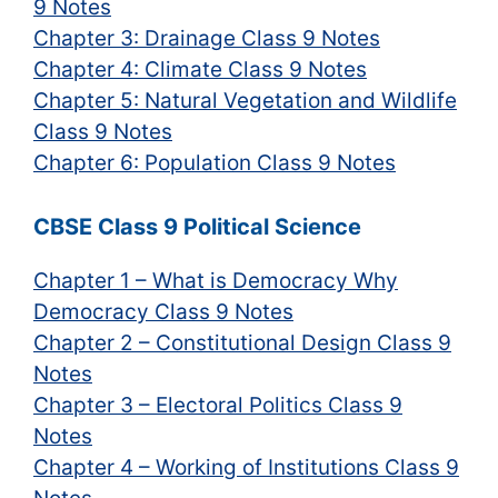
9 Notes
Chapter 3: Drainage Class 9 Notes
Chapter 4: Climate Class 9 Notes
Chapter 5: Natural Vegetation and Wildlife
Class 9 Notes
Chapter 6: Population Class 9 Notes
CBSE Class 9 Political Science
Chapter 1 – What is Democracy Why
Democracy Class 9 Notes
Chapter 2 – Constitutional Design Class 9
Notes
Chapter 3 – Electoral Politics Class 9
Notes
Chapter 4 – Working of Institutions Class 9