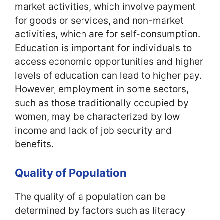
market activities, which involve payment
for goods or services, and non-market
activities, which are for self-consumption.
Education is important for individuals to
access economic opportunities and higher
levels of education can lead to higher pay.
However, employment in some sectors,
such as those traditionally occupied by
women, may be characterized by low
income and lack of job security and
benefits.
Quality of Population
The quality of a population can be
determined by factors such as literacy