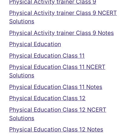
Physical Activity trainer Class 9
Physical Activity trainer Class 9 NCERT
Solutions
Physical Activity trainer Class 9 Notes
Physical Education
Physical Education Class 11
Physical Education Class 11 NCERT
Solutions
Physical Education Class 11 Notes
Physical Education Class 12
Physical Education Class 12 NCERT
Solutions
Physical Education Class 12 Notes