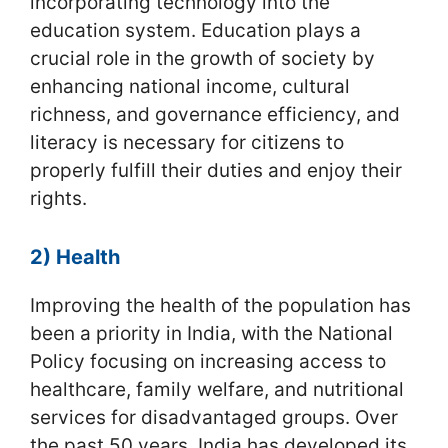
incorporating technology into the
education system. Education plays a
crucial role in the growth of society by
enhancing national income, cultural
richness, and governance efficiency, and
literacy is necessary for citizens to
properly fulfill their duties and enjoy their
rights.
2) Health
Improving the health of the population has
been a priority in India, with the National
Policy focusing on increasing access to
healthcare, family welfare, and nutritional
services for disadvantaged groups. Over
the past 50 years, India has developed its