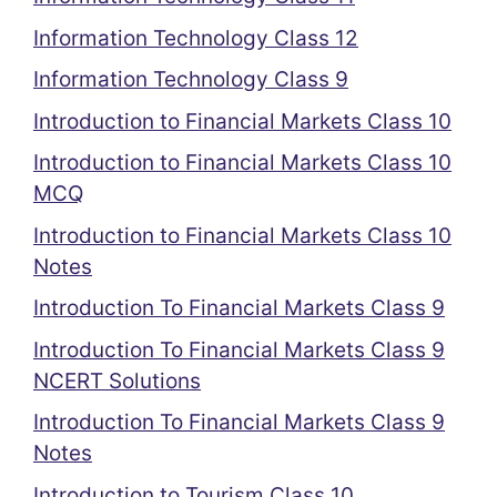
Information Technology Class 12
Information Technology Class 9
Introduction to Financial Markets Class 10
Introduction to Financial Markets Class 10
MCQ
Introduction to Financial Markets Class 10
Notes
Introduction To Financial Markets Class 9
Introduction To Financial Markets Class 9
NCERT Solutions
Introduction To Financial Markets Class 9
Notes
Introduction to Tourism Class 10