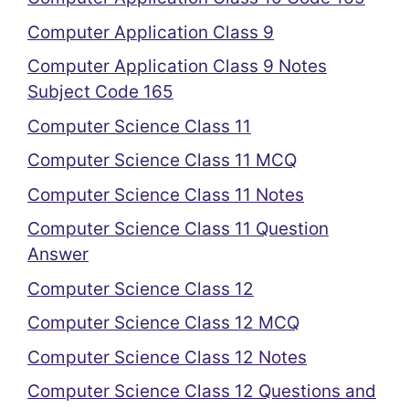
Computer Application Class 9
Computer Application Class 9 Notes
Subject Code 165
Computer Science Class 11
Computer Science Class 11 MCQ
Computer Science Class 11 Notes
Computer Science Class 11 Question
Answer
Computer Science Class 12
Computer Science Class 12 MCQ
Computer Science Class 12 Notes
Computer Science Class 12 Questions and