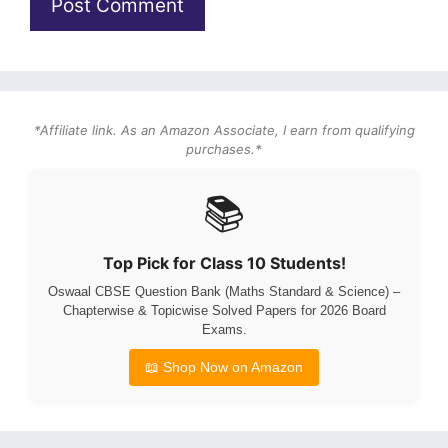
*Affiliate link. As an Amazon Associate, I earn from qualifying
purchases.*
📚
Top Pick for Class 10 Students!
Oswaal CBSE Question Bank (Maths Standard & Science) –
Chapterwise & Topicwise Solved Papers for 2026 Board
Exams.
📖 Shop Now on Amazon