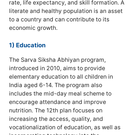
rate, life expectancy, and skill formation. A
literate and healthy population is an asset
to a country and can contribute to its
economic growth.
1) Education
The Sarva Siksha Abhiyan program,
introduced in 2010, aims to provide
elementary education to all children in
India aged 6-14. The program also
includes the mid-day meal scheme to
encourage attendance and improve
nutrition. The 12th plan focuses on
increasing the access, quality, and
vocationalization of education, as well as