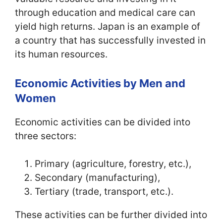
through education and medical care can
yield high returns. Japan is an example of
a country that has successfully invested in
its human resources.
Economic Activities by Men and
Women
Economic activities can be divided into
three sectors:
Primary (agriculture, forestry, etc.),
Secondary (manufacturing),
Tertiary (trade, transport, etc.).
These activities can be further divided into