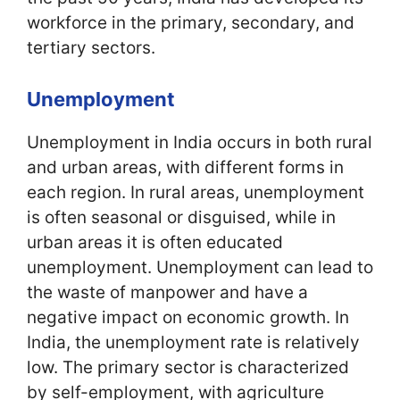
workforce in the primary, secondary, and
tertiary sectors.
Unemployment
Unemployment in India occurs in both rural
and urban areas, with different forms in
each region. In rural areas, unemployment
is often seasonal or disguised, while in
urban areas it is often educated
unemployment. Unemployment can lead to
the waste of manpower and have a
negative impact on economic growth. In
India, the unemployment rate is relatively
low. The primary sector is characterized
by self-employment, with agriculture