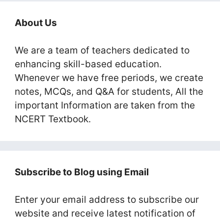
About Us
We are a team of teachers dedicated to
enhancing skill-based education.
Whenever we have free periods, we create
notes, MCQs, and Q&A for students, All the
important Information are taken from the
NCERT Textbook.
Subscribe to Blog using Email
Enter your email address to subscribe our
website and receive latest notification of