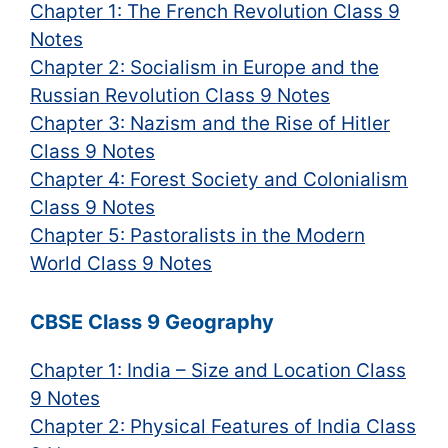
Chapter 1: The French Revolution Class 9
Notes
Chapter 2: Socialism in Europe and the
Russian Revolution Class 9 Notes
Chapter 3: Nazism and the Rise of Hitler
Class 9 Notes
Chapter 4: Forest Society and Colonialism
Class 9 Notes
Chapter 5: Pastoralists in the Modern
World Class 9 Notes
CBSE Class 9 Geography
Chapter 1: India – Size and Location Class
9 Notes
Chapter 2: Physical Features of India Class