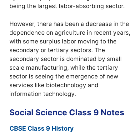
being the largest labor-absorbing sector.
However, there has been a decrease in the
dependence on agriculture in recent years,
with some surplus labor moving to the
secondary or tertiary sectors. The
secondary sector is dominated by small
scale manufacturing, while the tertiary
sector is seeing the emergence of new
services like biotechnology and
information technology.
Social Science Class 9 Notes
CBSE Class 9 History