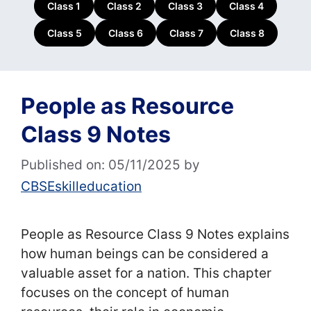
Class 1
Class 2
Class 3
Class 4
Class 5
Class 6
Class 7
Class 8
People as Resource
Class 9 Notes
Published on: 05/11/2025
by
CBSEskilleducation
People as Resource Class 9 Notes explains
how human beings can be considered a
valuable asset for a nation. This chapter
focuses on the concept of human