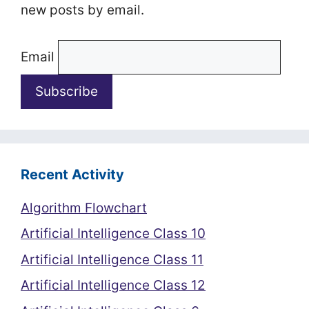
new posts by email.
Email
Recent Activity
Algorithm Flowchart
Artificial Intelligence Class 10
Artificial Intelligence Class 11
Artificial Intelligence Class 12