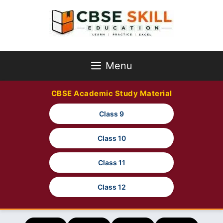
Skip
to
content
Menu
CBSE Academic Study Material
Class 9
Class 10
Class 11
Class 12