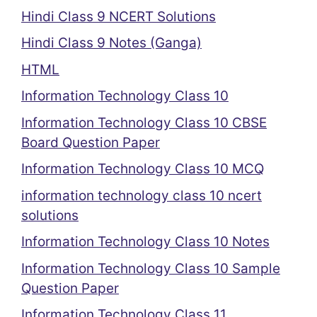
Hindi Class 9 NCERT Solutions
Hindi Class 9 Notes (Ganga)
HTML
Information Technology Class 10
Information Technology Class 10 CBSE
Board Question Paper
Information Technology Class 10 MCQ
information technology class 10 ncert
solutions
Information Technology Class 10 Notes
Information Technology Class 10 Sample
Question Paper
Information Technology Class 11