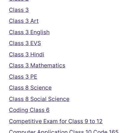
Class 3
Class 3 Art
Class 3 English
Class 3 EVS
Class 3 Hindi
Class 3 Mathematics
Class 3 PE
Class 8 Science
Class 8 Social Science
Coding Class 6
Competitive Exam for Class 9 to 12
Computer Application Class 10 Code 165