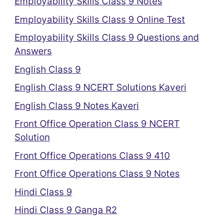
Employability Skills Class 9 Notes
Employability Skills Class 9 Online Test
Employability Skills Class 9 Questions and
Answers
English Class 9
English Class 9 NCERT Solutions Kaveri
English Class 9 Notes Kaveri
Front Office Operation Class 9 NCERT
Solution
Front Office Operations Class 9 410
Front Office Operations Class 9 Notes
Hindi Class 9
Hindi Class 9 Ganga R2