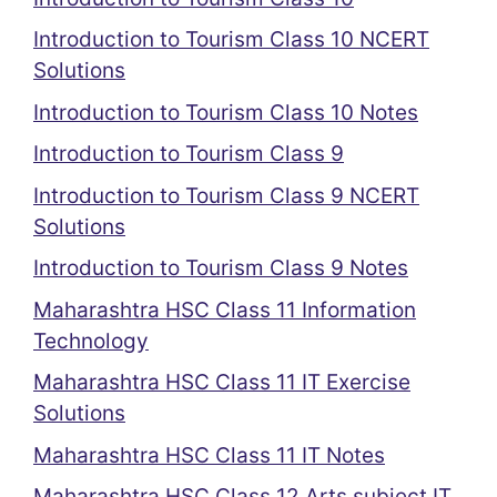
Introduction to Tourism Class 10 NCERT
Solutions
Introduction to Tourism Class 10 Notes
Introduction to Tourism Class 9
Introduction to Tourism Class 9 NCERT
Solutions
Introduction to Tourism Class 9 Notes
Maharashtra HSC Class 11 Information
Technology
Maharashtra HSC Class 11 IT Exercise
Solutions
Maharashtra HSC Class 11 IT Notes
Maharashtra HSC Class 12 Arts subject IT