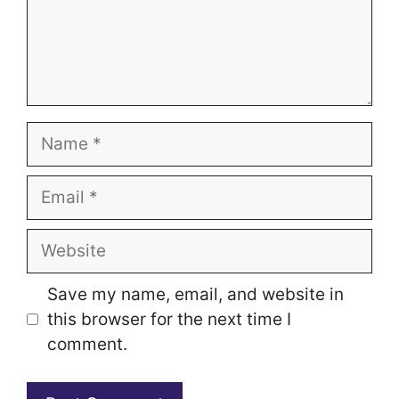
Name
Email
Website
Save my name, email, and website in
this browser for the next time I
comment.