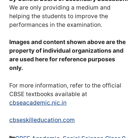
We are only providing a medium and
helping the students to improve the
performances in the examination.
Images and content shown above are the
property of individual organizations and
are used here for reference purposes
only.
For more information, refer to the official
CBSE textbooks available at
cbseacademic.nic.in
cbseskilleducation.com
Categories