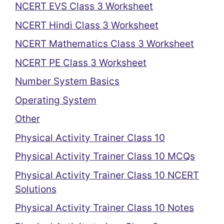
NCERT EVS Class 3 Worksheet
NCERT Hindi Class 3 Worksheet
NCERT Mathematics Class 3 Worksheet
NCERT PE Class 3 Worksheet
Number System Basics
Operating System
Other
Physical Activity Trainer Class 10
Physical Activity Trainer Class 10 MCQs
Physical Activity Trainer Class 10 NCERT
Solutions
Physical Activity Trainer Class 10 Notes