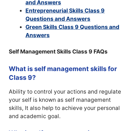
and Answers
Entrepreneurial Skills Class 9
Questions and Answers
Green Skills Class 9 Questions and
Answers
Self Management Skills Class 9 FAQs
What is self management skills for
Class 9?
Ability to control your actions and regulate
your self is known as self management
skills, It also help to achieve your personal
and academic goal.