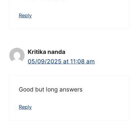
Reply
Kritika nanda
05/09/2025 at 11:08 am
Good but long answers
Reply