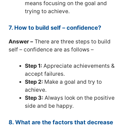
means focusing on the goal and
trying to achieve.
7. How to build self – confidence?
Answer –
There are three steps to build
self – confidence are as follows –
Step 1:
Appreciate achievements &
accept failures.
Step 2:
Make a goal and try to
achieve.
Step 3:
Always look on the positive
side and be happy.
8. What are the factors that decrease