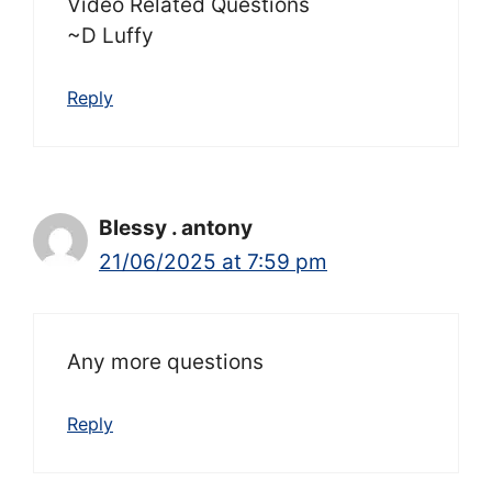
Video Related Questions
~D Luffy
Reply
Blessy . antony
21/06/2025 at 7:59 pm
Any more questions
Reply