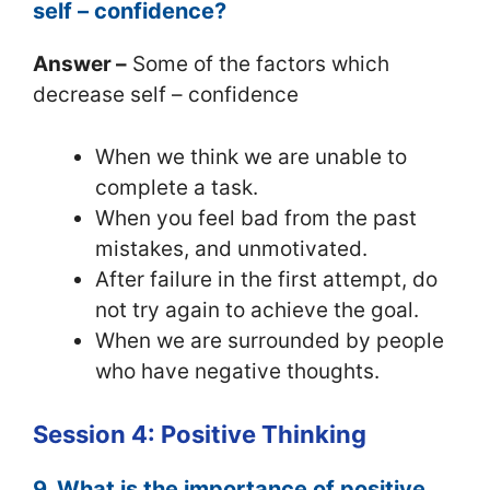
self – confidence?
Answer –
Some of the factors which
decrease self – confidence
When we think we are unable to
complete a task.
When you feel bad from the past
mistakes, and unmotivated.
After failure in the first attempt, do
not try again to achieve the goal.
When we are surrounded by people
who have negative thoughts.
Session 4: Positive Thinking
9. What is the importance of positive