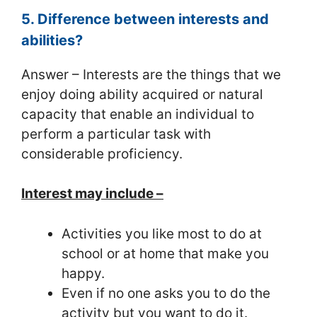
5. Difference between interests and
abilities?
Answer – Interests are the things that we
enjoy doing ability acquired or natural
capacity that enable an individual to
perform a particular task with
considerable proficiency.
Interest may include –
Activities you like most to do at
school or at home that make you
happy.
Even if no one asks you to do the
activity but you want to do it.