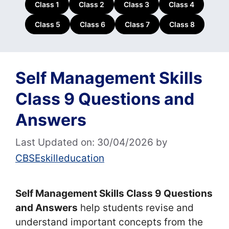
Class 1
Class 2
Class 3
Class 4
Class 5
Class 6
Class 7
Class 8
Self Management Skills
Class 9 Questions and
Answers
Last Updated on: 30/04/2026
by
CBSEskilleducation
Self Management Skills Class 9 Questions
and Answers
help students revise and
understand important concepts from the