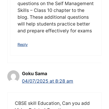
questions on the Self Management
Skills – Class 10 chapter to the
blog. These additional questions
will help students practice better
and prepare effectively for exams
Reply
Goku Sama
04/07/2025 at 8:28 am
CBSE skill Education, Can you add