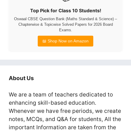
Top Pick for Class 10 Students!
Oswaal CBSE Question Bank (Maths Standard & Science) –
Chapterwise & Topicwise Solved Papers for 2026 Board
Exams.
📖 Shop Now on Amazon
About Us
We are a team of teachers dedicated to
enhancing skill-based education.
Whenever we have free periods, we create
notes, MCQs, and Q&A for students, All the
important Information are taken from the