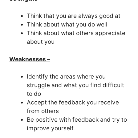
Think that you are always good at
Think about what you do well
Think about what others appreciate
about you
Weaknesses –
Identify the areas where you
struggle and what you find difficult
to do
Accept the feedback you receive
from others
Be positive with feedback and try to
improve yourself.