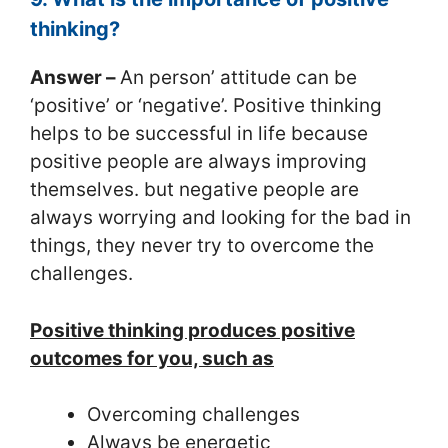
thinking?
Answer –
An person’ attitude can be
‘positive’ or ‘negative’. Positive thinking
helps to be successful in life because
positive people are always improving
themselves. but negative people are
always worrying and looking for the bad in
things, they never try to overcome the
challenges.
Positive thinking produces positive
outcomes for you, such as
Overcoming challenges
Always be energetic