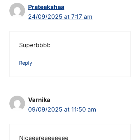
Prateekshaa
24/09/2025 at 7:17 am
Superbbbb
Reply
Varnika
09/09/2025 at 11:50 am
Niceeereeeeeeee