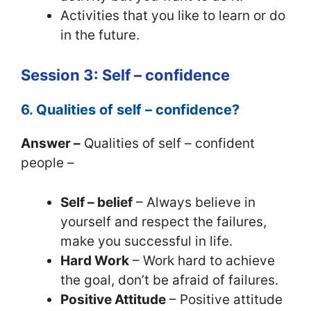
Activities that you like to learn or do
in the future.
Session 3: Self – confidence
6. Qualities of self – confidence?
Answer –
Qualities of self – confident
people –
Self – belief
– Always believe in
yourself and respect the failures,
make you successful in life.
Hard Work
– Work hard to achieve
the goal, don’t be afraid of failures.
Positive Attitude
– Positive attitude