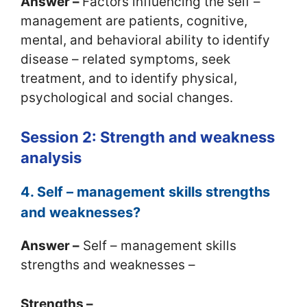
Answer –
Factors influencing the self –
management are patients, cognitive,
mental, and behavioral ability to identify
disease – related symptoms, seek
treatment, and to identify physical,
psychological and social changes.
Session 2: Strength and weakness
analysis
4. Self – management skills strengths
and weaknesses?
Answer –
Self – management skills
strengths and weaknesses –
Strengths –