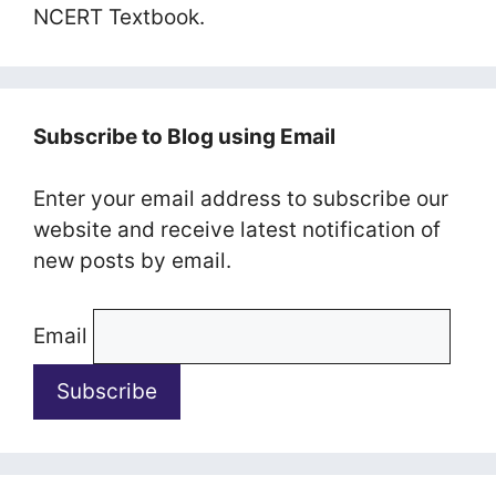
NCERT Textbook.
Subscribe to Blog using Email
Enter your email address to subscribe our
website and receive latest notification of
new posts by email.
Email