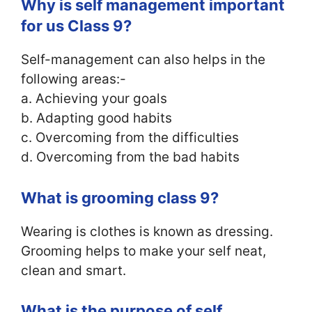
Why is self management important
for us Class 9?
Self-management can also helps in the
following areas:-
a. Achieving your goals
b. Adapting good habits
c. Overcoming from the difficulties
d. Overcoming from the bad habits
What is grooming class 9?
Wearing is clothes is known as dressing.
Grooming helps to make your self neat,
clean and smart.
What is the purpose of self