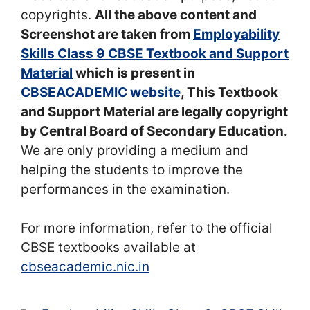
copyrights.
All the above content and
Screenshot are taken from
Employability
Skills Class 9 CBSE Textbook and Support
Material
which is present in
CBSEACADEMIC website
, This Textbook
and Support Material are legally copyright
by Central Board of Secondary Education.
We are only providing a medium and
helping the students to improve the
performances in the examination.
For more information, refer to the official
CBSE textbooks available at
cbseacademic.nic.in