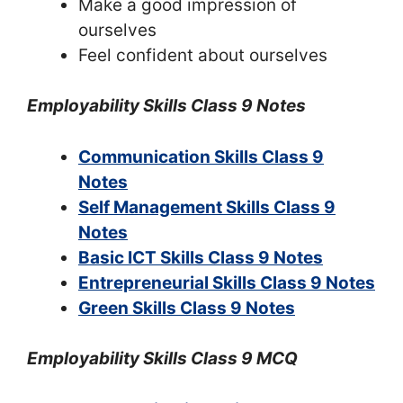
Make a good impression of
ourselves
Feel confident about ourselves
Employability Skills Class 9 Notes
Communication Skills Class 9
Notes
Self Management Skills Class 9
Notes
Basic ICT Skills Class 9 Notes
Entrepreneurial Skills Class 9 Notes
Green Skills Class 9 Notes
Employability Skills Class 9 MCQ