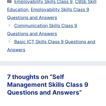
Categories
Employability Skills Class 9
,
CBSE Skill
Education
,
Employability Skills Class 9
Questions and Answers
Communication Skills Class 9
Questions and Answers
Basic ICT Skills Class 9 Questions and
Answers
7 thoughts on “Self
Management Skills Class 9
Questions and Answers”