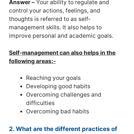
Answer –
Your ability to regulate and
control your actions, feelings, and
thoughts is referred to as self-
management skills. It also helps to
improve personal and academic goals.
Self-management can also helps in the
following areas:-
Reaching your goals
Developing good habits
Overcoming challenges and
difficulties
Overcoming bad habits
2. What are the different practices of