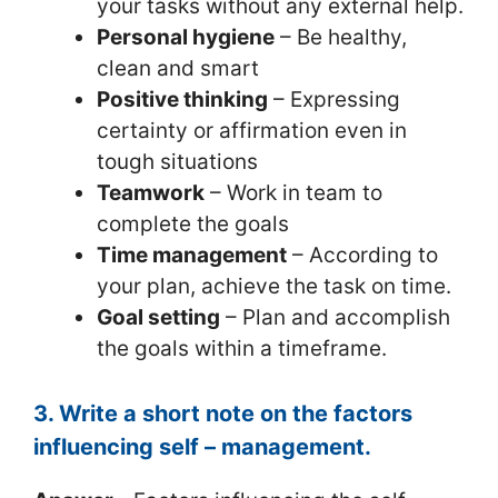
your tasks without any external help.
Personal hygiene
– Be healthy,
clean and smart
Positive thinking
– Expressing
certainty or affirmation even in
tough situations
Teamwork
– Work in team to
complete the goals
Time management
– According to
your plan, achieve the task on time.
Goal setting
– Plan and accomplish
the goals within a timeframe.
3. Write a short note on the factors
influencing self – management.