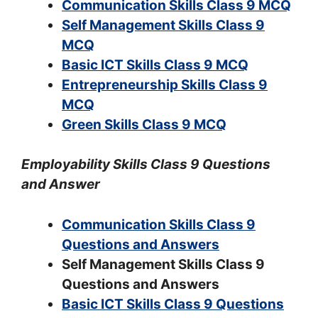
Communication Skills Class 9 MCQ
Self Management Skills Class 9
MCQ
Basic ICT Skills Class 9 MCQ
Entrepreneurship Skills Class 9
MCQ
Green Skills Class 9 MCQ
Employability Skills Class 9 Questions
and Answer
Communication Skills Class 9
Questions and Answers
Self Management Skills Class 9
Questions and Answers
Basic ICT Skills Class 9 Questions