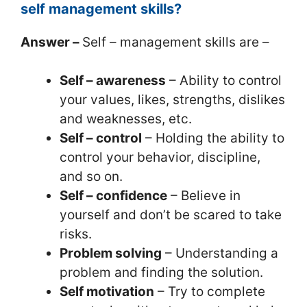
self management skills?
Answer –
Self – management skills are –
Self – awareness
– Ability to control
your values, likes, strengths, dislikes
and weaknesses, etc.
Self – control
– Holding the ability to
control your behavior, discipline,
and so on.
Self – confidence
– Believe in
yourself and don’t be scared to take
risks.
Problem solving
– Understanding a
problem and finding the solution.
Self motivation
– Try to complete