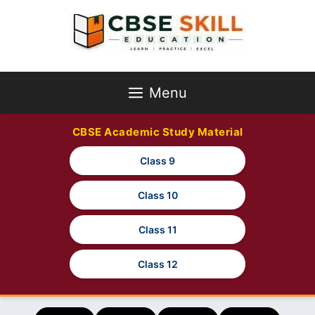
Skip
to
content
Menu
CBSE Academic Study Material
Class 9
Class 10
Class 11
Class 12