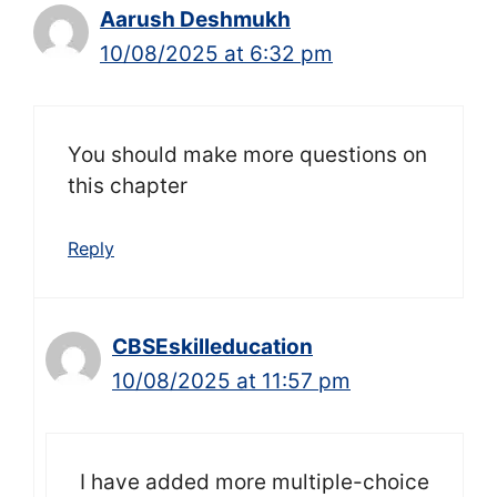
Aarush Deshmukh
10/08/2025 at 6:32 pm
You should make more questions on
this chapter
Reply
CBSEskilleducation
10/08/2025 at 11:57 pm
I have added more multiple-choice