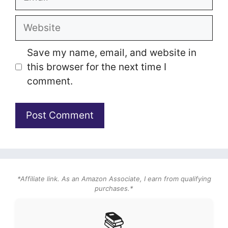
Website
Save my name, email, and website in
this browser for the next time I
comment.
*Affiliate link. As an Amazon Associate, I earn from qualifying
purchases.*
📚