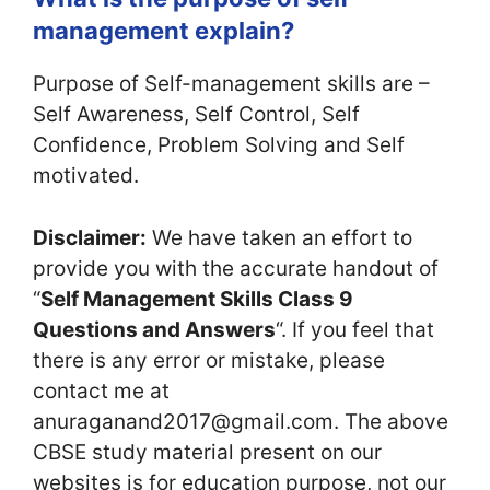
management explain?
Purpose of Self-management skills are –
Self Awareness, Self Control, Self
Confidence, Problem Solving and Self
motivated.
Disclaimer:
We have taken an effort to
provide you with the accurate handout of
“
Self Management Skills Class 9
Questions and Answers
“. If you feel that
there is any error or mistake, please
contact me at
anuraganand2017@gmail.com. The above
CBSE study material present on our
websites is for education purpose, not our