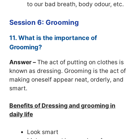
to our bad breath, body odour, etc.
Session 6: Grooming
11. What is the importance of
Grooming?
Answer –
The act of putting on clothes is
known as dressing. Grooming is the act of
making oneself appear neat, orderly, and
smart.
Benefits of Dressing and grooming in
daily life
Look smart