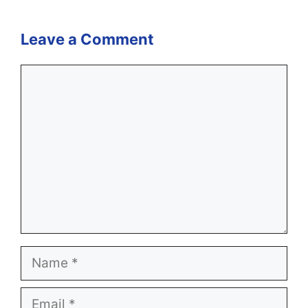
Leave a Comment
Comment
Name
Email