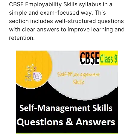
CBSE Employability Skills syllabus in a
simple and exam-focused way. This
section includes well-structured questions
with clear answers to improve learning and
retention.