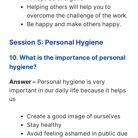
Helping others will help you to
overcome the challenge of the work.
Be happy and make others happy.
Session 5: Personal Hygiene
10. What is the importance of personal
hygiene?
Answer –
Personal hygiene is very
important in our daily life because it helps
us
Create a good image of ourselves
Stay healthy
Avoid feeling ashamed in public due