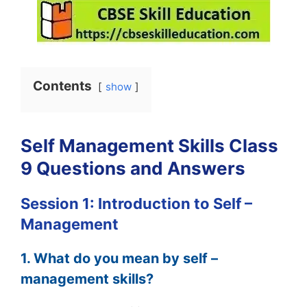
Contents
show
Self Management Skills Class
9 Questions and Answers
Session 1: Introduction to Self –
Management
1. What do you mean by self –
management skills?