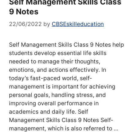
Self Management Skills Class
9 Notes
22/06/2022
by
CBSEskilleducation
Self Management Skills Class 9 Notes help
students develop essential life skills
needed to manage their thoughts,
emotions, and actions effectively. In
today’s fast-paced world, self-
management is important for achieving
personal goals, handling stress, and
improving overall performance in
academics and daily life. Self
Management Skills Class 9 Notes Self-
management, which is also referred to …