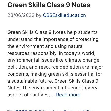
Green Skills Class 9 Notes
23/06/2022
by
CBSEskilleducation
Green Skills Class 9 Notes help students
understand the importance of protecting
the environment and using natural
resources responsibly. In today’s world,
environmental issues like climate change,
pollution, and resource depletion are major
concerns, making green skills essential for
a sustainable future. Green Skills Class 9
Notes The environment influences every
aspect of our lives, …
Read more
Categories