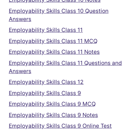
Employability Skills Class 10 Question
Answers
Employability Skills Class 11
Employability Skills Class 11 MCQ
Employability Skills Class 11 Notes
Employability Skills Class 11 Questions and
Answers
Employability Skills Class 12
Employability Skills Class 9
Employability Skills Class 9 MCQ
Employability Skills Class 9 Notes
Employability Skills Class 9 Online Test