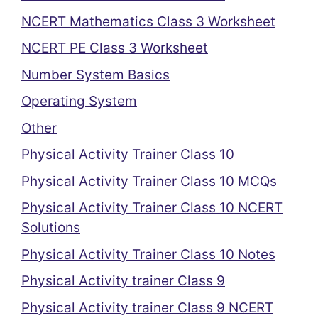
NCERT Mathematics Class 3 Worksheet
NCERT PE Class 3 Worksheet
Number System Basics
Operating System
Other
Physical Activity Trainer Class 10
Physical Activity Trainer Class 10 MCQs
Physical Activity Trainer Class 10 NCERT
Solutions
Physical Activity Trainer Class 10 Notes
Physical Activity trainer Class 9
Physical Activity trainer Class 9 NCERT