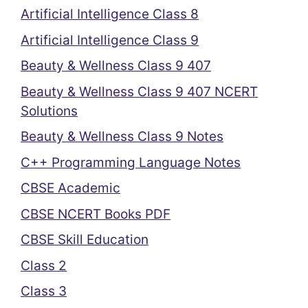
Artificial Intelligence Class 8
Artificial Intelligence Class 9
Beauty & Wellness Class 9 407
Beauty & Wellness Class 9 407 NCERT
Solutions
Beauty & Wellness Class 9 Notes
C++ Programming Language Notes
CBSE Academic
CBSE NCERT Books PDF
CBSE Skill Education
Class 2
Class 3