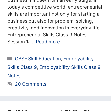
business mindset from an early stage. In
today’s competitive world, entrepreneurial
skills are important not only for starting a
business but also for problem-solving,
creativity, and innovation in everyday life.
Entrepreneurial Skills Class 9 Notes
Session 1: …
Read more
Categories
CBSE Skill Education
,
Employability
Skills Class 9
,
Employability Skills Class 9
Notes
20 Comments