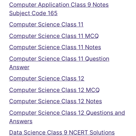
Computer Application Class 9 Notes
Subject Code 165
Computer Science Class 11
Computer Science Class 11 MCQ
Computer Science Class 11 Notes
Computer Science Class 11 Question
Answer
Computer Science Class 12
Computer Science Class 12 MCQ
Computer Science Class 12 Notes
Computer Science Class 12 Questions and
Answers
Data Science Class 9 NCERT Solutions