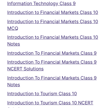
Information Technology Class 9
Introduction to Financial Markets Class 10
Introduction to Financial Markets Class 10
MCQ
Introduction to Financial Markets Class 10
Notes
Introduction To Financial Markets Class 9
Introduction To Financial Markets Class 9
NCERT Solutions
Introduction To Financial Markets Class 9
Notes
Introduction to Tourism Class 10
Introduction to Tourism Class 10 NCERT