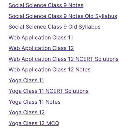
Social Science Class 9 Notes
Social Science Class 9 Notes Old Syllabus
Social Science Class 9 Old Syllabus
Web Application Class 11
Web Application Class 12
Web Application Class 12 NCERT Solutions
Web Application Class 12 Notes
Yoga Class 11
Yoga Class 11 NCERT Solutions
Yoga Class 11 Notes
Yoga Class 12
Yoga Class 12 MCQ