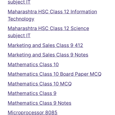
subject IT
Maharashtra HSC Class 12 Information
Technology
Maharashtra HSC Class 12 Science
subject IT
Marketing and Sales Class 9 412
Marketing and Sales Class 9 Notes
Mathematics Class 10
Mathematics Class 10 Board Paper MCQ
Mathematics Class 10 MCQ
Mathematics Class 9
Mathematics Class 9 Notes
Microprocessor 8085