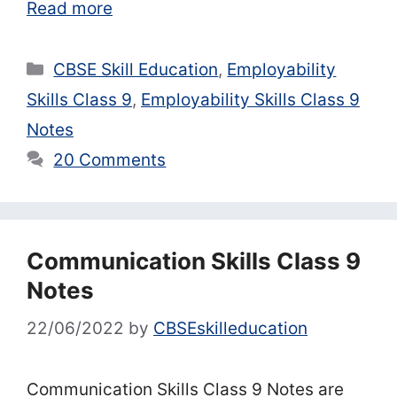
Read more
Categories
CBSE Skill Education
,
Employability
Skills Class 9
,
Employability Skills Class 9
Notes
20 Comments
Communication Skills Class 9
Notes
22/06/2022
by
CBSEskilleducation
Communication Skills Class 9 Notes are