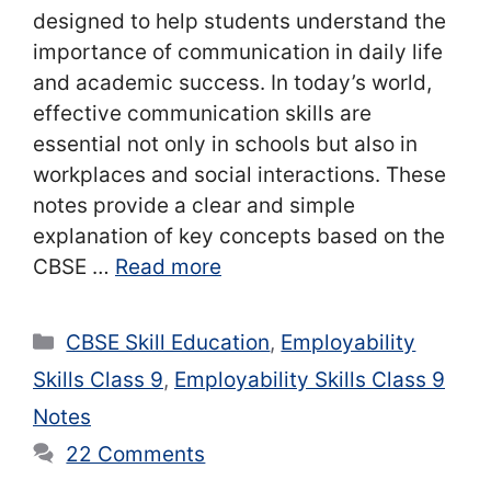
designed to help students understand the
importance of communication in daily life
and academic success. In today’s world,
effective communication skills are
essential not only in schools but also in
workplaces and social interactions. These
notes provide a clear and simple
explanation of key concepts based on the
CBSE …
Read more
Categories
CBSE Skill Education
,
Employability
Skills Class 9
,
Employability Skills Class 9
Notes
22 Comments