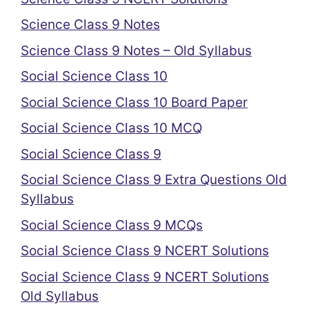
Science Class 9 Notes
Science Class 9 Notes – Old Syllabus
Social Science Class 10
Social Science Class 10 Board Paper
Social Science Class 10 MCQ
Social Science Class 9
Social Science Class 9 Extra Questions Old
Syllabus
Social Science Class 9 MCQs
Social Science Class 9 NCERT Solutions
Social Science Class 9 NCERT Solutions
Old Syllabus