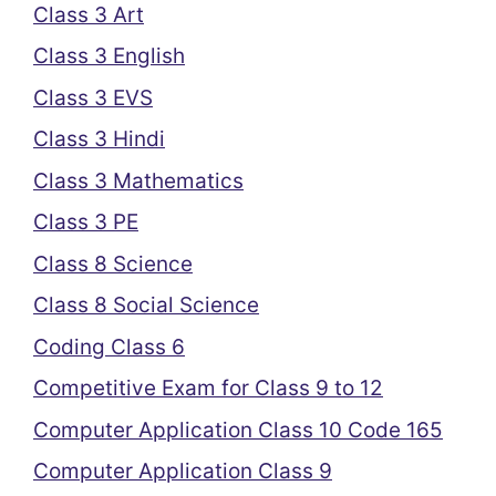
Class 3 Art
Class 3 English
Class 3 EVS
Class 3 Hindi
Class 3 Mathematics
Class 3 PE
Class 8 Science
Class 8 Social Science
Coding Class 6
Competitive Exam for Class 9 to 12
Computer Application Class 10 Code 165
Computer Application Class 9