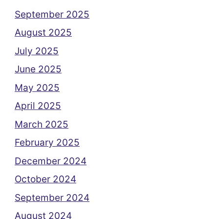
September 2025
August 2025
July 2025
June 2025
May 2025
April 2025
March 2025
February 2025
December 2024
October 2024
September 2024
August 2024