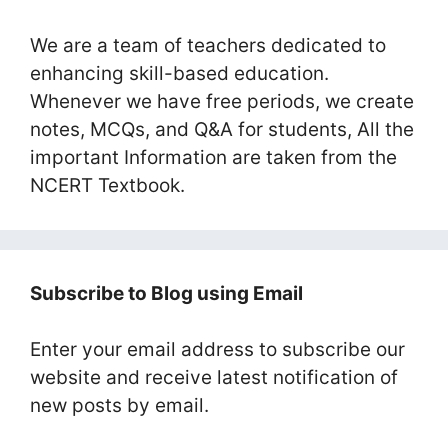
We are a team of teachers dedicated to
enhancing skill-based education.
Whenever we have free periods, we create
notes, MCQs, and Q&A for students, All the
important Information are taken from the
NCERT Textbook.
Subscribe to Blog using Email
Enter your email address to subscribe our
website and receive latest notification of
new posts by email.