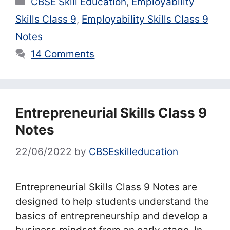
CBSE Skill Education
,
Employability
Skills Class 9
,
Employability Skills Class 9
Notes
14 Comments
Entrepreneurial Skills Class 9
Notes
22/06/2022
by
CBSEskilleducation
Entrepreneurial Skills Class 9 Notes are
designed to help students understand the
basics of entrepreneurship and develop a