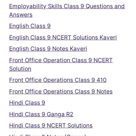
Employability Skills Class 9 Questions and
Answers
English Class 9
English Class 9 NCERT Solutions Kaveri
English Class 9 Notes Kaveri
Front Office Operation Class 9 NCERT
Solution
Front Office Operations Class 9 410
Front Office Operations Class 9 Notes
Hindi Class 9
Hindi Class 9 Ganga R2
Hindi Class 9 NCERT Solutions