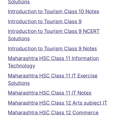
Solutions
Introduction to Tourism Class 10 Notes
Introduction to Tourism Class 9
Introduction to Tourism Class 9 NCERT
Solutions
Introduction to Tourism Class 9 Notes
Maharashtra HSC Class 11 Information
Technology
Maharashtra HSC Class 11 IT Exercise
Solutions
Maharashtra HSC Class 11 IT Notes
Maharashtra HSC Class 12 Arts subject IT
Maharashtra HSC Class 12 Commerce