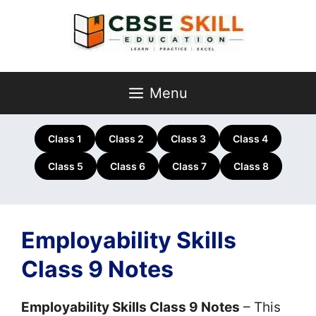
Skip
to
content
Menu
Class 1
Class 2
Class 3
Class 4
Class 5
Class 6
Class 7
Class 8
Employability Skills
Class 9 Notes
Employability Skills Class 9 Notes
– This