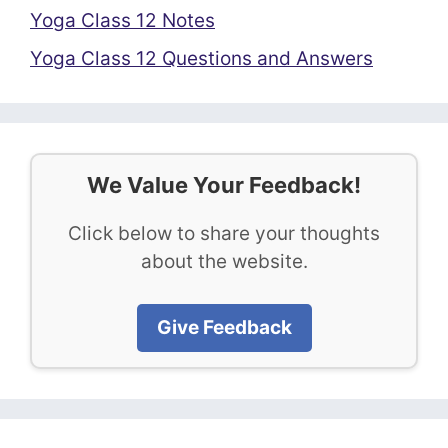
Yoga Class 12 Notes
Yoga Class 12 Questions and Answers
We Value Your Feedback!
Click below to share your thoughts
about the website.
Give Feedback