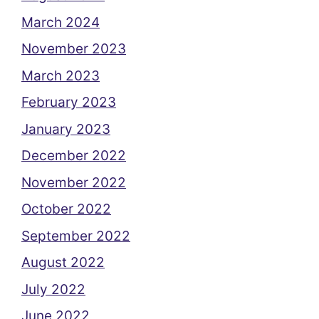
March 2024
November 2023
March 2023
February 2023
January 2023
December 2022
November 2022
October 2022
September 2022
August 2022
July 2022
June 2022