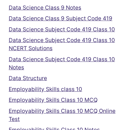
Data Science Class 9 Notes
Data Science Class 9 Subject Code 419
Data Science Subject Code 419 Class 10
Data Science Subject Code 419 Class 10
NCERT Solutions
Data Science Subject Code 419 Class 10
Notes
Data Structure
Employability Skills class 10
Employability Skills Class 10 MCQ
Employability Skills Class 10 MCQ Online
Test
Employability Skills Class 10 Notes