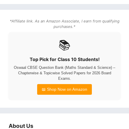
*Affiliate link. As an Amazon Associate, I earn from qualifying
purchases.*
📚
Top Pick for Class 10 Students!
Oswaal CBSE Question Bank (Maths Standard & Science) –
Chapterwise & Topicwise Solved Papers for 2026 Board
Exams.
📖 Shop Now on Amazon
About Us