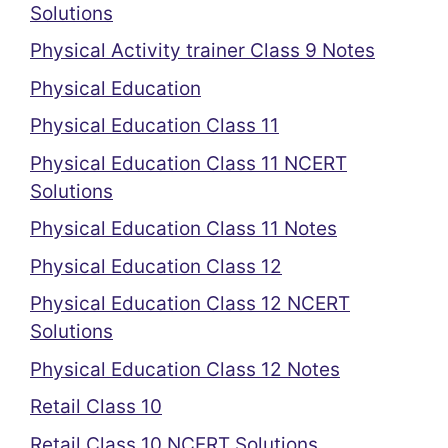
Solutions
Physical Activity trainer Class 9 Notes
Physical Education
Physical Education Class 11
Physical Education Class 11 NCERT
Solutions
Physical Education Class 11 Notes
Physical Education Class 12
Physical Education Class 12 NCERT
Solutions
Physical Education Class 12 Notes
Retail Class 10
Retail Class 10 NCERT Solutions