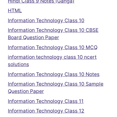
Hindi Class 9 Notes (Ganga)
HTML
Information Technology Class 10
Information Technology Class 10 CBSE
Board Question Paper
Information Technology Class 10 MCQ
information technology class 10 ncert
solutions
Information Technology Class 10 Notes
Information Technology Class 10 Sample
Question Paper
Information Technology Class 11
Information Technology Class 12