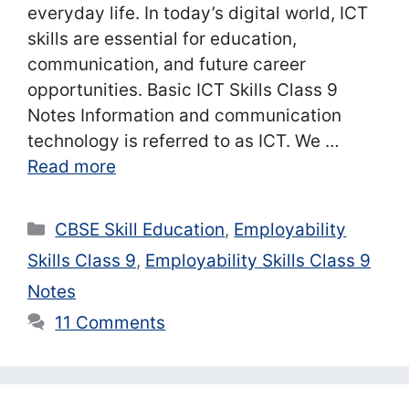
everyday life. In today’s digital world, ICT
skills are essential for education,
communication, and future career
opportunities. Basic ICT Skills Class 9
Notes Information and communication
technology is referred to as ICT. We …
Read more
Categories
CBSE Skill Education
,
Employability
Skills Class 9
,
Employability Skills Class 9
Notes
11 Comments