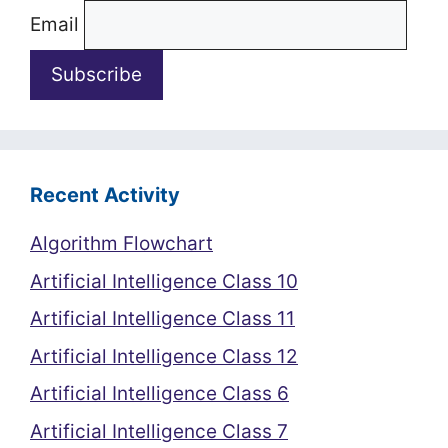
Email
Recent Activity
Algorithm Flowchart
Artificial Intelligence Class 10
Artificial Intelligence Class 11
Artificial Intelligence Class 12
Artificial Intelligence Class 6
Artificial Intelligence Class 7