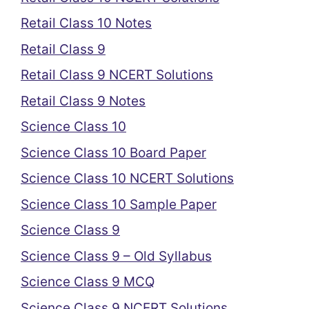
Retail Class 10 Notes
Retail Class 9
Retail Class 9 NCERT Solutions
Retail Class 9 Notes
Science Class 10
Science Class 10 Board Paper
Science Class 10 NCERT Solutions
Science Class 10 Sample Paper
Science Class 9
Science Class 9 – Old Syllabus
Science Class 9 MCQ
Science Class 9 NCERT Solutions