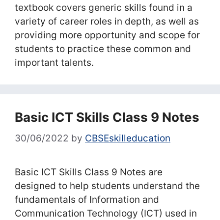
textbook covers generic skills found in a
variety of career roles in depth, as well as
providing more opportunity and scope for
students to practice these common and
important talents.
Basic ICT Skills Class 9 Notes
30/06/2022
by
CBSEskilleducation
Basic ICT Skills Class 9 Notes are
designed to help students understand the
fundamentals of Information and
Communication Technology (ICT) used in