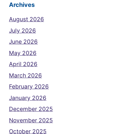
Archives
August 2026
July 2026
June 2026
May 2026
April 2026
March 2026
February 2026
January 2026
December 2025
November 2025
October 2025