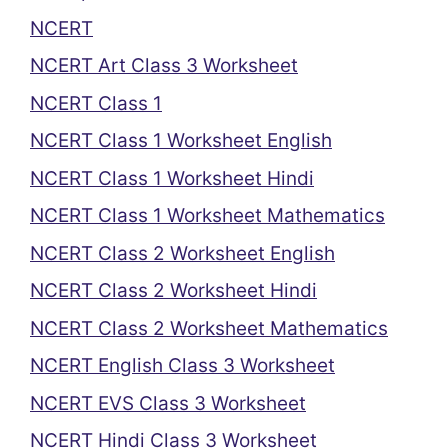
NCERT
NCERT Art Class 3 Worksheet
NCERT Class 1
NCERT Class 1 Worksheet English
NCERT Class 1 Worksheet Hindi
NCERT Class 1 Worksheet Mathematics
NCERT Class 2 Worksheet English
NCERT Class 2 Worksheet Hindi
NCERT Class 2 Worksheet Mathematics
NCERT English Class 3 Worksheet
NCERT EVS Class 3 Worksheet
NCERT Hindi Class 3 Worksheet