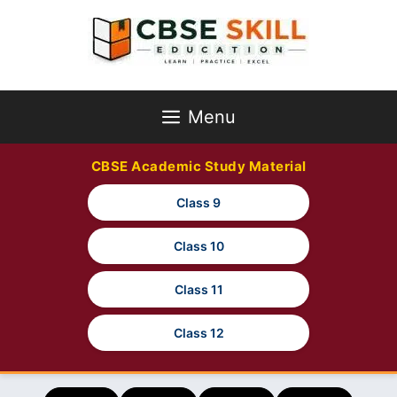
Skip
to
content
Menu
CBSE Academic Study Material
Class 9
Class 10
Class 11
Class 12