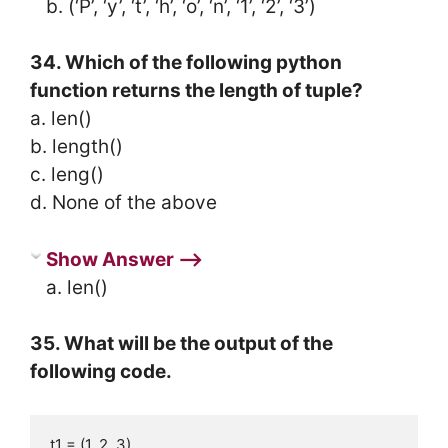
b. (‘P’, ‘y’, ‘t’, ‘h’, ‘o’, ‘n’, ‘1’, ‘2’, ‘3’)
34. Which of the following python
function returns the length of tuple?
a. len()
b. length()
c. leng()
d. None of the above
Show Answer ⟶
a. len()
35. What will be the output of the
following code.
t1 = (1, 2, 3)
