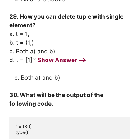
29. How you can delete tuple with single
element?
a. t = 1,
b. t = (1,)
c. Both a) and b)
d. t = [1]
Show Answer ⟶
c. Both a) and b)
30. What will be the output of the
following code.
t = (30)

type(t)