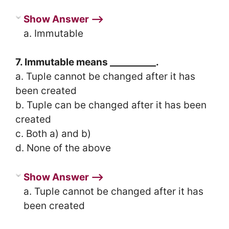
Show Answer ⟶
a. Immutable
7. Immutable means __________.
a. Tuple cannot be changed after it has
been created
b. Tuple can be changed after it has been
created
c. Both a) and b)
d. None of the above
Show Answer ⟶
a. Tuple cannot be changed after it has
been created