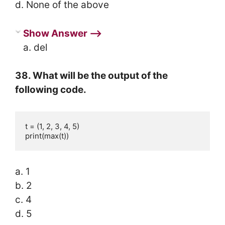
d. None of the above
Show Answer ⟶
a. del
38. What will be the output of the
following code.
t = (1, 2, 3, 4, 5)

print(max(t))
a. 1
b. 2
c. 4
d. 5