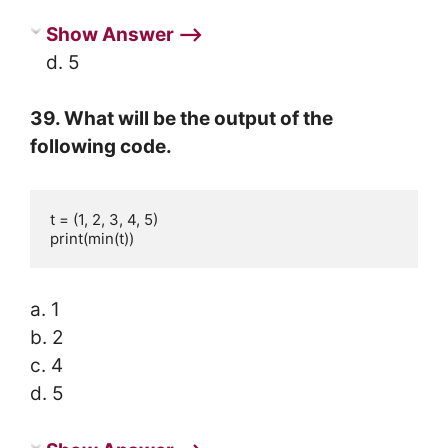
Show Answer ⟶
d. 5
39. What will be the output of the
following code.
t = (1, 2, 3, 4, 5)

print(min(t))
a. 1
b. 2
c. 4
d. 5