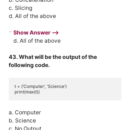
c. Slicing
d. All of the above
Show Answer ⟶
d. All of the above
43. What will be the output of the
following code.
t = ('Computer', 'Science')

print(max(t))
a. Computer
b. Science
c. No Output