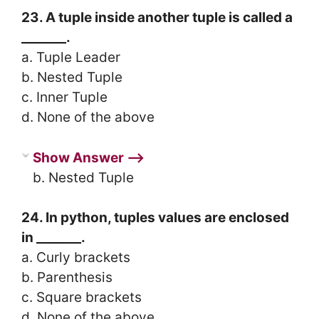
23. A tuple inside another tuple is called a
_______.
a. Tuple Leader
b. Nested Tuple
c. Inner Tuple
d. None of the above
Show Answer ⟶
b. Nested Tuple
24. In python, tuples values are enclosed
in _______.
a. Curly brackets
b. Parenthesis
c. Square brackets
d. None of the above