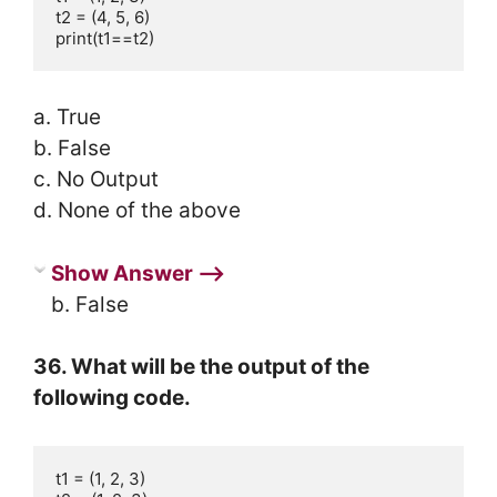
t2 = (4, 5, 6)

print(t1==t2)
a. True
b. False
c. No Output
d. None of the above
Show Answer ⟶
b. False
36. What will be the output of the
following code.
t1 = (1, 2, 3)
