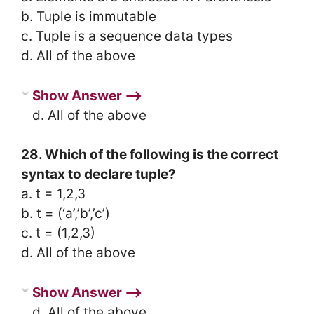
b. Tuple is immutable
c. Tuple is a sequence data types
d. All of the above
Show Answer ⟶
d. All of the above
28. Which of the following is the correct
syntax to declare tuple?
a. t = 1,2,3
b. t = (‘a’,’b’,’c’)
c. t = (1,2,3)
d. All of the above
Show Answer ⟶
d. All of the above