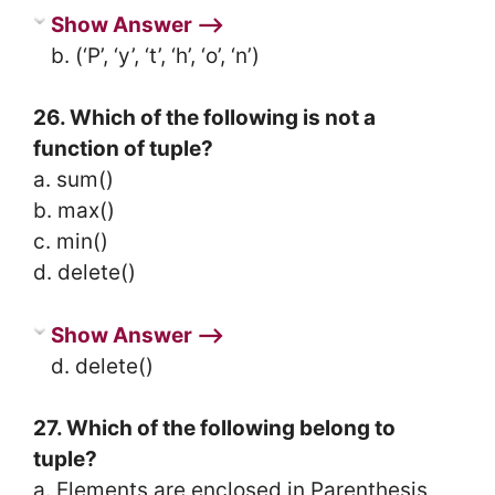
Show Answer ⟶
b. (‘P’, ‘y’, ‘t’, ‘h’, ‘o’, ‘n’)
26. Which of the following is not a
function of tuple?
a. sum()
b. max()
c. min()
d. delete()
Show Answer ⟶
d. delete()
27. Which of the following belong to
tuple?
a. Elements are enclosed in Parenthesis