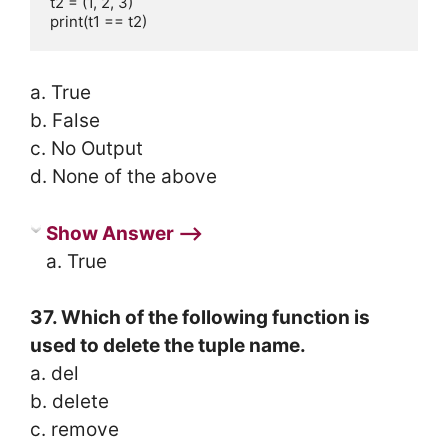
t2 = (1, 2, 3)

print(t1 == t2)
a. True
b. False
c. No Output
d. None of the above
Show Answer ⟶
a. True
37. Which of the following function is
used to delete the tuple name.
a. del
b. delete
c. remove