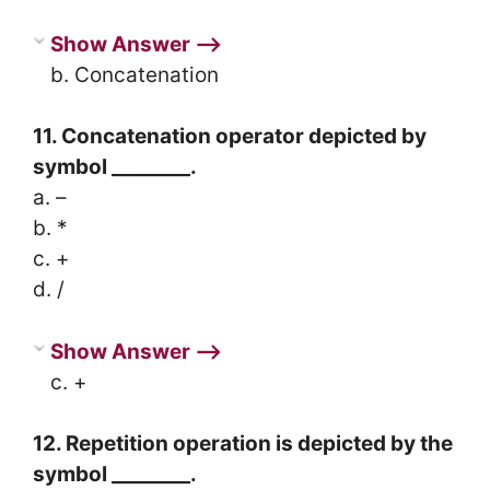
Show Answer ⟶
b. Concatenation
11. Concatenation operator depicted by
symbol ________.
a. –
b. *
c. +
d. /
Show Answer ⟶
c. +
12. Repetition operation is depicted by the
symbol ________.