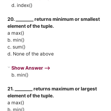
d. index()
20. ________ returns minimum or smallest
element of the tuple.
a max()
b. min()
c. sum()
d. None of the above
Show Answer ⟶
b. min()
21. ________ returns maximum or largest
element of the tuple.
a max()
b. min()