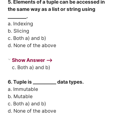
5. Elements of a tuple can be accessed in
the same way as a list or string using
________.
a. Indexing
b. Slicing
c. Both a) and b)
d. None of the above
Show Answer ⟶
c. Both a) and b)
6. Tuple is __________ data types.
a. Immutable
b. Mutable
c. Both a) and b)
d. None of the above