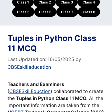
Class 1
Class 2
Class 3
Class 4
Class 5
Class 6
Class 7
Class 8
Tuples in Python Class
11 MCQ
Last Updated on: 16/05/2025
by
CBSEskilleducation
Teachers and Examiners
(
CBSESkillEduction
) collaborated to create
the
Tuples in Python Class 11 MCQ.
All the
important Information are taken from the