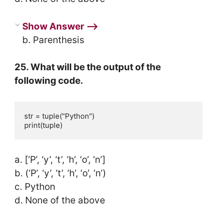
Show Answer ⟶
b. Parenthesis
25. What will be the output of the
following code.
str = tuple("Python")

print(tuple)
a. [‘P’, ‘y’, ‘t’, ‘h’, ‘o’, ‘n’]
b. (‘P’, ‘y’, ‘t’, ‘h’, ‘o’, ‘n’)
c. Python
d. None of the above