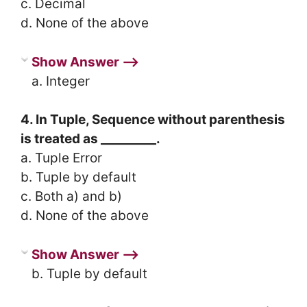
c. Decimal
d. None of the above
Show Answer ⟶
a. Integer
4. In Tuple, Sequence without parenthesis
is treated as _________.
a. Tuple Error
b. Tuple by default
c. Both a) and b)
d. None of the above
Show Answer ⟶
b. Tuple by default