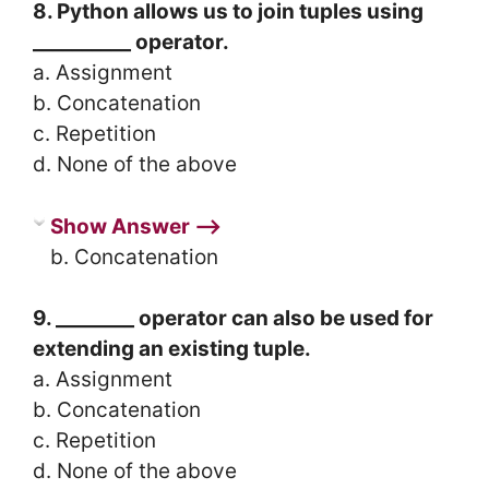
8. Python allows us to join tuples using
__________ operator.
a. Assignment
b. Concatenation
c. Repetition
d. None of the above
Show Answer ⟶
b. Concatenation
9. ________ operator can also be used for
extending an existing tuple.
a. Assignment
b. Concatenation
c. Repetition
d. None of the above