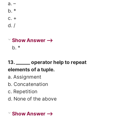
a. –
b. *
c. +
d. /
Show Answer ⟶
b. *
13. ______ operator help to repeat
elements of a tuple.
a. Assignment
b. Concatenation
c. Repetition
d. None of the above
Show Answer ⟶