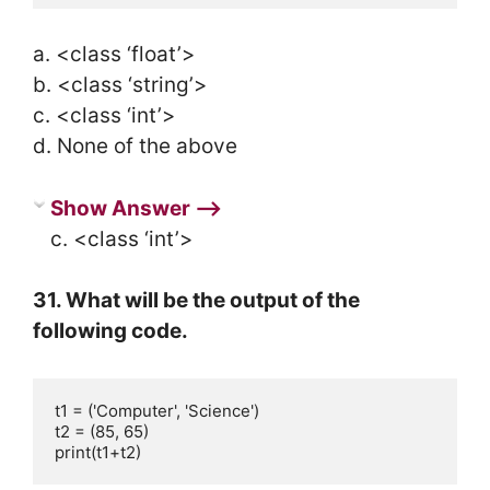
a. <class ‘float’>
b. <class ‘string’>
c. <class ‘int’>
d. None of the above
Show Answer ⟶
c. <class ‘int’>
31. What will be the output of the
following code.
t1 = ('Computer', 'Science')

t2 = (85, 65)

print(t1+t2)