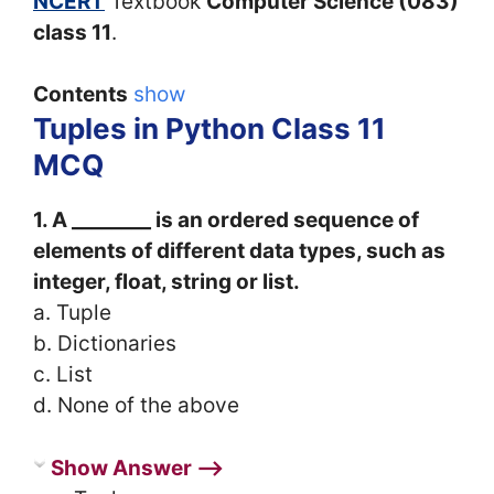
NCERT
Textbook
Computer Science (083)
class 11
.
Contents
show
Tuples in Python Class 11
MCQ
1. A ________ is an ordered sequence of
elements of different data types, such as
integer, float, string or list.
a. Tuple
b. Dictionaries
c. List
d. None of the above
Show Answer ⟶