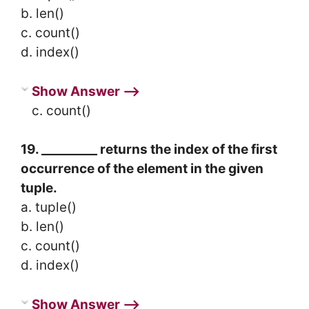
b. len()
c. count()
d. index()
Show Answer ⟶
c. count()
19. _________ returns the index of the first
occurrence of the element in the given
tuple.
a. tuple()
b. len()
c. count()
d. index()
Show Answer ⟶