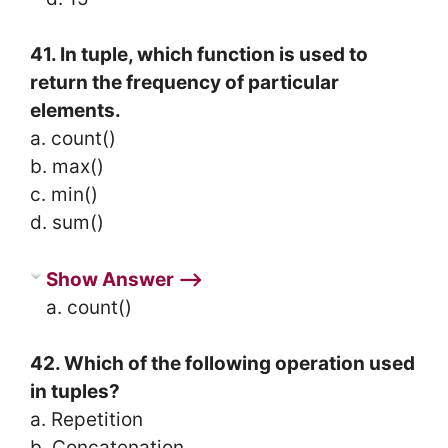
41. In tuple, which function is used to
return the frequency of particular
elements.
a. count()
b. max()
c. min()
d. sum()
Show Answer ⟶
a. count()
42. Which of the following operation used
in tuples?
a. Repetition
b. Concatenation