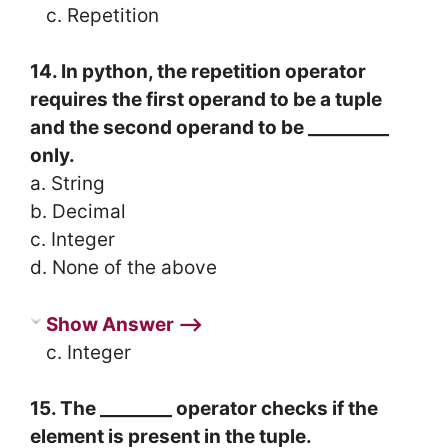
c. Repetition
14. In python, the repetition operator
requires the first operand to be a tuple
and the second operand to be _________
only.
a. String
b. Decimal
c. Integer
d. None of the above
Show Answer ⟶
c. Integer
15. The ________ operator checks if the
element is present in the tuple.