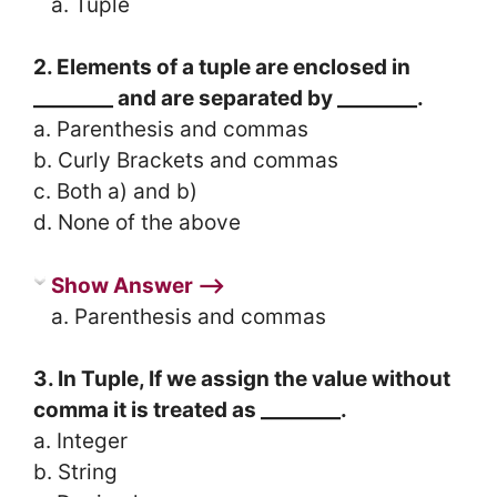
a. Tuple
2. Elements of a tuple are enclosed in
________ and are separated by ________.
a. Parenthesis and commas
b. Curly Brackets and commas
c. Both a) and b)
d. None of the above
Show Answer ⟶
a. Parenthesis and commas
3. In Tuple, If we assign the value without
comma it is treated as ________.
a. Integer
b. String