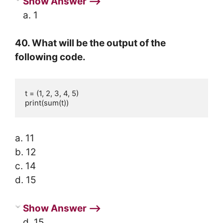
Show Answer ⟶
a. 1
40. What will be the output of the
following code.
t = (1, 2, 3, 4, 5)

print(sum(t))
a. 11
b. 12
c. 14
d. 15
Show Answer ⟶
d. 15