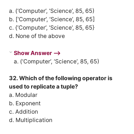
a. (‘Computer’, ‘Science’, 85, 65)
b. [‘Computer’, ‘Science’, 85, 65]
c. {‘Computer’, ‘Science’, 85, 65}
d. None of the above
Show Answer ⟶
a. (‘Computer’, ‘Science’, 85, 65)
32. Which of the following operator is
used to replicate a tuple?
a. Modular
b. Exponent
c. Addition
d. Multiplication