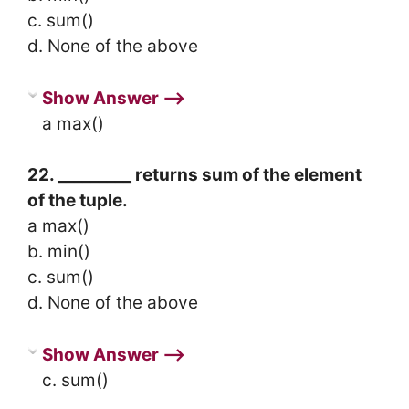
c. sum()
d. None of the above
Show Answer ⟶
a max()
22. _________ returns sum of the element
of the tuple.
a max()
b. min()
c. sum()
d. None of the above
Show Answer ⟶
c. sum()