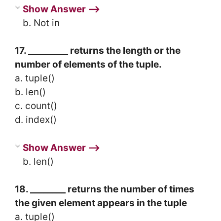
Show Answer ⟶
b. Not in
17. _________ returns the length or the
number of elements of the tuple.
a. tuple()
b. len()
c. count()
d. index()
Show Answer ⟶
b. len()
18. ________ returns the number of times
the given element appears in the tuple
a. tuple()