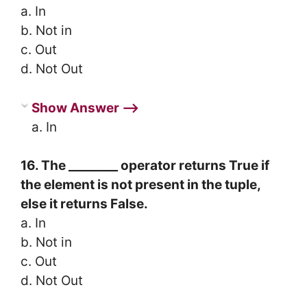
a. In
b. Not in
c. Out
d. Not Out
Show Answer ⟶
a. In
16. The ________ operator returns True if
the element is not present in the tuple,
else it returns False.
a. In
b. Not in
c. Out
d. Not Out