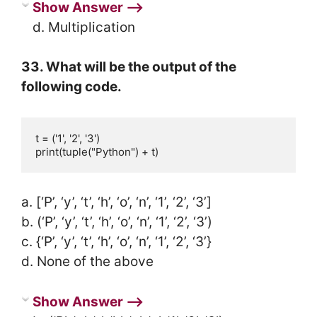
Show Answer ⟶
d. Multiplication
33. What will be the output of the
following code.
t = ('1', '2', '3')

print(tuple("Python") + t)
a. [‘P’, ‘y’, ‘t’, ‘h’, ‘o’, ‘n’, ‘1’, ‘2’, ‘3’]
b. (‘P’, ‘y’, ‘t’, ‘h’, ‘o’, ‘n’, ‘1’, ‘2’, ‘3’)
c. {‘P’, ‘y’, ‘t’, ‘h’, ‘o’, ‘n’, ‘1’, ‘2’, ‘3’}
d. None of the above
Show Answer ⟶