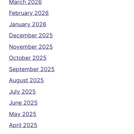
March 2026
February 2026
January 2026
December 2025
November 2025
October 2025
September 2025
August 2025
July 2025
June 2025
May 2025
April 2025