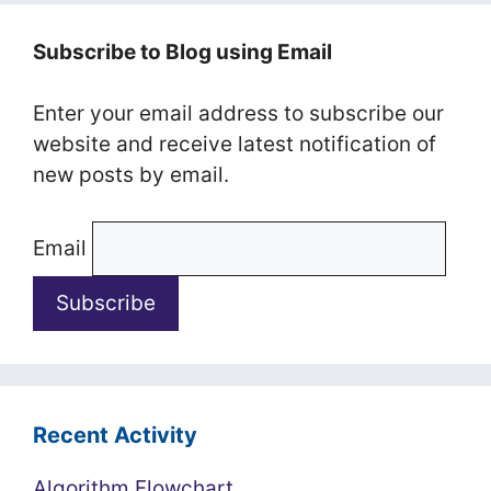
Subscribe to Blog using Email
Enter your email address to subscribe our
website and receive latest notification of
new posts by email.
Email
Recent Activity
Algorithm Flowchart