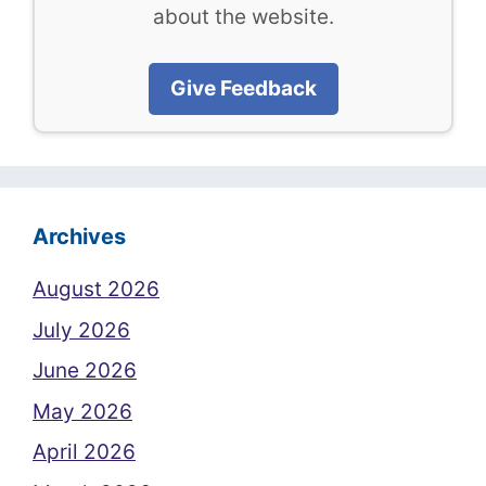
about the website.
Give Feedback
Archives
August 2026
July 2026
June 2026
May 2026
April 2026