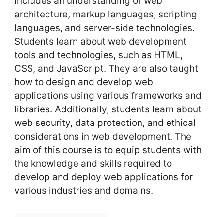
includes an understanding of web
architecture, markup languages, scripting
languages, and server-side technologies.
Students learn about web development
tools and technologies, such as HTML,
CSS, and JavaScript. They are also taught
how to design and develop web
applications using various frameworks and
libraries. Additionally, students learn about
web security, data protection, and ethical
considerations in web development. The
aim of this course is to equip students with
the knowledge and skills required to
develop and deploy web applications for
various industries and domains.