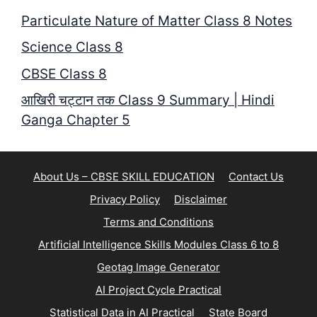
Particulate Nature of Matter Class 8 Notes
Science Class 8
CBSE Class 8
आखिरी चट्टान तक Class 9 Summary | Hindi
Ganga Chapter 5
About Us – CBSE SKILL EDUCATION
Contact Us
Privacy Policy
Disclaimer
Terms and Conditions
Artificial Intelligence Skills Modules Class 6 to 8
Geotag Image Generator
AI Project Cycle Practical
Statistical Data in AI Practical
State Board