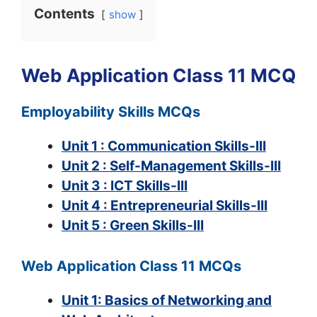
Contents
show
Web Application Class 11 MCQ
Employability Skills MCQs
Unit 1 : Communication Skills-III
Unit 2 : Self-Management Skills-III
Unit 3 : ICT Skills-III
Unit 4 : Entrepreneurial Skills-III
Unit 5 : Green Skills-III
Web Application Class 11 MCQs
Unit 1: Basics of Networking and