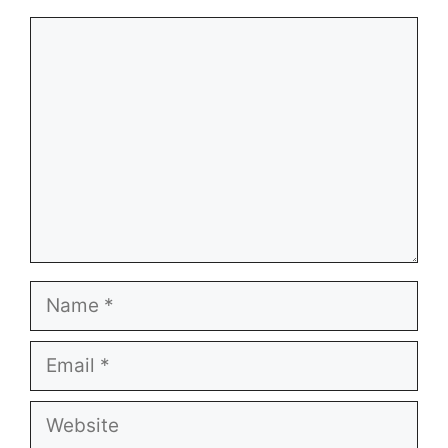
Comment
Name
Email
Website