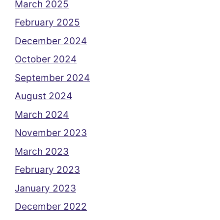
March 2025
February 2025
December 2024
October 2024
September 2024
August 2024
March 2024
November 2023
March 2023
February 2023
January 2023
December 2022