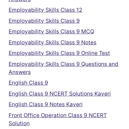
Employability Skills Class 12
Employability Skills Class 9
Employability Skills Class 9 MCQ
Employability Skills Class 9 Notes
Employability Skills Class 9 Online Test
Employability Skills Class 9 Questions and
Answers
English Class 9
English Class 9 NCERT Solutions Kaveri
English Class 9 Notes Kaveri
Front Office Operation Class 9 NCERT
Solution