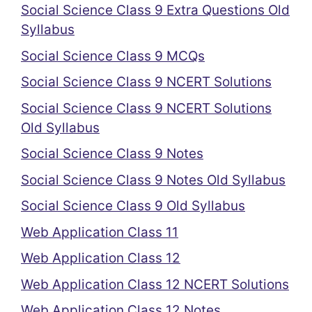
Social Science Class 9 Extra Questions Old
Syllabus
Social Science Class 9 MCQs
Social Science Class 9 NCERT Solutions
Social Science Class 9 NCERT Solutions
Old Syllabus
Social Science Class 9 Notes
Social Science Class 9 Notes Old Syllabus
Social Science Class 9 Old Syllabus
Web Application Class 11
Web Application Class 12
Web Application Class 12 NCERT Solutions
Web Application Class 12 Notes