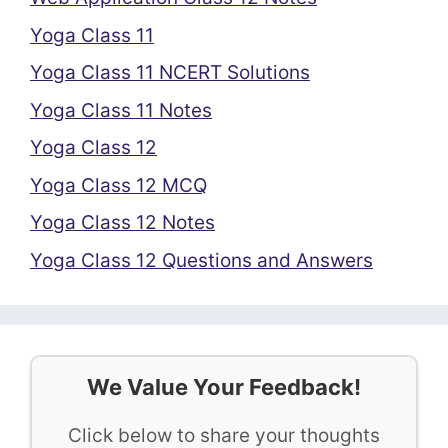
Yoga Class 11
Yoga Class 11 NCERT Solutions
Yoga Class 11 Notes
Yoga Class 12
Yoga Class 12 MCQ
Yoga Class 12 Notes
Yoga Class 12 Questions and Answers
We Value Your Feedback!
Click below to share your thoughts