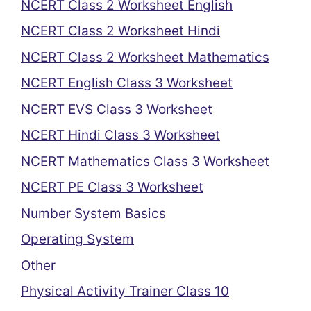
NCERT Class 2 Worksheet English
NCERT Class 2 Worksheet Hindi
NCERT Class 2 Worksheet Mathematics
NCERT English Class 3 Worksheet
NCERT EVS Class 3 Worksheet
NCERT Hindi Class 3 Worksheet
NCERT Mathematics Class 3 Worksheet
NCERT PE Class 3 Worksheet
Number System Basics
Operating System
Other
Physical Activity Trainer Class 10