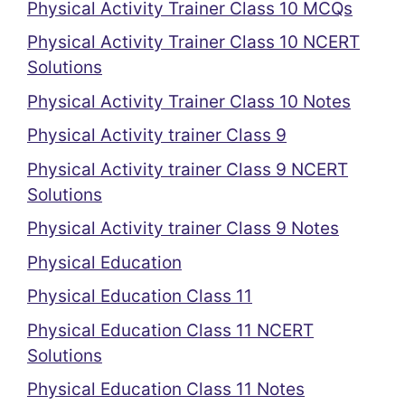
Physical Activity Trainer Class 10 MCQs
Physical Activity Trainer Class 10 NCERT
Solutions
Physical Activity Trainer Class 10 Notes
Physical Activity trainer Class 9
Physical Activity trainer Class 9 NCERT
Solutions
Physical Activity trainer Class 9 Notes
Physical Education
Physical Education Class 11
Physical Education Class 11 NCERT
Solutions
Physical Education Class 11 Notes