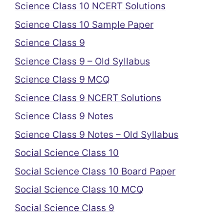
Science Class 10 NCERT Solutions
Science Class 10 Sample Paper
Science Class 9
Science Class 9 – Old Syllabus
Science Class 9 MCQ
Science Class 9 NCERT Solutions
Science Class 9 Notes
Science Class 9 Notes – Old Syllabus
Social Science Class 10
Social Science Class 10 Board Paper
Social Science Class 10 MCQ
Social Science Class 9