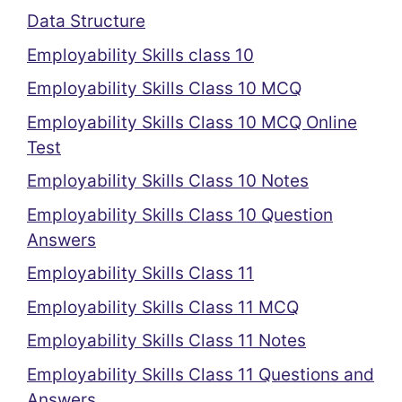
Data Structure
Employability Skills class 10
Employability Skills Class 10 MCQ
Employability Skills Class 10 MCQ Online
Test
Employability Skills Class 10 Notes
Employability Skills Class 10 Question
Answers
Employability Skills Class 11
Employability Skills Class 11 MCQ
Employability Skills Class 11 Notes
Employability Skills Class 11 Questions and
Answers