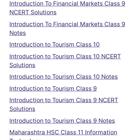
Introduction To Financial Markets Class 9
NCERT Solutions
Introduction To Financial Markets Class 9
Notes
Introduction to Tourism Class 10
Introduction to Tourism Class 10 NCERT
Solutions
Introduction to Tourism Class 10 Notes
Introduction to Tourism Class 9
Introduction to Tourism Class 9 NCERT
Solutions
Introduction to Tourism Class 9 Notes
Maharashtra HSC Class 11 Information