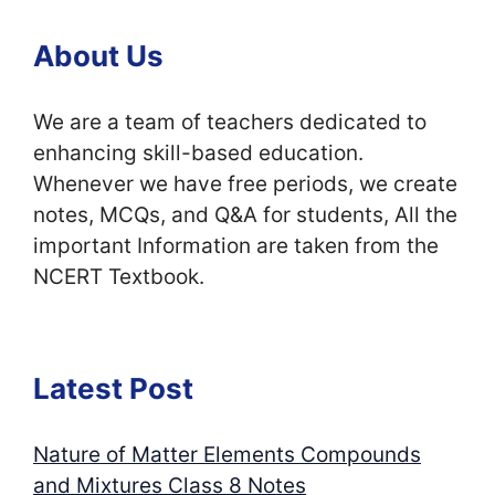
About Us
We are a team of teachers dedicated to
enhancing skill-based education.
Whenever we have free periods, we create
notes, MCQs, and Q&A for students, All the
important Information are taken from the
NCERT Textbook.
Latest Post
Nature of Matter Elements Compounds
and Mixtures Class 8 Notes