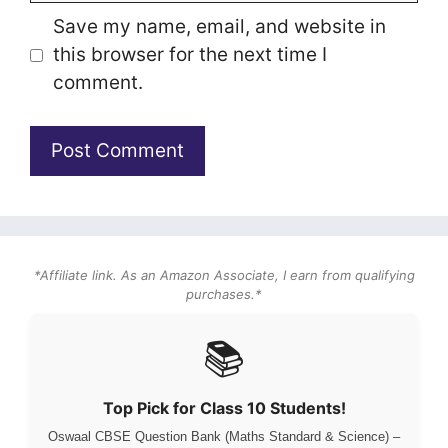
Save my name, email, and website in
this browser for the next time I
comment.
*Affiliate link. As an Amazon Associate, I earn from qualifying
purchases.*
📚
Top Pick for Class 10 Students!
Oswaal CBSE Question Bank (Maths Standard & Science) –