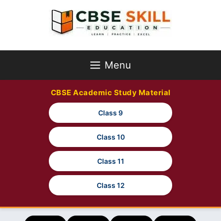
Skip
to
content
Menu
CBSE Academic Study Material
Class 9
Class 10
Class 11
Class 12