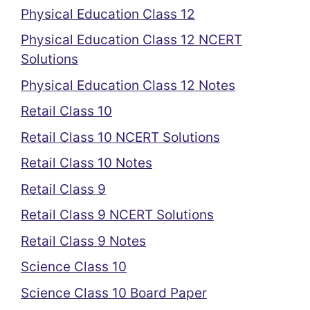
Physical Education Class 12
Physical Education Class 12 NCERT
Solutions
Physical Education Class 12 Notes
Retail Class 10
Retail Class 10 NCERT Solutions
Retail Class 10 Notes
Retail Class 9
Retail Class 9 NCERT Solutions
Retail Class 9 Notes
Science Class 10
Science Class 10 Board Paper