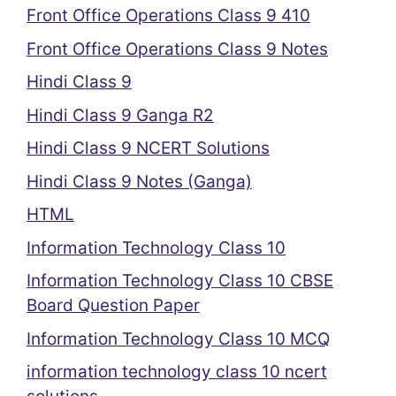
Front Office Operations Class 9 410
Front Office Operations Class 9 Notes
Hindi Class 9
Hindi Class 9 Ganga R2
Hindi Class 9 NCERT Solutions
Hindi Class 9 Notes (Ganga)
HTML
Information Technology Class 10
Information Technology Class 10 CBSE
Board Question Paper
Information Technology Class 10 MCQ
information technology class 10 ncert