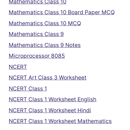
Mathematics Class 10
Mathematics Class 10 Board Paper MCQ
Mathematics Class 10 MCQ
Mathematics Class 9
Mathematics Class 9 Notes
Microprocessor 8085
NCERT
NCERT Art Class 3 Worksheet
NCERT Class 1
NCERT Class 1 Worksheet English
NCERT Class 1 Worksheet Hindi
NCERT Class 1 Worksheet Mathematics