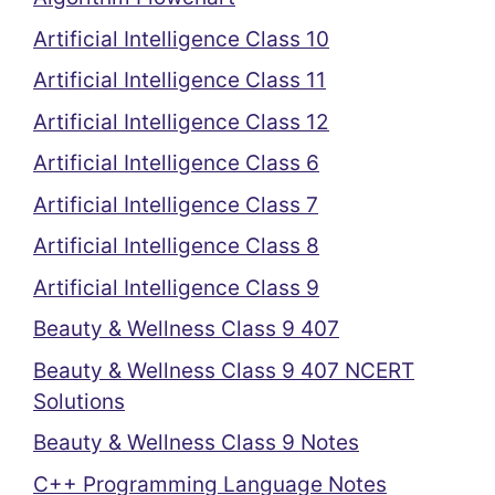
Artificial Intelligence Class 10
Artificial Intelligence Class 11
Artificial Intelligence Class 12
Artificial Intelligence Class 6
Artificial Intelligence Class 7
Artificial Intelligence Class 8
Artificial Intelligence Class 9
Beauty & Wellness Class 9 407
Beauty & Wellness Class 9 407 NCERT
Solutions
Beauty & Wellness Class 9 Notes
C++ Programming Language Notes