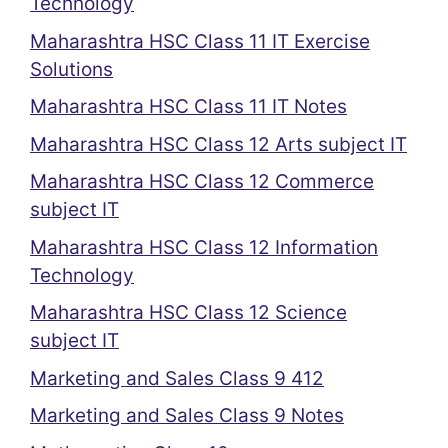
Technology
Maharashtra HSC Class 11 IT Exercise
Solutions
Maharashtra HSC Class 11 IT Notes
Maharashtra HSC Class 12 Arts subject IT
Maharashtra HSC Class 12 Commerce
subject IT
Maharashtra HSC Class 12 Information
Technology
Maharashtra HSC Class 12 Science
subject IT
Marketing and Sales Class 9 412
Marketing and Sales Class 9 Notes