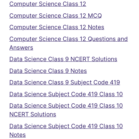
Computer Science Class 12
Computer Science Class 12 MCQ
Computer Science Class 12 Notes
Computer Science Class 12 Questions and
Answers
Data Science Class 9 NCERT Solutions
Data Science Class 9 Notes
Data Science Class 9 Subject Code 419
Data Science Subject Code 419 Class 10
Data Science Subject Code 419 Class 10
NCERT Solutions
Data Science Subject Code 419 Class 10
Notes