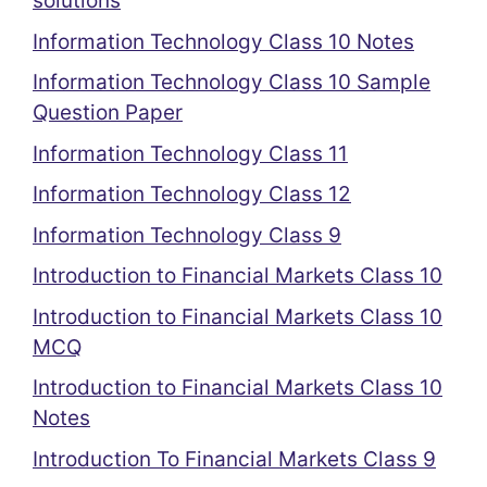
solutions
Information Technology Class 10 Notes
Information Technology Class 10 Sample
Question Paper
Information Technology Class 11
Information Technology Class 12
Information Technology Class 9
Introduction to Financial Markets Class 10
Introduction to Financial Markets Class 10
MCQ
Introduction to Financial Markets Class 10
Notes
Introduction To Financial Markets Class 9