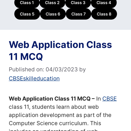
Class 1
Class 2
Class 3
Class 4
Class 5
Class 6
Class 7
Class 8
Web Application Class
11 MCQ
Published on: 04/03/2023
by
CBSEskilleducation
Web Application Class 11 MCQ –
In
CBSE
class 11, students learn about web
application development as part of the
Computer Science curriculum. This