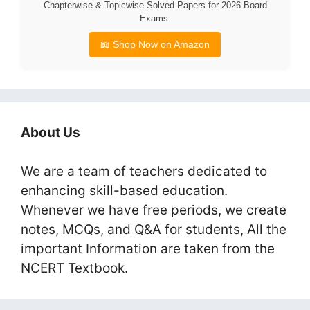
Chapterwise & Topicwise Solved Papers for 2026 Board
Exams.
📖 Shop Now on Amazon
About Us
We are a team of teachers dedicated to
enhancing skill-based education.
Whenever we have free periods, we create
notes, MCQs, and Q&A for students, All the
important Information are taken from the
NCERT Textbook.