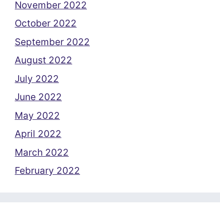
November 2022
October 2022
September 2022
August 2022
July 2022
June 2022
May 2022
April 2022
March 2022
February 2022