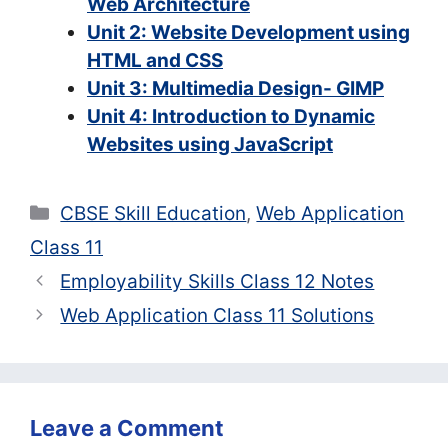
Web Architecture
Unit 2: Website Development using
HTML and CSS
Unit 3: Multimedia Design- GIMP
Unit 4: Introduction to Dynamic
Websites using JavaScript
Categories
CBSE Skill Education
,
Web Application
Class 11
Employability Skills Class 12 Notes
Web Application Class 11 Solutions
Leave a Comment