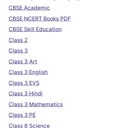
CBSE Academic
CBSE NCERT Books PDF
CBSE Skill Education
Class 2
Class 3
Class 3 Art
Class 3 English
Class 3 EVS
Class 3 Hindi
Class 3 Mathematics
Class 3 PE
Class 8 Science