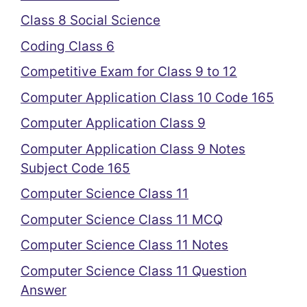
Class 8 Social Science
Coding Class 6
Competitive Exam for Class 9 to 12
Computer Application Class 10 Code 165
Computer Application Class 9
Computer Application Class 9 Notes
Subject Code 165
Computer Science Class 11
Computer Science Class 11 MCQ
Computer Science Class 11 Notes
Computer Science Class 11 Question
Answer