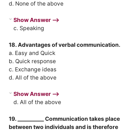
d. None of the above
Show Answer ⟶
c. Speaking
18. Advantages of verbal communication.
a. Easy and Quick
b. Quick response
c. Exchange ideas
d. All of the above
Show Answer ⟶
d. All of the above
19. __________ Communication takes place
between two individuals and is therefore