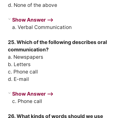
d. None of the above
Show Answer ⟶
a. Verbal Communication
25. Which of the following describes oral
communication?
a. Newspapers
b. Letters
c. Phone call
d. E-mail
Show Answer ⟶
c. Phone call
26. What kinds of words should we use