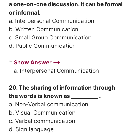
a one-on-one discussion. It can be formal
or informal.
a. Interpersonal Communication
b. Written Communication
c. Small Group Communication
d. Public Communication
Show Answer ⟶
a. Interpersonal Communication
20. The sharing of information through
the words is known as __________ .
a. Non-Verbal communication
b. Visual Communication
c. Verbal communication
d. Sign language