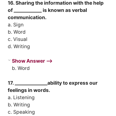
16. Sharing the information with the help
of ____________ is known as verbal
communication.
a. Sign
b. Word
c. Visual
d. Writing
Show Answer ⟶
b. Word
17. ______________ability to express our
feelings in words.
a. Listening
b. Writing
c. Speaking