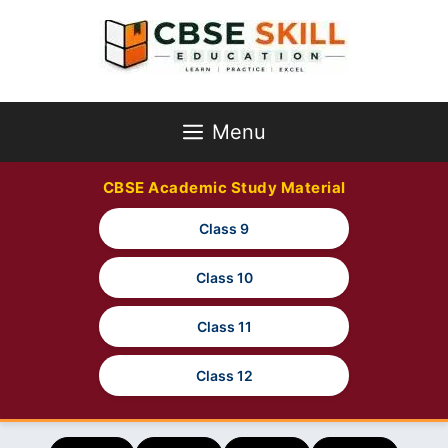
Skip
to
content
Menu
CBSE Academic Study Material
Class 9
Class 10
Class 11
Class 12