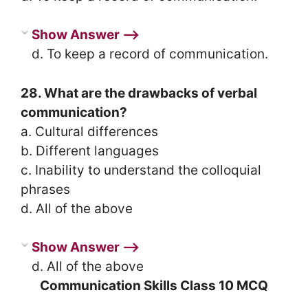
Show Answer ⟶
d. To keep a record of communication.
28. What are the drawbacks of verbal
communication?
a. Cultural differences
b. Different languages
c. Inability to understand the colloquial
phrases
d. All of the above
Show Answer ⟶
d. All of the above
Communication Skills Class 10 MCQ