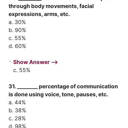
through body movements, facial
expressions, arms, etc.
a. 30%
b. 90%
c. 55%
d. 60%
Show Answer ⟶
c. 55%
31. ________ percentage of communication
is done using voice, tone, pauses, etc.
a. 44%
b. 38%
c. 28%
d. 98%