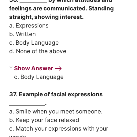
feelings are communicated. Standing
straight, showing interest.
a. Expressions
b. Written
c. Body Language
d. None of the above
Show Answer ⟶
c. Body Language
37. Example of facial expressions
_____________.
a. Smile when you meet someone.
b. Keep your face relaxed
c. Match your expressions with your