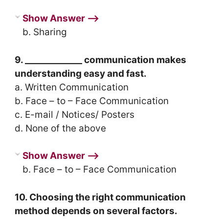
Show Answer ⟶
b. Sharing
9. _____________ communication makes
understanding easy and fast.
a. Written Communication
b. Face – to – Face Communication
c. E-mail / Notices/ Posters
d. None of the above
Show Answer ⟶
b. Face – to – Face Communication
10. Choosing the right communication
method depends on several factors.