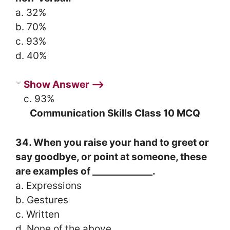
a. 32%
b. 70%
c. 93%
d. 40%
Show Answer ⟶
c. 93%
Communication Skills Class 10 MCQ
34. When you raise your hand to greet or
say goodbye, or point at someone, these
are examples of _____________.
a. Expressions
b. Gestures
c. Written
d. None of the above