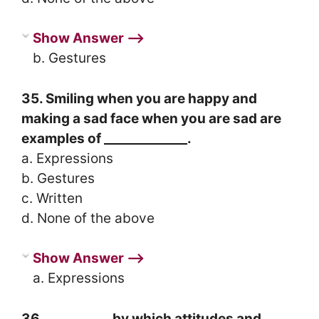
Show Answer ⟶
b. Gestures
35. Smiling when you are happy and
making a sad face when you are sad are
examples of _____________.
a. Expressions
b. Gestures
c. Written
d. None of the above
Show Answer ⟶
a. Expressions
36. __________ by which attitudes and