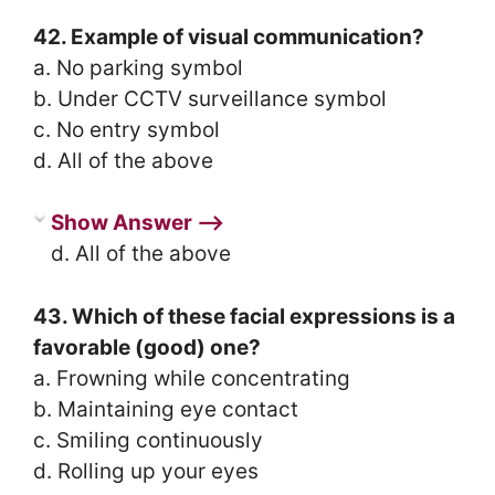
42. Example of visual communication?
a. No parking symbol
b. Under CCTV surveillance symbol
c. No entry symbol
d. All of the above
Show Answer ⟶
d. All of the above
43. Which of these facial expressions is a
favorable (good) one?
a. Frowning while concentrating
b. Maintaining eye contact
c. Smiling continuously
d. Rolling up your eyes