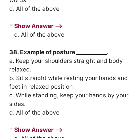
words.
d. All of the above
Show Answer ⟶
d. All of the above
38. Example of posture ___________.
a. Keep your shoulders straight and body
relaxed.
b. Sit straight while resting your hands and
feet in relaxed position
c. While standing, keep your hands by your
sides.
d. All of the above
Show Answer ⟶