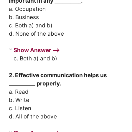
important in any __________.
a. Occupation
b. Business
c. Both a) and b)
d. None of the above
Show Answer ⟶
c. Both a) and b)
2. Effective communication helps us
__________ properly.
a. Read
b. Write
c. Listen
d. All of the above