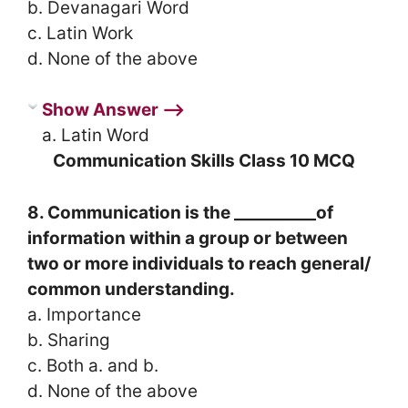
b. Devanagari Word
c. Latin Work
d. None of the above
Show Answer ⟶
a. Latin Word
Communication Skills Class 10 MCQ
8. Communication is the __________of
information within a group or between
two or more individuals to reach general/
common understanding.
a. Importance
b. Sharing
c. Both a. and b.
d. None of the above