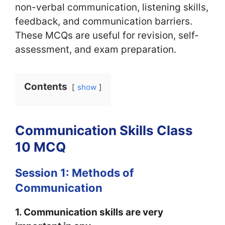
non-verbal communication, listening skills,
feedback, and communication barriers.
These MCQs are useful for revision, self-
assessment, and exam preparation.
Contents
show
Communication Skills Class
10 MCQ
Session 1: Methods of
Communication
1. Communication skills are very