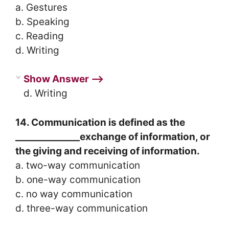
a. Gestures
b. Speaking
c. Reading
d. Writing
Show Answer ⟶
d. Writing
14. Communication is defined as the
______________exchange of information, or
the giving and receiving of information.
a. two-way communication
b. one-way communication
c. no way communication
d. three-way communication