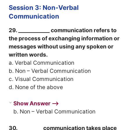
Session 3: Non-Verbal
Communication
29. ____________ communication refers to
the process of exchanging information or
messages without using any spoken or
written words.
a. Verbal Communication
b. Non – Verbal Communication
c. Visual Communication
d. None of the above
Show Answer ⟶
b. Non – Verbal Communication
30. _________ communication takes place