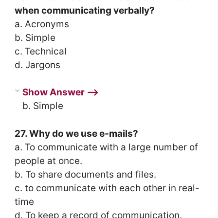
when communicating verbally?
a. Acronyms
b. Simple
c. Technical
d. Jargons
Show Answer ⟶
b. Simple
27. Why do we use e-mails?
a. To communicate with a large number of
people at once.
b. To share documents and files.
c. to communicate with each other in real-
time
d. To keep a record of communication.