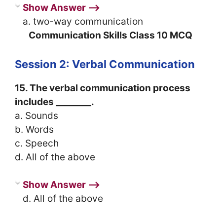
Show Answer ⟶
a. two-way communication
Communication Skills Class 10 MCQ
Session 2: Verbal Communication
15. The verbal communication process
includes ________.
a. Sounds
b. Words
c. Speech
d. All of the above
Show Answer ⟶
d. All of the above