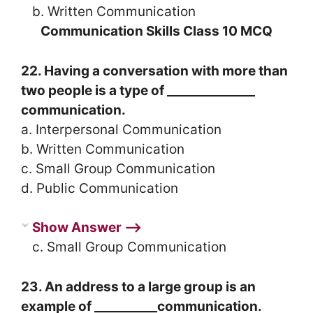
b. Written Communication
Communication Skills Class 10 MCQ
22. Having a conversation with more than
two people is a type of ______________
communication.
a. Interpersonal Communication
b. Written Communication
c. Small Group Communication
d. Public Communication
Show Answer ⟶
c. Small Group Communication
23. An address to a large group is an
example of __________communication.