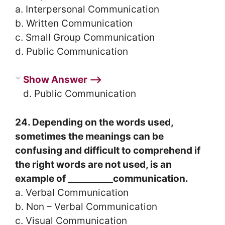
a. Interpersonal Communication
b. Written Communication
c. Small Group Communication
d. Public Communication
Show Answer ⟶
d. Public Communication
24. Depending on the words used,
sometimes the meanings can be
confusing and difficult to comprehend if
the right words are not used, is an
example of __________communication.
a. Verbal Communication
b. Non – Verbal Communication
c. Visual Communication