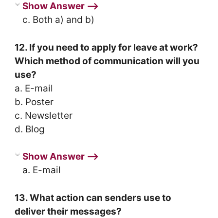
Show Answer ⟶
c. Both a) and b)
12. If you need to apply for leave at work?
Which method of communication will you
use?
a. E-mail
b. Poster
c. Newsletter
d. Blog
Show Answer ⟶
a. E-mail
13. What action can senders use to
deliver their messages?