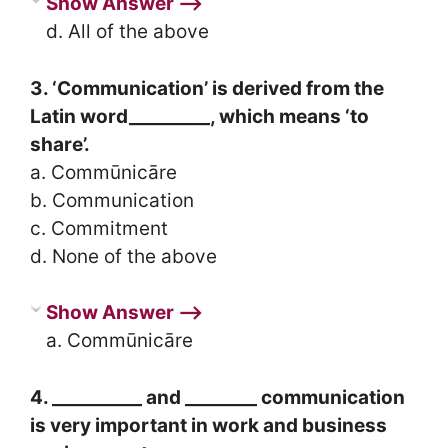
Show Answer ⟶
d. All of the above
3. ‘Communication’ is derived from the
Latin word_________, which means ‘to
share’.
a. Commūnicāre
b. Communication
c. Commitment
d. None of the above
Show Answer ⟶
a. Commūnicāre
4. __________ and ________ communication
is very important in work and business