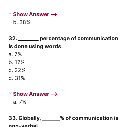
Show Answer ⟶
b. 38%
32. ________ percentage of communication
is done using words.
a. 7%
b. 17%
c. 22%
d. 31%
Show Answer ⟶
a. 7%
33. Globally, _______% of communication is
non-verbal.