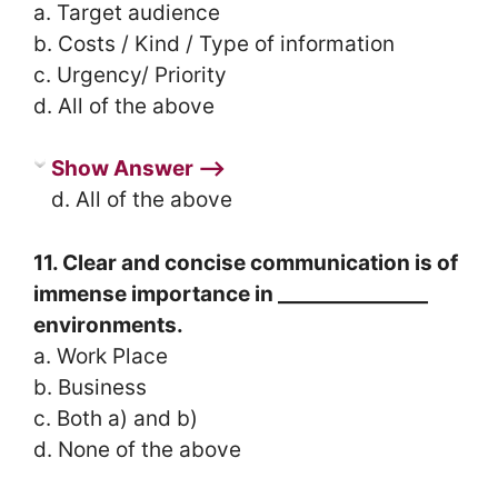
a. Target audience
b. Costs / Kind / Type of information
c. Urgency/ Priority
d. All of the above
Show Answer ⟶
d. All of the above
11. Clear and concise communication is of
immense importance in _______________
environments.
a. Work Place
b. Business
c. Both a) and b)
d. None of the above