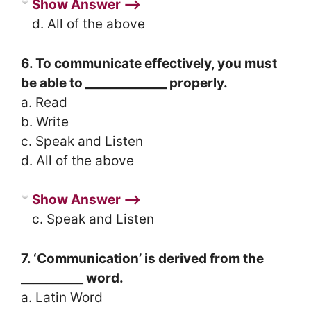
Show Answer ⟶
d. All of the above
6. To communicate effectively, you must
be able to _____________ properly.
a. Read
b. Write
c. Speak and Listen
d. All of the above
Show Answer ⟶
c. Speak and Listen
7. ‘Communication’ is derived from the
__________ word.
a. Latin Word