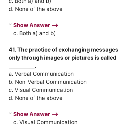
c. Both a) and b)
d. None of the above
Show Answer ⟶
c. Both a) and b)
41. The practice of exchanging messages
only through images or pictures is called
__________.
a. Verbal Communication
b. Non-Verbal Communication
c. Visual Communication
d. None of the above
Show Answer ⟶
c. Visual Communication