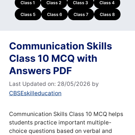
Class 1
Class 2
Class 3
Class 4
Class 5
Class 6
Class 7
Class 8
Communication Skills
Class 10 MCQ with
Answers PDF
Last Updated on: 28/05/2026
by
CBSEskilleducation
Communication Skills Class 10 MCQ helps
students practice important multiple-
choice questions based on verbal and