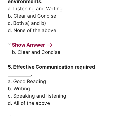
environments.
a. Listening and Writing
b. Clear and Concise
c. Both a) and b)
d. None of the above
Show Answer ⟶
b. Clear and Concise
5. Effective Communication required
__________.
a. Good Reading
b. Writing
c. Speaking and listening
d. All of the above