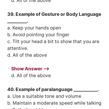
d. All of the above
39. Example of Gesture or Body Language
_________.
a. Keep your hands open
b. Avoid pointing your finger
c. Tilt your head a bit to show that you are
attentive.
d. All of the above
Show Answer ⟶
d. All of the above
40. Example of paralanguage ___________.
a. Use a suitable tone and volume
b. Maintain a moderate speed while talking