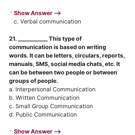
Show Answer ⟶
c. Verbal communication
21. ___________ This type of
communication is based on writing
words. It can be letters, circulars, reports,
manuals, SMS, social media chats, etc. It
can be between two people or between
groups of people.
a. Interpersonal Communication
b. Written Communication
c. Small Group Communication
d. Public Communication
Show Answer ⟶