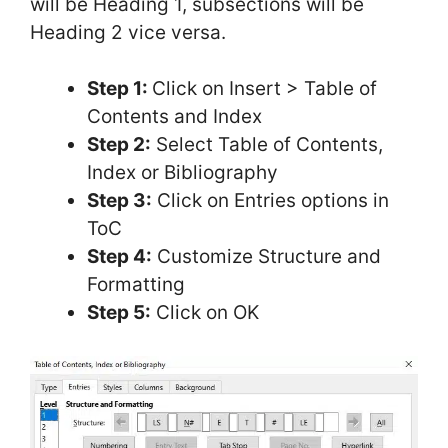
will be Heading 1, subsections will be
Heading 2 vice versa.
Step 1:
Click on Insert > Table of
Contents and Index
Step 2:
Select Table of Contents,
Index or Bibliography
Step 3:
Click on Entries options in
ToC
Step 4:
Customize Structure and
Formatting
Step 5:
Click on OK