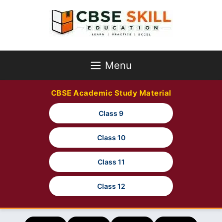
Skip
to
content
Menu
CBSE Academic Study Material
Class 9
Class 10
Class 11
Class 12