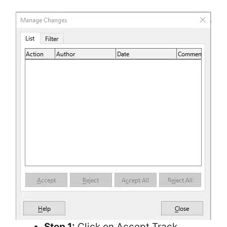
Step 1:
Click on Accept Track