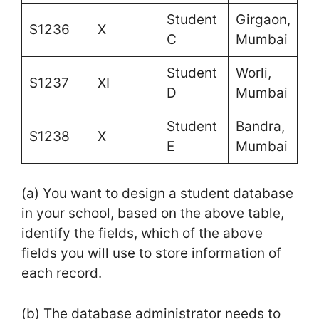
Student
Girgaon,
S1236
X
C
Mumbai
Student
Worli,
S1237
XI
D
Mumbai
Student
Bandra,
S1238
X
E
Mumbai
(a) You want to design a student database
in your school, based on the above table,
identify the fields, which of the above
fields you will use to store information of
each record.
(b) The database administrator needs to