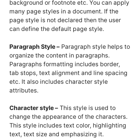
background or footnote etc. You can apply
many page styles in a document. If the
page style is not declared then the user
can define the default page style.
Paragraph Style –
Paragraph style helps to
organize the content in paragraphs.
Paragraphs formatting includes border,
tab stops, text alignment and line spacing
etc. It also includes character style
attributes.
Character style –
This style is used to
change the appearance of the characters.
This style includes text color, highlighting
text, text size and emphasizing it.