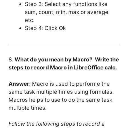
Step 3: Select any functions like
sum, count, min, max or average
etc.
Step 4: Click Ok
8.
What do you mean by Macro? Write the
steps to record Macro in LibreOffice calc.
Answer:
Macro is used to performe the
same task multiple times using formulas.
Macros helps to use to do the same task
multiple times.
Follow the following steps to record a