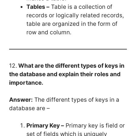
Tables –
Table is a collection of
records or logically related records,
table are organized in the form of
row and column.
12.
What are the different types of keys in
the database and explain their roles and
importance.
Answer:
The different types of keys in a
database are –
Primary Key –
Primary key is field or
set of fields which is uniquely