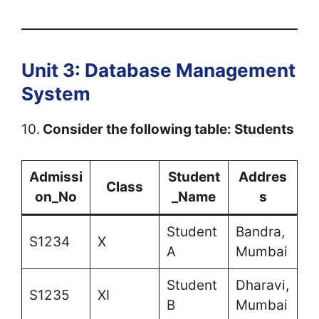
Unit 3: Database Management
System
10.
Consider the following table: Students
Admissi
Student
Addres
Class
on_No
_Name
s
Student
Bandra,
S1234
X
A
Mumbai
Student
Dharavi,
S1235
XI
B
Mumbai