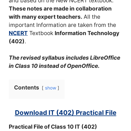
and based on the New NCERT textbook.
These notes are made in collaboration
with many expert teachers.
All the
important Information are taken from the
NCERT
Textbook
Information Technology
(402)
.
The revised syllabus includes LibreOffice
in Class 10 instead of OpenOffice.
Contents
show
Download IT (402) Practical File
Practical File of Class 10 IT (402)