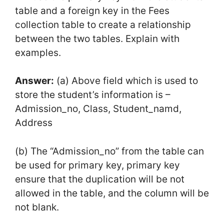
table and a foreign key in the Fees
collection table to create a relationship
between the two tables. Explain with
examples.
Answer:
(a) Above field which is used to
store the student’s information is –
Admission_no, Class, Student_namd,
Address
(b) The “Admission_no” from the table can
be used for primary key, primary key
ensure that the duplication will be not
allowed in the table, and the column will be
not blank.