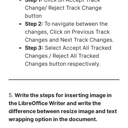
Change/ Reject Track Change
button
Step 2:
To navigate between the
changes, Click on Previous Track
Changes and Next Track Changes.
Step 3:
Select Accept All Tracked
Changes / Reject All Tracked
Changes button respectively.
5.
Write the steps for inserting image in
the LibreOffice Writer and write the
difference between resize image and text
wrapping option in the document.