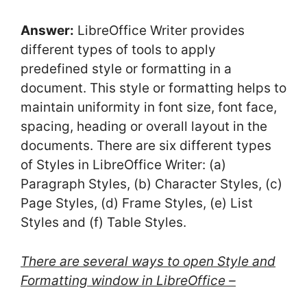
Answer:
LibreOffice Writer provides
different types of tools to apply
predefined style or formatting in a
document. This style or formatting helps to
maintain uniformity in font size, font face,
spacing, heading or overall layout in the
documents. There are six different types
of Styles in LibreOffice Writer: (a)
Paragraph Styles, (b) Character Styles, (c)
Page Styles, (d) Frame Styles, (e) List
Styles and (f) Table Styles.
There are several ways to open Style and
Formatting window in LibreOffice –