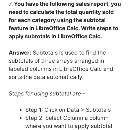
7.
You have the following sales report, you
need to calculate the total quantity sold
for each category using the subtotal
feature in LibreOffice Calc. Write steps to
apply subtotals in LibreOffice Calc.
Answer:
Subtotals is used to find the
subtotals of three arrays arranged in
labeled columns in LibreOffice Calc and
sorts the data automatically.
Steps for using subtotal are –
Step 1: Click on Data > Subtotals
Step 2: Select Column a column
where you want to apply subtotal