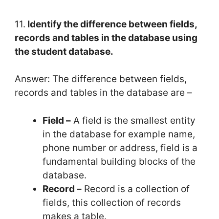
11.
Identify the difference between fields,
records and tables in the database using
the student database.
Answer: The difference between fields,
records and tables in the database are –
Field –
A field is the smallest entity
in the database for example name,
phone number or address, field is a
fundamental building blocks of the
database.
Record –
Record is a collection of
fields, this collection of records
makes a table.