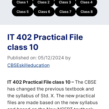
Class 1
Class 2
Class 3
Class 4
Class 5
Class 6
Class 7
Class 8
IT 402 Practical File
class 10
Published on: 05/12/2024
by
CBSEskilleducation
IT 402 Practical File class 10 –
The CBSE
has changed the previous textbook and
the syllabus of Std. X. The new practical
files are made based on the new syllabus