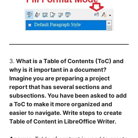
3.
What is a Table of Contents (ToC) and
why is it important in a document?
Imagine you are preparing a project
report that has several sections and
subsections. You have been asked to add
a ToC to make it more organized and
easier to navigate. Write steps to create
Table of Content in LibreOffice Writer.