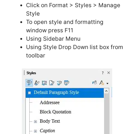
Click on Format > Styles > Manage
Style
To open style and formatting
window press F11
Using Sidebar Menu
Using Style Drop Down list box from
toolbar