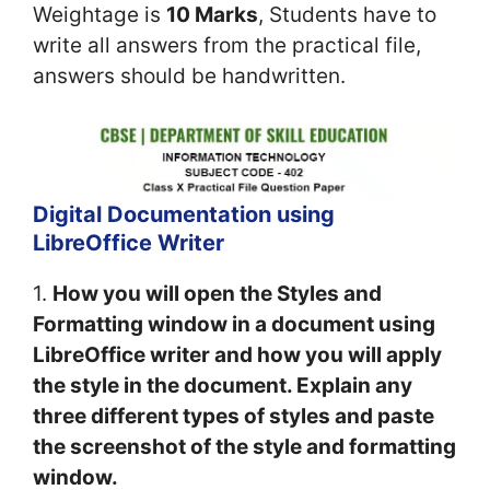
Weightage is
10 Marks
, Students have to
write all answers from the practical file,
answers should be handwritten.
Digital Documentation using
LibreOffice Writer
1.
How you will open the Styles and
Formatting window in a document using
LibreOffice writer and how you will apply
the style in the document. Explain any
three different types of styles and paste
the screenshot of the style and formatting
window.