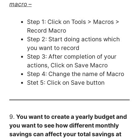
macro –
Step 1: Click on Tools > Macros >
Record Macro
Step 2: Start doing actions which
you want to record
Step 3: After completion of your
actions, Click on Save Macro
Step 4: Change the name of Macro
Stet 5: Click on Save button
9.
You want to create a yearly budget and
you want to see how different monthly
savings can affect your total savings at