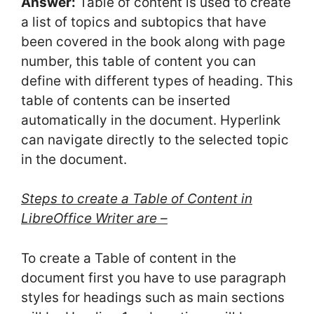
Answer:
Table of content is used to create
a list of topics and subtopics that have
been covered in the book along with page
number, this table of content you can
define with different types of heading. This
table of contents can be inserted
automatically in the document. Hyperlink
can navigate directly to the selected topic
in the document.
Steps to create a Table of Content in
LibreOffice Writer are –
To create a Table of content in the
document first you have to use paragraph
styles for headings such as main sections