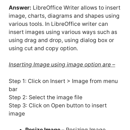
Answer:
LibreOffice Writer allows to insert
image, charts, diagrams and shapes using
various tools. In LibreOffice writer can
insert images using various ways such as
using drag and drop, using dialog box or
using cut and copy option.
Inserting Image using image option are –
Step 1: Click on Insert > Image from menu
bar
Step 2: Select the image file
Step 3: Click on Open button to insert
image
Resize Image –
Resizing Image