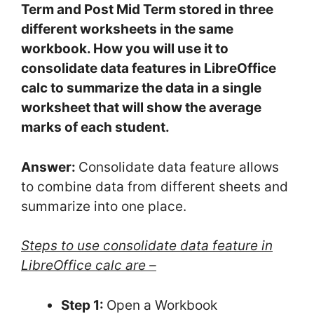
Term and Post Mid Term stored in three
different worksheets in the same
workbook. How you will use it to
consolidate data features in LibreOffice
calc to summarize the data in a single
worksheet that will show the average
marks of each student.
Answer:
Consolidate data feature allows
to combine data from different sheets and
summarize into one place.
Steps to use consolidate data feature in
LibreOffice calc are –
Step 1:
Open a Workbook