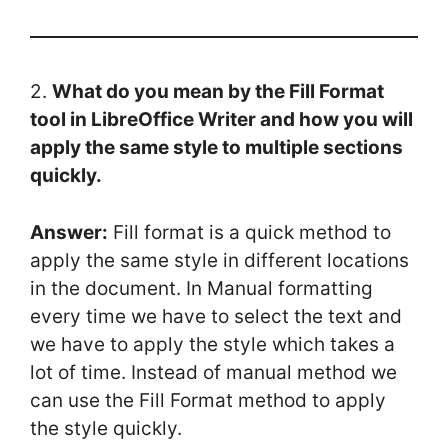
2.
What do you mean by the Fill Format
tool in LibreOffice Writer and how you will
apply the same style to multiple sections
quickly.
Answer:
Fill format is a quick method to
apply the same style in different locations
in the document. In Manual formatting
every time we have to select the text and
we have to apply the style which takes a
lot of time. Instead of manual method we
can use the Fill Format method to apply
the style quickly.