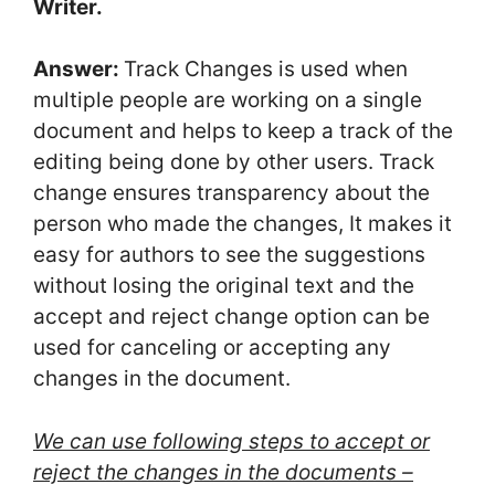
Writer.
Answer:
Track Changes is used when
multiple people are working on a single
document and helps to keep a track of the
editing being done by other users. Track
change ensures transparency about the
person who made the changes, It makes it
easy for authors to see the suggestions
without losing the original text and the
accept and reject change option can be
used for canceling or accepting any
changes in the document.
We can use following steps to accept or
reject the changes in the documents –