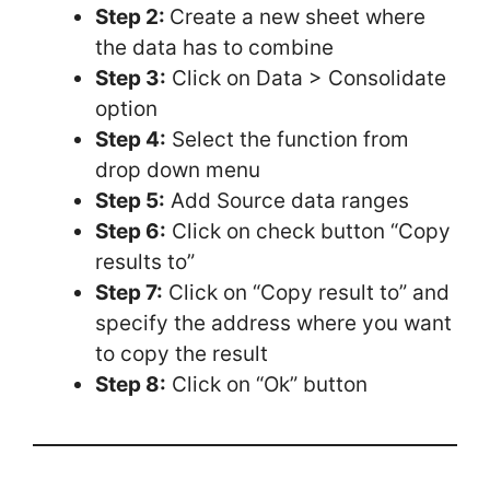
Step 2:
Create a new sheet where
the data has to combine
Step 3:
Click on Data > Consolidate
option
Step 4:
Select the function from
drop down menu
Step 5:
Add Source data ranges
Step 6:
Click on check button “Copy
results to”
Step 7:
Click on “Copy result to” and
specify the address where you want
to copy the result
Step 8:
Click on “Ok” button