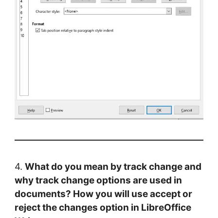
4.
What do you mean by track change and
why track change options are used in
documents? How you will use accept or
reject the changes option in LibreOffice