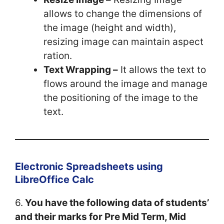
allows to change the dimensions of
the image (height and width),
resizing image can maintain aspect
ration.
Text Wrapping –
It allows the text to
flows around the image and manage
the positioning of the image to the
text.
Electronic Spreadsheets using
LibreOffice Calc
6.
You have the following data of students’
and their marks for Pre Mid Term, Mid