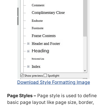
Download Style Formatting Image
Page Styles –
Page style is used to define
basic page layout like page size, border,