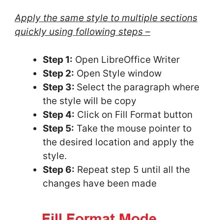
Apply the same style to multiple sections
quickly using following steps –
Step 1:
Open LibreOffice Writer
Step 2:
Open Style window
Step 3:
Select the paragraph where
the style will be copy
Step 4:
Click on Fill Format button
Step 5:
Take the mouse pointer to
the desired location and apply the
style.
Step 6:
Repeat step 5 until all the
changes have been made