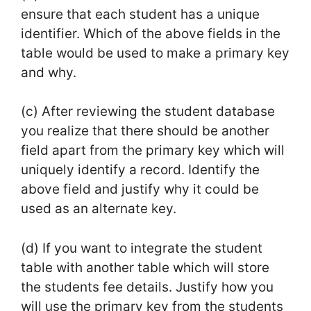
ensure that each student has a unique
identifier. Which of the above fields in the
table would be used to make a primary key
and why.
(c) After reviewing the student database
you realize that there should be another
field apart from the primary key which will
uniquely identify a record. Identify the
above field and justify why it could be
used as an alternate key.
(d) If you want to integrate the student
table with another table which will store
the students fee details. Justify how you
will use the primary key from the students