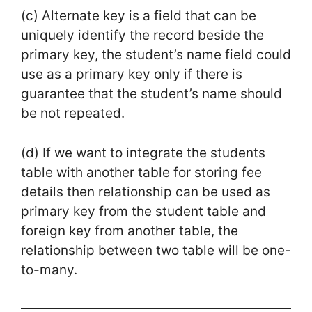
(c) Alternate key is a field that can be
uniquely identify the record beside the
primary key, the student’s name field could
use as a primary key only if there is
guarantee that the student’s name should
be not repeated.
(d) If we want to integrate the students
table with another table for storing fee
details then relationship can be used as
primary key from the student table and
foreign key from another table, the
relationship between two table will be one-
to-many.