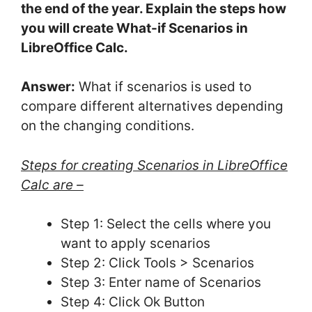
the end of the year. Explain the steps how
you will create What-if Scenarios in
LibreOffice Calc.
Answer:
What if scenarios is used to
compare different alternatives depending
on the changing conditions.
Steps for creating Scenarios in LibreOffice
Calc are –
Step 1: Select the cells where you
want to apply scenarios
Step 2: Click Tools > Scenarios
Step 3: Enter name of Scenarios
Step 4: Click Ok Button