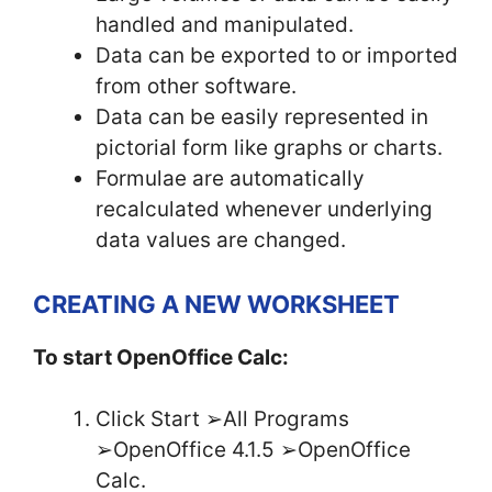
handled and manipulated.
Data can be exported to or imported
from other software.
Data can be easily represented in
pictorial form like graphs or charts.
Formulae are automatically
recalculated whenever underlying
data values are changed.
CREATING A NEW WORKSHEET
To start OpenOffice Calc:
Click Start ➢All Programs
➢OpenOffice 4.1.5 ➢OpenOffice
Calc.