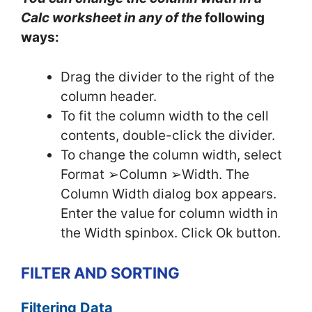
Calc worksheet in any of the
following
ways:
Drag the divider to the right of the
column header.
To fit the column width to the cell
contents, double-click the divider.
To change the column width, select
Format ➢Column ➢Width. The
Column Width dialog box appears.
Enter the value for column width in
the Width spinbox. Click Ok button.
FILTER AND SORTING
Filtering Data