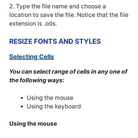
2. Type the file name and choose a
location to save the file. Notice that the file
extension is .ods.
RESIZE FONTS AND STYLES
Selecting Cells
You can select range of cells in any one of
the following ways:
Using the mouse
Using the keyboard
Using the mouse