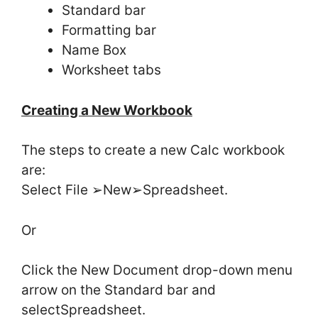
Standard bar
Formatting bar
Name Box
Worksheet tabs
Creating a New Workbook
The steps to create a new Calc workbook
are:
Select File ➢New➢Spreadsheet.
Or
Click the New Document drop-down menu
arrow on the Standard bar and
selectSpreadsheet.