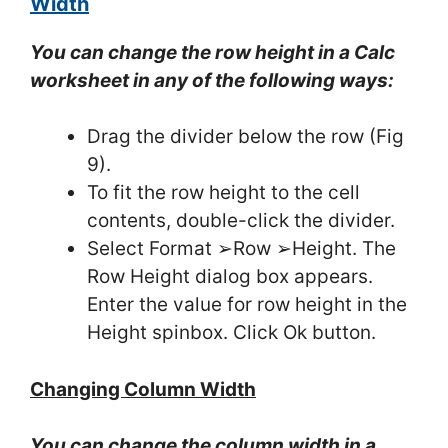
Width
You can change the row height in a Calc
worksheet in any of the following ways:
Drag the divider below the row (Fig
9).
To fit the row height to the cell
contents, double-click the divider.
Select Format ➢Row ➢Height. The
Row Height dialog box appears.
Enter the value for row height in the
Height spinbox. Click Ok button.
Changing Column Width
You can change the column width in a