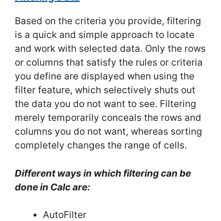
Based on the criteria you provide, filtering
is a quick and simple approach to locate
and work with selected data. Only the rows
or columns that satisfy the rules or criteria
you define are displayed when using the
filter feature, which selectively shuts out
the data you do not want to see. Filtering
merely temporarily conceals the rows and
columns you do not want, whereas sorting
completely changes the range of cells.
Different ways in which filtering can be
done in Calc are:
AutoFilter