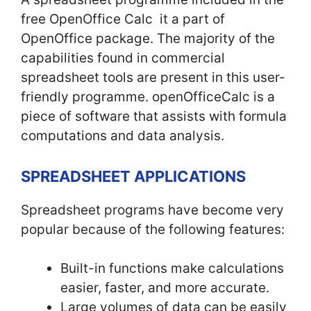
free OpenOffice Calc it a part of
OpenOffice package. The majority of the
capabilities found in commercial
spreadsheet tools are present in this user-
friendly programme. openOfficeCalc is a
piece of software that assists with formula
computations and data analysis.
SPREADSHEET APPLICATIONS
Spreadsheet programs have become very
popular because of the following features:
Built-in functions make calculations
easier, faster, and more accurate.
Large volumes of data can be easily