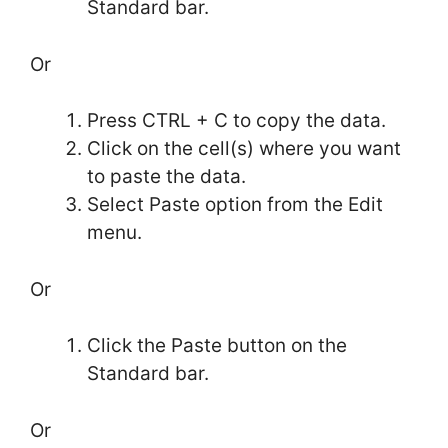
Standard bar.
Or
Press CTRL + C to copy the data.
Click on the cell(s) where you want
to paste the data.
Select Paste option from the Edit
menu.
Or
Click the Paste button on the
Standard bar.
Or