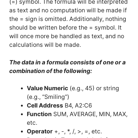
(=) symbol. The formula will be interpreted
as text and no computation will be made if
the = sign is omitted. Additionally, nothing
should be written before the = symbol. It
will once more be handled as text, and no
calculations will be made.
The data in a formula consists of one or a
combination of the following:
Value Numeric
(e.g., 45) or string
(e.g., “Smiling”)
Cell Address
B4, A2:C6
Function
SUM, AVERAGE, MIN, MAX,
etc.
Operator
+, -, *, /, >, =, etc.