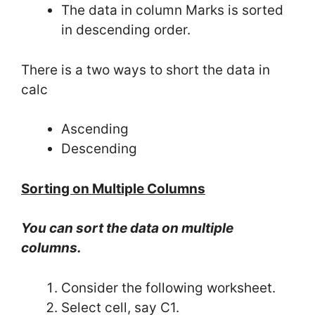
The data in column Marks is sorted
in descending order.
There is a two ways to short the data in
calc
Ascending
Descending
Sorting on Multiple Columns
You can sort the data on multiple
columns.
Consider the following worksheet.
Select cell, say C1.