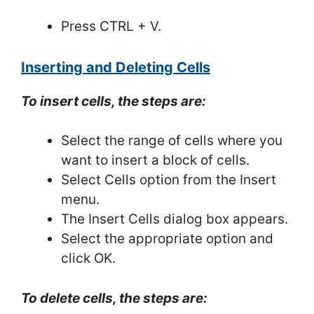
Press CTRL + V.
Inserting and Deleting Cells
To insert cells, the steps are:
Select the range of cells where you
want to insert a block of cells.
Select Cells option from the Insert
menu.
The Insert Cells dialog box appears.
Select the appropriate option and
click OK.
To delete cells, the steps are: