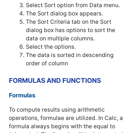
Select Sort option from Data menu.
The Sort dialog box appears.
The Sort Criteria tab on the Sort
dialog box has options to sort the
data on multiple columns.
Select the options.
The data is sorted in descending
order of column
FORMULAS AND FUNCTIONS
Formulas
To compute results using arithmetic
operations, formulae are utilized. In Calc, a
formula always begins with the equal to