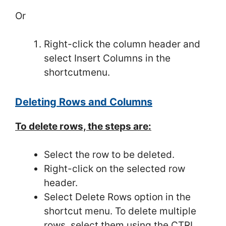
Or
Right-click the column header and
select Insert Columns in the
shortcutmenu.
Deleting Rows and Columns
To delete rows, the steps are:
Select the row to be deleted.
Right-click on the selected row
header.
Select Delete Rows option in the
shortcut menu. To delete multiple
rows, select them using the CTRL