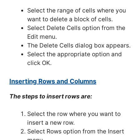
Select the range of cells where you
want to delete a block of cells.
Select Delete Cells option from the
Edit menu.
The Delete Cells dialog box appears.
Select the appropriate option and
click OK.
Inserting Rows and Columns
The steps to insert rows are:
Select the row where you want to
insert a new row.
Select Rows option from the Insert