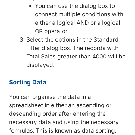
You can use the dialog box to
connect multiple conditions with
either a logical AND or a logical
OR operator.
Select the options in the Standard
Filter dialog box. The records with
Total Sales greater than 4000 will be
displayed.
Sorting Data
You can organise the data in a
spreadsheet in either an ascending or
descending order after entering the
necessary data and using the necessary
formulas. This is known as data sorting.