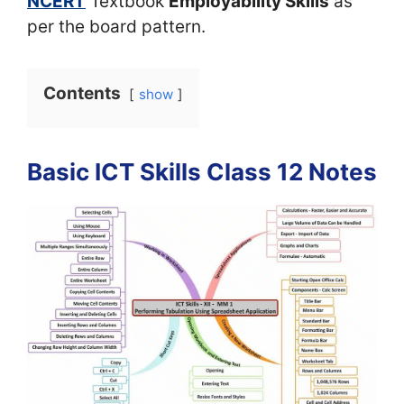
NCERT
Textbook
Employability Skills
as
per the board pattern.
Contents
show
Basic ICT Skills Class 12 Notes