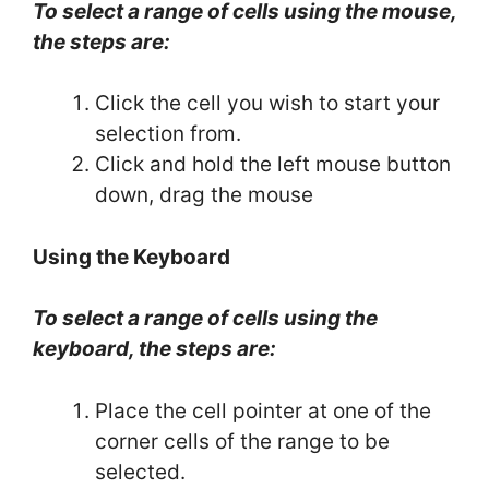
To select a range of cells using the mouse,
the steps are:
Click the cell you wish to start your
selection from.
Click and hold the left mouse button
down, drag the mouse
Using the Keyboard
To select a range of cells using the
keyboard, the steps are:
Place the cell pointer at one of the
corner cells of the range to be
selected.