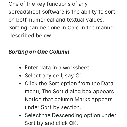
One of the key functions of any
spreadsheet software is the ability to sort
on both numerical and textual values.
Sorting can be done in Calc in the manner
described below.
Sorting on One Column
Enter data in a worksheet .
Select any cell, say C1.
Click the Sort option from the Data
menu, The Sort dialog box appears.
Notice that column Marks appears
under Sort by section.
Select the Descending option under
Sort by and click OK.