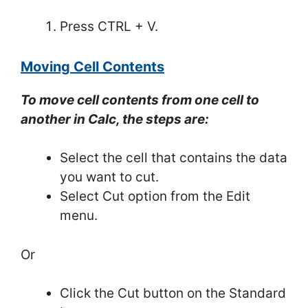
Press CTRL + V.
Moving Cell Contents
To move cell contents from one cell to
another in Calc, the steps are:
Select the cell that contains the data
you want to cut.
Select Cut option from the Edit
menu.
Or
Click the Cut button on the Standard