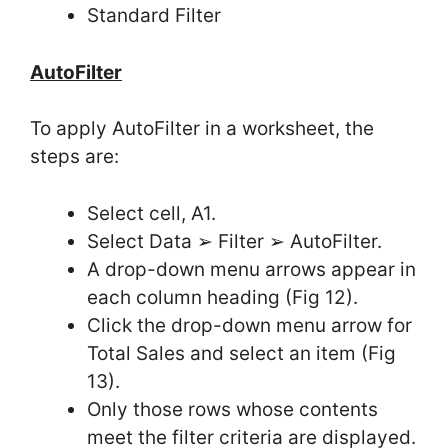
Standard Filter
AutoFilter
To apply AutoFilter in a worksheet, the
steps are:
Select cell, A1.
Select Data ➢ Filter ➢ AutoFilter.
A drop-down menu arrows appear in
each column heading (Fig 12).
Click the drop-down menu arrow for
Total Sales and select an item (Fig
13).
Only those rows whose contents
meet the filter criteria are displayed.