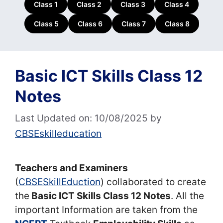
Class 1
Class 2
Class 3
Class 4
Class 5
Class 6
Class 7
Class 8
Basic ICT Skills Class 12
Notes
Last Updated on: 10/08/2025
by
CBSEskilleducation
Teachers and Examiners
(
CBSESkillEduction
) collaborated to create
the
Basic ICT Skills Class 12 Notes
. All the
important Information are taken from the