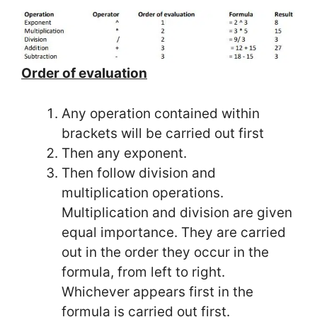
Order of evaluation
Any operation contained within
brackets will be carried out first
Then any exponent.
Then follow division and
multiplication operations.
Multiplication and division are given
equal importance. They are carried
out in the order they occur in the
formula, from left to right.
Whichever appears first in the
formula is carried out first.