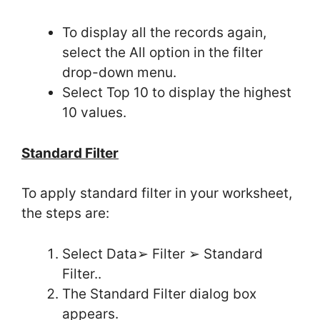
To display all the records again,
select the All option in the filter
drop-down menu.
Select Top 10 to display the highest
10 values.
Standard Filter
To apply standard filter in your worksheet,
the steps are:
Select Data➢ Filter ➢ Standard
Filter..
The Standard Filter dialog box
appears.