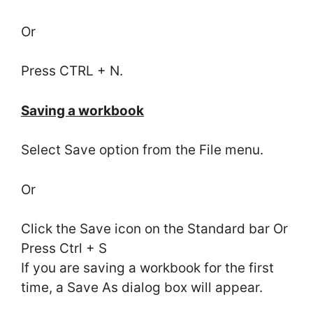
Or
Press CTRL + N.
Saving a workbook
Select Save option from the File menu.
Or
Click the Save icon on the Standard bar Or
Press Ctrl + S
If you are saving a workbook for the first
time, a Save As dialog box will appear.