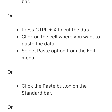
bar.
Or
Press CTRL + X to cut the data
Click on the cell where you want to
paste the data.
Select Paste option from the Edit
menu.
Or
Click the Paste button on the
Standard bar.
Or