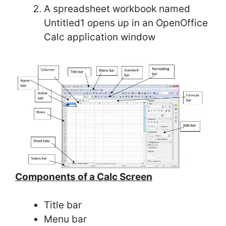
A spreadsheet workbook named
Untitled1 opens up in an OpenOffice
Calc application window
Components of a Calc Screen
Title bar
Menu bar