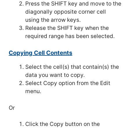
Press the SHIFT key and move to the
diagonally opposite corner cell
using the arrow keys.
Release the SHIFT key when the
required range has been selected.
Copying Cell Contents
Select the cell(s) that contain(s) the
data you want to copy.
Select Copy option from the Edit
menu.
Or
Click the Copy button on the