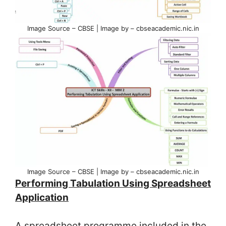
Image Source – CBSE | Image by – cbseacademic.nic.in
Image Source – CBSE | Image by – cbseacademic.nic.in
Performing Tabulation Using Spreadsheet
Application
A spreadsheet programme included in the