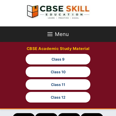
Skip
to
content
Menu
CBSE Academic Study Material
Class 9
Class 10
Class 11
Class 12