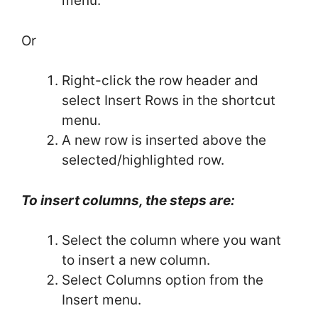
menu.
Or
Right-click the row header and
select Insert Rows in the shortcut
menu.
A new row is inserted above the
selected/highlighted row.
To insert columns, the steps are:
Select the column where you want
to insert a new column.
Select Columns option from the
Insert menu.