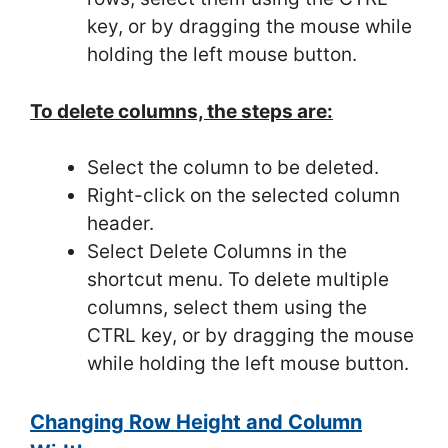
key, or by dragging the mouse while
holding the left mouse button.
To delete columns, the steps are:
Select the column to be deleted.
Right-click on the selected column
header.
Select Delete Columns in the
shortcut menu. To delete multiple
columns, select them using the
CTRL key, or by dragging the mouse
while holding the left mouse button.
Changing Row Height and Column