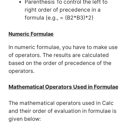
Parenthesis To control the left to
right order of precedence in a
formula (e.g., = (B2*B3)*2)
Numeric Formulae
In numeric formulae, you have to make use
of operators. The results are calculated
based on the order of precedence of the
operators.
Mathematical Operators Used in Formulae
The mathematical operators used in Calc
and their order of evaluation in formulae is
given below: