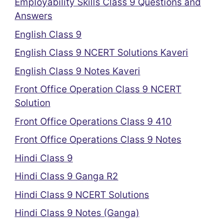
Employability Skills Class 9 Questions and
Answers
English Class 9
English Class 9 NCERT Solutions Kaveri
English Class 9 Notes Kaveri
Front Office Operation Class 9 NCERT
Solution
Front Office Operations Class 9 410
Front Office Operations Class 9 Notes
Hindi Class 9
Hindi Class 9 Ganga R2
Hindi Class 9 NCERT Solutions
Hindi Class 9 Notes (Ganga)