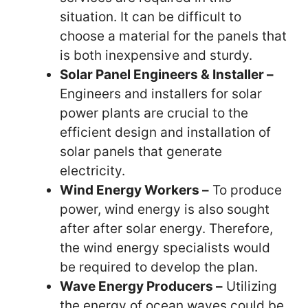
situation. It can be difficult to
choose a material for the panels that
is both inexpensive and sturdy.
Solar Panel Engineers & Installer –
Engineers and installers for solar
power plants are crucial to the
efficient design and installation of
solar panels that generate
electricity.
Wind Energy Workers –
To produce
power, wind energy is also sought
after after solar energy. Therefore,
the wind energy specialists would
be required to develop the plan.
Wave Energy Producers –
Utilizing
the energy of ocean waves could be