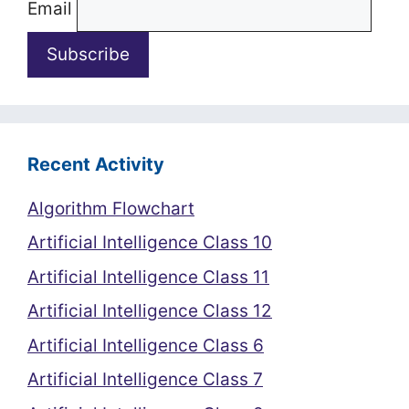
Email
Recent Activity
Algorithm Flowchart
Artificial Intelligence Class 10
Artificial Intelligence Class 11
Artificial Intelligence Class 12
Artificial Intelligence Class 6
Artificial Intelligence Class 7