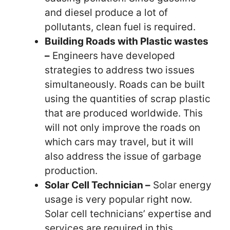
and diesel produce a lot of
pollutants, clean fuel is required.
Building Roads with Plastic wastes
–
Engineers have developed
strategies to address two issues
simultaneously. Roads can be built
using the quantities of scrap plastic
that are produced worldwide. This
will not only improve the roads on
which cars may travel, but it will
also address the issue of garbage
production.
Solar Cell Technician –
Solar energy
usage is very popular right now.
Solar cell technicians’ expertise and
services are required in this