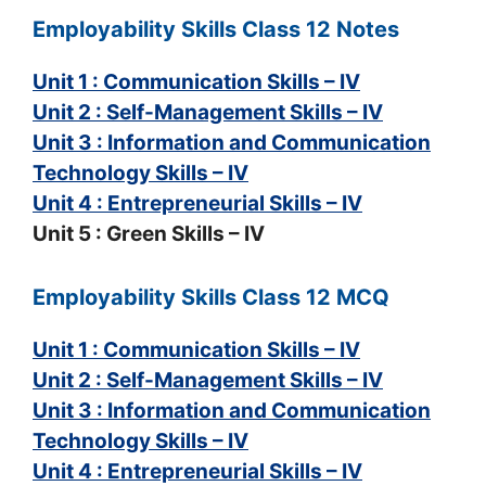
Employability Skills Class 12 Notes
Unit 1 : Communication Skills – IV
Unit 2 : Self-Management Skills – IV
Unit 3 : Information and Communication
Technology Skills – IV
Unit 4 : Entrepreneurial Skills – IV
Unit 5 : Green Skills – IV
Employability Skills Class 12 MCQ
Unit 1 : Communication Skills – IV
Unit 2 : Self-Management Skills – IV
Unit 3 : Information and Communication
Technology Skills – IV
Unit 4 : Entrepreneurial Skills – IV