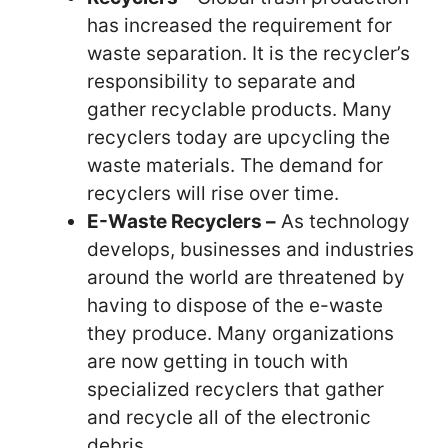
has increased the requirement for
waste separation. It is the recycler’s
responsibility to separate and
gather recyclable products. Many
recyclers today are upcycling the
waste materials. The demand for
recyclers will rise over time.
E-Waste Recyclers –
As technology
develops, businesses and industries
around the world are threatened by
having to dispose of the e-waste
they produce. Many organizations
are now getting in touch with
specialized recyclers that gather
and recycle all of the electronic
debris.