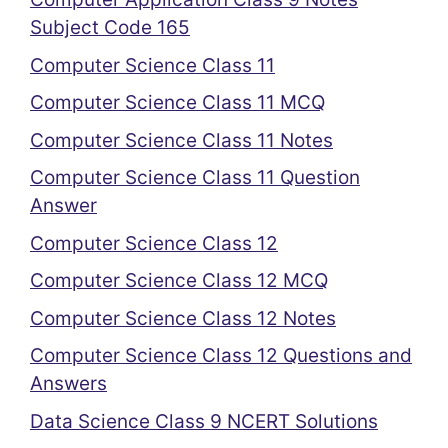
Subject Code 165
Computer Science Class 11
Computer Science Class 11 MCQ
Computer Science Class 11 Notes
Computer Science Class 11 Question
Answer
Computer Science Class 12
Computer Science Class 12 MCQ
Computer Science Class 12 Notes
Computer Science Class 12 Questions and
Answers
Data Science Class 9 NCERT Solutions