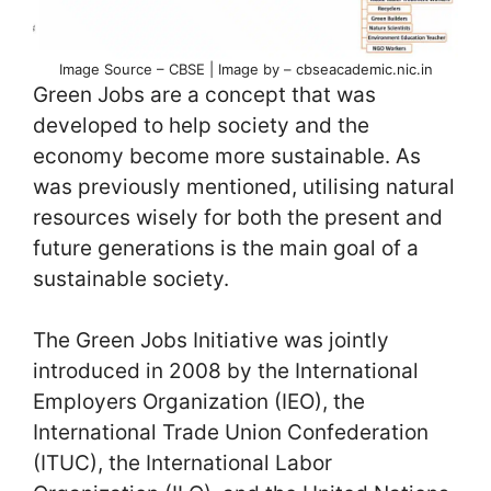
Image Source – CBSE | Image by – cbseacademic.nic.in
Green Jobs are a concept that was
developed to help society and the
economy become more sustainable. As
was previously mentioned, utilising natural
resources wisely for both the present and
future generations is the main goal of a
sustainable society.
The Green Jobs Initiative was jointly
introduced in 2008 by the International
Employers Organization (IEO), the
International Trade Union Confederation
(ITUC), the International Labor