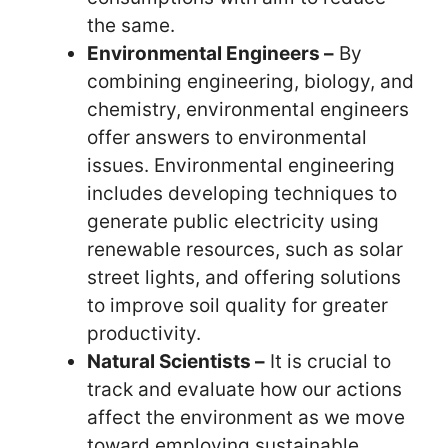
the same.
Environmental Engineers –
By
combining engineering, biology, and
chemistry, environmental engineers
offer answers to environmental
issues. Environmental engineering
includes developing techniques to
generate public electricity using
renewable resources, such as solar
street lights, and offering solutions
to improve soil quality for greater
productivity.
Natural Scientists –
It is crucial to
track and evaluate how our actions
affect the environment as we move
toward employing sustainable