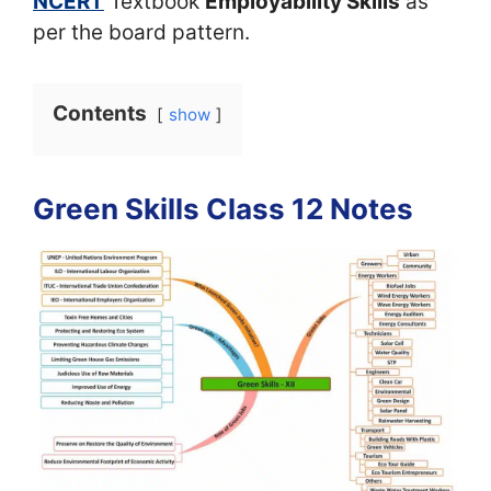
NCERT
Textbook
Employability Skills
as
per the board pattern.
Contents
show
Green Skills Class 12 Notes