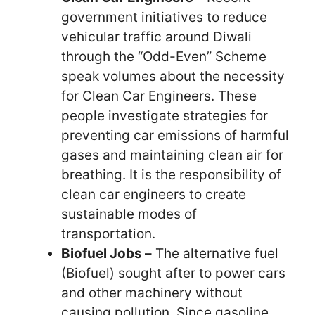
government initiatives to reduce
vehicular traffic around Diwali
through the “Odd-Even” Scheme
speak volumes about the necessity
for Clean Car Engineers. These
people investigate strategies for
preventing car emissions of harmful
gases and maintaining clean air for
breathing. It is the responsibility of
clean car engineers to create
sustainable modes of
transportation.
Biofuel Jobs –
The alternative fuel
(Biofuel) sought after to power cars
and other machinery without
causing pollution. Since gasoline