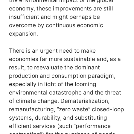
the environmental impact of the global
economy, these improvements are still
insufficient and might perhaps be
overcome by continuous economic
expansion.
There is an urgent need to make
economies far more sustainable and, as a
result, to reevaluate the dominant
production and consumption paradigm,
especially in light of the looming
environmental catastrophe and the threat
of climate change. Dematerialization,
remanufacturing, “zero waste” closed-loop
systems, durability, and substituting
efficient services (such “performance