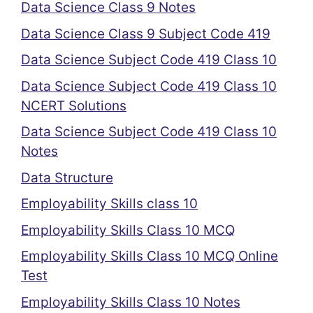
Data Science Class 9 Notes
Data Science Class 9 Subject Code 419
Data Science Subject Code 419 Class 10
Data Science Subject Code 419 Class 10
NCERT Solutions
Data Science Subject Code 419 Class 10
Notes
Data Structure
Employability Skills class 10
Employability Skills Class 10 MCQ
Employability Skills Class 10 MCQ Online
Test
Employability Skills Class 10 Notes