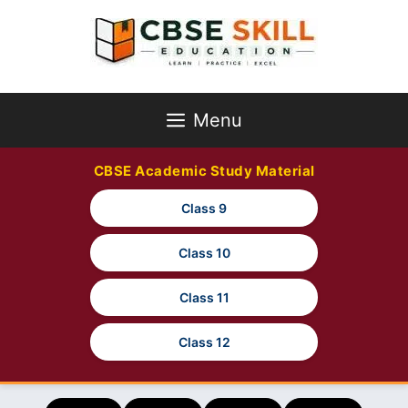
Skip
to
content
Menu
CBSE Academic Study Material
Class 9
Class 10
Class 11
Class 12