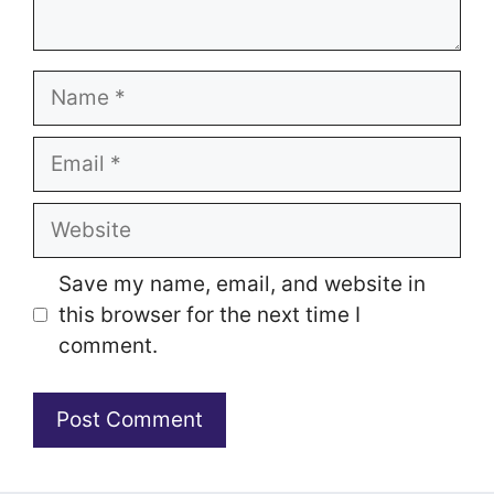
Name
Email
Website
Save my name, email, and website in
this browser for the next time I
comment.