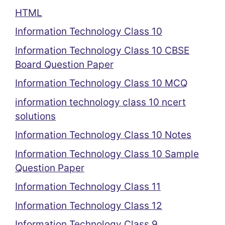
HTML
Information Technology Class 10
Information Technology Class 10 CBSE
Board Question Paper
Information Technology Class 10 MCQ
information technology class 10 ncert
solutions
Information Technology Class 10 Notes
Information Technology Class 10 Sample
Question Paper
Information Technology Class 11
Information Technology Class 12
Information Technology Class 9