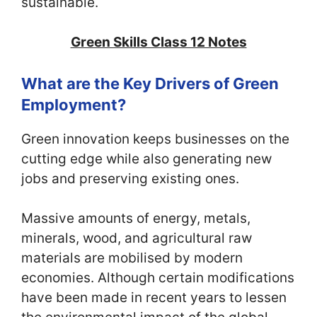
sustainable.
Green Skills Class 12 Notes
What are the Key Drivers of Green
Employment?
Green innovation keeps businesses on the
cutting edge while also generating new
jobs and preserving existing ones.
Massive amounts of energy, metals,
minerals, wood, and agricultural raw
materials are mobilised by modern
economies. Although certain modifications
have been made in recent years to lessen