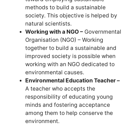
methods to build a sustainable
society. This objective is helped by
natural scientists.
Working with a NGO –
Governmental
Organisation (NGO) – Working
together to build a sustainable and
improved society is possible when
working with an NGO dedicated to
environmental causes.
Environmental Education Teacher –
A teacher who accepts the
responsibility of educating young
minds and fostering acceptance
among them to help conserve the
environment.