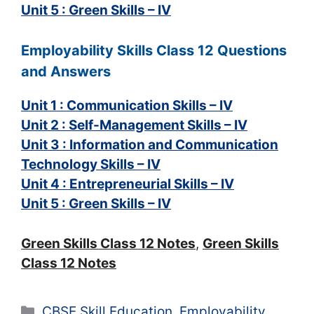
Unit 5 : Green Skills – IV
Employability Skills Class 12 Questions
and Answers
Unit 1 : Communication Skills – IV
Unit 2 : Self-Management Skills – IV
Unit 3 : Information and Communication
Technology Skills – IV
Unit 4 : Entrepreneurial Skills – IV
Unit 5 : Green Skills – IV
Green Skills Class 12 Notes
,
Green Skills
Class 12 Notes
Categories
CBSE Skill Education
,
Employability