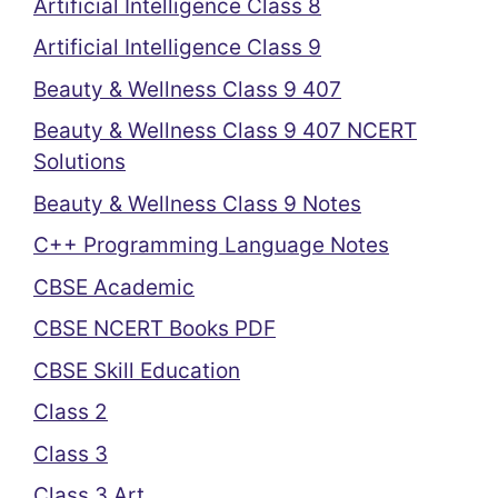
Artificial Intelligence Class 8
Artificial Intelligence Class 9
Beauty & Wellness Class 9 407
Beauty & Wellness Class 9 407 NCERT
Solutions
Beauty & Wellness Class 9 Notes
C++ Programming Language Notes
CBSE Academic
CBSE NCERT Books PDF
CBSE Skill Education
Class 2
Class 3
Class 3 Art