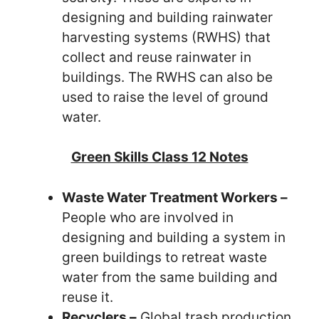
designing and building rainwater
harvesting systems (RWHS) that
collect and reuse rainwater in
buildings. The RWHS can also be
used to raise the level of ground
water.
Green Skills Class 12 Notes
Waste Water Treatment Workers –
People who are involved in
designing and building a system in
green buildings to retreat waste
water from the same building and
reuse it.
Recyclers –
Global trash production