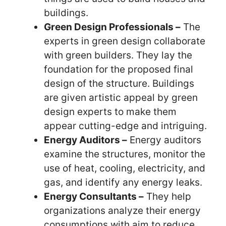
buildings.
Green Design Professionals –
The
experts in green design collaborate
with green builders. They lay the
foundation for the proposed final
design of the structure. Buildings
are given artistic appeal by green
design experts to make them
appear cutting-edge and intriguing.
Energy Auditors –
Energy auditors
examine the structures, monitor the
use of heat, cooling, electricity, and
gas, and identify any energy leaks.
Energy Consultants –
They help
organizations analyze their energy
consumptions with aim to reduce