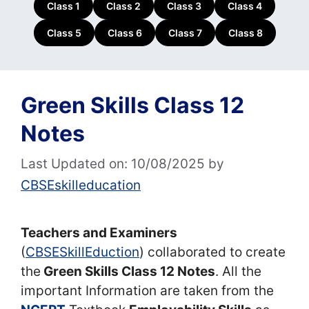
Class 1
Class 2
Class 3
Class 4
Class 5
Class 6
Class 7
Class 8
Green Skills Class 12
Notes
Last Updated on: 10/08/2025
by
CBSEskilleducation
Teachers and Examiners
(
CBSESkillEduction
) collaborated to create
the
Green Skills Class 12 Notes
. All the
important Information are taken from the