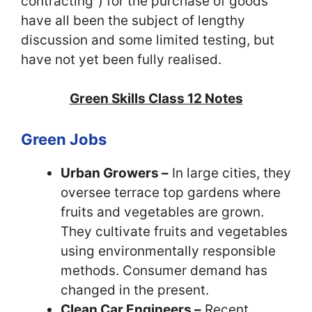
contracting”) for the purchase of goods
have all been the subject of lengthy
discussion and some limited testing, but
have not yet been fully realised.
Green Skills Class 12 Notes
Green Jobs
Urban Growers –
In large cities, they
oversee terrace top gardens where
fruits and vegetables are grown.
They cultivate fruits and vegetables
using environmentally responsible
methods. Consumer demand has
changed in the present.
Clean Car Engineers –
Recent