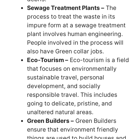
Sewage Treatment Plants –
The
process to treat the waste in its
impure form at a sewage treatment
plant involves human engineering.
People involved in the process will
also have Green collar jobs.
Eco-Tourism –
Eco-tourism is a field
that focuses on environmentally
sustainable travel, personal
development, and socially
responsible travel. This includes
going to delicate, pristine, and
unaltered natural areas.
Green Builders –
Green Builders
ensure that environment friendly
things are used to build houses and