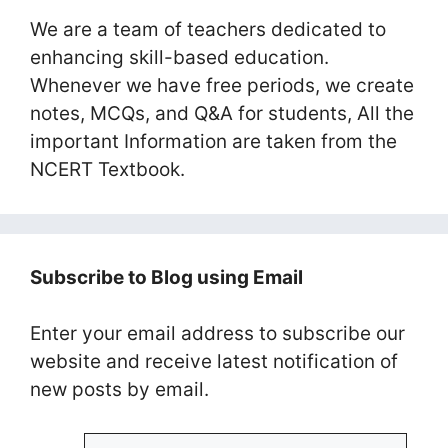
We are a team of teachers dedicated to
enhancing skill-based education.
Whenever we have free periods, we create
notes, MCQs, and Q&A for students, All the
important Information are taken from the
NCERT Textbook.
Subscribe to Blog using Email
Enter your email address to subscribe our
website and receive latest notification of
new posts by email.