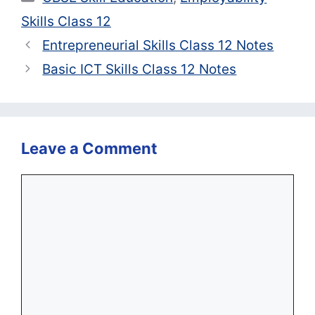
Skills Class 12
Entrepreneurial Skills Class 12 Notes
Basic ICT Skills Class 12 Notes
Leave a Comment
Comment