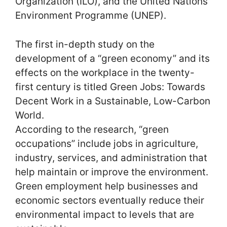
Organization (ILO), and the United Nations
Environment Programme (UNEP).
The first in-depth study on the
development of a “green economy” and its
effects on the workplace in the twenty-
first century is titled Green Jobs: Towards
Decent Work in a Sustainable, Low-Carbon
World.
According to the research, “green
occupations” include jobs in agriculture,
industry, services, and administration that
help maintain or improve the environment.
Green employment help businesses and
economic sectors eventually reduce their
environmental impact to levels that are