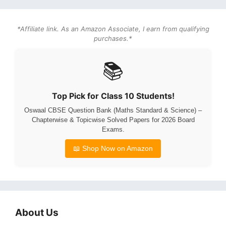
*Affiliate link. As an Amazon Associate, I earn from qualifying
purchases.*
📚
Top Pick for Class 10 Students!
Oswaal CBSE Question Bank (Maths Standard & Science) –
Chapterwise & Topicwise Solved Papers for 2026 Board
Exams.
📖 Shop Now on Amazon
About Us