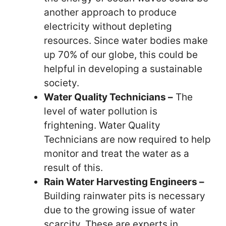
another approach to produce
electricity without depleting
resources. Since water bodies make
up 70% of our globe, this could be
helpful in developing a sustainable
society.
Water Quality Technicians –
The
level of water pollution is
frightening. Water Quality
Technicians are now required to help
monitor and treat the water as a
result of this.
Rain Water Harvesting Engineers –
Building rainwater pits is necessary
due to the growing issue of water
scarcity. These are experts in