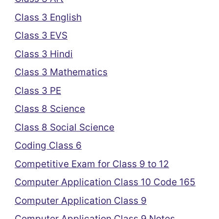
Class 3 English
Class 3 EVS
Class 3 Hindi
Class 3 Mathematics
Class 3 PE
Class 8 Science
Class 8 Social Science
Coding Class 6
Competitive Exam for Class 9 to 12
Computer Application Class 10 Code 165
Computer Application Class 9
Computer Application Class 9 Notes