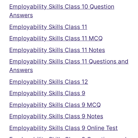
Employability Skills Class 10 Question
Answers
Employability Skills Class 11
Employability Skills Class 11 MCQ
Employability Skills Class 11 Notes
Employability Skills Class 11 Questions and
Answers
Employability Skills Class 12
Employability Skills Class 9
Employability Skills Class 9 MCQ
Employability Skills Class 9 Notes
Employability Skills Class 9 Online Test