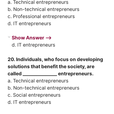
a. Technical entrepreneurs
b. Non-technical entrepreneurs
c. Professional entrepreneurs
d. IT entrepreneurs
Show Answer ⟶
d. IT entrepreneurs
20. Individuals, who focus on developing
solutions that benefit the society, are
called _______________ entrepreneurs.
a. Technical entrepreneurs
b. Non-technical entrepreneurs
c. Social entrepreneurs
d. IT entrepreneurs