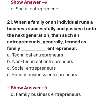
Show Answer ⟶
c. Social entrepreneurs
21. When a family or an individual runs a
business successfully and passes it onto
the next generation, then such an
entrepreneur is, generally, termed as
family ____________ entrepreneur.
a. Technical entrepreneurs
b. Non-technical entrepreneurs
c. Social entrepreneurs
d. Family business entrepreneurs
Show Answer ⟶
d. Family business entrepreneurs