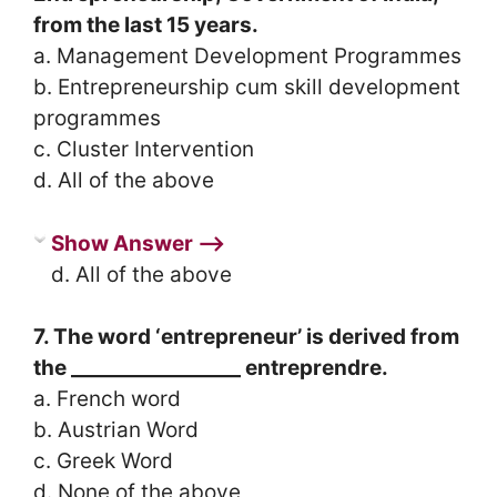
from the last 15 years.
a. Management Development Programmes
b. Entrepreneurship cum skill development
programmes
c. Cluster Intervention
d. All of the above
Show Answer ⟶
d. All of the above
7. The word ‘entrepreneur’ is derived from
the _________________ entreprendre.
a. French word
b. Austrian Word
c. Greek Word
d. None of the above