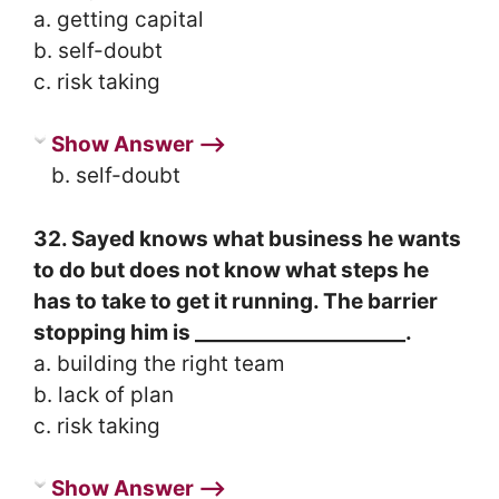
a. getting capital
b. self-doubt
c. risk taking
Show Answer ⟶
b. self-doubt
32. Sayed knows what business he wants
to do but does not know what steps he
has to take to get it running. The barrier
stopping him is _____________________.
a. building the right team
b. lack of plan
c. risk taking
Show Answer ⟶