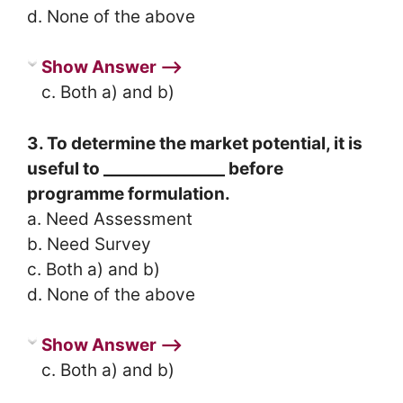
d. None of the above
Show Answer ⟶
c. Both a) and b)
3. To determine the market potential, it is
useful to _______________ before
programme formulation.
a. Need Assessment
b. Need Survey
c. Both a) and b)
d. None of the above
Show Answer ⟶
c. Both a) and b)