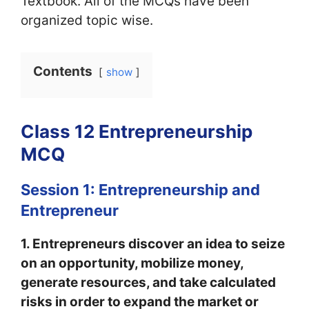
Textbook. All of the MCQs have been
organized topic wise.
Contents
show
Class 12 Entrepreneurship
MCQ
Session 1: Entrepreneurship and
Entrepreneur
1. Entrepreneurs discover an idea to seize
on an opportunity, mobilize money,
generate resources, and take calculated
risks in order to expand the market or