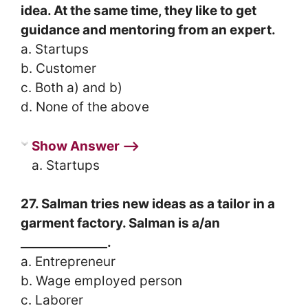
idea. At the same time, they like to get
guidance and mentoring from an expert.
a. Startups
b. Customer
c. Both a) and b)
d. None of the above
Show Answer ⟶
a. Startups
27. Salman tries new ideas as a tailor in a
garment factory. Salman is a/an
______________.
a. Entrepreneur
b. Wage employed person
c. Laborer