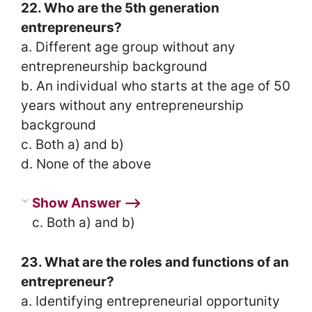
22. Who are the 5th generation
entrepreneurs?
a. Different age group without any
entrepreneurship background
b. An individual who starts at the age of 50
years without any entrepreneurship
background
c. Both a) and b)
d. None of the above
Show Answer ⟶
c. Both a) and b)
23. What are the roles and functions of an
entrepreneur?
a. Identifying entrepreneurial opportunity