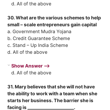
d. All of the above
30. What are the various schemes to help
small – scale entrepreneurs gain capital
a. Government Mudra Yojana
b. Credit Guarantee Scheme
c. Stand – Up India Scheme
d. All of the above
Show Answer ⟶
d. All of the above
31. Mary believes that she will not have
the ability to work with a team when she
starts her business. The barrier she is
facing is _____________________.