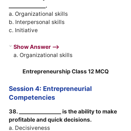
______________.
a. Organizational skills
b. Interpersonal skills
c. Initiative
Show Answer ⟶
a. Organizational skills
Entrepreneurship Class 12 MCQ
Session 4: Entrepreneurial
Competencies
38. ________________ is the ability to make
profitable and quick decisions.
a. Decisiveness