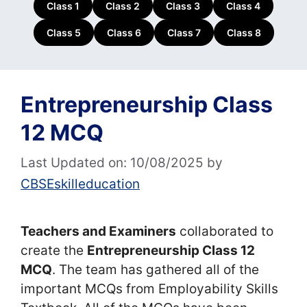
Class 1
Class 2
Class 3
Class 4
Class 5
Class 6
Class 7
Class 8
Entrepreneurship Class
12 MCQ
Last Updated on: 10/08/2025
by
CBSEskilleducation
Teachers and Examiners
collaborated to
create the
Entrepreneurship Class 12
MCQ
. The team has gathered all of the
important MCQs from Employability Skills