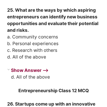
25. What are the ways by which aspiring
entrepreneurs can identify new business
opportunities and evaluate their potential
and risks.
a. Community concerns
b. Personal experiences
c. Research with others
d. All of the above
Show Answer ⟶
d. All of the above
Entrepreneurship Class 12 MCQ
26. Startups come up with an innovative