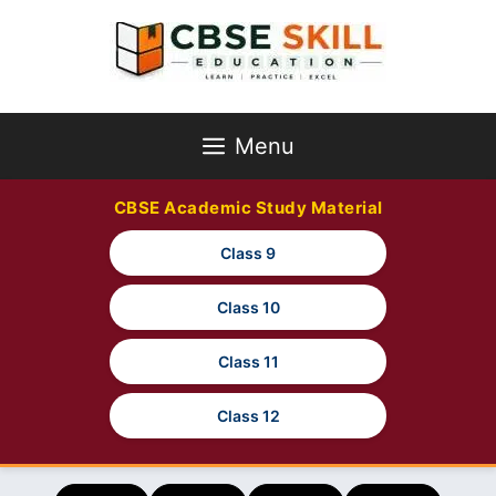
Skip
to
content
Menu
CBSE Academic Study Material
Class 9
Class 10
Class 11
Class 12