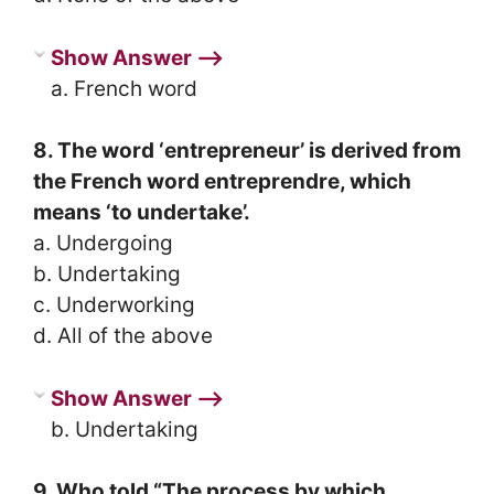
Show Answer ⟶
a. French word
8. The word ‘entrepreneur’ is derived from
the French word entreprendre, which
means ‘to undertake’.
a. Undergoing
b. Undertaking
c. Underworking
d. All of the above
Show Answer ⟶
b. Undertaking
9. Who told “The process by which