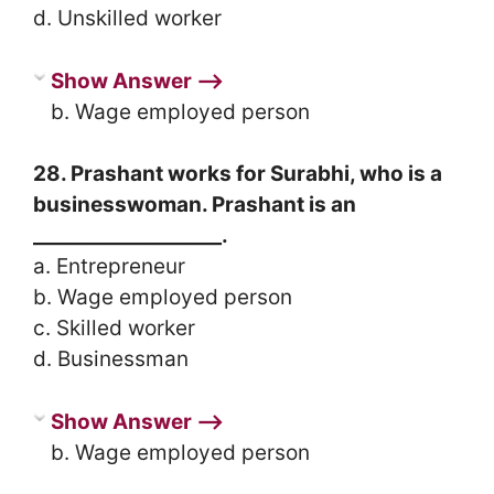
d. Unskilled worker
Show Answer ⟶
b. Wage employed person
28. Prashant works for Surabhi, who is a
businesswoman. Prashant is an
___________________.
a. Entrepreneur
b. Wage employed person
c. Skilled worker
d. Businessman
Show Answer ⟶
b. Wage employed person