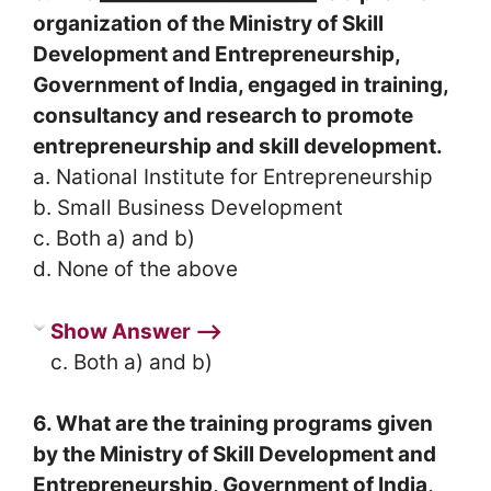
organization of the Ministry of Skill
Development and Entrepreneurship,
Government of India, engaged in training,
consultancy and research to promote
entrepreneurship and skill development.
a. National Institute for Entrepreneurship
b. Small Business Development
c. Both a) and b)
d. None of the above
Show Answer ⟶
c. Both a) and b)
6. What are the training programs given
by the Ministry of Skill Development and
Entrepreneurship, Government of India,