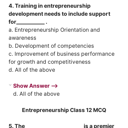
4. Training in entrepreneurship
development needs to include support
for___________ .
a. Entrepreneurship Orientation and
awareness
b. Development of competencies
c. Improvement of business performance
for growth and competitiveness
d. All of the above
Show Answer ⟶
d. All of the above
Entrepreneurship Class 12 MCQ
5. The ______________________ is a premier