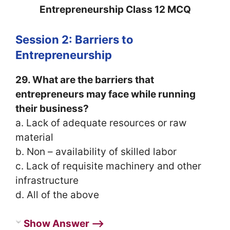
Entrepreneurship Class 12 MCQ
Session 2: Barriers to
Entrepreneurship
29. What are the barriers that
entrepreneurs may face while running
their business?
a. Lack of adequate resources or raw
material
b. Non – availability of skilled labor
c. Lack of requisite machinery and other
infrastructure
d. All of the above
Show Answer ⟶