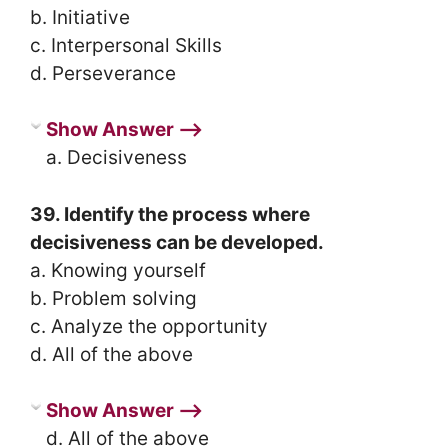
b. Initiative
c. Interpersonal Skills
d. Perseverance
Show Answer ⟶
a. Decisiveness
39. Identify the process where
decisiveness can be developed.
a. Knowing yourself
b. Problem solving
c. Analyze the opportunity
d. All of the above
Show Answer ⟶
d. All of the above