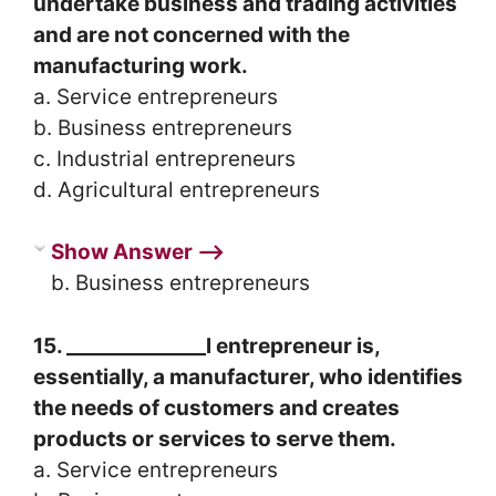
undertake business and trading activities
and are not concerned with the
manufacturing work.
a. Service entrepreneurs
b. Business entrepreneurs
c. Industrial entrepreneurs
d. Agricultural entrepreneurs
Show Answer ⟶
b. Business entrepreneurs
15. ______________l entrepreneur is,
essentially, a manufacturer, who identifies
the needs of customers and creates
products or services to serve them.
a. Service entrepreneurs