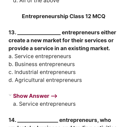
d. All of the above
Entrepreneurship Class 12 MCQ
13. _________________ entrepreneurs either
create a new market for their services or
provide a service in an existing market.
a. Service entrepreneurs
b. Business entrepreneurs
c. Industrial entrepreneurs
d. Agricultural entrepreneurs
Show Answer ⟶
a. Service entrepreneurs
14. ________________ entrepreneurs, who