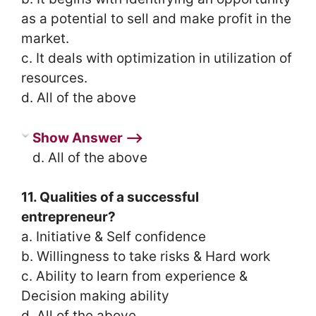
as a potential to sell and make profit in the
market.
c. It deals with optimization in utilization of
resources.
d. All of the above
Show Answer ⟶
d. All of the above
11. Qualities of a successful
entrepreneur?
a. Initiative & Self confidence
b. Willingness to take risks & Hard work
c. Ability to learn from experience &
Decision making ability
d. All of the above