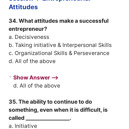
Attitudes
34. What attitudes make a successful
entrepreneur?
a. Decisiveness
b. Taking initiative & Interpersonal Skills
c. Organizational Skills & Perseverance
d. All of the above
Show Answer ⟶
d. All of the above
35. The ability to continue to do
something, even when it is difficult, is
called _________________.
a. Initiative