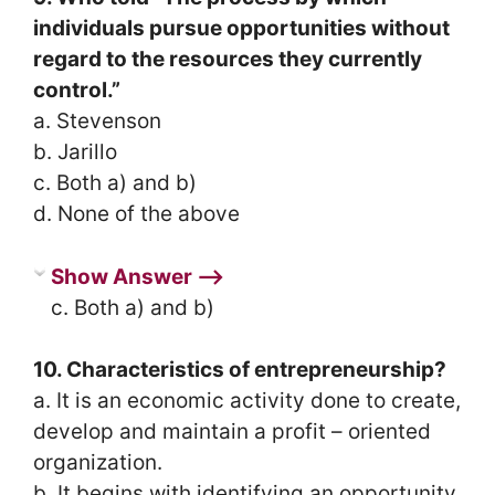
individuals pursue opportunities without
regard to the resources they currently
control.”
a. Stevenson
b. Jarillo
c. Both a) and b)
d. None of the above
Show Answer ⟶
c. Both a) and b)
10. Characteristics of entrepreneurship?
a. It is an economic activity done to create,
develop and maintain a profit – oriented
organization.
b. It begins with identifying an opportunity