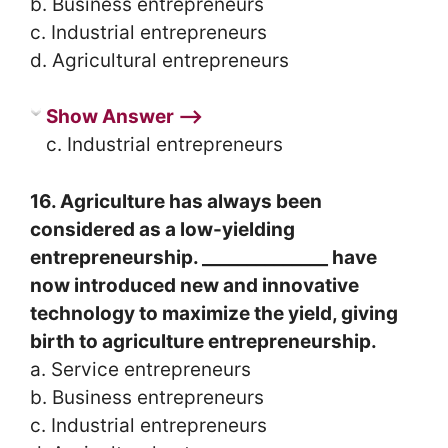
b. Business entrepreneurs
c. Industrial entrepreneurs
d. Agricultural entrepreneurs
Show Answer ⟶
c. Industrial entrepreneurs
16. Agriculture has always been
considered as a low-yielding
entrepreneurship. ______________ have
now introduced new and innovative
technology to maximize the yield, giving
birth to agriculture entrepreneurship.
a. Service entrepreneurs
b. Business entrepreneurs
c. Industrial entrepreneurs