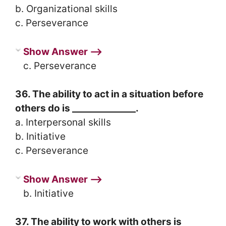
b. Organizational skills
c. Perseverance
Show Answer ⟶
c. Perseverance
36. The ability to act in a situation before
others do is ______________.
a. Interpersonal skills
b. Initiative
c. Perseverance
Show Answer ⟶
b. Initiative
37. The ability to work with others is