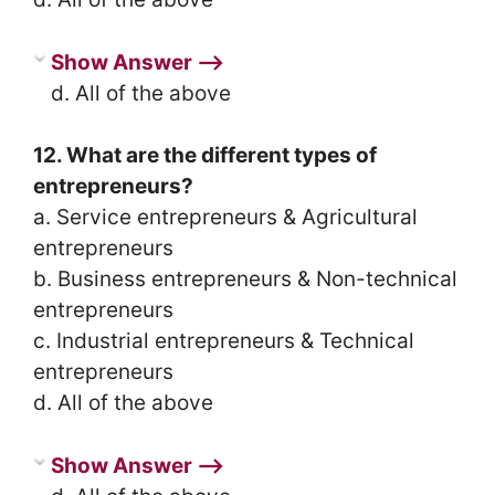
Show Answer ⟶
d. All of the above
12. What are the different types of
entrepreneurs?
a. Service entrepreneurs & Agricultural
entrepreneurs
b. Business entrepreneurs & Non-technical
entrepreneurs
c. Industrial entrepreneurs & Technical
entrepreneurs
d. All of the above
Show Answer ⟶