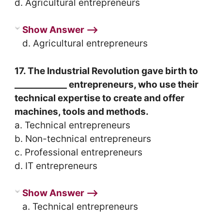
d. Agricultural entrepreneurs
Show Answer ⟶
d. Agricultural entrepreneurs
17. The Industrial Revolution gave birth to
____________ entrepreneurs, who use their
technical expertise to create and offer
machines, tools and methods.
a. Technical entrepreneurs
b. Non-technical entrepreneurs
c. Professional entrepreneurs
d. IT entrepreneurs
Show Answer ⟶
a. Technical entrepreneurs