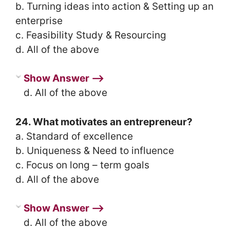
b. Turning ideas into action & Setting up an
enterprise
c. Feasibility Study & Resourcing
d. All of the above
Show Answer ⟶
d. All of the above
24. What motivates an entrepreneur?
a. Standard of excellence
b. Uniqueness & Need to influence
c. Focus on long – term goals
d. All of the above
Show Answer ⟶
d. All of the above