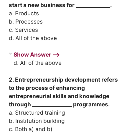
start a new business for _____________.
a. Products
b. Processes
c. Services
d. All of the above
Show Answer ⟶
d. All of the above
2. Entrepreneurship development refers
to the process of enhancing
entrepreneurial skills and knowledge
through _______________ programmes.
a. Structured training
b. Institution building
c. Both a) and b)