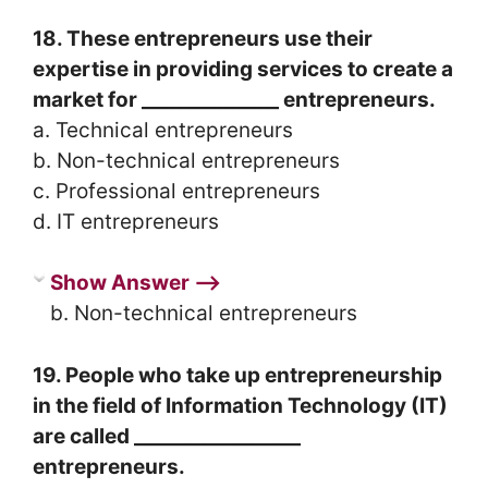
18. These entrepreneurs use their
expertise in providing services to create a
market for ______________ entrepreneurs.
a. Technical entrepreneurs
b. Non-technical entrepreneurs
c. Professional entrepreneurs
d. IT entrepreneurs
Show Answer ⟶
b. Non-technical entrepreneurs
19. People who take up entrepreneurship
in the field of Information Technology (IT)
are called _________________
entrepreneurs.