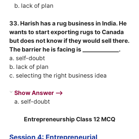
b. lack of plan
33. Harish has a rug business in India. He
wants to start exporting rugs to Canada
but does not know if they would sell there.
The barrier he is facing is _____________.
a. self-doubt
b. lack of plan
c. selecting the right business idea
Show Answer ⟶
a. self-doubt
Entrepreneurship Class 12 MCQ
Session 4: Entrepreneurial