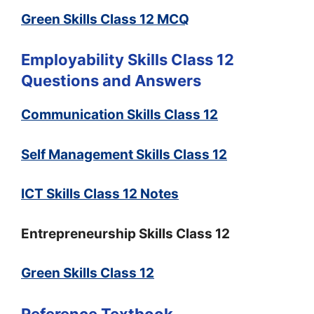
Green Skills Class 12 MCQ
Employability Skills Class 12
Questions and Answers
Communication Skills Class 12
Self Management Skills Class 12
ICT Skills Class 12 Notes
Entrepreneurship Skills Class 12
Green Skills Class 12
Reference Textbook