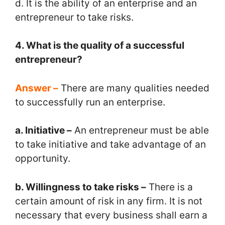
d. It is the ability of an enterprise and an
entrepreneur to take risks.
4. What is the quality of a successful
entrepreneur?
Answer –
There are many qualities needed
to successfully run an enterprise.
a. Initiative –
An entrepreneur must be able
to take initiative and take advantage of an
opportunity.
b. Willingness to take risks –
There is a
certain amount of risk in any firm. It is not
necessary that every business shall earn a