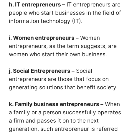
h. IT entrepreneurs –
IT entrepreneurs are
people who start businesses in the field of
information technology (IT).
i. Women entrepreneurs –
Women
entrepreneurs, as the term suggests, are
women who start their own business.
j. Social Entrepreneurs –
Social
entrepreneurs are those that focus on
generating solutions that benefit society.
k. Family business entrepreneurs –
When
a family or a person successfully operates
a firm and passes it on to the next
generation, such entrepreneur is referred