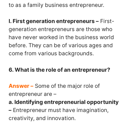
to as a family business entrepreneur.
l. First generation entrepreneurs –
First-
generation entrepreneurs are those who
have never worked in the business world
before. They can be of various ages and
come from various backgrounds.
6. What is the role of an entrepreneur?
Answer –
Some of the major role of
entrepreneur are –
a. Identifying entrepreneurial opportunity
–
Entrepreneur must have imagination,
creativity, and innovation.