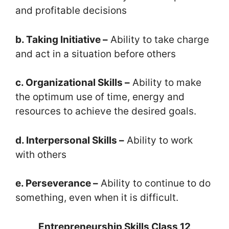
and profitable decisions
b. Taking Initiative –
Ability to take charge
and act in a situation before others
c. Organizational Skills –
Ability to make
the optimum use of time, energy and
resources to achieve the desired goals.
d. Interpersonal Skills –
Ability to work
with others
e. Perseverance –
Ability to continue to do
something, even when it is difficult.
Entrepreneurship Skills Class 12