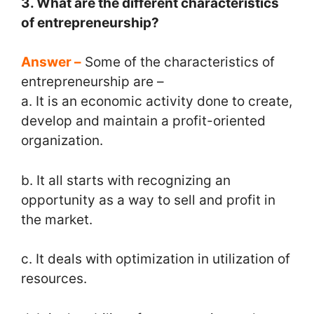
3. What are the different characteristics
of entrepreneurship?
Answer –
Some of the characteristics of
entrepreneurship are –
a. It is an economic activity done to create,
develop and maintain a profit-oriented
organization.
b. It all starts with recognizing an
opportunity as a way to sell and profit in
the market.
c. It deals with optimization in utilization of
resources.