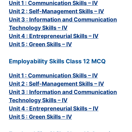
Unit 1 : Communication Skills – IV
Unit 2 : Self-Management Skills – IV
Unit 3 : Information and Communication
Technology Skills – IV
Unit 4 : Entrepreneurial Skills – IV
Unit 5 : Green Skills – IV
Employability Skills Class 12 MCQ
Unit 1 : Communication Skills – IV
Unit 2 : Self-Management Skills – IV
Unit 3 : Information and Communication
Technology Skills – IV
Unit 4 : Entrepreneurial Skills – IV
Unit 5 : Green Skills – IV