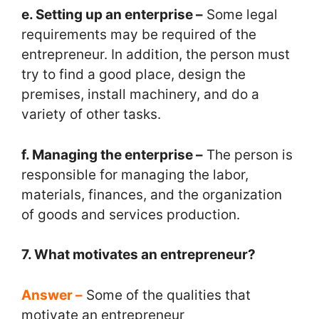
e. Setting up an enterprise –
Some legal
requirements may be required of the
entrepreneur. In addition, the person must
try to find a good place, design the
premises, install machinery, and do a
variety of other tasks.
f. Managing the enterprise –
The person is
responsible for managing the labor,
materials, finances, and the organization
of goods and services production.
7. What motivates an entrepreneur?
Answer –
Some of the qualities that
motivate an entrepreneur