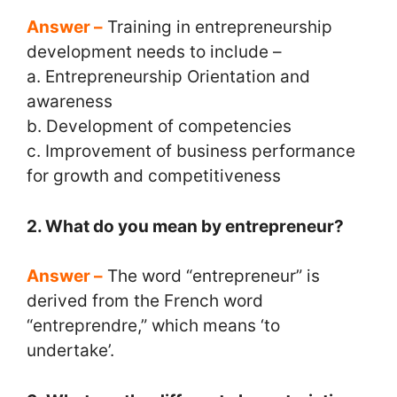
Answer –
Training in entrepreneurship
development needs to include –
a. Entrepreneurship Orientation and
awareness
b. Development of competencies
c. Improvement of business performance
for growth and competitiveness
2. What do you mean by entrepreneur?
Answer –
The word “entrepreneur” is
derived from the French word
“entreprendre,” which means ‘to
undertake’.