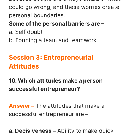
could go wrong, and these worries create
personal boundaries.
Some of the personal barriers are –
a. Self doubt
b. Forming a team and teamwork
Session 3: Entrepreneurial
Attitudes
10. Which attitudes make a person
successful entrepreneur?
Answer –
The attitudes that make a
successful entrepreneur are –
a. Decisiveness –
Ability to make quick