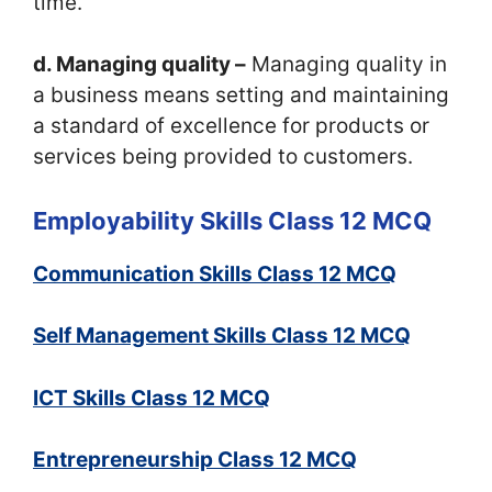
time.
d. Managing quality –
Managing quality in
a business means setting and maintaining
a standard of excellence for products or
services being provided to customers.
Employability Skills Class 12 MCQ
Communication Skills Class 12 MCQ
Self Management Skills Class 12 MCQ
ICT Skills Class 12 MCQ
Entrepreneurship Class 12 MCQ