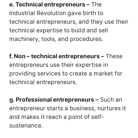
e. Technical entrepreneurs –
The
Industrial Revolution gave birth to
technical entrepreneurs, and they use their
technical expertise to build and sell
machinery, tools, and procedures.
f. Non – technical entrepreneurs –
These
entrepreneurs use their expertise in
providing services to create a market for
technical entrepreneurs.
g. Professional entrepreneurs –
Such an
entrepreneur starts a business, nurtures it
and makes it reach a point of self-
sustenance.