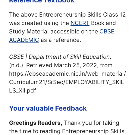
The above Entrepreneurship Skills Class 12
was created using the
NCERT
Book and
Study Material accessible on the
CBSE
ACADEMIC
as a reference.
CBSE | Department of Skill Education
.
(n.d.). Retrieved March 25, 2022, from
https://cbseacademic.nic.in/web_material/
Curriculum21/SrSec/EMPLOYABILITY_SKIL
LS_XII.pdf
Your valuable Feedback
Greetings Readers,
Thank you for taking
the time to reading Entrepreneurship Skills