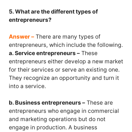
5. What are the different types of
entrepreneurs?
Answer –
There are many types of
entrepreneurs, which include the following.
a. Service entrepreneurs –
These
entrepreneurs either develop a new market
for their services or serve an existing one.
They recognize an opportunity and turn it
into a service.
b. Business entrepreneurs –
These are
entrepreneurs who engage in commercial
and marketing operations but do not
engage in production. A business