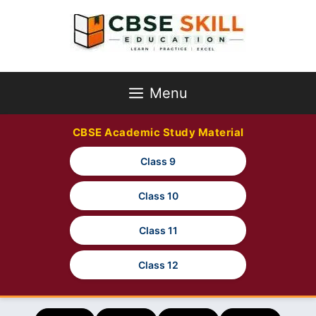
Skip
to
content
Menu
CBSE Academic Study Material
Class 9
Class 10
Class 11
Class 12