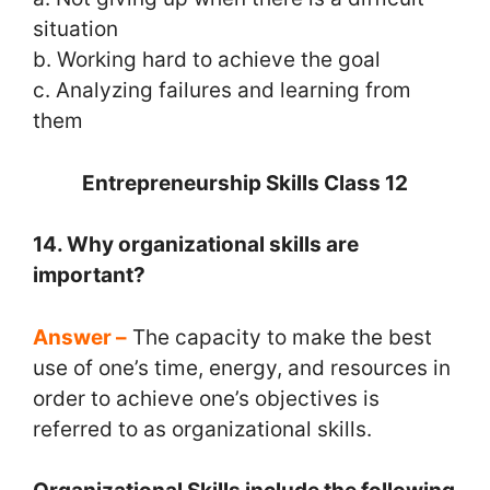
situation
b. Working hard to achieve the goal
c. Analyzing failures and learning from
them
Entrepreneurship Skills Class 12
14. Why organizational skills are
important?
Answer –
The capacity to make the best
use of one’s time, energy, and resources in
order to achieve one’s objectives is
referred to as organizational skills.