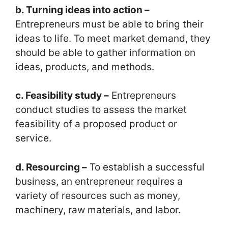
b. Turning ideas into action –
Entrepreneurs must be able to bring their
ideas to life. To meet market demand, they
should be able to gather information on
ideas, products, and methods.
c. Feasibility study –
Entrepreneurs
conduct studies to assess the market
feasibility of a proposed product or
service.
d. Resourcing –
To establish a successful
business, an entrepreneur requires a
variety of resources such as money,
machinery, raw materials, and labor.