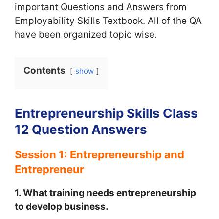
important Questions and Answers from
Employability Skills Textbook. All of the QA
have been organized topic wise.
Contents
show
Entrepreneurship Skills Class
12 Question Answers
Session 1: Entrepreneurship and
Entrepreneur
1. What training needs entrepreneurship
to develop business.