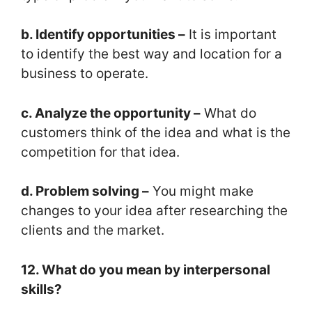
b. Identify opportunities –
It is important
to identify the best way and location for a
business to operate.
c. Analyze the opportunity –
What do
customers think of the idea and what is the
competition for that idea.
d. Problem solving –
You might make
changes to your idea after researching the
clients and the market.
12. What do you mean by interpersonal
skills?