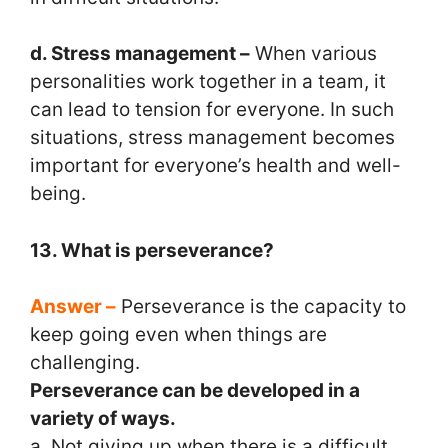
d. Stress management –
When various
personalities work together in a team, it
can lead to tension for everyone. In such
situations, stress management becomes
important for everyone’s health and well-
being.
13. What is perseverance?
Answer –
Perseverance is the capacity to
keep going even when things are
challenging.
Perseverance can be developed in a
variety of ways.
a. Not giving up when there is a difficult