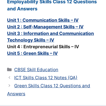
Employability Skills Class 12 Questions
and Answers
Unit 1 : Communication Skills – IV
Unit 2 : Self-Management Skills – IV
Unit 3 : Information and Communication
Technology Skills – IV
Unit 4 : Entrepreneurial Skills – IV
Unit 5 : Green Skills – IV
Categories
CBSE Skill Education
ICT Skills Class 12 Notes (QA)
Green Skills Class 12 Questions and
Answers