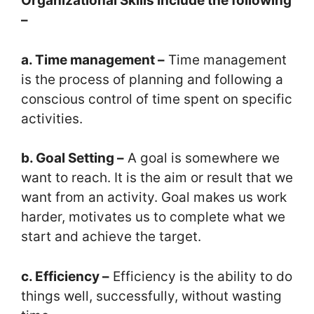
Organizational
Skills include the following
–
a. Time management –
Time management
is the process of planning and following a
conscious control of time spent on specific
activities.
b. Goal Setting –
A goal is somewhere we
want to reach. It is the aim or result that we
want from an activity. Goal makes us work
harder, motivates us to complete what we
start and achieve the target.
c. Efficiency –
Efficiency is the ability to do
things well, successfully, without wasting