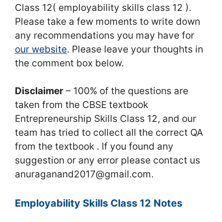
Class 12( employability skills class 12 ).
Please take a few moments to write down
any recommendations you may have for
our website
. Please leave your thoughts in
the comment box below.
Disclaimer
– 100% of the questions are
taken from the CBSE textbook
Entrepreneurship Skills Class 12, and our
team has tried to collect all the correct QA
from the textbook . If you found any
suggestion or any error please contact us
anuraganand2017@gmail.com.
Employability Skills Class 12 Notes