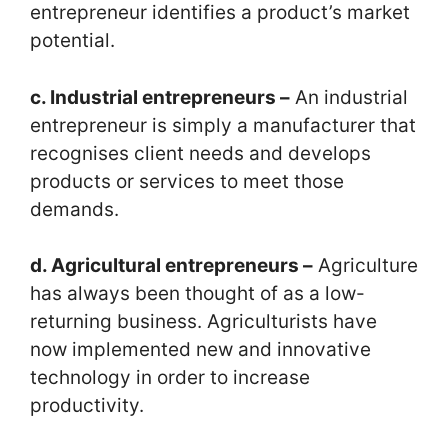
entrepreneur identifies a product’s market
potential.
c. Industrial entrepreneurs –
An industrial
entrepreneur is simply a manufacturer that
recognises client needs and develops
products or services to meet those
demands.
d. Agricultural entrepreneurs –
Agriculture
has always been thought of as a low-
returning business. Agriculturists have
now implemented new and innovative
technology in order to increase
productivity.