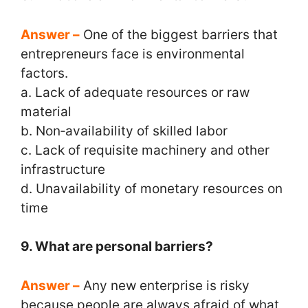
Answer –
One of the biggest barriers that
entrepreneurs face is environmental
factors.
a. Lack of adequate resources or raw
material
b. Non‑availability of skilled labor
c. Lack of requisite machinery and other
infrastructure
d. Unavailability of monetary resources on
time
9. What are personal barriers?
Answer –
Any new enterprise is risky
because people are always afraid of what