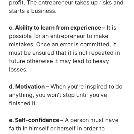
profit. The entrepreneur takes up risks and
starts a business.
c. Ability to learn from experience –
It is
possible for an entrepreneur to make
mistakes. Once an error is committed, it
must be ensured that it is not repeated in
future otherwise it may lead to heavy
losses.
d. Motivation –
When you’re inspired to do
anything, you won’t stop until you’ve
finished it.
e. Self-confidence –
A person must have
faith in himself or herself in order to