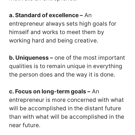
a. Standard of excellence –
An
entrepreneur always sets high goals for
himself and works to meet them by
working hard and being creative.
b. Uniqueness –
one of the most important
qualities is to remain unique in everything
the person does and the way it is done.
c. Focus on long-term goals –
An
entrepreneur is more concerned with what
will be accomplished in the distant future
than with what will be accomplished in the
near future.