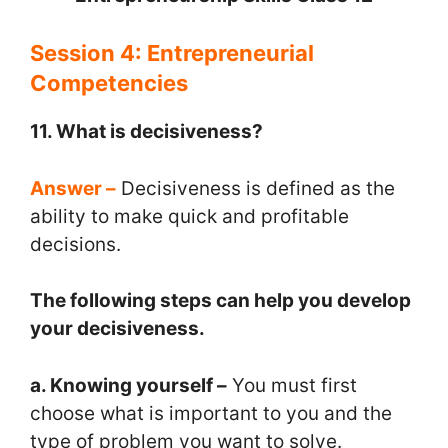
Session 4: Entrepreneurial
Competencies
11. What is decisiveness?
Answer –
Decisiveness is defined as the
ability to make quick and profitable
decisions.
The following steps can help you develop
your decisiveness.
a. Knowing yourself –
You must first
choose what is important to you and the
type of problem you want to solve.