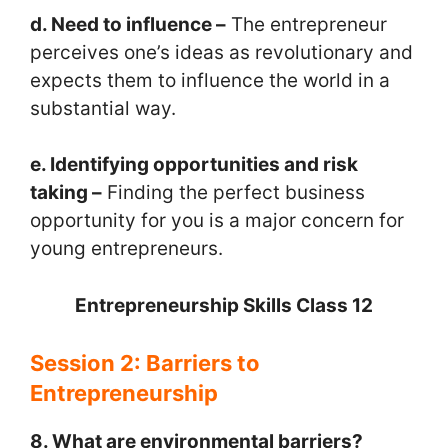
d. Need to influence –
The entrepreneur
perceives one’s ideas as revolutionary and
expects them to influence the world in a
substantial way.
e. Identifying opportunities and risk
taking –
Finding the perfect business
opportunity for you is a major concern for
young entrepreneurs.
Entrepreneurship Skills Class 12
Session 2: Barriers to
Entrepreneurship
8. What are environmental barriers?