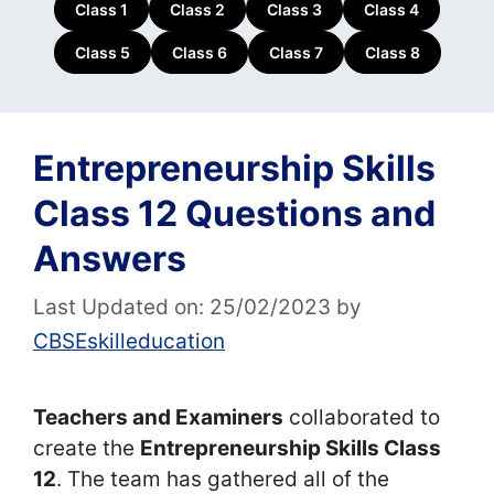
Class 1
Class 2
Class 3
Class 4
Class 5
Class 6
Class 7
Class 8
Entrepreneurship Skills
Class 12 Questions and
Answers
Last Updated on: 25/02/2023
by
CBSEskilleducation
Teachers and Examiners
collaborated to
create the
Entrepreneurship Skills Class
12
. The team has gathered all of the