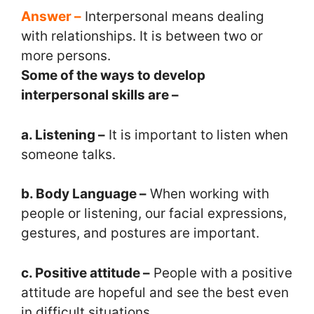
Answer –
Interpersonal means dealing
with relationships. It is between two or
more persons.
Some of the ways to develop
interpersonal skills are –
a. Listening –
It is important to listen when
someone talks.
b. Body Language –
When working with
people or listening, our facial expressions,
gestures, and postures are important.
c. Positive attitude –
People with a positive
attitude are hopeful and see the best even
in difficult situations.