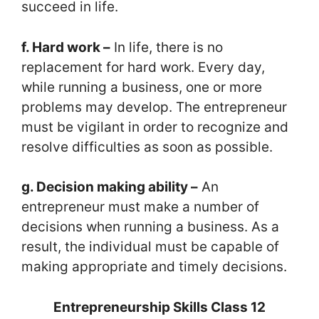
succeed in life.
f. Hard work –
In life, there is no
replacement for hard work. Every day,
while running a business, one or more
problems may develop. The entrepreneur
must be vigilant in order to recognize and
resolve difficulties as soon as possible.
g. Decision making ability –
An
entrepreneur must make a number of
decisions when running a business. As a
result, the individual must be capable of
making appropriate and timely decisions.
Entrepreneurship Skills Class 12