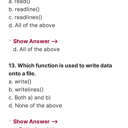
a. read()
b. readline()
c. readlines()
d. All of the above
Show Answer ⟶
d. All of the above
13. Which function is used to write data
onto a file.
a. write()
b. writelines()
c. Both a) and b)
d. None of the above
Show Answer ⟶