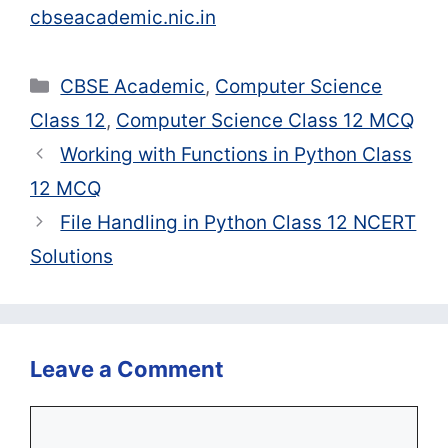
cbseacademic.nic.in
Categories
CBSE Academic
,
Computer Science
Class 12
,
Computer Science Class 12 MCQ
Working with Functions in Python Class
12 MCQ
File Handling in Python Class 12 NCERT
Solutions
Leave a Comment
Comment