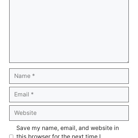
Name
Email
Website
Save my name, email, and website in
this browser for the next time I