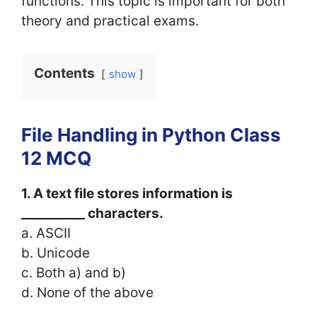
functions. This topic is important for both
theory and practical exams.
Contents
show
File Handling in Python Class
12 MCQ
1. A text file stores information is
__________ characters.
a. ASCII
b. Unicode
c. Both a) and b)
d. None of the above