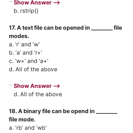
Show Answer ⟶
b. rstrip()
17. A text file can be opened in ________ file
modes.
a. ‘r’ and ‘w’
b. ‘a’ and ‘r+’
c. ‘w+’ and ‘a+’
d. All of the above
Show Answer ⟶
d. All of the above
18. A binary file can be opend in ________
file mode.
a. ‘rb’ and ‘wb’