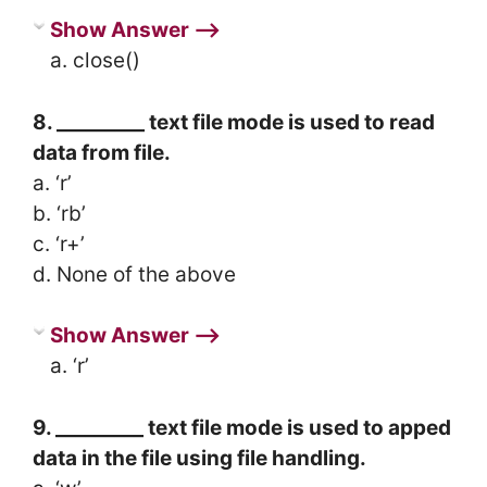
Show Answer ⟶
a. close()
8. _________ text file mode is used to read
data from file.
a. ‘r’
b. ‘rb’
c. ‘r+’
d. None of the above
Show Answer ⟶
a. ‘r’
9. _________ text file mode is used to apped
data in the file using file handling.