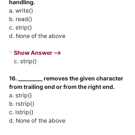
handling.
a. write()
b. read()
c. strip()
d. None of the above
Show Answer ⟶
c. strip()
16. _________ removes the given character
from trailing end or from the right end.
a. strip()
b. rstrip()
c. lstrip()
d. None of the above