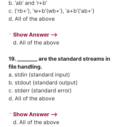
b. ‘ab’ and ‘r+b’
c. (‘rb+’), ‘w+b'(wb+’), ‘a+b'(‘ab+’)
d. All of the above
Show Answer ⟶
d. All of the above
19. ________ are the standard streams in
file handling.
a. stdin (standard input)
b. stdout (standard output)
c. stderr (standard error)
d. All of the above
Show Answer ⟶
d. All of the above