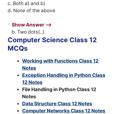
c. Both a) and b)
d. None of the above
Show Answer ⟶
b. Two dots(..)
Computer Science Class 12
MCQs
Working with Functions Class 12
Notes
Exception Handling in Python Class
12 Notes
File Handling in Python Class 12
Notes
Data Structure Class 12 Notes
Computer Networks Class 12 Notes