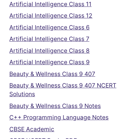
Artificial Intelligence Class 11
Artificial Intelligence Class 12
Artificial Intelligence Class 6
Artificial Intelligence Class 7
Artificial Intelligence Class 8
Artificial Intelligence Class 9
Beauty & Wellness Class 9 407
Beauty & Wellness Class 9 407 NCERT
Solutions
Beauty & Wellness Class 9 Notes
C++ Programming Language Notes
CBSE Academic