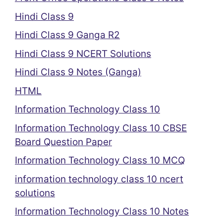
Hindi Class 9
Hindi Class 9 Ganga R2
Hindi Class 9 NCERT Solutions
Hindi Class 9 Notes (Ganga)
HTML
Information Technology Class 10
Information Technology Class 10 CBSE
Board Question Paper
Information Technology Class 10 MCQ
information technology class 10 ncert
solutions
Information Technology Class 10 Notes