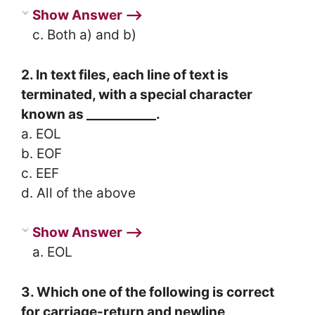
Show Answer ⟶
c. Both a) and b)
2. In text files, each line of text is
terminated, with a special character
known as ___________.
a. EOL
b. EOF
c. EEF
d. All of the above
Show Answer ⟶
a. EOL
3. Which one of the following is correct
for carriage-return and newline