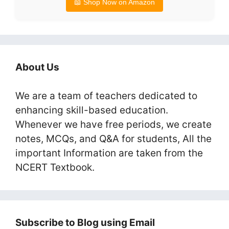
📖 Shop Now on Amazon
About Us
We are a team of teachers dedicated to
enhancing skill-based education.
Whenever we have free periods, we create
notes, MCQs, and Q&A for students, All the
important Information are taken from the
NCERT Textbook.
Subscribe to Blog using Email