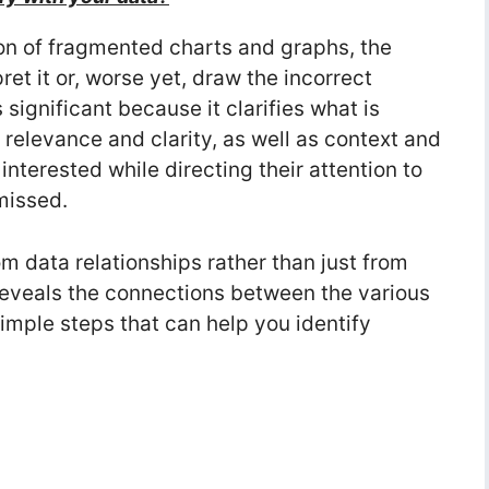
ion of fragmented charts and graphs, the
pret it or, worse yet, draw the incorrect
s significant because it clarifies what is
 relevance and clarity, as well as context and
nterested while directing their attention to
missed.
om data relationships rather than just from
 reveals the connections between the various
imple steps that can help you identify