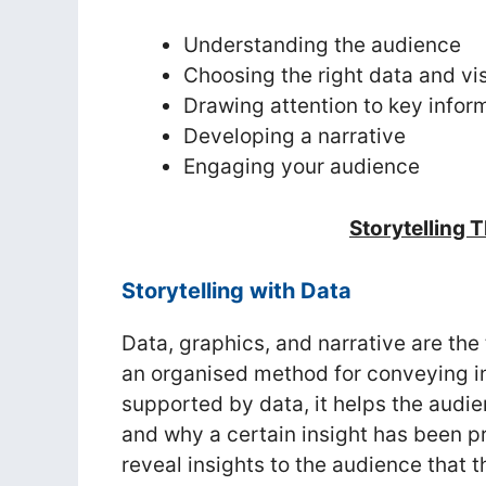
Understanding the audience
Choosing the right data and vi
Drawing attention to key infor
Developing a narrative
Engaging your audience
Storytelling 
Storytelling with Data
Data, graphics, and narrative are the
an organised method for conveying in
supported by data, it helps the audi
and why a certain insight has been p
reveal insights to the audience that 