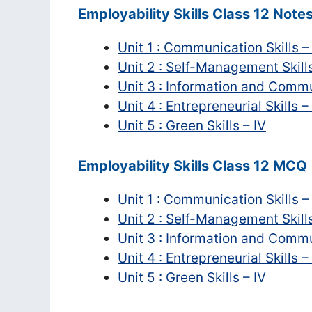
Employability Skills Class 12 Note
Unit 1 : Communication Skills –
Unit 2 : Self-Management Skills
Unit 3 : Information and Commu
Unit 4 : Entrepreneurial Skills –
Unit 5 : Green Skills – IV
Employability Skills Class 12 MCQ
Unit 1 : Communication Skills –
Unit 2 : Self-Management Skills
Unit 3 : Information and Commu
Unit 4 : Entrepreneurial Skills –
Unit 5 : Green Skills – IV