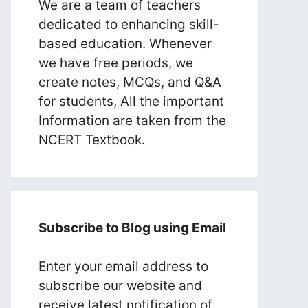
We are a team of teachers
dedicated to enhancing skill-
based education. Whenever
we have free periods, we
create notes, MCQs, and Q&A
for students, All the important
Information are taken from the
NCERT Textbook.
Subscribe to Blog using Email
Enter your email address to
subscribe our website and
receive latest notification of