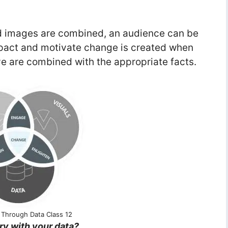
nd images are combined, an audience can be
mpact and motivate change is created when
ve are combined with the appropriate facts.
g Through Data Class 12
ry with your data?