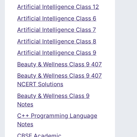
Artificial Intelligence Class 12
Artificial Intelligence Class 6
Artificial Intelligence Class 7
Artificial Intelligence Class 8
Artificial Intelligence Class 9
Beauty & Wellness Class 9 407
Beauty & Wellness Class 9 407
NCERT Solutions
Beauty & Wellness Class 9
Notes
C++ Programming Language
Notes
CBSE Academic