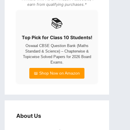
earn from qualifying purchases.*
📚
Top Pick for Class 10 Students!
Oswaal CBSE Question Bank (Maths
Standard & Science) – Chapterwise &
Topicwise Solved Papers for 2026 Board
Exams.
📖 Shop Now on Amazon
About Us