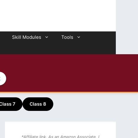
Skill Modules
Tools
2
Class 7
Class 8
*Affiliate link. As an Amazon Associate, I