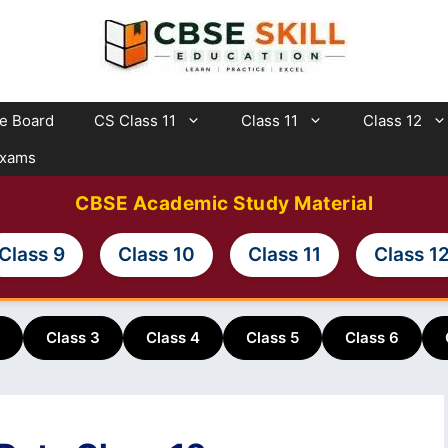
te Board
CS Class 11
Class 11
Class 12
Exams
CBSE Academic Study Material
Class 9
Class 10
Class 11
Class 1
Class 3
Class 4
Class 5
Class 6