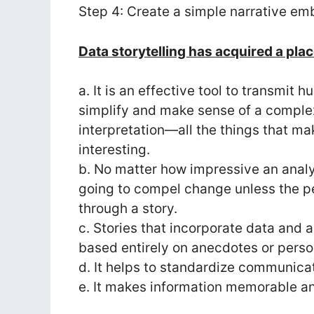
Step 4: Create a simple narrative em
Data storytelling has acquired a pla
a. It is an effective tool to transmit
simplify and make sense of a complex 
interpretation—all the things that m
interesting.
b. No matter how impressive an analysi
going to compel change unless the p
through a story.
c. Stories that incorporate data and 
based entirely on anecdotes or perso
d. It helps to standardize communica
e. It makes information memorable and