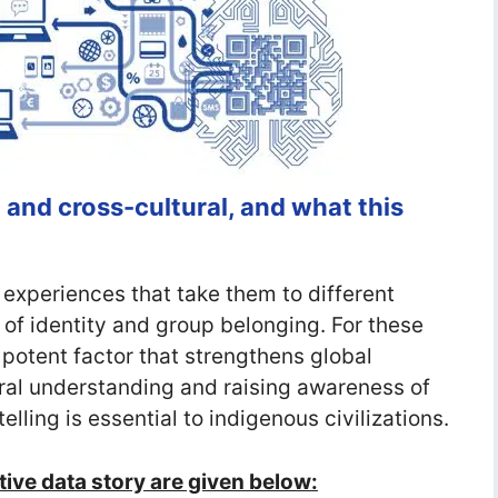
 and cross-cultural, and what this
 experiences that take them to different
of identity and group belonging. For these
 potent factor that strengthens global
ral understanding and raising awareness of
telling is essential to indigenous civilizations.
ctive data story are given below: