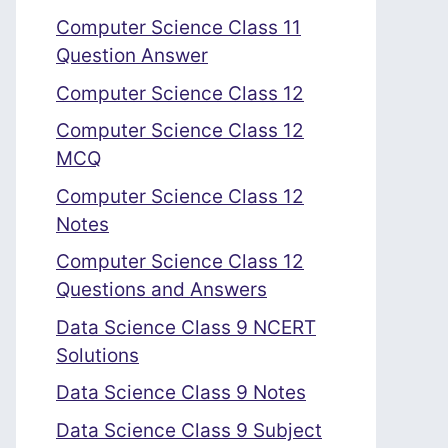
Computer Science Class 11
Question Answer
Computer Science Class 12
Computer Science Class 12
MCQ
Computer Science Class 12
Notes
Computer Science Class 12
Questions and Answers
Data Science Class 9 NCERT
Solutions
Data Science Class 9 Notes
Data Science Class 9 Subject