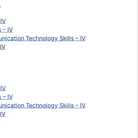
s
 IV
 – IV
nication Technology Skills – IV
 IV
 IV
 – IV
nication Technology Skills – IV
 IV