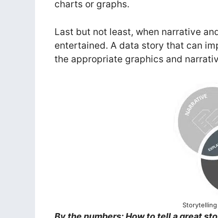
charts or graphs.
Last but not least, when narrative a
entertained. A data story that can i
the appropriate graphics and narrati
Storytellin
By the numbers: How to tell a great sto