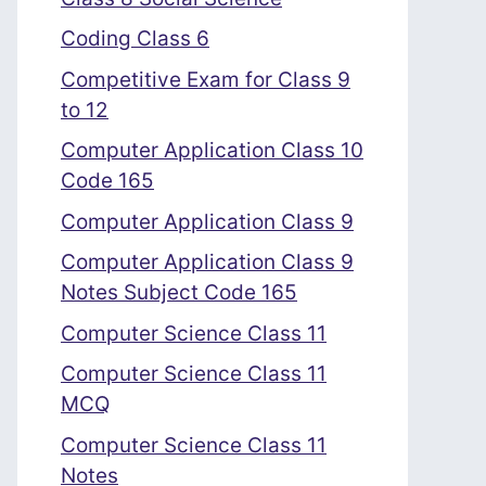
Coding Class 6
Competitive Exam for Class 9
to 12
Computer Application Class 10
Code 165
Computer Application Class 9
Computer Application Class 9
Notes Subject Code 165
Computer Science Class 11
Computer Science Class 11
MCQ
Computer Science Class 11
Notes