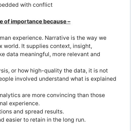
bedded with conflict
ce of importance because –
 human experience. Narrative is the way we
world. It supplies context, insight,
ake data meaningful, more relevant and
s, or how high-quality the data, it is not
eople involved understand what is explained
analytics are more convincing than those
nal experience.
tions and spread results.
 easier to retain in the long run.