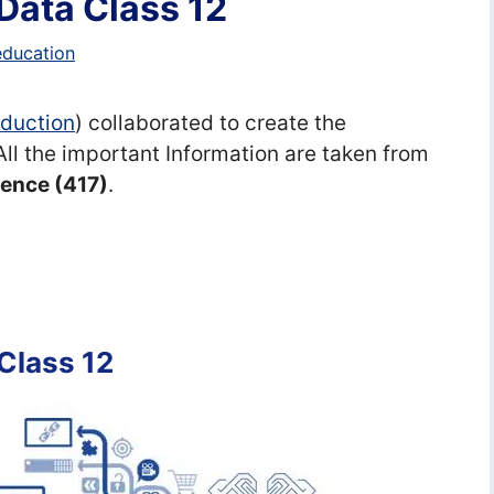
Data Class 12
education
Eduction
) collaborated to create the
 All the important Information are taken from
igence (417)
.
Class 12