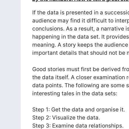
If the data is presented in a success
audience may find it difficult to inter
conclusions. As a result, a narrative i
happening in the data set. It provides
meaning. A story keeps the audience i
important details that should not be 
Good stories must first be derived fr
the data itself. A closer examination
data points. The following are some s
interesting tales in the data sets:
Step 1: Get the data and organise it.
Step 2: Visualize the data.
Step 3: Examine data relationships.