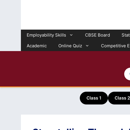
Skip
to
content
Employability Skills
CBSE Board
Sta
Academic
Online Quiz
Competitive 
Class 1
Class 2