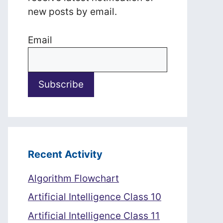
new posts by email.
Email
Recent Activity
Algorithm Flowchart
Artificial Intelligence Class 10
Artificial Intelligence Class 11