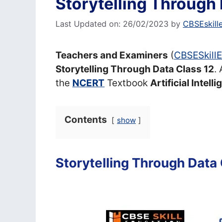
Storytelling Through 
Last Updated on: 26/02/2023
by
CBSEskill
Teachers and Examiners
(
CBSESkill
Storytelling Through Data Class 12
.
the
NCERT
Textbook
Artificial Intell
Contents
show
Storytelling Through Data 