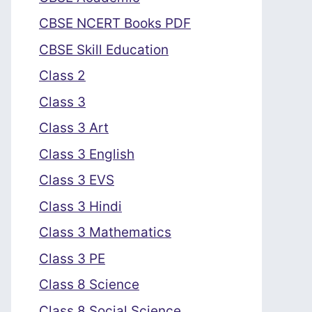
CBSE NCERT Books PDF
CBSE Skill Education
Class 2
Class 3
Class 3 Art
Class 3 English
Class 3 EVS
Class 3 Hindi
Class 3 Mathematics
Class 3 PE
Class 8 Science
Class 8 Social Science