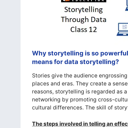
Why storytelling is so powerful
means for data storytelling?
Stories give the audience engrossing
places and eras. They create a sense 
reasons, storytelling is regarded as a
networking by promoting cross-cultu
cultural differences. The skill of story
The steps involved in telling an effe