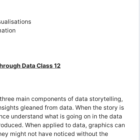
sualisations
mation
Through Data Class 12
 three main components of data storytelling,
sights gleaned from data. When the story is
ence understand what is going on in the data
roduced. When applied to data, graphics can
they might not have noticed without the