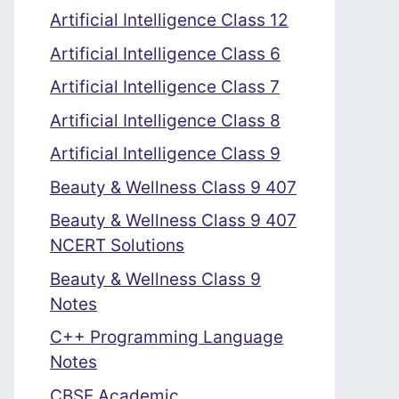
Artificial Intelligence Class 12
Artificial Intelligence Class 6
Artificial Intelligence Class 7
Artificial Intelligence Class 8
Artificial Intelligence Class 9
Beauty & Wellness Class 9 407
Beauty & Wellness Class 9 407
NCERT Solutions
Beauty & Wellness Class 9
Notes
C++ Programming Language
Notes
CBSE Academic