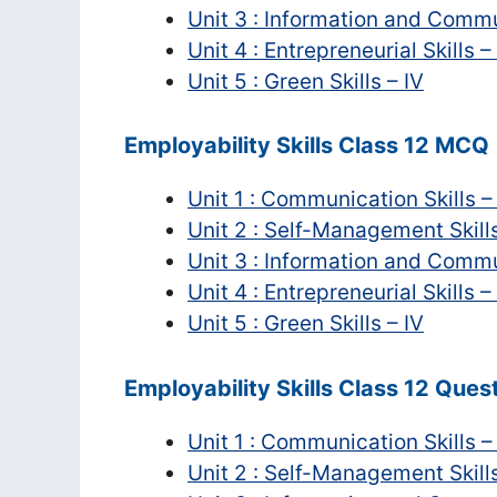
Unit 3 : Information and Commu
Unit 4 : Entrepreneurial Skills –
Unit 5 : Green Skills – IV
Employability Skills Class 12 MCQ
Unit 1 : Communication Skills –
Unit 2 : Self-Management Skills
Unit 3 : Information and Commu
Unit 4 : Entrepreneurial Skills –
Unit 5 : Green Skills – IV
Employability Skills Class 12 Que
Unit 1 : Communication Skills –
Unit 2 : Self-Management Skills