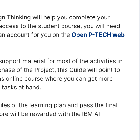
n Thinking will help you complete your
 access to the student course, you will need
 an account for you on the
Open P-TECH web
upport material for most of the activities in
hase of the Project, this Guide will point to
ons online course where you can get more
 tasks at hand.
es of the learning plan and pass the final
re will be rewarded with the IBM AI