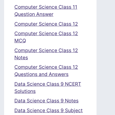
Computer Science Class 11
Question Answer
Computer Science Class 12
Computer Science Class 12
MCQ
Computer Science Class 12
Notes
Computer Science Class 12
Questions and Answers
Data Science Class 9 NCERT
Solutions
Data Science Class 9 Notes
Data Science Class 9 Subject