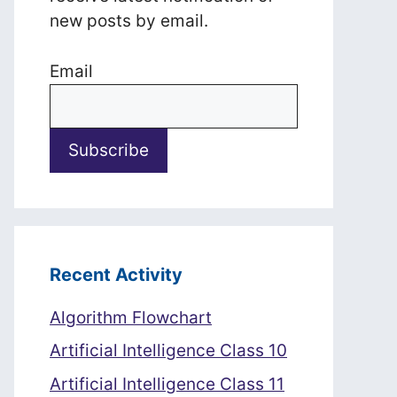
new posts by email.
Email
Recent Activity
Algorithm Flowchart
Artificial Intelligence Class 10
Artificial Intelligence Class 11