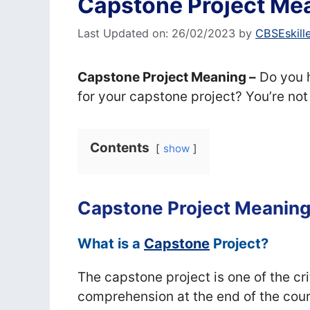
Capstone Project Mea
Last Updated on: 26/02/2023
by
CBSEskill
Capstone Project Meaning –
Do you h
for your capstone project? You’re not
Contents
show
Capstone Project Meanin
What is a
Capstone
Project?
The capstone project is one of the cri
comprehension at the end of the cour