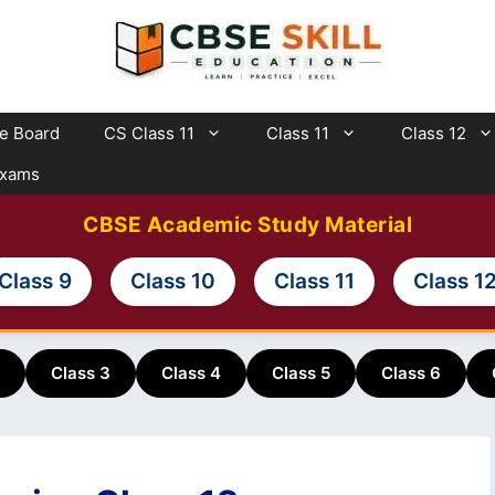
te Board
CS Class 11
Class 11
Class 12
Exams
CBSE Academic Study Material
Class 9
Class 10
Class 11
Class 1
Class 3
Class 4
Class 5
Class 6