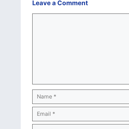
Leave a Comment
Comment
Name
Email
Website