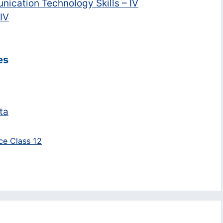
nication Technology Skills – IV
 IV
es
ta
nce Class 12