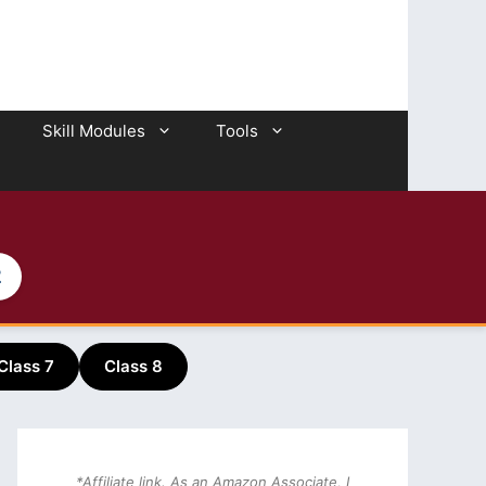
Skill Modules
Tools
2
Class 7
Class 8
*Affiliate link. As an Amazon Associate, I