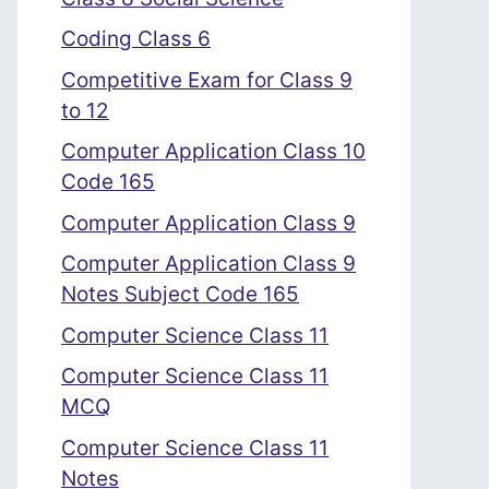
Coding Class 6
Competitive Exam for Class 9
to 12
Computer Application Class 10
Code 165
Computer Application Class 9
Computer Application Class 9
Notes Subject Code 165
Computer Science Class 11
Computer Science Class 11
MCQ
Computer Science Class 11
Notes