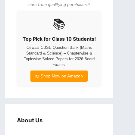
earn from qualifying purchases.*
📚
Top Pick for Class 10 Students!
Oswaal CBSE Question Bank (Maths
Standard & Science) – Chapterwise &
Topicwise Solved Papers for 2026 Board
Exams.
📖 Shop Now on Amazon
About Us