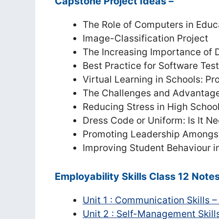
Capstone Project Ideas –
The Role of Computers in Educ
Image-Classification Project
The Increasing Importance of
Best Practice for Software Tes
Virtual Learning in Schools: P
The Challenges and Advantages
Reducing Stress in High Schoo
Dress Code or Uniform: Is It N
Promoting Leadership Amongst
Improving Student Behaviour i
Employability Skills Class 12 Note
Unit 1 : Communication Skills –
Unit 2 : Self-Management Skills