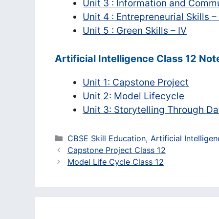
Unit 3 : Information and Commu
Unit 4 : Entrepreneurial Skills –
Unit 5 : Green Skills – IV
Artificial Intelligence Class 12 Not
Unit 1: Capstone Project
Unit 2: Model Lifecycle
Unit 3: Storytelling Through Da
Categories
CBSE Skill Education
,
Artificial Intellige
Capstone Project Class 12
Model Life Cycle Class 12