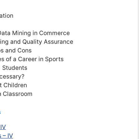
ation
 Data Mining in Commerce
ting and Quality Assurance
ros and Cons
 of a Career in Sports
l Students
ecessary?
 Children
n Classroom
s
 IV
 – IV