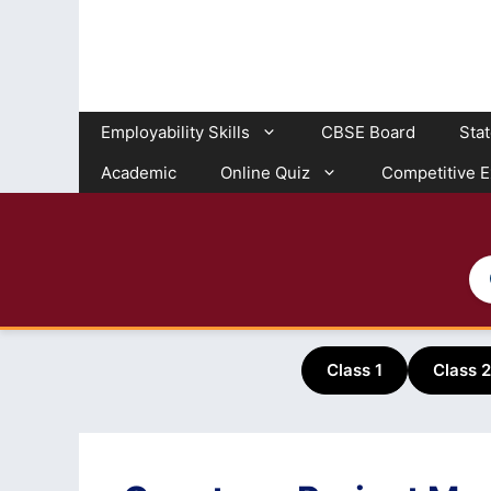
Skip
to
content
Employability Skills
CBSE Board
Sta
Academic
Online Quiz
Competitive 
Class 1
Class 2