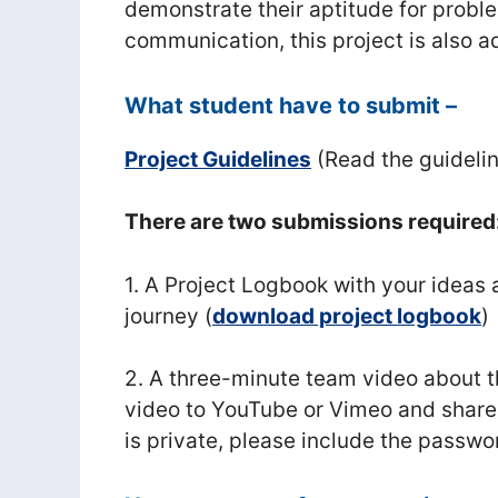
demonstrate their aptitude for probl
communication, this project is also 
What student have to submit –
Project Guidelines
(Read the guideli
There are two submissions required
1. A Project Logbook with your ideas 
journey (
download project logbook
)
2. A three-minute team video about t
video to YouTube or Vimeo and share 
is private, please include the passwor