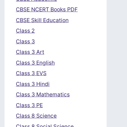
CBSE NCERT Books PDF
CBSE Skill Education
Class 2
Class 3
Class 3 Art
Class 3 English
Class 3 EVS
Class 3 Hindi
Class 3 Mathematics
Class 3 PE
Class 8 Science
Class 8 Social Science