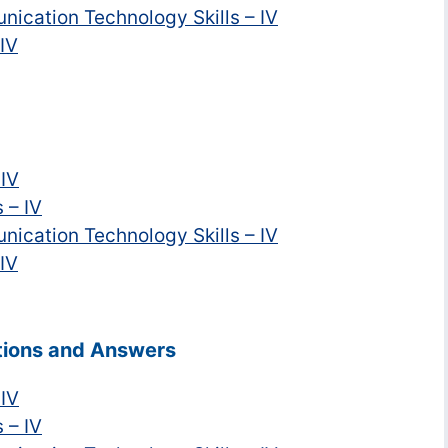
nication Technology Skills – IV
 IV
 IV
 – IV
nication Technology Skills – IV
 IV
stions and Answers
 IV
 – IV