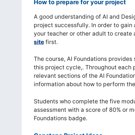
How to prepare for your project
A good understanding of AI and Desig
project successfully. In order to gain
your teacher or other adult to create
site
first.
The course, AI Foundations provides s
this project cycle,. Throughout each p
relevant sections of the AI Foundati
information about how to perform the
Students who complete the five modul
assessment with a score of 80% or mo
Foundations badge.