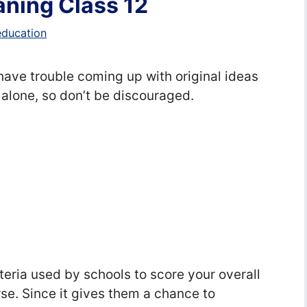
ning Class 12
education
ave trouble coming up with original ideas
 alone, so don’t be discouraged.
g
teria used by schools to score your overall
se. Since it gives them a chance to