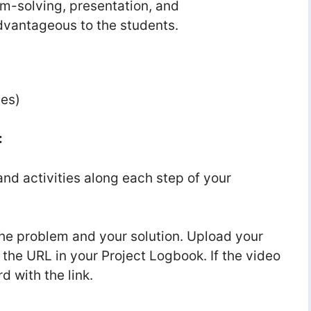
em-solving, presentation, and
advantageous to the students.
nes)
:
and activities along each step of your
he problem and your solution. Upload your
the URL in your Project Logbook. If the video
d with the link.