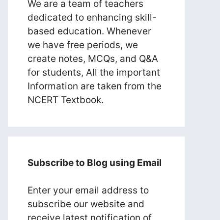
We are a team of teachers
dedicated to enhancing skill-
based education. Whenever
we have free periods, we
create notes, MCQs, and Q&A
for students, All the important
Information are taken from the
NCERT Textbook.
Subscribe to Blog using Email
Enter your email address to
subscribe our website and
receive latest notification of