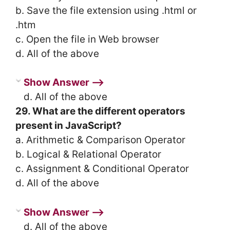
b. Save the file extension using .html or
.htm
c. Open the file in Web browser
d. All of the above
Show Answer ⟶
d. All of the above
29. What are the different operators
present in JavaScript?
a. Arithmetic & Comparison Operator
b. Logical & Relational Operator
c. Assignment & Conditional Operator
d. All of the above
Show Answer ⟶
d. All of the above