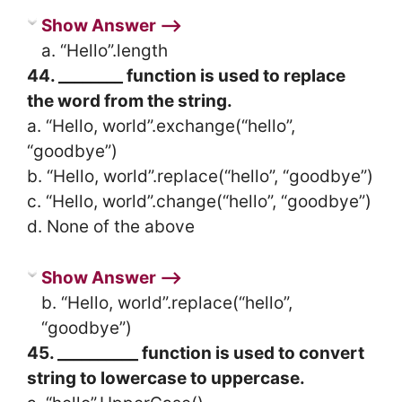
Show Answer ⟶
a. “Hello”.length
44. ________ function is used to replace
the word from the string.
a. “Hello, world”.exchange(“hello”,
“goodbye”)
b. “Hello, world”.replace(“hello”, “goodbye”)
c. “Hello, world”.change(“hello”, “goodbye”)
d. None of the above
Show Answer ⟶
b. “Hello, world”.replace(“hello”,
“goodbye”)
45. __________ function is used to convert
string to lowercase to uppercase.