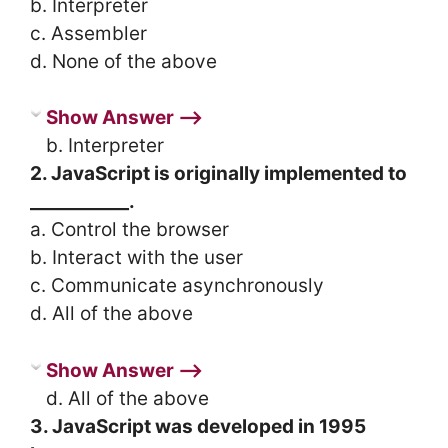
b. Interpreter
c. Assembler
d. None of the above
Show Answer ⟶
b. Interpreter
2. JavaScript is originally implemented to
___________.
a. Control the browser
b. Interact with the user
c. Communicate asynchronously
d. All of the above
Show Answer ⟶
d. All of the above
3. JavaScript was developed in 1995