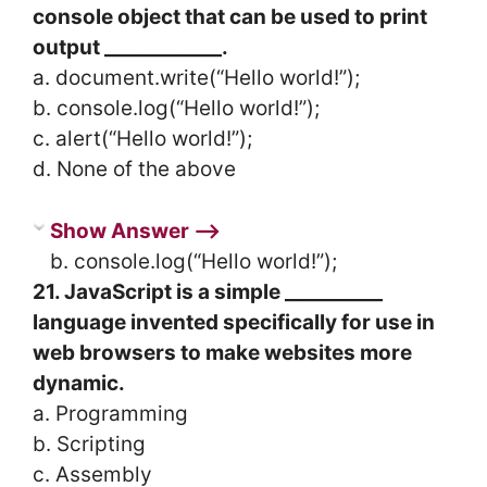
console object that can be used to print
output ____________.
a. document.write(“Hello world!”);
b. console.log(“Hello world!”);
c. alert(“Hello world!”);
d. None of the above
Show Answer ⟶
b. console.log(“Hello world!”);
21. JavaScript is a simple __________
language invented specifically for use in
web browsers to make websites more
dynamic.
a. Programming
b. Scripting
c. Assembly