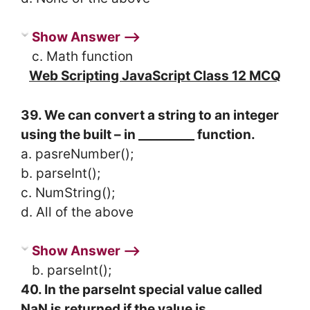
Show Answer ⟶
c. Math function
Web Scripting JavaScript Class 12 MCQ
39. We can convert a string to an integer
using the built – in _________ function.
a. pasreNumber();
b. parseInt();
c. NumString();
d. All of the above
Show Answer ⟶
b. parseInt();
40. In the parseInt special value called
NaN is returned if the value is __________.