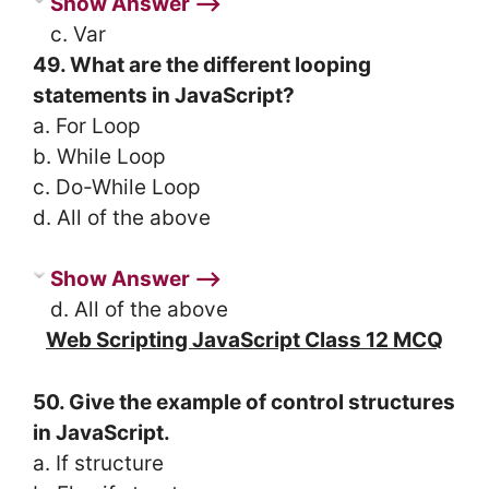
Show Answer ⟶
c. Var
49. What are the different looping
statements in JavaScript?
a. For Loop
b. While Loop
c. Do-While Loop
d. All of the above
Show Answer ⟶
d. All of the above
Web Scripting JavaScript Class 12 MCQ
50. Give the example of control structures
in JavaScript.
a. If structure