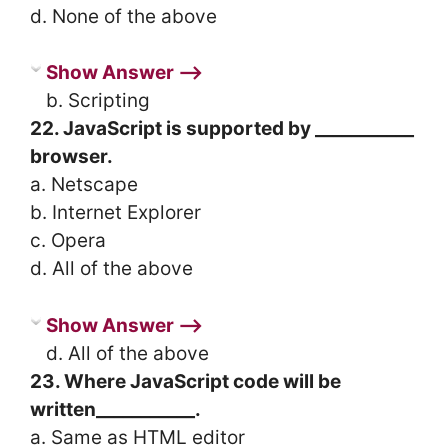
d. None of the above
Show Answer ⟶
b. Scripting
22. JavaScript is supported by ___________
browser.
a. Netscape
b. Internet Explorer
c. Opera
d. All of the above
Show Answer ⟶
d. All of the above
23. Where JavaScript code will be
written___________.
a. Same as HTML editor