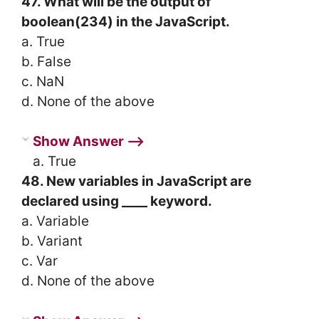
47. What will be the output of
boolean(234) in the JavaScript.
a. True
b. False
c. NaN
d. None of the above
Show Answer ⟶
a. True
48. New variables in JavaScript are
declared using ____ keyword.
a. Variable
b. Variant
c. Var
d. None of the above