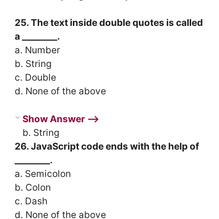
25. The text inside double quotes is called
a ________.
a. Number
b. String
c. Double
d. None of the above
Show Answer ⟶
b. String
26. JavaScript code ends with the help of
________.
a. Semicolon
b. Colon
c. Dash
d. None of the above