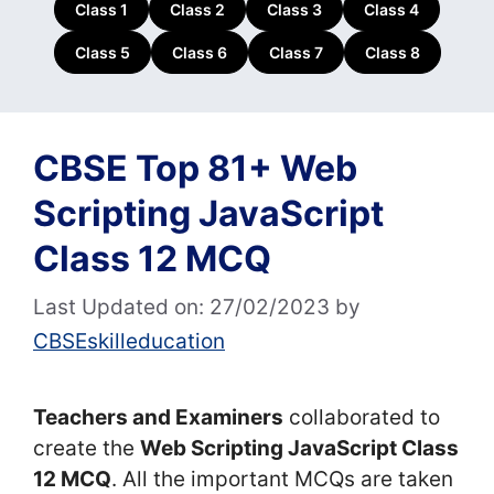
Class 1
Class 2
Class 3
Class 4
Class 5
Class 6
Class 7
Class 8
CBSE Top 81+ Web
Scripting JavaScript
Class 12 MCQ
Last Updated on: 27/02/2023
by
CBSEskilleducation
Teachers and Examiners
collaborated to
create the
Web Scripting JavaScript Class
12 MCQ
. All the important MCQs are taken