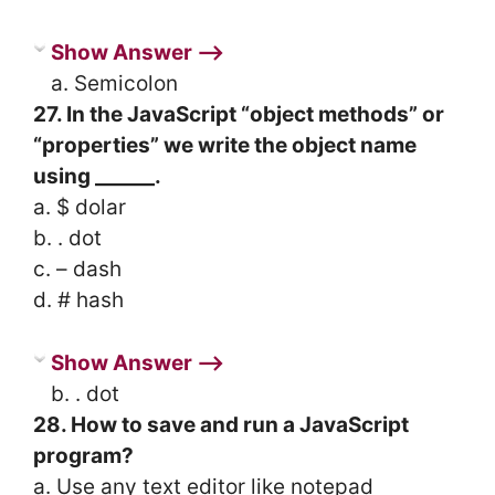
Show Answer ⟶
a. Semicolon
27. In the JavaScript “object methods” or
“properties” we write the object name
using ______.
a. $ dolar
b. . dot
c. – dash
d. # hash
Show Answer ⟶
b. . dot
28. How to save and run a JavaScript
program?
a. Use any text editor like notepad