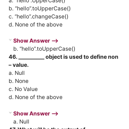
a. “hello”.UpperCase()
b. “hello”.toUpperCase()
c. “hello”.changeCase()
d. None of the above
Show Answer ⟶
b. “hello”.toUpperCase()
46. __________ object is used to define non
– value.
a. Null
b. None
c. No Value
d. None of the above
Show Answer ⟶
a. Null