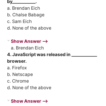
by___________.
a. Brendan Eich
b. Chalse Babage
c. Sam Eich
d. None of the above
Show Answer ⟶
a. Brendan Eich
4. JavaScript was released in ____________
browser.
a. Firefox
b. Netscape
c. Chrome
d. None of the above
Show Answer ⟶