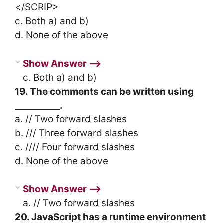
</SCRIP>
c. Both a) and b)
d. None of the above
Show Answer ⟶
c. Both a) and b)
19. The comments can be written using
__________.
a. // Two forward slashes
b. /// Three forward slashes
c. //// Four forward slashes
d. None of the above
Show Answer ⟶
a. // Two forward slashes
20. JavaScript has a runtime environment