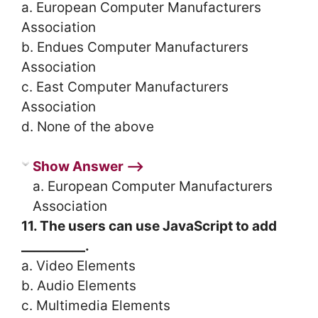
a. European Computer Manufacturers
Association
b. Endues Computer Manufacturers
Association
c. East Computer Manufacturers
Association
d. None of the above
Show Answer ⟶
a. European Computer Manufacturers
Association
11. The users can use JavaScript to add
__________.
a. Video Elements
b. Audio Elements
c. Multimedia Elements