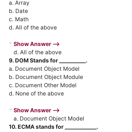
a. Array
b. Date
c. Math
d. All of the above
Show Answer ⟶
d. All of the above
9. DOM Stands for __________.
a. Document Object Model
b. Document Object Module
c. Document Other Model
d. None of the above
Show Answer ⟶
a. Document Object Model
10. ECMA stands for ____________.