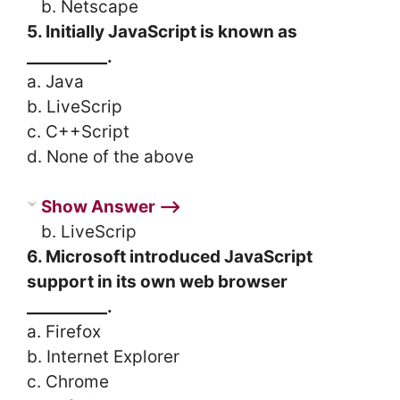
b. Netscape
5. Initially JavaScript is known as
__________.
a. Java
b. LiveScrip
c. C++Script
d. None of the above
Show Answer ⟶
b. LiveScrip
6. Microsoft introduced JavaScript
support in its own web browser
__________.
a. Firefox
b. Internet Explorer
c. Chrome