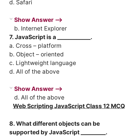
d. Safari
Show Answer ⟶
b. Internet Explorer
7. JavaScript is a ____________.
a. Cross – platform
b. Object – oriented
c. Lightweight language
d. All of the above
Show Answer ⟶
d. All of the above
Web Scripting JavaScript Class 12 MCQ
8. What different objects can be
supported by JavaScript _________.