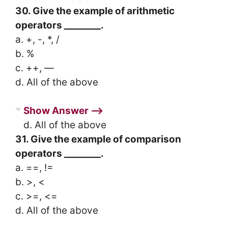
30. Give the example of arithmetic
operators ________.
a. +, -, *, /
b. %
c. ++, —
d. All of the above
Show Answer ⟶
d. All of the above
31. Give the example of comparison
operators ________.
a. ==, !=
b. >, <
c. >=, <=
d. All of the above