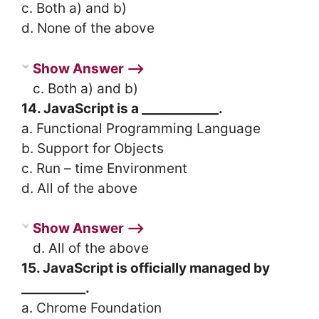
c. Both a) and b)
d. None of the above
Show Answer ⟶
c. Both a) and b)
14. JavaScript is a ____________.
a. Functional Programming Language
b. Support for Objects
c. Run – time Environment
d. All of the above
Show Answer ⟶
d. All of the above
15. JavaScript is officially managed by
__________.
a. Chrome Foundation