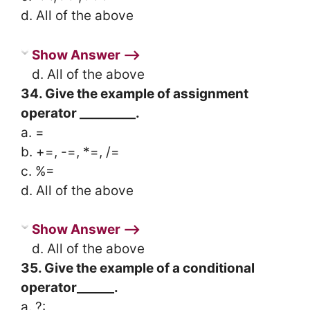
d. All of the above
Show Answer ⟶
d. All of the above
34. Give the example of assignment
operator _________.
a. =
b. +=, -=, *=, /=
c. %=
d. All of the above
Show Answer ⟶
d. All of the above
35. Give the example of a conditional
operator______.
a. ?: