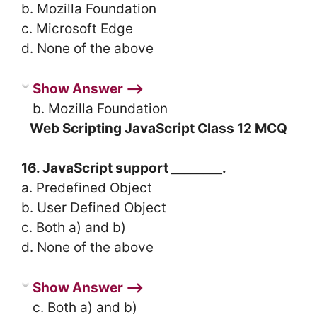
b. Mozilla Foundation
c. Microsoft Edge
d. None of the above
Show Answer ⟶
b. Mozilla Foundation
Web Scripting JavaScript Class 12 MCQ
16. JavaScript support ________.
a. Predefined Object
b. User Defined Object
c. Both a) and b)
d. None of the above
Show Answer ⟶
c. Both a) and b)