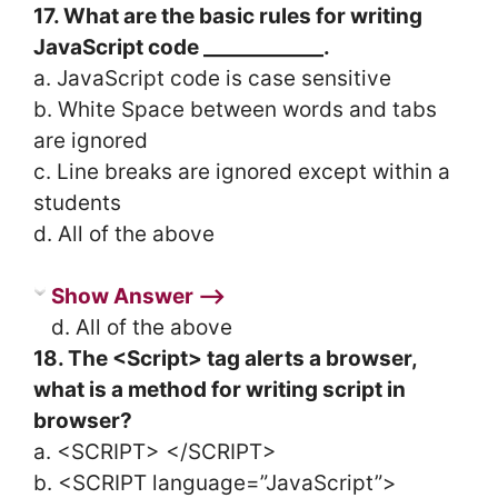
17. What are the basic rules for writing
JavaScript code ____________.
a. JavaScript code is case sensitive
b. White Space between words and tabs
are ignored
c. Line breaks are ignored except within a
students
d. All of the above
Show Answer ⟶
d. All of the above
18. The <Script> tag alerts a browser,
what is a method for writing script in
browser?
a. <SCRIPT> </SCRIPT>
b. <SCRIPT language=”JavaScript”>