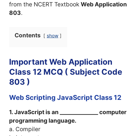
from the NCERT Textbook
Web Application
803
.
Contents
show
Important Web Application
Class 12 MCQ ( Subject Code
803 )
Web Scripting JavaScript Class 12
1. JavaScript is an ______________ computer
programming language.
a. Compiler