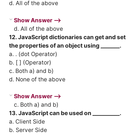
d. All of the above
Show Answer ⟶
d. All of the above
12. JavaScript dictionaries can get and set
the properties of an object using _______.
a. . (dot Operator)
b. [ ] (Operator)
c. Both a) and b)
d. None of the above
Show Answer ⟶
c. Both a) and b)
13. JavaScript can be used on __________.
a. Client Side
b. Server Side