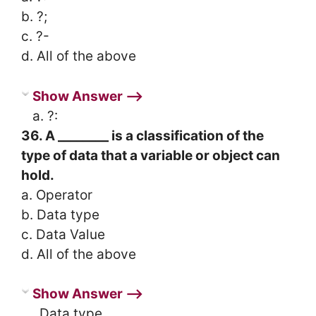
b. ?;
c. ?-
d. All of the above
Show Answer ⟶
a. ?:
36. A ________ is a classification of the
type of data that a variable or object can
hold.
a. Operator
b. Data type
c. Data Value
d. All of the above
Show Answer ⟶
. Data type