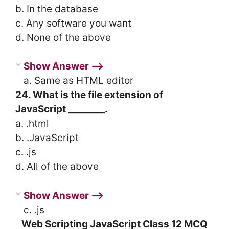
b. In the database
c. Any software you want
d. None of the above
Show Answer ⟶
a. Same as HTML editor
24. What is the file extension of
JavaScript ________.
a. .html
b. .JavaScript
c. .js
d. All of the above
Show Answer ⟶
c. .js
Web Scripting JavaScript Class 12 MCQ