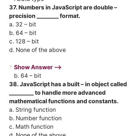
37. Numbers in JavaScript are double –
precision ________ format.
a. 32 – bit
b. 64 – bit
c. 128 – bit
d. None of the above
Show Answer ⟶
b. 64 – bit
38. JavaScript has a built – in object called
_________ to handle more advanced
mathematical functions and constants.
a. String function
b. Number function
c. Math function
d. None of the above