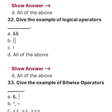
Show Answer ⟶
d. All of the above
32. Give the example of logical operators
__________.
a. &&
b. ||
c. !
d. All of the above
Show Answer ⟶
d. All of the above
33. Give the example of Bitwise Operators
_______.
a. &, |
b. ^, ~
c. <<, >>, >>>