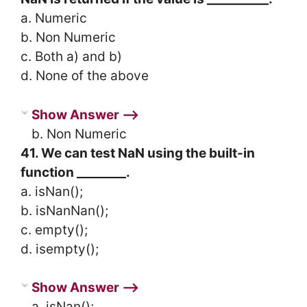
a. Numeric
b. Non Numeric
c. Both a) and b)
d. None of the above
Show Answer ⟶
b. Non Numeric
41. We can test NaN using the built-in
function ________.
a. isNan();
b. isNanNan();
c. empty();
d. isempty();
Show Answer ⟶
a. isNan();