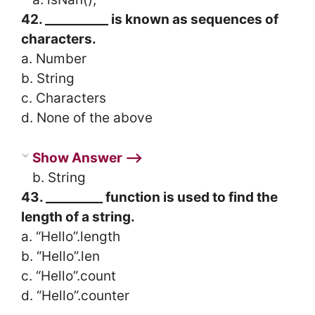
42. __________ is known as sequences of
characters.
a. Number
b. String
c. Characters
d. None of the above
Show Answer ⟶
b. String
43. _________ function is used to find the
length of a string.
a. “Hello”.length
b. “Hello”.len
c. “Hello”.count
d. “Hello”.counter