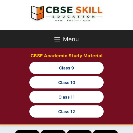
Skip
to
content
Menu
CBSE Academic Study Material
Class 9
Class 10
Class 11
Class 12