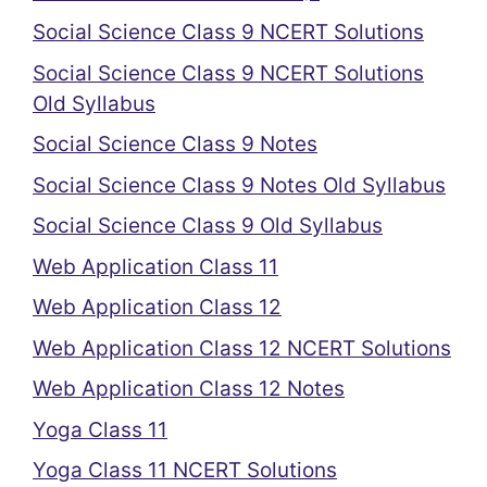
Social Science Class 9 NCERT Solutions
Social Science Class 9 NCERT Solutions
Old Syllabus
Social Science Class 9 Notes
Social Science Class 9 Notes Old Syllabus
Social Science Class 9 Old Syllabus
Web Application Class 11
Web Application Class 12
Web Application Class 12 NCERT Solutions
Web Application Class 12 Notes
Yoga Class 11
Yoga Class 11 NCERT Solutions