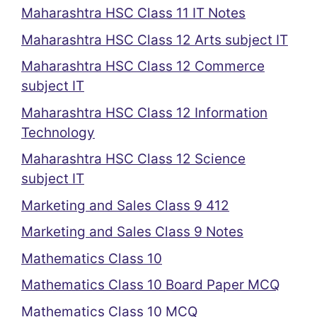
Maharashtra HSC Class 11 IT Notes
Maharashtra HSC Class 12 Arts subject IT
Maharashtra HSC Class 12 Commerce
subject IT
Maharashtra HSC Class 12 Information
Technology
Maharashtra HSC Class 12 Science
subject IT
Marketing and Sales Class 9 412
Marketing and Sales Class 9 Notes
Mathematics Class 10
Mathematics Class 10 Board Paper MCQ
Mathematics Class 10 MCQ