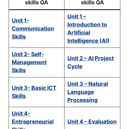
skills QA
skills QA
Unit 1 –
Unit 1-
Introduction to
Communication
Artificial
Skills
Intelligence (AI)
Unit 2- Self-
Unit 2 – AI Project
Management
Cycle
Skills
Unit 3 – Natural
Unit 3- Basic ICT
Language
Skills
Processing
Unit 4-
Entrepreneurial
Unit 4 – Evaluation