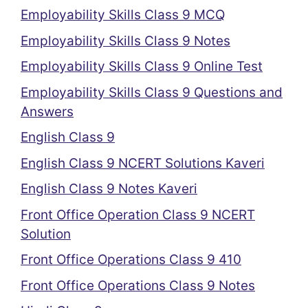
Employability Skills Class 9 MCQ
Employability Skills Class 9 Notes
Employability Skills Class 9 Online Test
Employability Skills Class 9 Questions and
Answers
English Class 9
English Class 9 NCERT Solutions Kaveri
English Class 9 Notes Kaveri
Front Office Operation Class 9 NCERT
Solution
Front Office Operations Class 9 410
Front Office Operations Class 9 Notes