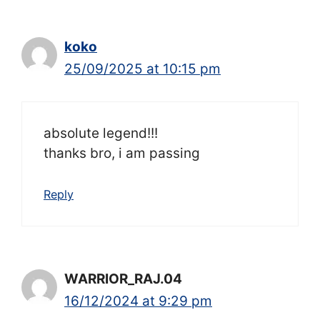
koko
25/09/2025 at 10:15 pm
absolute legend!!!
thanks bro, i am passing
Reply
WARRIOR_RAJ.04
16/12/2024 at 9:29 pm