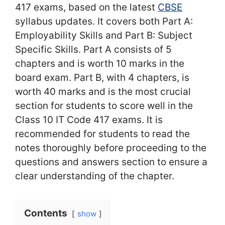
417 exams, based on the latest
CBSE
syllabus updates. It covers both Part A:
Employability Skills and Part B: Subject
Specific Skills. Part A consists of 5
chapters and is worth 10 marks in the
board exam. Part B, with 4 chapters, is
worth 40 marks and is the most crucial
section for students to score well in the
Class 10 IT Code 417 exams. It is
recommended for students to read the
notes thoroughly before proceeding to the
questions and answers section to ensure a
clear understanding of the chapter.
Contents
show