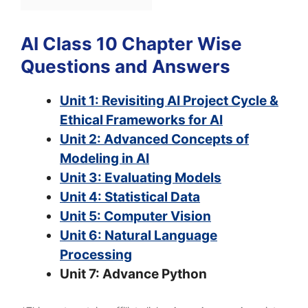
AI Class 10 Chapter Wise
Questions and Answers
Unit 1: Revisiting AI Project Cycle &
Ethical Frameworks for AI
Unit 2: Advanced Concepts of
Modeling in AI
Unit 3: Evaluating Models
Unit 4: Statistical Data
Unit 5: Computer Vision
Unit 6: Natural Language
Processing
Unit 7: Advance Python