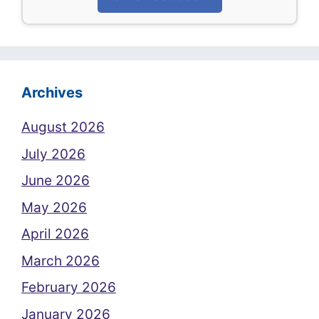
Archives
August 2026
July 2026
June 2026
May 2026
April 2026
March 2026
February 2026
January 2026