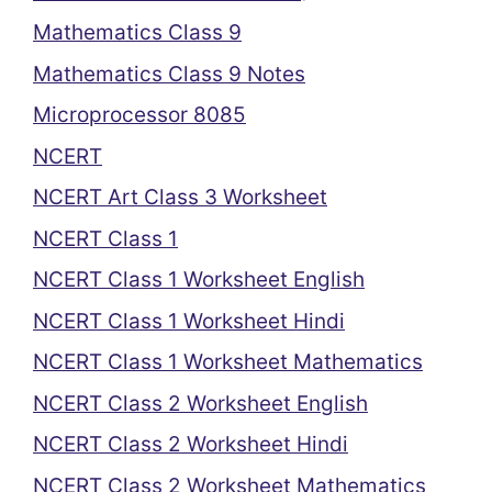
Mathematics Class 9
Mathematics Class 9 Notes
Microprocessor 8085
NCERT
NCERT Art Class 3 Worksheet
NCERT Class 1
NCERT Class 1 Worksheet English
NCERT Class 1 Worksheet Hindi
NCERT Class 1 Worksheet Mathematics
NCERT Class 2 Worksheet English
NCERT Class 2 Worksheet Hindi
NCERT Class 2 Worksheet Mathematics