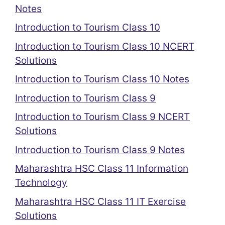
Notes
Introduction to Tourism Class 10
Introduction to Tourism Class 10 NCERT
Solutions
Introduction to Tourism Class 10 Notes
Introduction to Tourism Class 9
Introduction to Tourism Class 9 NCERT
Solutions
Introduction to Tourism Class 9 Notes
Maharashtra HSC Class 11 Information
Technology
Maharashtra HSC Class 11 IT Exercise
Solutions