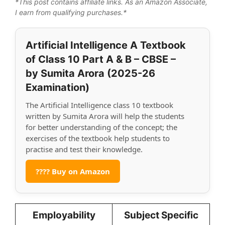
*This post contains affiliate links. As an Amazon Associate,
I earn from qualifying purchases.*
Artificial Intelligence A Textbook
of Class 10 Part A & B – CBSE –
by Sumita Arora (2025-26
Examination)
The Artificial Intelligence class 10 textbook
written by Sumita Arora will help the students
for better understanding of the concept; the
exercises of the textbook help students to
practise and test their knowledge.
???? Buy on Amazon
Employability
Subject Specific