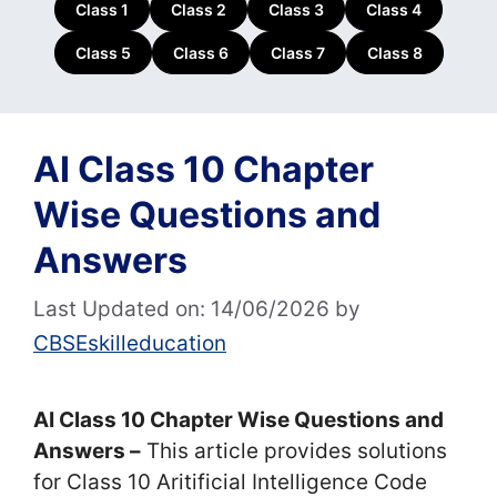
Class 1
Class 2
Class 3
Class 4
Class 5
Class 6
Class 7
Class 8
AI Class 10 Chapter
Wise Questions and
Answers
Last Updated on: 14/06/2026
by
CBSEskilleducation
AI Class 10 Chapter Wise Questions and
Answers –
This article provides solutions
for Class 10 Aritificial Intelligence Code