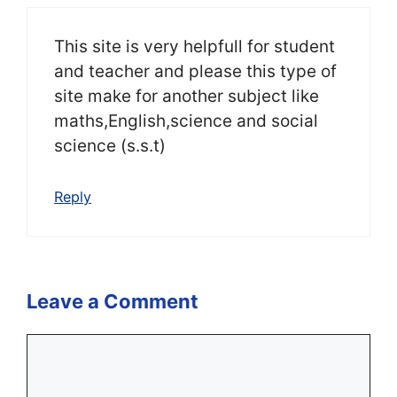
This site is very helpfull for student
and teacher and please this type of
site make for another subject like
maths,English,science and social
science (s.s.t)
Reply
Leave a Comment
Comment