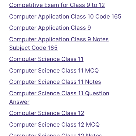
Competitive Exam for Class 9 to 12
Computer Application Class 10 Code 165
Computer Application Class 9
Computer Application Class 9 Notes
Subject Code 165
Computer Science Class 11
Computer Science Class 11 MCQ
Computer Science Class 11 Notes
Computer Science Class 11 Question
Answer
Computer Science Class 12
Computer Science Class 12 MCQ
Computer Science Class 12 Notes