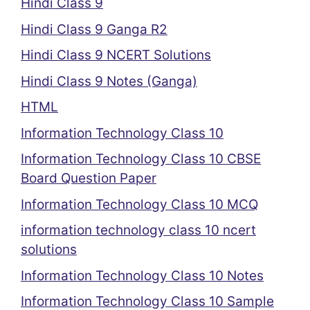
Hindi Class 9
Hindi Class 9 Ganga R2
Hindi Class 9 NCERT Solutions
Hindi Class 9 Notes (Ganga)
HTML
Information Technology Class 10
Information Technology Class 10 CBSE
Board Question Paper
Information Technology Class 10 MCQ
information technology class 10 ncert
solutions
Information Technology Class 10 Notes
Information Technology Class 10 Sample