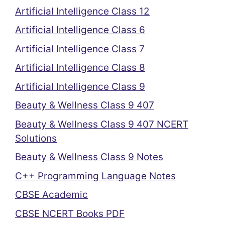
Artificial Intelligence Class 12
Artificial Intelligence Class 6
Artificial Intelligence Class 7
Artificial Intelligence Class 8
Artificial Intelligence Class 9
Beauty & Wellness Class 9 407
Beauty & Wellness Class 9 407 NCERT
Solutions
Beauty & Wellness Class 9 Notes
C++ Programming Language Notes
CBSE Academic
CBSE NCERT Books PDF