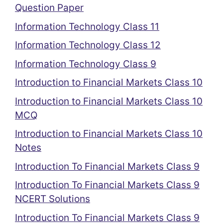
Question Paper
Information Technology Class 11
Information Technology Class 12
Information Technology Class 9
Introduction to Financial Markets Class 10
Introduction to Financial Markets Class 10
MCQ
Introduction to Financial Markets Class 10
Notes
Introduction To Financial Markets Class 9
Introduction To Financial Markets Class 9
NCERT Solutions
Introduction To Financial Markets Class 9