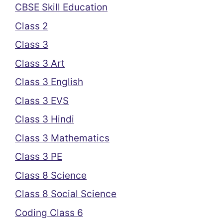
CBSE Skill Education
Class 2
Class 3
Class 3 Art
Class 3 English
Class 3 EVS
Class 3 Hindi
Class 3 Mathematics
Class 3 PE
Class 8 Science
Class 8 Social Science
Coding Class 6