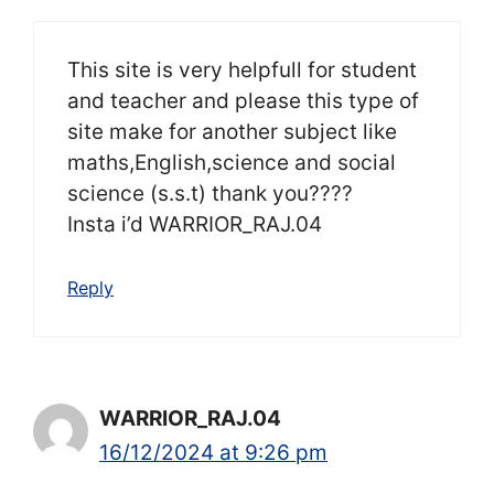
This site is very helpfull for student
and teacher and please this type of
site make for another subject like
maths,English,science and social
science (s.s.t) thank you????
Insta i’d WARRIOR_RAJ.04
Reply
WARRIOR_RAJ.04
16/12/2024 at 9:26 pm