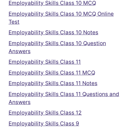
Employability Skills Class 10 MCQ
Employability Skills Class 10 MCQ Online
Test
Employability Skills Class 10 Notes
Employability Skills Class 10 Question
Answers
Employability Skills Class 11
Employability Skills Class 11 MCQ
Employability Skills Class 11 Notes
Employability Skills Class 11 Questions and
Answers
Employability Skills Class 12
Employability Skills Class 9