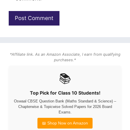
*Affiliate link. As an Amazon Associate, I earn from qualifying
purchases.*
📚
Top Pick for Class 10 Students!
Oswaal CBSE Question Bank (Maths Standard & Science) –
Chapterwise & Topicwise Solved Papers for 2026 Board
Exams.
📖 Shop Now on Amazon