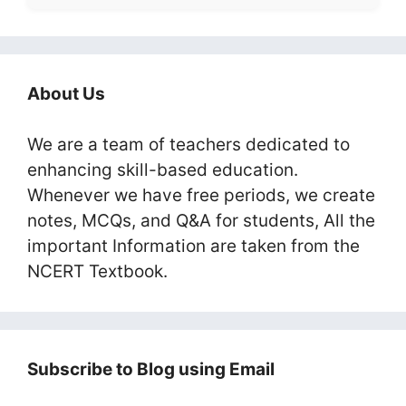
About Us
We are a team of teachers dedicated to
enhancing skill-based education.
Whenever we have free periods, we create
notes, MCQs, and Q&A for students, All the
important Information are taken from the
NCERT Textbook.
Subscribe to Blog using Email