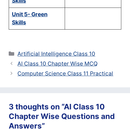
Skills
Unit 5- Green
Skills
Categories
Artificial Intelligence Class 10
AI Class 10 Chapter Wise MCQ
Computer Science Class 11 Practical
3 thoughts on “AI Class 10
Chapter Wise Questions and
Answers”