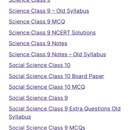
Science Class 9 – Old Syllabus
Science Class 9 MCQ
Science Class 9 NCERT Solutions
Science Class 9 Notes
Science Class 9 Notes – Old Syllabus
Social Science Class 10
Social Science Class 10 Board Paper
Social Science Class 10 MCQ
Social Science Class 9
Social Science Class 9 Extra Questions Old
Syllabus
Social Science Class 9 MCQs