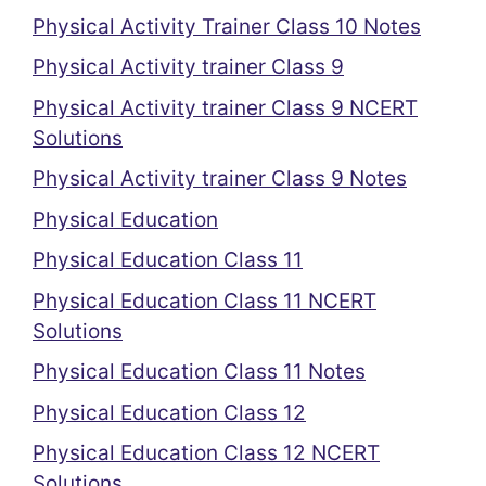
Physical Activity Trainer Class 10 Notes
Physical Activity trainer Class 9
Physical Activity trainer Class 9 NCERT
Solutions
Physical Activity trainer Class 9 Notes
Physical Education
Physical Education Class 11
Physical Education Class 11 NCERT
Solutions
Physical Education Class 11 Notes
Physical Education Class 12
Physical Education Class 12 NCERT
Solutions