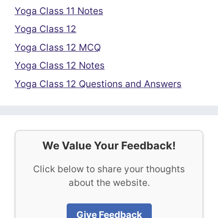
Yoga Class 11 Notes
Yoga Class 12
Yoga Class 12 MCQ
Yoga Class 12 Notes
Yoga Class 12 Questions and Answers
We Value Your Feedback!
Click below to share your thoughts
about the website.
Give Feedback