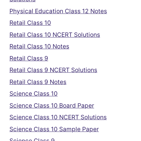
Physical Education Class 12 Notes
Retail Class 10
Retail Class 10 NCERT Solutions
Retail Class 10 Notes
Retail Class 9
Retail Class 9 NCERT Solutions
Retail Class 9 Notes
Science Class 10
Science Class 10 Board Paper
Science Class 10 NCERT Solutions
Science Class 10 Sample Paper
Science Class 9