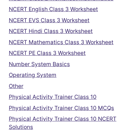
NCERT English Class 3 Worksheet
NCERT EVS Class 3 Worksheet
NCERT Hindi Class 3 Worksheet
NCERT Mathematics Class 3 Worksheet
NCERT PE Class 3 Worksheet
Number System Basics
Operating System
Other
Physical Activity Trainer Class 10
Physical Activity Trainer Class 10 MCQs
Physical Activity Trainer Class 10 NCERT
Solutions