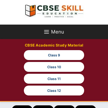
Skip
to
content
Menu
CBSE Academic Study Material
Class 9
Class 10
Class 11
Class 12