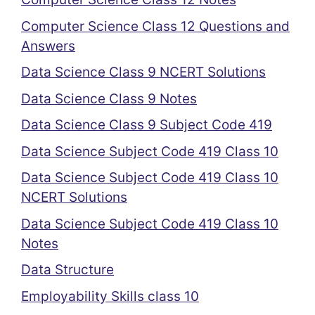
Computer Science Class 12 Questions and
Answers
Data Science Class 9 NCERT Solutions
Data Science Class 9 Notes
Data Science Class 9 Subject Code 419
Data Science Subject Code 419 Class 10
Data Science Subject Code 419 Class 10
NCERT Solutions
Data Science Subject Code 419 Class 10
Notes
Data Structure
Employability Skills class 10