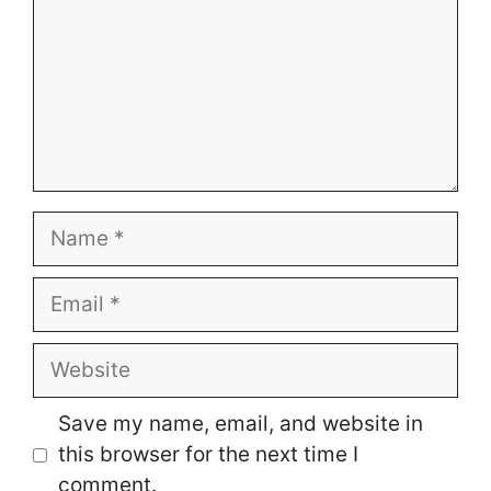
Name
Email
Website
Save my name, email, and website in
this browser for the next time I
comment.