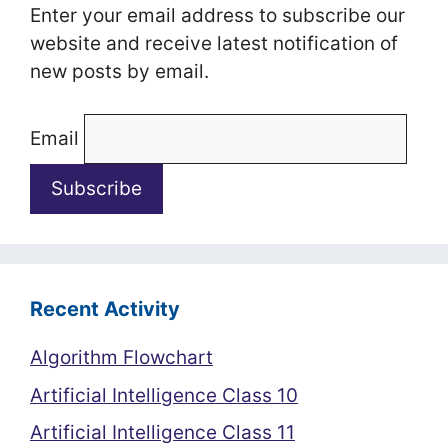
Enter your email address to subscribe our
website and receive latest notification of
new posts by email.
Email
Recent Activity
Algorithm Flowchart
Artificial Intelligence Class 10
Artificial Intelligence Class 11