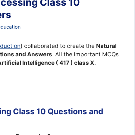
cessing Class 10
ers
education
Eduction
) collaborated to create the
Natural
tions and Answers
. All the important MCQs
rtificial Intelligence ( 417 ) class X
.
ing Class 10 Questions and