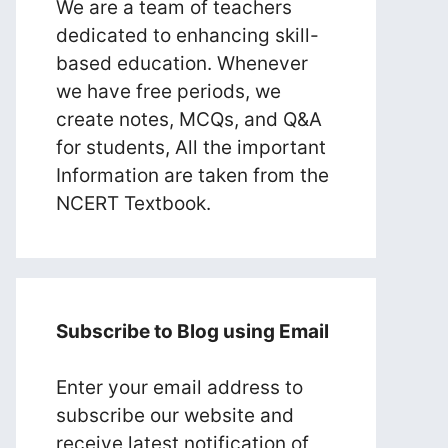
We are a team of teachers
dedicated to enhancing skill-
based education. Whenever
we have free periods, we
create notes, MCQs, and Q&A
for students, All the important
Information are taken from the
NCERT Textbook.
Subscribe to Blog using Email
Enter your email address to
subscribe our website and
receive latest notification of