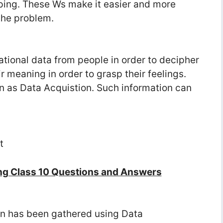
ing. These Ws make it easier and more
the problem.
tional data from people in order to decipher
 meaning in order to grasp their feelings.
wn as Data Acquistion. Such information can
t
ng Class 10 Questions and Answers
on has been gathered using Data