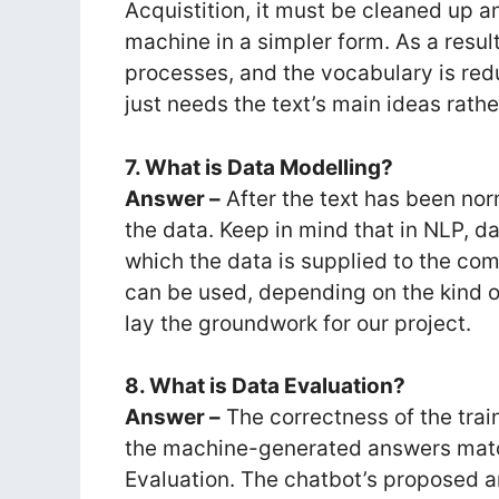
Acquistition, it must be cleaned up 
machine in a simpler form. As a resul
processes, and the vocabulary is r
just needs the text’s main ideas rath
7. What is Data Modelling?
Answer –
After the text has been nor
the data. Keep in mind that in NLP, d
which the data is supplied to the co
can be used, depending on the kind of
lay the groundwork for our project.
8. What is Data Evaluation?
Answer –
The correctness of the tra
the machine-generated answers match
Evaluation. The chatbot’s proposed a