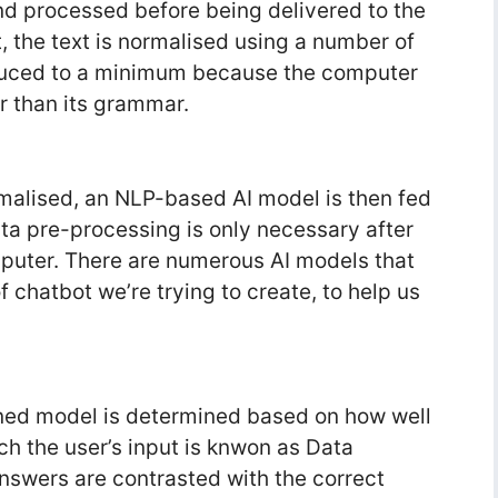
and processed before being delivered to the
t, the text is normalised using a number of
educed to a minimum because the computer
er than its grammar.
malised, an NLP-based AI model is then fed
ata pre-processing is only necessary after
mputer. There are numerous AI models that
 chatbot we’re trying to create, to help us
ined model is determined based on how well
 the user’s input is knwon as Data
nswers are contrasted with the correct