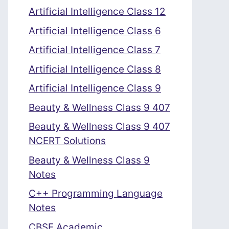
Artificial Intelligence Class 12
Artificial Intelligence Class 6
Artificial Intelligence Class 7
Artificial Intelligence Class 8
Artificial Intelligence Class 9
Beauty & Wellness Class 9 407
Beauty & Wellness Class 9 407
NCERT Solutions
Beauty & Wellness Class 9
Notes
C++ Programming Language
Notes
CBSE Academic