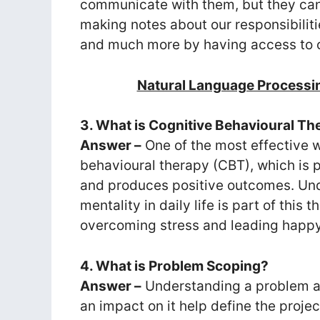
communicate with them, but they can al
making notes about our responsibiliti
and much more by having access to o
Natural Language Processi
3. What is Cognitive Behavioural T
Answer –
One of the most effective w
behavioural therapy (CBT), which is p
and produces positive outcomes. Und
mentality in daily life is part of this 
overcoming stress and leading happy 
4. What is Problem Scoping?
Answer –
Understanding a problem a
an impact on it help define the proje