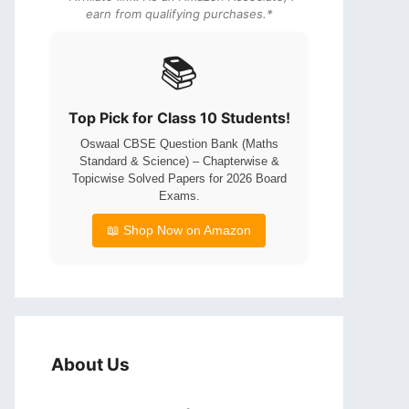
earn from qualifying purchases.*
📚
Top Pick for Class 10 Students!
Oswaal CBSE Question Bank (Maths
Standard & Science) – Chapterwise &
Topicwise Solved Papers for 2026 Board
Exams.
📖 Shop Now on Amazon
About Us