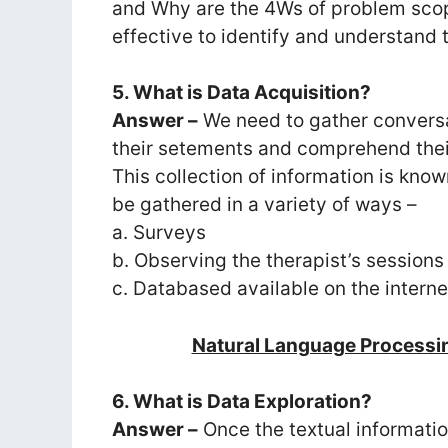
and Why are the 4Ws of problem scop
effective to identify and understand 
5. What is Data Acquisition?
Answer –
We need to gather conversa
their setements and comprehend their
This collection of information is kno
be gathered in a variety of ways –
a. Surveys
b. Observing the therapist’s sessions
c. Databased available on the interne
Natural Language Processi
6. What is Data Exploration?
Answer –
Once the textual informati