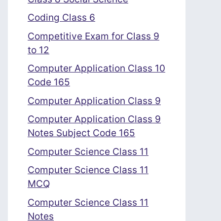
Coding Class 6
Competitive Exam for Class 9
to 12
Computer Application Class 10
Code 165
Computer Application Class 9
Computer Application Class 9
Notes Subject Code 165
Computer Science Class 11
Computer Science Class 11
MCQ
Computer Science Class 11
Notes