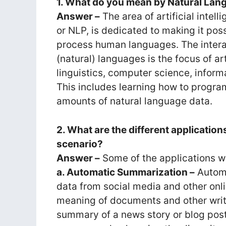
1. What do you mean by Natural Lan
Answer –
The area of artificial inte
or NLP, is dedicated to making it po
process human languages. The inte
(natural) languages is the focus of arti
linguistics, computer science, informa
This includes learning how to progr
amounts of natural language data.
2. What are the different application
scenario?
Answer –
Some of the applications whi
a. Automatic Summarization –
Automa
data from social media and other onli
meaning of documents and other writt
summary of a news story or blog post