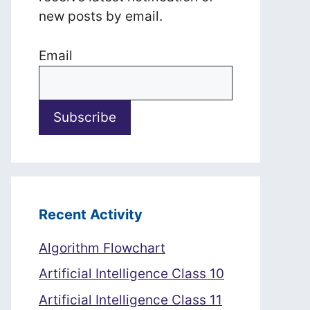
new posts by email.
Email
Recent Activity
Algorithm Flowchart
Artificial Intelligence Class 10
Artificial Intelligence Class 11