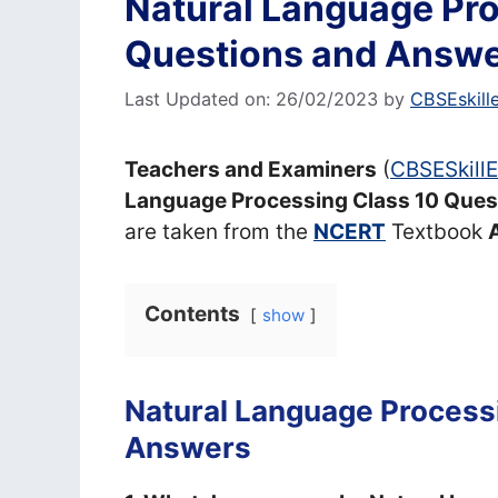
Natural Language Pro
Questions and Answ
Last Updated on: 26/02/2023
by
CBSEskill
Teachers and Examiners
(
CBSESkill
Language Processing Class 10 Ques
are taken from the
NCERT
Textbook
A
Contents
show
Natural Language Process
Answers