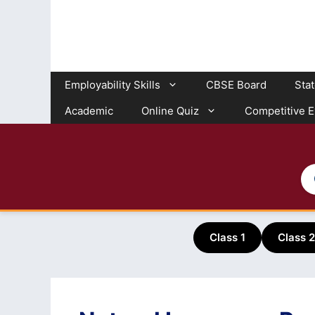
Skip
to
content
Employability Skills
CBSE Board
Sta
Academic
Online Quiz
Competitive 
Class 1
Class 2