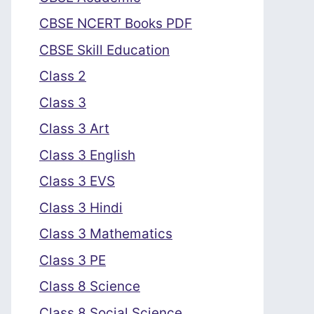
CBSE NCERT Books PDF
CBSE Skill Education
Class 2
Class 3
Class 3 Art
Class 3 English
Class 3 EVS
Class 3 Hindi
Class 3 Mathematics
Class 3 PE
Class 8 Science
Class 8 Social Science