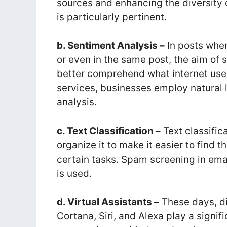
sources and enhancing the diversity
is particularly pertinent.
b. Sentiment Analysis –
In posts when
or even in the same post, the aim of 
better comprehend what internet use
services, businesses employ natural 
analysis.
c. Text Classification –
Text classific
organize it to make it easier to find 
certain tasks. Spam screening in ema
is used.
d. Virtual Assistants –
These days, dig
Cortana, Siri, and Alexa play a signifi