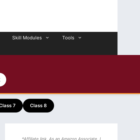
Skill Modules
Tools
2
Class 7
Class 8
*Affiliate link. As an Amazon Associate, I