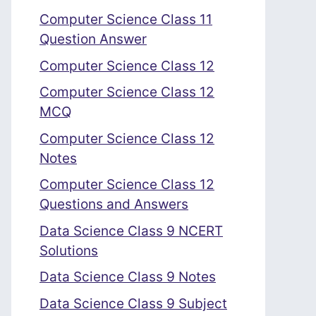
Computer Science Class 11
Question Answer
Computer Science Class 12
Computer Science Class 12
MCQ
Computer Science Class 12
Notes
Computer Science Class 12
Questions and Answers
Data Science Class 9 NCERT
Solutions
Data Science Class 9 Notes
Data Science Class 9 Subject