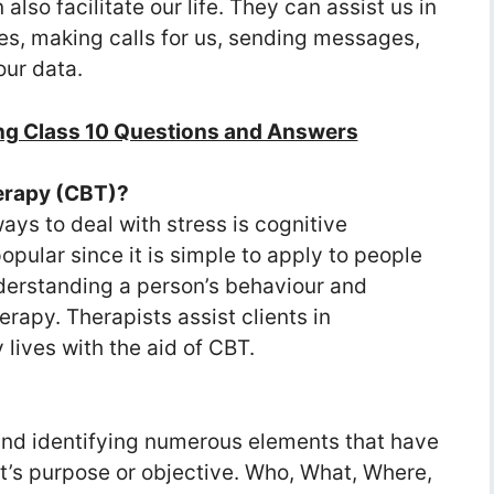
so facilitate our life. They can assist us in
es, making calls for us, sending messages,
ur data.
ng Class 10 Questions and Answers
herapy (CBT)?
ays to deal with stress is cognitive
opular since it is simple to apply to people
erstanding a person’s behaviour and
therapy. Therapists assist clients in
lives with the aid of CBT.
nd identifying numerous elements that have
ct’s purpose or objective. Who, What, Where,