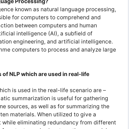
guage Processing?
lligence known as natural language processing,
ssible for computers to comprehend and
raction between computers and human
ficial intelligence (AI), a subfield of
tion engineering, and artificial intelligence.
amme computers to process and analyze large
s of NLP which are used in real-life
ch is used in the real-life scenario are –
tic summarization is useful for gathering
ne sources, as well as for summarizing the
en materials. When utilized to give a
 while eliminating redundancy from different