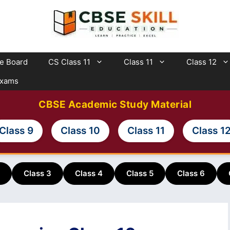
te Board
CS Class 11
Class 11
Class 12
Exams
CBSE Academic Study Material
Class 9
Class 10
Class 11
Class 1
Class 3
Class 4
Class 5
Class 6