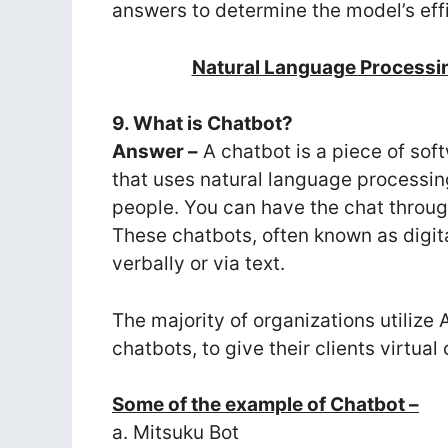
answers to determine the model’s eff
Natural Language Processi
9. What is Chatbot?
Answer –
A chatbot is a piece of soft
that uses natural language processin
people. You can have the chat throug
These chatbots, often known as digit
verbally or via text.
The majority of organizations utiliz
chatbots, to give their clients virtu
Some of the example of Chatbot –
a. Mitsuku Bot