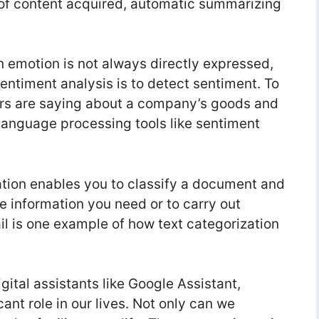
 of content acquired, automatic summarizing
 emotion is not always directly expressed,
sentiment analysis is to detect sentiment. To
rs are saying about a company’s goods and
language processing tools like sentiment
ation enables you to classify a document and
the information you need or to carry out
il is one example of how text categorization
ital assistants like Google Assistant,
cant role in our lives. Not only can we