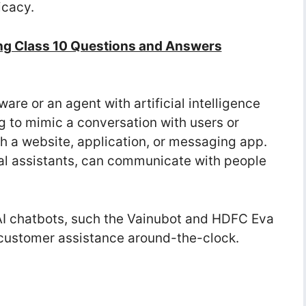
icacy.
ng Class 10 Questions and Answers
ware or an agent with artificial intelligence
g to mimic a conversation with users or
h a website, application, or messaging app.
al assistants, can communicate with people
e AI chatbots, such the Vainubot and HDFC Eva
al customer assistance around-the-clock.