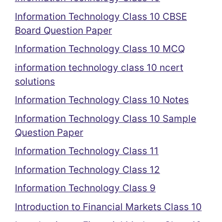
Information Technology Class 10 CBSE
Board Question Paper
Information Technology Class 10 MCQ
information technology class 10 ncert
solutions
Information Technology Class 10 Notes
Information Technology Class 10 Sample
Question Paper
Information Technology Class 11
Information Technology Class 12
Information Technology Class 9
Introduction to Financial Markets Class 10