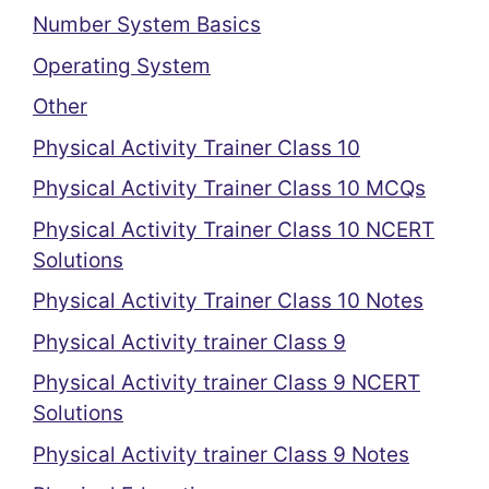
Number System Basics
Operating System
Other
Physical Activity Trainer Class 10
Physical Activity Trainer Class 10 MCQs
Physical Activity Trainer Class 10 NCERT
Solutions
Physical Activity Trainer Class 10 Notes
Physical Activity trainer Class 9
Physical Activity trainer Class 9 NCERT
Solutions
Physical Activity trainer Class 9 Notes