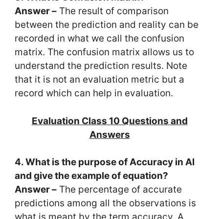
Answer –
The result of comparison
between the prediction and reality can be
recorded in what we call the confusion
matrix. The confusion matrix allows us to
understand the prediction results. Note
that it is not an evaluation metric but a
record which can help in evaluation.
Evaluation Class 10 Questions and
Answers
4. What is the purpose of Accuracy in AI
and give the example of equation?
Answer –
The percentage of accurate
predictions among all the observations is
what is meant by the term accuracy. A