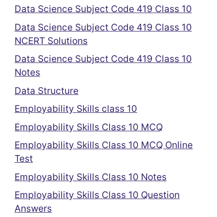
Data Science Subject Code 419 Class 10
Data Science Subject Code 419 Class 10
NCERT Solutions
Data Science Subject Code 419 Class 10
Notes
Data Structure
Employability Skills class 10
Employability Skills Class 10 MCQ
Employability Skills Class 10 MCQ Online
Test
Employability Skills Class 10 Notes
Employability Skills Class 10 Question
Answers