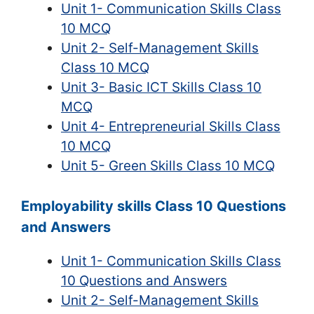
Unit 1- Communication Skills Class
10 MCQ
Unit 2- Self-Management Skills
Class 10 MCQ
Unit 3- Basic ICT Skills Class 10
MCQ
Unit 4- Entrepreneurial Skills Class
10 MCQ
Unit 5- Green Skills Class 10 MCQ
Employability skills Class 10 Questions
and Answers
Unit 1- Communication Skills Class
10 Questions and Answers
Unit 2- Self-Management Skills