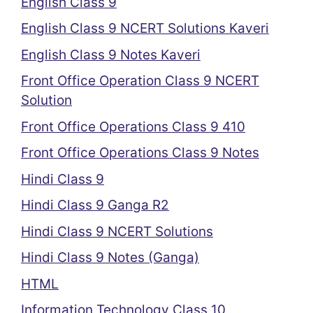
English Class 9
English Class 9 NCERT Solutions Kaveri
English Class 9 Notes Kaveri
Front Office Operation Class 9 NCERT
Solution
Front Office Operations Class 9 410
Front Office Operations Class 9 Notes
Hindi Class 9
Hindi Class 9 Ganga R2
Hindi Class 9 NCERT Solutions
Hindi Class 9 Notes (Ganga)
HTML
Information Technology Class 10