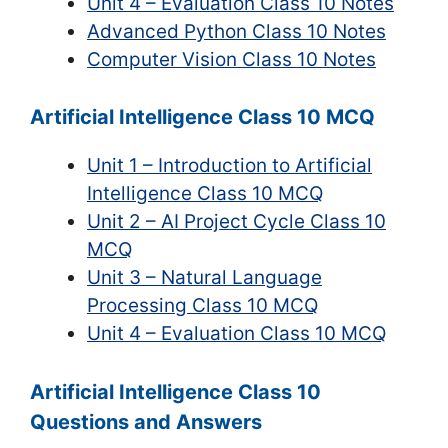
Unit 4 – Evaluation Class 10 Notes
Advanced Python Class 10 Notes
Computer Vision Class 10 Notes
Artificial Intelligence Class 10 MCQ
Unit 1 – Introduction to Artificial
Intelligence Class 10 MCQ
Unit 2 – AI Project Cycle Class 10
MCQ
Unit 3 – Natural Language
Processing Class 10 MCQ
Unit 4 – Evaluation Class 10 MCQ
Artificial Intelligence Class 10
Questions and Answers