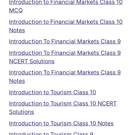
Introduction to Financial Markets Class 10
MCQ
Introduction to Financial Markets Class 10
Notes
Introduction To Financial Markets Class 9
Introduction To Financial Markets Class 9
NCERT Solutions
Introduction To Financial Markets Class 9
Notes
Introduction to Tourism Class 10
Introduction to Tourism Class 10 NCERT
Solutions
Introduction to Tourism Class 10 Notes
Introduction to Tourism Class 9