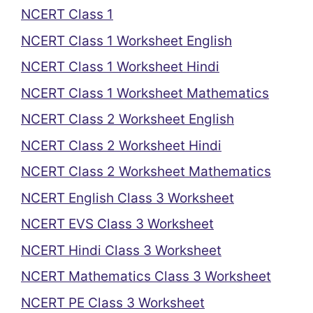
NCERT Class 1
NCERT Class 1 Worksheet English
NCERT Class 1 Worksheet Hindi
NCERT Class 1 Worksheet Mathematics
NCERT Class 2 Worksheet English
NCERT Class 2 Worksheet Hindi
NCERT Class 2 Worksheet Mathematics
NCERT English Class 3 Worksheet
NCERT EVS Class 3 Worksheet
NCERT Hindi Class 3 Worksheet
NCERT Mathematics Class 3 Worksheet
NCERT PE Class 3 Worksheet