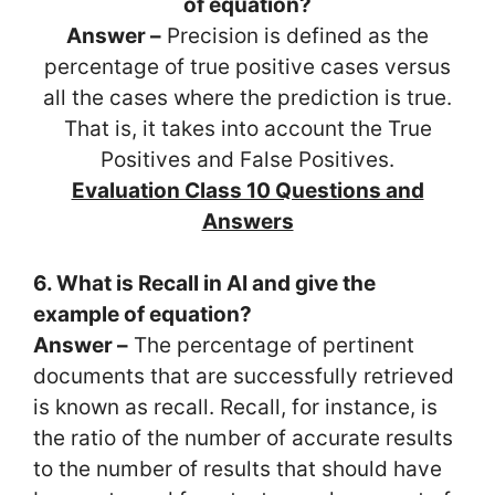
of equation?
Answer –
Precision is defined as the
percentage of true positive cases versus
all the cases where the prediction is true.
That is, it takes into account the True
Positives and False Positives.
Evaluation Class 10 Questions and
Answers
6. What is Recall in AI and give the
example of equation?
Answer –
The percentage of pertinent
documents that are successfully retrieved
is known as recall. Recall, for instance, is
the ratio of the number of accurate results
to the number of results that should have