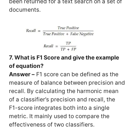
been returned for a text search on a set of
documents.
7. What is F1 Score and give the example
of equation?
Answer –
F1 score can be defined as the
measure of balance between precision and
recall. By calculating the harmonic mean
of a classifier’s precision and recall, the
F1-score integrates both into a single
metric. It mainly used to compare the
effectiveness of two classifiers.