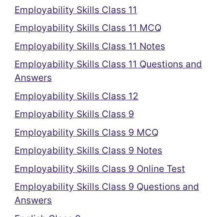
Employability Skills Class 11
Employability Skills Class 11 MCQ
Employability Skills Class 11 Notes
Employability Skills Class 11 Questions and
Answers
Employability Skills Class 12
Employability Skills Class 9
Employability Skills Class 9 MCQ
Employability Skills Class 9 Notes
Employability Skills Class 9 Online Test
Employability Skills Class 9 Questions and
Answers