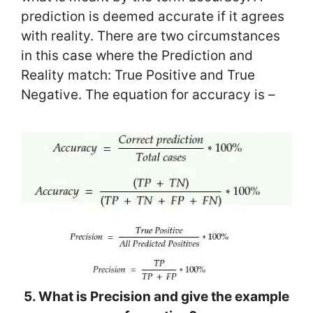
prediction is deemed accurate if it agrees
with reality. There are two circumstances
in this case where the Prediction and
Reality match: True Positive and True
Negative. The equation for accuracy is –
5. What is Precision and give the example