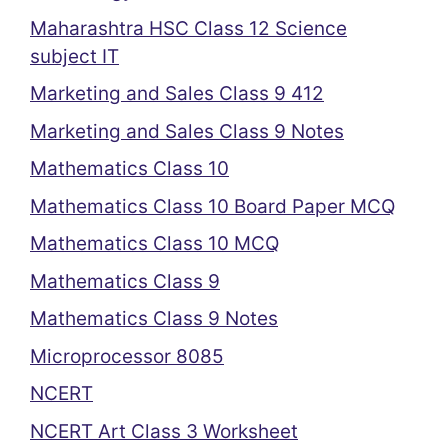
Maharashtra HSC Class 12 Science
subject IT
Marketing and Sales Class 9 412
Marketing and Sales Class 9 Notes
Mathematics Class 10
Mathematics Class 10 Board Paper MCQ
Mathematics Class 10 MCQ
Mathematics Class 9
Mathematics Class 9 Notes
Microprocessor 8085
NCERT
NCERT Art Class 3 Worksheet