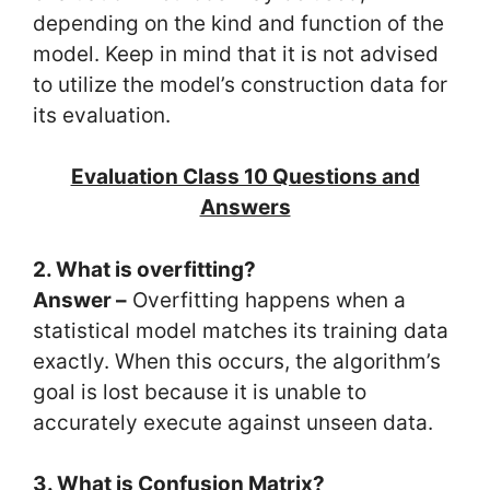
depending on the kind and function of the
model. Keep in mind that it is not advised
to utilize the model’s construction data for
its evaluation.
Evaluation Class 10 Questions and
Answers
2. What is overfitting?
Answer –
Overfitting happens when a
statistical model matches its training data
exactly. When this occurs, the algorithm’s
goal is lost because it is unable to
accurately execute against unseen data.
3. What is Confusion Matrix?