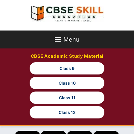
Skip
to
content
Menu
CBSE Academic Study Material
Class 9
Class 10
Class 11
Class 12