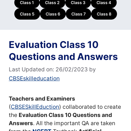
Class 1
Class 2
Class 3
Class 4
Class 5
Class 6
Class 7
Class 8
Evaluation Class 10
Questions and Answers
Last Updated on: 26/02/2023
by
CBSEskilleducation
Teachers and Examiners
(
CBSESkillEduction
) collaborated to create
the
Evaluation Class 10 Questions and
Answers
. All the important QA are taken