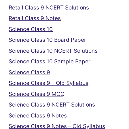
Retail Class 9 NCERT Solutions
Retail Class 9 Notes
Science Class 10
Science Class 10 Board Paper
Science Class 10 NCERT Solutions
Science Class 10 Sample Paper
Science Class 9
Science Class 9 – Old Syllabus
Science Class 9 MCQ
Science Class 9 NCERT Solutions
Science Class 9 Notes
Science Class 9 Notes – Old Syllabus