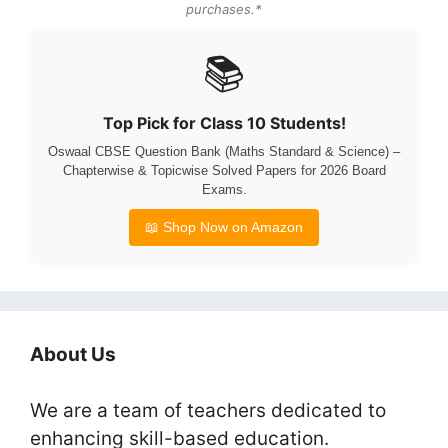
purchases.*
📚
Top Pick for Class 10 Students!
Oswaal CBSE Question Bank (Maths Standard & Science) –
Chapterwise & Topicwise Solved Papers for 2026 Board
Exams.
📖 Shop Now on Amazon
About Us
We are a team of teachers dedicated to
enhancing skill-based education.