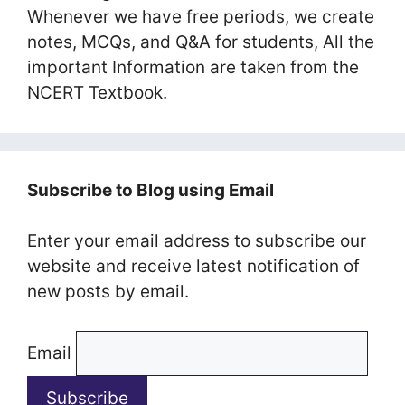
Whenever we have free periods, we create
notes, MCQs, and Q&A for students, All the
important Information are taken from the
NCERT Textbook.
Subscribe to Blog using Email
Enter your email address to subscribe our
website and receive latest notification of
new posts by email.
Email