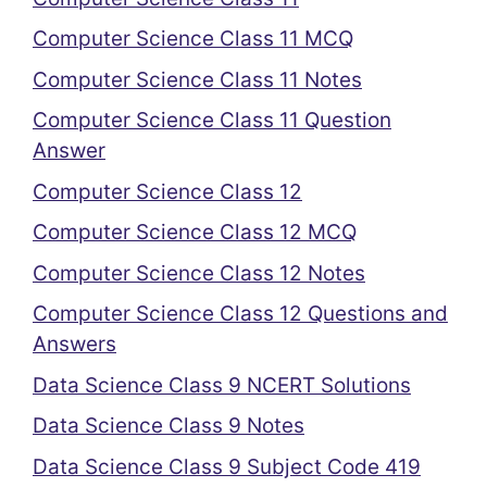
Computer Science Class 11 MCQ
Computer Science Class 11 Notes
Computer Science Class 11 Question
Answer
Computer Science Class 12
Computer Science Class 12 MCQ
Computer Science Class 12 Notes
Computer Science Class 12 Questions and
Answers
Data Science Class 9 NCERT Solutions
Data Science Class 9 Notes
Data Science Class 9 Subject Code 419