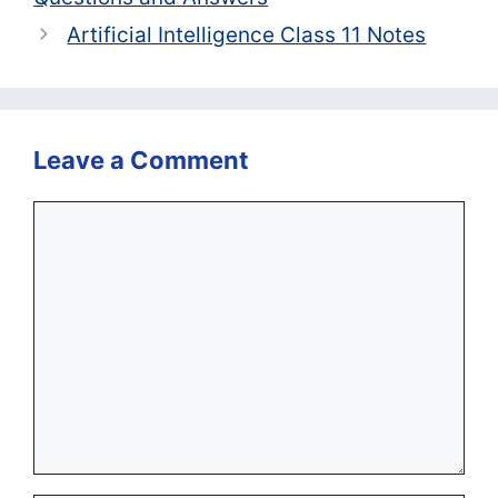
Artificial Intelligence Class 11 Notes
Leave a Comment
Comment