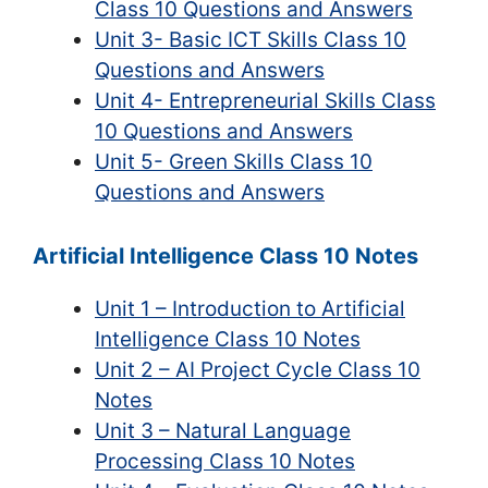
Class 10 Questions and Answers
Unit 3- Basic ICT Skills Class 10
Questions and Answers
Unit 4- Entrepreneurial Skills Class
10 Questions and Answers
Unit 5- Green Skills Class 10
Questions and Answers
Artificial Intelligence Class 10 Notes
Unit 1 – Introduction to Artificial
Intelligence Class 10 Notes
Unit 2 – AI Project Cycle Class 10
Notes
Unit 3 – Natural Language
Processing Class 10 Notes