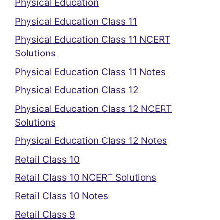
Physical Education
Physical Education Class 11
Physical Education Class 11 NCERT
Solutions
Physical Education Class 11 Notes
Physical Education Class 12
Physical Education Class 12 NCERT
Solutions
Physical Education Class 12 Notes
Retail Class 10
Retail Class 10 NCERT Solutions
Retail Class 10 Notes
Retail Class 9