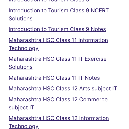
Introduction to Tourism Class 9 NCERT
Solutions
Introduction to Tourism Class 9 Notes
Maharashtra HSC Class 11 Information
Technology
Maharashtra HSC Class 11 IT Exercise
Solutions
Maharashtra HSC Class 11 IT Notes
Maharashtra HSC Class 12 Arts subject IT
Maharashtra HSC Class 12 Commerce
subject IT
Maharashtra HSC Class 12 Information
Technology