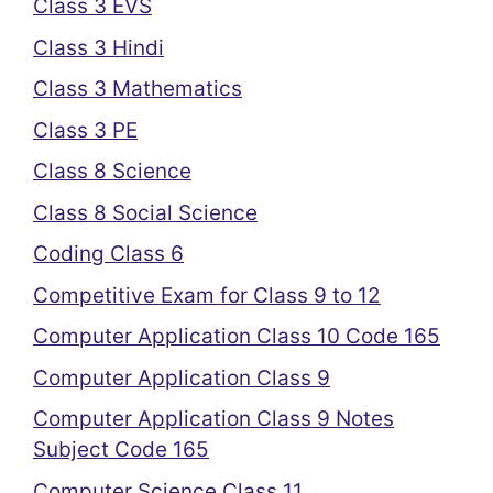
Class 3 EVS
Class 3 Hindi
Class 3 Mathematics
Class 3 PE
Class 8 Science
Class 8 Social Science
Coding Class 6
Competitive Exam for Class 9 to 12
Computer Application Class 10 Code 165
Computer Application Class 9
Computer Application Class 9 Notes
Subject Code 165
Computer Science Class 11