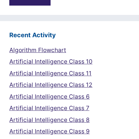
Recent Activity
Algorithm Flowchart
Artificial Intelligence Class 10
Artificial Intelligence Class 11
Artificial Intelligence Class 12
Artificial Intelligence Class 6
Artificial Intelligence Class 7
Artificial Intelligence Class 8
Artificial Intelligence Class 9