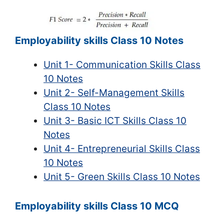
Employability skills Class 10 Notes
Unit 1- Communication Skills Class
10 Notes
Unit 2- Self-Management Skills
Class 10 Notes
Unit 3- Basic ICT Skills Class 10
Notes
Unit 4- Entrepreneurial Skills Class
10 Notes
Unit 5- Green Skills Class 10 Notes
Employability skills Class 10 MCQ