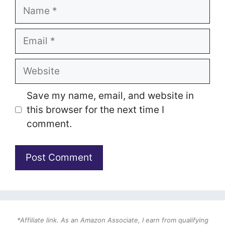
Name
Email
Website
Save my name, email, and website in
this browser for the next time I
comment.
*Affiliate link. As an Amazon Associate, I earn from qualifying