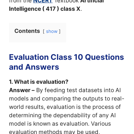
from the
NCERT
Textbook
Artificial
Intelligence ( 417 ) class X
.
Contents
show
Evaluation Class 10 Questions
and Answers
1. What is evaluation?
Answer –
By feeding test datasets into AI
models and comparing the outputs to real-
world results, evaluation is the process of
determining the dependability of any AI
model is known as evaluation. Various
evaluation methods may be used,