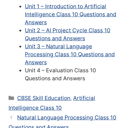
Unit 1 – Introduction to Artificial
Intelligence Class 10 Questions and
Answers
Unit 2 – AI Project Cycle Class 10
Questions and Answers
Unit 3 – Natural Language
Processing Class 10 Questions and
Answers
Unit 4 – Evaluation Class 10
Questions and Answers
Categories
CBSE Skill Education
,
Artificial
Intelligence Class 10
Natural Language Processing Class 10
Questions and Answers