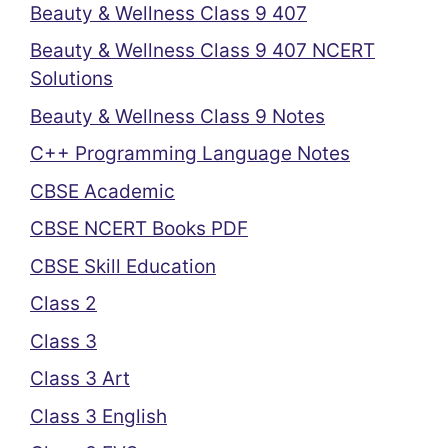
Beauty & Wellness Class 9 407
Beauty & Wellness Class 9 407 NCERT
Solutions
Beauty & Wellness Class 9 Notes
C++ Programming Language Notes
CBSE Academic
CBSE NCERT Books PDF
CBSE Skill Education
Class 2
Class 3
Class 3 Art
Class 3 English