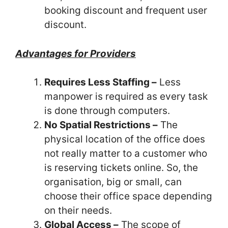
booking discount and frequent
user
discount.
Advantages for Providers
Requires Less Staffing –
Less
manpower is required as every task
is done through computers.
No Spatial Restrictions –
The
physical location of the office does
not really matter to a customer who
is reserving tickets online. So, the
organisation, big or small, can
choose their office space depending
on their needs.
Global Access –
The scope of