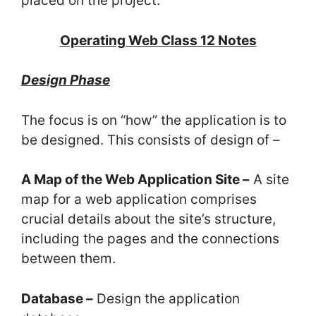
placed on the project.
Operating Web Class 12 Notes
Design Phase
The focus is on “how” the application is to
be designed. This consists of design of –
A Map of the Web Application Site –
A site
map for a web application comprises
crucial details about the site’s structure,
including the pages and the connections
between them.
Database –
Design the application