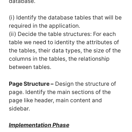
database.
(i) Identify the database tables that will be
required in the application.
(ii) Decide the table structures: For each
table we need to identity the attributes of
the tables, their data types, the size of the
columns in the tables, the relationship
between tables.
Page Structure –
Design the structure of
page. Identify the main sections of the
page like header, main content and
sidebar.
Implementation Phase