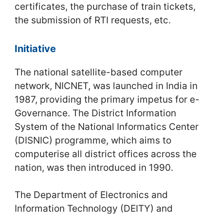
certificates, the purchase of train tickets,
the submission of RTI requests, etc.
Initiative
The national satellite-based computer
network, NICNET, was launched in India in
1987, providing the primary impetus for e-
Governance. The District Information
System of the National Informatics Center
(DISNIC) programme, which aims to
computerise all district offices across the
nation, was then introduced in 1990.
The Department of Electronics and
Information Technology (DEITY) and