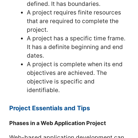
defined. It has boundaries.
A project requires finite resources
that are required to complete the
project.
A project has a specific time frame.
It has a definite beginning and end
dates.
A project is complete when its end
objectives are achieved. The
objective is specific and
identifiable.
Project Essentials and Tips
Phases in a Web Application Project
Web-based application development can