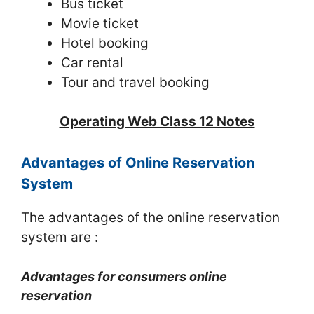
Bus ticket
Movie ticket
Hotel booking
Car rental
Tour and travel booking
Operating Web Class 12 Notes
Advantages of Online Reservation
System
The advantages of the online reservation
system are :
Advantages for consumers online
reservation