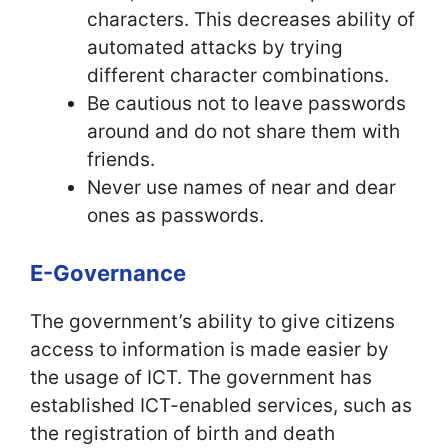
characters. This decreases ability of
automated attacks by trying
different character combinations.
Be cautious not to leave passwords
around and do not share them with
friends.
Never use names of near and dear
ones as passwords.
E-Governance
The government’s ability to give citizens
access to information is made easier by
the usage of ICT. The government has
established ICT-enabled services, such as
the registration of birth and death