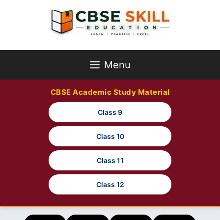
Skip
to
content
Menu
CBSE Academic Study Material
Class 9
Class 10
Class 11
Class 12