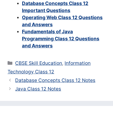
Database Concepts Class 12
Important Questions
Operating Web Class 12 Questions
and Answers
Fundamentals of Java
Programming Class 12 Questions
and Answers
Categories
CBSE Skill Education
,
Information
Technology Class 12
Database Concepts Class 12 Notes
Java Class 12 Notes