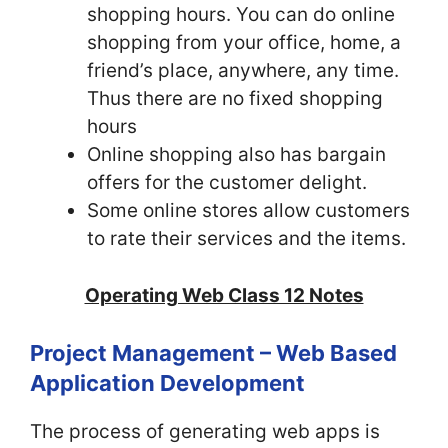
shopping hours. You can do online
shopping from your office, home, a
friend’s place, anywhere, any time.
Thus there are no fixed shopping
hours
Online shopping also has bargain
offers for the customer delight.
Some online stores allow customers
to rate their services and the items.
Operating Web Class 12 Notes
Project Management – Web Based
Application Development
The process of generating web apps is