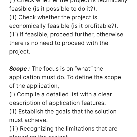
(i) Check whether the project is technically
feasible (is it possible to do it?).
(ii) Check whether the project is
economically feasible (is it profitable?).
(iii) If feasible, proceed further, otherwise
there is no need to proceed with the
project.
Scope :
The focus is on “what” the
application must do. To define the scope
of the application,
(i) Compile a detailed list with a clear
description of application features.
(ii) Establish the goals that the solution
must achieve.
(iii) Recognizing the limitations that are