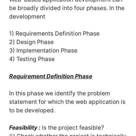
be broadly divided into four phases. In the
development
1) Requirements Definition Phase
2) Design Phase
3) Implementation Phase
4) Testing Phase
Requirement Definition Phase
In this phase we identify the problem
statement for which the web application is
to be developed.
Feasibility :
Is the project feasible?