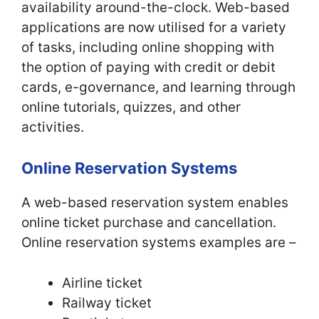
availability around-the-clock. Web-based
applications are now utilised for a variety
of tasks, including online shopping with
the option of paying with credit or debit
cards, e-governance, and learning through
online tutorials, quizzes, and other
activities.
Online Reservation Systems
A web-based reservation system enables
online ticket purchase and cancellation.
Online reservation systems examples are –
Airline ticket
Railway ticket