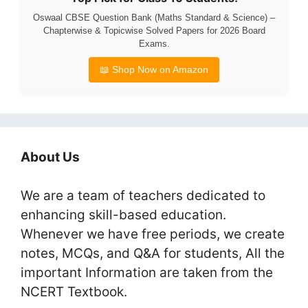
Oswaal CBSE Question Bank (Maths Standard & Science) –
Chapterwise & Topicwise Solved Papers for 2026 Board
Exams.
📖 Shop Now on Amazon
About Us
We are a team of teachers dedicated to
enhancing skill-based education.
Whenever we have free periods, we create
notes, MCQs, and Q&A for students, All the
important Information are taken from the
NCERT Textbook.