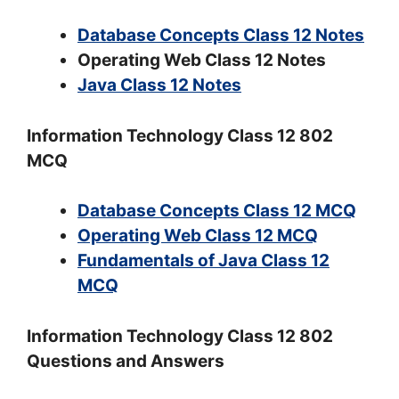
Database Concepts Class 12 Notes
Operating Web Class 12 Notes
Java Class 12 Notes
Information Technology Class 12 802
MCQ
Database Concepts Class 12 MCQ
Operating Web Class 12 MCQ
Fundamentals of Java Class 12
MCQ
Information Technology Class 12 802
Questions and Answers