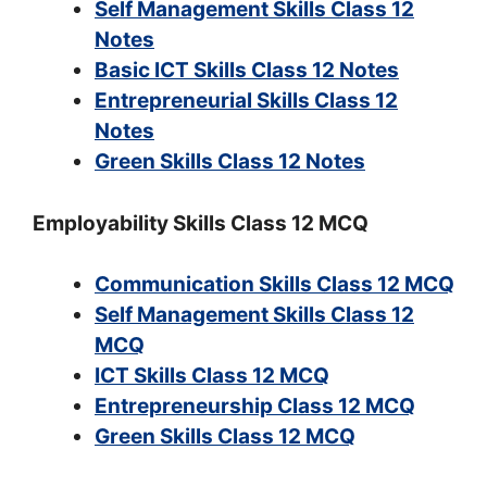
Self Management Skills Class 12
Notes
Basic ICT Skills Class 12 Notes
Entrepreneurial Skills Class 12
Notes
Green Skills Class 12 Notes
Employability Skills Class 12 MCQ
Communication Skills Class 12 MCQ
Self Management Skills Class 12
MCQ
ICT Skills Class 12 MCQ
Entrepreneurship Class 12 MCQ
Green Skills Class 12 MCQ