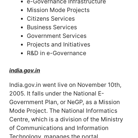
e-Governance Infrastructure
Mission Mode Projects
Citizens Services
Business Services
Government Services
Projects and Initiatives
R&D in e-Governance
india.gov.in
India.gov.in went live on November 10th,
2005. It falls under the National E-
Government Plan, or NeGP, as a Mission
Mode Project. The National Informatics
Centre, which is a division of the Ministry
of Communications and Information
Technology, manages the portal.