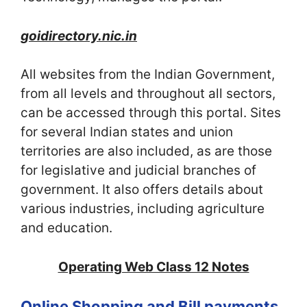
goidirectory.nic.in
All websites from the Indian Government,
from all levels and throughout all sectors,
can be accessed through this portal. Sites
for several Indian states and union
territories are also included, as are those
for legislative and judicial branches of
government. It also offers details about
various industries, including agriculture
and education.
Operating Web Class 12 Notes
Online Shopping and Bill payments