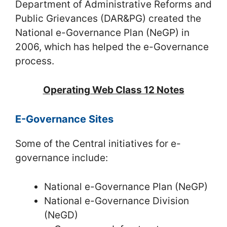
Department of Administrative Reforms and
Public Grievances (DAR&PG) created the
National e-Governance Plan (NeGP) in
2006, which has helped the e-Governance
process.
Operating Web Class 12 Notes
E-Governance Sites
Some of the Central initiatives for e-
governance include:
National e-Governance Plan (NeGP)
National e-Governance Division
(NeGD)