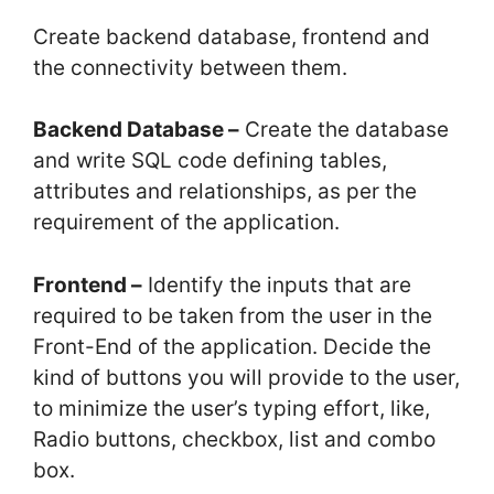
Create backend database, frontend and
the connectivity between them.
Backend Database –
Create the database
and write SQL code defining tables,
attributes and relationships, as per the
requirement of the application.
Frontend –
Identify the inputs that are
required to be taken from the user in the
Front-End of the application. Decide the
kind of buttons you will provide to the user,
to minimize the user’s typing effort, like,
Radio buttons, checkbox, list and combo
box.