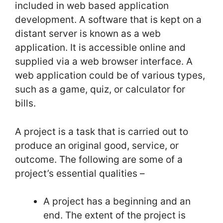
included in web based application
development. A software that is kept on a
distant server is known as a web
application. It is accessible online and
supplied via a web browser interface. A
web application could be of various types,
such as a game, quiz, or calculator for
bills.
A project is a task that is carried out to
produce an original good, service, or
outcome. The following are some of a
project’s essential qualities –
A project has a beginning and an
end. The extent of the project is