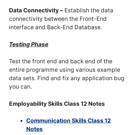
Data Connectivity –
Establish the data
connectivity between the Front-End
interface and Back-End Database.
Testing Phase
Test the front end and back end of the
entire programme using various example
data sets. Find and fix any application bug
you can.
Employability Skills Class 12 Notes
Communication Skills Class 12
Notes