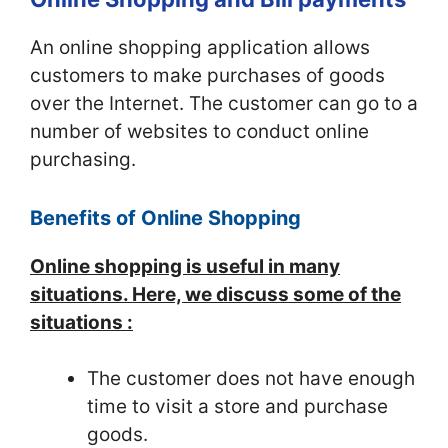
An online shopping application allows
customers to make purchases of goods
over the Internet. The customer can go to a
number of websites to conduct online
purchasing.
Benefits of Online Shopping
Online shopping is useful in many
situations. Here, we discuss some of the
situations :
The customer does not have enough
time to visit a store and purchase
goods.