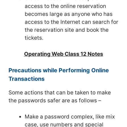
access to the online reservation
becomes large as anyone who has
access to the Internet can search for
the reservation site and book the
tickets.
Operating Web Class 12 Notes
Precautions while Performing Online
Transactions
Some actions that can be taken to make
the passwords safer are as follows –
Make a password complex, like mix
case, use numbers and special