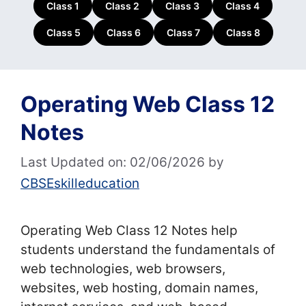
Class 1
Class 2
Class 3
Class 4
Class 5
Class 6
Class 7
Class 8
Operating Web Class 12
Notes
Last Updated on: 02/06/2026
by
CBSEskilleducation
Operating Web Class 12 Notes help
students understand the fundamentals of
web technologies, web browsers,
websites, web hosting, domain names,