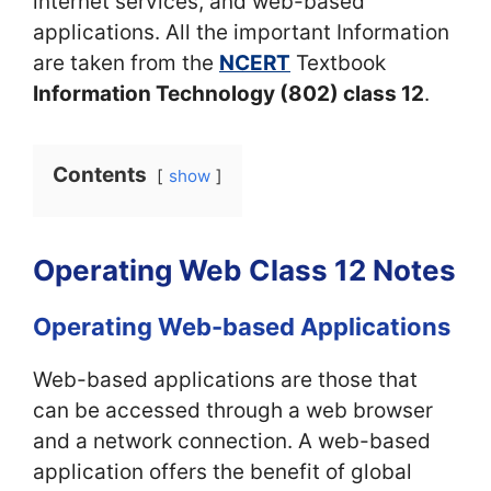
internet services, and web-based
applications. All the important Information
are taken from the
NCERT
Textbook
Information Technology (802) class 12
.
Contents
show
Operating Web Class 12 Notes
Operating Web-based Applications
Web-based applications are those that
can be accessed through a web browser
and a network connection. A web-based
application offers the benefit of global