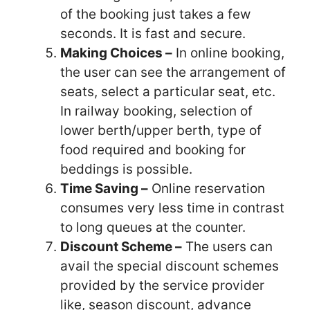
of the
booking just takes a few
seconds. It is fast and secure.
Making Choices –
In online booking,
the user can see the arrangement of
seats,
select a particular seat, etc.
In railway booking, selection of
lower berth/upper berth,
type of
food required and booking for
beddings is possible.
Time Saving –
Online reservation
consumes very less time in contrast
to long
queues at the counter.
Discount Scheme –
The users can
avail the special discount schemes
provided by
the service provider
like, season discount, advance