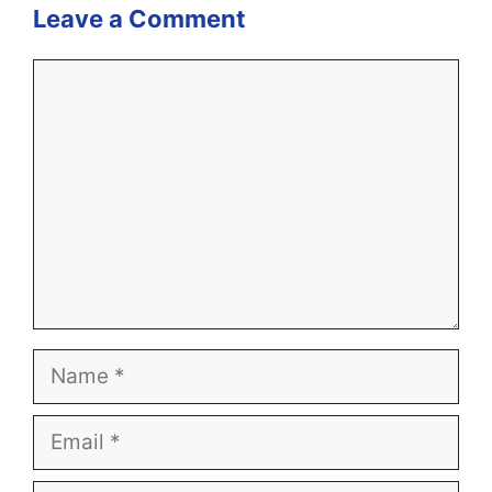
Leave a Comment
Comment
Name
Email