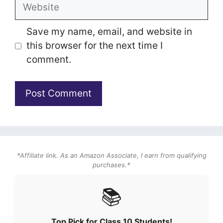
Website
Save my name, email, and website in
this browser for the next time I
comment.
*Affiliate link. As an Amazon Associate, I earn from qualifying
purchases.*
📚
Top Pick for Class 10 Students!