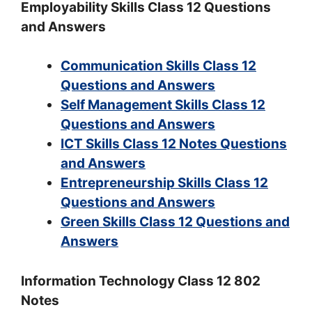
Employability Skills Class 12 Questions
and Answers
Communication Skills Class 12
Questions and Answers
Self Management Skills Class 12
Questions and Answers
ICT Skills Class 12 Notes Questions
and Answers
Entrepreneurship Skills Class 12
Questions and Answers
Green Skills Class 12 Questions and
Answers
Information Technology Class 12 802
Notes