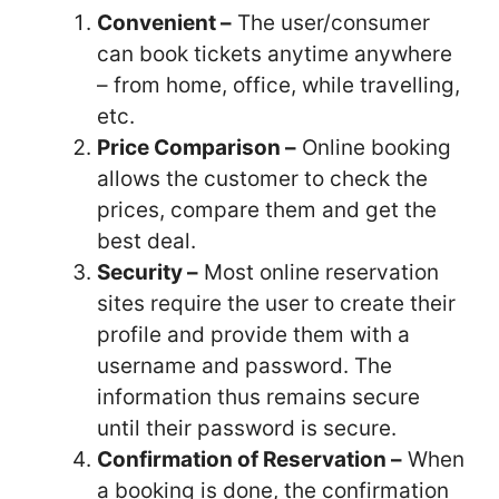
Convenient –
The user/consumer
can book tickets anytime anywhere
– from home, office, while travelling,
etc.
Price Comparison –
Online booking
allows the customer to check the
prices, compare them and get the
best deal.
Security –
Most online reservation
sites require the user to create their
profile and
provide them with a
username and password. The
information thus remains secure
until their password is secure.
Confirmation of Reservation –
When
a booking is done, the confirmation