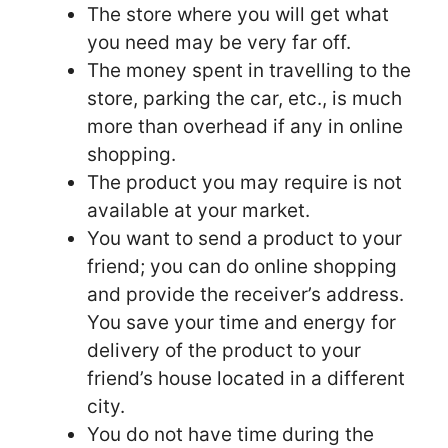
The store where you will get what
you need may be very far off.
The money spent in travelling to the
store, parking the car, etc., is much
more than overhead if any in online
shopping.
The product you may require is not
available at your market.
You want to send a product to your
friend; you can do online shopping
and provide the receiver’s address.
You save your time and energy for
delivery of the product to your
friend’s house located in a different
city.
You do not have time during the