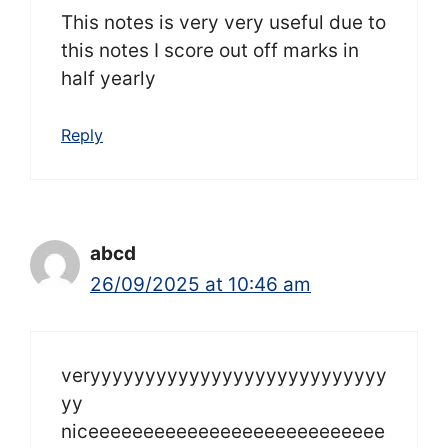
This notes is very very useful due to
this notes I score out off marks in
half yearly
Reply
abcd
26/09/2025 at 10:46 am
veryyyyyyyyyyyyyyyyyyyyyyyyyyy
yy
niceeeeeeeeeeeeeeeeeeeeeeeeeee