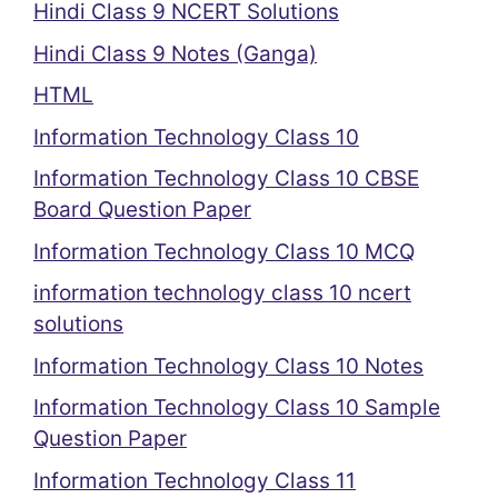
Hindi Class 9 NCERT Solutions
Hindi Class 9 Notes (Ganga)
HTML
Information Technology Class 10
Information Technology Class 10 CBSE
Board Question Paper
Information Technology Class 10 MCQ
information technology class 10 ncert
solutions
Information Technology Class 10 Notes
Information Technology Class 10 Sample
Question Paper
Information Technology Class 11