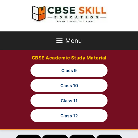
Skip
to
content
Menu
CBSE Academic Study Material
Class 9
Class 10
Class 11
Class 12