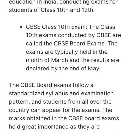
education in India, conducting exams for
students of Class 10th and 12th.
CBSE Class 10th Exam: The Class
10th exams conducted by CBSE are
called the CBSE Board Exams. The
exams are typically held in the
month of March and the results are
declared by the end of May.
The CBSE Board exams follow a
standardized syllabus and examination
pattern, and students from all over the
country can appear for the exams. The
marks obtained in the CBSE board exams
hold great importance as they are