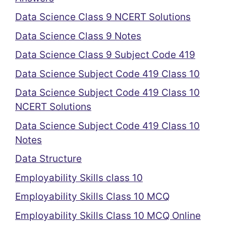
Data Science Class 9 NCERT Solutions
Data Science Class 9 Notes
Data Science Class 9 Subject Code 419
Data Science Subject Code 419 Class 10
Data Science Subject Code 419 Class 10
NCERT Solutions
Data Science Subject Code 419 Class 10
Notes
Data Structure
Employability Skills class 10
Employability Skills Class 10 MCQ
Employability Skills Class 10 MCQ Online