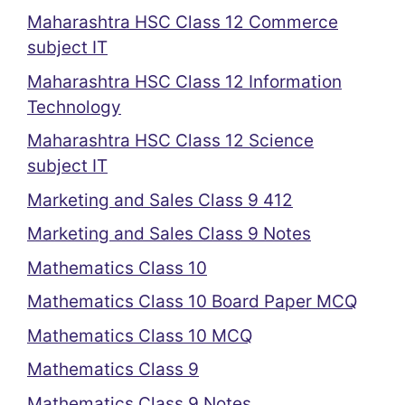
Maharashtra HSC Class 12 Commerce
subject IT
Maharashtra HSC Class 12 Information
Technology
Maharashtra HSC Class 12 Science
subject IT
Marketing and Sales Class 9 412
Marketing and Sales Class 9 Notes
Mathematics Class 10
Mathematics Class 10 Board Paper MCQ
Mathematics Class 10 MCQ
Mathematics Class 9
Mathematics Class 9 Notes