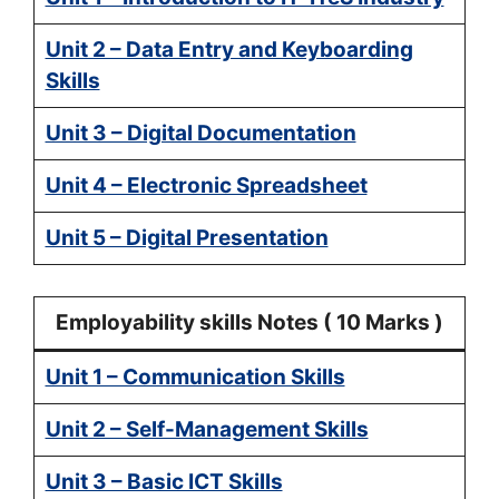
Unit 2 – Data Entry and Keyboarding
Skills
Unit 3 – Digital Documentation
Unit 4 – Electronic Spreadsheet
Unit 5 – Digital Presentation
Employability skills Notes ( 10 Marks )
Unit 1 – Communication Skills
Unit 2 – Self-Management Skills
Unit 3 – Basic ICT Skills