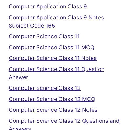
Computer Application Class 9
Computer Application Class 9 Notes
Subject Code 165
Computer Science Class 11
Computer Science Class 11 MCQ
Computer Science Class 11 Notes
Computer Science Class 11 Question
Answer
Computer Science Class 12
Computer Science Class 12 MCQ
Computer Science Class 12 Notes
Computer Science Class 12 Questions and
Answers