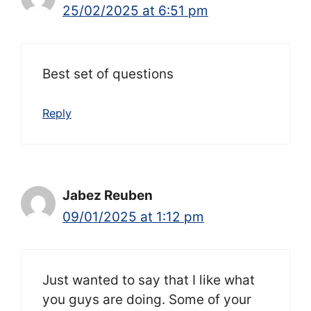
25/02/2025 at 6:51 pm
Best set of questions
Reply
Jabez Reuben
09/01/2025 at 1:12 pm
Just wanted to say that I like what
you guys are doing. Some of your