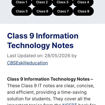
Class 1
Class 2
Class 3
Class 4
Class 5
Class 6
Class 7
Class 8
Class 9 Information
Technology Notes
Last Updated on: 28/05/2026
by
CBSEskilleducation
Class 9 Information Technology Notes –
These Class 9 IT notes are clear, concise,
and efficient, providing a time-saving
solution for students. They cover all the