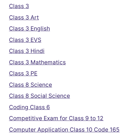
Class 3
Class 3 Art
Class 3 English
Class 3 EVS
Class 3 Hindi
Class 3 Mathematics
Class 3 PE
Class 8 Science
Class 8 Social Science
Coding Class 6
Competitive Exam for Class 9 to 12
Computer Application Class 10 Code 165