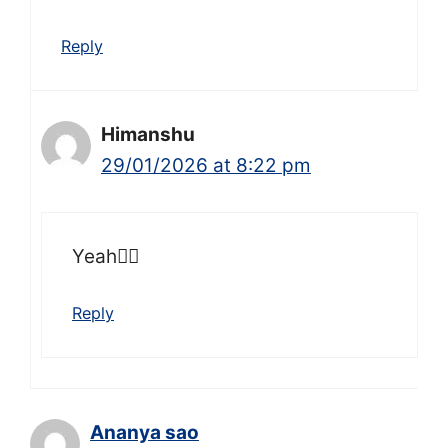
Reply
Himanshu
29/01/2026 at 8:22 pm
Yeah👍🏻
Reply
Ananya sao