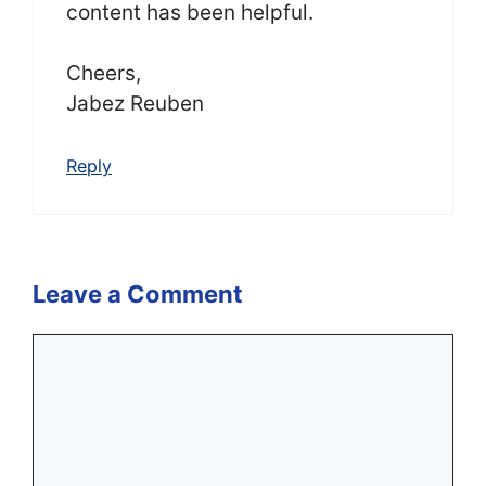
content has been helpful.
Cheers,
Jabez Reuben
Reply
Leave a Comment
Comment