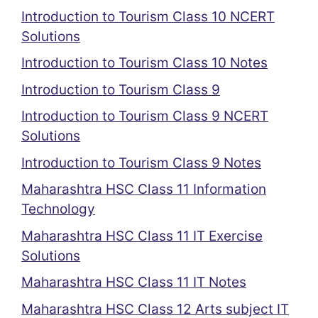
Introduction to Tourism Class 10 NCERT
Solutions
Introduction to Tourism Class 10 Notes
Introduction to Tourism Class 9
Introduction to Tourism Class 9 NCERT
Solutions
Introduction to Tourism Class 9 Notes
Maharashtra HSC Class 11 Information
Technology
Maharashtra HSC Class 11 IT Exercise
Solutions
Maharashtra HSC Class 11 IT Notes
Maharashtra HSC Class 12 Arts subject IT