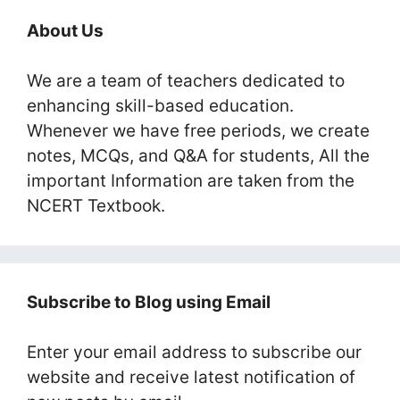
About Us
We are a team of teachers dedicated to
enhancing skill-based education.
Whenever we have free periods, we create
notes, MCQs, and Q&A for students, All the
important Information are taken from the
NCERT Textbook.
Subscribe to Blog using Email
Enter your email address to subscribe our
website and receive latest notification of