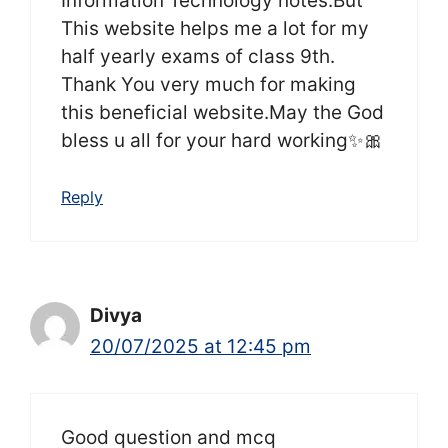
Information Technology notes.But
This website helps me a lot for my
half yearly exams of class 9th.
Thank You very much for making
this beneficial website.May the God
bless u all for your hard working✨🎀
Reply
Divya
20/07/2025 at 12:45 pm
Good question and mcq