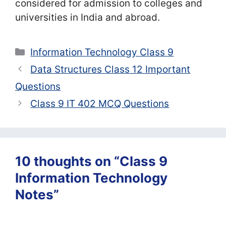
considered for admission to colleges and
universities in India and abroad.
Categories
Information Technology Class 9
Data Structures Class 12 Important
Questions
Class 9 IT 402 MCQ Questions
10 thoughts on “Class 9
Information Technology
Notes”