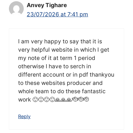
Anvey Tighare
23/07/2026 at 7:41 pm
I am very happy to say that it is
very helpful website in which I get
my note of it at term 1 period
otherwise I have to serch in
different account or in pdf thankyou
to these websites producer and
whole team to do these fantastic
work 🙂🙂🙂🙂🙏🙏🙏🫡🫡🫡
Reply