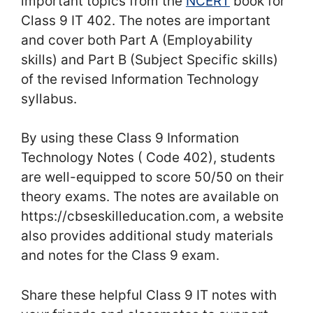
important topics from the
NCERT
book for
Class 9 IT 402. The notes are important
and cover both Part A (Employability
skills) and Part B (Subject Specific skills)
of the revised Information Technology
syllabus.
By using these Class 9 Information
Technology Notes ( Code 402), students
are well-equipped to score 50/50 on their
theory exams. The notes are available on
https://cbseskilleducation.com, a website
also provides additional study materials
and notes for the Class 9 exam.
Share these helpful Class 9 IT notes with