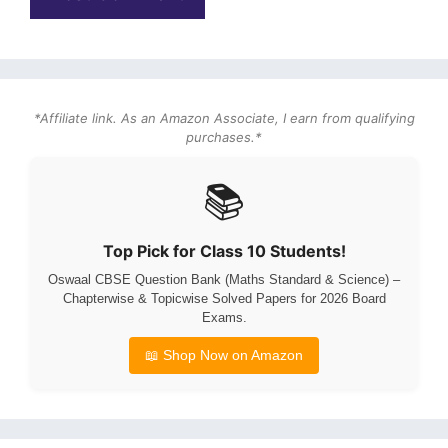
*Affiliate link. As an Amazon Associate, I earn from qualifying
purchases.*
📚
Top Pick for Class 10 Students!
Oswaal CBSE Question Bank (Maths Standard & Science) –
Chapterwise & Topicwise Solved Papers for 2026 Board
Exams.
📖 Shop Now on Amazon