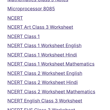
Microprocessor 8085
NCERT
NCERT Art Class 3 Worksheet
NCERT Class 1
NCERT Class 1 Worksheet English
NCERT Class 1 Worksheet Hindi
NCERT Class 1 Worksheet Mathematics
NCERT Class 2 Worksheet English
NCERT Class 2 Worksheet Hindi
NCERT Class 2 Worksheet Mathematics
NCERT English Class 3 Worksheet