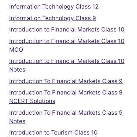
Information Technology Class 12
Information Technology Class 9
Introduction to Financial Markets Class 10
Introduction to Financial Markets Class 10
MCQ
Introduction to Financial Markets Class 10
Notes
Introduction To Financial Markets Class 9
Introduction To Financial Markets Class 9
NCERT Solutions
Introduction To Financial Markets Class 9
Notes
Introduction to Tourism Class 10