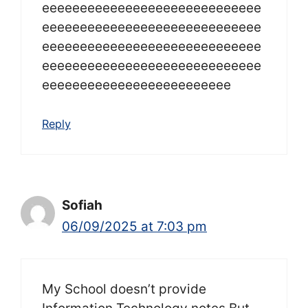
eeeeeeeeeeeeeeeeeeeeeeeeeeeee
eeeeeeeeeeeeeeeeeeeeeeeeeeeee
eeeeeeeeeeeeeeeeeeeeeeeeeeeee
eeeeeeeeeeeeeeeeeeeeeeeeeeeee
eeeeeeeeeeeeeeeeeeeeeeeee
Reply
Sofiah
06/09/2025 at 7:03 pm
My School doesn’t provide