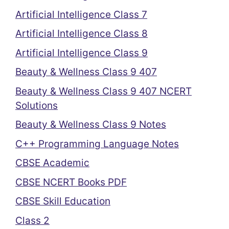
Artificial Intelligence Class 7
Artificial Intelligence Class 8
Artificial Intelligence Class 9
Beauty & Wellness Class 9 407
Beauty & Wellness Class 9 407 NCERT
Solutions
Beauty & Wellness Class 9 Notes
C++ Programming Language Notes
CBSE Academic
CBSE NCERT Books PDF
CBSE Skill Education
Class 2