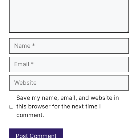
Name
Email
Website
Save my name, email, and website in
this browser for the next time I
comment.