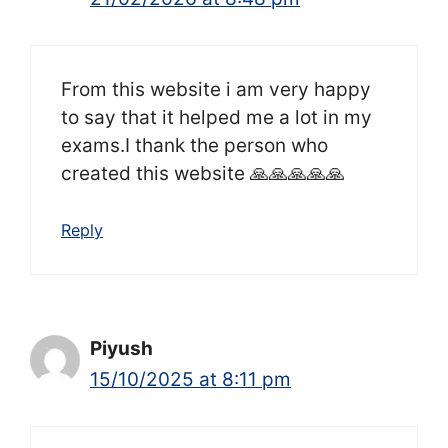
From this website i am very happy
to say that it helped me a lot in my
exams.I thank the person who
created this website 🙏🙏🙏🙏🙏
Reply
Piyush
15/10/2025 at 8:11 pm