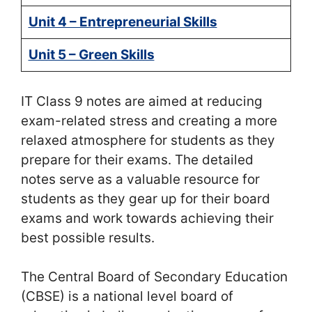
Unit 4 – Entrepreneurial Skills
Unit 5 – Green Skills
IT Class 9 notes are aimed at reducing
exam-related stress and creating a more
relaxed atmosphere for students as they
prepare for their exams. The detailed
notes serve as a valuable resource for
students as they gear up for their board
exams and work towards achieving their
best possible results.
The Central Board of Secondary Education
(CBSE) is a national level board of