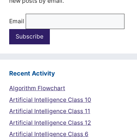
new posts by email.
Email
Recent Activity
Algorithm Flowchart
Artificial Intelligence Class 10
Artificial Intelligence Class 11
Artificial Intelligence Class 12
Artificial Intelligence Class 6