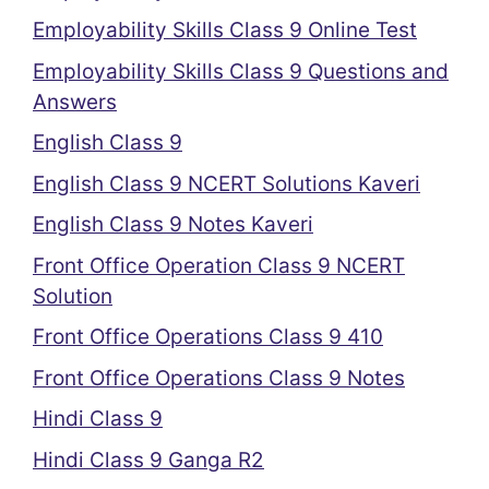
Employability Skills Class 9 Online Test
Employability Skills Class 9 Questions and
Answers
English Class 9
English Class 9 NCERT Solutions Kaveri
English Class 9 Notes Kaveri
Front Office Operation Class 9 NCERT
Solution
Front Office Operations Class 9 410
Front Office Operations Class 9 Notes
Hindi Class 9
Hindi Class 9 Ganga R2