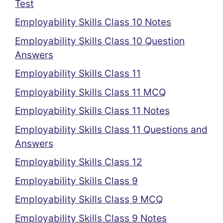
Test
Employability Skills Class 10 Notes
Employability Skills Class 10 Question
Answers
Employability Skills Class 11
Employability Skills Class 11 MCQ
Employability Skills Class 11 Notes
Employability Skills Class 11 Questions and
Answers
Employability Skills Class 12
Employability Skills Class 9
Employability Skills Class 9 MCQ
Employability Skills Class 9 Notes