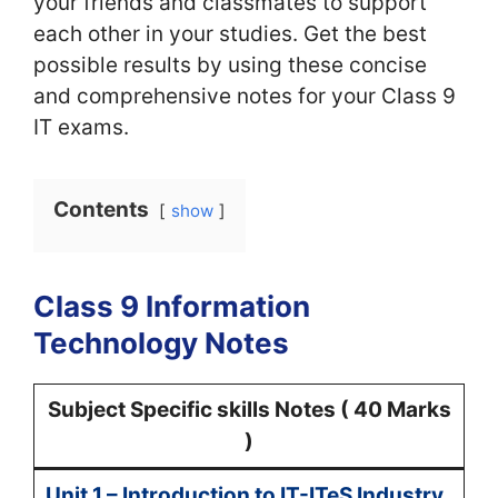
your friends and classmates to support
each other in your studies. Get the best
possible results by using these concise
and comprehensive notes for your Class 9
IT exams.
Contents
show
Class 9 Information
Technology Notes
Subject Specific skills Notes ( 40 Marks
)
Unit 1 – Introduction to IT-ITeS Industry