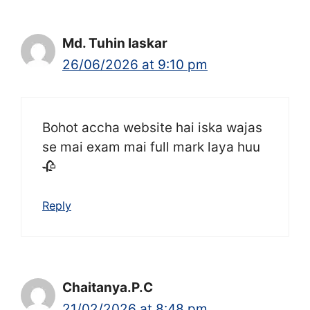
Md. Tuhin laskar
26/06/2026 at 9:10 pm
Bohot accha website hai iska wajas
se mai exam mai full mark laya huu
🥀
Reply
Chaitanya.P.C
21/02/2026 at 8:48 pm