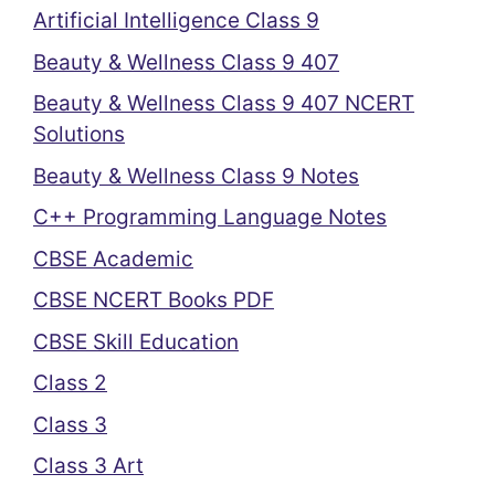
Artificial Intelligence Class 9
Beauty & Wellness Class 9 407
Beauty & Wellness Class 9 407 NCERT
Solutions
Beauty & Wellness Class 9 Notes
C++ Programming Language Notes
CBSE Academic
CBSE NCERT Books PDF
CBSE Skill Education
Class 2
Class 3
Class 3 Art