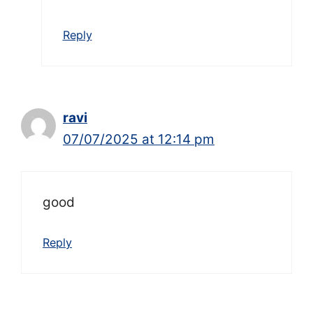
Reply
ravi
07/07/2025 at 12:14 pm
good
Reply