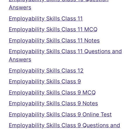
Answers
Employability Skills Class 11
Employability Skills Class 11 MCQ
Employability Skills Class 11 Notes
Employability Skills Class 11 Questions and
Answers
Employability Skills Class 12
Employability Skills Class 9
Employability Skills Class 9 MCQ
Employability Skills Class 9 Notes
Employability Skills Class 9 Online Test
Employability Skills Class 9 Questions and