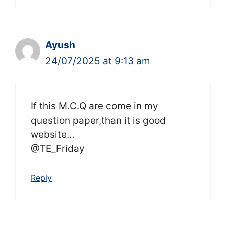
Ayush
24/07/2025 at 9:13 am
If this M.C.Q are come in my
question paper,than it is good
website…
@TE_Friday
Reply