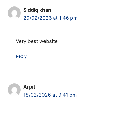
Siddiq khan
20/02/2026 at 1:46 pm
Very best website
Reply
Arpit
18/02/2026 at 9:41 pm