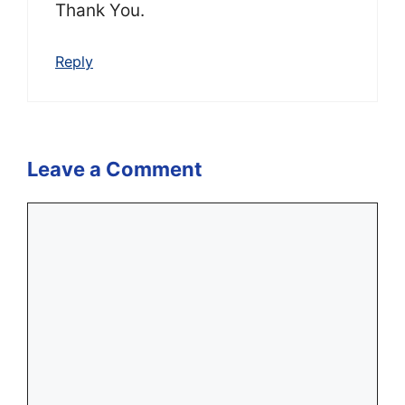
Thank You.
Reply
Leave a Comment
Comment