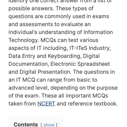
identiry one correct answer from a list of
possible answers. These types of
questions are commonly used in exams
and assessments to evaluate an
individual’s understanding of Information
Technology. MCQs can test various
aspects of IT including, IT-ITeS Industry,
Data Entry and Keyboarding, Digital
Documentation, Electronic Spreadsheet
and Digital Presentation. The questions in
an IT MCQ can range from basic to
advanced level, depending on the purpose
of the exam. These all important MCQs
taken from
NCERT
and reference textbook.
Contents
show