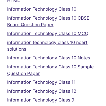
HTML
Information Technology Class 10
Information Technology Class 10 CBSE
Board Question Paper
Information Technology Class 10 MCQ
information technology class 10 ncert
solutions
Information Technology Class 10 Notes
Information Technology Class 10 Sample
Question Paper
Information Technology Class 11
Information Technology Class 12
Information Technology Class 9