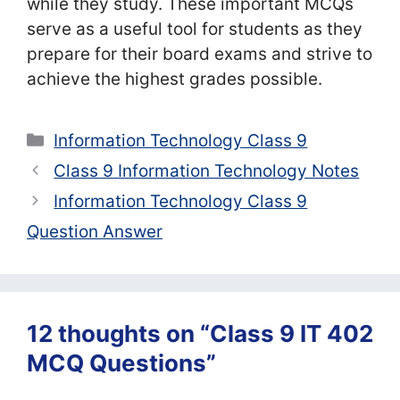
while they study. These important MCQs
serve as a useful tool for students as they
prepare for their board exams and strive to
achieve the highest grades possible.
Categories
Information Technology Class 9
Class 9 Information Technology Notes
Information Technology Class 9
Question Answer
12 thoughts on “Class 9 IT 402
MCQ Questions”