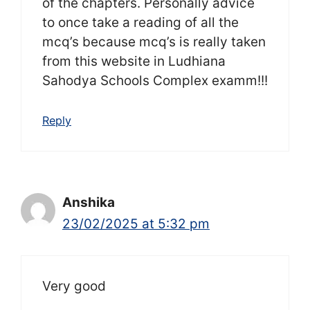
of the chapters. Personally advice
to once take a reading of all the
mcq’s because mcq’s is really taken
from this website in Ludhiana
Sahodya Schools Complex examm!!!
Reply
Anshika
23/02/2025 at 5:32 pm
Very good