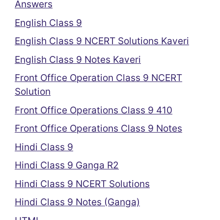
Answers
English Class 9
English Class 9 NCERT Solutions Kaveri
English Class 9 Notes Kaveri
Front Office Operation Class 9 NCERT
Solution
Front Office Operations Class 9 410
Front Office Operations Class 9 Notes
Hindi Class 9
Hindi Class 9 Ganga R2
Hindi Class 9 NCERT Solutions
Hindi Class 9 Notes (Ganga)