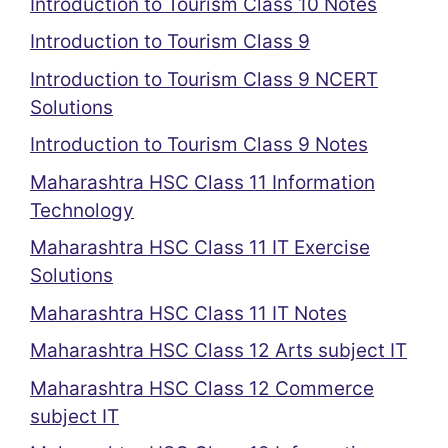
Introduction to Tourism Class 10 Notes
Introduction to Tourism Class 9
Introduction to Tourism Class 9 NCERT
Solutions
Introduction to Tourism Class 9 Notes
Maharashtra HSC Class 11 Information
Technology
Maharashtra HSC Class 11 IT Exercise
Solutions
Maharashtra HSC Class 11 IT Notes
Maharashtra HSC Class 12 Arts subject IT
Maharashtra HSC Class 12 Commerce
subject IT