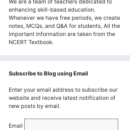
We are a team of teachers dedicated to
enhancing skill-based education.
Whenever we have free periods, we create
notes, MCQs, and Q&A for students, All the
important Information are taken from the
NCERT Textbook.
Subscribe to Blog using Email
Enter your email address to subscribe our
website and receive latest notification of
new posts by email.
Email