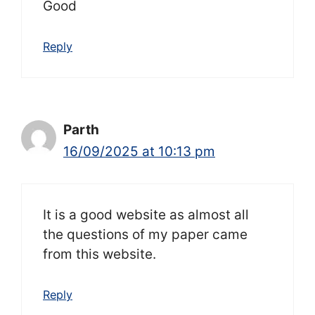
Good
Reply
Parth
16/09/2025 at 10:13 pm
It is a good website as almost all
the questions of my paper came
from this website.
Reply