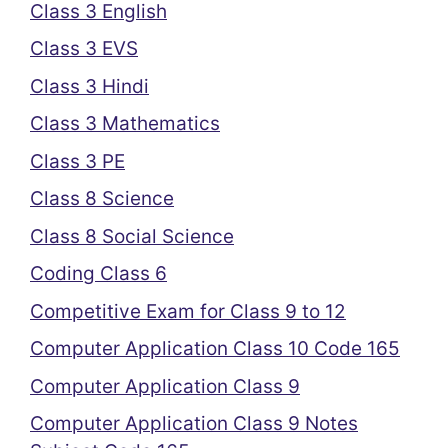
Class 3 English
Class 3 EVS
Class 3 Hindi
Class 3 Mathematics
Class 3 PE
Class 8 Science
Class 8 Social Science
Coding Class 6
Competitive Exam for Class 9 to 12
Computer Application Class 10 Code 165
Computer Application Class 9
Computer Application Class 9 Notes