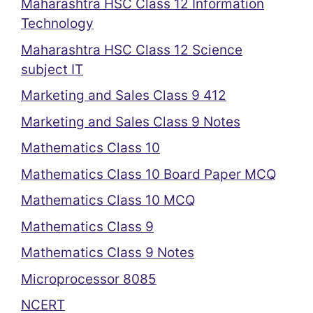
Maharashtra HSC Class 12 Information
Technology
Maharashtra HSC Class 12 Science
subject IT
Marketing and Sales Class 9 412
Marketing and Sales Class 9 Notes
Mathematics Class 10
Mathematics Class 10 Board Paper MCQ
Mathematics Class 10 MCQ
Mathematics Class 9
Mathematics Class 9 Notes
Microprocessor 8085
NCERT