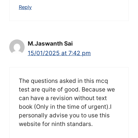
Reply
M.Jaswanth Sai
15/01/2025 at 7:42 pm
The questions asked in this mcq
test are quite of good. Because we
can have a revision without text
book (Only in the time of urgent).I
personally advise you to use this
website for ninth standars.