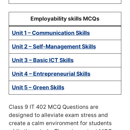
Employability skills MCQs
Unit 1 – Communication Skills
Unit 2 – Self-Management Skills
Unit 3 – Basic ICT Skills
Unit 4 – Entrepreneurial Skills
Unit 5 – Green Skills
Class 9 IT 402 MCQ Questions are
designed to alleviate exam stress and
create a calm environment for students