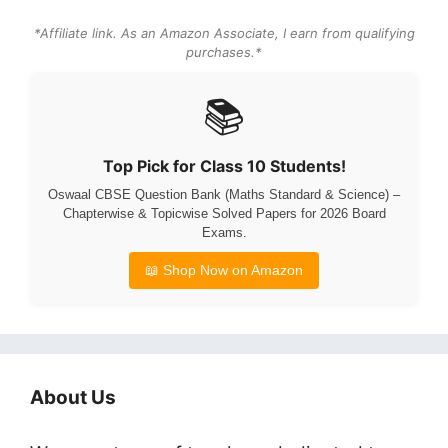
*Affiliate link. As an Amazon Associate, I earn from qualifying
purchases.*
📚
Top Pick for Class 10 Students!
Oswaal CBSE Question Bank (Maths Standard & Science) –
Chapterwise & Topicwise Solved Papers for 2026 Board
Exams.
📖 Shop Now on Amazon
About Us