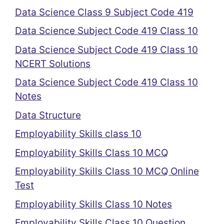
Data Science Class 9 Subject Code 419
Data Science Subject Code 419 Class 10
Data Science Subject Code 419 Class 10
NCERT Solutions
Data Science Subject Code 419 Class 10
Notes
Data Structure
Employability Skills class 10
Employability Skills Class 10 MCQ
Employability Skills Class 10 MCQ Online
Test
Employability Skills Class 10 Notes
Employability Skills Class 10 Question