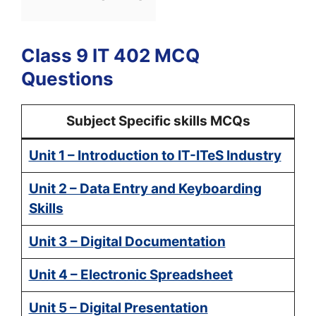
Class 9 IT 402 MCQ
Questions
Subject Specific skills MCQs
Unit 1 – Introduction to IT-ITeS Industry
Unit 2 – Data Entry and Keyboarding
Skills
Unit 3 – Digital Documentation
Unit 4 – Electronic Spreadsheet
Unit 5 – Digital Presentation