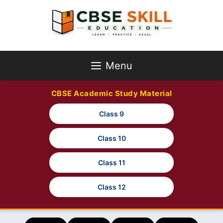
Skip
to
content
Menu
CBSE Academic Study Material
Class 9
Class 10
Class 11
Class 12