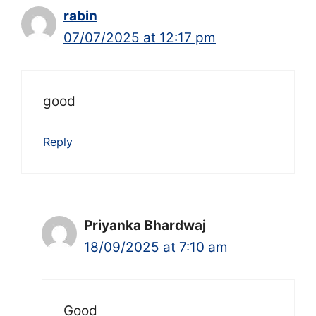
rabin
07/07/2025 at 12:17 pm
good
Reply
Priyanka Bhardwaj
18/09/2025 at 7:10 am
Good