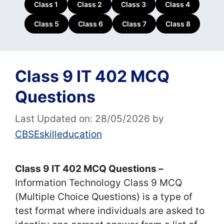
Class 1
Class 2
Class 3
Class 4
Class 5
Class 6
Class 7
Class 8
Class 9 IT 402 MCQ
Questions
Last Updated on: 28/05/2026
by
CBSEskilleducation
Class 9 IT 402 MCQ Questions –
Information Technology Class 9 MCQ
(Multiple Choice Questions) is a type of
test format where individuals are asked to