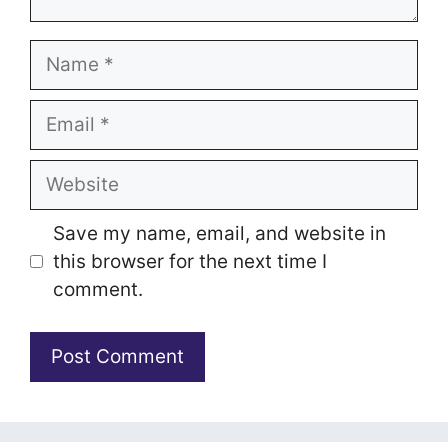
Name
Email
Website
Save my name, email, and website in
this browser for the next time I
comment.