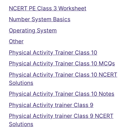
NCERT PE Class 3 Worksheet
Number System Basics
Operating System
Other
Physical Activity Trainer Class 10
Physical Activity Trainer Class 10 MCQs
Physical Activity Trainer Class 10 NCERT
Solutions
Physical Activity Trainer Class 10 Notes
Physical Activity trainer Class 9
Physical Activity trainer Class 9 NCERT
Solutions