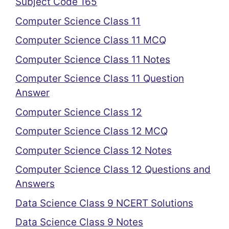
Subject Code 165
Computer Science Class 11
Computer Science Class 11 MCQ
Computer Science Class 11 Notes
Computer Science Class 11 Question
Answer
Computer Science Class 12
Computer Science Class 12 MCQ
Computer Science Class 12 Notes
Computer Science Class 12 Questions and
Answers
Data Science Class 9 NCERT Solutions
Data Science Class 9 Notes