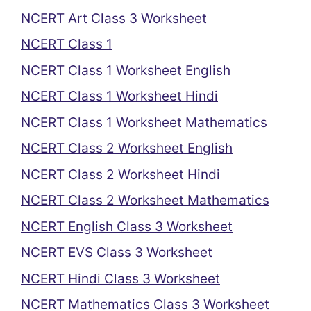
NCERT Art Class 3 Worksheet
NCERT Class 1
NCERT Class 1 Worksheet English
NCERT Class 1 Worksheet Hindi
NCERT Class 1 Worksheet Mathematics
NCERT Class 2 Worksheet English
NCERT Class 2 Worksheet Hindi
NCERT Class 2 Worksheet Mathematics
NCERT English Class 3 Worksheet
NCERT EVS Class 3 Worksheet
NCERT Hindi Class 3 Worksheet
NCERT Mathematics Class 3 Worksheet