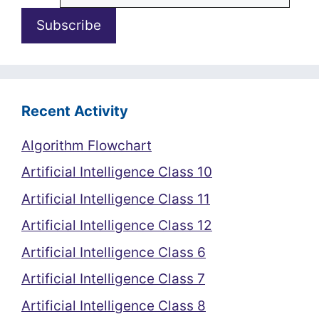
Recent Activity
Algorithm Flowchart
Artificial Intelligence Class 10
Artificial Intelligence Class 11
Artificial Intelligence Class 12
Artificial Intelligence Class 6
Artificial Intelligence Class 7
Artificial Intelligence Class 8