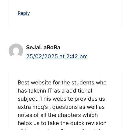
Reply
SeJaL aRoRa
25/02/2025 at 2:42 pm
Best website for the students who
has takenn IT as a additional
subject. This website provides us
extra mcq’s , questions as well as
notes of all the chapters which
helps us to take the quick revision