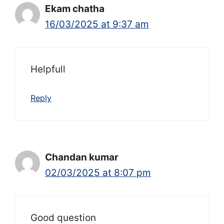
Ekam chatha
16/03/2025 at 9:37 am
Helpfull
Reply
Chandan kumar
02/03/2025 at 8:07 pm
Good question