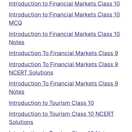
Introduction to Financial Markets Class 10
Introduction to Financial Markets Class 10
MCQ
Introduction to Financial Markets Class 10
Notes
Introduction To Financial Markets Class 9
Introduction To Financial Markets Class 9
NCERT Solutions
Introduction To Financial Markets Class 9
Notes
Introduction to Tourism Class 10
Introduction to Tourism Class 10 NCERT
Solutions