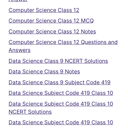
Computer Science Class 12
Computer Science Class 12 MCQ
Computer Science Class 12 Notes
Computer Science Class 12 Questions and
Answers
Data Science Class 9 NCERT Solutions
Data Science Class 9 Notes
Data Science Class 9 Subject Code 419
Data Science Subject Code 419 Class 10
Data Science Subject Code 419 Class 10
NCERT Solutions
Data Science Subject Code 419 Class 10