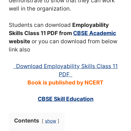
demonstrate to show that they can work
well in the organization.
Students can download
Employability
Skills Class 11 PDF from
CBSE Academic
website
or you can download from below
link also
Download Employability Skills Class 11
PDF
Book is published by NCERT
CBSE Skill Education
Contents
show