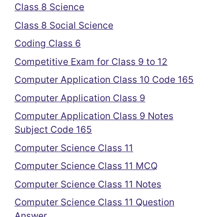
Class 8 Science
Class 8 Social Science
Coding Class 6
Competitive Exam for Class 9 to 12
Computer Application Class 10 Code 165
Computer Application Class 9
Computer Application Class 9 Notes
Subject Code 165
Computer Science Class 11
Computer Science Class 11 MCQ
Computer Science Class 11 Notes
Computer Science Class 11 Question
Answer