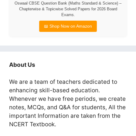
Oswaal CBSE Question Bank (Maths Standard & Science) –
Chapterwise & Topicwise Solved Papers for 2026 Board
Exams.
📖 Shop Now on Amazon
About Us
We are a team of teachers dedicated to
enhancing skill-based education.
Whenever we have free periods, we create
notes, MCQs, and Q&A for students, All the
important Information are taken from the
NCERT Textbook.