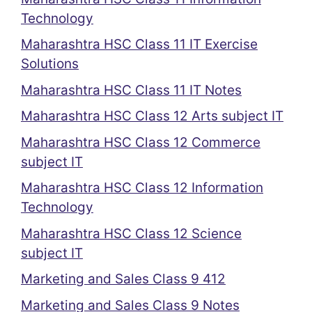
Technology
Maharashtra HSC Class 11 IT Exercise
Solutions
Maharashtra HSC Class 11 IT Notes
Maharashtra HSC Class 12 Arts subject IT
Maharashtra HSC Class 12 Commerce
subject IT
Maharashtra HSC Class 12 Information
Technology
Maharashtra HSC Class 12 Science
subject IT
Marketing and Sales Class 9 412
Marketing and Sales Class 9 Notes