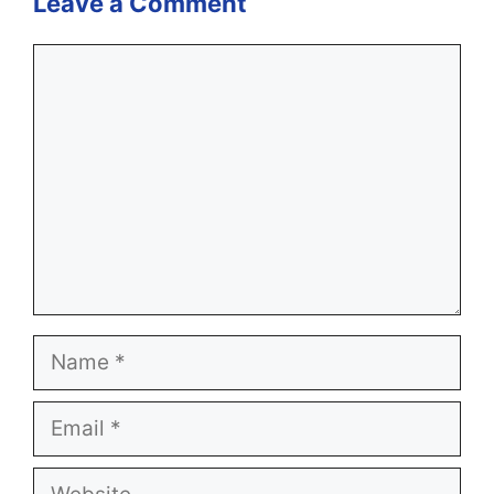
Leave a Comment
Comment
Name
Email
Website