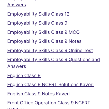
Answers
Employability Skills Class 12
Employability Skills Class 9
Employability Skills Class 9 MCQ
Employability Skills Class 9 Notes
Employability Skills Class 9 Online Test
Employability Skills Class 9 Questions and
Answers
English Class 9
English Class 9 NCERT Solutions Kaveri
English Class 9 Notes Kaveri
Front Office Operation Class 9 NCERT