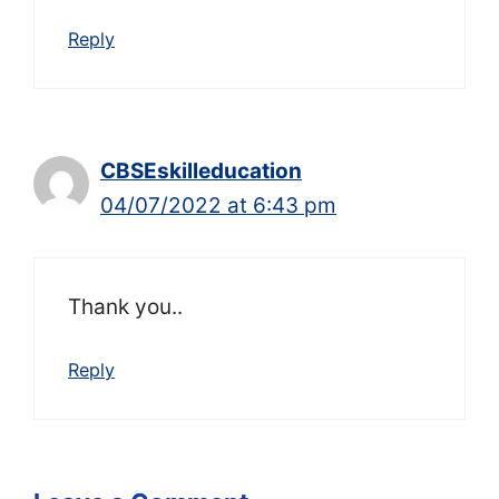
Reply
CBSEskilleducation
04/07/2022 at 6:43 pm
Thank you..
Reply