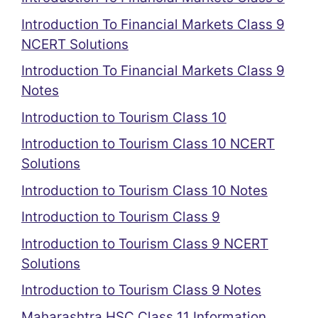
Introduction To Financial Markets Class 9
NCERT Solutions
Introduction To Financial Markets Class 9
Notes
Introduction to Tourism Class 10
Introduction to Tourism Class 10 NCERT
Solutions
Introduction to Tourism Class 10 Notes
Introduction to Tourism Class 9
Introduction to Tourism Class 9 NCERT
Solutions
Introduction to Tourism Class 9 Notes
Maharashtra HSC Class 11 Information