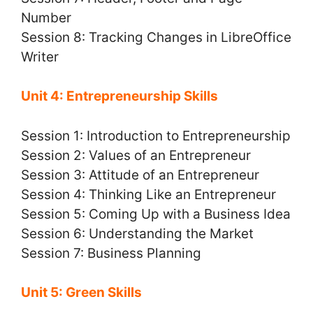
Number
Session 8: Tracking Changes in LibreOffice
Writer
Unit 4: Entrepreneurship Skills
Session 1: Introduction to Entrepreneurship
Session 2: Values of an Entrepreneur
Session 3: Attitude of an Entrepreneur
Session 4: Thinking Like an Entrepreneur
Session 5: Coming Up with a Business Idea
Session 6: Understanding the Market
Session 7: Business Planning
Unit 5: Green Skills