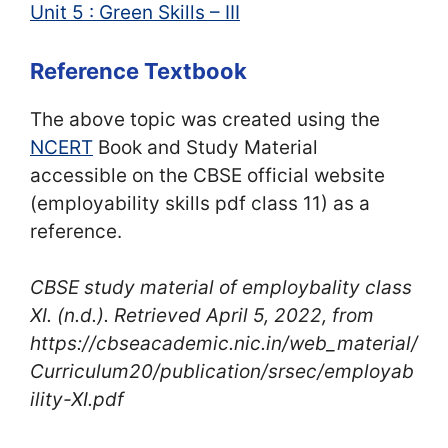
Unit 5 : Green Skills – III
Reference Textbook
The above topic was created using the
NCERT
Book and Study Material
accessible on the CBSE official website
(employability skills pdf class 11) as a
reference.
CBSE study material of employbality class
XI
. (n.d.). Retrieved April 5, 2022, from
https://cbseacademic.nic.in/web_material/
Curriculum20/publication/srsec/employab
ility-XI.pdf