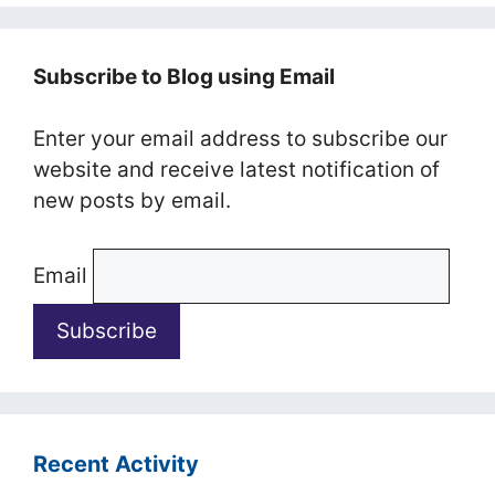
Subscribe to Blog using Email
Enter your email address to subscribe our
website and receive latest notification of
new posts by email.
Email
Recent Activity