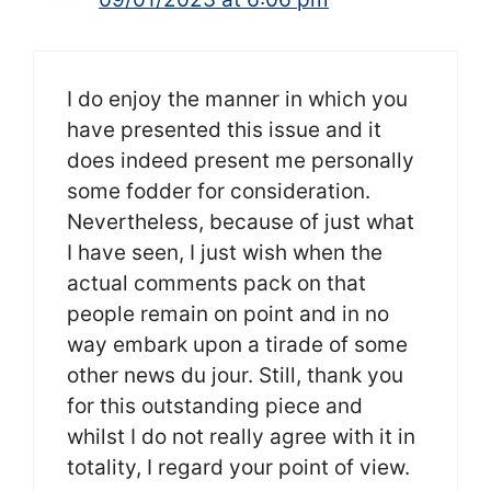
I do enjoy the manner in which you
have presented this issue and it
does indeed present me personally
some fodder for consideration.
Nevertheless, because of just what
I have seen, I just wish when the
actual comments pack on that
people remain on point and in no
way embark upon a tirade of some
other news du jour. Still, thank you
for this outstanding piece and
whilst I do not really agree with it in
totality, I regard your point of view.