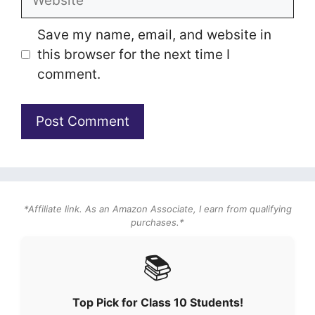
Save my name, email, and website in
this browser for the next time I
comment.
*Affiliate link. As an Amazon Associate, I earn from qualifying
purchases.*
📚
Top Pick for Class 10 Students!