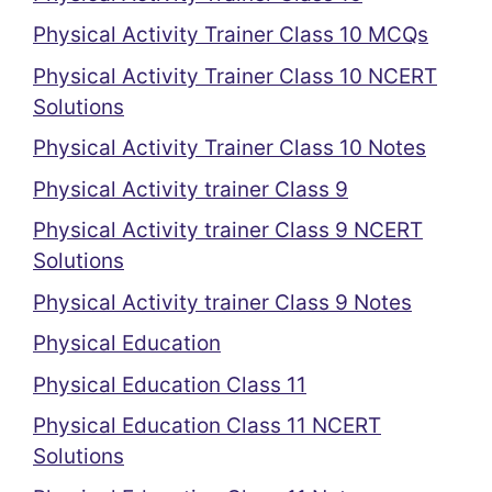
Physical Activity Trainer Class 10 MCQs
Physical Activity Trainer Class 10 NCERT
Solutions
Physical Activity Trainer Class 10 Notes
Physical Activity trainer Class 9
Physical Activity trainer Class 9 NCERT
Solutions
Physical Activity trainer Class 9 Notes
Physical Education
Physical Education Class 11
Physical Education Class 11 NCERT
Solutions