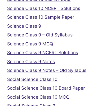
Science Class 10 NCERT Solutions
Science Class 10 Sample Paper
Science Class 9
Science Class 9 – Old Syllabus
Science Class 9 MCQ
Science Class 9 NCERT Solutions
Science Class 9 Notes
Science Class 9 Notes – Old Syllabus
Social Science Class 10
Social Science Class 10 Board Paper
Social Science Class 10 MCQ
Social Science Class 9