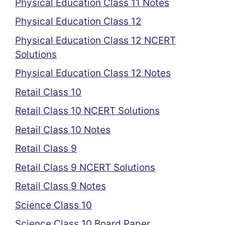
Physical Education Class 11 Notes
Physical Education Class 12
Physical Education Class 12 NCERT
Solutions
Physical Education Class 12 Notes
Retail Class 10
Retail Class 10 NCERT Solutions
Retail Class 10 Notes
Retail Class 9
Retail Class 9 NCERT Solutions
Retail Class 9 Notes
Science Class 10
Science Class 10 Board Paper