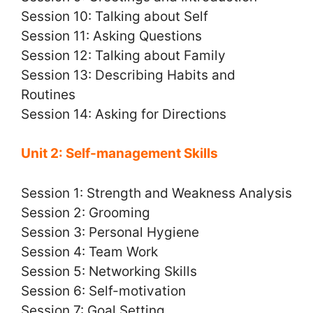
Session 10: Talking about Self
Session 11: Asking Questions
Session 12: Talking about Family
Session 13: Describing Habits and
Routines
Session 14: Asking for Directions
Unit 2: Self-management Skills
Session 1: Strength and Weakness Analysis
Session 2: Grooming
Session 3: Personal Hygiene
Session 4: Team Work
Session 5: Networking Skills
Session 6: Self-motivation
Session 7: Goal Setting