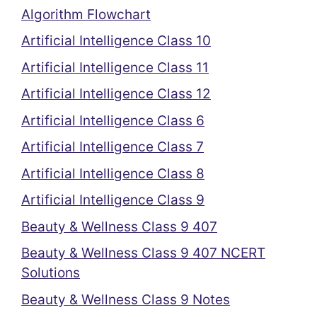
Algorithm Flowchart
Artificial Intelligence Class 10
Artificial Intelligence Class 11
Artificial Intelligence Class 12
Artificial Intelligence Class 6
Artificial Intelligence Class 7
Artificial Intelligence Class 8
Artificial Intelligence Class 9
Beauty & Wellness Class 9 407
Beauty & Wellness Class 9 407 NCERT
Solutions
Beauty & Wellness Class 9 Notes