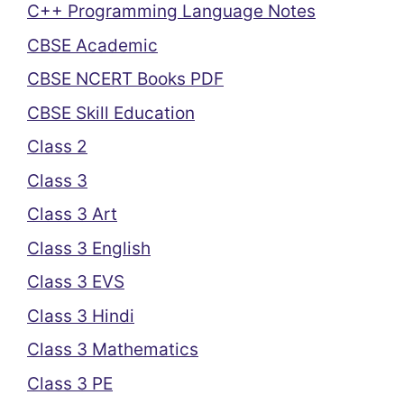
C++ Programming Language Notes
CBSE Academic
CBSE NCERT Books PDF
CBSE Skill Education
Class 2
Class 3
Class 3 Art
Class 3 English
Class 3 EVS
Class 3 Hindi
Class 3 Mathematics
Class 3 PE