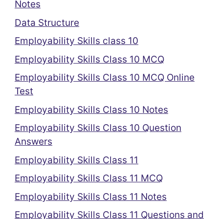
Notes
Data Structure
Employability Skills class 10
Employability Skills Class 10 MCQ
Employability Skills Class 10 MCQ Online
Test
Employability Skills Class 10 Notes
Employability Skills Class 10 Question
Answers
Employability Skills Class 11
Employability Skills Class 11 MCQ
Employability Skills Class 11 Notes
Employability Skills Class 11 Questions and