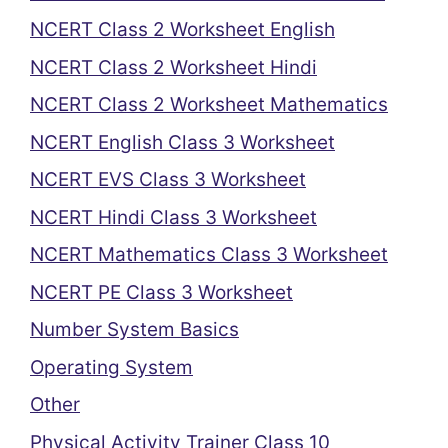
NCERT Class 2 Worksheet English
NCERT Class 2 Worksheet Hindi
NCERT Class 2 Worksheet Mathematics
NCERT English Class 3 Worksheet
NCERT EVS Class 3 Worksheet
NCERT Hindi Class 3 Worksheet
NCERT Mathematics Class 3 Worksheet
NCERT PE Class 3 Worksheet
Number System Basics
Operating System
Other
Physical Activity Trainer Class 10