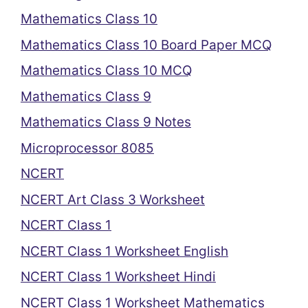
Mathematics Class 10
Mathematics Class 10 Board Paper MCQ
Mathematics Class 10 MCQ
Mathematics Class 9
Mathematics Class 9 Notes
Microprocessor 8085
NCERT
NCERT Art Class 3 Worksheet
NCERT Class 1
NCERT Class 1 Worksheet English
NCERT Class 1 Worksheet Hindi
NCERT Class 1 Worksheet Mathematics