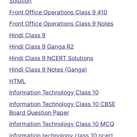
Solution
Front Office Operations Class 9 410
Front Office Operations Class 9 Notes
Hindi Class 9
Hindi Class 9 Ganga R2
Hindi Class 9 NCERT Solutions
Hindi Class 9 Notes (Ganga)
HTML
Information Technology Class 10
Information Technology Class 10 CBSE
Board Question Paper
Information Technology Class 10 MCQ
information technology class 10 ncert