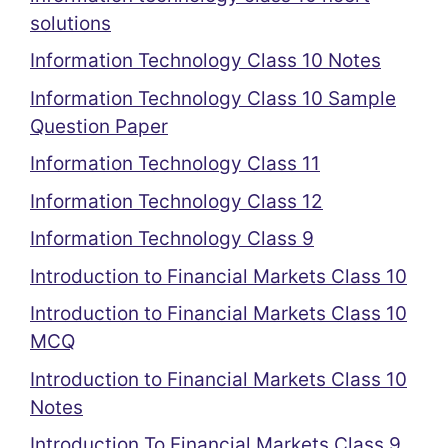
solutions
Information Technology Class 10 Notes
Information Technology Class 10 Sample
Question Paper
Information Technology Class 11
Information Technology Class 12
Information Technology Class 9
Introduction to Financial Markets Class 10
Introduction to Financial Markets Class 10
MCQ
Introduction to Financial Markets Class 10
Notes
Introduction To Financial Markets Class 9