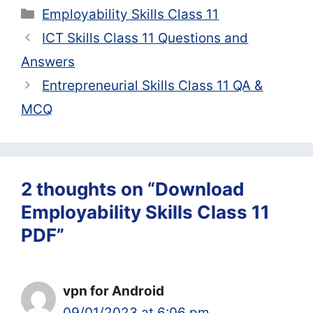
Categories
Employability Skills Class 11
ICT Skills Class 11 Questions and
Answers
Entrepreneurial Skills Class 11 QA &
MCQ
2 thoughts on “Download
Employability Skills Class 11
PDF”
vpn for Android
09/01/2023 at 6:06 pm