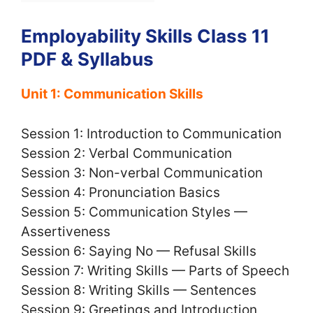
Employability Skills Class 11
PDF & Syllabus
Unit 1: Communication Skills
Session 1: Introduction to Communication
Session 2: Verbal Communication
Session 3: Non-verbal Communication
Session 4: Pronunciation Basics
Session 5: Communication Styles —
Assertiveness
Session 6: Saying No — Refusal Skills
Session 7: Writing Skills — Parts of Speech
Session 8: Writing Skills — Sentences
Session 9: Greetings and Introduction