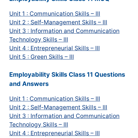
Unit 1 : Communication Skills – III
Unit 2 : Self-Management Skills – III
Unit 3 : Information and Communication
Technology Skills – III
Unit 4 : Entrepreneurial Skills – III
Unit 5 : Green Skills – III
Employability Skills Class 11 Questions
and Answers
Unit 1 : Communication Skills – III
Unit 2 : Self-Management Skills – III
Unit 3 : Information and Communication
Technology Skills – III
Unit 4 : Entrepreneurial Skills – III