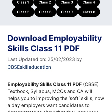
Class 1
Class 2
Class 3
Class 4
Class 5
Class 6
Class 7
Class 8
Download Employability
Skills Class 11 PDF
Last Updated on: 25/02/2023
by
CBSEskilleducation
Employability Skills Class 11 PDF
(CBSE)
Textbook, Syllabus, MCQs and QA will
helps you to improving the ‘soft’ skills, now
a day employers want candidates to