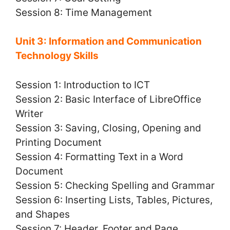
Session 8: Time Management
Unit 3: Information and Communication
Technology Skills
Session 1: Introduction to ICT
Session 2: Basic Interface of LibreOffice
Writer
Session 3: Saving, Closing, Opening and
Printing Document
Session 4: Formatting Text in a Word
Document
Session 5: Checking Spelling and Grammar
Session 6: Inserting Lists, Tables, Pictures,
and Shapes
Session 7: Header, Footer and Page