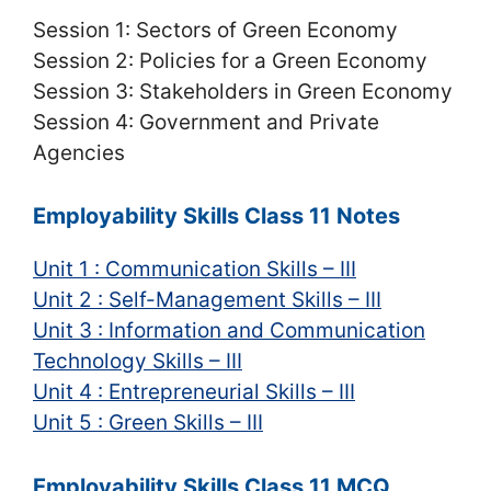
Session 1: Sectors of Green Economy
Session 2: Policies for a Green Economy
Session 3: Stakeholders in Green Economy
Session 4: Government and Private
Agencies
Employability Skills Class 11 Notes
Unit 1 : Communication Skills – III
Unit 2 : Self-Management Skills – III
Unit 3 : Information and Communication
Technology Skills – III
Unit 4 : Entrepreneurial Skills – III
Unit 5 : Green Skills – III
Employability Skills Class 11 MCQ