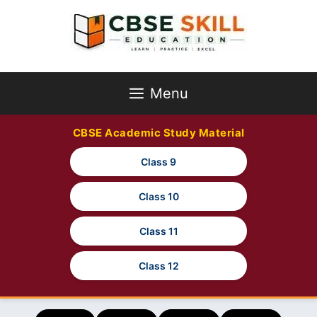
Skip
to
content
Menu
CBSE Academic Study Material
Class 9
Class 10
Class 11
Class 12