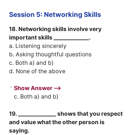
Session 5: Networking Skills
18. Networking skills involve very
important skills _____________.
a. Listening sincerely
b. Asking thoughtful questions
c. Both a) and b)
d. None of the above
Show Answer ⟶
c. Both a) and b)
19. ______________ shows that you respect
and value what the other person is
saying.