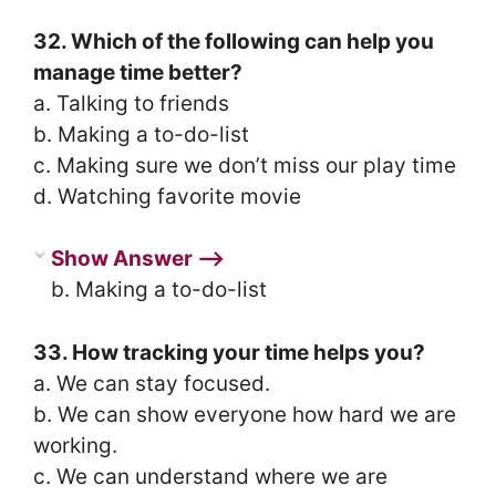
32. Which of the following can help you
manage time better?
a. Talking to friends
b. Making a to-do-list
c. Making sure we don’t miss our play time
d. Watching favorite movie
Show Answer ⟶
b. Making a to-do-list
33. How tracking your time helps you?
a. We can stay focused.
b. We can show everyone how hard we are
working.
c. We can understand where we are