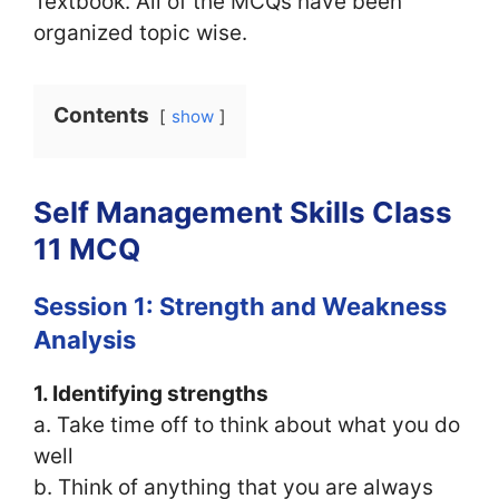
Textbook. All of the MCQs have been
organized topic wise.
Contents
show
Self Management Skills Class
11 MCQ
Session 1: Strength and Weakness
Analysis
1. Identifying strengths
a. Take time off to think about what you do
well
b. Think of anything that you are always