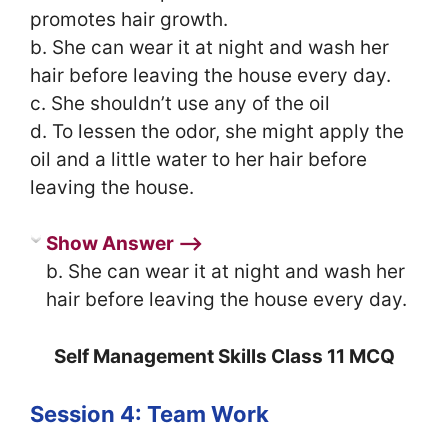
promotes hair growth.
b. She can wear it at night and wash her
hair before leaving the house every day.
c. She shouldn’t use any of the oil
d. To lessen the odor, she might apply the
oil and a little water to her hair before
leaving the house.
Show Answer ⟶
b. She can wear it at night and wash her
hair before leaving the house every day.
Self Management Skills Class 11 MCQ
Session 4: Team Work