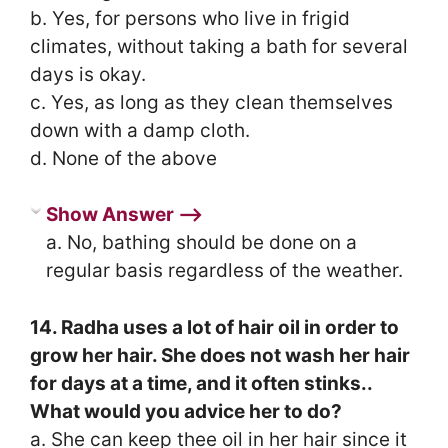
b. Yes, for persons who live in frigid
climates, without taking a bath for several
days is okay.
c. Yes, as long as they clean themselves
down with a damp cloth.
d. None of the above
Show Answer ⟶
a. No, bathing should be done on a
regular basis regardless of the weather.
14. Radha uses a lot of hair oil in order to
grow her hair. She does not wash her hair
for days at a time, and it often stinks..
What would you advice her to do?
a. She can keep thee oil in her hair since it