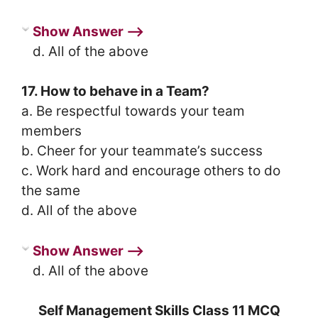
Show Answer ⟶
d. All of the above
17. How to behave in a Team?
a. Be respectful towards your team
members
b. Cheer for your teammate’s success
c. Work hard and encourage others to do
the same
d. All of the above
Show Answer ⟶
d. All of the above
Self Management Skills Class 11 MCQ