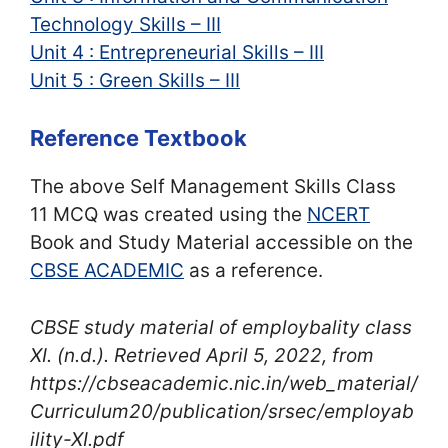
Technology Skills – III
Unit 4 : Entrepreneurial Skills – III
Unit 5 : Green Skills – III
Reference Textbook
The above Self Management Skills Class
11 MCQ was created using the
NCERT
Book and Study Material accessible on the
CBSE ACADEMIC
as a reference.
CBSE study material of employbality class
XI
. (n.d.). Retrieved April 5, 2022, from
https://cbseacademic.nic.in/web_material/
Curriculum20/publication/srsec/employab
ility-XI.pdf