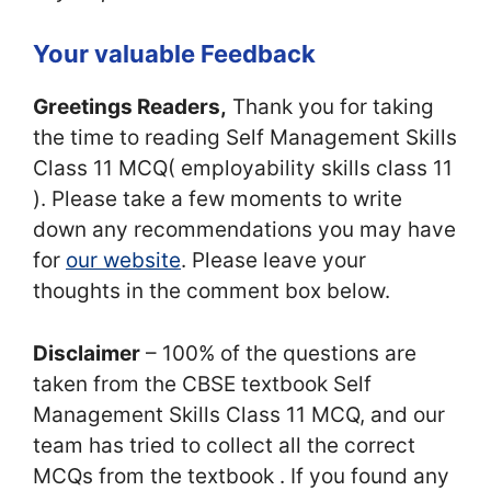
Your valuable Feedback
Greetings Readers,
Thank you for taking
the time to reading Self Management Skills
Class 11 MCQ( employability skills class 11
). Please take a few moments to write
down any recommendations you may have
for
our website
. Please leave your
thoughts in the comment box below.
Disclaimer
– 100% of the questions are
taken from the CBSE textbook Self
Management Skills Class 11 MCQ, and our
team has tried to collect all the correct
MCQs from the textbook . If you found any