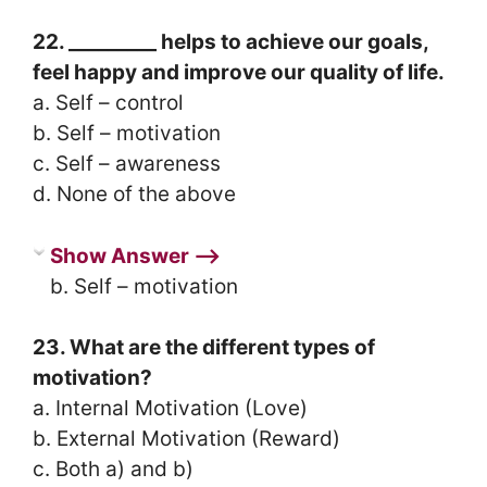
22. _________ helps to achieve our goals,
feel happy and improve our quality of life.
a. Self – control
b. Self – motivation
c. Self – awareness
d. None of the above
Show Answer ⟶
b. Self – motivation
23. What are the different types of
motivation?
a. Internal Motivation (Love)
b. External Motivation (Reward)
c. Both a) and b)