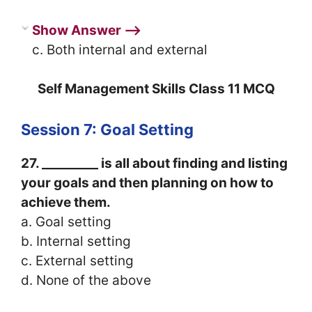
Show Answer ⟶
c. Both internal and external
Self Management Skills Class 11 MCQ
Session 7: Goal Setting
27. _________ is all about finding and listing
your goals and then planning on how to
achieve them.
a. Goal setting
b. Internal setting
c. External setting
d. None of the above