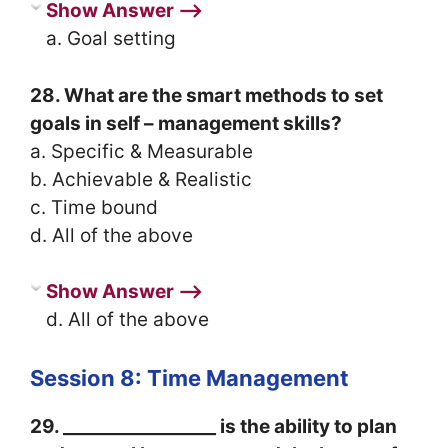
Show Answer ⟶
a. Goal setting
28. What are the smart methods to set
goals in self – management skills?
a. Specific & Measurable
b. Achievable & Realistic
c. Time bound
d. All of the above
Show Answer ⟶
d. All of the above
Session 8: Time Management
29. _________________ is the ability to plan