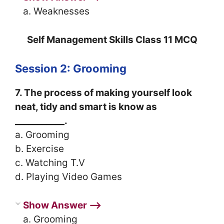
a. Weaknesses
Self Management Skills Class 11 MCQ
Session 2: Grooming
7. The process of making yourself look
neat, tidy and smart is know as
___________.
a. Grooming
b. Exercise
c. Watching T.V
d. Playing Video Games
Show Answer ⟶
a. Grooming