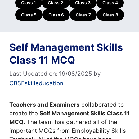
Class 1
Class 2
Class 3
Class 4
Class 5
Class 6
Class 7
Class 8
Self Management Skills
Class 11 MCQ
Last Updated on: 19/08/2025
by
CBSEskilleducation
Teachers and Examiners
collaborated to
create the
Self Management Skills Class 11
MCQ
. The team has gathered all of the
important MCQs from Employability Skills