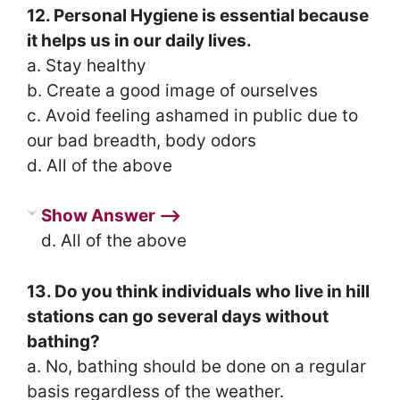
12. Personal Hygiene is essential because
it helps us in our daily lives.
a. Stay healthy
b. Create a good image of ourselves
c. Avoid feeling ashamed in public due to
our bad breadth, body odors
d. All of the above
Show Answer ⟶
d. All of the above
13. Do you think individuals who live in hill
stations can go several days without
bathing?
a. No, bathing should be done on a regular
basis regardless of the weather.