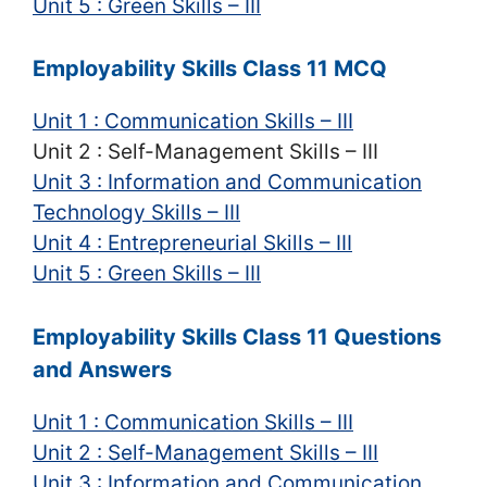
Unit 5 : Green Skills – III
Employability Skills Class 11 MCQ
Unit 1 : Communication Skills – III
Unit 2 : Self-Management Skills – III
Unit 3 : Information and Communication
Technology Skills – III
Unit 4 : Entrepreneurial Skills – III
Unit 5 : Green Skills – III
Employability Skills Class 11 Questions
and Answers
Unit 1 : Communication Skills – III
Unit 2 : Self-Management Skills – III
Unit 3 : Information and Communication