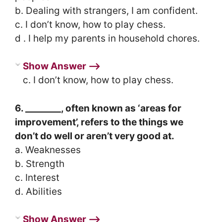
b. Dealing with strangers, I am confident.
c. I don’t know, how to play chess.
d . I help my parents in household chores.
Show Answer ⟶
c. I don’t know, how to play chess.
6. ________, often known as ‘areas for
improvement’, refers to the things we
don’t do well or aren’t very good at.
a. Weaknesses
b. Strength
c. Interest
d. Abilities
Show Answer ⟶