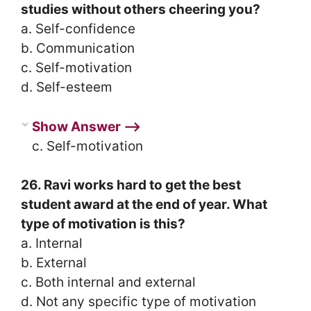
studies without others cheering you?
a. Self-confidence
b. Communication
c. Self-motivation
d. Self-esteem
Show Answer ⟶
c. Self-motivation
26. Ravi works hard to get the best
student award at the end of year. What
type of motivation is this?
a. Internal
b. External
c. Both internal and external
d. Not any specific type of motivation