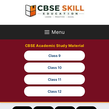
Skip
to
content
Menu
CBSE Academic Study Material
Class 9
Class 10
Class 11
Class 12