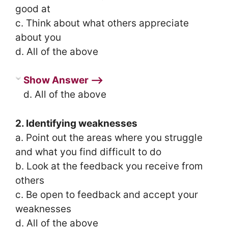
good at
c. Think about what others appreciate
about you
d. All of the above
Show Answer ⟶
d. All of the above
2. Identifying weaknesses
a. Point out the areas where you struggle
and what you find difficult to do
b. Look at the feedback you receive from
others
c. Be open to feedback and accept your
weaknesses
d. All of the above