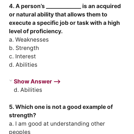
4. A person’s _____________ is an acquired
or natural ability that allows them to
execute a specific job or task with a high
level of proficiency.
a. Weaknesses
b. Strength
c. Interest
d. Abilities
Show Answer ⟶
d. Abilities
5. Which one is not a good example of
strength?
a. I am good at understanding other
peoples