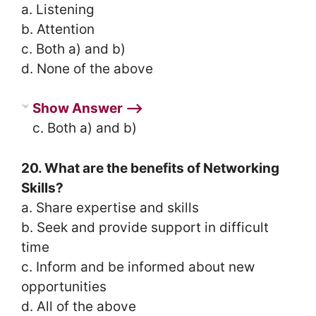
a. Listening
b. Attention
c. Both a) and b)
d. None of the above
Show Answer ⟶
c. Both a) and b)
20. What are the benefits of Networking
Skills?
a. Share expertise and skills
b. Seek and provide support in difficult
time
c. Inform and be informed about new
opportunities
d. All of the above