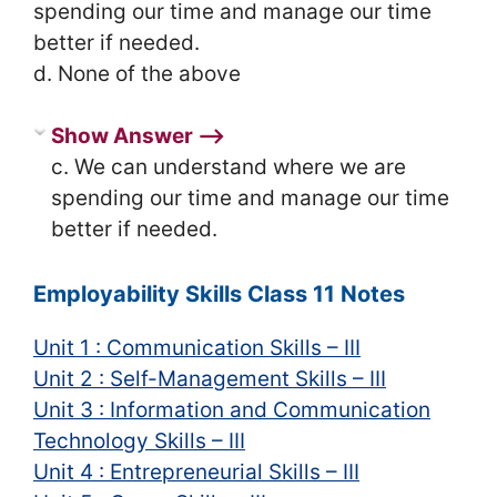
spending our time and manage our time
better if needed.
d. None of the above
Show Answer ⟶
c. We can understand where we are
spending our time and manage our time
better if needed.
Employability Skills Class 11 Notes
Unit 1 : Communication Skills – III
Unit 2 : Self-Management Skills – III
Unit 3 : Information and Communication
Technology Skills – III
Unit 4 : Entrepreneurial Skills – III