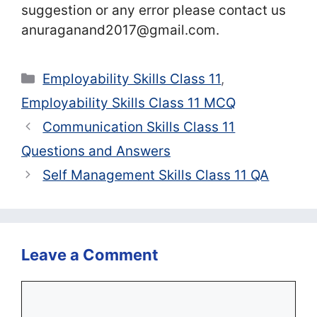
suggestion or any error please contact us
anuraganand2017@gmail.com.
Categories
Employability Skills Class 11
,
Employability Skills Class 11 MCQ
Communication Skills Class 11
Questions and Answers
Self Management Skills Class 11 QA
Leave a Comment
Comment