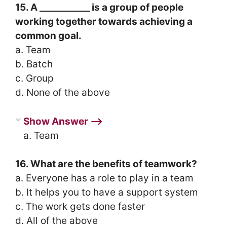
15. A ___________ is a group of people
working together towards achieving a
common goal.
a. Team
b. Batch
c. Group
d. None of the above
Show Answer ⟶
a. Team
16. What are the benefits of teamwork?
a. Everyone has a role to play in a team
b. It helps you to have a support system
c. The work gets done faster
d. All of the above