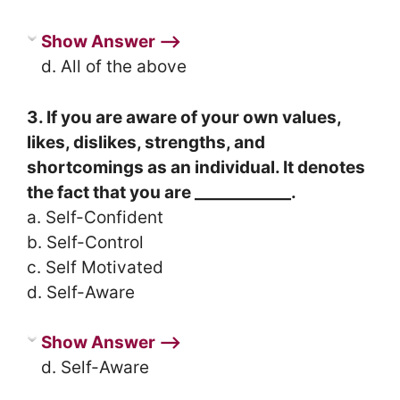
Show Answer ⟶
d. All of the above
3. If you are aware of your own values,
likes, dislikes, strengths, and
shortcomings as an individual. It denotes
the fact that you are ____________.
a. Self-Confident
b. Self-Control
c. Self Motivated
d. Self-Aware
Show Answer ⟶
d. Self-Aware