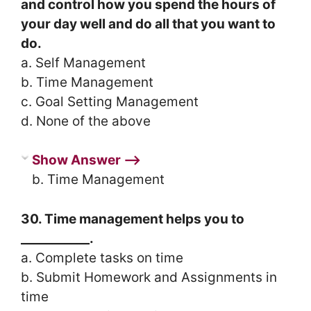
and control how you spend the hours of
your day well and do all that you want to
do.
a. Self Management
b. Time Management
c. Goal Setting Management
d. None of the above
Show Answer ⟶
b. Time Management
30. Time management helps you to
___________.
a. Complete tasks on time
b. Submit Homework and Assignments in
time