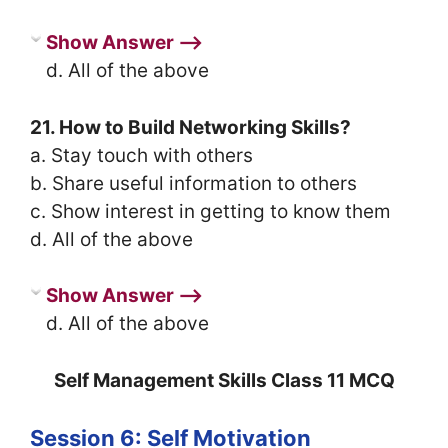
Show Answer ⟶
d. All of the above
21. How to Build Networking Skills?
a. Stay touch with others
b. Share useful information to others
c. Show interest in getting to know them
d. All of the above
Show Answer ⟶
d. All of the above
Self Management Skills Class 11 MCQ
Session 6: Self Motivation