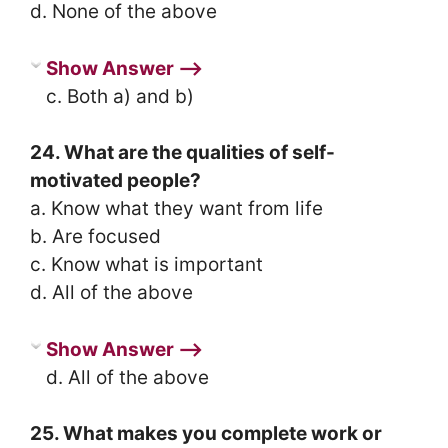
d. None of the above
Show Answer ⟶
c. Both a) and b)
24. What are the qualities of self-
motivated people?
a. Know what they want from life
b. Are focused
c. Know what is important
d. All of the above
Show Answer ⟶
d. All of the above
25. What makes you complete work or