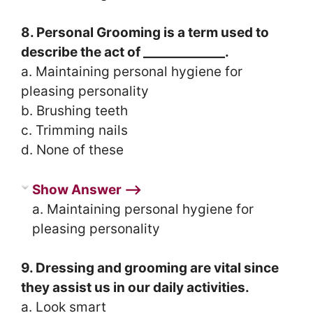
8. Personal Grooming is a term used to
describe the act of _____________.
a. Maintaining personal hygiene for
pleasing personality
b. Brushing teeth
c. Trimming nails
d. None of these
Show Answer ⟶
a. Maintaining personal hygiene for
pleasing personality
9. Dressing and grooming are vital since
they assist us in our daily activities.
a. Look smart