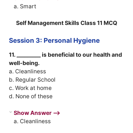
a. Smart
Self Management Skills Class 11 MCQ
Session 3: Personal Hygiene
11. _________ is beneficial to our health and
well-being.
a. Cleanliness
b. Regular School
c. Work at home
d. None of these
Show Answer ⟶
a. Cleanliness