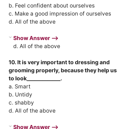
b. Feel confident about ourselves
c. Make a good impression of ourselves
d. All of the above
Show Answer ⟶
d. All of the above
10. It is very important to dressing and
grooming properly, because they help us
to look_____________.
a. Smart
b. Untidy
c. shabby
d. All of the above
Show Answer ⟶