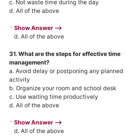
c. Not waste time during the day
d. All of the above
Show Answer ⟶
d. All of the above
31. What are the steps for effective time
management?
a. Avoid delay or postponing any planned
activity
b. Organize your room and school desk
c. Use waiting time productively
d. All of the above
Show Answer ⟶
d. All of the above