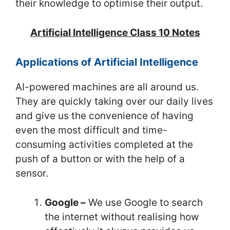
their knowledge to optimise their output.
Artificial Intelligence Class 10 Notes
Applications of Artificial Intelligence
AI-powered machines are all around us.
They are quickly taking over our daily lives
and give us the convenience of having
even the most difficult and time-
consuming activities completed at the
push of a button or with the help of a
sensor.
Google –
We use Google to search
the internet without realising how