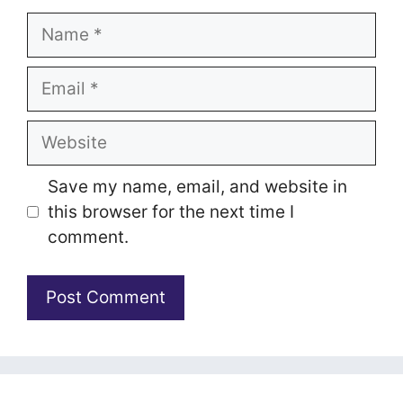
Name
Email
Website
Save my name, email, and website in
this browser for the next time I
comment.