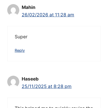
Mahin
26/02/2026 at 11:28 am
Super
Reply
Haseeb
25/11/2025 at 8:28 pm