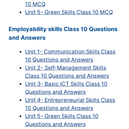
10 MCQ
Unit 5- Green Skills Class 10 MCQ
Employability skills Class 10 Questions
and Answers
Unit 1- Communication Skills Class
10 Questions and Answers
Unit 2- Self-Management Skills
Class 10 Questions and Answers
Unit 3- Basic ICT Skills Class 10
Questions and Answers
Unit 4- Entrepreneurial Skills Class
10 Questions and Answers
Unit 5- Green Skills Class 10
Questions and Answers