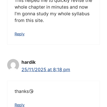
This helped me to quickly revise the
whole chapter in minutes and now
I’m gonna study my whole syllabus
from this site.
Reply
hardik
25/11/2025 at 8:18 pm
thanks😘
Reply