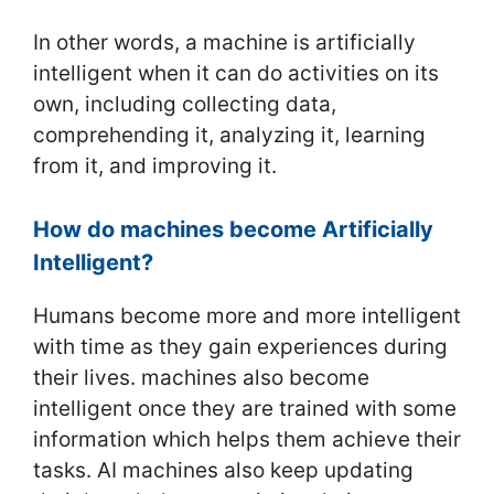
In other words, a machine is artificially
intelligent when it can do activities on its
own, including collecting data,
comprehending it, analyzing it, learning
from it, and improving it.
How do machines become Artificially
Intelligent?
Humans become more and more intelligent
with time as they gain experiences during
their lives. machines also become
intelligent once they are trained with some
information which helps them achieve their
tasks. AI machines also keep updating