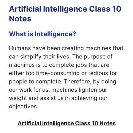
Artificial Intelligence Class 10
Notes
What is Intelligence?
Humans have been creating machines that
can simplify their lives. The purpose of
machines is to complete jobs that are
either too time-consuming or tedious for
people to complete.
Therefore, by doing
our work for us, machines lighten our
weight and assist us in achieving our
objectives.
Artificial Intelligence Class 10 Notes