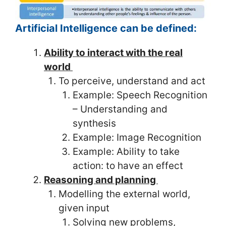
Artificial Intelligence can be defined:
Ability to interact with the real
world
To perceive, understand and act
Example: Speech Recognition
– Understanding and
synthesis
Example: Image Recognition
Example: Ability to take
action: to have an effect
Reasoning and planning
Modelling the external world,
given input
Solving new problems,