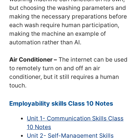
but choosing the washing parameters and
making the necessary preparations before
each wash require human participation,
making the machine an example of
automation rather than AI.
Air Conditioner –
The internet can be used
to remotely turn on and off an air
conditioner, but it still requires a human
touch.
Employability skills Class 10 Notes
Unit 1- Communication Skills Class
10 Notes
Unit 2- Self-Management Skills