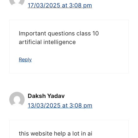
17/03/2025 at 3:08 pm
Important questions class 10
artificial intelligence
Reply
Daksh Yadav
13/03/2025 at 3:08 pm
this website help a lot in ai