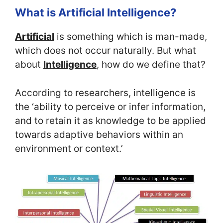
What is Artificial Intelligence?
Artificial
is something which is man-made,
which does not occur naturally. But what
about
Intelligence
, how do we define that?
According to researchers, intelligence is
the ‘ability to perceive or infer information,
and to retain it as knowledge to be applied
towards adaptive behaviors within an
environment or context.’