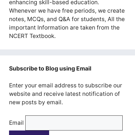
enhancing skill-based education.
Whenever we have free periods, we create
notes, MCQs, and Q&A for students, All the
important Information are taken from the
NCERT Textbook.
Subscribe to Blog using Email
Enter your email address to subscribe our
website and receive latest notification of
new posts by email.
Email