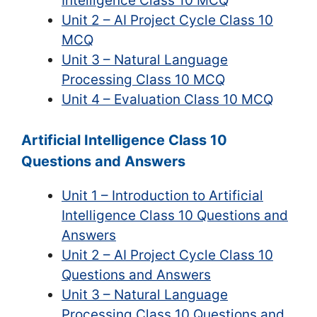
Intelligence Class 10 MCQ
Unit 2 – AI Project Cycle Class 10
MCQ
Unit 3 – Natural Language
Processing Class 10 MCQ
Unit 4 – Evaluation Class 10 MCQ
Artificial Intelligence Class 10
Questions and Answers
Unit 1 – Introduction to Artificial
Intelligence Class 10 Questions and
Answers
Unit 2 – AI Project Cycle Class 10
Questions and Answers
Unit 3 – Natural Language
Processing Class 10 Questions and