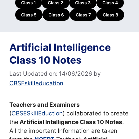
Class 1
Class 2
Class 3
Class 4
Class 5
Class 6
Class 7
Class 8
Artificial Intelligence
Class 10 Notes
Last Updated on: 14/06/2026
by
CBSEskilleducation
Teachers and Examiners
(
CBSESkillEduction
) collaborated to create
the
Artificial Intelligence Class 10 Notes
.
All the important Information are taken