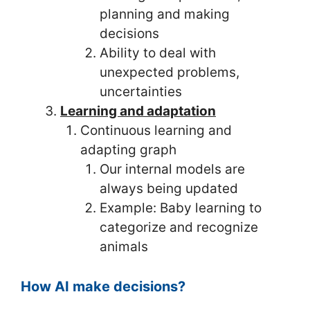
planning and making
decisions
Ability to deal with
unexpected problems,
uncertainties
Learning and adaptation
Continuous learning and
adapting graph
Our internal models are
always being updated
Example: Baby learning to
categorize and recognize
animals
How AI make decisions?