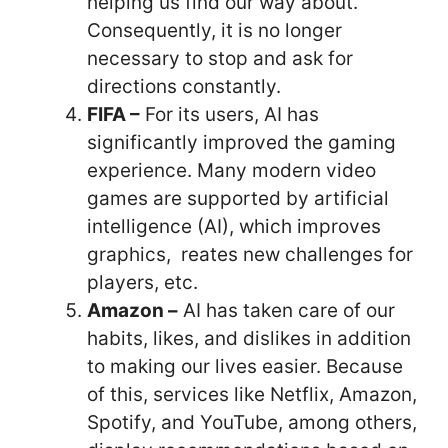
helping us find our way about.
Consequently, it is no longer
necessary to stop and ask for
directions constantly.
FIFA –
For its users, AI has
significantly improved the gaming
experience. Many modern video
games are supported by artificial
intelligence (AI), which improves
graphics, reates new challenges for
players, etc.
Amazon –
AI has taken care of our
habits, likes, and dislikes in addition
to making our lives easier. Because
of this, services like Netflix, Amazon,
Spotify, and YouTube, among others,