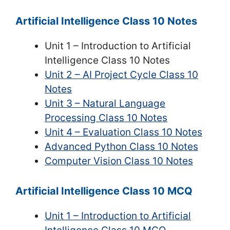
Artificial Intelligence Class 10 Notes
Unit 1 – Introduction to Artificial
Intelligence Class 10 Notes
Unit 2 – AI Project Cycle Class 10
Notes
Unit 3 – Natural Language
Processing Class 10 Notes
Unit 4 – Evaluation Class 10 Notes
Advanced Python Class 10 Notes
Computer Vision Class 10 Notes
Artificial Intelligence Class 10 MCQ
Unit 1 – Introduction to Artificial