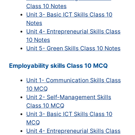
Class 10 Notes
Unit 3- Basic ICT Skills Class 10
Notes
Unit 4- Entrepreneurial Skills Class
10 Notes
Unit 5- Green Skills Class 10 Notes
Employability skills Class 10 MCQ
Unit 1- Communication Skills Class
10 MCQ
Unit 2- Self-Management Skills
Class 10 MCQ
Unit 3- Basic ICT Skills Class 10
MCQ
Unit 4- Entrepreneurial Skills Class