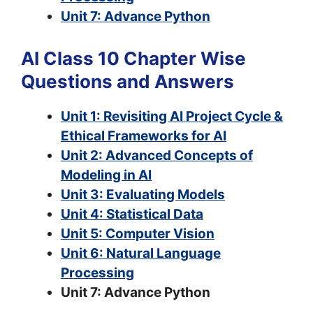
Unit 7: Advance Python
AI Class 10 Chapter Wise
Questions and Answers
Unit 1: Revisiting AI Project Cycle &
Ethical Frameworks for AI
Unit 2: Advanced Concepts of
Modeling in AI
Unit 3: Evaluating Models
Unit 4: Statistical Data
Unit 5: Computer Vision
Unit 6: Natural Language
Processing
Unit 7: Advance Python