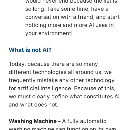
would never end because the list is
so long. Take some time, have a
conversation with a friend, and start
noticing more and more AI uses in
your environment!
What is not AI?
Today, because there are so many
different technologies all around us, we
frequently mistake any other technology
for artificial intelligence. Because of this,
we must clearly define what constitutes AI
and what does not.
Washing Machine –
A fully automatic
washing machine can function on its own,