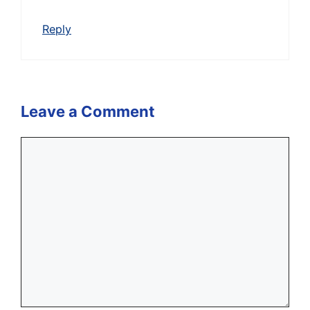
Reply
Leave a Comment
Comment