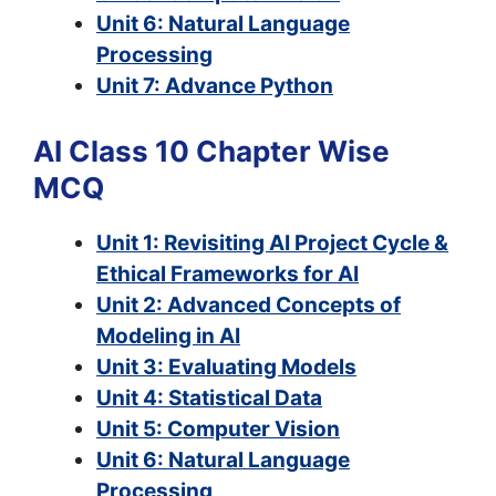
Unit 6: Natural Language
Processing
Unit 7: Advance Python
AI Class 10 Chapter Wise
MCQ
Unit 1: Revisiting AI Project Cycle &
Ethical Frameworks for AI
Unit 2: Advanced Concepts of
Modeling in AI
Unit 3: Evaluating Models
Unit 4: Statistical Data
Unit 5: Computer Vision
Unit 6: Natural Language
Processing