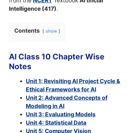
from the
NCERT
Textbook
Artificial
Intelligence (417)
.
Contents
show
AI Class 10 Chapter Wise
Notes
Unit 1: Revisiting AI Project Cycle &
Ethical Frameworks for AI
Unit 2: Advanced Concepts of
Modeling in AI
Unit 3: Evaluating Models
Unit 4: Statistical Data
Unit 5: Computer Vision