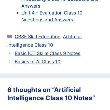
Answers
Unit 4 – Evaluation Class 10
Questions and Answers
Categories
CBSE Skill Education
,
Artificial
Intelligence Class 10
Basic ICT Skills Class 9 Notes
Basics of AI Class 10
6 thoughts on “Artificial
Intelligence Class 10 Notes”