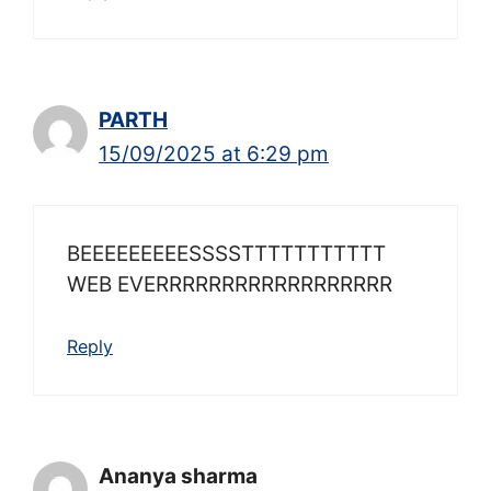
PARTH
15/09/2025 at 6:29 pm
BEEEEEEEEESSSSTTTTTTTTTTT
WEB EVERRRRRRRRRRRRRRRRRR
Reply
Ananya sharma