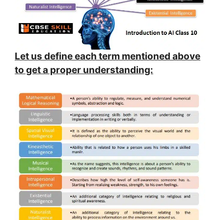
Let us define each term mentioned above
to get a proper understanding: