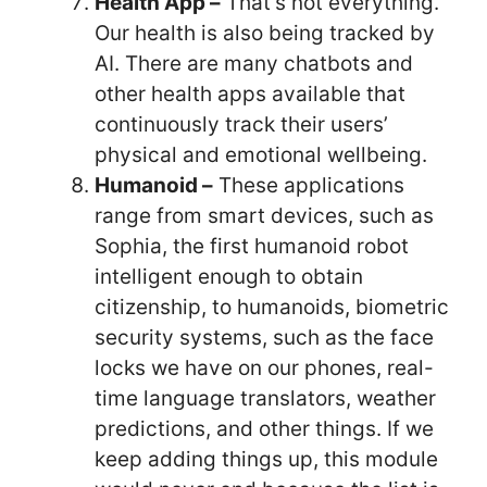
Health App –
That’s not everything.
Our health is also being tracked by
AI. There are many chatbots and
other health apps available that
continuously track their users’
physical and emotional wellbeing.
Humanoid –
These applications
range from smart devices, such as
Sophia, the first humanoid robot
intelligent enough to obtain
citizenship, to humanoids, biometric
security systems, such as the face
locks we have on our phones, real-
time language translators, weather
predictions, and other things. If we
keep adding things up, this module