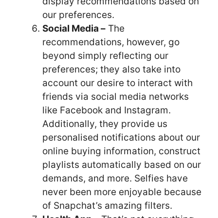
display recommendations based on
our preferences.
Social Media –
The
recommendations, however, go
beyond simply reflecting our
preferences; they also take into
account our desire to interact with
friends via social media networks
like Facebook and Instagram.
Additionally, they provide us
personalised notifications about our
online buying information, construct
playlists automatically based on our
demands, and more. Selfies have
never been more enjoyable because
of Snapchat’s amazing filters.