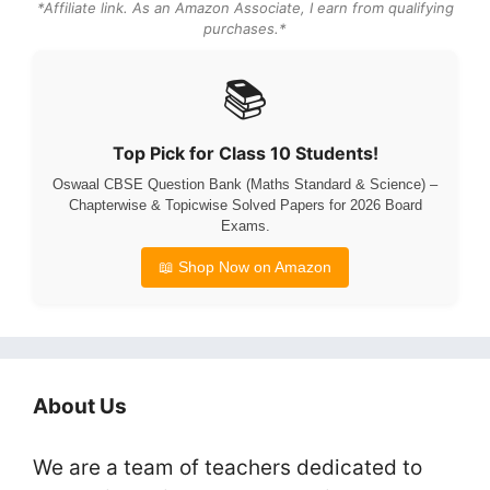
*Affiliate link. As an Amazon Associate, I earn from qualifying
purchases.*
📚
Top Pick for Class 10 Students!
Oswaal CBSE Question Bank (Maths Standard & Science) –
Chapterwise & Topicwise Solved Papers for 2026 Board
Exams.
📖 Shop Now on Amazon
About Us
We are a team of teachers dedicated to