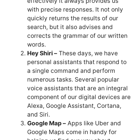
effectively it always provides us
with precise responses. It not only
quickly returns the results of our
search, but it also advises and
corrects the grammar of our written
words.
Hey Shiri –
These days, we have
personal assistants that respond to
a single command and perform
numerous tasks. Several popular
voice assistants that are an integral
component of our digital devices are
Alexa, Google Assistant, Cortana,
and Siri.
Google Map –
Apps like Uber and
Google Maps come in handy for