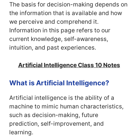
The basis for decision-making depends on
the information that is available and how
we perceive and comprehend it.
Information in this page refers to our
current knowledge, self-awareness,
intuition, and past experiences.
Artificial Intelligence Class 10 Notes
What is Artificial Intelligence?
Artificial intelligence is the ability of a
machine to mimic human characteristics,
such as decision-making, future
prediction, self-improvement, and
learning.