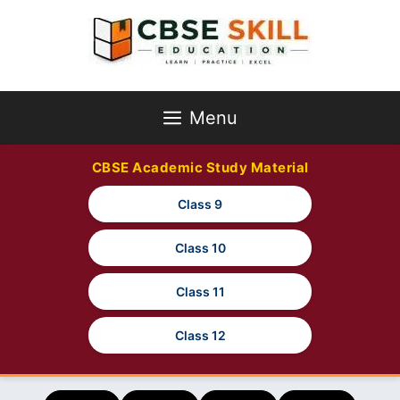
Skip
to
content
Menu
CBSE Academic Study Material
Class 9
Class 10
Class 11
Class 12