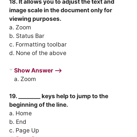
18. It allows you to adjust the text and
image scale in the document only for
viewing purposes.
a. Zoom
b. Status Bar
c. Formatting toolbar
d. None of the above
Show Answer ⟶
a. Zoom
19. ________ keys help to jump to the
beginning of the line.
a. Home
b. End
c. Page Up