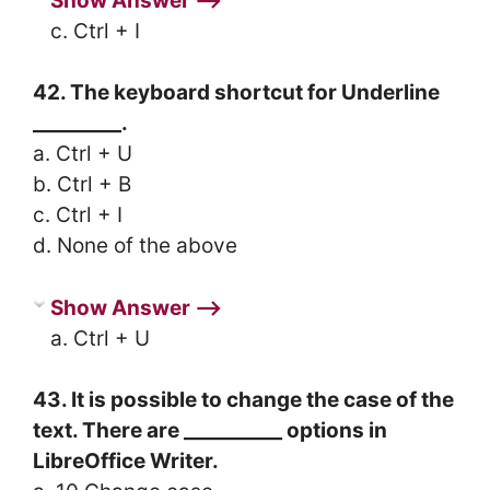
Show Answer ⟶
c. Ctrl + I
42. The keyboard shortcut for Underline
_________.
a. Ctrl + U
b. Ctrl + B
c. Ctrl + I
d. None of the above
Show Answer ⟶
a. Ctrl + U
43. It is possible to change the case of the
text. There are __________ options in
LibreOffice Writer.