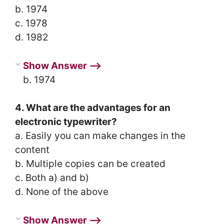
b. 1974
c. 1978
d. 1982
Show Answer ⟶
b. 1974
4. What are the advantages for an
electronic typewriter?
a. Easily you can make changes in the
content
b. Multiple copies can be created
c. Both a) and b)
d. None of the above
Show Answer ⟶