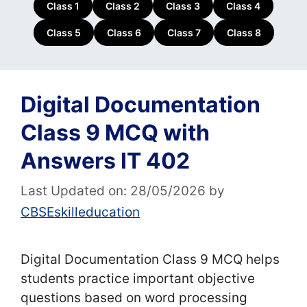
Class 1
Class 2
Class 3
Class 4
Class 5
Class 6
Class 7
Class 8
Digital Documentation
Class 9 MCQ with
Answers IT 402
Last Updated on: 28/05/2026
by
CBSEskilleducation
Digital Documentation Class 9 MCQ helps
students practice important objective
questions based on word processing