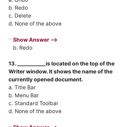
b. Redo
c. Delete
d. None of the above
Show Answer ⟶
b. Redo
13. ___________is located on the top of the
Writer window. It shows the name of the
currently opened document.
a. Title Bar
b. Menu Bar
c. Standard Toolbar
d. None of the above