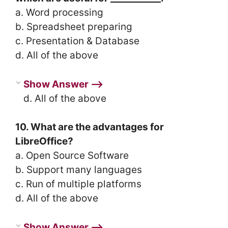
a. Word processing
b. Spreadsheet preparing
c. Presentation & Database
d. All of the above
Show Answer ⟶
d. All of the above
10. What are the advantages for
LibreOffice?
a. Open Source Software
b. Support many languages
c. Run of multiple platforms
d. All of the above
Show Answer ⟶