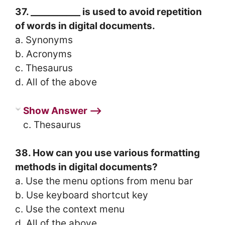
37. ___________ is used to avoid repetition
of words in digital documents.
a. Synonyms
b. Acronyms
c. Thesaurus
d. All of the above
Show Answer ⟶
c. Thesaurus
38. How can you use various formatting
methods in digital documents?
a. Use the menu options from menu bar
b. Use keyboard shortcut key
c. Use the context menu
d. All of the above