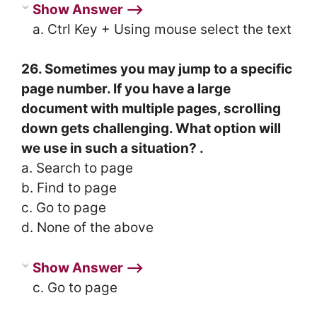
Show Answer ⟶
a. Ctrl Key + Using mouse select the text
26. Sometimes you may jump to a specific
page number. If you have a large
document with multiple pages, scrolling
down gets challenging. What option will
we use in such a situation? .
a. Search to page
b. Find to page
c. Go to page
d. None of the above
Show Answer ⟶
c. Go to page