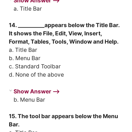
Show Answer ⟶
a. Title Bar
14. __________appears below the Title Bar.
It shows the File, Edit, View, Insert,
Format, Tables, Tools, Window and Help.
a. Title Bar
b. Menu Bar
c. Standard Toolbar
d. None of the above
Show Answer ⟶
b. Menu Bar
15. The tool bar appears below the Menu
Bar.