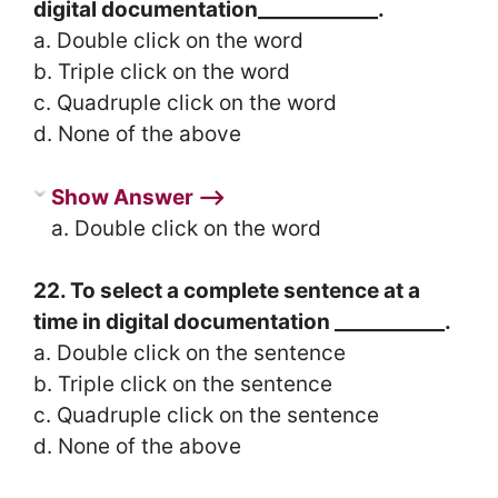
digital documentation____________.
a. Double click on the word
b. Triple click on the word
c. Quadruple click on the word
d. None of the above
Show Answer ⟶
a. Double click on the word
22. To select a complete sentence at a
time in digital documentation ___________.
a. Double click on the sentence
b. Triple click on the sentence
c. Quadruple click on the sentence
d. None of the above