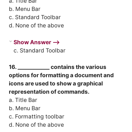
a. Title Bar
b. Menu Bar
c. Standard Toolbar
d. None of the above
Show Answer ⟶
c. Standard Toolbar
16. ____________ contains the various
options for formatting a document and
icons are used to show a graphical
representation of commands.
a. Title Bar
b. Menu Bar
c. Formatting toolbar
d. None of the above