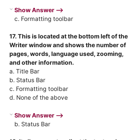
Show Answer ⟶
c. Formatting toolbar
17. This is located at the bottom left of the
Writer window and shows the number of
pages, words, language used, zooming,
and other information.
a. Title Bar
b. Status Bar
c. Formatting toolbar
d. None of the above
Show Answer ⟶
b. Status Bar