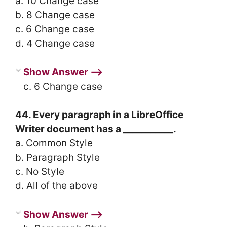
a. 10 Change case
b. 8 Change case
c. 6 Change case
d. 4 Change case
Show Answer ⟶
c. 6 Change case
44. Every paragraph in a LibreOffice
Writer document has a ___________.
a. Common Style
b. Paragraph Style
c. No Style
d. All of the above
Show Answer ⟶