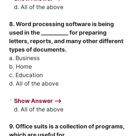
d. All of the above
8. Word processing software is being
used in the __________ for preparing
letters, reports, and many other different
types of documents.
a. Business
b. Home
c. Education
d. All of the above
Show Answer ⟶
d. All of the above
9. Office suits is a collection of programs,
which are useful for ___________.