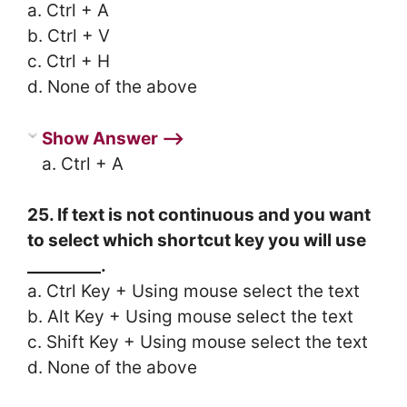
a. Ctrl + A
b. Ctrl + V
c. Ctrl + H
d. None of the above
Show Answer ⟶
a. Ctrl + A
25. If text is not continuous and you want
to select which shortcut key you will use
_________.
a. Ctrl Key + Using mouse select the text
b. Alt Key + Using mouse select the text
c. Shift Key + Using mouse select the text
d. None of the above