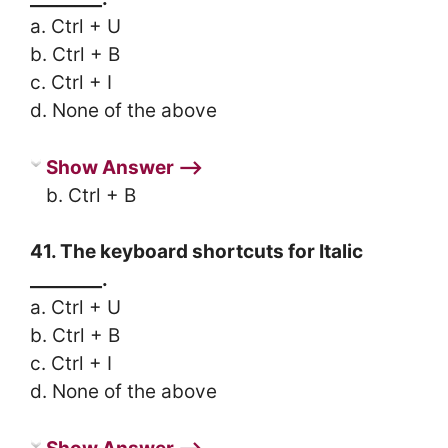
a. Ctrl + U
b. Ctrl + B
c. Ctrl + I
d. None of the above
Show Answer ⟶
b. Ctrl + B
41. The keyboard shortcuts for Italic
________.
a. Ctrl + U
b. Ctrl + B
c. Ctrl + I
d. None of the above