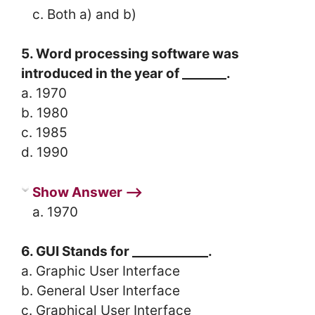
c. Both a) and b)
5. Word processing software was
introduced in the year of _______.
a. 1970
b. 1980
c. 1985
d. 1990
Show Answer ⟶
a. 1970
6. GUI Stands for ____________.
a. Graphic User Interface
b. General User Interface
c. Graphical User Interface