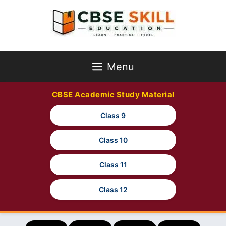
Skip
to
content
Menu
CBSE Academic Study Material
Class 9
Class 10
Class 11
Class 12