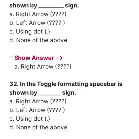
shown by _________ sign.
a. Right Arrow (????)
b. Left Arrow (???? )
c. Using dot (.)
d. None of the above
Show Answer ⟶
a. Right Arrow (????)
32. In the Toggle formatting spacebar is
shown by ________ sign.
a. Right Arrow (????)
b. Left Arrow (???? )
c. Using dot (.)
d. None of the above