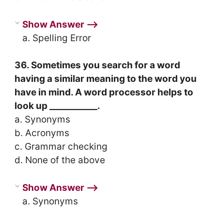
Show Answer ⟶
a. Spelling Error
36. Sometimes you search for a word
having a similar meaning to the word you
have in mind. A word processor helps to
look up ___________.
a. Synonyms
b. Acronyms
c. Grammar checking
d. None of the above
Show Answer ⟶
a. Synonyms