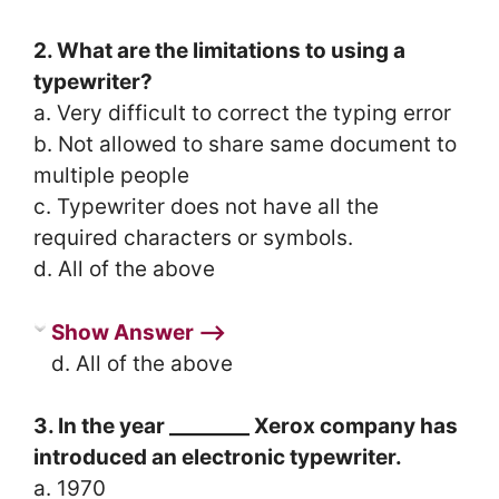
2. What are the limitations to using a
typewriter?
a. Very difficult to correct the typing error
b. Not allowed to share same document to
multiple people
c. Typewriter does not have all the
required characters or symbols.
d. All of the above
Show Answer ⟶
d. All of the above
3. In the year ________ Xerox company has
introduced an electronic typewriter.
a. 1970