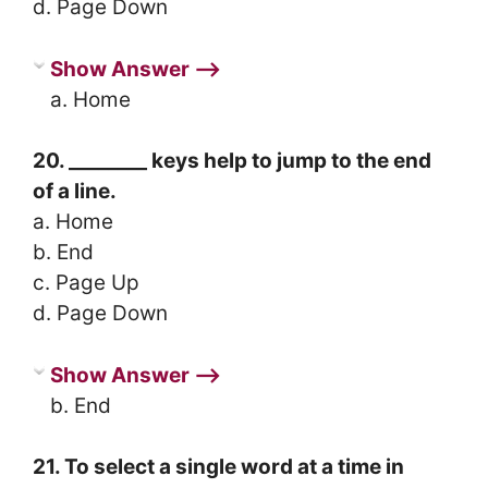
d. Page Down
Show Answer ⟶
a. Home
20. ________ keys help to jump to the end
of a line.
a. Home
b. End
c. Page Up
d. Page Down
Show Answer ⟶
b. End
21. To select a single word at a time in