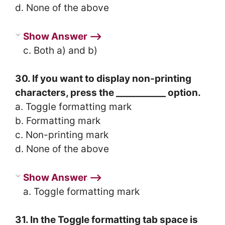
d. None of the above
Show Answer ⟶
c. Both a) and b)
30. If you want to display non-printing
characters, press the ___________ option.
a. Toggle formatting mark
b. Formatting mark
c. Non-printing mark
d. None of the above
Show Answer ⟶
a. Toggle formatting mark
31. In the Toggle formatting tab space is