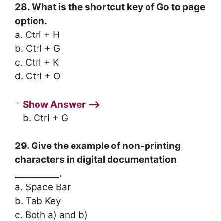
28. What is the shortcut key of Go to page
option.
a. Ctrl + H
b. Ctrl + G
c. Ctrl + K
d. Ctrl + O
Show Answer ⟶
b. Ctrl + G
29. Give the example of non-printing
characters in digital documentation
__________.
a. Space Bar
b. Tab Key
c. Both a) and b)