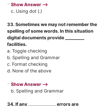
Show Answer ⟶
c. Using dot (.)
33. Sometimes we may not remember the
spelling of some words. In this situation
digital documents provide _________
facilities.
a. Toggle checking
b. Spelling and Grammar
c. Format checking
d. None of the above
Show Answer ⟶
b. Spelling and Grammar
34. If any _____________ errors are