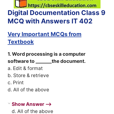
Digital Documentation Class 9
MCQ with Answers IT 402
Very Important MCQs from
Textbook
1. Word processing is a computer
software to _______the document.
a. Edit & format
b. Store & retrieve
c. Print
d. All of the above
Show Answer ⟶
d. All of the above