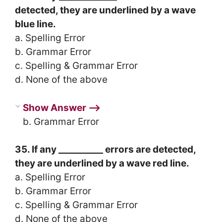
detected, they are underlined by a wave
blue line.
a. Spelling Error
b. Grammar Error
c. Spelling & Grammar Error
d. None of the above
Show Answer ⟶
b. Grammar Error
35. If any __________ errors are detected,
they are underlined by a wave red line.
a. Spelling Error
b. Grammar Error
c. Spelling & Grammar Error
d. None of the above