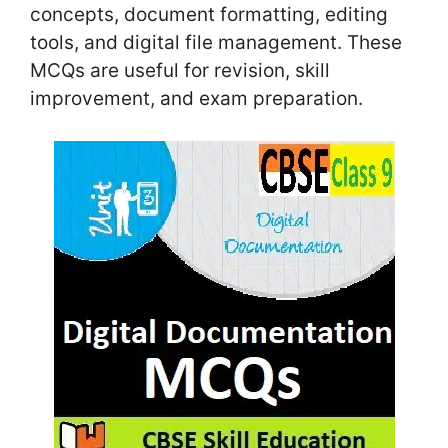
concepts, document formatting, editing
tools, and digital file management. These
MCQs are useful for revision, skill
improvement, and exam preparation.