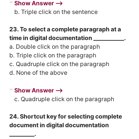
Show Answer ⟶
b. Triple click on the sentence
23. To select a complete paragraph at a
time in digital documentation ___________.
a. Double click on the paragraph
b. Triple click on the paragraph
c. Quadruple click on the paragraph
d. None of the above
Show Answer ⟶
c. Quadruple click on the paragraph
24. Shortcut key for selecting complete
document in digital documentation
_________.