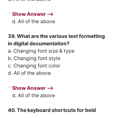
Show Answer ⟶
d. All of the above
39. What are the various text formatting
in digital documentation?
a. Changing font size & type
b. Changing font style
c. Changing font color
d. All of the above
Show Answer ⟶
d. All of the above
40. The keyboard shortcuts for bold
________.