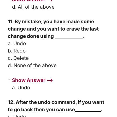
d. All of the above
11. By mistake, you have made some
change and you want to erase the last
change done using ____________.
a. Undo
b. Redo
c. Delete
d. None of the above
Show Answer ⟶
a. Undo
12. After the undo command, if you want
to go back then you can use___________.
a. Undo