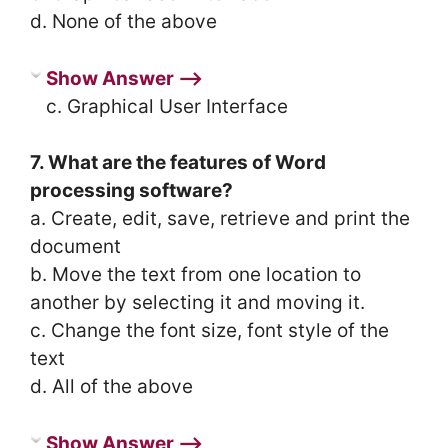
d. None of the above
Show Answer ⟶
c. Graphical User Interface
7. What are the features of Word
processing software?
a. Create, edit, save, retrieve and print the
document
b. Move the text from one location to
another by selecting it and moving it.
c. Change the font size, font style of the
text
d. All of the above
Show Answer ⟶