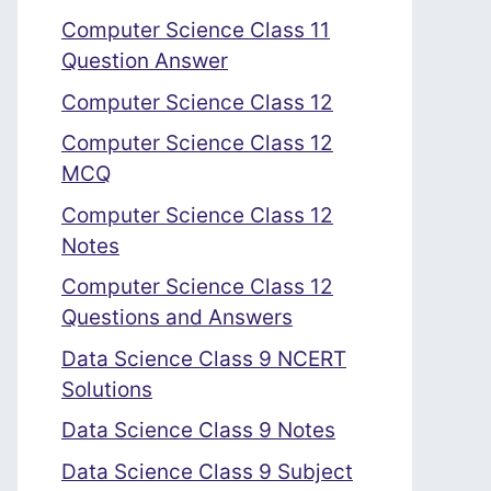
Computer Science Class 11
Question Answer
Computer Science Class 12
Computer Science Class 12
MCQ
Computer Science Class 12
Notes
Computer Science Class 12
Questions and Answers
Data Science Class 9 NCERT
Solutions
Data Science Class 9 Notes
Data Science Class 9 Subject