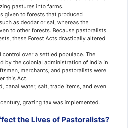
azing pastures into farms.
s given to forests that produced
such as deodar or sal, whereas the
ven to other forests. Because pastoralists
ts, these Forest Acts drastically altered
d control over a settled populace. The
 by the colonial administration of India in
ftsmen, merchants, and pastoralists were
er this Act.
, canal water, salt, trade items, and even
h century, grazing tax was implemented.
ect the Lives of Pastoralists?