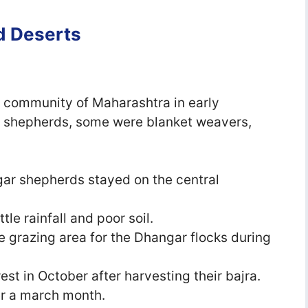
nd Deserts
a
 community of Maharashtra in early
e shepherds, some were blanket weavers,
ar shepherds stayed on the central
tle rainfall and poor soil.
e grazing area for the Dhangar flocks during
 in October after harvesting their bajra.
er a march month.