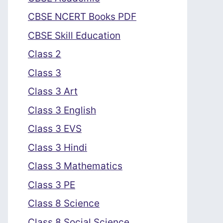
CBSE NCERT Books PDF
CBSE Skill Education
Class 2
Class 3
Class 3 Art
Class 3 English
Class 3 EVS
Class 3 Hindi
Class 3 Mathematics
Class 3 PE
Class 8 Science
Class 8 Social Science