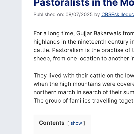
Pastoralists in the 
Published on: 08/07/2025
by
CBSEskilleduc
For a long time, Gujjar Bakarwals f
highlands in the nineteenth century in
cattle. Pastoralism is the practise of
sheep, from one location to another i
They lived with their cattle on the low
when the high mountains were covered
northern march in search of their sum
The group of families travelling toget
Contents
show