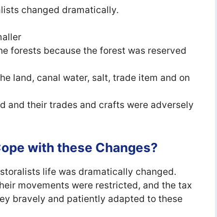
ralists changed dramatically.
aller
the forests because the forest was reserved
e land, canal water, salt, trade item and on
ed and their trades and crafts were adversely
 Cope with these Changes?
astoralists life was dramatically changed.
heir movements were restricted, and the tax
ey bravely and patiently adapted to these