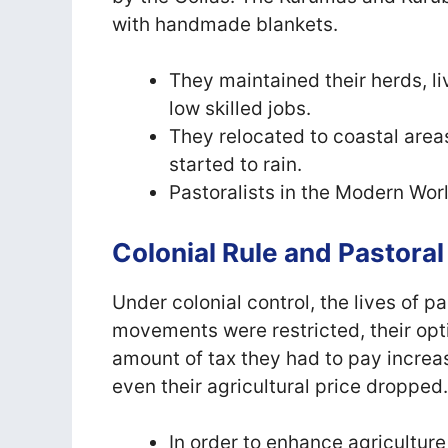
with handmade blankets.
They maintained their herds, l
low skilled jobs.
They relocated to coastal areas
started to rain.
Pastoralists in the Modern Wor
Colonial Rule and Pastoral
Under colonial control, the lives of p
movements were restricted, their opt
amount of tax they had to pay increas
even their agricultural price dropped
In order to enhance agriculture