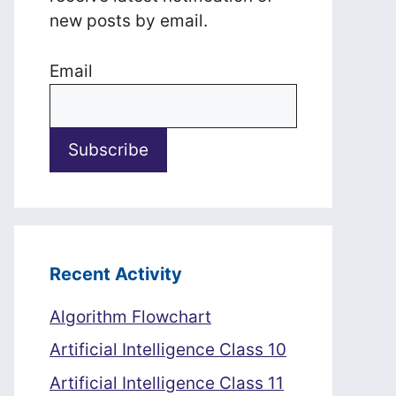
new posts by email.
Email
Recent Activity
Algorithm Flowchart
Artificial Intelligence Class 10
Artificial Intelligence Class 11