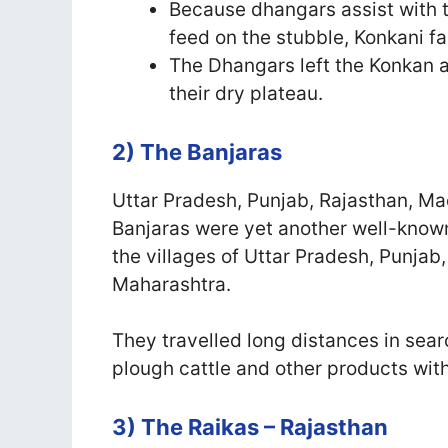
Because dhangars assist with t
feed on the stubble, Konkani 
The Dhangars left the Konkan 
their dry plateau.
2) The Banjaras
Uttar Pradesh, Punjab, Rajasthan, 
Banjaras were yet another well-known
the villages of Uttar Pradesh, Punja
Maharashtra.
They travelled long distances in searc
plough cattle and other products with
3) The Raikas – Rajasthan