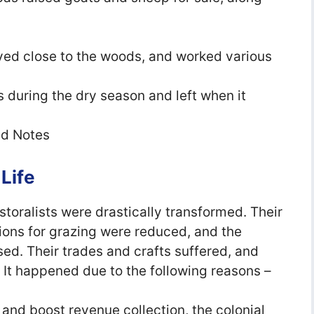
ived close to the woods, and worked various
 during the dry season and left when it
ld Notes
 Life
astoralists were drastically transformed. Their
ions for grazing were reduced, and the
ed. Their trades and crafts suffered, and
. It happened due to the following reasons –
 and boost revenue collection, the colonial