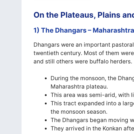
On the Plateaus, Plains a
1) The Dhangars – Maharashtr
Dhangars were an important pastoral
twentieth century. Most of them wer
and still others were buffalo herders.
During the monsoon, the Dhang
Maharashtra plateau.
This area was semi-arid, with lit
This tract expanded into a larg
the monsoon season.
The Dhangars began moving west
They arrived in the Konkan aft