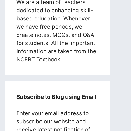
We are a team of teachers
dedicated to enhancing skill-
based education. Whenever
we have free periods, we
create notes, MCQs, and Q&A
for students, All the important
Information are taken from the
NCERT Textbook.
Subscribe to Blog using Email
Enter your email address to
subscribe our website and
receive latest notification of