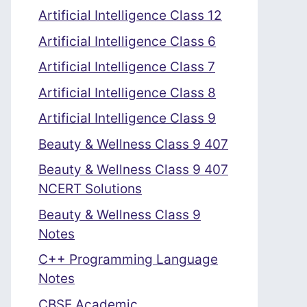
Artificial Intelligence Class 12
Artificial Intelligence Class 6
Artificial Intelligence Class 7
Artificial Intelligence Class 8
Artificial Intelligence Class 9
Beauty & Wellness Class 9 407
Beauty & Wellness Class 9 407
NCERT Solutions
Beauty & Wellness Class 9
Notes
C++ Programming Language
Notes
CBSE Academic