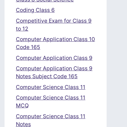
Coding Class 6
Competitive Exam for Class 9
to 12
Computer Application Class 10
Code 165
Computer Application Class 9
Computer Application Class 9
Notes Subject Code 165
Computer Science Class 11
Computer Science Class 11
MCQ
Computer Science Class 11
Notes