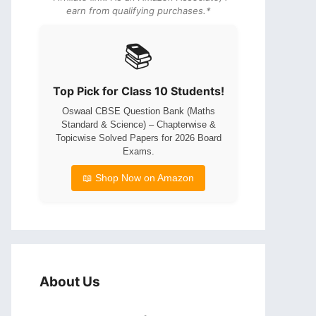
earn from qualifying purchases.*
📚
Top Pick for Class 10 Students!
Oswaal CBSE Question Bank (Maths
Standard & Science) – Chapterwise &
Topicwise Solved Papers for 2026 Board
Exams.
📖 Shop Now on Amazon
About Us