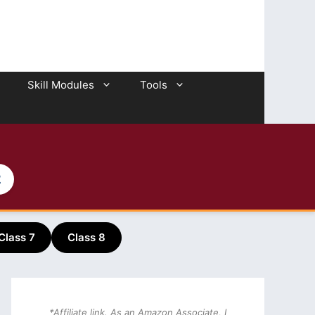
Skill Modules
Tools
2
Class 7
Class 8
*Affiliate link. As an Amazon Associate, I