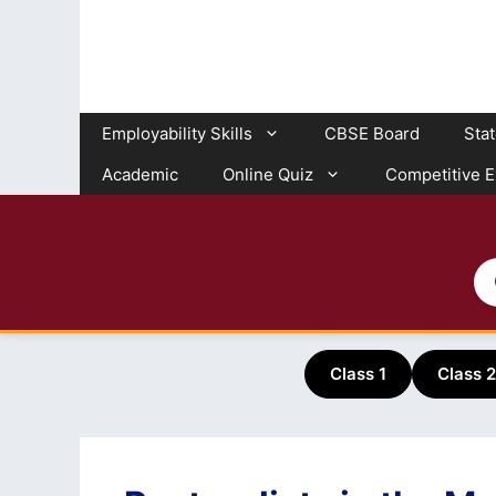
Skip
to
content
Employability Skills
CBSE Board
Sta
Academic
Online Quiz
Competitive 
Class 1
Class 2