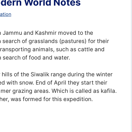
Modern World Notes
ation
rom Jammu and Kashmir moved to the
 search of grasslands (pastures) for their
 transporting animals, such as cattle and
n search of food and water.
 hills of the Siwalik range during the winter
 with snow. End of April they start their
mer grazing areas. Which is called as kafila.
her, was formed for this expedition.