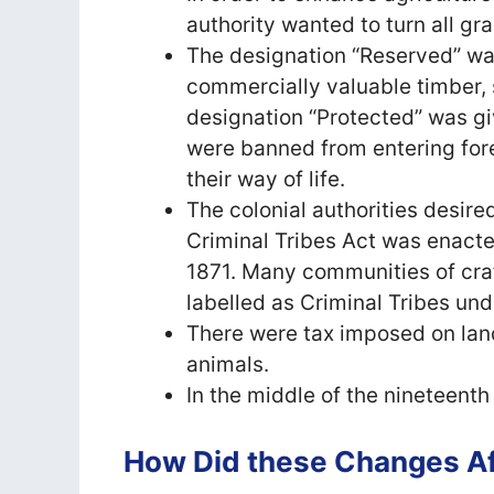
authority wanted to turn all gr
The designation “Reserved” wa
commercially valuable timber, 
designation “Protected” was gi
were banned from entering fores
their way of life.
The colonial authorities desire
Criminal Tribes Act was enacted
1871. Many communities of cra
labelled as Criminal Tribes und
There were tax imposed on land
animals.
In the middle of the nineteent
How Did these Changes Aff