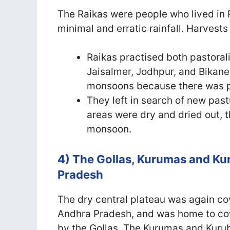
The Raikas were people who lived in 
minimal and erratic rainfall. Harvests
Raikas practised both pastoral
Jaisalmer, Jodhpur, and Bikaner
monsoons because there was p
They left in search of new pas
areas were dry and dried out,
monsoon.
4) The Gollas, Kurumas and Ku
Pradesh
The dry central plateau was again co
Andhra Pradesh, and was home to cow
by the Gollas. The Kurumas and Kurub