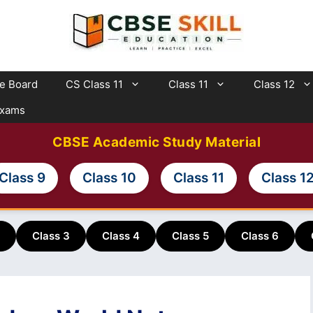
te Board
CS Class 11
Class 11
Class 12
Exams
CBSE Academic Study Material
Class 9
Class 10
Class 11
Class 1
Class 3
Class 4
Class 5
Class 6