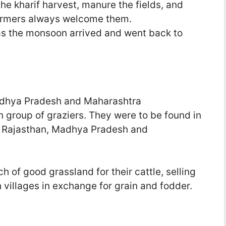
he kharif harvest, manure the fields, and
farmers always welcome them.
as the monsoon arrived and went back to
Madhya Pradesh and Maharashtra
 group of graziers. They were to be found in
b, Rajasthan, Madhya Pradesh and
h of good grassland for their cattle, selling
 villages in exchange for grain and fodder.