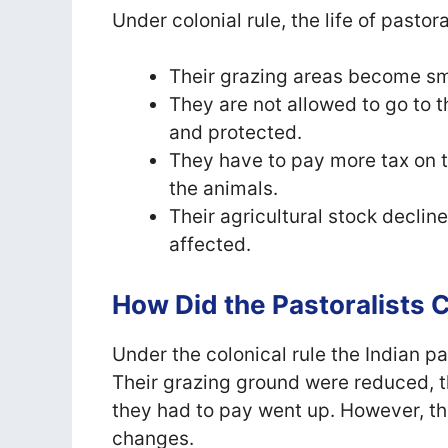
Under colonial rule, the life of pasto
Their grazing areas become sm
They are not allowed to go to 
and protected.
They have to pay more tax on th
the animals.
Their agricultural stock declin
affected.
How Did the Pastoralists
Under the colonical rule the Indian p
Their grazing ground were reduced, t
they had to pay went up. However, th
changes.