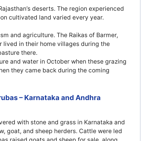
Rajasthan’s deserts. The region experienced
 on cultivated land varied every year.
ism and agriculture. The Raikas of Barmer,
 lived in their home villages during the
asture there.
ture and water in October when these grazing
 then they came back during the coming
rubas – Karnataka and Andhra
vered with stone and grass in Karnataka and
, goat, and sheep herders. Cattle were led
as raised goats and sheep for sale, along