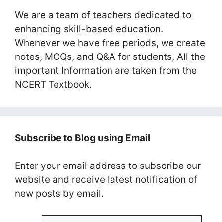
We are a team of teachers dedicated to
enhancing skill-based education.
Whenever we have free periods, we create
notes, MCQs, and Q&A for students, All the
important Information are taken from the
NCERT Textbook.
Subscribe to Blog using Email
Enter your email address to subscribe our
website and receive latest notification of
new posts by email.