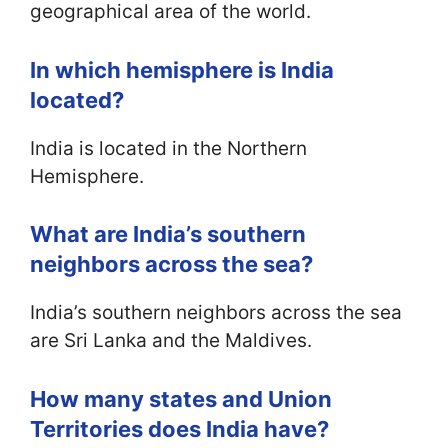
geographical area of the world.
In which hemisphere is India
located?
India is located in the Northern
Hemisphere.
What are India’s southern
neighbors across the sea?
India’s southern neighbors across the sea
are Sri Lanka and the Maldives.
How many states and Union
Territories does India have?