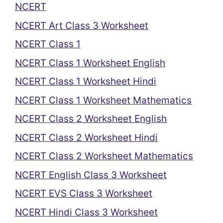
NCERT
NCERT Art Class 3 Worksheet
NCERT Class 1
NCERT Class 1 Worksheet English
NCERT Class 1 Worksheet Hindi
NCERT Class 1 Worksheet Mathematics
NCERT Class 2 Worksheet English
NCERT Class 2 Worksheet Hindi
NCERT Class 2 Worksheet Mathematics
NCERT English Class 3 Worksheet
NCERT EVS Class 3 Worksheet
NCERT Hindi Class 3 Worksheet