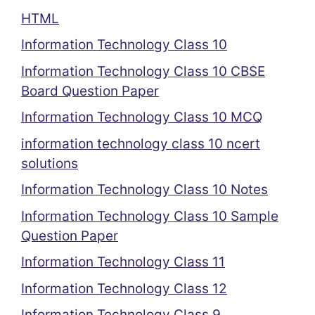
HTML
Information Technology Class 10
Information Technology Class 10 CBSE
Board Question Paper
Information Technology Class 10 MCQ
information technology class 10 ncert
solutions
Information Technology Class 10 Notes
Information Technology Class 10 Sample
Question Paper
Information Technology Class 11
Information Technology Class 12
Information Technology Class 9