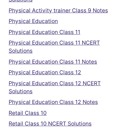
Physical Activity trainer Class 9 Notes
Physical Education
Physical Education Class 11
Physical Education Class 11 NCERT
Solutions
Physical Education Class 11 Notes
Physical Education Class 12
Physical Education Class 12 NCERT
Solutions
Physical Education Class 12 Notes
Retail Class 10
Retail Class 10 NCERT Solutions