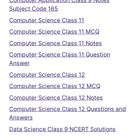
Computer Application Class 9 Notes
Subject Code 165
Computer Science Class 11
Computer Science Class 11 MCQ
Computer Science Class 11 Notes
Computer Science Class 11 Question
Answer
Computer Science Class 12
Computer Science Class 12 MCQ
Computer Science Class 12 Notes
Computer Science Class 12 Questions and
Answers
Data Science Class 9 NCERT Solutions