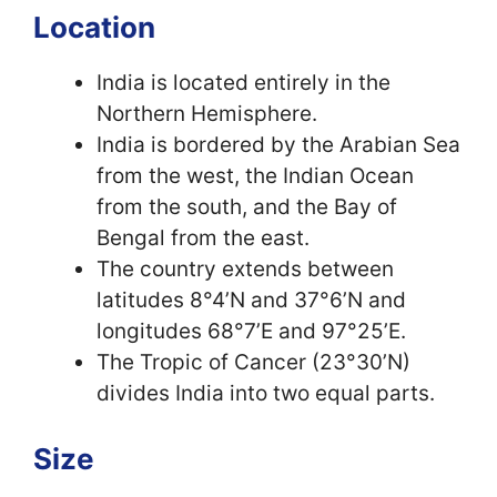
Location
India is located entirely in the
Northern Hemisphere.
India is bordered by the Arabian Sea
from the west, the Indian Ocean
from the south, and the Bay of
Bengal from the east.
The country extends between
latitudes 8°4’N and 37°6’N and
longitudes 68°7’E and 97°25’E.
The Tropic of Cancer (23°30’N)
divides India into two equal parts.
Size