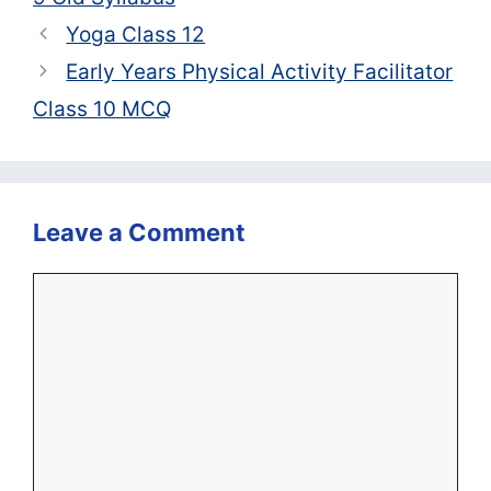
Yoga Class 12
Early Years Physical Activity Facilitator
Class 10 MCQ
Leave a Comment
Comment