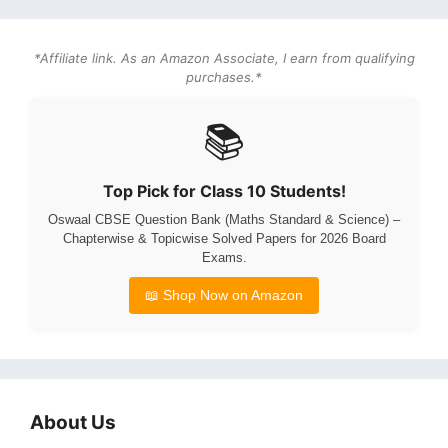
*Affiliate link. As an Amazon Associate, I earn from qualifying
purchases.*
📚
Top Pick for Class 10 Students!
Oswaal CBSE Question Bank (Maths Standard & Science) –
Chapterwise & Topicwise Solved Papers for 2026 Board
Exams.
📖 Shop Now on Amazon
About Us