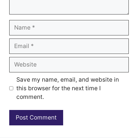
Name
Email
Website
Save my name, email, and website in
this browser for the next time I
comment.