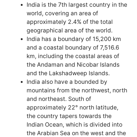
India is the 7th largest country in the
world, covering an area of
approximately 2.4% of the total
geographical area of the world.
India has a boundary of 15,200 km
and a coastal boundary of 7,516.6
km, including the coastal areas of
the Andaman and Nicobar Islands
and the Lakshadweep Islands.
India also have a bounded by
mountains from the northwest, north
and northeast. South of
approximately 22° north latitude,
the country tapers towards the
Indian Ocean, which is divided into
the Arabian Sea on the west and the