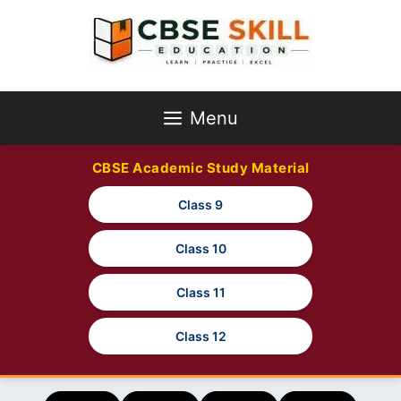
Skip
to
content
Menu
CBSE Academic Study Material
Class 9
Class 10
Class 11
Class 12