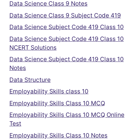
Data Science Class 9 Notes
Data Science Class 9 Subject Code 419
Data Science Subject Code 419 Class 10
Data Science Subject Code 419 Class 10
NCERT Solutions
Data Science Subject Code 419 Class 10
Notes
Data Structure
Employability Skills class 10
Employability Skills Class 10 MCQ
Employability Skills Class 10 MCQ Online
Test
Employability Skills Class 10 Notes