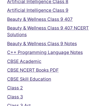
Artificial Intelligence Class 8
Artificial Intelligence Class 9
Beauty & Wellness Class 9 407
Beauty & Wellness Class 9 407 NCERT
Solutions
Beauty & Wellness Class 9 Notes
C++ Programming Language Notes
CBSE Academic
CBSE NCERT Books PDF
CBSE Skill Education
Class 2
Class 3
Class 3 Art