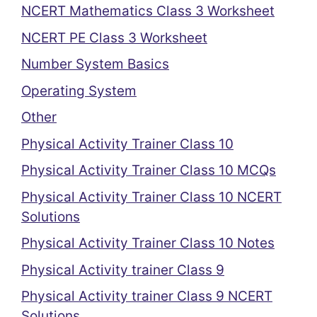
NCERT Mathematics Class 3 Worksheet
NCERT PE Class 3 Worksheet
Number System Basics
Operating System
Other
Physical Activity Trainer Class 10
Physical Activity Trainer Class 10 MCQs
Physical Activity Trainer Class 10 NCERT
Solutions
Physical Activity Trainer Class 10 Notes
Physical Activity trainer Class 9
Physical Activity trainer Class 9 NCERT
Solutions