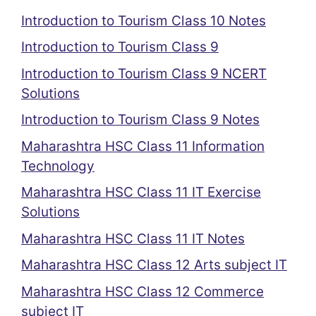
Introduction to Tourism Class 10 Notes
Introduction to Tourism Class 9
Introduction to Tourism Class 9 NCERT
Solutions
Introduction to Tourism Class 9 Notes
Maharashtra HSC Class 11 Information
Technology
Maharashtra HSC Class 11 IT Exercise
Solutions
Maharashtra HSC Class 11 IT Notes
Maharashtra HSC Class 12 Arts subject IT
Maharashtra HSC Class 12 Commerce
subject IT