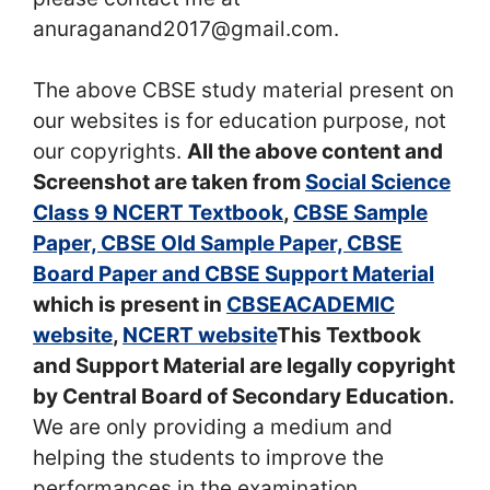
anuraganand2017@gmail.com.
The above CBSE study material present on
our websites is for education purpose, not
our copyrights.
All the above content and
Screenshot are taken from
Social Science
Class 9 NCERT Textbook
,
CBSE Sample
Paper, CBSE Old Sample Paper, CBSE
Board Paper and CBSE Support Material
which is present in
CBSEACADEMIC
website
,
NCERT website
This Textbook
and Support Material are legally copyright
by Central Board of Secondary Education.
We are only providing a medium and
helping the students to improve the
performances in the examination.