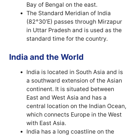
Bay of Bengal on the east.
The Standard Meridian of India
(82°30’E) passes through Mirzapur
in Uttar Pradesh and is used as the
standard time for the country.
India and the World
India is located in South Asia and is
a southward extension of the Asian
continent. It is situated between
East and West Asia and has a
central location on the Indian Ocean,
which connects Europe in the West
with East Asia.
India has a long coastline on the