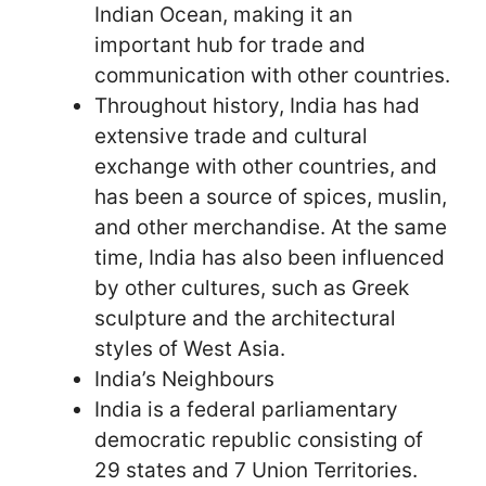
Indian Ocean, making it an
important hub for trade and
communication with other countries.
Throughout history, India has had
extensive trade and cultural
exchange with other countries, and
has been a source of spices, muslin,
and other merchandise. At the same
time, India has also been influenced
by other cultures, such as Greek
sculpture and the architectural
styles of West Asia.
India’s Neighbours
India is a federal parliamentary
democratic republic consisting of
29 states and 7 Union Territories.