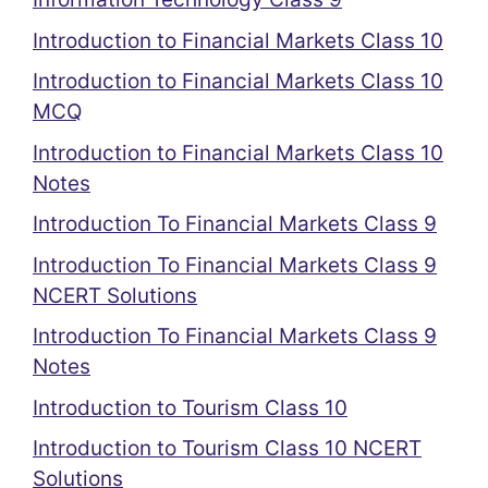
Introduction to Financial Markets Class 10
Introduction to Financial Markets Class 10
MCQ
Introduction to Financial Markets Class 10
Notes
Introduction To Financial Markets Class 9
Introduction To Financial Markets Class 9
NCERT Solutions
Introduction To Financial Markets Class 9
Notes
Introduction to Tourism Class 10
Introduction to Tourism Class 10 NCERT
Solutions