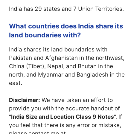
India has 29 states and 7 Union Territories.
What countries does India share its
land boundaries with?
India shares its land boundaries with
Pakistan and Afghanistan in the northwest,
China (Tibet), Nepal, and Bhutan in the
north, and Myanmar and Bangladesh in the
east.
Disclaimer:
We have taken an effort to
provide you with the accurate handout of
“
India Size and Location Class 9 Notes
“. If
you feel that there is any error or mistake,
please contact me at