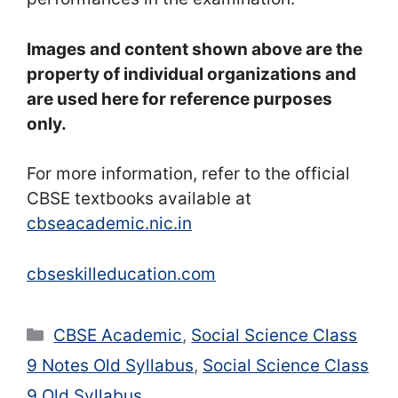
Images and content shown above are the
property of individual organizations and
are used here for reference purposes
only.
For more information, refer to the official
CBSE textbooks available at
cbseacademic.nic.in
cbseskilleducation.com
Categories
CBSE Academic
,
Social Science Class
9 Notes Old Syllabus
,
Social Science Class
9 Old Syllabus