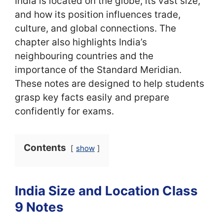
India is located on the globe, its vast size,
and how its position influences trade,
culture, and global connections. The
chapter also highlights India’s
neighbouring countries and the
importance of the Standard Meridian.
These notes are designed to help students
grasp key facts easily and prepare
confidently for exams.
Contents
show
India Size and Location Class
9 Notes