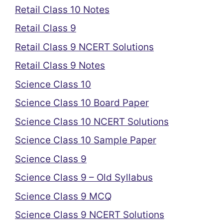
Retail Class 10 Notes
Retail Class 9
Retail Class 9 NCERT Solutions
Retail Class 9 Notes
Science Class 10
Science Class 10 Board Paper
Science Class 10 NCERT Solutions
Science Class 10 Sample Paper
Science Class 9
Science Class 9 – Old Syllabus
Science Class 9 MCQ
Science Class 9 NCERT Solutions