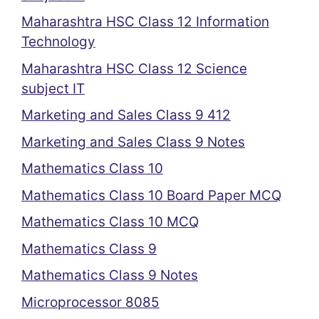
Maharashtra HSC Class 12 Information
Technology
Maharashtra HSC Class 12 Science
subject IT
Marketing and Sales Class 9 412
Marketing and Sales Class 9 Notes
Mathematics Class 10
Mathematics Class 10 Board Paper MCQ
Mathematics Class 10 MCQ
Mathematics Class 9
Mathematics Class 9 Notes
Microprocessor 8085