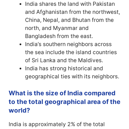
India shares the land with Pakistan
and Afghanistan from the northwest,
China, Nepal, and Bhutan from the
north, and Myanmar and
Bangladesh from the east.
India’s southern neighbors across
the sea include the island countries
of Sri Lanka and the Maldives.
India has strong historical and
geographical ties with its neighbors.
What is the size of India compared
to the total geographical area of the
world?
India is approximately 2% of the total