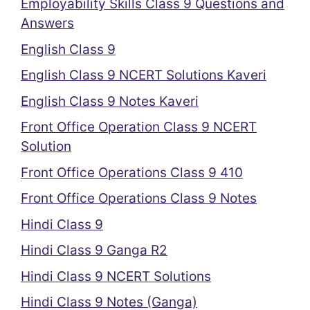
Employability Skills Class 9 Questions and
Answers
English Class 9
English Class 9 NCERT Solutions Kaveri
English Class 9 Notes Kaveri
Front Office Operation Class 9 NCERT
Solution
Front Office Operations Class 9 410
Front Office Operations Class 9 Notes
Hindi Class 9
Hindi Class 9 Ganga R2
Hindi Class 9 NCERT Solutions
Hindi Class 9 Notes (Ganga)