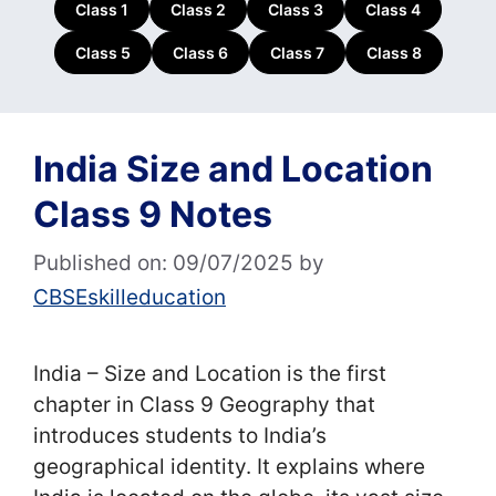
Class 1
Class 2
Class 3
Class 4
Class 5
Class 6
Class 7
Class 8
India Size and Location
Class 9 Notes
Published on: 09/07/2025
by
CBSEskilleducation
India – Size and Location is the first
chapter in Class 9 Geography that
introduces students to India’s
geographical identity. It explains where