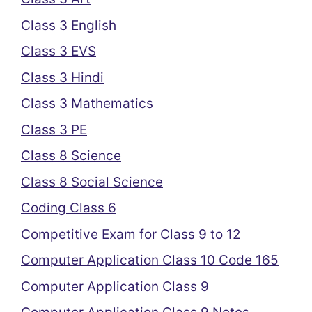
Class 3 English
Class 3 EVS
Class 3 Hindi
Class 3 Mathematics
Class 3 PE
Class 8 Science
Class 8 Social Science
Coding Class 6
Competitive Exam for Class 9 to 12
Computer Application Class 10 Code 165
Computer Application Class 9