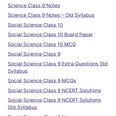
Science Class 9 Notes
Science Class 9 Notes – Old Syllabus
Social Science Class 10
Social Science Class 10 Board Paper
Social Science Class 10 MCQ
Social Science Class 9
Social Science Class 9 Extra Questions Old
Syllabus
Social Science Class 9 MCQs
Social Science Class 9 NCERT Solutions
Social Science Class 9 NCERT Solutions
Old Syllabus