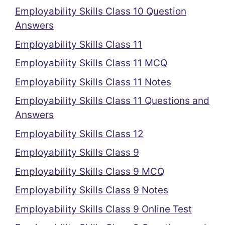
Employability Skills Class 10 Question
Answers
Employability Skills Class 11
Employability Skills Class 11 MCQ
Employability Skills Class 11 Notes
Employability Skills Class 11 Questions and
Answers
Employability Skills Class 12
Employability Skills Class 9
Employability Skills Class 9 MCQ
Employability Skills Class 9 Notes
Employability Skills Class 9 Online Test