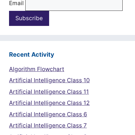
Email
Recent Activity
Algorithm Flowchart
Artificial Intelligence Class 10
Artificial Intelligence Class 11
Artificial Intelligence Class 12
Artificial Intelligence Class 6
Artificial Intelligence Class 7