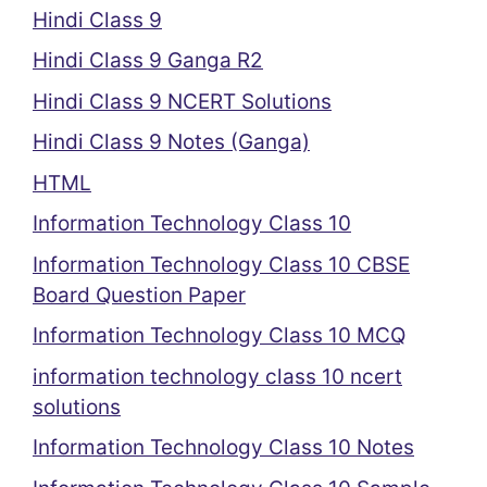
Hindi Class 9
Hindi Class 9 Ganga R2
Hindi Class 9 NCERT Solutions
Hindi Class 9 Notes (Ganga)
HTML
Information Technology Class 10
Information Technology Class 10 CBSE
Board Question Paper
Information Technology Class 10 MCQ
information technology class 10 ncert
solutions
Information Technology Class 10 Notes