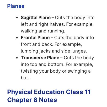
Planes
Sagittal Plane –
Cuts the body into
left and right halves. For example,
walking and running.
Frontal Plane –
Cuts the body into
front and back. For example,
jumping jacks and side lunges.
Transverse Plane –
Cuts the body
into top and bottom. For example,
twisting your body or swinging a
bat.
Physical Education Class 11
Chapter 8 Notes