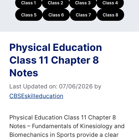
Class 1
Class 2
Class 3
Class 4
Class 5
Class 6
Class 7
Class 8
Physical Education
Class 11 Chapter 8
Notes
Last Updated on: 07/06/2026
by
CBSEskilleducation
Physical Education Class 11 Chapter 8
Notes – Fundamentals of Kinesiology and
Biomechanics in Sports provide a clear