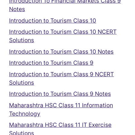
Introduction To Financial Markets Class 9
Notes
Introduction to Tourism Class 10
Introduction to Tourism Class 10 NCERT
Solutions
Introduction to Tourism Class 10 Notes
Introduction to Tourism Class 9
Introduction to Tourism Class 9 NCERT
Solutions
Introduction to Tourism Class 9 Notes
Maharashtra HSC Class 11 Information
Technology
Maharashtra HSC Class 11 IT Exercise
Solutions