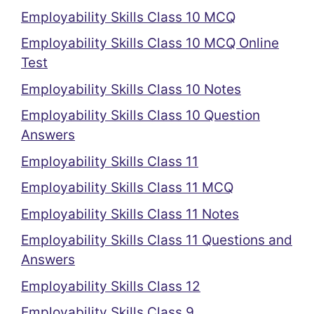
Employability Skills Class 10 MCQ
Employability Skills Class 10 MCQ Online
Test
Employability Skills Class 10 Notes
Employability Skills Class 10 Question
Answers
Employability Skills Class 11
Employability Skills Class 11 MCQ
Employability Skills Class 11 Notes
Employability Skills Class 11 Questions and
Answers
Employability Skills Class 12
Employability Skills Class 9