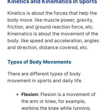
Kinetics and Kinematics in Sports
Kinetics is about the forces that help the
body move. like muscle power, gravity,
friction, and ground reaction force, etc.
Kinematics is about the movement of the
body. like speed and acceleration, angles
and direction, distance covered, etc.
Types of Body Movements
There are different types of body
movement in sports and daily life.
Flexion:
Flexion is a movement of
the arm or knee, for example,
working the knee while running.