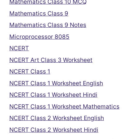
Mathematics Class 10 MCQ
Mathematics Class 9
Mathematics Class 9 Notes
Microprocessor 8085
NCERT
NCERT Art Class 3 Worksheet
NCERT Class 1
NCERT Class 1 Worksheet English
NCERT Class 1 Worksheet Hindi
NCERT Class 1 Worksheet Mathematics
NCERT Class 2 Worksheet English
NCERT Class 2 Worksheet Hindi