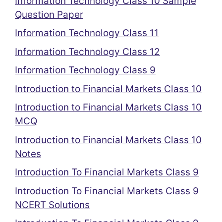
Information Technology Class 10 Sample
Question Paper
Information Technology Class 11
Information Technology Class 12
Information Technology Class 9
Introduction to Financial Markets Class 10
Introduction to Financial Markets Class 10
MCQ
Introduction to Financial Markets Class 10
Notes
Introduction To Financial Markets Class 9
Introduction To Financial Markets Class 9
NCERT Solutions