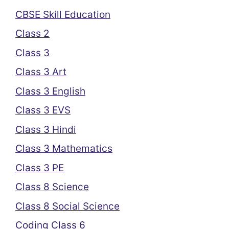
CBSE Skill Education
Class 2
Class 3
Class 3 Art
Class 3 English
Class 3 EVS
Class 3 Hindi
Class 3 Mathematics
Class 3 PE
Class 8 Science
Class 8 Social Science
Coding Class 6