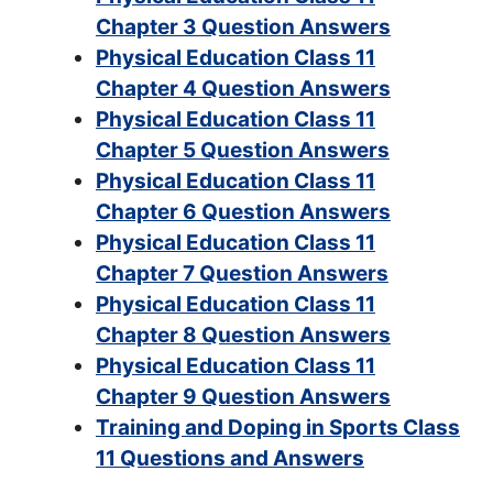
Chapter 3 Question Answers
Physical Education Class 11
Chapter 4 Question Answers
Physical Education Class 11
Chapter 5 Question Answers
Physical Education Class 11
Chapter 6 Question Answers
Physical Education Class 11
Chapter 7 Question Answers
Physical Education Class 11
Chapter 8 Question Answers
Physical Education Class 11
Chapter 9 Question Answers
Training and Doping in Sports Class
11 Questions and Answers