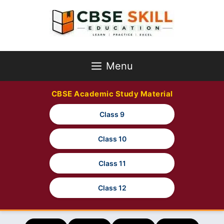
Skip
to
content
Menu
CBSE Academic Study Material
Class 9
Class 10
Class 11
Class 12