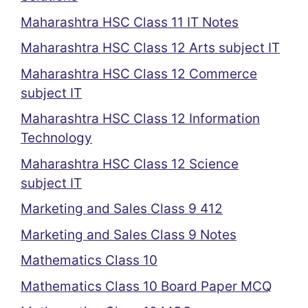
Maharashtra HSC Class 11 IT Notes
Maharashtra HSC Class 12 Arts subject IT
Maharashtra HSC Class 12 Commerce
subject IT
Maharashtra HSC Class 12 Information
Technology
Maharashtra HSC Class 12 Science
subject IT
Marketing and Sales Class 9 412
Marketing and Sales Class 9 Notes
Mathematics Class 10
Mathematics Class 10 Board Paper MCQ