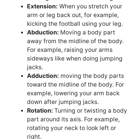
Extension:
When you stretch your
arm or leg back out, for example,
kicking the football using your leg.
Abduction:
Moving a body part
away from the midline of the body.
For example, raising your arms
sideways like when doing jumping
jacks.
Adduction:
moving the body parts
toward the midline of the body. For
example, lowering your arm back
down after jumping jacks.
Rotation:
Turning or twisting a body
part around its axis. For example,
rotating your neck to look left or
right.