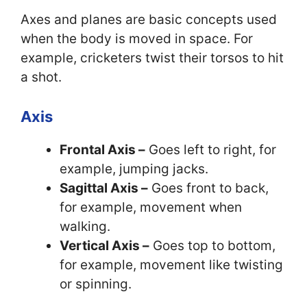
Axes and planes are basic concepts used
when the body is moved in space. For
example, cricketers twist their torsos to hit
a shot.
Axis
Frontal Axis –
Goes left to right, for
example, jumping jacks.
Sagittal Axis –
Goes front to back,
for example, movement when
walking.
Vertical Axis –
Goes top to bottom,
for example, movement like twisting
or spinning.