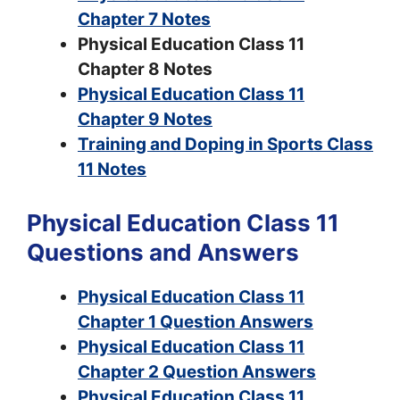
Chapter 7 Notes
Physical Education Class 11
Chapter 8 Notes
Physical Education Class 11
Chapter 9 Notes
Training and Doping in Sports Class
11 Notes
Physical Education Class 11
Questions and Answers
Physical Education Class 11
Chapter 1 Question Answers
Physical Education Class 11
Chapter 2 Question Answers
Physical Education Class 11