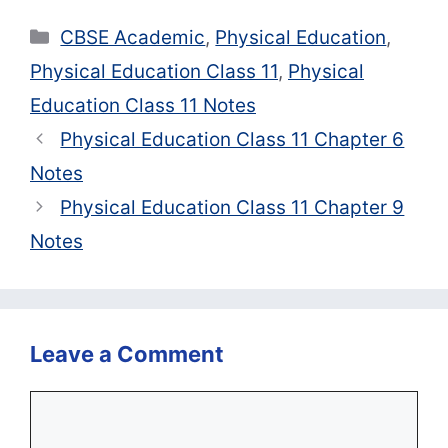
Categories
CBSE Academic
,
Physical Education
,
Physical Education Class 11
,
Physical
Education Class 11 Notes
Physical Education Class 11 Chapter 6
Notes
Physical Education Class 11 Chapter 9
Notes
Leave a Comment
Comment