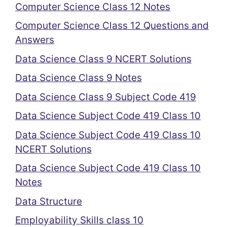
Computer Science Class 12 Notes
Computer Science Class 12 Questions and
Answers
Data Science Class 9 NCERT Solutions
Data Science Class 9 Notes
Data Science Class 9 Subject Code 419
Data Science Subject Code 419 Class 10
Data Science Subject Code 419 Class 10
NCERT Solutions
Data Science Subject Code 419 Class 10
Notes
Data Structure
Employability Skills class 10