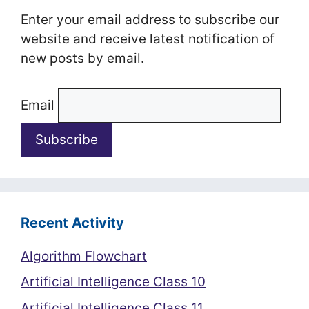
Enter your email address to subscribe our
website and receive latest notification of
new posts by email.
Email
Recent Activity
Algorithm Flowchart
Artificial Intelligence Class 10
Artificial Intelligence Class 11