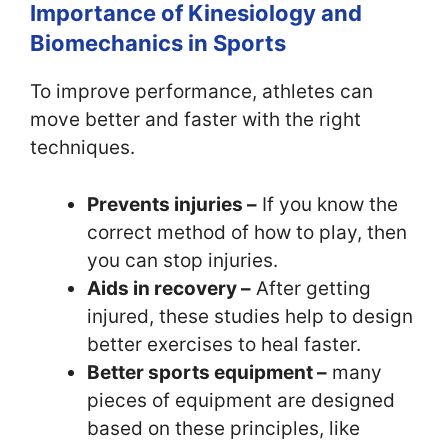
Importance of Kinesiology and
Biomechanics in Sports
To improve performance, athletes can
move better and faster with the right
techniques.
Prevents injuries –
If you know the
correct method of how to play, then
you can stop injuries.
Aids in recovery –
After getting
injured, these studies help to design
better exercises to heal faster.
Better sports equipment –
many
pieces of equipment are designed
based on these principles, like