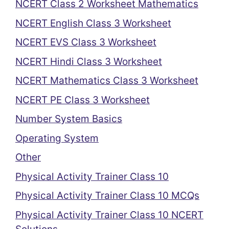
NCERT Class 2 Worksheet Mathematics
NCERT English Class 3 Worksheet
NCERT EVS Class 3 Worksheet
NCERT Hindi Class 3 Worksheet
NCERT Mathematics Class 3 Worksheet
NCERT PE Class 3 Worksheet
Number System Basics
Operating System
Other
Physical Activity Trainer Class 10
Physical Activity Trainer Class 10 MCQs
Physical Activity Trainer Class 10 NCERT