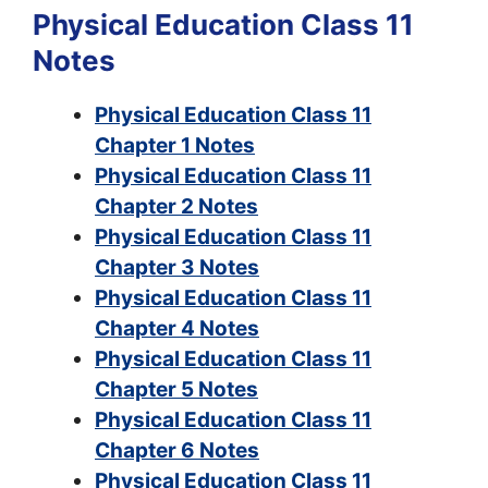
Physical Education Class 11
Notes
Physical Education Class 11
Chapter 1 Notes
Physical Education Class 11
Chapter 2 Notes
Physical Education Class 11
Chapter 3 Notes
Physical Education Class 11
Chapter 4 Notes
Physical Education Class 11
Chapter 5 Notes
Physical Education Class 11
Chapter 6 Notes
Physical Education Class 11