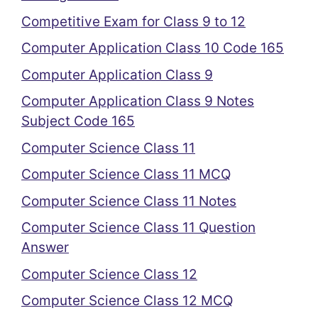
Competitive Exam for Class 9 to 12
Computer Application Class 10 Code 165
Computer Application Class 9
Computer Application Class 9 Notes
Subject Code 165
Computer Science Class 11
Computer Science Class 11 MCQ
Computer Science Class 11 Notes
Computer Science Class 11 Question
Answer
Computer Science Class 12
Computer Science Class 12 MCQ