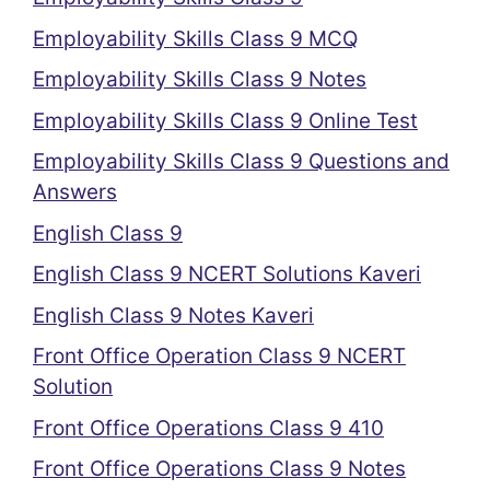
Employability Skills Class 9 MCQ
Employability Skills Class 9 Notes
Employability Skills Class 9 Online Test
Employability Skills Class 9 Questions and
Answers
English Class 9
English Class 9 NCERT Solutions Kaveri
English Class 9 Notes Kaveri
Front Office Operation Class 9 NCERT
Solution
Front Office Operations Class 9 410
Front Office Operations Class 9 Notes