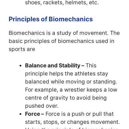
shoes, rackets, helmets, etc.
Principles of Biomechanics
Biomechanics is a study of movement. The
basic principles of biomechanics used in
sports are
Balance and Stability –
This
principle helps the athletes stay
balanced while moving or standing.
For example, a wrestler keeps a low
centre of gravity to avoid being
pushed over.
Force –
Force is a push or pull that
starts, stops, or changes movement.