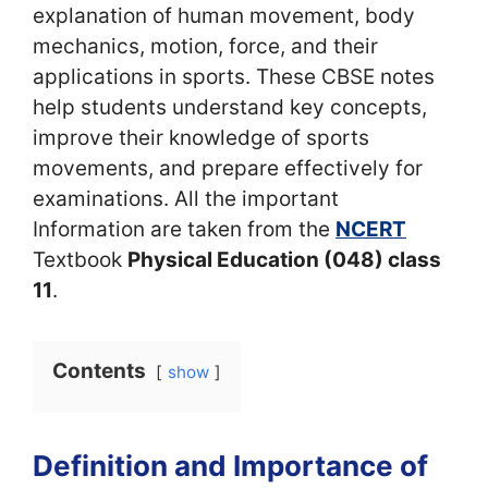
explanation of human movement, body
mechanics, motion, force, and their
applications in sports. These CBSE notes
help students understand key concepts,
improve their knowledge of sports
movements, and prepare effectively for
examinations. All the important
Information are taken from the
NCERT
Textbook
Physical Education (048) class
11
.
Contents
show
Definition and Importance of