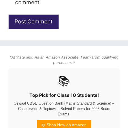
comment.
*Affiliate link. As an Amazon Associate, I earn from qualifying
purchases.*
📚
Top Pick for Class 10 Students!
Oswaal CBSE Question Bank (Maths Standard & Science) –
Chapterwise & Topicwise Solved Papers for 2026 Board
Exams.
📖 Shop Now on Amazon