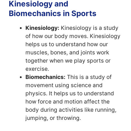
Kinesiology and
Biomechanics in Sports
Kinesiology:
Kinesiology is a study
of how our body moves. Kinesiology
helps us to understand how our
muscles, bones, and joints work
together when we play sports or
exercise.
Biomechanics:
This is a study of
movement using science and
physics. It helps us to understand
how force and motion affect the
body during activities like running,
jumping, or throwing.