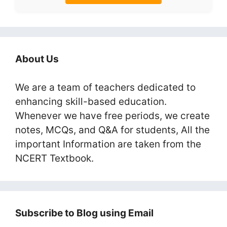
About Us
We are a team of teachers dedicated to
enhancing skill-based education.
Whenever we have free periods, we create
notes, MCQs, and Q&A for students, All the
important Information are taken from the
NCERT Textbook.
Subscribe to Blog using Email