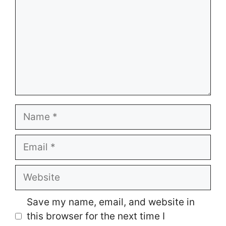
Name
Email
Website
Save my name, email, and website in
this browser for the next time I