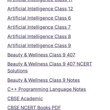
Artificial Intelligence Class 12
Artificial Intelligence Class 6
Artificial Intelligence Class 7
Artificial Intelligence Class 8
Artificial Intelligence Class 9
Beauty & Wellness Class 9 407
Beauty & Wellness Class 9 407 NCERT
Solutions
Beauty & Wellness Class 9 Notes
C++ Programming Language Notes
CBSE Academic
CBSE NCERT Books PDF