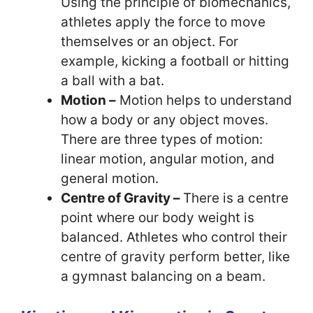
Using the principle of biomechanics,
athletes apply the force to move
themselves or an object. For
example, kicking a football or hitting
a ball with a bat.
Motion –
Motion helps to understand
how a body or any object moves.
There are three types of motion:
linear motion, angular motion, and
general motion.
Centre of Gravity –
There is a centre
point where our body weight is
balanced. Athletes who control their
centre of gravity perform better, like
a gymnast balancing on a beam.