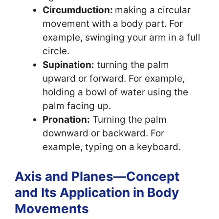
Circumduction:
making a circular
movement with a body part. For
example, swinging your arm in a full
circle.
Supination:
turning the palm
upward or forward. For example,
holding a bowl of water using the
palm facing up.
Pronation:
Turning the palm
downward or backward. For
example, typing on a keyboard.
Axis and Planes—Concept
and Its Application in Body
Movements