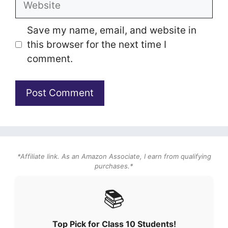
Save my name, email, and website in
this browser for the next time I
comment.
*Affiliate link. As an Amazon Associate, I earn from qualifying
purchases.*
📚
Top Pick for Class 10 Students!