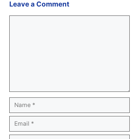
Leave a Comment
Comment
Name
Email
Website