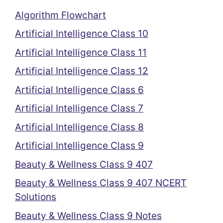
Algorithm Flowchart
Artificial Intelligence Class 10
Artificial Intelligence Class 11
Artificial Intelligence Class 12
Artificial Intelligence Class 6
Artificial Intelligence Class 7
Artificial Intelligence Class 8
Artificial Intelligence Class 9
Beauty & Wellness Class 9 407
Beauty & Wellness Class 9 407 NCERT
Solutions
Beauty & Wellness Class 9 Notes