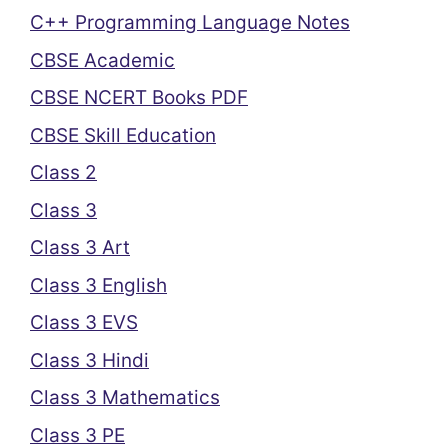
C++ Programming Language Notes
CBSE Academic
CBSE NCERT Books PDF
CBSE Skill Education
Class 2
Class 3
Class 3 Art
Class 3 English
Class 3 EVS
Class 3 Hindi
Class 3 Mathematics
Class 3 PE