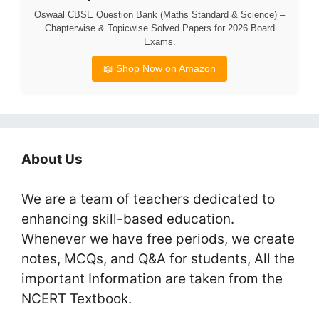
Oswaal CBSE Question Bank (Maths Standard & Science) –
Chapterwise & Topicwise Solved Papers for 2026 Board
Exams.
📖 Shop Now on Amazon
About Us
We are a team of teachers dedicated to
enhancing skill-based education.
Whenever we have free periods, we create
notes, MCQs, and Q&A for students, All the
important Information are taken from the
NCERT Textbook.