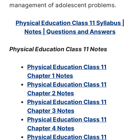
management of adolescent problems.
Physical Education Class 11 Syllabus |
Notes | Questions and Answers
Physical Education Class 11 Notes
Physical Education Class 11
Chapter 1 Notes
Physical Education Class 11
Chapter 2 Notes
Physical Education Class 11
Chapter 3 Notes
Physical Education Class 11
Chapter 4 Notes
Physical Education Class 11