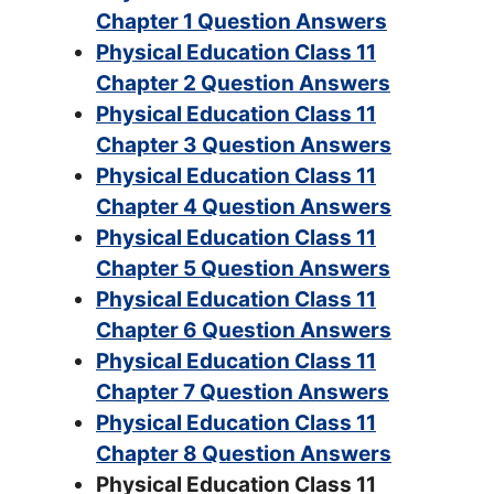
Chapter 1 Question Answers
Physical Education Class 11
Chapter 2 Question Answers
Physical Education Class 11
Chapter 3 Question Answers
Physical Education Class 11
Chapter 4 Question Answers
Physical Education Class 11
Chapter 5 Question Answers
Physical Education Class 11
Chapter 6 Question Answers
Physical Education Class 11
Chapter 7 Question Answers
Physical Education Class 11
Chapter 8 Question Answers
Physical Education Class 11