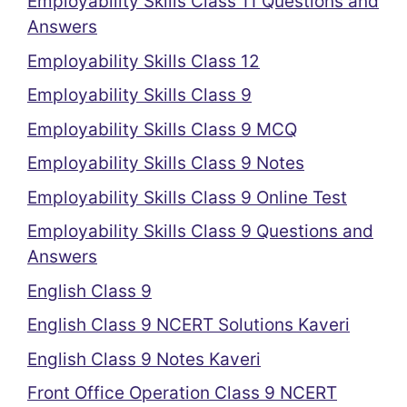
Employability Skills Class 11 Questions and
Answers
Employability Skills Class 12
Employability Skills Class 9
Employability Skills Class 9 MCQ
Employability Skills Class 9 Notes
Employability Skills Class 9 Online Test
Employability Skills Class 9 Questions and
Answers
English Class 9
English Class 9 NCERT Solutions Kaveri
English Class 9 Notes Kaveri
Front Office Operation Class 9 NCERT