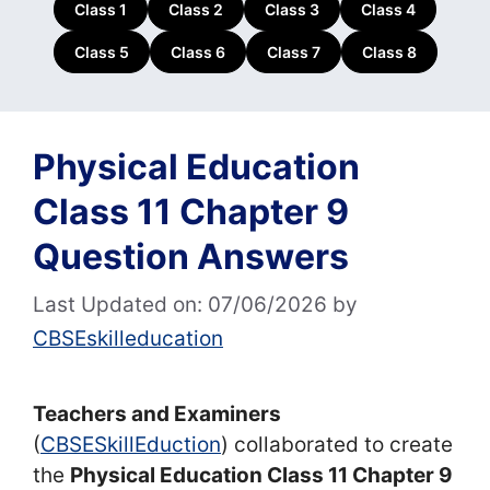
Class 1
Class 2
Class 3
Class 4
Class 5
Class 6
Class 7
Class 8
Physical Education
Class 11 Chapter 9
Question Answers
Last Updated on: 07/06/2026
by
CBSEskilleducation
Teachers and Examiners
(
CBSESkillEduction
) collaborated to create
the
Physical Education Class 11 Chapter 9