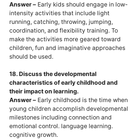
Answer –
Early kids should engage in low-
intensity activities that include light
running, catching, throwing, jumping,
coordination, and flexibility training. To
make the activities more geared toward
children, fun and imaginative approaches
should be used.
18. Discuss the developmental
characteristics of early childhood and
their impact on learning.
Answer –
Early childhood is the time when
young children accomplish developmental
milestones including connection and
emotional control. language learning.
cognitive growth.