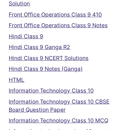
Solution
Front Office Operations Class 9 410
Front Office Operations Class 9 Notes
Hindi Class 9
Hindi Class 9 Ganga R2
Hindi Class 9 NCERT Solutions
Hindi Class 9 Notes (Ganga)
HTML
Information Technology Class 10
Information Technology Class 10 CBSE
Board Question Paper
Information Technology Class 10 MCQ