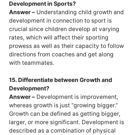
Development in Sports?
Answer –
Understanding child growth and
development in connection to sport is
crucial since children develop at varying
rates, which will affect their sporting
prowess as well as their capacity to follow
directions from coaches and get along
with teammates.
15. Differentiate between Growth and
Development?
Answer –
Development is improvement,
whereas growth is just “growing bigger.”
Growth can be defined as getting bigger,
larger, or more significant. Development is
described as a combination of physical