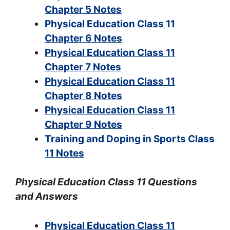
Chapter 5 Notes
Physical Education Class 11
Chapter 6 Notes
Physical Education Class 11
Chapter 7 Notes
Physical Education Class 11
Chapter 8 Notes
Physical Education Class 11
Chapter 9 Notes
Training and Doping in Sports Class
11 Notes
Physical Education Class 11 Questions
and Answers
Physical Education Class 11