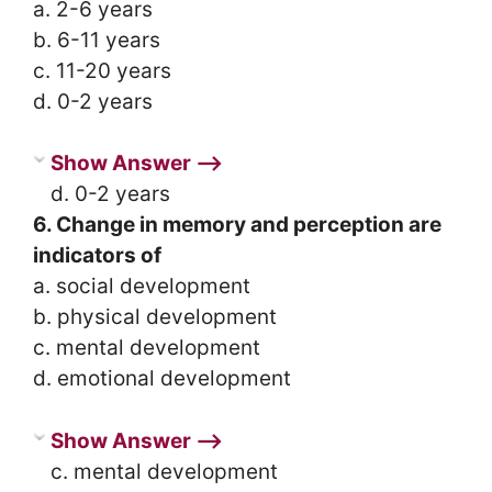
a. 2-6 years
b. 6-11 years
c. 11-20 years
d. 0-2 years
Show Answer ⟶
d. 0-2 years
6. Change in memory and perception are
indicators of
a. social development
b. physical development
c. mental development
d. emotional development
Show Answer ⟶
c. mental development