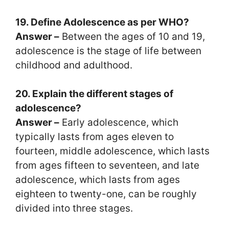
19. Define Adolescence as per WHO?
Answer –
Between the ages of 10 and 19,
adolescence is the stage of life between
childhood and adulthood.
20. Explain the different stages of
adolescence?
Answer –
Early adolescence, which
typically lasts from ages eleven to
fourteen, middle adolescence, which lasts
from ages fifteen to seventeen, and late
adolescence, which lasts from ages
eighteen to twenty-one, can be roughly
divided into three stages.