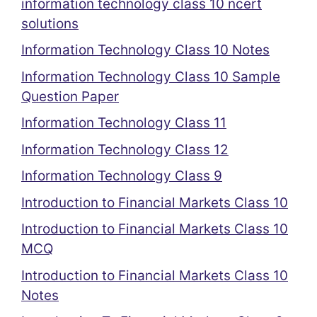
information technology class 10 ncert
solutions
Information Technology Class 10 Notes
Information Technology Class 10 Sample
Question Paper
Information Technology Class 11
Information Technology Class 12
Information Technology Class 9
Introduction to Financial Markets Class 10
Introduction to Financial Markets Class 10
MCQ
Introduction to Financial Markets Class 10
Notes