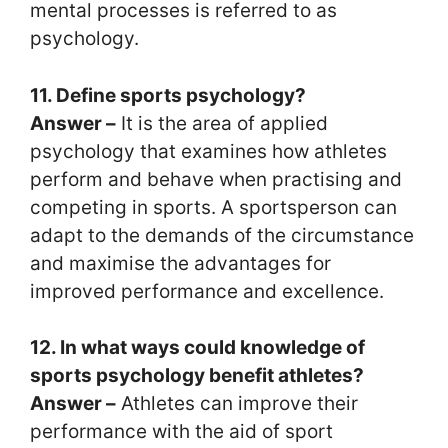
mental processes is referred to as
psychology.
11. Define sports psychology?
Answer –
It is the area of applied
psychology that examines how athletes
perform and behave when practising and
competing in sports. A sportsperson can
adapt to the demands of the circumstance
and maximise the advantages for
improved performance and excellence.
12. In what ways could knowledge of
sports psychology benefit athletes?
Answer –
Athletes can improve their
performance with the aid of sport