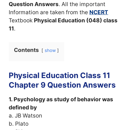
Question Answers
. All the important
Information are taken from the
NCERT
Textbook
Physical Education (048) class
11
.
Contents
show
Physical Education Class 11
Chapter 9 Question Answers
1. Psychology as study of behavior was
defined by
a. JB Watson
b. Plato