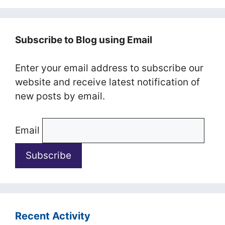
Subscribe to Blog using Email
Enter your email address to subscribe our
website and receive latest notification of
new posts by email.
Email
Recent Activity