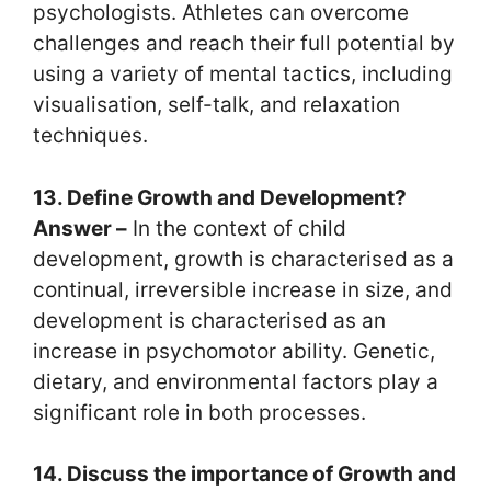
psychologists. Athletes can overcome
challenges and reach their full potential by
using a variety of mental tactics, including
visualisation, self-talk, and relaxation
techniques.
13. Define Growth and Development?
Answer –
In the context of child
development, growth is characterised as a
continual, irreversible increase in size, and
development is characterised as an
increase in psychomotor ability. Genetic,
dietary, and environmental factors play a
significant role in both processes.
14. Discuss the importance of Growth and