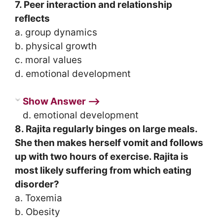
7. Peer interaction and relationship
reflects
a. group dynamics
b. physical growth
c. moral values
d. emotional development
Show Answer ⟶
d. emotional development
8. Rajita regularly binges on large meals.
She then makes herself vomit and follows
up with two hours of exercise. Rajita is
most likely suffering from which eating
disorder?
a. Toxemia
b. Obesity