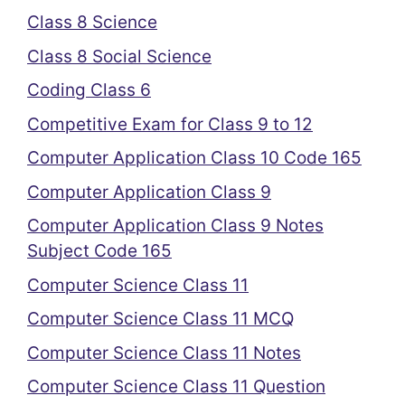
Class 8 Science
Class 8 Social Science
Coding Class 6
Competitive Exam for Class 9 to 12
Computer Application Class 10 Code 165
Computer Application Class 9
Computer Application Class 9 Notes
Subject Code 165
Computer Science Class 11
Computer Science Class 11 MCQ
Computer Science Class 11 Notes
Computer Science Class 11 Question