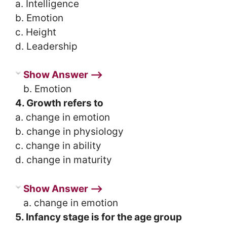
a. Intelligence
b. Emotion
c. Height
d. Leadership
Show Answer ⟶
b. Emotion
4. Growth refers to
a. change in emotion
b. change in physiology
c. change in ability
d. change in maturity
Show Answer ⟶
a. change in emotion
5. Infancy stage is for the age group