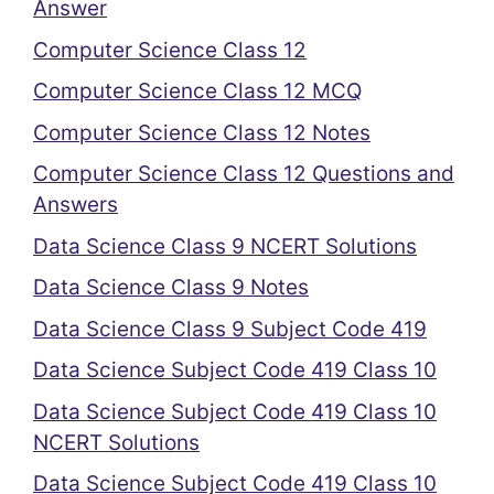
Answer
Computer Science Class 12
Computer Science Class 12 MCQ
Computer Science Class 12 Notes
Computer Science Class 12 Questions and
Answers
Data Science Class 9 NCERT Solutions
Data Science Class 9 Notes
Data Science Class 9 Subject Code 419
Data Science Subject Code 419 Class 10
Data Science Subject Code 419 Class 10
NCERT Solutions
Data Science Subject Code 419 Class 10