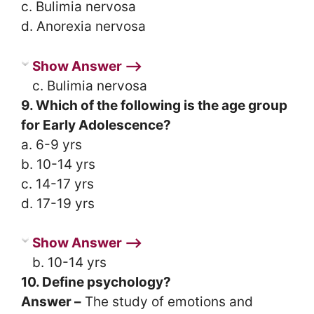
c. Bulimia nervosa
d. Anorexia nervosa
Show Answer ⟶
c. Bulimia nervosa
9. Which of the following is the age group
for Early Adolescence?
a. 6-9 yrs
b. 10-14 yrs
c. 14-17 yrs
d. 17-19 yrs
Show Answer ⟶
b. 10-14 yrs
10. Define psychology?
Answer –
The study of emotions and