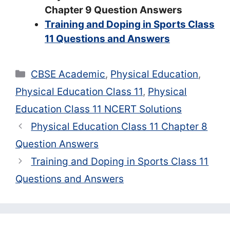
Chapter 9 Question Answers
Training and Doping in Sports Class
11 Questions and Answers
Categories
CBSE Academic
,
Physical Education
,
Physical Education Class 11
,
Physical
Education Class 11 NCERT Solutions
Physical Education Class 11 Chapter 8
Question Answers
Training and Doping in Sports Class 11
Questions and Answers