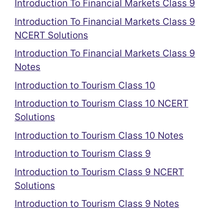
Introduction To Financial Markets Class 9
Introduction To Financial Markets Class 9
NCERT Solutions
Introduction To Financial Markets Class 9
Notes
Introduction to Tourism Class 10
Introduction to Tourism Class 10 NCERT
Solutions
Introduction to Tourism Class 10 Notes
Introduction to Tourism Class 9
Introduction to Tourism Class 9 NCERT
Solutions
Introduction to Tourism Class 9 Notes