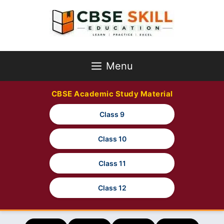
Skip
to
content
Menu
CBSE Academic Study Material
Class 9
Class 10
Class 11
Class 12