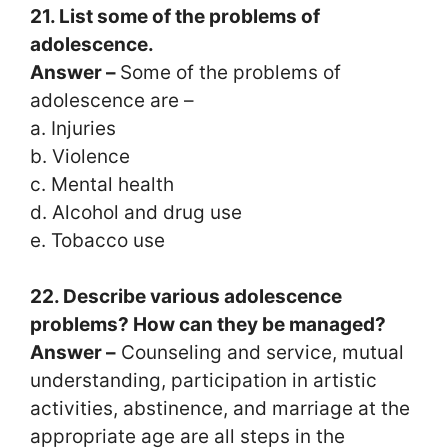
21. List some of the problems of
adolescence.
Answer –
Some of the problems of
adolescence are –
a. Injuries
b. Violence
c. Mental health
d. Alcohol and drug use
e. Tobacco use
22. Describe various adolescence
problems? How can they be managed?
Answer –
Counseling and service, mutual
understanding, participation in artistic
activities, abstinence, and marriage at the
appropriate age are all steps in the