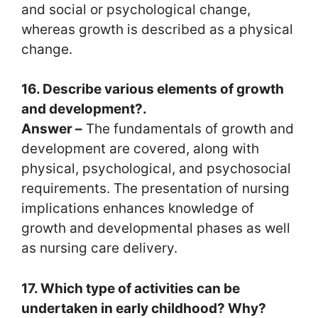
and social or psychological change,
whereas growth is described as a physical
change.
16. Describe various elements of growth
and development?.
Answer –
The fundamentals of growth and
development are covered, along with
physical, psychological, and psychosocial
requirements. The presentation of nursing
implications enhances knowledge of
growth and developmental phases as well
as nursing care delivery.
17. Which type of activities can be
undertaken in early childhood? Why?