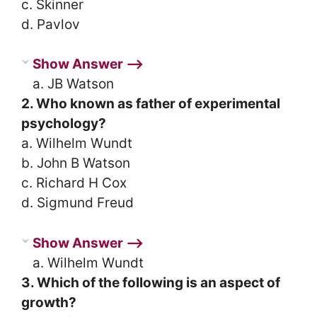
c. Skinner
d. Pavlov
Show Answer ⟶
a. JB Watson
2. Who known as father of experimental
psychology?
a. Wilhelm Wundt
b. John B Watson
c. Richard H Cox
d. Sigmund Freud
Show Answer ⟶
a. Wilhelm Wundt
3. Which of the following is an aspect of
growth?