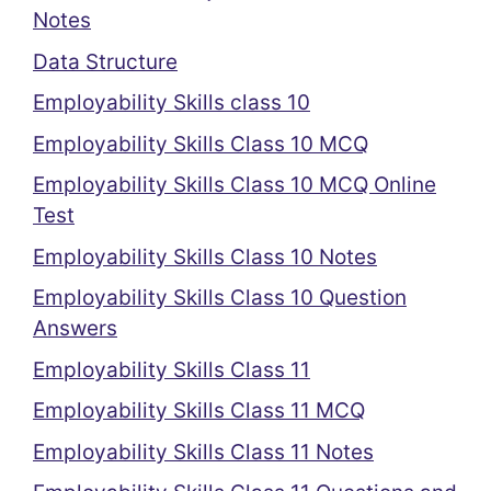
Notes
Data Structure
Employability Skills class 10
Employability Skills Class 10 MCQ
Employability Skills Class 10 MCQ Online
Test
Employability Skills Class 10 Notes
Employability Skills Class 10 Question
Answers
Employability Skills Class 11
Employability Skills Class 11 MCQ
Employability Skills Class 11 Notes