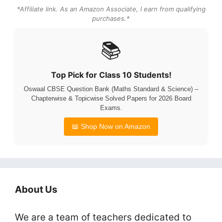
*Affiliate link. As an Amazon Associate, I earn from qualifying
purchases.*
📚
Top Pick for Class 10 Students!
Oswaal CBSE Question Bank (Maths Standard & Science) –
Chapterwise & Topicwise Solved Papers for 2026 Board
Exams.
📖 Shop Now on Amazon
About Us
We are a team of teachers dedicated to