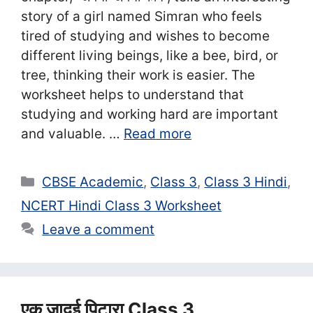
story of a girl named Simran who feels
tired of studying and wishes to become
different living beings, like a bee, bird, or
tree, thinking their work is easier. The
worksheet helps to understand that
studying and working hard are important
and valuable. …
Read more
Categories
CBSE Academic
,
Class 3
,
Class 3 Hindi
,
NCERT Hindi Class 3 Worksheet
Leave a comment
एक जादुई पिटारा Class 3