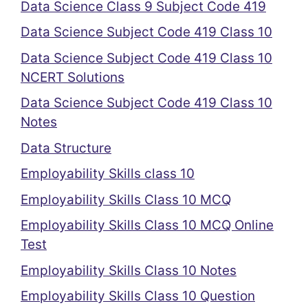
Data Science Class 9 Subject Code 419
Data Science Subject Code 419 Class 10
Data Science Subject Code 419 Class 10
NCERT Solutions
Data Science Subject Code 419 Class 10
Notes
Data Structure
Employability Skills class 10
Employability Skills Class 10 MCQ
Employability Skills Class 10 MCQ Online
Test
Employability Skills Class 10 Notes
Employability Skills Class 10 Question