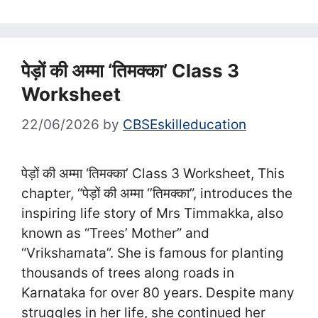
पेड़ों की अम्मा ‘तिमक्काʼ Class 3
Worksheet
22/06/2026
by
CBSEskilleducation
पेड़ों की अम्मा ‘तिमक्काʼ Class 3 Worksheet, This
chapter, “पेड़ों की अम्‍मा ‘’तिमक्का”, introduces the
inspiring life story of Mrs Timmakka, also
known as “Trees’ Mother” and
“Vrikshamata”. She is famous for planting
thousands of trees along roads in
Karnataka for over 80 years. Despite many
struggles in her life, she continued her