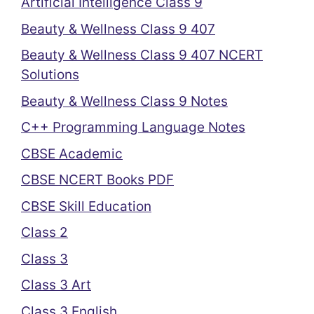
Artificial Intelligence Class 9
Beauty & Wellness Class 9 407
Beauty & Wellness Class 9 407 NCERT
Solutions
Beauty & Wellness Class 9 Notes
C++ Programming Language Notes
CBSE Academic
CBSE NCERT Books PDF
CBSE Skill Education
Class 2
Class 3
Class 3 Art
Class 3 English