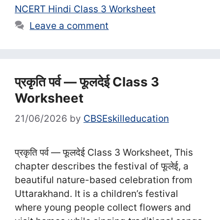
NCERT Hindi Class 3 Worksheet
Leave a comment
प्रकृति पर्व — फूलदेई Class 3
Worksheet
21/06/2026
by
CBSEskilleducation
प्रकृति पर्व — फूलदेई Class 3 Worksheet, This
chapter describes the festival of फूलेई, a
beautiful nature-based celebration from
Uttarakhand. It is a children’s festival
where young people collect flowers and