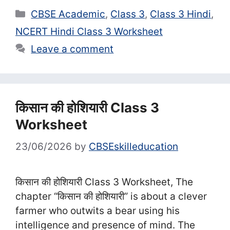
Categories
CBSE Academic
,
Class 3
,
Class 3 Hindi
,
NCERT Hindi Class 3 Worksheet
Leave a comment
किसान की होशियारी Class 3
Worksheet
23/06/2026
by
CBSEskilleducation
किसान की होशियारी Class 3 Worksheet, The
chapter “किसान की होशियारी” is about a clever
farmer who outwits a bear using his
intelligence and presence of mind. The