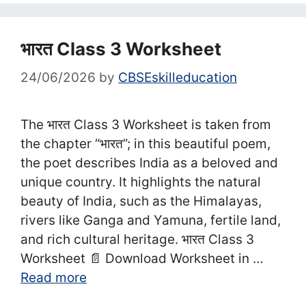
भारत Class 3 Worksheet
24/06/2026
by
CBSEskilleducation
The भारत Class 3 Worksheet is taken from
the chapter “भारत”; in this beautiful poem,
the poet describes India as a beloved and
unique country. It highlights the natural
beauty of India, such as the Himalayas,
rivers like Ganga and Yamuna, fertile land,
and rich cultural heritage. भारत Class 3
Worksheet 📄 Download Worksheet in …
Read more