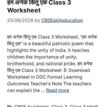
हम अनेक किंतु एक Class 3
Worksheet
25/06/2026
by
CBSEskilleducation
हम अनेक किंतु एक Class 3 Worksheet, “हम अनेक
किंतु एक” is a beautiful patriotic poem that
highlights the unity of India. It teaches
children the importance of unity,
brotherhood, and national pride. हम अनेक
किंतु एक Class 3 Worksheet 📄 Download
Worksheet in DOC Format Learning
Outcomes Teacher’s Note The teachers
can explain the …
Read more
Categories
CBSE Academic
,
Class 3
,
Class 3 Hindi
,