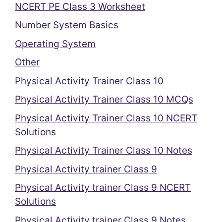
NCERT PE Class 3 Worksheet
Number System Basics
Operating System
Other
Physical Activity Trainer Class 10
Physical Activity Trainer Class 10 MCQs
Physical Activity Trainer Class 10 NCERT
Solutions
Physical Activity Trainer Class 10 Notes
Physical Activity trainer Class 9
Physical Activity trainer Class 9 NCERT
Solutions
Physical Activity trainer Class 9 Notes