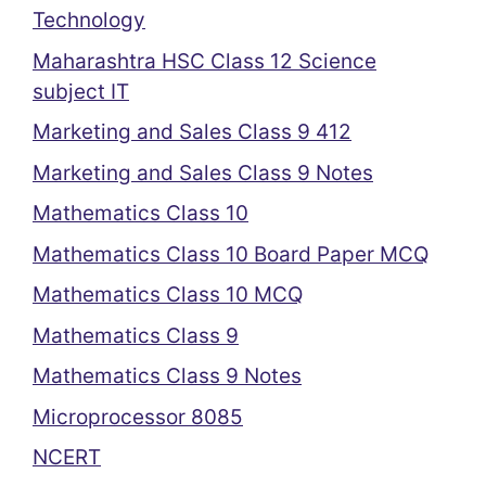
Technology
Maharashtra HSC Class 12 Science
subject IT
Marketing and Sales Class 9 412
Marketing and Sales Class 9 Notes
Mathematics Class 10
Mathematics Class 10 Board Paper MCQ
Mathematics Class 10 MCQ
Mathematics Class 9
Mathematics Class 9 Notes
Microprocessor 8085
NCERT