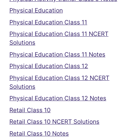
Physical Education
Physical Education Class 11
Physical Education Class 11 NCERT
Solutions
Physical Education Class 11 Notes
Physical Education Class 12
Physical Education Class 12 NCERT
Solutions
Physical Education Class 12 Notes
Retail Class 10
Retail Class 10 NCERT Solutions
Retail Class 10 Notes