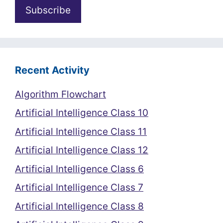
Recent Activity
Algorithm Flowchart
Artificial Intelligence Class 10
Artificial Intelligence Class 11
Artificial Intelligence Class 12
Artificial Intelligence Class 6
Artificial Intelligence Class 7
Artificial Intelligence Class 8