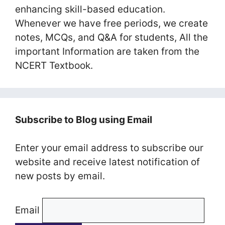
enhancing skill-based education.
Whenever we have free periods, we create
notes, MCQs, and Q&A for students, All the
important Information are taken from the
NCERT Textbook.
Subscribe to Blog using Email
Enter your email address to subscribe our
website and receive latest notification of
new posts by email.
Email