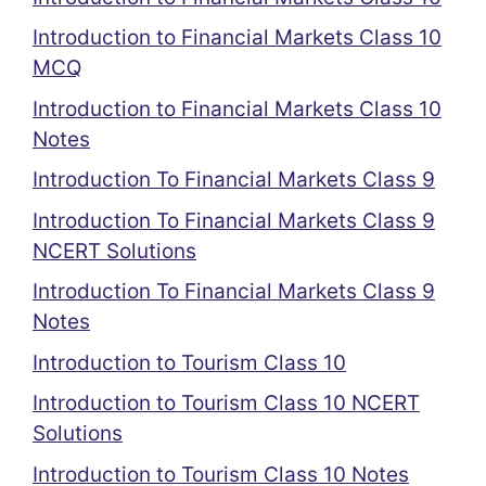
Introduction to Financial Markets Class 10
MCQ
Introduction to Financial Markets Class 10
Notes
Introduction To Financial Markets Class 9
Introduction To Financial Markets Class 9
NCERT Solutions
Introduction To Financial Markets Class 9
Notes
Introduction to Tourism Class 10
Introduction to Tourism Class 10 NCERT
Solutions
Introduction to Tourism Class 10 Notes