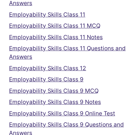
Answers
Employability Skills Class 11
Employability Skills Class 11 MCQ
Employability Skills Class 11 Notes
Employability Skills Class 11 Questions and
Answers
Employability Skills Class 12
Employability Skills Class 9
Employability Skills Class 9 MCQ
Employability Skills Class 9 Notes
Employability Skills Class 9 Online Test
Employability Skills Class 9 Questions and
Answers