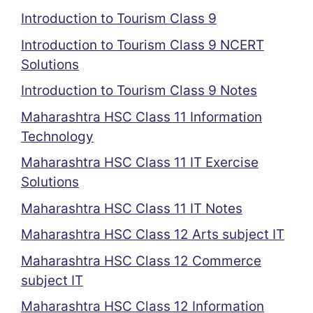
Introduction to Tourism Class 9
Introduction to Tourism Class 9 NCERT
Solutions
Introduction to Tourism Class 9 Notes
Maharashtra HSC Class 11 Information
Technology
Maharashtra HSC Class 11 IT Exercise
Solutions
Maharashtra HSC Class 11 IT Notes
Maharashtra HSC Class 12 Arts subject IT
Maharashtra HSC Class 12 Commerce
subject IT
Maharashtra HSC Class 12 Information