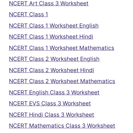
NCERT Art Class 3 Worksheet
NCERT Class 1
NCERT Class 1 Worksheet English
NCERT Class 1 Worksheet Hindi
NCERT Class 1 Worksheet Mathematics
NCERT Class 2 Worksheet English
NCERT Class 2 Worksheet Hindi
NCERT Class 2 Worksheet Mathematics
NCERT English Class 3 Worksheet
NCERT EVS Class 3 Worksheet
NCERT Hindi Class 3 Worksheet
NCERT Mathematics Class 3 Worksheet