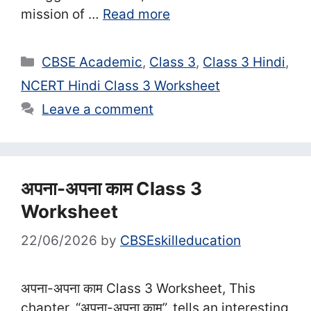
mission of …
Read more
Categories
CBSE Academic
,
Class 3
,
Class 3 Hindi
,
NCERT Hindi Class 3 Worksheet
Leave a comment
अपना-अपना काम Class 3
Worksheet
22/06/2026
by
CBSEskilleducation
अपना-अपना काम Class 3 Worksheet, This
chapter, “अपना-अपना काम”, tells an interesting