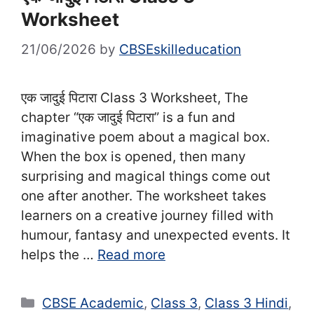
Worksheet
21/06/2026
by
CBSEskilleducation
एक जादुई पिटारा Class 3 Worksheet, The
chapter “एक जादुई पिटारा” is a fun and
imaginative poem about a magical box.
When the box is opened, then many
surprising and magical things come out
one after another. The worksheet takes
learners on a creative journey filled with
humour, fantasy and unexpected events. It
helps the …
Read more
Categories
CBSE Academic
,
Class 3
,
Class 3 Hindi
,