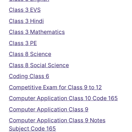
Class 3 EVS
Class 3 Hindi
Class 3 Mathematics
Class 3 PE
Class 8 Science
Class 8 Social Science
Coding Class 6
Competitive Exam for Class 9 to 12
Computer Application Class 10 Code 165
Computer Application Class 9
Computer Application Class 9 Notes
Subject Code 165