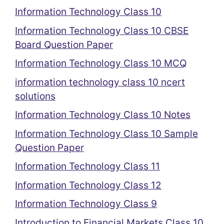
Information Technology Class 10
Information Technology Class 10 CBSE
Board Question Paper
Information Technology Class 10 MCQ
information technology class 10 ncert
solutions
Information Technology Class 10 Notes
Information Technology Class 10 Sample
Question Paper
Information Technology Class 11
Information Technology Class 12
Information Technology Class 9
Introduction to Financial Markets Class 10