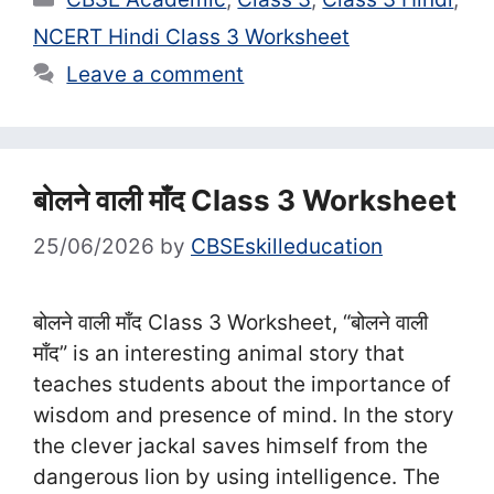
NCERT Hindi Class 3 Worksheet
Leave a comment
बोलने वाली माँद Class 3 Worksheet
25/06/2026
by
CBSEskilleducation
बोलने वाली माँद Class 3 Worksheet, “बोलने वाली
माँद” is an interesting animal story that
teaches students about the importance of
wisdom and presence of mind. In the story
the clever jackal saves himself from the
dangerous lion by using intelligence. The