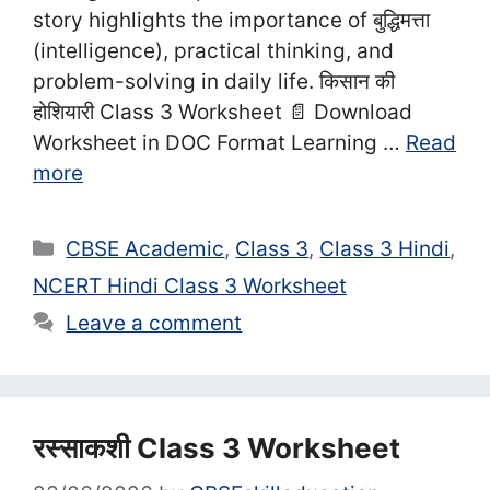
story highlights the importance of बुद्धिमत्ता
(intelligence), practical thinking, and
problem-solving in daily life. किसान की
होशियारी Class 3 Worksheet 📄 Download
Worksheet in DOC Format Learning …
Read
more
Categories
CBSE Academic
,
Class 3
,
Class 3 Hindi
,
NCERT Hindi Class 3 Worksheet
Leave a comment
रस्साकशी Class 3 Worksheet