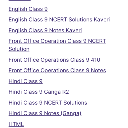
English Class 9
English Class 9 NCERT Solutions Kaveri
English Class 9 Notes Kaveri
Front Office Operation Class 9 NCERT
Solution
Front Office Operations Class 9 410
Front Office Operations Class 9 Notes
Hindi Class 9
Hindi Class 9 Ganga R2
Hindi Class 9 NCERT Solutions
Hindi Class 9 Notes (Ganga)
HTML