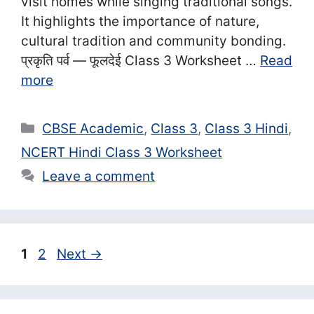
visit homes while singing traditional songs.
It highlights the importance of nature,
cultural tradition and community bonding.
प्रकृति पर्व — फूलदेई Class 3 Worksheet …
Read
more
Categories
CBSE Academic
,
Class 3
,
Class 3 Hindi
,
NCERT Hindi Class 3 Worksheet
Leave a comment
Page
Page
1
2
Next
→