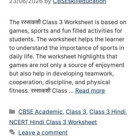
23/06/2026
by
CBSEskilleducation
The रस्साकशी Class 3 Worksheet is based on
games, sports and fun filled activities for
students. The worksheet helps the learner
to understand the importance of sports in
daily life. The worksheet highlights that
games are not only a source of enjoyment
but also help in developing teamwork,
cooperation, discipline, and physical
fitness. रस्साकशी Class …
Read more
Categories
CBSE Academic
,
Class 3
,
Class 3 Hindi
,
NCERT Hindi Class 3 Worksheet
Leave a comment