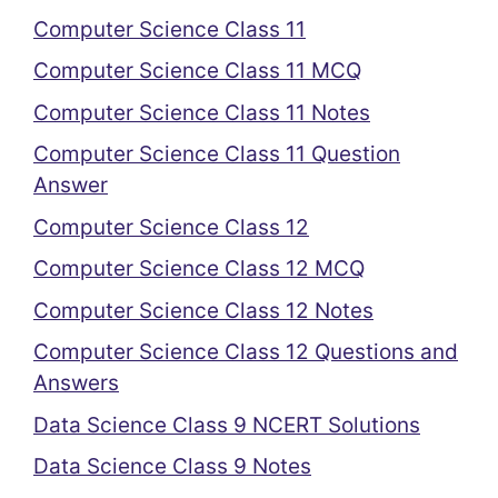
Computer Science Class 11
Computer Science Class 11 MCQ
Computer Science Class 11 Notes
Computer Science Class 11 Question
Answer
Computer Science Class 12
Computer Science Class 12 MCQ
Computer Science Class 12 Notes
Computer Science Class 12 Questions and
Answers
Data Science Class 9 NCERT Solutions
Data Science Class 9 Notes