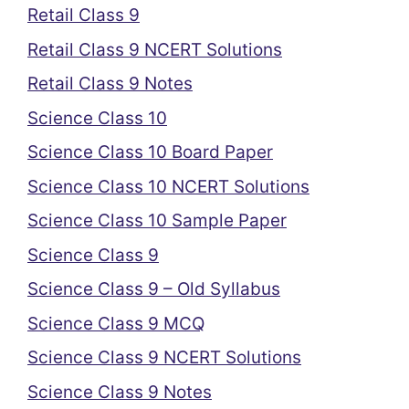
Retail Class 9
Retail Class 9 NCERT Solutions
Retail Class 9 Notes
Science Class 10
Science Class 10 Board Paper
Science Class 10 NCERT Solutions
Science Class 10 Sample Paper
Science Class 9
Science Class 9 – Old Syllabus
Science Class 9 MCQ
Science Class 9 NCERT Solutions
Science Class 9 Notes