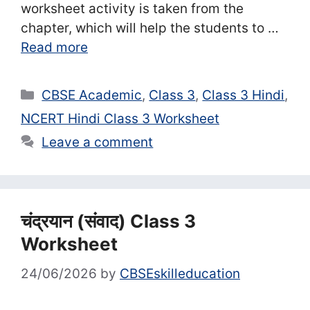
worksheet activity is taken from the
chapter, which will help the students to …
Read more
Categories
CBSE Academic
,
Class 3
,
Class 3 Hindi
,
NCERT Hindi Class 3 Worksheet
Leave a comment
चंद्रयान (संवाद) Class 3
Worksheet
24/06/2026
by
CBSEskilleducation