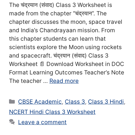
The चंद्रयान (संवाद) Class 3 Worksheet is
made from the chapter “चंद्रयान”. The
chapter discusses the moon, space travel
and India’s Chandrayaan mission. From
this chapter students can learn that
scientists explore the Moon using rockets
and spacecraft. चंद्रयान (संवाद) Class 3
Worksheet 📄 Download Worksheet in DOC
Format Learning Outcomes Teacher’s Note
The teacher …
Read more
Categories
CBSE Academic
,
Class 3
,
Class 3 Hindi
,
NCERT Hindi Class 3 Worksheet
Leave a comment