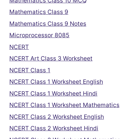
Mathematics Class 10 MCQ
Mathematics Class 9
Mathematics Class 9 Notes
Microprocessor 8085
NCERT
NCERT Art Class 3 Worksheet
NCERT Class 1
NCERT Class 1 Worksheet English
NCERT Class 1 Worksheet Hindi
NCERT Class 1 Worksheet Mathematics
NCERT Class 2 Worksheet English
NCERT Class 2 Worksheet Hindi