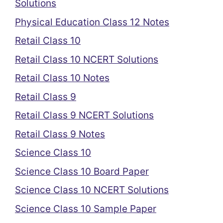
Solutions
Physical Education Class 12 Notes
Retail Class 10
Retail Class 10 NCERT Solutions
Retail Class 10 Notes
Retail Class 9
Retail Class 9 NCERT Solutions
Retail Class 9 Notes
Science Class 10
Science Class 10 Board Paper
Science Class 10 NCERT Solutions
Science Class 10 Sample Paper