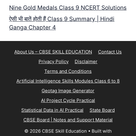
Nine Gold Medals Class 9 NCERT Solutions
ऐसी भी बातें होती हैं Class 9 Summary | Hindi
Ganga Chapter 4
About Us – CBSE SKILL EDUCATION
Contact Us
Privacy Policy
Disclaimer
Terms and Conditions
Artificial Intelligence Skills Modules Class 6 to 8
Geotag Image Generator
AI Project Cycle Practical
Statistical Data in AI Practical
State Board
CBSE Board | Notes and Support Material
© 2026 CBSE Skill Education
• Built with