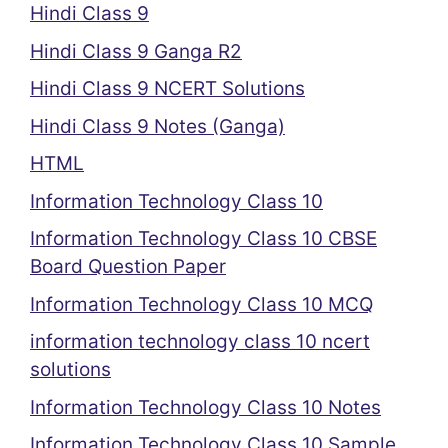
Hindi Class 9
Hindi Class 9 Ganga R2
Hindi Class 9 NCERT Solutions
Hindi Class 9 Notes (Ganga)
HTML
Information Technology Class 10
Information Technology Class 10 CBSE
Board Question Paper
Information Technology Class 10 MCQ
information technology class 10 ncert
solutions
Information Technology Class 10 Notes
Information Technology Class 10 Sample