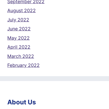
September 2022
August 2022
July 2022
June 2022
May 2022
April 2022
March 2022
February 2022
About Us