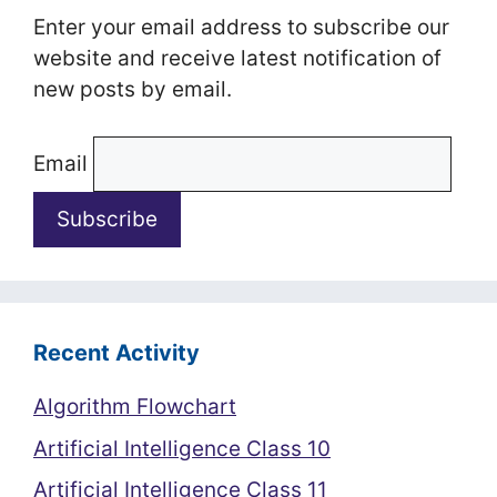
Enter your email address to subscribe our
website and receive latest notification of
new posts by email.
Email
Recent Activity
Algorithm Flowchart
Artificial Intelligence Class 10
Artificial Intelligence Class 11