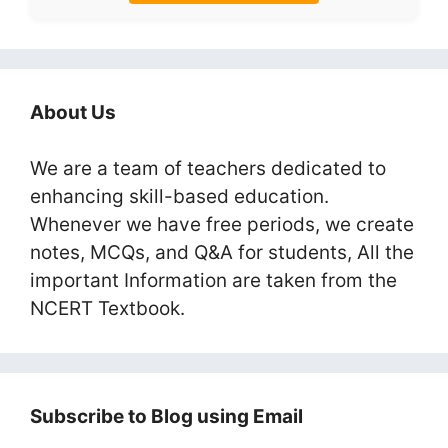
About Us
We are a team of teachers dedicated to
enhancing skill-based education.
Whenever we have free periods, we create
notes, MCQs, and Q&A for students, All the
important Information are taken from the
NCERT Textbook.
Subscribe to Blog using Email