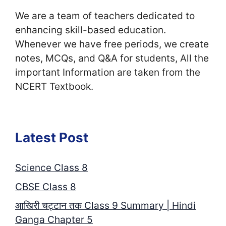
We are a team of teachers dedicated to
enhancing skill-based education.
Whenever we have free periods, we create
notes, MCQs, and Q&A for students, All the
important Information are taken from the
NCERT Textbook.
Latest Post
Science Class 8
CBSE Class 8
आखिरी चट्टान तक Class 9 Summary | Hindi
Ganga Chapter 5