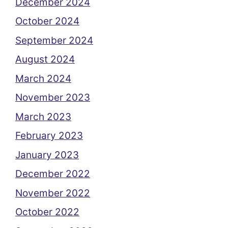
December 2024
October 2024
September 2024
August 2024
March 2024
November 2023
March 2023
February 2023
January 2023
December 2022
November 2022
October 2022