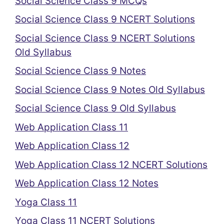
Social Science Class 9 MCQs
Social Science Class 9 NCERT Solutions
Social Science Class 9 NCERT Solutions
Old Syllabus
Social Science Class 9 Notes
Social Science Class 9 Notes Old Syllabus
Social Science Class 9 Old Syllabus
Web Application Class 11
Web Application Class 12
Web Application Class 12 NCERT Solutions
Web Application Class 12 Notes
Yoga Class 11
Yoga Class 11 NCERT Solutions