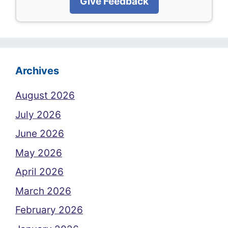
Give Feedback
Archives
August 2026
July 2026
June 2026
May 2026
April 2026
March 2026
February 2026