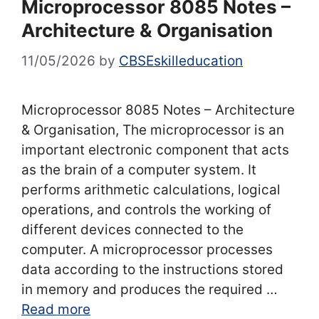
Microprocessor 8085 Notes –
Architecture & Organisation
11/05/2026
by
CBSEskilleducation
Microprocessor 8085 Notes – Architecture
& Organisation, The microprocessor is an
important electronic component that acts
as the brain of a computer system. It
performs arithmetic calculations, logical
operations, and controls the working of
different devices connected to the
computer. A microprocessor processes
data according to the instructions stored
in memory and produces the required …
Read more