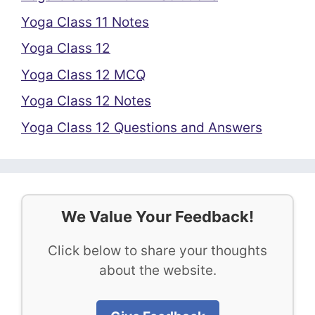
Yoga Class 11 Notes
Yoga Class 12
Yoga Class 12 MCQ
Yoga Class 12 Notes
Yoga Class 12 Questions and Answers
We Value Your Feedback!
Click below to share your thoughts
about the website.