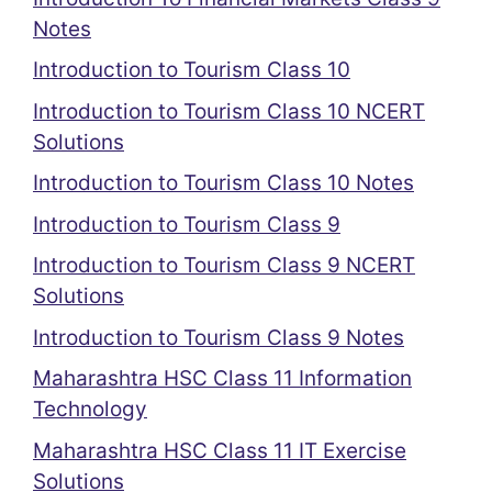
Notes
Introduction to Tourism Class 10
Introduction to Tourism Class 10 NCERT
Solutions
Introduction to Tourism Class 10 Notes
Introduction to Tourism Class 9
Introduction to Tourism Class 9 NCERT
Solutions
Introduction to Tourism Class 9 Notes
Maharashtra HSC Class 11 Information
Technology
Maharashtra HSC Class 11 IT Exercise
Solutions