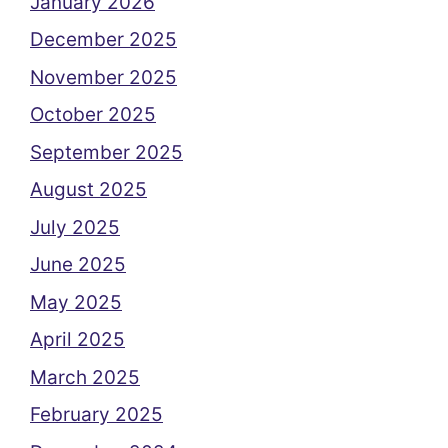
January 2026
December 2025
November 2025
October 2025
September 2025
August 2025
July 2025
June 2025
May 2025
April 2025
March 2025
February 2025