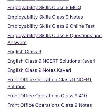
Employability Skills Class 9 MCQ
Employability Skills Class 9 Notes
Employability Skills Class 9 Online Test
Employability Skills Class 9 Questions and
Answers
English Class 9
English Class 9 NCERT Solutions Kaveri
English Class 9 Notes Kaveri
Front Office Operation Class 9 NCERT
Solution
Front Office Operations Class 9 410
Front Office Operations Class 9 Notes