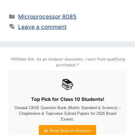
Categories
Microprocessor 8085
Leave a comment
*Affiliate link. As an Amazon Associate, I earn from qualifying
purchases.*
📚
Top Pick for Class 10 Students!
Oswaal CBSE Question Bank (Maths Standard & Science) –
Chapterwise & Topicwise Solved Papers for 2026 Board
Exams.
📖 Shop Now on Amazon