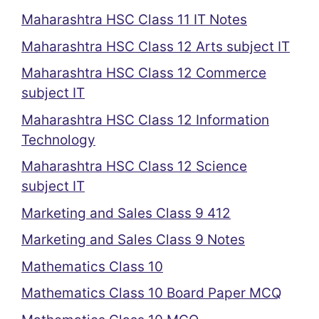
Maharashtra HSC Class 11 IT Notes
Maharashtra HSC Class 12 Arts subject IT
Maharashtra HSC Class 12 Commerce
subject IT
Maharashtra HSC Class 12 Information
Technology
Maharashtra HSC Class 12 Science
subject IT
Marketing and Sales Class 9 412
Marketing and Sales Class 9 Notes
Mathematics Class 10
Mathematics Class 10 Board Paper MCQ