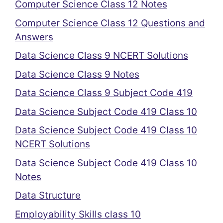
Computer Science Class 12 Notes
Computer Science Class 12 Questions and
Answers
Data Science Class 9 NCERT Solutions
Data Science Class 9 Notes
Data Science Class 9 Subject Code 419
Data Science Subject Code 419 Class 10
Data Science Subject Code 419 Class 10
NCERT Solutions
Data Science Subject Code 419 Class 10
Notes
Data Structure
Employability Skills class 10