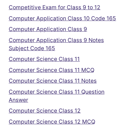
Competitive Exam for Class 9 to 12
Computer Application Class 10 Code 165
Computer Application Class 9
Computer Application Class 9 Notes
Subject Code 165
Computer Science Class 11
Computer Science Class 11 MCQ
Computer Science Class 11 Notes
Computer Science Class 11 Question
Answer
Computer Science Class 12
Computer Science Class 12 MCQ