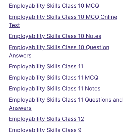
Employability Skills Class 10 MCQ
Employability Skills Class 10 MCQ Online
Test
Employability Skills Class 10 Notes
Employability Skills Class 10 Question
Answers
Employability Skills Class 11
Employability Skills Class 11 MCQ
Employability Skills Class 11 Notes
Employability Skills Class 11 Questions and
Answers
Employability Skills Class 12
Employability Skills Class 9