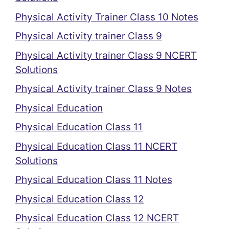
Physical Activity Trainer Class 10 Notes
Physical Activity trainer Class 9
Physical Activity trainer Class 9 NCERT
Solutions
Physical Activity trainer Class 9 Notes
Physical Education
Physical Education Class 11
Physical Education Class 11 NCERT
Solutions
Physical Education Class 11 Notes
Physical Education Class 12
Physical Education Class 12 NCERT