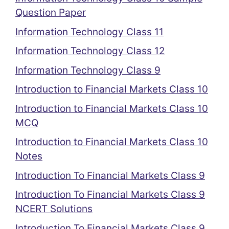
Question Paper
Information Technology Class 11
Information Technology Class 12
Information Technology Class 9
Introduction to Financial Markets Class 10
Introduction to Financial Markets Class 10
MCQ
Introduction to Financial Markets Class 10
Notes
Introduction To Financial Markets Class 9
Introduction To Financial Markets Class 9
NCERT Solutions
Introduction To Financial Markets Class 9