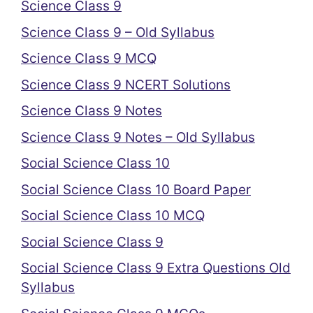
Science Class 9
Science Class 9 – Old Syllabus
Science Class 9 MCQ
Science Class 9 NCERT Solutions
Science Class 9 Notes
Science Class 9 Notes – Old Syllabus
Social Science Class 10
Social Science Class 10 Board Paper
Social Science Class 10 MCQ
Social Science Class 9
Social Science Class 9 Extra Questions Old
Syllabus