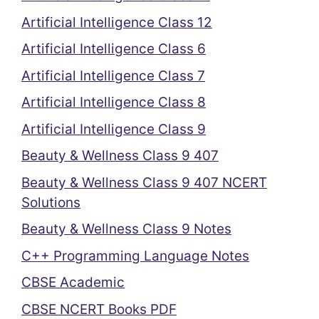
Artificial Intelligence Class 12
Artificial Intelligence Class 6
Artificial Intelligence Class 7
Artificial Intelligence Class 8
Artificial Intelligence Class 9
Beauty & Wellness Class 9 407
Beauty & Wellness Class 9 407 NCERT
Solutions
Beauty & Wellness Class 9 Notes
C++ Programming Language Notes
CBSE Academic
CBSE NCERT Books PDF