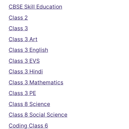
CBSE Skill Education
Class 2
Class 3
Class 3 Art
Class 3 English
Class 3 EVS
Class 3 Hindi
Class 3 Mathematics
Class 3 PE
Class 8 Science
Class 8 Social Science
Coding Class 6