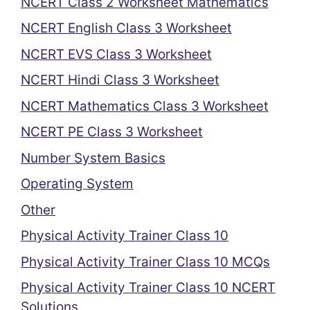
NCERT Class 2 Worksheet Mathematics
NCERT English Class 3 Worksheet
NCERT EVS Class 3 Worksheet
NCERT Hindi Class 3 Worksheet
NCERT Mathematics Class 3 Worksheet
NCERT PE Class 3 Worksheet
Number System Basics
Operating System
Other
Physical Activity Trainer Class 10
Physical Activity Trainer Class 10 MCQs
Physical Activity Trainer Class 10 NCERT
Solutions