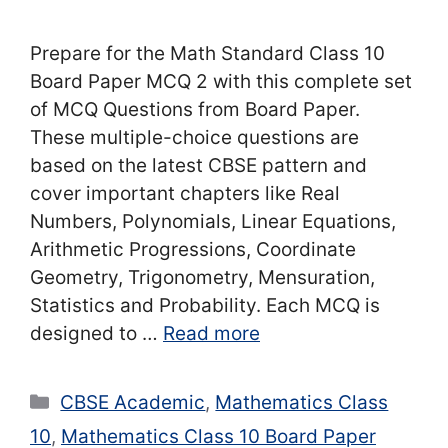
Prepare for the Math Standard Class 10
Board Paper MCQ 2 with this complete set
of MCQ Questions from Board Paper.
These multiple-choice questions are
based on the latest CBSE pattern and
cover important chapters like Real
Numbers, Polynomials, Linear Equations,
Arithmetic Progressions, Coordinate
Geometry, Trigonometry, Mensuration,
Statistics and Probability. Each MCQ is
designed to …
Read more
Categories
CBSE Academic
,
Mathematics Class
10
,
Mathematics Class 10 Board Paper