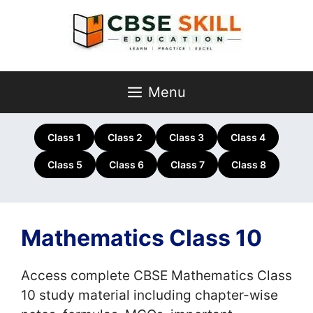
Skip
to
content
Menu
Class 1
Class 2
Class 3
Class 4
Class 5
Class 6
Class 7
Class 8
Mathematics Class 10
Access complete CBSE Mathematics Class
10 study material including chapter-wise