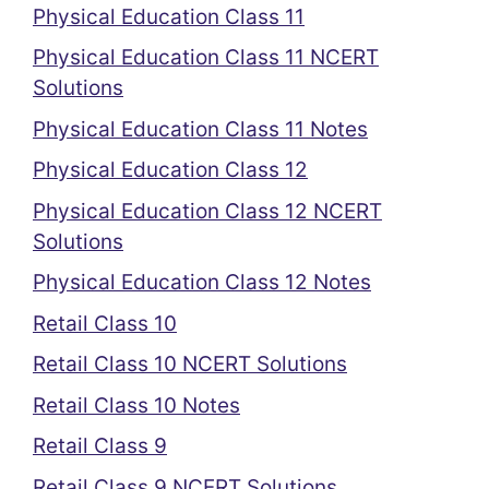
Physical Education Class 11
Physical Education Class 11 NCERT
Solutions
Physical Education Class 11 Notes
Physical Education Class 12
Physical Education Class 12 NCERT
Solutions
Physical Education Class 12 Notes
Retail Class 10
Retail Class 10 NCERT Solutions
Retail Class 10 Notes
Retail Class 9
Retail Class 9 NCERT Solutions