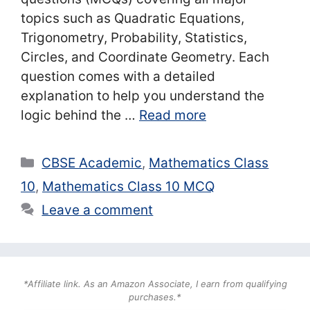
topics such as Quadratic Equations,
Trigonometry, Probability, Statistics,
Circles, and Coordinate Geometry. Each
question comes with a detailed
explanation to help you understand the
logic behind the …
Read more
Categories
CBSE Academic
,
Mathematics Class
10
,
Mathematics Class 10 MCQ
Leave a comment
*Affiliate link. As an Amazon Associate, I earn from qualifying
purchases.*