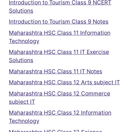
Introduction to Tourism Class 9 NCERT
Solutions
Introduction to Tourism Class 9 Notes
Maharashtra HSC Class 11 Information
Technology
Maharashtra HSC Class 11 IT Exercise
Solutions
Maharashtra HSC Class 11 IT Notes
Maharashtra HSC Class 12 Arts subject IT
Maharashtra HSC Class 12 Commerce
subject IT
Maharashtra HSC Class 12 Information
Technology