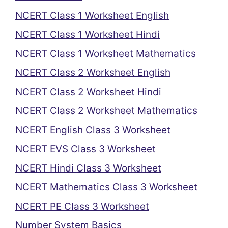
NCERT Class 1 Worksheet English
NCERT Class 1 Worksheet Hindi
NCERT Class 1 Worksheet Mathematics
NCERT Class 2 Worksheet English
NCERT Class 2 Worksheet Hindi
NCERT Class 2 Worksheet Mathematics
NCERT English Class 3 Worksheet
NCERT EVS Class 3 Worksheet
NCERT Hindi Class 3 Worksheet
NCERT Mathematics Class 3 Worksheet
NCERT PE Class 3 Worksheet
Number System Basics