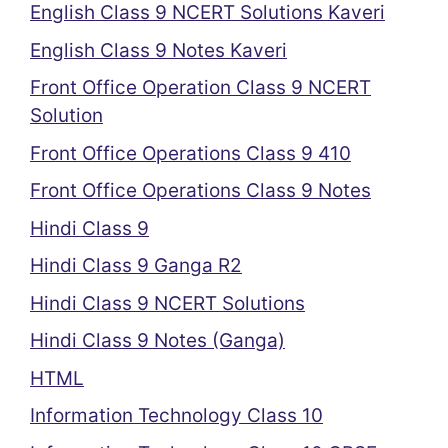
English Class 9 NCERT Solutions Kaveri
English Class 9 Notes Kaveri
Front Office Operation Class 9 NCERT
Solution
Front Office Operations Class 9 410
Front Office Operations Class 9 Notes
Hindi Class 9
Hindi Class 9 Ganga R2
Hindi Class 9 NCERT Solutions
Hindi Class 9 Notes (Ganga)
HTML
Information Technology Class 10