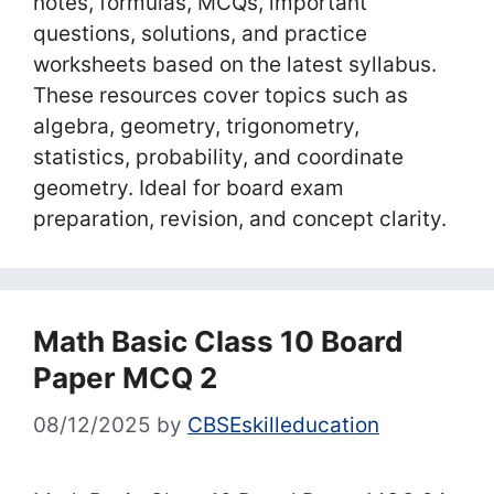
notes, formulas, MCQs, important
questions, solutions, and practice
worksheets based on the latest syllabus.
These resources cover topics such as
algebra, geometry, trigonometry,
statistics, probability, and coordinate
geometry. Ideal for board exam
preparation, revision, and concept clarity.
Math Basic Class 10 Board
Paper MCQ 2
08/12/2025
by
CBSEskilleducation