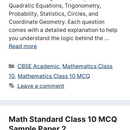
Quadratic Equations, Trigonometry,
Probability, Statistics, Circles, and
Coordinate Geometry. Each question
comes with a detailed explanation to help
you understand the logic behind the …
Read more
Categories
CBSE Academic
,
Mathematics Class
10
,
Mathematics Class 10 MCQ
Leave a comment
Math Standard Class 10 MCQ
Sample Paper 2