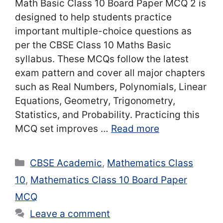
Math Basic Class 10 Board Paper MCQ 2 is
designed to help students practice
important multiple-choice questions as
per the CBSE Class 10 Maths Basic
syllabus. These MCQs follow the latest
exam pattern and cover all major chapters
such as Real Numbers, Polynomials, Linear
Equations, Geometry, Trigonometry,
Statistics, and Probability. Practicing this
MCQ set improves …
Read more
Categories
CBSE Academic
,
Mathematics Class
10
,
Mathematics Class 10 Board Paper
MCQ
Leave a comment