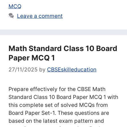
MCQ
Leave a comment
Math Standard Class 10 Board
Paper MCQ 1
27/11/2025
by
CBSEskilleducation
Prepare effectively for the CBSE Math
Standard Class 10 Board Paper MCQ 1 with
this complete set of solved MCQs from
Board Paper Set-1. These questions are
based on the latest exam pattern and