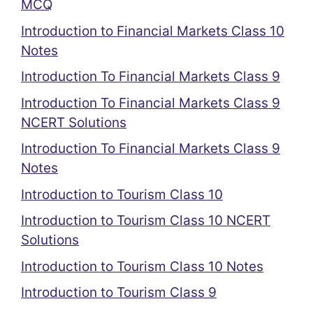
MCQ
Introduction to Financial Markets Class 10
Notes
Introduction To Financial Markets Class 9
Introduction To Financial Markets Class 9
NCERT Solutions
Introduction To Financial Markets Class 9
Notes
Introduction to Tourism Class 10
Introduction to Tourism Class 10 NCERT
Solutions
Introduction to Tourism Class 10 Notes
Introduction to Tourism Class 9