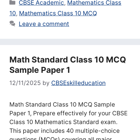
Categories
CBSE Academic
,
Mathematics Class
10
,
Mathematics Class 10 MCQ
Leave a comment
Math Standard Class 10 MCQ
Sample Paper 1
12/11/2025
by
CBSEskilleducation
Math Standard Class 10 MCQ Sample
Paper 1, Prepare effectively for your CBSE
Class 10 Mathematics Standard exam.
This paper includes 40 multiple-choice
questions (MCQs) covering all major