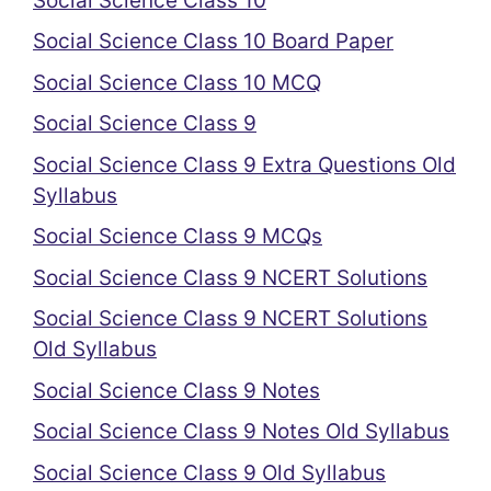
Social Science Class 10
Social Science Class 10 Board Paper
Social Science Class 10 MCQ
Social Science Class 9
Social Science Class 9 Extra Questions Old
Syllabus
Social Science Class 9 MCQs
Social Science Class 9 NCERT Solutions
Social Science Class 9 NCERT Solutions
Old Syllabus
Social Science Class 9 Notes
Social Science Class 9 Notes Old Syllabus
Social Science Class 9 Old Syllabus