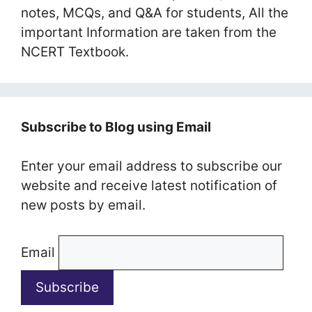
notes, MCQs, and Q&A for students, All the
important Information are taken from the
NCERT Textbook.
Subscribe to Blog using Email
Enter your email address to subscribe our
website and receive latest notification of
new posts by email.
Email