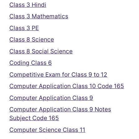
Class 3 Hindi
Class 3 Mathematics
Class 3 PE
Class 8 Science
Class 8 Social Science
Coding Class 6
Competitive Exam for Class 9 to 12
Computer Application Class 10 Code 165
Computer Application Class 9
Computer Application Class 9 Notes
Subject Code 165
Computer Science Class 11