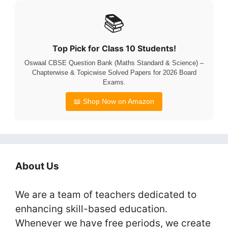
📚
Top Pick for Class 10 Students!
Oswaal CBSE Question Bank (Maths Standard & Science) –
Chapterwise & Topicwise Solved Papers for 2026 Board
Exams.
📖 Shop Now on Amazon
About Us
We are a team of teachers dedicated to
enhancing skill-based education.
Whenever we have free periods, we create