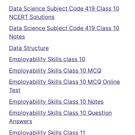
Data Science Subject Code 419 Class 10
NCERT Solutions
Data Science Subject Code 419 Class 10
Notes
Data Structure
Employability Skills class 10
Employability Skills Class 10 MCQ
Employability Skills Class 10 MCQ Online
Test
Employability Skills Class 10 Notes
Employability Skills Class 10 Question
Answers
Employability Skills Class 11