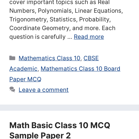
cover important topics such as Real
Numbers, Polynomials, Linear Equations,
Trigonometry, Statistics, Probability,
Coordinate Geometry, and more. Each
question is carefully …
Read more
Categories
Mathematics Class 10
,
CBSE
Academic
,
Mathematics Class 10 Board
Paper MCQ
Leave a comment
Math Basic Class 10 MCQ
Sample Paper 2