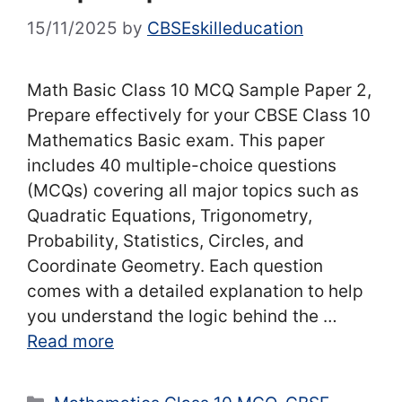
15/11/2025
by
CBSEskilleducation
Math Basic Class 10 MCQ Sample Paper 2,
Prepare effectively for your CBSE Class 10
Mathematics Basic exam. This paper
includes 40 multiple-choice questions
(MCQs) covering all major topics such as
Quadratic Equations, Trigonometry,
Probability, Statistics, Circles, and
Coordinate Geometry. Each question
comes with a detailed explanation to help
you understand the logic behind the …
Read more
Categories