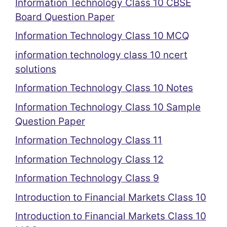
Information Technology Class 10 CBSE
Board Question Paper
Information Technology Class 10 MCQ
information technology class 10 ncert
solutions
Information Technology Class 10 Notes
Information Technology Class 10 Sample
Question Paper
Information Technology Class 11
Information Technology Class 12
Information Technology Class 9
Introduction to Financial Markets Class 10
Introduction to Financial Markets Class 10