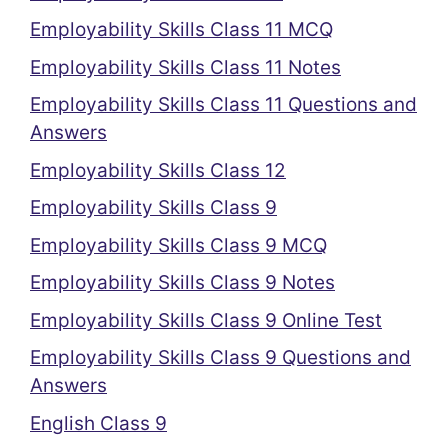
Employability Skills Class 11 MCQ
Employability Skills Class 11 Notes
Employability Skills Class 11 Questions and
Answers
Employability Skills Class 12
Employability Skills Class 9
Employability Skills Class 9 MCQ
Employability Skills Class 9 Notes
Employability Skills Class 9 Online Test
Employability Skills Class 9 Questions and
Answers
English Class 9