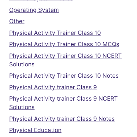
Operating System
Other
Physical Activity Trainer Class 10
Physical Activity Trainer Class 10 MCQs
Physical Activity Trainer Class 10 NCERT
Solutions
Physical Activity Trainer Class 10 Notes
Physical Activity trainer Class 9
Physical Activity trainer Class 9 NCERT
Solutions
Physical Activity trainer Class 9 Notes
Physical Education