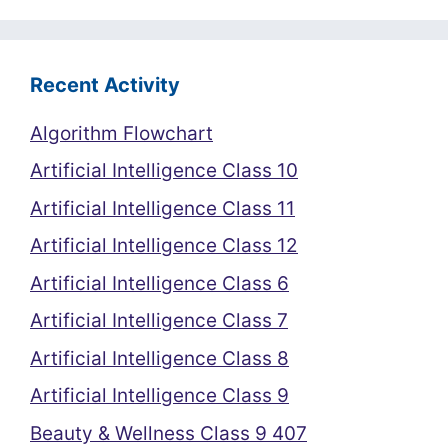
Recent Activity
Algorithm Flowchart
Artificial Intelligence Class 10
Artificial Intelligence Class 11
Artificial Intelligence Class 12
Artificial Intelligence Class 6
Artificial Intelligence Class 7
Artificial Intelligence Class 8
Artificial Intelligence Class 9
Beauty & Wellness Class 9 407