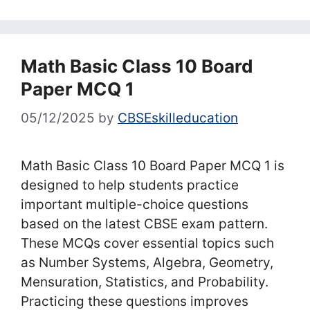
Math Basic Class 10 Board
Paper MCQ 1
05/12/2025
by
CBSEskilleducation
Math Basic Class 10 Board Paper MCQ 1 is
designed to help students practice
important multiple-choice questions
based on the latest CBSE exam pattern.
These MCQs cover essential topics such
as Number Systems, Algebra, Geometry,
Mensuration, Statistics, and Probability.
Practicing these questions improves