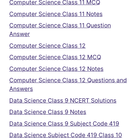
Computer Science Class 11 MCQ
Computer Science Class 11 Notes
Computer Science Class 11 Question
Answer
Computer Science Class 12
Computer Science Class 12 MCQ
Computer Science Class 12 Notes
Computer Science Class 12 Questions and
Answers
Data Science Class 9 NCERT Solutions
Data Science Class 9 Notes
Data Science Class 9 Subject Code 419
Data Science Subject Code 419 Class 10