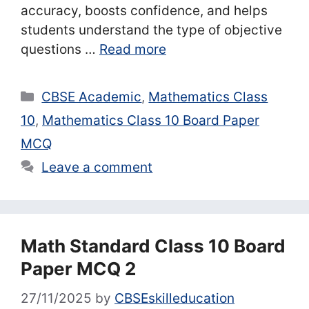
accuracy, boosts confidence, and helps
students understand the type of objective
questions …
Read more
Categories
CBSE Academic
,
Mathematics Class
10
,
Mathematics Class 10 Board Paper
MCQ
Leave a comment
Math Standard Class 10 Board
Paper MCQ 2
27/11/2025
by
CBSEskilleducation