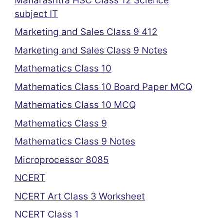
Maharashtra HSC Class 12 Science
subject IT
Marketing and Sales Class 9 412
Marketing and Sales Class 9 Notes
Mathematics Class 10
Mathematics Class 10 Board Paper MCQ
Mathematics Class 10 MCQ
Mathematics Class 9
Mathematics Class 9 Notes
Microprocessor 8085
NCERT
NCERT Art Class 3 Worksheet
NCERT Class 1