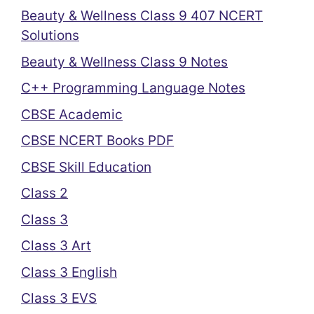
Beauty & Wellness Class 9 407 NCERT
Solutions
Beauty & Wellness Class 9 Notes
C++ Programming Language Notes
CBSE Academic
CBSE NCERT Books PDF
CBSE Skill Education
Class 2
Class 3
Class 3 Art
Class 3 English
Class 3 EVS