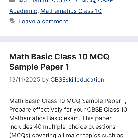
Mathematics Class 10 MCQ
,
CBSE
Academic
,
Mathematics Class 10
Leave a comment
Math Basic Class 10 MCQ
Sample Paper 1
13/11/2025
by
CBSEskilleducation
Math Basic Class 10 MCQ Sample Paper 1,
Prepare effectively for your CBSE Class 10
Mathematics Basic exam. This paper
includes 40 multiple-choice questions
(MCQs) covering all major topics such as