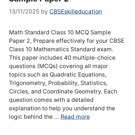
13/11/2025
by
CBSEskilleducation
Math Standard Class 10 MCQ Sample
Paper 2, Prepare effectively for your CBSE
Class 10 Mathematics Standard exam.
This paper includes 40 multiple-choice
questions (MCQs) covering all major
topics such as Quadratic Equations,
Trigonometry, Probability, Statistics,
Circles, and Coordinate Geometry. Each
question comes with a detailed
explanation to help you understand the
logic behind the …
Read more