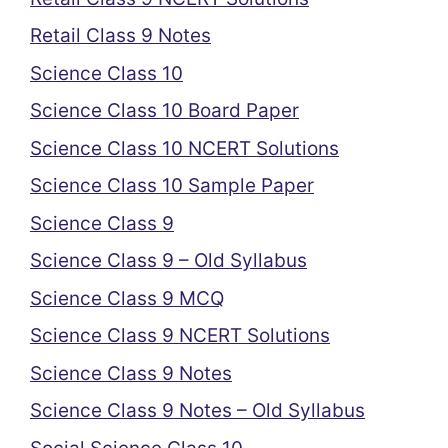
Retail Class 9 Notes
Science Class 10
Science Class 10 Board Paper
Science Class 10 NCERT Solutions
Science Class 10 Sample Paper
Science Class 9
Science Class 9 – Old Syllabus
Science Class 9 MCQ
Science Class 9 NCERT Solutions
Science Class 9 Notes
Science Class 9 Notes – Old Syllabus