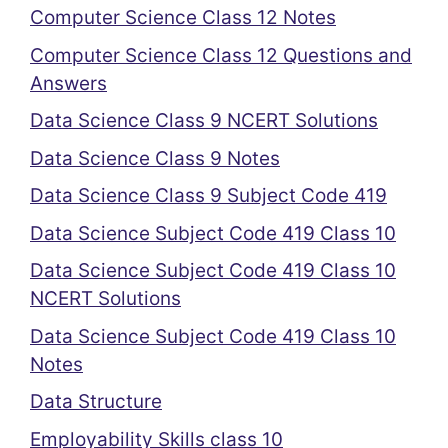
Computer Science Class 12 Notes
Computer Science Class 12 Questions and
Answers
Data Science Class 9 NCERT Solutions
Data Science Class 9 Notes
Data Science Class 9 Subject Code 419
Data Science Subject Code 419 Class 10
Data Science Subject Code 419 Class 10
NCERT Solutions
Data Science Subject Code 419 Class 10
Notes
Data Structure
Employability Skills class 10