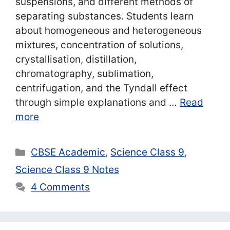
suspensions, and different methods of
separating substances. Students learn
about homogeneous and heterogeneous
mixtures, concentration of solutions,
crystallisation, distillation,
chromatography, sublimation,
centrifugation, and the Tyndall effect
through simple explanations and …
Read
more
Categories
CBSE Academic
,
Science Class 9
,
Science Class 9 Notes
4 Comments