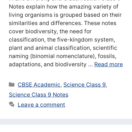
Notes explain how the amazing variety of
living organisms is grouped based on their
similarities and differences. These notes
cover biodiversity, the need for
classification, the five-kingdom system,
plant and animal classification, scientific
naming (binomial nomenclature), fossils,
adaptations, and biodiversity …
Read more
Categories
CBSE Academic
,
Science Class 9
,
Science Class 9 Notes
Leave a comment