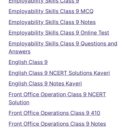
Employability Skills Class 9
Employability Skills Class 9 MCQ
Employability Skills Class 9 Notes
Employability Skills Class 9 Online Test
Employability Skills Class 9 Questions and
Answers
English Class 9
English Class 9 NCERT Solutions Kaveri
English Class 9 Notes Kaveri
Front Office Operation Class 9 NCERT
Solution
Front Office Operations Class 9 410
Front Office Operations Class 9 Notes