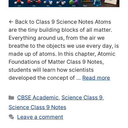
← Back to Class 9 Science Notes Atoms
are the tiny building blocks of all matter.
Everything around us, from the air we
breathe to the objects we use every day, is
made up of atoms. In this chapter, Atomic
Foundations of Matter Class 9 Notes,
students will learn how scientists
developed the concept of …
Read more
Categories
CBSE Academic
,
Science Class 9
,
Science Class 9 Notes
Leave a comment