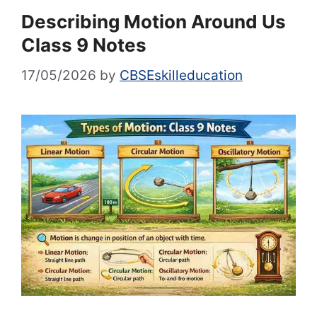
Describing Motion Around Us
Class 9 Notes
17/05/2026
by
CBSEskilleducation