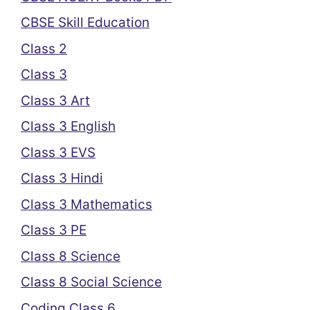
CBSE Skill Education
Class 2
Class 3
Class 3 Art
Class 3 English
Class 3 EVS
Class 3 Hindi
Class 3 Mathematics
Class 3 PE
Class 8 Science
Class 8 Social Science
Coding Class 6