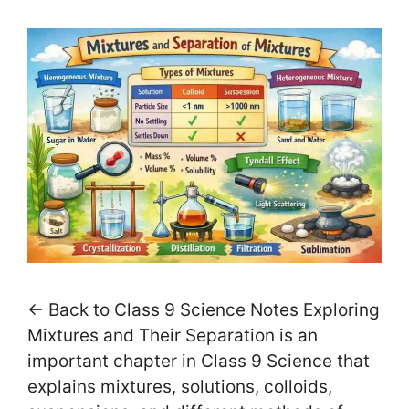
← Back to Class 9 Science Notes Exploring
Mixtures and Their Separation is an
important chapter in Class 9 Science that
explains mixtures, solutions, colloids,