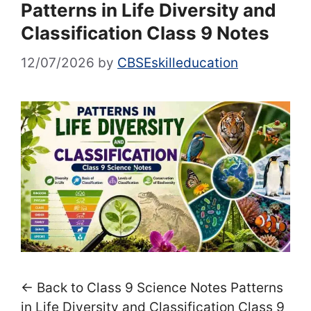
Patterns in Life Diversity and
Classification Class 9 Notes
12/07/2026
by
CBSEskilleducation
← Back to Class 9 Science Notes Patterns
in Life Diversity and Classification Class 9