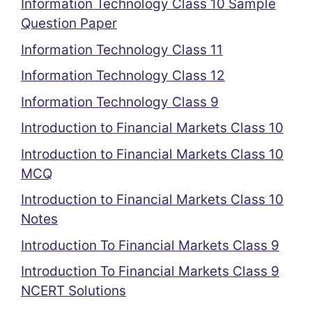
Information Technology Class 10 Sample
Question Paper
Information Technology Class 11
Information Technology Class 12
Information Technology Class 9
Introduction to Financial Markets Class 10
Introduction to Financial Markets Class 10
MCQ
Introduction to Financial Markets Class 10
Notes
Introduction To Financial Markets Class 9
Introduction To Financial Markets Class 9
NCERT Solutions