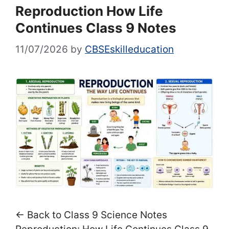
Reproduction How Life
Continues Class 9 Notes
11/07/2026
by
CBSEskilleducation
← Back to Class 9 Science Notes