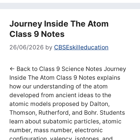
Journey Inside The Atom
Class 9 Notes
26/06/2026
by
CBSEskilleducation
← Back to Class 9 Science Notes Journey
Inside The Atom Class 9 Notes explains
how our understanding of the atom
developed from ancient ideas to the
atomic models proposed by Dalton,
Thomson, Rutherford, and Bohr. Students
learn about subatomic particles, atomic
number, mass number, electronic
configuration, valency, isotopes, and