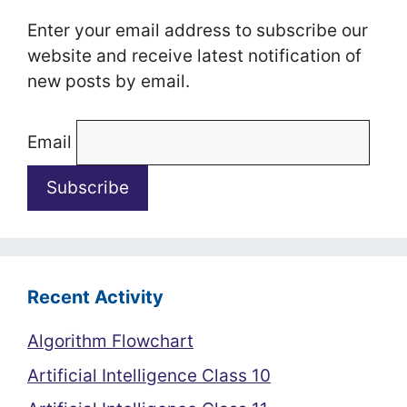
Enter your email address to subscribe our
website and receive latest notification of
new posts by email.
Email
Recent Activity
Algorithm Flowchart
Artificial Intelligence Class 10