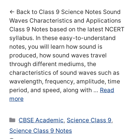
← Back to Class 9 Science Notes Sound
Waves Characteristics and Applications
Class 9 Notes based on the latest NCERT
syllabus. In these easy-to-understand
notes, you will learn how sound is
produced, how sound waves travel
through different mediums, the
characteristics of sound waves such as
wavelength, frequency, amplitude, time
period, and speed, along with …
Read
more
Categories
CBSE Academic
,
Science Class 9
,
Science Class 9 Notes