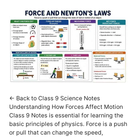
← Back to Class 9 Science Notes
Understanding How Forces Affect Motion
Class 9 Notes is essential for learning the
basic principles of physics. Force is a push
or pull that can change the speed,