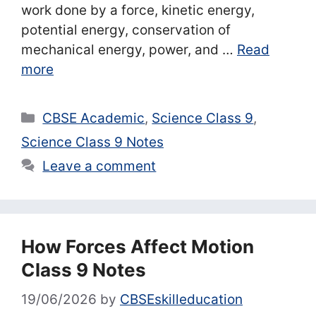
work done by a force, kinetic energy,
potential energy, conservation of
mechanical energy, power, and …
Read
more
Categories
CBSE Academic
,
Science Class 9
,
Science Class 9 Notes
Leave a comment
How Forces Affect Motion
Class 9 Notes
19/06/2026
by
CBSEskilleducation