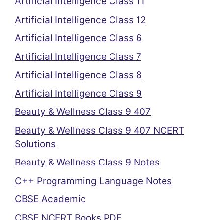
Artificial Intelligence Class 11
Artificial Intelligence Class 12
Artificial Intelligence Class 6
Artificial Intelligence Class 7
Artificial Intelligence Class 8
Artificial Intelligence Class 9
Beauty & Wellness Class 9 407
Beauty & Wellness Class 9 407 NCERT
Solutions
Beauty & Wellness Class 9 Notes
C++ Programming Language Notes
CBSE Academic
CBSE NCERT Books PDF