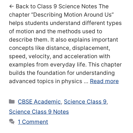
← Back to Class 9 Science Notes The
chapter “Describing Motion Around Us”
helps students understand different types
of motion and the methods used to
describe them. It also explains important
concepts like distance, displacement,
speed, velocity, and acceleration with
examples from everyday life. This chapter
builds the foundation for understanding
advanced topics in physics …
Read more
Categories
CBSE Academic
,
Science Class 9
,
Science Class 9 Notes
1 Comment