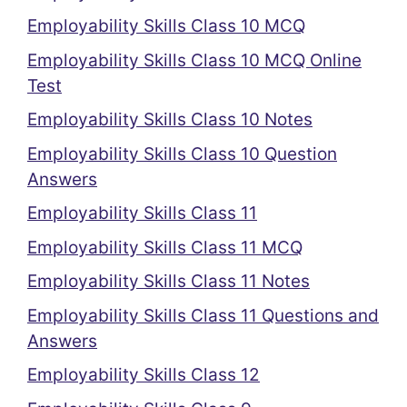
Employability Skills Class 10 MCQ
Employability Skills Class 10 MCQ Online
Test
Employability Skills Class 10 Notes
Employability Skills Class 10 Question
Answers
Employability Skills Class 11
Employability Skills Class 11 MCQ
Employability Skills Class 11 Notes
Employability Skills Class 11 Questions and
Answers
Employability Skills Class 12