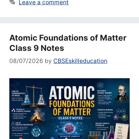
Leave a comment
Atomic Foundations of Matter
Class 9 Notes
08/07/2026
by
CBSEskilleducation