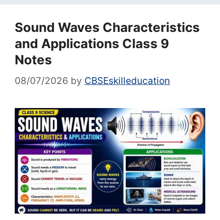
Sound Waves Characteristics
and Applications Class 9
Notes
08/07/2026
by
CBSEskilleducation