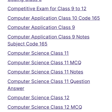
Competitive Exam for Class 9 to 12
Computer Application Class 10 Code 165
Computer Application Class 9
Computer Application Class 9 Notes
Subject Code 165
Computer Science Class 11
Computer Science Class 11 MCQ
Computer Science Class 11 Notes
Computer Science Class 11 Question
Answer
Computer Science Class 12
Computer Science Class 12 MCQ