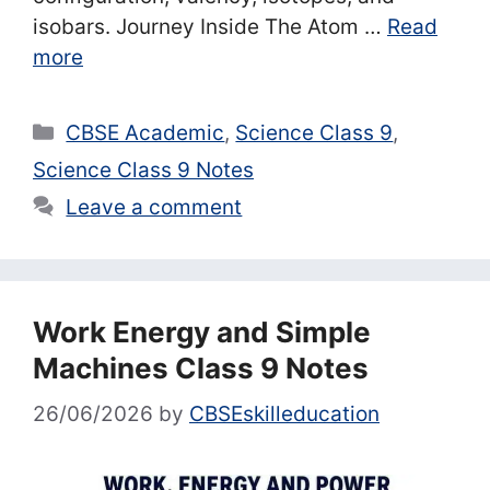
isobars. Journey Inside The Atom …
Read
more
Categories
CBSE Academic
,
Science Class 9
,
Science Class 9 Notes
Leave a comment
Work Energy and Simple
Machines Class 9 Notes
26/06/2026
by
CBSEskilleducation