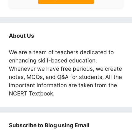
About Us
We are a team of teachers dedicated to
enhancing skill-based education.
Whenever we have free periods, we create
notes, MCQs, and Q&A for students, All the
important Information are taken from the
NCERT Textbook.
Subscribe to Blog using Email