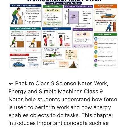
← Back to Class 9 Science Notes Work,
Energy and Simple Machines Class 9
Notes help students understand how force
is used to perform work and how energy
enables objects to do tasks. This chapter
introduces important concepts such as