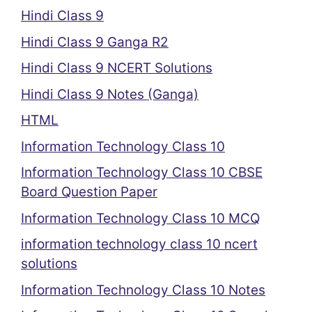
Hindi Class 9
Hindi Class 9 Ganga R2
Hindi Class 9 NCERT Solutions
Hindi Class 9 Notes (Ganga)
HTML
Information Technology Class 10
Information Technology Class 10 CBSE
Board Question Paper
Information Technology Class 10 MCQ
information technology class 10 ncert
solutions
Information Technology Class 10 Notes