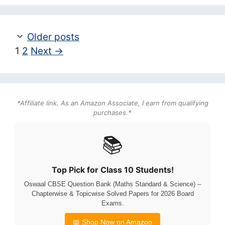
Older posts
Page
Page
1
2
Next
→
*Affiliate link. As an Amazon Associate, I earn from qualifying
purchases.*
📚
Top Pick for Class 10 Students!
Oswaal CBSE Question Bank (Maths Standard & Science) –
Chapterwise & Topicwise Solved Papers for 2026 Board
Exams.
📖 Shop Now on Amazon