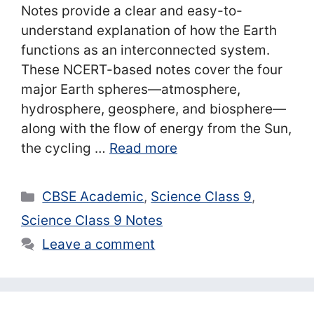
Notes provide a clear and easy-to-
understand explanation of how the Earth
functions as an interconnected system.
These NCERT-based notes cover the four
major Earth spheres—atmosphere,
hydrosphere, geosphere, and biosphere—
along with the flow of energy from the Sun,
the cycling …
Read more
Categories
CBSE Academic
,
Science Class 9
,
Science Class 9 Notes
Leave a comment