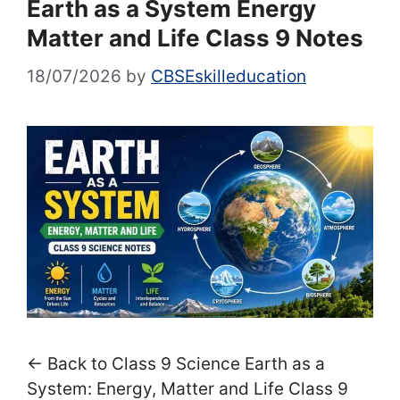
Earth as a System Energy
Matter and Life Class 9 Notes
18/07/2026
by
CBSEskilleducation
← Back to Class 9 Science Earth as a
System: Energy, Matter and Life Class 9