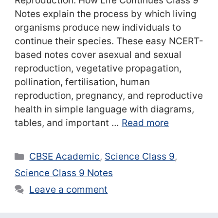
Reproduction: How Life Continues Class 9
Notes explain the process by which living
organisms produce new individuals to
continue their species. These easy NCERT-
based notes cover asexual and sexual
reproduction, vegetative propagation,
pollination, fertilisation, human
reproduction, pregnancy, and reproductive
health in simple language with diagrams,
tables, and important …
Read more
Categories
CBSE Academic
,
Science Class 9
,
Science Class 9 Notes
Leave a comment