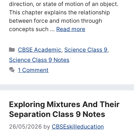
direction, or state of motion of an object.
This chapter explains the relationship
between force and motion through
concepts such …
Read more
Categories
CBSE Academic
,
Science Class 9
,
Science Class 9 Notes
1 Comment
Exploring Mixtures And Their
Separation Class 9 Notes
26/05/2026
by
CBSEskilleducation