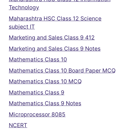
Technology
Maharashtra HSC Class 12 Science
subject IT
Marketing and Sales Class 9 412
Marketing and Sales Class 9 Notes
Mathematics Class 10
Mathematics Class 10 Board Paper MCQ
Mathematics Class 10 MCQ
Mathematics Class 9
Mathematics Class 9 Notes
Microprocessor 8085
NCERT