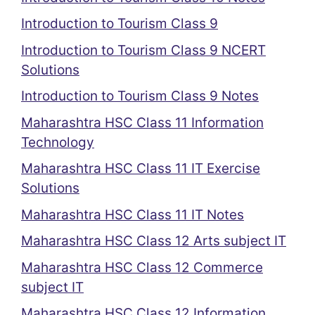
Introduction to Tourism Class 9
Introduction to Tourism Class 9 NCERT
Solutions
Introduction to Tourism Class 9 Notes
Maharashtra HSC Class 11 Information
Technology
Maharashtra HSC Class 11 IT Exercise
Solutions
Maharashtra HSC Class 11 IT Notes
Maharashtra HSC Class 12 Arts subject IT
Maharashtra HSC Class 12 Commerce
subject IT
Maharashtra HSC Class 12 Information