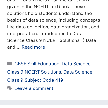
given in the NCERT textbook. These
solutions help students understand the
basics of data science, including concepts
like data collection, data organization, and
interpretation. Introduction to Data
Science Class 9 NCERT Solutions 1) Data
and …
Read more
Categories
CBSE Skill Education
,
Data Science
Class 9 NCERT Solutions
,
Data Science
Class 9 Subject Code 419
Leave a comment