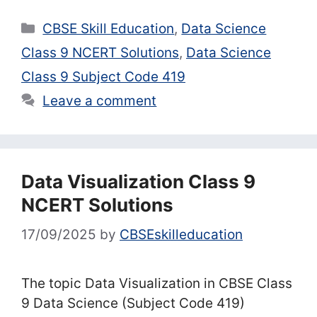
Categories
CBSE Skill Education
,
Data Science
Class 9 NCERT Solutions
,
Data Science
Class 9 Subject Code 419
Leave a comment
Data Visualization Class 9
NCERT Solutions
17/09/2025
by
CBSEskilleducation
The topic Data Visualization in CBSE Class
9 Data Science (Subject Code 419)