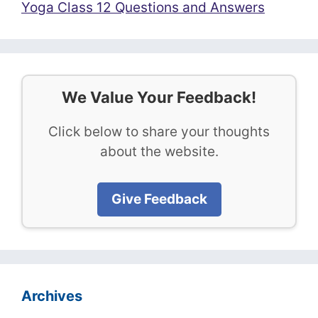
Yoga Class 12 Questions and Answers
We Value Your Feedback!
Click below to share your thoughts
about the website.
Give Feedback
Archives