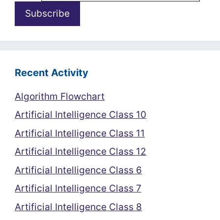
Recent Activity
Algorithm Flowchart
Artificial Intelligence Class 10
Artificial Intelligence Class 11
Artificial Intelligence Class 12
Artificial Intelligence Class 6
Artificial Intelligence Class 7
Artificial Intelligence Class 8