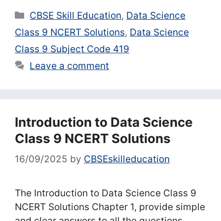
Categories
CBSE Skill Education
,
Data Science
Class 9 NCERT Solutions
,
Data Science
Class 9 Subject Code 419
Leave a comment
Introduction to Data Science
Class 9 NCERT Solutions
16/09/2025
by
CBSEskilleducation
The Introduction to Data Science Class 9
NCERT Solutions Chapter 1, provide simple
and clear answers to all the questions