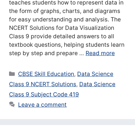
teaches students how to represent data in
the form of graphs, charts, and diagrams
for easy understanding and analysis. The
NCERT Solutions for Data Visualization
Class 9 provide detailed answers to all
textbook questions, helping students learn
step by step and prepare …
Read more
Categories
CBSE Skill Education
,
Data Science
Class 9 NCERT Solutions
,
Data Science
Class 9 Subject Code 419
Leave a comment