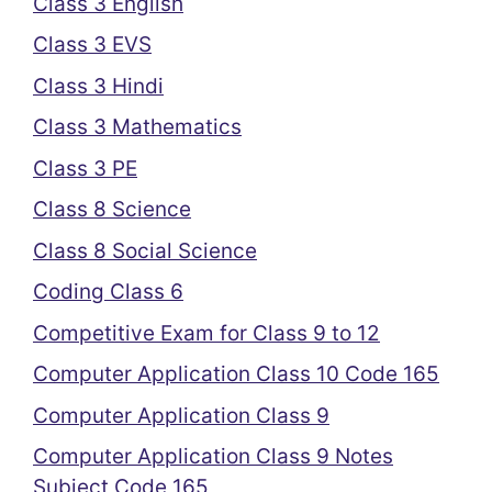
Class 3 English
Class 3 EVS
Class 3 Hindi
Class 3 Mathematics
Class 3 PE
Class 8 Science
Class 8 Social Science
Coding Class 6
Competitive Exam for Class 9 to 12
Computer Application Class 10 Code 165
Computer Application Class 9
Computer Application Class 9 Notes
Subject Code 165