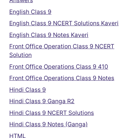
Answers
English Class 9
English Class 9 NCERT Solutions Kaveri
English Class 9 Notes Kaveri
Front Office Operation Class 9 NCERT
Solution
Front Office Operations Class 9 410
Front Office Operations Class 9 Notes
Hindi Class 9
Hindi Class 9 Ganga R2
Hindi Class 9 NCERT Solutions
Hindi Class 9 Notes (Ganga)
HTML