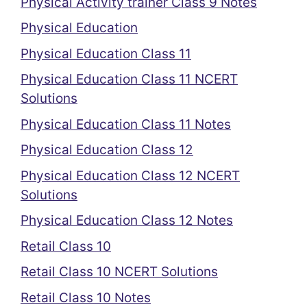
Physical Activity trainer Class 9 Notes
Physical Education
Physical Education Class 11
Physical Education Class 11 NCERT
Solutions
Physical Education Class 11 Notes
Physical Education Class 12
Physical Education Class 12 NCERT
Solutions
Physical Education Class 12 Notes
Retail Class 10
Retail Class 10 NCERT Solutions
Retail Class 10 Notes