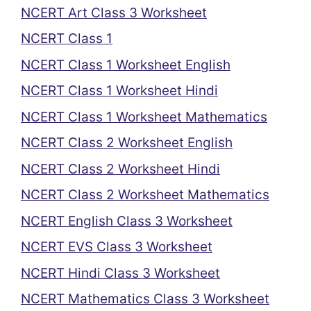
NCERT Art Class 3 Worksheet
NCERT Class 1
NCERT Class 1 Worksheet English
NCERT Class 1 Worksheet Hindi
NCERT Class 1 Worksheet Mathematics
NCERT Class 2 Worksheet English
NCERT Class 2 Worksheet Hindi
NCERT Class 2 Worksheet Mathematics
NCERT English Class 3 Worksheet
NCERT EVS Class 3 Worksheet
NCERT Hindi Class 3 Worksheet
NCERT Mathematics Class 3 Worksheet