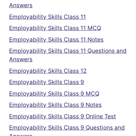
Answers
Employability Skills Class 11
Employability Skills Class 11 MCQ
Employability Skills Class 11 Notes
Employability Skills Class 11 Questions and
Answers
Employability Skills Class 12
Employability Skills Class 9
Employability Skills Class 9 MCQ
Employability Skills Class 9 Notes
Employability Skills Class 9 Online Test
Employability Skills Class 9 Questions and