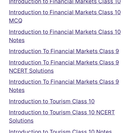
Introduction to Financial Markets Class 10
Introduction to Financial Markets Class 10
MCQ
Introduction to Financial Markets Class 10
Notes
Introduction To Financial Markets Class 9
Introduction To Financial Markets Class 9
NCERT Solutions
Introduction To Financial Markets Class 9
Notes
Introduction to Tourism Class 10
Introduction to Tourism Class 10 NCERT
Solutions
Introduction to Tourism Class 10 Notes