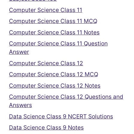
Computer Science Class 11
Computer Science Class 11 MCQ
Computer Science Class 11 Notes
Computer Science Class 11 Question
Answer
Computer Science Class 12
Computer Science Class 12 MCQ
Computer Science Class 12 Notes
Computer Science Class 12 Questions and
Answers
Data Science Class 9 NCERT Solutions
Data Science Class 9 Notes