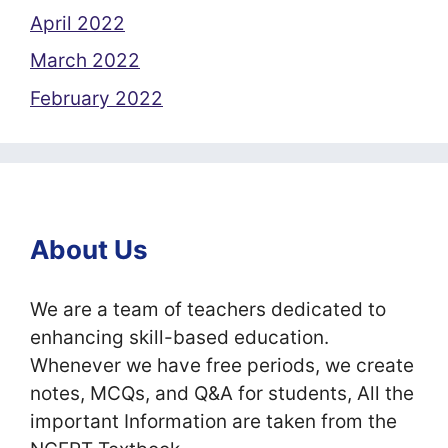
April 2022
March 2022
February 2022
About Us
We are a team of teachers dedicated to
enhancing skill-based education.
Whenever we have free periods, we create
notes, MCQs, and Q&A for students, All the
important Information are taken from the