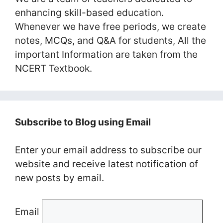
enhancing skill-based education.
Whenever we have free periods, we create
notes, MCQs, and Q&A for students, All the
important Information are taken from the
NCERT Textbook.
Subscribe to Blog using Email
Enter your email address to subscribe our
website and receive latest notification of
new posts by email.
Email