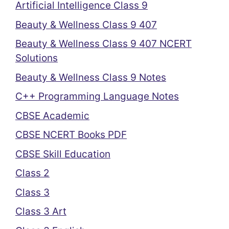
Artificial Intelligence Class 9
Beauty & Wellness Class 9 407
Beauty & Wellness Class 9 407 NCERT
Solutions
Beauty & Wellness Class 9 Notes
C++ Programming Language Notes
CBSE Academic
CBSE NCERT Books PDF
CBSE Skill Education
Class 2
Class 3
Class 3 Art