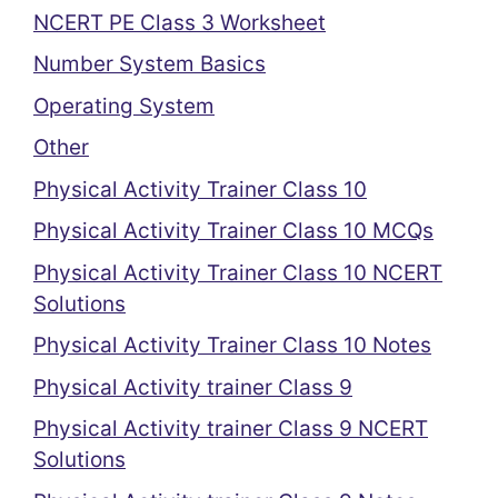
NCERT PE Class 3 Worksheet
Number System Basics
Operating System
Other
Physical Activity Trainer Class 10
Physical Activity Trainer Class 10 MCQs
Physical Activity Trainer Class 10 NCERT
Solutions
Physical Activity Trainer Class 10 Notes
Physical Activity trainer Class 9
Physical Activity trainer Class 9 NCERT
Solutions