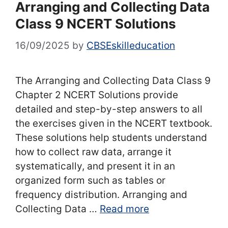
Arranging and Collecting Data
Class 9 NCERT Solutions
16/09/2025
by
CBSEskilleducation
The Arranging and Collecting Data Class 9
Chapter 2 NCERT Solutions provide
detailed and step-by-step answers to all
the exercises given in the NCERT textbook.
These solutions help students understand
how to collect raw data, arrange it
systematically, and present it in an
organized form such as tables or
frequency distribution. Arranging and
Collecting Data …
Read more