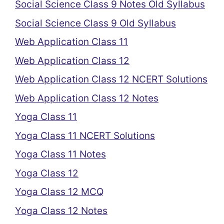
Social Science Class 9 Notes Old Syllabus
Social Science Class 9 Old Syllabus
Web Application Class 11
Web Application Class 12
Web Application Class 12 NCERT Solutions
Web Application Class 12 Notes
Yoga Class 11
Yoga Class 11 NCERT Solutions
Yoga Class 11 Notes
Yoga Class 12
Yoga Class 12 MCQ
Yoga Class 12 Notes