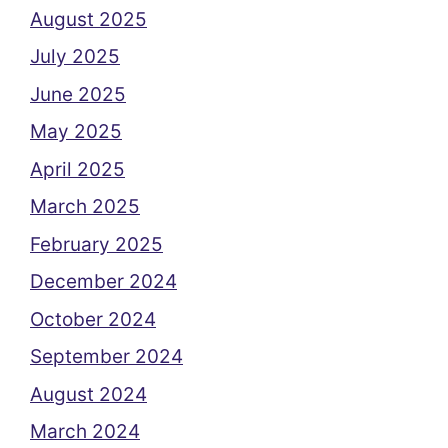
August 2025
July 2025
June 2025
May 2025
April 2025
March 2025
February 2025
December 2024
October 2024
September 2024
August 2024
March 2024