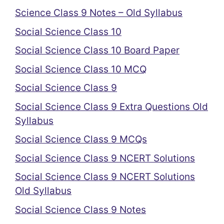
Science Class 9 Notes – Old Syllabus
Social Science Class 10
Social Science Class 10 Board Paper
Social Science Class 10 MCQ
Social Science Class 9
Social Science Class 9 Extra Questions Old
Syllabus
Social Science Class 9 MCQs
Social Science Class 9 NCERT Solutions
Social Science Class 9 NCERT Solutions
Old Syllabus
Social Science Class 9 Notes