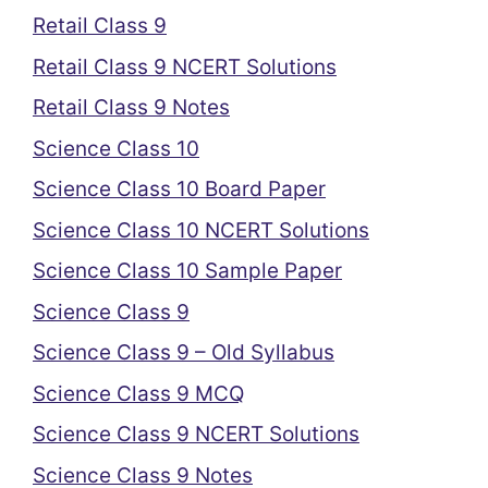
Retail Class 9
Retail Class 9 NCERT Solutions
Retail Class 9 Notes
Science Class 10
Science Class 10 Board Paper
Science Class 10 NCERT Solutions
Science Class 10 Sample Paper
Science Class 9
Science Class 9 – Old Syllabus
Science Class 9 MCQ
Science Class 9 NCERT Solutions
Science Class 9 Notes