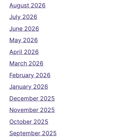
August 2026
July 2026
June 2026
May 2026
April 2026
March 2026
February 2026
January 2026
December 2025
November 2025
October 2025
September 2025