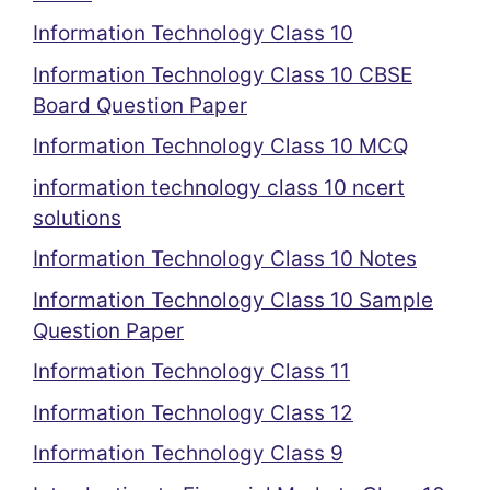
Information Technology Class 10
Information Technology Class 10 CBSE
Board Question Paper
Information Technology Class 10 MCQ
information technology class 10 ncert
solutions
Information Technology Class 10 Notes
Information Technology Class 10 Sample
Question Paper
Information Technology Class 11
Information Technology Class 12
Information Technology Class 9