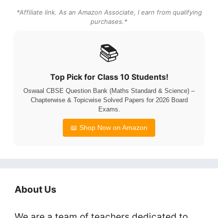
*Affiliate link. As an Amazon Associate, I earn from qualifying
purchases.*
📚
Top Pick for Class 10 Students!
Oswaal CBSE Question Bank (Maths Standard & Science) –
Chapterwise & Topicwise Solved Papers for 2026 Board
Exams.
📖 Shop Now on Amazon
About Us
We are a team of teachers dedicated to