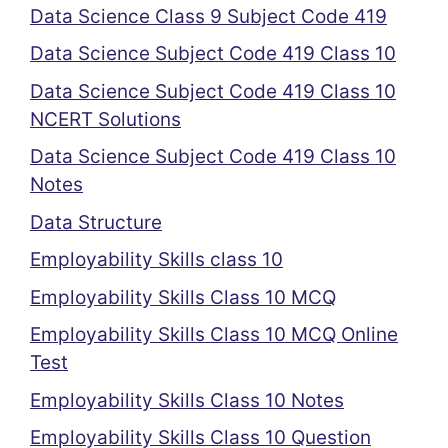
Data Science Class 9 Subject Code 419
Data Science Subject Code 419 Class 10
Data Science Subject Code 419 Class 10
NCERT Solutions
Data Science Subject Code 419 Class 10
Notes
Data Structure
Employability Skills class 10
Employability Skills Class 10 MCQ
Employability Skills Class 10 MCQ Online
Test
Employability Skills Class 10 Notes
Employability Skills Class 10 Question