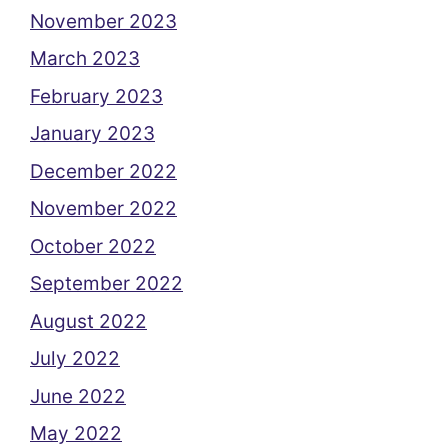
November 2023
March 2023
February 2023
January 2023
December 2022
November 2022
October 2022
September 2022
August 2022
July 2022
June 2022
May 2022