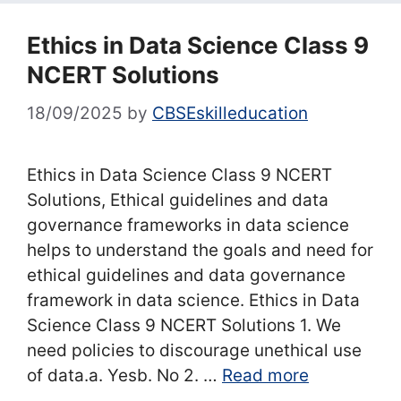
Ethics in Data Science Class 9
NCERT Solutions
18/09/2025
by
CBSEskilleducation
Ethics in Data Science Class 9 NCERT
Solutions, Ethical guidelines and data
governance frameworks in data science
helps to understand the goals and need for
ethical guidelines and data governance
framework in data science. Ethics in Data
Science Class 9 NCERT Solutions 1. We
need policies to discourage unethical use
of data.a. Yesb. No 2. …
Read more