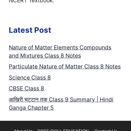
NCERT Textbook.
Latest Post
Nature of Matter Elements Compounds
and Mixtures Class 8 Notes
Particulate Nature of Matter Class 8 Notes
Science Class 8
CBSE Class 8
आखिरी चट्टान तक Class 9 Summary | Hindi
Ganga Chapter 5