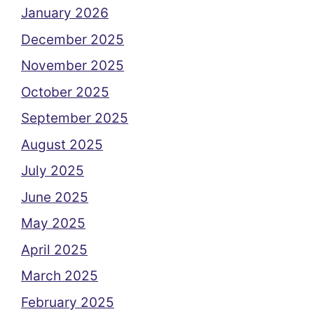
January 2026
December 2025
November 2025
October 2025
September 2025
August 2025
July 2025
June 2025
May 2025
April 2025
March 2025
February 2025