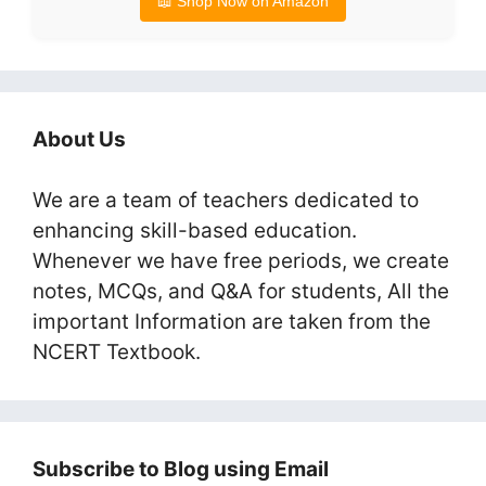
📖 Shop Now on Amazon
About Us
We are a team of teachers dedicated to
enhancing skill-based education.
Whenever we have free periods, we create
notes, MCQs, and Q&A for students, All the
important Information are taken from the
NCERT Textbook.
Subscribe to Blog using Email