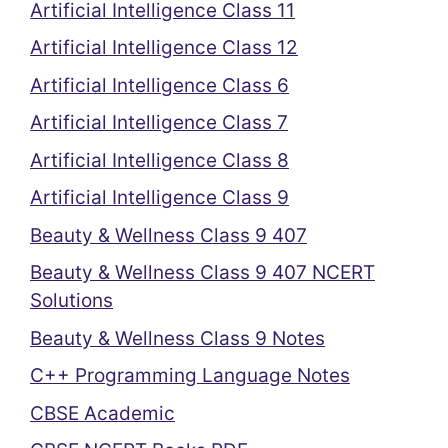
Artificial Intelligence Class 11
Artificial Intelligence Class 12
Artificial Intelligence Class 6
Artificial Intelligence Class 7
Artificial Intelligence Class 8
Artificial Intelligence Class 9
Beauty & Wellness Class 9 407
Beauty & Wellness Class 9 407 NCERT
Solutions
Beauty & Wellness Class 9 Notes
C++ Programming Language Notes
CBSE Academic