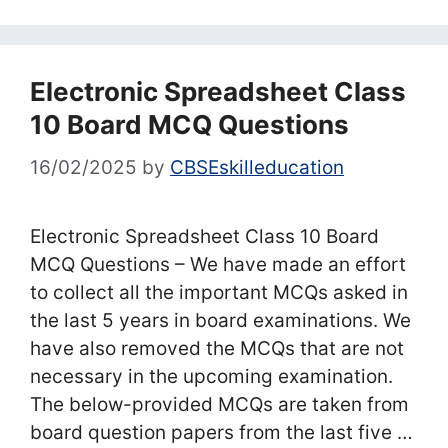
Electronic Spreadsheet Class
10 Board MCQ Questions
16/02/2025
by
CBSEskilleducation
Electronic Spreadsheet Class 10 Board
MCQ Questions – We have made an effort
to collect all the important MCQs asked in
the last 5 years in board examinations. We
have also removed the MCQs that are not
necessary in the upcoming examination.
The below-provided MCQs are taken from
board question papers from the last five …