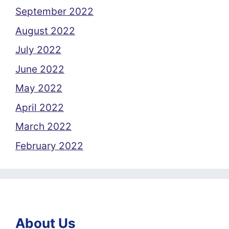
September 2022
August 2022
July 2022
June 2022
May 2022
April 2022
March 2022
February 2022
About Us