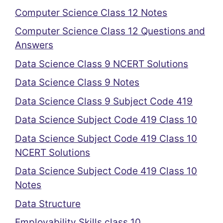
Computer Science Class 12 Notes
Computer Science Class 12 Questions and
Answers
Data Science Class 9 NCERT Solutions
Data Science Class 9 Notes
Data Science Class 9 Subject Code 419
Data Science Subject Code 419 Class 10
Data Science Subject Code 419 Class 10
NCERT Solutions
Data Science Subject Code 419 Class 10
Notes
Data Structure
Employability Skills class 10