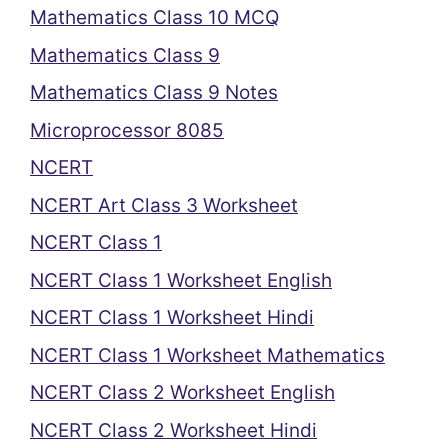
Mathematics Class 10 MCQ
Mathematics Class 9
Mathematics Class 9 Notes
Microprocessor 8085
NCERT
NCERT Art Class 3 Worksheet
NCERT Class 1
NCERT Class 1 Worksheet English
NCERT Class 1 Worksheet Hindi
NCERT Class 1 Worksheet Mathematics
NCERT Class 2 Worksheet English
NCERT Class 2 Worksheet Hindi