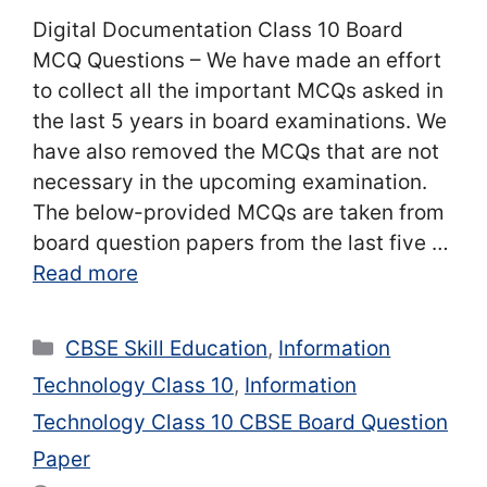
Digital Documentation Class 10 Board
MCQ Questions – We have made an effort
to collect all the important MCQs asked in
the last 5 years in board examinations. We
have also removed the MCQs that are not
necessary in the upcoming examination.
The below-provided MCQs are taken from
board question papers from the last five …
Read more
Categories
CBSE Skill Education
,
Information
Technology Class 10
,
Information
Technology Class 10 CBSE Board Question
Paper