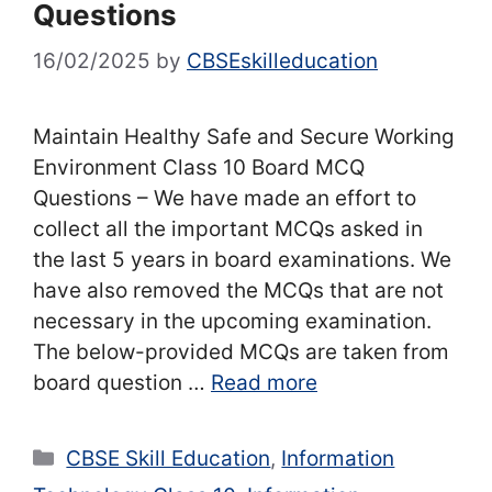
Questions
16/02/2025
by
CBSEskilleducation
Maintain Healthy Safe and Secure Working
Environment Class 10 Board MCQ
Questions – We have made an effort to
collect all the important MCQs asked in
the last 5 years in board examinations. We
have also removed the MCQs that are not
necessary in the upcoming examination.
The below-provided MCQs are taken from
board question …
Read more
Categories
CBSE Skill Education
,
Information