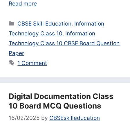
Read more
Categories
CBSE Skill Education
,
Information
Technology Class 10
,
Information
Technology Class 10 CBSE Board Question
Paper
1 Comment
Digital Documentation Class
10 Board MCQ Questions
16/02/2025
by
CBSEskilleducation