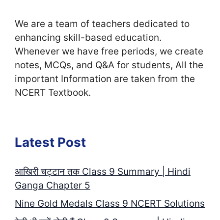
We are a team of teachers dedicated to
enhancing skill-based education.
Whenever we have free periods, we create
notes, MCQs, and Q&A for students, All the
important Information are taken from the
NCERT Textbook.
Latest Post
आखिरी चट्टान तक Class 9 Summary | Hindi
Ganga Chapter 5
Nine Gold Medals Class 9 NCERT Solutions