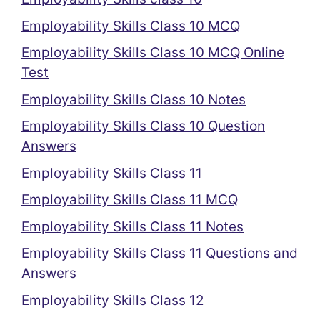
Employability Skills Class 10 MCQ
Employability Skills Class 10 MCQ Online
Test
Employability Skills Class 10 Notes
Employability Skills Class 10 Question
Answers
Employability Skills Class 11
Employability Skills Class 11 MCQ
Employability Skills Class 11 Notes
Employability Skills Class 11 Questions and
Answers
Employability Skills Class 12