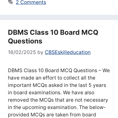
2 Comments
DBMS Class 10 Board MCQ
Questions
16/02/2025
by
CBSEskilleducation
DBMS Class 10 Board MCQ Questions – We
have made an effort to collect all the
important MCQs asked in the last 5 years
in board examinations. We have also
removed the MCQs that are not necessary
in the upcoming examination. The below-
provided MCQs are taken from board