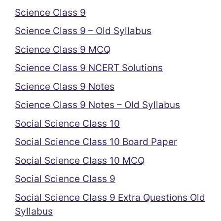
Science Class 9
Science Class 9 – Old Syllabus
Science Class 9 MCQ
Science Class 9 NCERT Solutions
Science Class 9 Notes
Science Class 9 Notes – Old Syllabus
Social Science Class 10
Social Science Class 10 Board Paper
Social Science Class 10 MCQ
Social Science Class 9
Social Science Class 9 Extra Questions Old
Syllabus