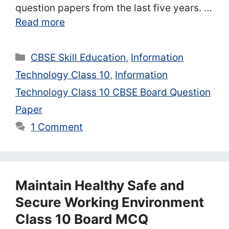
question papers from the last five years. …
Read more
Categories
CBSE Skill Education
,
Information
Technology Class 10
,
Information
Technology Class 10 CBSE Board Question
Paper
1 Comment
Maintain Healthy Safe and
Secure Working Environment
Class 10 Board MCQ