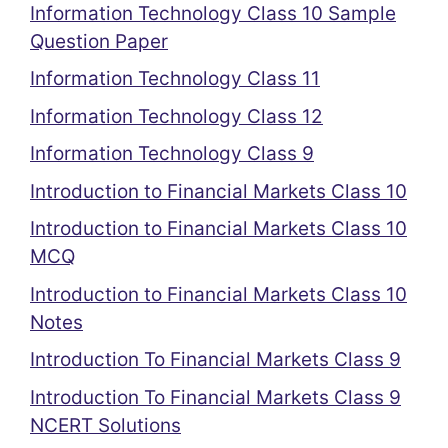
Information Technology Class 10 Sample
Question Paper
Information Technology Class 11
Information Technology Class 12
Information Technology Class 9
Introduction to Financial Markets Class 10
Introduction to Financial Markets Class 10
MCQ
Introduction to Financial Markets Class 10
Notes
Introduction To Financial Markets Class 9
Introduction To Financial Markets Class 9
NCERT Solutions