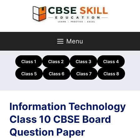
Skip
to
content
Menu
Class 1
Class 2
Class 3
Class 4
Class 5
Class 6
Class 7
Class 8
Information Technology
Class 10 CBSE Board
Question Paper