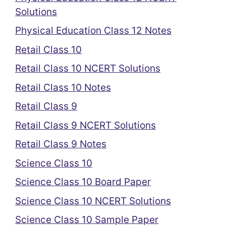
Solutions
Physical Education Class 12 Notes
Retail Class 10
Retail Class 10 NCERT Solutions
Retail Class 10 Notes
Retail Class 9
Retail Class 9 NCERT Solutions
Retail Class 9 Notes
Science Class 10
Science Class 10 Board Paper
Science Class 10 NCERT Solutions
Science Class 10 Sample Paper