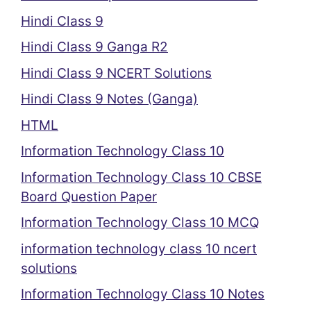
Hindi Class 9
Hindi Class 9 Ganga R2
Hindi Class 9 NCERT Solutions
Hindi Class 9 Notes (Ganga)
HTML
Information Technology Class 10
Information Technology Class 10 CBSE
Board Question Paper
Information Technology Class 10 MCQ
information technology class 10 ncert
solutions
Information Technology Class 10 Notes