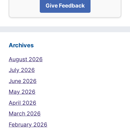
Give Feedback
Archives
August 2026
July 2026
June 2026
May 2026
April 2026
March 2026
February 2026