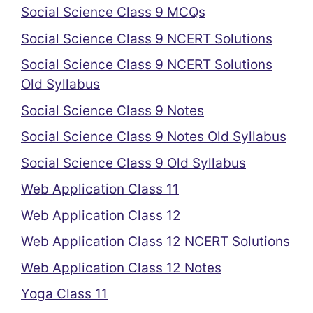
Social Science Class 9 MCQs
Social Science Class 9 NCERT Solutions
Social Science Class 9 NCERT Solutions
Old Syllabus
Social Science Class 9 Notes
Social Science Class 9 Notes Old Syllabus
Social Science Class 9 Old Syllabus
Web Application Class 11
Web Application Class 12
Web Application Class 12 NCERT Solutions
Web Application Class 12 Notes
Yoga Class 11