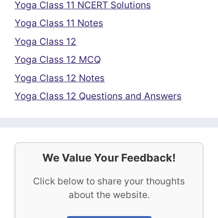
Yoga Class 11 NCERT Solutions
Yoga Class 11 Notes
Yoga Class 12
Yoga Class 12 MCQ
Yoga Class 12 Notes
Yoga Class 12 Questions and Answers
We Value Your Feedback!
Click below to share your thoughts
about the website.