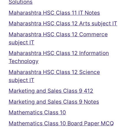
Solutions
Maharashtra HSC Class 11 IT Notes
Maharashtra HSC Class 12 Arts subject IT
Maharashtra HSC Class 12 Commerce
subject IT
Maharashtra HSC Class 12 Information
Technology
Maharashtra HSC Class 12 Science
subject IT
Marketing and Sales Class 9 412
Marketing and Sales Class 9 Notes
Mathematics Class 10
Mathematics Class 10 Board Paper MCQ