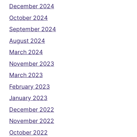
December 2024
October 2024
September 2024
August 2024
March 2024
November 2023
March 2023
February 2023
January 2023
December 2022
November 2022
October 2022