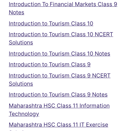
Introduction To Financial Markets Class 9
Notes
Introduction to Tourism Class 10
Introduction to Tourism Class 10 NCERT
Solutions
Introduction to Tourism Class 10 Notes
Introduction to Tourism Class 9
Introduction to Tourism Class 9 NCERT
Solutions
Introduction to Tourism Class 9 Notes
Maharashtra HSC Class 11 Information
Technology
Maharashtra HSC Class 11 IT Exercise