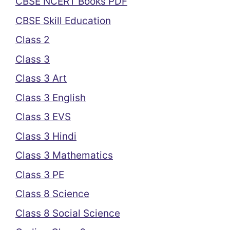
CBSE NCERT Books PDF
CBSE Skill Education
Class 2
Class 3
Class 3 Art
Class 3 English
Class 3 EVS
Class 3 Hindi
Class 3 Mathematics
Class 3 PE
Class 8 Science
Class 8 Social Science