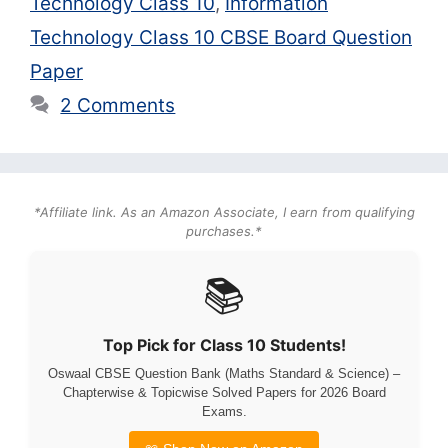
Technology Class 10
,
Information
Technology Class 10 CBSE Board Question
Paper
2 Comments
*Affiliate link. As an Amazon Associate, I earn from qualifying
purchases.*
📚
Top Pick for Class 10 Students!
Oswaal CBSE Question Bank (Maths Standard & Science) –
Chapterwise & Topicwise Solved Papers for 2026 Board
Exams.