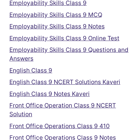
Employability Skills Class 9
Employability Skills Class 9 MCQ
Employability Skills Class 9 Notes
Employability Skills Class 9 Online Test
Employability Skills Class 9 Questions and
Answers
English Class 9
English Class 9 NCERT Solutions Kaveri
English Class 9 Notes Kaveri
Front Office Operation Class 9 NCERT
Solution
Front Office Operations Class 9 410
Front Office Operations Class 9 Notes