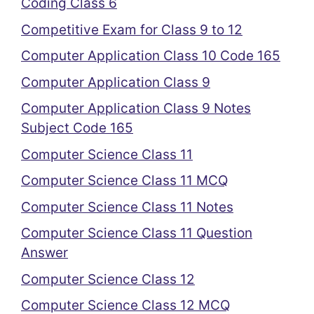
Coding Class 6
Competitive Exam for Class 9 to 12
Computer Application Class 10 Code 165
Computer Application Class 9
Computer Application Class 9 Notes
Subject Code 165
Computer Science Class 11
Computer Science Class 11 MCQ
Computer Science Class 11 Notes
Computer Science Class 11 Question
Answer
Computer Science Class 12
Computer Science Class 12 MCQ