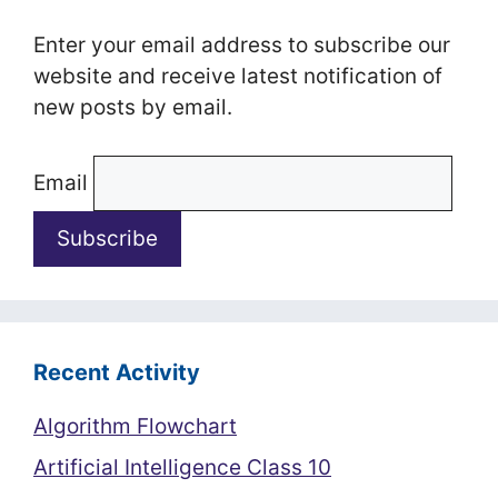
Enter your email address to subscribe our
website and receive latest notification of
new posts by email.
Email
Recent Activity
Algorithm Flowchart
Artificial Intelligence Class 10