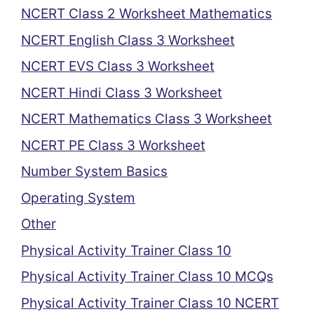
NCERT Class 2 Worksheet Mathematics
NCERT English Class 3 Worksheet
NCERT EVS Class 3 Worksheet
NCERT Hindi Class 3 Worksheet
NCERT Mathematics Class 3 Worksheet
NCERT PE Class 3 Worksheet
Number System Basics
Operating System
Other
Physical Activity Trainer Class 10
Physical Activity Trainer Class 10 MCQs
Physical Activity Trainer Class 10 NCERT