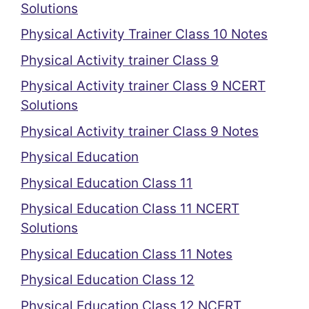
Solutions
Physical Activity Trainer Class 10 Notes
Physical Activity trainer Class 9
Physical Activity trainer Class 9 NCERT
Solutions
Physical Activity trainer Class 9 Notes
Physical Education
Physical Education Class 11
Physical Education Class 11 NCERT
Solutions
Physical Education Class 11 Notes
Physical Education Class 12
Physical Education Class 12 NCERT