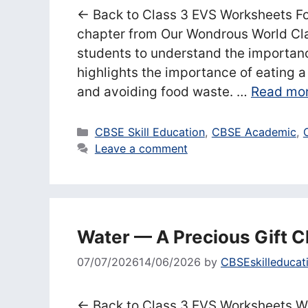
← Back to Class 3 EVS Worksheets Fo
chapter from Our Wondrous World Cla
students to understand the importance
highlights the importance of eating 
and avoiding food waste. …
Read mo
Categories
CBSE Skill Education
,
CBSE Academic
,
Leave a comment
Water — A Precious Gift 
07/07/2026
14/06/2026
by
CBSEskilleducat
← Back to Class 3 EVS Worksheets Wa