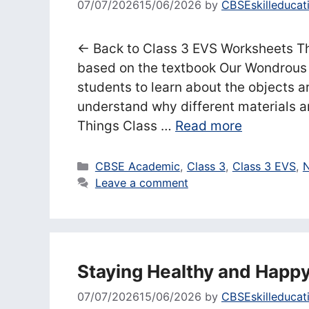
07/07/2026
15/06/2026
by
CBSEskilleducat
← Back to Class 3 EVS Worksheets Th
based on the textbook Our Wondrous 
students to learn about the objects 
understand why different materials ar
Things Class …
Read more
Categories
CBSE Academic
,
Class 3
,
Class 3 EVS
,
N
Leave a comment
Staying Healthy and Happ
07/07/2026
15/06/2026
by
CBSEskilleducat