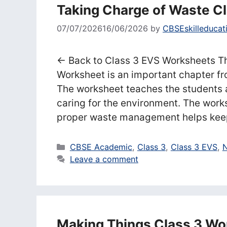
Taking Charge of Waste C
07/07/2026
16/06/2026
by
CBSEskilleducat
← Back to Class 3 EVS Worksheets T
Worksheet is an important chapter f
The worksheet teaches the students
caring for the environment. The work
proper waste management helps kee
Categories
CBSE Academic
,
Class 3
,
Class 3 EVS
,
N
Leave a comment
Making Things Class 3 Wo