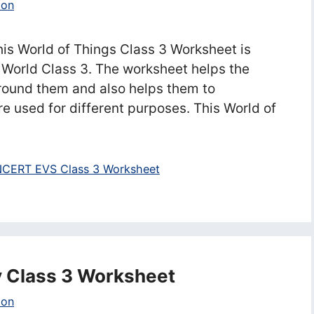
ion
is World of Things Class 3 Worksheet is
World Class 3. The worksheet helps the
around them and also helps them to
e used for different purposes. This World of
CERT EVS Class 3 Worksheet
y Class 3 Worksheet
ion