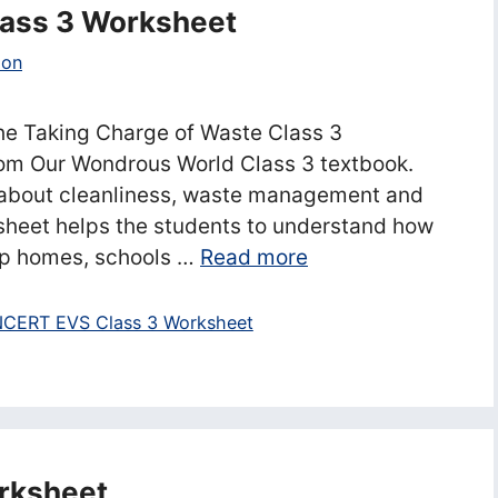
lass 3 Worksheet
ion
he Taking Charge of Waste Class 3
rom Our Wondrous World Class 3 textbook.
 about cleanliness, waste management and
sheet helps the students to understand how
p homes, schools …
Read more
CERT EVS Class 3 Worksheet
rksheet