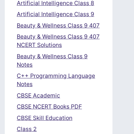
Artificial Intelligence Class 8
Artificial Intelligence Class 9
Beauty & Wellness Class 9 407
Beauty & Wellness Class 9 407
NCERT Solutions
Beauty & Wellness Class 9
Notes
C++ Programming Language
Notes
CBSE Academic
CBSE NCERT Books PDF
CBSE Skill Education
Class 2