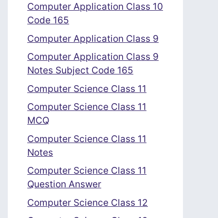
Computer Application Class 10
Code 165
Computer Application Class 9
Computer Application Class 9
Notes Subject Code 165
Computer Science Class 11
Computer Science Class 11
MCQ
Computer Science Class 11
Notes
Computer Science Class 11
Question Answer
Computer Science Class 12