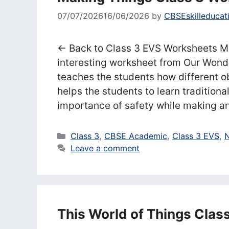
07/07/2026
16/06/2026
by
CBSEskilleducat
← Back to Class 3 EVS Worksheets Ma
interesting worksheet from Our Wond
teaches the students how different 
helps the students to learn traditional
importance of safety while making a
Categories
Class 3
,
CBSE Academic
,
Class 3 EVS
,
N
Leave a comment
This World of Things Clas