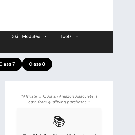
Skill Modules
Tools
Class 7
Class 8
*Affiliate link. As an Amazon Associate, I
earn from qualifying purchases.*
📚