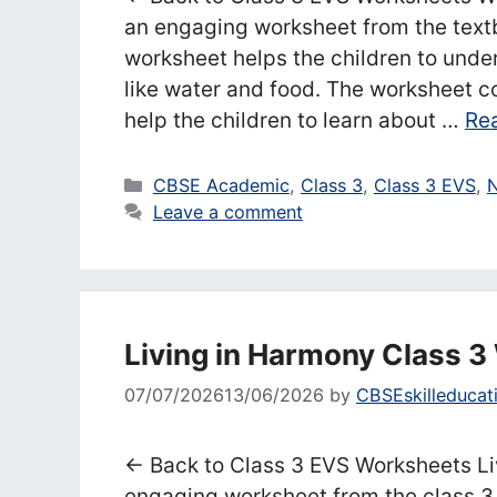
an engaging worksheet from the text
worksheet helps the children to unde
like water and food. The worksheet c
help the children to learn about …
Re
Categories
CBSE Academic
,
Class 3
,
Class 3 EVS
,
N
Leave a comment
Living in Harmony Class 
07/07/2026
13/06/2026
by
CBSEskilleducat
← Back to Class 3 EVS Worksheets Li
engaging worksheet from the class 3