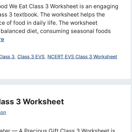
od We Eat Class 3 Worksheet is an engaging
ss 3 textbook. The worksheet helps the
 of food in daily life. The worksheet
a balanced diet, consuming seasonal foods
re
Class 3
,
Class 3 EVS
,
NCERT EVS Class 3 Worksheet
Class 3 Worksheet
ion
ter — A Precious Gift Class 3 Worksheet is