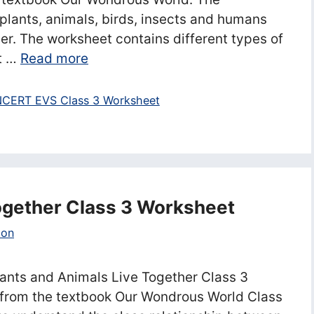
lants, animals, birds, insects and humans
er. The worksheet contains different types of
ct …
Read more
CERT EVS Class 3 Worksheet
ogether Class 3 Worksheet
ion
ants and Animals Live Together Class 3
from the textbook Our Wondrous World Class