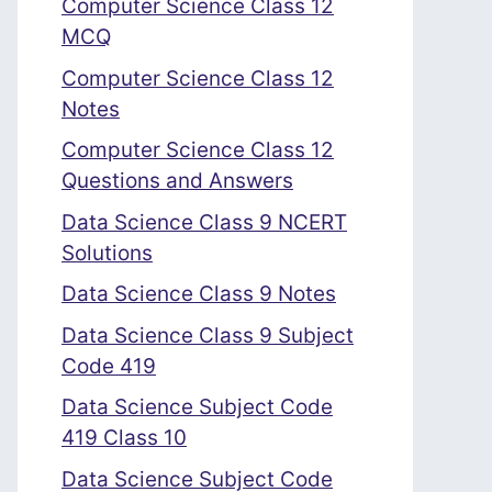
Computer Science Class 12
MCQ
Computer Science Class 12
Notes
Computer Science Class 12
Questions and Answers
Data Science Class 9 NCERT
Solutions
Data Science Class 9 Notes
Data Science Class 9 Subject
Code 419
Data Science Subject Code
419 Class 10
Data Science Subject Code