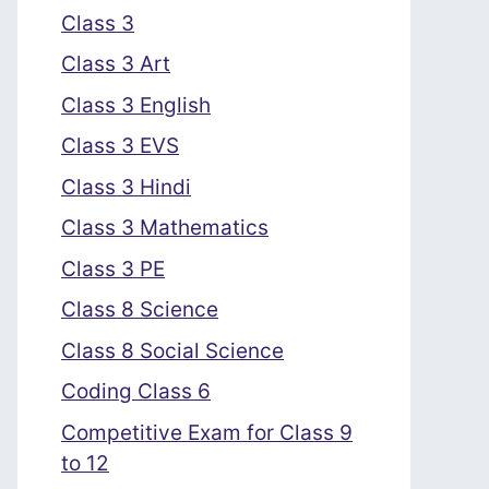
Class 3
Class 3 Art
Class 3 English
Class 3 EVS
Class 3 Hindi
Class 3 Mathematics
Class 3 PE
Class 8 Science
Class 8 Social Science
Coding Class 6
Competitive Exam for Class 9
to 12