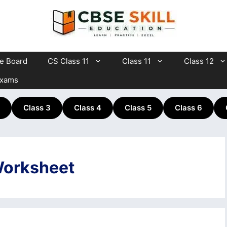
te Board
CS Class 11
Class 11
Class 12
Exams
Class 3
Class 4
Class 5
Class 6
Worksheet