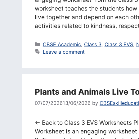
worksheet teaches the students how p
live together and depend on each oth
activities related to kindness, respe
Categories
CBSE Academic
,
Class 3
,
Class 3 EVS
,
N
Leave a comment
Plants and Animals Live T
07/07/2026
13/06/2026
by
CBSEskilleducat
← Back to Class 3 EVS Worksheets Pl
Worksheet is an engaging worksheet 