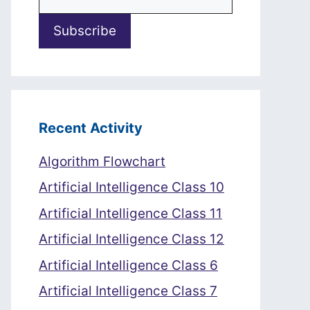
Recent Activity
Algorithm Flowchart
Artificial Intelligence Class 10
Artificial Intelligence Class 11
Artificial Intelligence Class 12
Artificial Intelligence Class 6
Artificial Intelligence Class 7