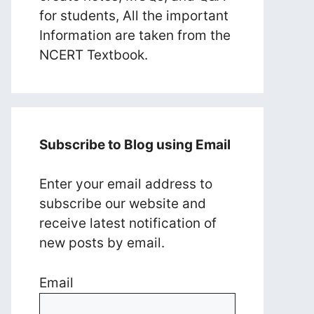
for students, All the important
Information are taken from the
NCERT Textbook.
Subscribe to Blog using Email
Enter your email address to
subscribe our website and
receive latest notification of
new posts by email.
Email