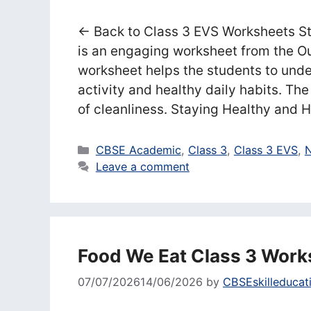
← Back to Class 3 EVS Worksheets S
is an engaging worksheet from the O
worksheet helps the students to unde
activity and healthy daily habits. T
of cleanliness. Staying Healthy and
Categories
CBSE Academic
,
Class 3
,
Class 3 EVS
,
N
Leave a comment
Food We Eat Class 3 Work
07/07/2026
14/06/2026
by
CBSEskilleducat