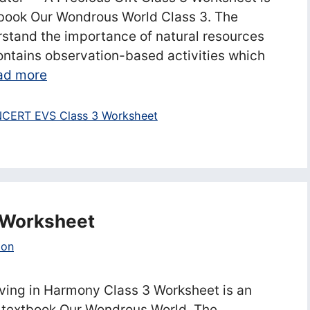
book Our Wondrous World Class 3. The
rstand the importance of natural resources
ontains observation-based activities which
ad more
CERT EVS Class 3 Worksheet
3 Worksheet
ion
ving in Harmony Class 3 Worksheet is an
 textbook Our Wondrous World. The