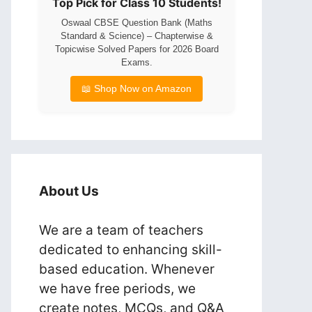
Top Pick for Class 10 Students!
Oswaal CBSE Question Bank (Maths
Standard & Science) – Chapterwise &
Topicwise Solved Papers for 2026 Board
Exams.
📖 Shop Now on Amazon
About Us
We are a team of teachers
dedicated to enhancing skill-
based education. Whenever
we have free periods, we
create notes, MCQs, and Q&A