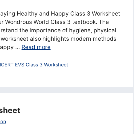
taying Healthy and Happy Class 3 Worksheet
ur Wondrous World Class 3 textbook. The
rstand the importance of hygiene, physical
he worksheet also highlights modern methods
 Happy …
Read more
CERT EVS Class 3 Worksheet
sheet
ion