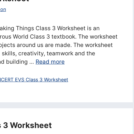
ion
king Things Class 3 Worksheet is an
rous World Class 3 textbook. The worksheet
objects around us are made. The worksheet
 skills, creativity, teamwork and the
nd building …
Read more
CERT EVS Class 3 Worksheet
s 3 Worksheet