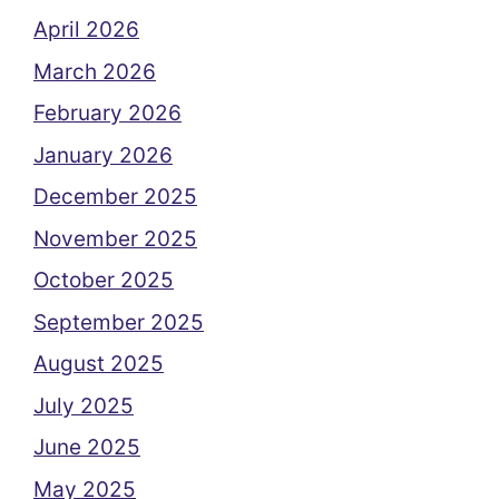
April 2026
March 2026
February 2026
January 2026
December 2025
November 2025
October 2025
September 2025
August 2025
July 2025
June 2025
May 2025