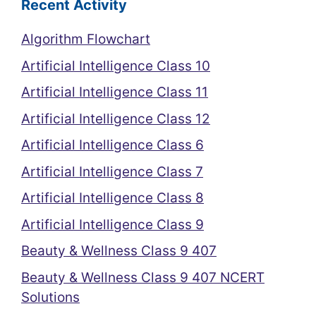
Recent Activity
Algorithm Flowchart
Artificial Intelligence Class 10
Artificial Intelligence Class 11
Artificial Intelligence Class 12
Artificial Intelligence Class 6
Artificial Intelligence Class 7
Artificial Intelligence Class 8
Artificial Intelligence Class 9
Beauty & Wellness Class 9 407
Beauty & Wellness Class 9 407 NCERT
Solutions