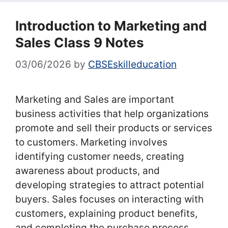
Introduction to Marketing and
Sales Class 9 Notes
03/06/2026
by
CBSEskilleducation
Marketing and Sales are important
business activities that help organizations
promote and sell their products or services
to customers. Marketing involves
identifying customer needs, creating
awareness about products, and
developing strategies to attract potential
buyers. Sales focuses on interacting with
customers, explaining product benefits,
and completing the purchase process.