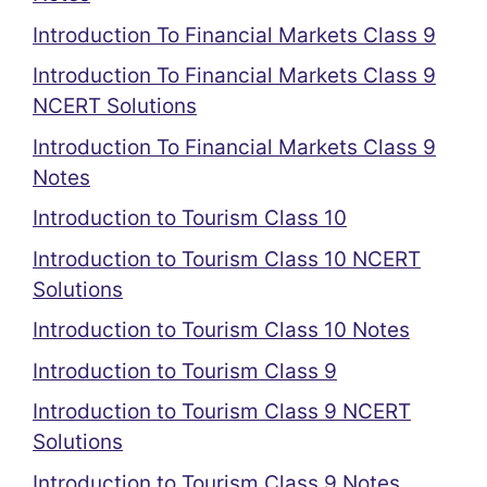
Introduction To Financial Markets Class 9
Introduction To Financial Markets Class 9
NCERT Solutions
Introduction To Financial Markets Class 9
Notes
Introduction to Tourism Class 10
Introduction to Tourism Class 10 NCERT
Solutions
Introduction to Tourism Class 10 Notes
Introduction to Tourism Class 9
Introduction to Tourism Class 9 NCERT
Solutions
Introduction to Tourism Class 9 Notes