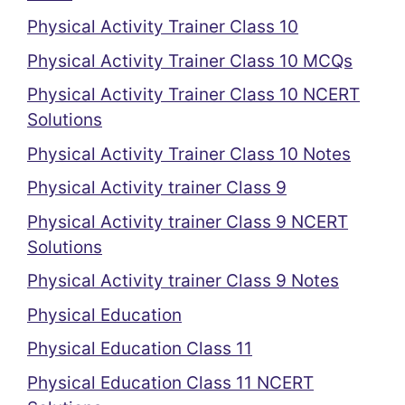
Physical Activity Trainer Class 10
Physical Activity Trainer Class 10 MCQs
Physical Activity Trainer Class 10 NCERT
Solutions
Physical Activity Trainer Class 10 Notes
Physical Activity trainer Class 9
Physical Activity trainer Class 9 NCERT
Solutions
Physical Activity trainer Class 9 Notes
Physical Education
Physical Education Class 11
Physical Education Class 11 NCERT