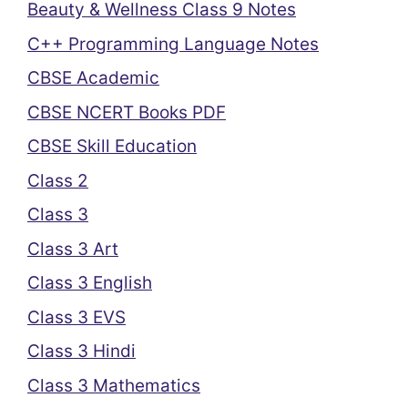
Beauty & Wellness Class 9 Notes
C++ Programming Language Notes
CBSE Academic
CBSE NCERT Books PDF
CBSE Skill Education
Class 2
Class 3
Class 3 Art
Class 3 English
Class 3 EVS
Class 3 Hindi
Class 3 Mathematics