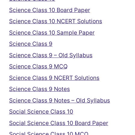
Science Class 10 Board Paper
Science Class 10 NCERT Solutions
Science Class 10 Sample Paper
Science Class 9
Science Class 9 – Old Syllabus
Science Class 9 MCQ
Science Class 9 NCERT Solutions
Science Class 9 Notes
Science Class 9 Notes – Old Syllabus
Social Science Class 10
Social Science Class 10 Board Paper
Social Science Class 10 MCQ