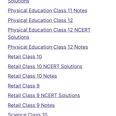
Solutions
Physical Education Class 11 Notes
Physical Education Class 12
Physical Education Class 12 NCERT
Solutions
Physical Education Class 12 Notes
Retail Class 10
Retail Class 10 NCERT Solutions
Retail Class 10 Notes
Retail Class 9
Retail Class 9 NCERT Solutions
Retail Class 9 Notes
Science Class 10