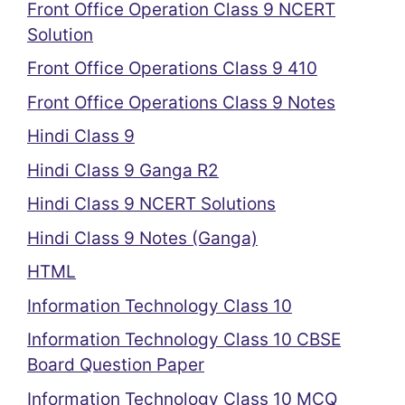
Front Office Operation Class 9 NCERT
Solution
Front Office Operations Class 9 410
Front Office Operations Class 9 Notes
Hindi Class 9
Hindi Class 9 Ganga R2
Hindi Class 9 NCERT Solutions
Hindi Class 9 Notes (Ganga)
HTML
Information Technology Class 10
Information Technology Class 10 CBSE
Board Question Paper
Information Technology Class 10 MCQ