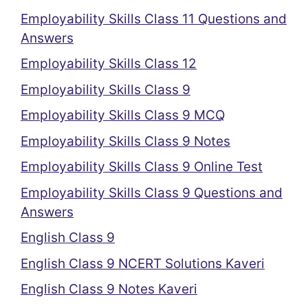
Employability Skills Class 11 Questions and
Answers
Employability Skills Class 12
Employability Skills Class 9
Employability Skills Class 9 MCQ
Employability Skills Class 9 Notes
Employability Skills Class 9 Online Test
Employability Skills Class 9 Questions and
Answers
English Class 9
English Class 9 NCERT Solutions Kaveri
English Class 9 Notes Kaveri