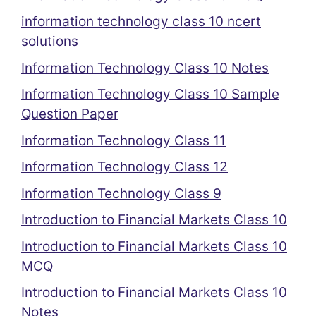
information technology class 10 ncert
solutions
Information Technology Class 10 Notes
Information Technology Class 10 Sample
Question Paper
Information Technology Class 11
Information Technology Class 12
Information Technology Class 9
Introduction to Financial Markets Class 10
Introduction to Financial Markets Class 10
MCQ
Introduction to Financial Markets Class 10
Notes