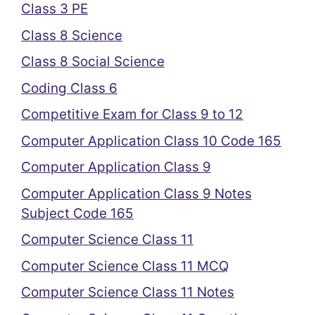
Class 3 PE
Class 8 Science
Class 8 Social Science
Coding Class 6
Competitive Exam for Class 9 to 12
Computer Application Class 10 Code 165
Computer Application Class 9
Computer Application Class 9 Notes
Subject Code 165
Computer Science Class 11
Computer Science Class 11 MCQ
Computer Science Class 11 Notes