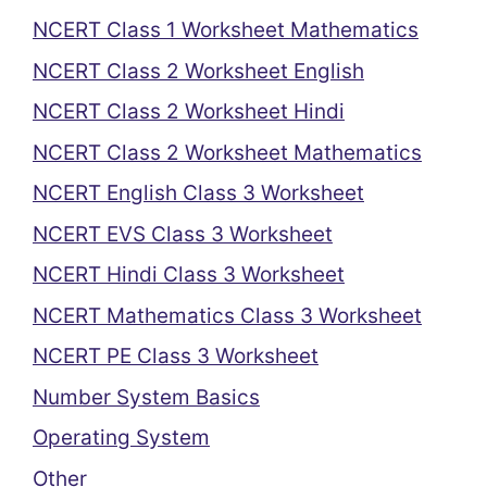
NCERT Class 1 Worksheet Mathematics
NCERT Class 2 Worksheet English
NCERT Class 2 Worksheet Hindi
NCERT Class 2 Worksheet Mathematics
NCERT English Class 3 Worksheet
NCERT EVS Class 3 Worksheet
NCERT Hindi Class 3 Worksheet
NCERT Mathematics Class 3 Worksheet
NCERT PE Class 3 Worksheet
Number System Basics
Operating System
Other