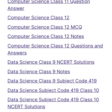
Computer Science Class 11 Question
Answer
Computer Science Class 12
Computer Science Class 12 MCQ
Computer Science Class 12 Notes
Computer Science Class 12 Questions and
Answers
Data Science Class 9 NCERT Solutions
Data Science Class 9 Notes
Data Science Class 9 Subject Code 419
Data Science Subject Code 419 Class 10
Data Science Subject Code 419 Class 10
NCERT Solutions