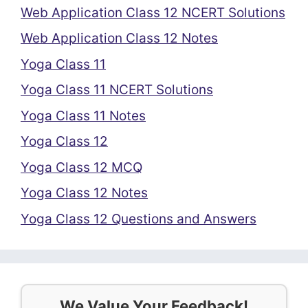
Web Application Class 12 NCERT Solutions
Web Application Class 12 Notes
Yoga Class 11
Yoga Class 11 NCERT Solutions
Yoga Class 11 Notes
Yoga Class 12
Yoga Class 12 MCQ
Yoga Class 12 Notes
Yoga Class 12 Questions and Answers
We Value Your Feedback!