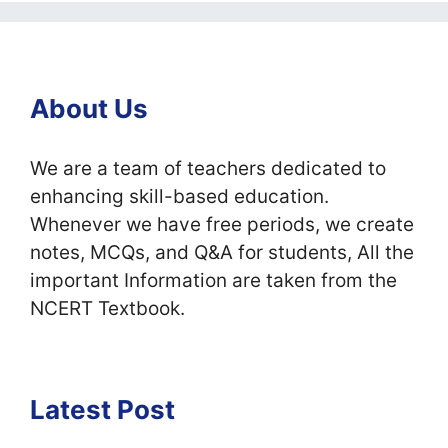
About Us
We are a team of teachers dedicated to
enhancing skill-based education.
Whenever we have free periods, we create
notes, MCQs, and Q&A for students, All the
important Information are taken from the
NCERT Textbook.
Latest Post