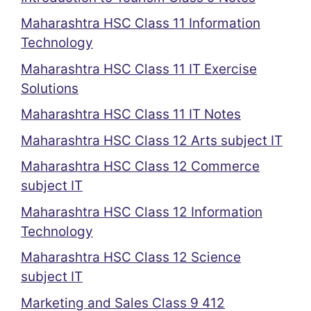
Maharashtra HSC Class 11 Information
Technology
Maharashtra HSC Class 11 IT Exercise
Solutions
Maharashtra HSC Class 11 IT Notes
Maharashtra HSC Class 12 Arts subject IT
Maharashtra HSC Class 12 Commerce
subject IT
Maharashtra HSC Class 12 Information
Technology
Maharashtra HSC Class 12 Science
subject IT
Marketing and Sales Class 9 412