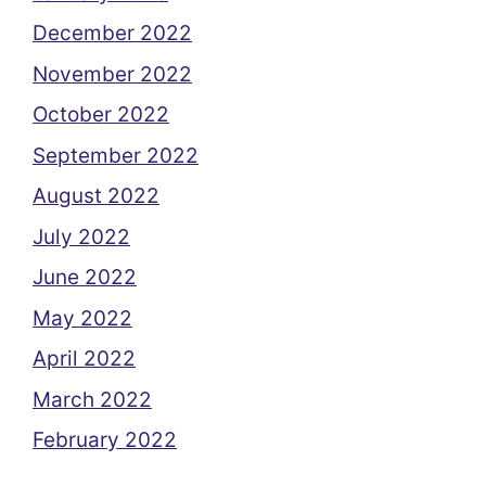
December 2022
November 2022
October 2022
September 2022
August 2022
July 2022
June 2022
May 2022
April 2022
March 2022
February 2022