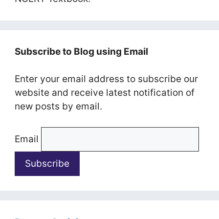
Subscribe to Blog using Email
Enter your email address to subscribe our
website and receive latest notification of
new posts by email.
Email