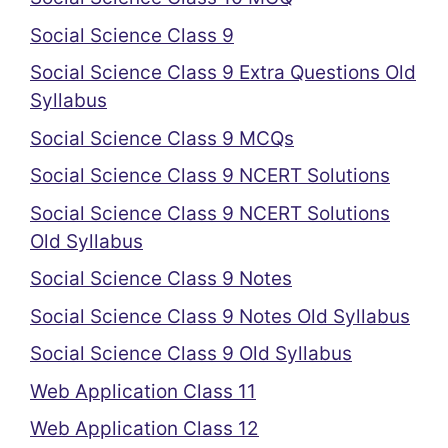
Social Science Class 9
Social Science Class 9 Extra Questions Old
Syllabus
Social Science Class 9 MCQs
Social Science Class 9 NCERT Solutions
Social Science Class 9 NCERT Solutions
Old Syllabus
Social Science Class 9 Notes
Social Science Class 9 Notes Old Syllabus
Social Science Class 9 Old Syllabus
Web Application Class 11
Web Application Class 12