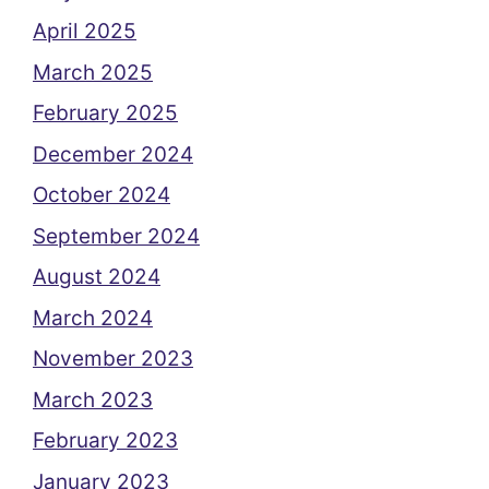
April 2025
March 2025
February 2025
December 2024
October 2024
September 2024
August 2024
March 2024
November 2023
March 2023
February 2023
January 2023