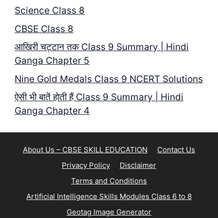
Science Class 8
CBSE Class 8
आखिरी चट्टान तक Class 9 Summary | Hindi
Ganga Chapter 5
Nine Gold Medals Class 9 NCERT Solutions
ऐसी भी बातें होती हैं Class 9 Summary | Hindi
Ganga Chapter 4
About Us – CBSE SKILL EDUCATION
Contact Us
Privacy Policy
Disclaimer
Terms and Conditions
Artificial Intelligence Skills Modules Class 6 to 8
Geotag Image Generator