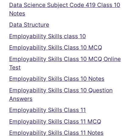
Data Science Subject Code 419 Class 10
Notes
Data Structure
Employability Skills class 10
Employability Skills Class 10 MCQ
Employability Skills Class 10 MCQ Online
Test
Employability Skills Class 10 Notes
Employability Skills Class 10 Question
Answers
Employability Skills Class 11
Employability Skills Class 11 MCQ
Employability Skills Class 11 Notes