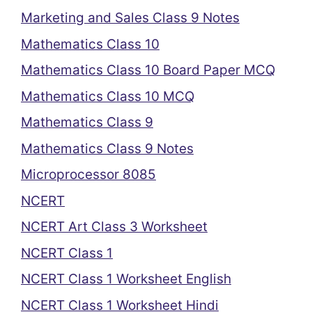
Marketing and Sales Class 9 Notes
Mathematics Class 10
Mathematics Class 10 Board Paper MCQ
Mathematics Class 10 MCQ
Mathematics Class 9
Mathematics Class 9 Notes
Microprocessor 8085
NCERT
NCERT Art Class 3 Worksheet
NCERT Class 1
NCERT Class 1 Worksheet English
NCERT Class 1 Worksheet Hindi