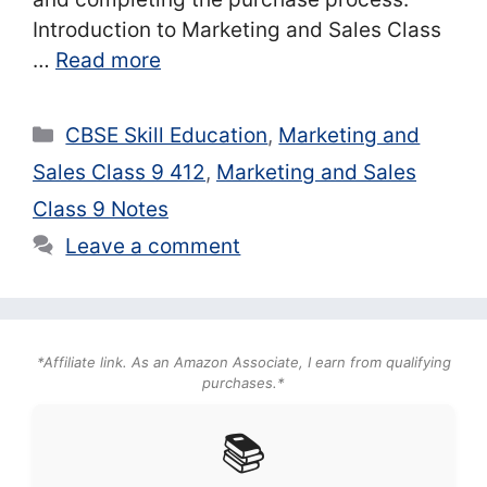
Introduction to Marketing and Sales Class
…
Read more
Categories
CBSE Skill Education
,
Marketing and
Sales Class 9 412
,
Marketing and Sales
Class 9 Notes
Leave a comment
*Affiliate link. As an Amazon Associate, I earn from qualifying
purchases.*
📚