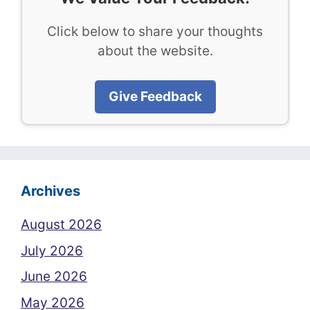
Click below to share your thoughts
about the website.
Give Feedback
Archives
August 2026
July 2026
June 2026
May 2026