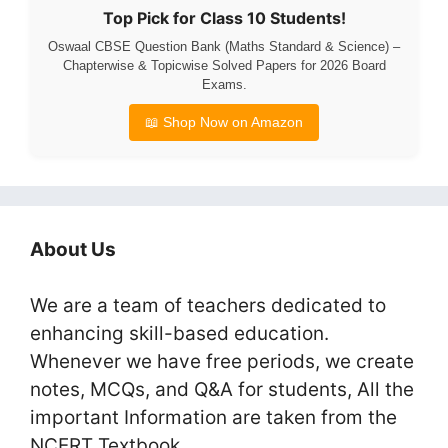
Top Pick for Class 10 Students!
Oswaal CBSE Question Bank (Maths Standard & Science) –
Chapterwise & Topicwise Solved Papers for 2026 Board
Exams.
📖 Shop Now on Amazon
About Us
We are a team of teachers dedicated to
enhancing skill-based education.
Whenever we have free periods, we create
notes, MCQs, and Q&A for students, All the
important Information are taken from the
NCERT Textbook.