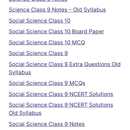
Science Class 9 Notes – Old Syllabus
Social Science Class 10
Social Science Class 10 Board Paper
Social Science Class 10 MCQ
Social Science Class 9
Social Science Class 9 Extra Questions Old
Syllabus
Social Science Class 9 MCQs
Social Science Class 9 NCERT Solutions
Social Science Class 9 NCERT Solutions
Old Syllabus
Social Science Class 9 Notes