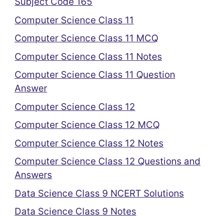
Subject Code 165
Computer Science Class 11
Computer Science Class 11 MCQ
Computer Science Class 11 Notes
Computer Science Class 11 Question
Answer
Computer Science Class 12
Computer Science Class 12 MCQ
Computer Science Class 12 Notes
Computer Science Class 12 Questions and
Answers
Data Science Class 9 NCERT Solutions
Data Science Class 9 Notes