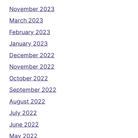
November 2023
March 2023
February 2023
January 2023
December 2022
November 2022
October 2022
September 2022
August 2022
July 2022
June 2022
May 2022