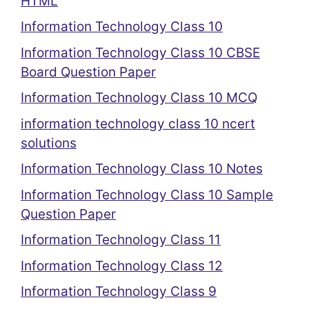
HTML
Information Technology Class 10
Information Technology Class 10 CBSE
Board Question Paper
Information Technology Class 10 MCQ
information technology class 10 ncert
solutions
Information Technology Class 10 Notes
Information Technology Class 10 Sample
Question Paper
Information Technology Class 11
Information Technology Class 12
Information Technology Class 9