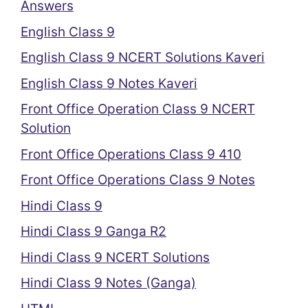
Answers
English Class 9
English Class 9 NCERT Solutions Kaveri
English Class 9 Notes Kaveri
Front Office Operation Class 9 NCERT
Solution
Front Office Operations Class 9 410
Front Office Operations Class 9 Notes
Hindi Class 9
Hindi Class 9 Ganga R2
Hindi Class 9 NCERT Solutions
Hindi Class 9 Notes (Ganga)