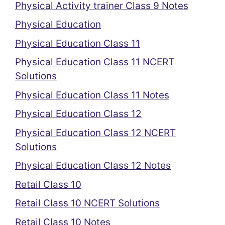
Physical Activity trainer Class 9 Notes
Physical Education
Physical Education Class 11
Physical Education Class 11 NCERT
Solutions
Physical Education Class 11 Notes
Physical Education Class 12
Physical Education Class 12 NCERT
Solutions
Physical Education Class 12 Notes
Retail Class 10
Retail Class 10 NCERT Solutions
Retail Class 10 Notes