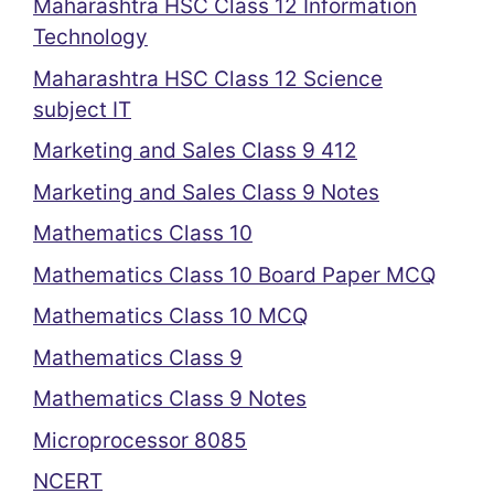
Maharashtra HSC Class 12 Information
Technology
Maharashtra HSC Class 12 Science
subject IT
Marketing and Sales Class 9 412
Marketing and Sales Class 9 Notes
Mathematics Class 10
Mathematics Class 10 Board Paper MCQ
Mathematics Class 10 MCQ
Mathematics Class 9
Mathematics Class 9 Notes
Microprocessor 8085
NCERT