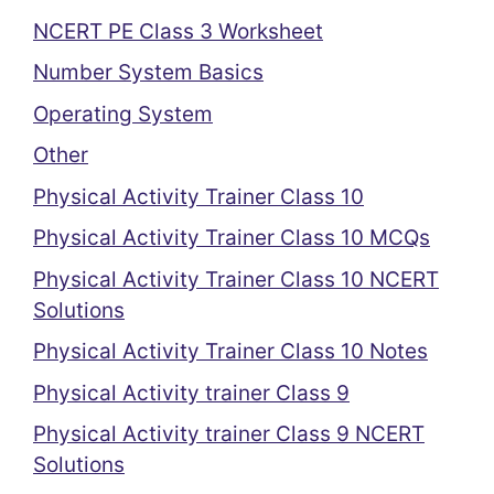
NCERT PE Class 3 Worksheet
Number System Basics
Operating System
Other
Physical Activity Trainer Class 10
Physical Activity Trainer Class 10 MCQs
Physical Activity Trainer Class 10 NCERT
Solutions
Physical Activity Trainer Class 10 Notes
Physical Activity trainer Class 9
Physical Activity trainer Class 9 NCERT
Solutions