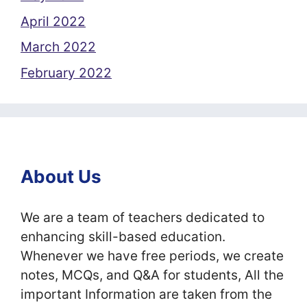
April 2022
March 2022
February 2022
About Us
We are a team of teachers dedicated to
enhancing skill-based education.
Whenever we have free periods, we create
notes, MCQs, and Q&A for students, All the
important Information are taken from the