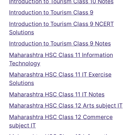
Introduction to Tourism Class 10 Notes
Introduction to Tourism Class 9
Introduction to Tourism Class 9 NCERT
Solutions
Introduction to Tourism Class 9 Notes
Maharashtra HSC Class 11 Information
Technology
Maharashtra HSC Class 11 IT Exercise
Solutions
Maharashtra HSC Class 11 IT Notes
Maharashtra HSC Class 12 Arts subject IT
Maharashtra HSC Class 12 Commerce
subject IT