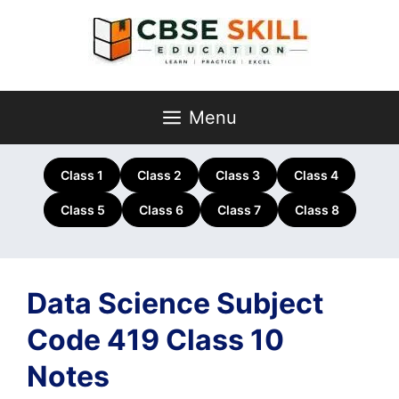
Skip
to
content
Menu
Class 1
Class 2
Class 3
Class 4
Class 5
Class 6
Class 7
Class 8
Data Science Subject
Code 419 Class 10
Notes