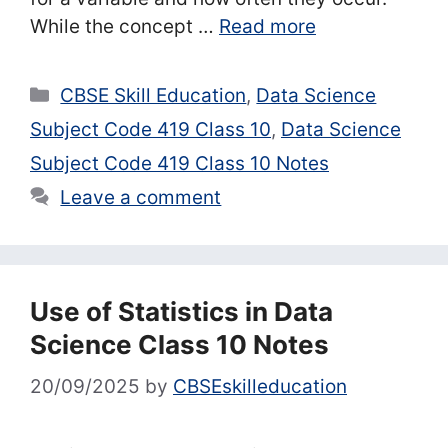
While the concept …
Read more
Categories
CBSE Skill Education
,
Data Science
Subject Code 419 Class 10
,
Data Science
Subject Code 419 Class 10 Notes
Leave a comment
Use of Statistics in Data
Science Class 10 Notes
20/09/2025
by
CBSEskilleducation