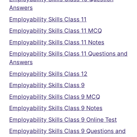
Answers
Employability Skills Class 11
Employability Skills Class 11 MCQ
Employability Skills Class 11 Notes
Employability Skills Class 11 Questions and
Answers
Employability Skills Class 12
Employability Skills Class 9
Employability Skills Class 9 MCQ
Employability Skills Class 9 Notes
Employability Skills Class 9 Online Test
Employability Skills Class 9 Questions and