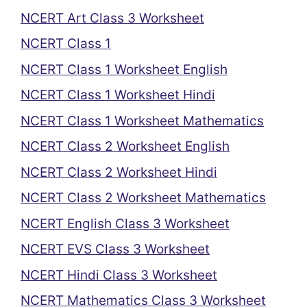
NCERT Art Class 3 Worksheet
NCERT Class 1
NCERT Class 1 Worksheet English
NCERT Class 1 Worksheet Hindi
NCERT Class 1 Worksheet Mathematics
NCERT Class 2 Worksheet English
NCERT Class 2 Worksheet Hindi
NCERT Class 2 Worksheet Mathematics
NCERT English Class 3 Worksheet
NCERT EVS Class 3 Worksheet
NCERT Hindi Class 3 Worksheet
NCERT Mathematics Class 3 Worksheet