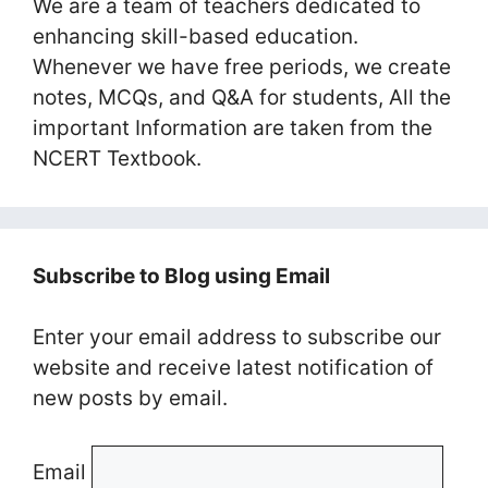
We are a team of teachers dedicated to
enhancing skill-based education.
Whenever we have free periods, we create
notes, MCQs, and Q&A for students, All the
important Information are taken from the
NCERT Textbook.
Subscribe to Blog using Email
Enter your email address to subscribe our
website and receive latest notification of
new posts by email.
Email