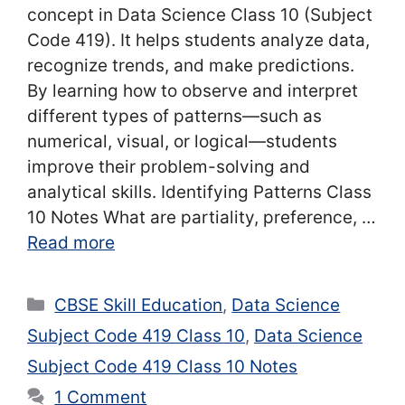
concept in Data Science Class 10 (Subject
Code 419). It helps students analyze data,
recognize trends, and make predictions.
By learning how to observe and interpret
different types of patterns—such as
numerical, visual, or logical—students
improve their problem-solving and
analytical skills. Identifying Patterns Class
10 Notes What are partiality, preference, …
Read more
Categories
CBSE Skill Education
,
Data Science
Subject Code 419 Class 10
,
Data Science
Subject Code 419 Class 10 Notes
1 Comment