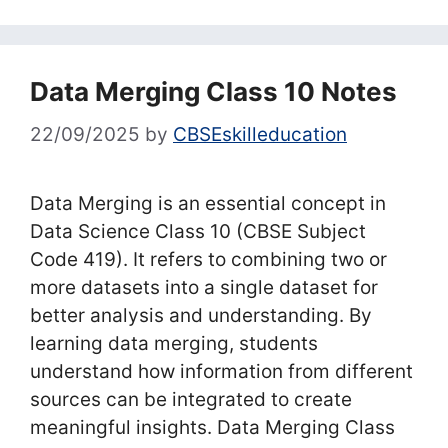
Data Merging Class 10 Notes
22/09/2025
by
CBSEskilleducation
Data Merging is an essential concept in
Data Science Class 10 (CBSE Subject
Code 419). It refers to combining two or
more datasets into a single dataset for
better analysis and understanding. By
learning data merging, students
understand how information from different
sources can be integrated to create
meaningful insights. Data Merging Class