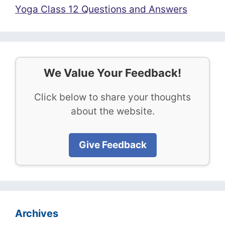
Yoga Class 12 Questions and Answers
We Value Your Feedback!
Click below to share your thoughts
about the website.
Give Feedback
Archives