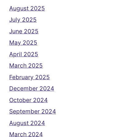
August 2025
July 2025
June 2025
May 2025
April 2025
March 2025
February 2025
December 2024
October 2024
September 2024
August 2024
March 2024