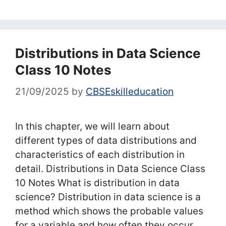
Distributions in Data Science
Class 10 Notes
21/09/2025
by
CBSEskilleducation
In this chapter, we will learn about
different types of data distributions and
characteristics of each distribution in
detail. Distributions in Data Science Class
10 Notes What is distribution in data
science? Distribution in data science is a
method which shows the probable values
for a variable and how often they occur.