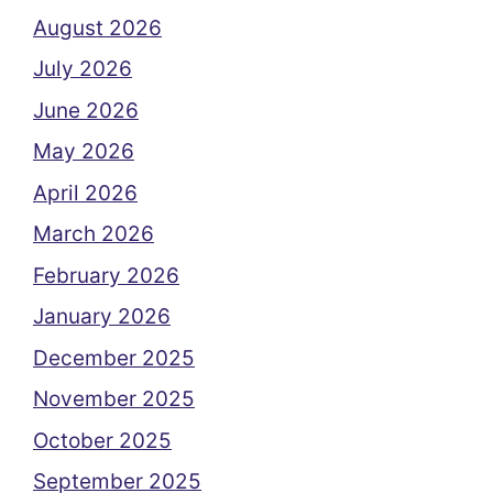
August 2026
July 2026
June 2026
May 2026
April 2026
March 2026
February 2026
January 2026
December 2025
November 2025
October 2025
September 2025