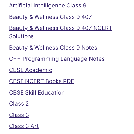
Artificial Intelligence Class 9
Beauty & Wellness Class 9 407
Beauty & Wellness Class 9 407 NCERT
Solutions
Beauty & Wellness Class 9 Notes
C++ Programming Language Notes
CBSE Academic
CBSE NCERT Books PDF
CBSE Skill Education
Class 2
Class 3
Class 3 Art