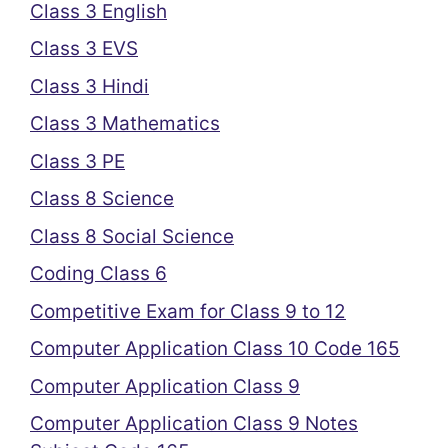
Class 3 English
Class 3 EVS
Class 3 Hindi
Class 3 Mathematics
Class 3 PE
Class 8 Science
Class 8 Social Science
Coding Class 6
Competitive Exam for Class 9 to 12
Computer Application Class 10 Code 165
Computer Application Class 9
Computer Application Class 9 Notes