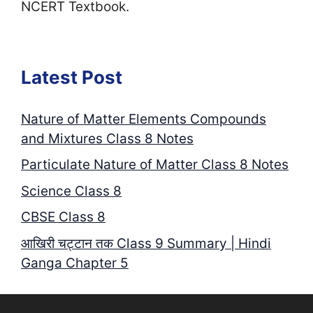
NCERT Textbook.
Latest Post
Nature of Matter Elements Compounds
and Mixtures Class 8 Notes
Particulate Nature of Matter Class 8 Notes
Science Class 8
CBSE Class 8
आखिरी चट्टान तक Class 9 Summary | Hindi
Ganga Chapter 5