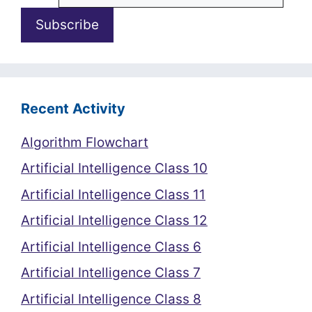
Recent Activity
Algorithm Flowchart
Artificial Intelligence Class 10
Artificial Intelligence Class 11
Artificial Intelligence Class 12
Artificial Intelligence Class 6
Artificial Intelligence Class 7
Artificial Intelligence Class 8