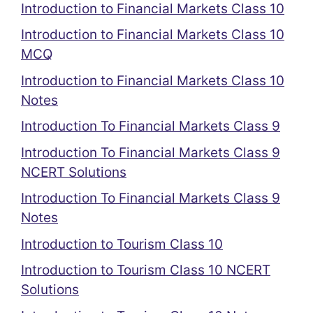
Introduction to Financial Markets Class 10
Introduction to Financial Markets Class 10
MCQ
Introduction to Financial Markets Class 10
Notes
Introduction To Financial Markets Class 9
Introduction To Financial Markets Class 9
NCERT Solutions
Introduction To Financial Markets Class 9
Notes
Introduction to Tourism Class 10
Introduction to Tourism Class 10 NCERT
Solutions