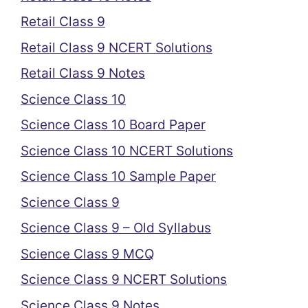
Retail Class 9
Retail Class 9 NCERT Solutions
Retail Class 9 Notes
Science Class 10
Science Class 10 Board Paper
Science Class 10 NCERT Solutions
Science Class 10 Sample Paper
Science Class 9
Science Class 9 – Old Syllabus
Science Class 9 MCQ
Science Class 9 NCERT Solutions
Science Class 9 Notes