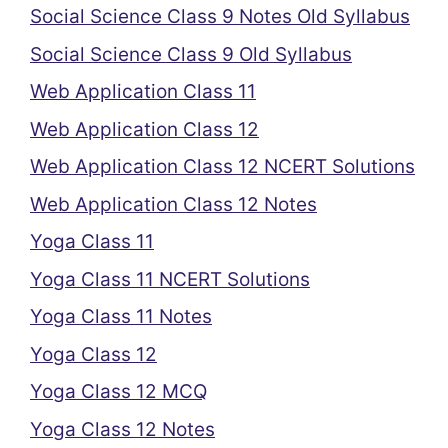
Social Science Class 9 Notes Old Syllabus
Social Science Class 9 Old Syllabus
Web Application Class 11
Web Application Class 12
Web Application Class 12 NCERT Solutions
Web Application Class 12 Notes
Yoga Class 11
Yoga Class 11 NCERT Solutions
Yoga Class 11 Notes
Yoga Class 12
Yoga Class 12 MCQ
Yoga Class 12 Notes