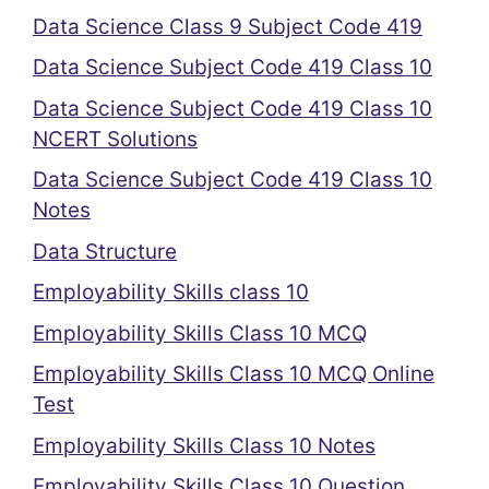
Data Science Class 9 Subject Code 419
Data Science Subject Code 419 Class 10
Data Science Subject Code 419 Class 10
NCERT Solutions
Data Science Subject Code 419 Class 10
Notes
Data Structure
Employability Skills class 10
Employability Skills Class 10 MCQ
Employability Skills Class 10 MCQ Online
Test
Employability Skills Class 10 Notes
Employability Skills Class 10 Question