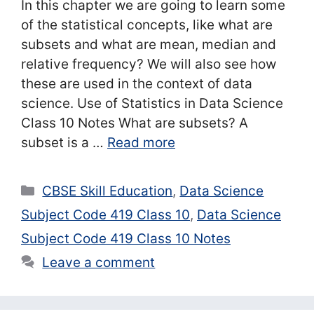
In this chapter we are going to learn some
of the statistical concepts, like what are
subsets and what are mean, median and
relative frequency? We will also see how
these are used in the context of data
science. Use of Statistics in Data Science
Class 10 Notes What are subsets? A
subset is a …
Read more
Categories
CBSE Skill Education
,
Data Science
Subject Code 419 Class 10
,
Data Science
Subject Code 419 Class 10 Notes
Leave a comment