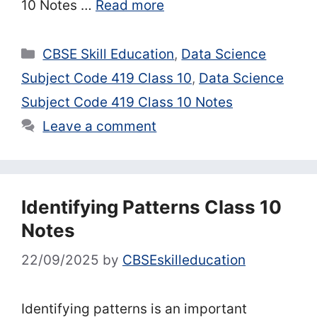
10 Notes …
Read more
Categories
CBSE Skill Education
,
Data Science
Subject Code 419 Class 10
,
Data Science
Subject Code 419 Class 10 Notes
Leave a comment
Identifying Patterns Class 10
Notes
22/09/2025
by
CBSEskilleducation
Identifying patterns is an important