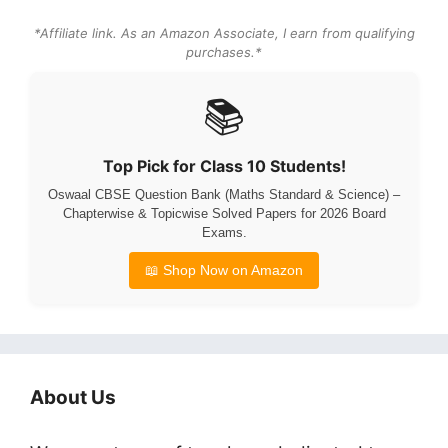
*Affiliate link. As an Amazon Associate, I earn from qualifying
purchases.*
📚
Top Pick for Class 10 Students!
Oswaal CBSE Question Bank (Maths Standard & Science) –
Chapterwise & Topicwise Solved Papers for 2026 Board
Exams.
📖 Shop Now on Amazon
About Us