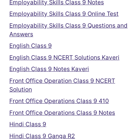
Employability Skills Class 9 Notes
Employability Skills Class 9 Online Test
Employability Skills Class 9 Questions and
Answers
English Class 9
English Class 9 NCERT Solutions Kaveri
English Class 9 Notes Kaveri
Front Office Operation Class 9 NCERT
Solution
Front Office Operations Class 9 410
Front Office Operations Class 9 Notes
Hindi Class 9
Hindi Class 9 Ganga R2