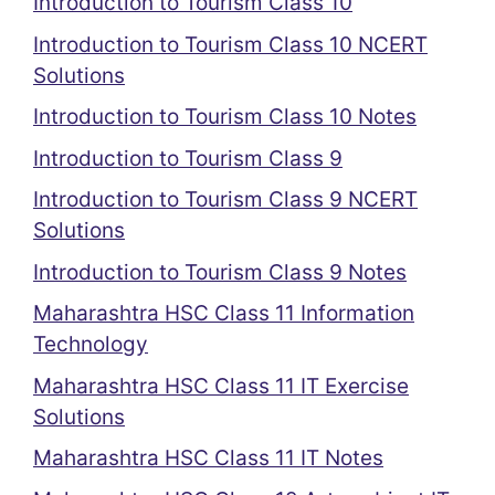
Introduction to Tourism Class 10
Introduction to Tourism Class 10 NCERT
Solutions
Introduction to Tourism Class 10 Notes
Introduction to Tourism Class 9
Introduction to Tourism Class 9 NCERT
Solutions
Introduction to Tourism Class 9 Notes
Maharashtra HSC Class 11 Information
Technology
Maharashtra HSC Class 11 IT Exercise
Solutions
Maharashtra HSC Class 11 IT Notes