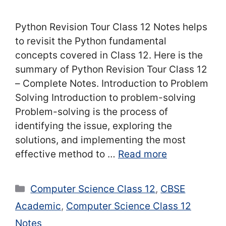
Python Revision Tour Class 12 Notes helps
to revisit the Python fundamental
concepts covered in Class 12. Here is the
summary of Python Revision Tour Class 12
– Complete Notes. Introduction to Problem
Solving Introduction to problem-solving
Problem-solving is the process of
identifying the issue, exploring the
solutions, and implementing the most
effective method to …
Read more
Categories
Computer Science Class 12
,
CBSE
Academic
,
Computer Science Class 12
Notes