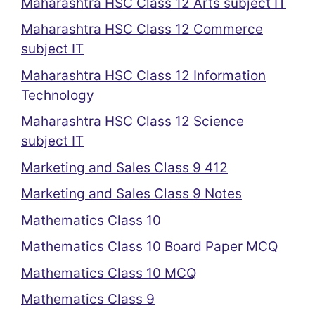
Maharashtra HSC Class 12 Arts subject IT
Maharashtra HSC Class 12 Commerce
subject IT
Maharashtra HSC Class 12 Information
Technology
Maharashtra HSC Class 12 Science
subject IT
Marketing and Sales Class 9 412
Marketing and Sales Class 9 Notes
Mathematics Class 10
Mathematics Class 10 Board Paper MCQ
Mathematics Class 10 MCQ
Mathematics Class 9