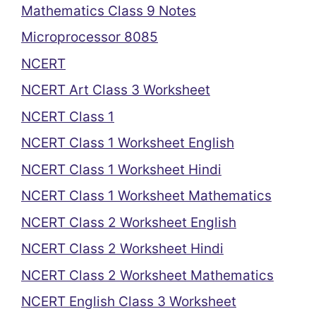
Mathematics Class 9 Notes
Microprocessor 8085
NCERT
NCERT Art Class 3 Worksheet
NCERT Class 1
NCERT Class 1 Worksheet English
NCERT Class 1 Worksheet Hindi
NCERT Class 1 Worksheet Mathematics
NCERT Class 2 Worksheet English
NCERT Class 2 Worksheet Hindi
NCERT Class 2 Worksheet Mathematics
NCERT English Class 3 Worksheet