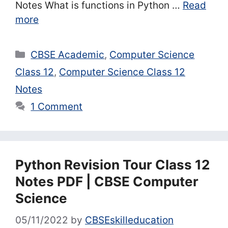
Notes What is functions in Python …
Read
more
Categories
CBSE Academic
,
Computer Science
Class 12
,
Computer Science Class 12
Notes
1 Comment
Python Revision Tour Class 12
Notes PDF | CBSE Computer
Science
05/11/2022
by
CBSEskilleducation