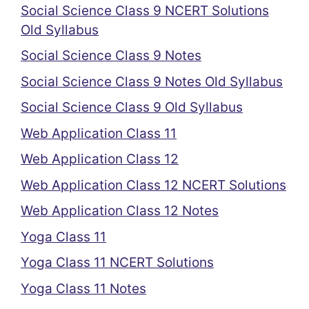
Social Science Class 9 NCERT Solutions
Old Syllabus
Social Science Class 9 Notes
Social Science Class 9 Notes Old Syllabus
Social Science Class 9 Old Syllabus
Web Application Class 11
Web Application Class 12
Web Application Class 12 NCERT Solutions
Web Application Class 12 Notes
Yoga Class 11
Yoga Class 11 NCERT Solutions
Yoga Class 11 Notes