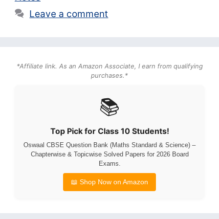
Leave a comment
*Affiliate link. As an Amazon Associate, I earn from qualifying
purchases.*
📚
Top Pick for Class 10 Students!
Oswaal CBSE Question Bank (Maths Standard & Science) –
Chapterwise & Topicwise Solved Papers for 2026 Board
Exams.
📖 Shop Now on Amazon