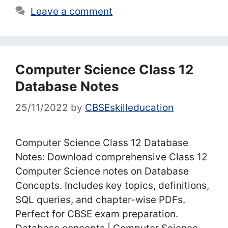
Leave a comment
Computer Science Class 12
Database Notes
25/11/2022
by
CBSEskilleducation
Computer Science Class 12 Database
Notes: Download comprehensive Class 12
Computer Science notes on Database
Concepts. Includes key topics, definitions,
SQL queries, and chapter-wise PDFs.
Perfect for CBSE exam preparation.