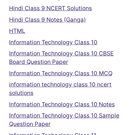
Hindi Class 9 NCERT Solutions
Hindi Class 9 Notes (Ganga)
HTML
Information Technology Class 10
Information Technology Class 10 CBSE
Board Question Paper
Information Technology Class 10 MCQ
information technology class 10 ncert
solutions
Information Technology Class 10 Notes
Information Technology Class 10 Sample
Question Paper