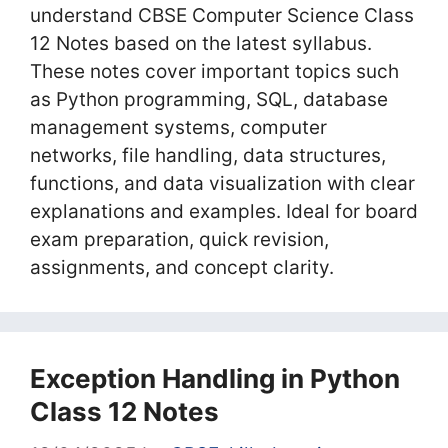
understand CBSE Computer Science Class
12 Notes based on the latest syllabus.
These notes cover important topics such
as Python programming, SQL, database
management systems, computer
networks, file handling, data structures,
functions, and data visualization with clear
explanations and examples. Ideal for board
exam preparation, quick revision,
assignments, and concept clarity.
Exception Handling in Python
Class 12 Notes