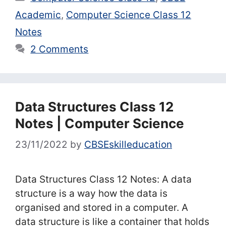
Academic
,
Computer Science Class 12
Notes
2 Comments
Data Structures Class 12
Notes | Computer Science
23/11/2022
by
CBSEskilleducation
Data Structures Class 12 Notes: A data
structure is a way how the data is
organised and stored in a computer. A
data structure is like a container that holds