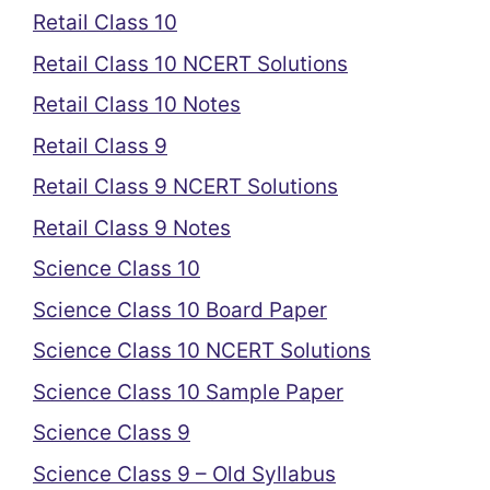
Retail Class 10
Retail Class 10 NCERT Solutions
Retail Class 10 Notes
Retail Class 9
Retail Class 9 NCERT Solutions
Retail Class 9 Notes
Science Class 10
Science Class 10 Board Paper
Science Class 10 NCERT Solutions
Science Class 10 Sample Paper
Science Class 9
Science Class 9 – Old Syllabus