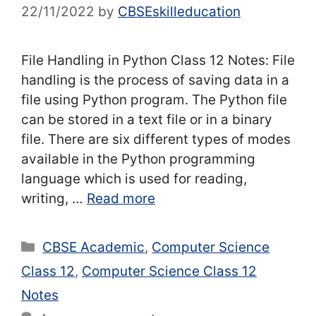
22/11/2022
by
CBSEskilleducation
File Handling in Python Class 12 Notes: File
handling is the process of saving data in a
file using Python program. The Python file
can be stored in a text file or in a binary
file. There are six different types of modes
available in the Python programming
language which is used for reading,
writing, …
Read more
Categories
CBSE Academic
,
Computer Science
Class 12
,
Computer Science Class 12
Notes