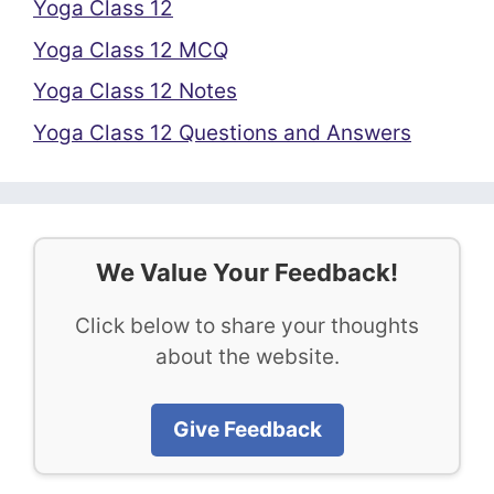
Yoga Class 12
Yoga Class 12 MCQ
Yoga Class 12 Notes
Yoga Class 12 Questions and Answers
We Value Your Feedback!
Click below to share your thoughts
about the website.
Give Feedback