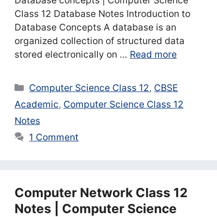
Database concepts | Computer Science
Class 12 Database Notes Introduction to
Database Concepts A database is an
organized collection of structured data
stored electronically on …
Read more
Categories
Computer Science Class 12
,
CBSE
Academic
,
Computer Science Class 12
Notes
1 Comment
Computer Network Class 12
Notes | Computer Science