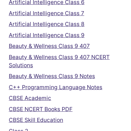
Artificial Intelligence Class 6
Artificial Intelligence Class 7
Artificial Intelligence Class 8
Artificial Intelligence Class 9
Beauty & Wellness Class 9 407
Beauty & Wellness Class 9 407 NCERT
Solutions
Beauty & Wellness Class 9 Notes
C++ Programming Language Notes
CBSE Academic
CBSE NCERT Books PDF
CBSE Skill Education