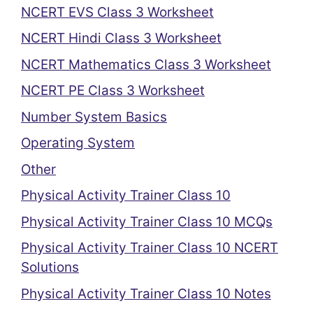
NCERT EVS Class 3 Worksheet
NCERT Hindi Class 3 Worksheet
NCERT Mathematics Class 3 Worksheet
NCERT PE Class 3 Worksheet
Number System Basics
Operating System
Other
Physical Activity Trainer Class 10
Physical Activity Trainer Class 10 MCQs
Physical Activity Trainer Class 10 NCERT
Solutions
Physical Activity Trainer Class 10 Notes