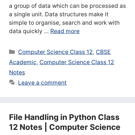
a group of data which can be processed as
a single unit. Data structures make it
simple to organise, search and work with
data quickly …
Read more
Categories
Computer Science Class 12
,
CBSE
Academic
,
Computer Science Class 12
Notes
Leave a comment
File Handling in Python Class
12 Notes | Computer Science