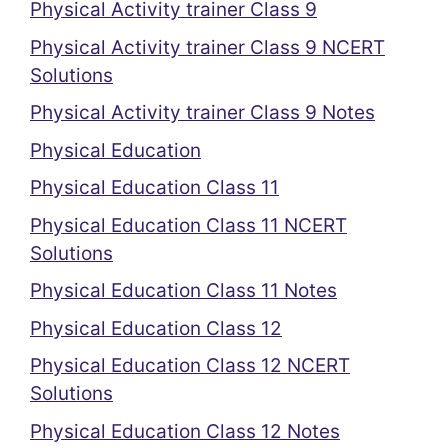
Physical Activity trainer Class 9
Physical Activity trainer Class 9 NCERT
Solutions
Physical Activity trainer Class 9 Notes
Physical Education
Physical Education Class 11
Physical Education Class 11 NCERT
Solutions
Physical Education Class 11 Notes
Physical Education Class 12
Physical Education Class 12 NCERT
Solutions
Physical Education Class 12 Notes