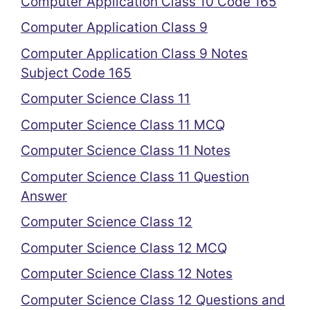
Computer Application Class 10 Code 165
Computer Application Class 9
Computer Application Class 9 Notes
Subject Code 165
Computer Science Class 11
Computer Science Class 11 MCQ
Computer Science Class 11 Notes
Computer Science Class 11 Question
Answer
Computer Science Class 12
Computer Science Class 12 MCQ
Computer Science Class 12 Notes
Computer Science Class 12 Questions and