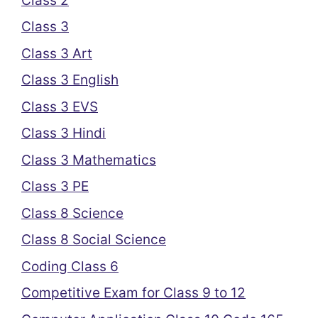
Class 2
Class 3
Class 3 Art
Class 3 English
Class 3 EVS
Class 3 Hindi
Class 3 Mathematics
Class 3 PE
Class 8 Science
Class 8 Social Science
Coding Class 6
Competitive Exam for Class 9 to 12