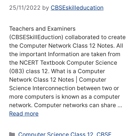
25/11/2022
by
CBSEskilleducation
Teachers and Examiners
(CBSESkillEduction) collaborated to create
the Computer Network Class 12 Notes. All
the important Information are taken from
the NCERT Textbook Computer Science
(083) class 12. What is a Computer
Network Class 12 Notes | Computer
Science Interconnection between two or
more computers is known as a computer
network. Computer networks can share …
Read more
Categories
Computer Science Class 12
,
CBSE