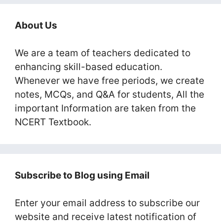
About Us
We are a team of teachers dedicated to
enhancing skill-based education.
Whenever we have free periods, we create
notes, MCQs, and Q&A for students, All the
important Information are taken from the
NCERT Textbook.
Subscribe to Blog using Email
Enter your email address to subscribe our
website and receive latest notification of