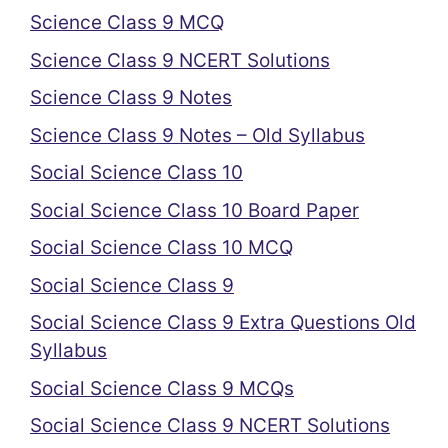
Science Class 9 MCQ
Science Class 9 NCERT Solutions
Science Class 9 Notes
Science Class 9 Notes – Old Syllabus
Social Science Class 10
Social Science Class 10 Board Paper
Social Science Class 10 MCQ
Social Science Class 9
Social Science Class 9 Extra Questions Old
Syllabus
Social Science Class 9 MCQs
Social Science Class 9 NCERT Solutions