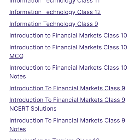
Information Technology Class 11
Information Technology Class 12
Information Technology Class 9
Introduction to Financial Markets Class 10
Introduction to Financial Markets Class 10
MCQ
Introduction to Financial Markets Class 10
Notes
Introduction To Financial Markets Class 9
Introduction To Financial Markets Class 9
NCERT Solutions
Introduction To Financial Markets Class 9
Notes