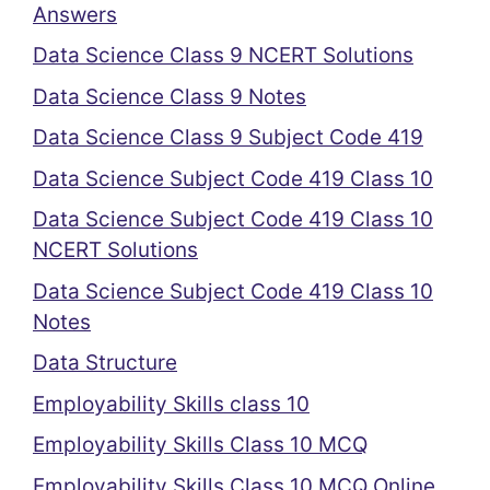
Answers
Data Science Class 9 NCERT Solutions
Data Science Class 9 Notes
Data Science Class 9 Subject Code 419
Data Science Subject Code 419 Class 10
Data Science Subject Code 419 Class 10
NCERT Solutions
Data Science Subject Code 419 Class 10
Notes
Data Structure
Employability Skills class 10
Employability Skills Class 10 MCQ
Employability Skills Class 10 MCQ Online