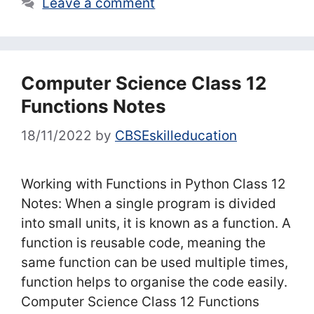
Leave a comment
Computer Science Class 12
Functions Notes
18/11/2022
by
CBSEskilleducation
Working with Functions in Python Class 12
Notes: When a single program is divided
into small units, it is known as a function. A
function is reusable code, meaning the
same function can be used multiple times,
function helps to organise the code easily.
Computer Science Class 12 Functions