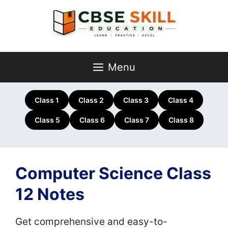
Skip
to
content
Menu
Class 1
Class 2
Class 3
Class 4
Class 5
Class 6
Class 7
Class 8
Computer Science Class
12 Notes
Get comprehensive and easy-to-