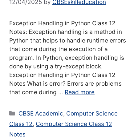
12/04/2025
by
CBSEskilleducation
Exception Handling in Python Class 12
Notes: Exception handling is a method in
Python that helps to handle runtime errors
that come during the execution of a
program. In Python, exception handling is
done by using a try-except block.
Exception Handling in Python Class 12
Notes What is error? Errors are problems
that come during …
Read more
Categories
CBSE Academic
,
Computer Science
Class 12
,
Computer Science Class 12
Notes