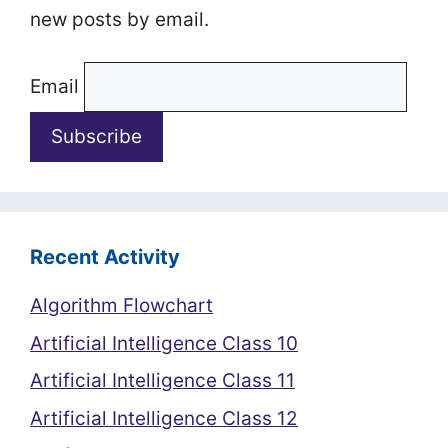
new posts by email.
Email
Recent Activity
Algorithm Flowchart
Artificial Intelligence Class 10
Artificial Intelligence Class 11
Artificial Intelligence Class 12