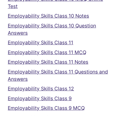
Test
Employability Skills Class 10 Notes
Employability Skills Class 10 Question
Answers
Employability Skills Class 11
Employability Skills Class 11 MCQ
Employability Skills Class 11 Notes
Employability Skills Class 11 Questions and
Answers
Employability Skills Class 12
Employability Skills Class 9
Employability Skills Class 9 MCQ