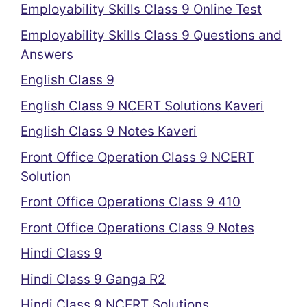
Employability Skills Class 9 Online Test
Employability Skills Class 9 Questions and
Answers
English Class 9
English Class 9 NCERT Solutions Kaveri
English Class 9 Notes Kaveri
Front Office Operation Class 9 NCERT
Solution
Front Office Operations Class 9 410
Front Office Operations Class 9 Notes
Hindi Class 9
Hindi Class 9 Ganga R2
Hindi Class 9 NCERT Solutions