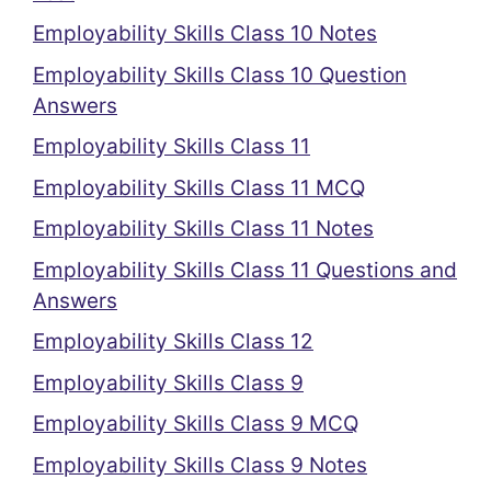
Employability Skills Class 10 Notes
Employability Skills Class 10 Question
Answers
Employability Skills Class 11
Employability Skills Class 11 MCQ
Employability Skills Class 11 Notes
Employability Skills Class 11 Questions and
Answers
Employability Skills Class 12
Employability Skills Class 9
Employability Skills Class 9 MCQ
Employability Skills Class 9 Notes