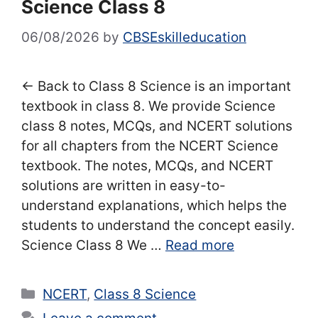
Science Class 8
06/08/2026
by
CBSEskilleducation
← Back to Class 8 Science is an important
textbook in class 8. We provide Science
class 8 notes, MCQs, and NCERT solutions
for all chapters from the NCERT Science
textbook. The notes, MCQs, and NCERT
solutions are written in easy-to-
understand explanations, which helps the
students to understand the concept easily.
Science Class 8 We …
Read more
Categories
NCERT
,
Class 8 Science