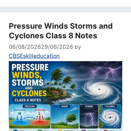
Pressure Winds Storms and
Cyclones Class 8 Notes
06/08/2026
29/06/2026
by
CBSEskilleducation