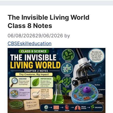
The Invisible Living World
Class 8 Notes
06/08/2026
29/06/2026
by
CBSEskilleducation