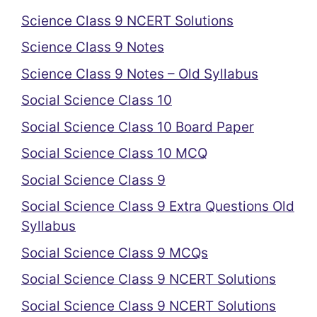
Science Class 9 NCERT Solutions
Science Class 9 Notes
Science Class 9 Notes – Old Syllabus
Social Science Class 10
Social Science Class 10 Board Paper
Social Science Class 10 MCQ
Social Science Class 9
Social Science Class 9 Extra Questions Old
Syllabus
Social Science Class 9 MCQs
Social Science Class 9 NCERT Solutions
Social Science Class 9 NCERT Solutions