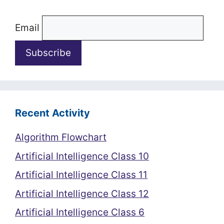
Email
Recent Activity
Algorithm Flowchart
Artificial Intelligence Class 10
Artificial Intelligence Class 11
Artificial Intelligence Class 12
Artificial Intelligence Class 6