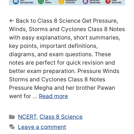
← Back to Class 8 Science Get Pressure,
Winds, Storms and Cyclones Class 8 Notes
with easy explanations, short summaries,
key points, important definitions,
diagrams, and exam questions. These
notes are perfect for quick revision and
better exam preparation. Pressure Winds
Storms and Cyclones Class 8 Notes
Pressure Megha and her brother Pawan
went for …
Read more
Categories
NCERT
,
Class 8 Science
Leave a comment