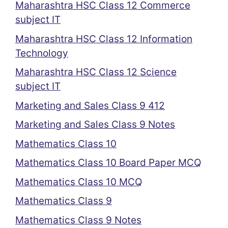
Maharashtra HSC Class 12 Commerce
subject IT
Maharashtra HSC Class 12 Information
Technology
Maharashtra HSC Class 12 Science
subject IT
Marketing and Sales Class 9 412
Marketing and Sales Class 9 Notes
Mathematics Class 10
Mathematics Class 10 Board Paper MCQ
Mathematics Class 10 MCQ
Mathematics Class 9
Mathematics Class 9 Notes