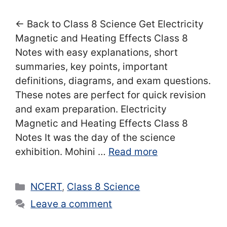
← Back to Class 8 Science Get Electricity
Magnetic and Heating Effects Class 8
Notes with easy explanations, short
summaries, key points, important
definitions, diagrams, and exam questions.
These notes are perfect for quick revision
and exam preparation. Electricity
Magnetic and Heating Effects Class 8
Notes It was the day of the science
exhibition. Mohini …
Read more
Categories
NCERT
,
Class 8 Science
Leave a comment