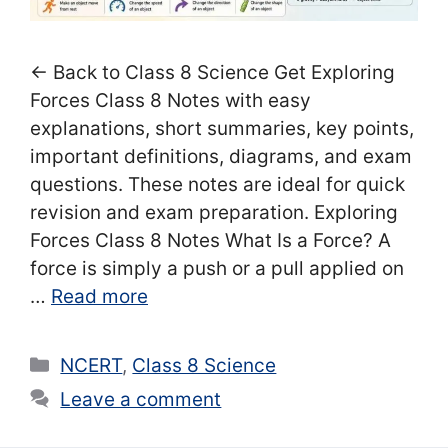
← Back to Class 8 Science Get Exploring
Forces Class 8 Notes with easy
explanations, short summaries, key points,
important definitions, diagrams, and exam
questions. These notes are ideal for quick
revision and exam preparation. Exploring
Forces Class 8 Notes What Is a Force? A
force is simply a push or a pull applied on
…
Read more
Categories
NCERT
,
Class 8 Science
Leave a comment