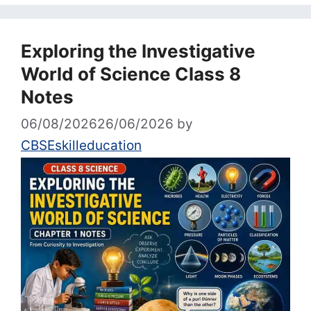
Exploring the Investigative
World of Science Class 8
Notes
06/08/2026
26/06/2026
by
CBSEskilleducation