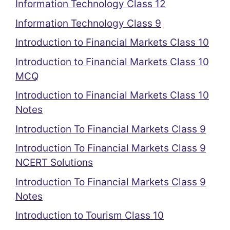
Information Technology Class 12
Information Technology Class 9
Introduction to Financial Markets Class 10
Introduction to Financial Markets Class 10
MCQ
Introduction to Financial Markets Class 10
Notes
Introduction To Financial Markets Class 9
Introduction To Financial Markets Class 9
NCERT Solutions
Introduction To Financial Markets Class 9
Notes
Introduction to Tourism Class 10