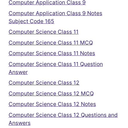
Computer Application Class 9
Computer Application Class 9 Notes
Subject Code 165
Computer Science Class 11
Computer Science Class 11 MCQ
Computer Science Class 11 Notes
Computer Science Class 11 Question
Answer
Computer Science Class 12
Computer Science Class 12 MCQ
Computer Science Class 12 Notes
Computer Science Class 12 Questions and
Answers