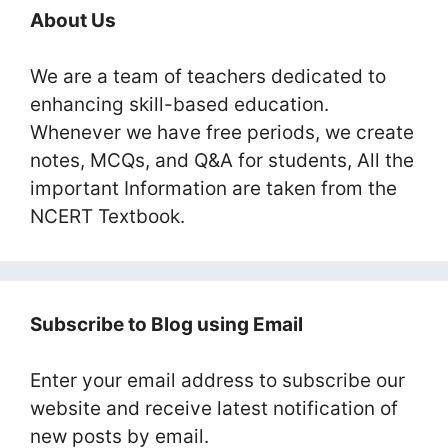
About Us
We are a team of teachers dedicated to
enhancing skill-based education.
Whenever we have free periods, we create
notes, MCQs, and Q&A for students, All the
important Information are taken from the
NCERT Textbook.
Subscribe to Blog using Email
Enter your email address to subscribe our
website and receive latest notification of
new posts by email.