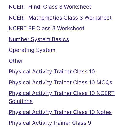
NCERT Hindi Class 3 Worksheet
NCERT Mathematics Class 3 Worksheet
NCERT PE Class 3 Worksheet
Number System Basics
Operating System
Other
Physical Activity Trainer Class 10
Physical Activity Trainer Class 10 MCQs
Physical Activity Trainer Class 10 NCERT
Solutions
Physical Activity Trainer Class 10 Notes
Physical Activity trainer Class 9