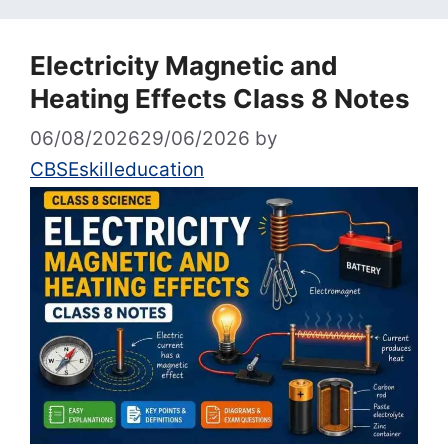
Electricity Magnetic and
Heating Effects Class 8 Notes
06/08/2026
29/06/2026
by
CBSEskilleducation