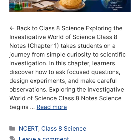
← Back to Class 8 Science Exploring the
Investigative World of Science Class 8
Notes (Chapter 1) takes students on a
journey from simple curiosity to scientific
investigation. In this chapter, learners
discover how to ask focused questions,
design experiments, and make careful
observations. Exploring the Investigative
World of Science Class 8 Notes Science
begins …
Read more
Categories
NCERT
,
Class 8 Science
Leave a comment