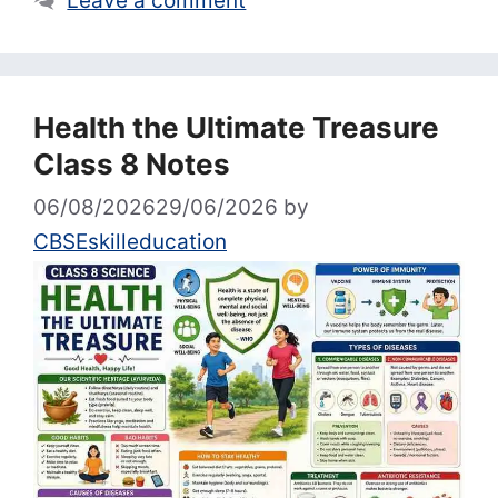
Leave a comment
Health the Ultimate Treasure
Class 8 Notes
06/08/2026
29/06/2026
by
CBSEskilleducation