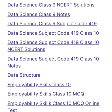
Data Science Class 9 NCERT Solutions
Data Science Class 9 Notes
Data Science Class 9 Subject Code 419
Data Science Subject Code 419 Class 10
Data Science Subject Code 419 Class 10
NCERT Solutions
Data Science Subject Code 419 Class 10
Notes
Data Structure
Employability Skills class 10
Employability Skills Class 10 MCQ
Employability Skills Class 10 MCQ Online
Test