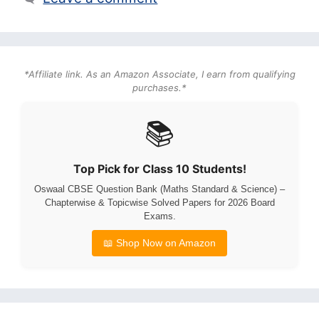
*Affiliate link. As an Amazon Associate, I earn from qualifying
purchases.*
📚
Top Pick for Class 10 Students!
Oswaal CBSE Question Bank (Maths Standard & Science) –
Chapterwise & Topicwise Solved Papers for 2026 Board
Exams.
📖 Shop Now on Amazon