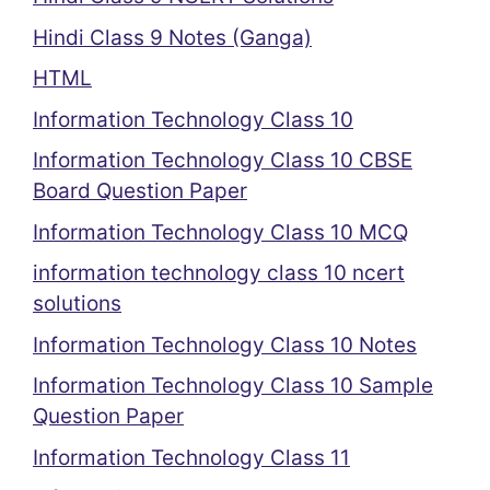
Hindi Class 9 Notes (Ganga)
HTML
Information Technology Class 10
Information Technology Class 10 CBSE
Board Question Paper
Information Technology Class 10 MCQ
information technology class 10 ncert
solutions
Information Technology Class 10 Notes
Information Technology Class 10 Sample
Question Paper
Information Technology Class 11