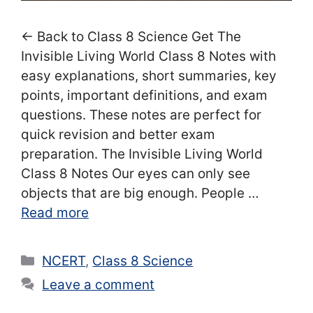
← Back to Class 8 Science Get The
Invisible Living World Class 8 Notes with
easy explanations, short summaries, key
points, important definitions, and exam
questions. These notes are perfect for
quick revision and better exam
preparation. The Invisible Living World
Class 8 Notes Our eyes can only see
objects that are big enough. People …
Read more
Categories
NCERT
,
Class 8 Science
Leave a comment