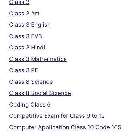
Class 3
Class 3 Art
Class 3 English
Class 3 EVS
Class 3 Hindi
Class 3 Mathematics
Class 3 PE
Class 8 Science
Class 8 Social Science
Coding Class 6
Competitive Exam for Class 9 to 12
Computer Application Class 10 Code 165