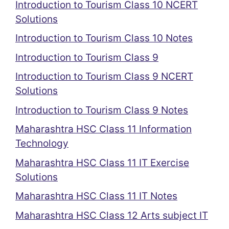
Introduction to Tourism Class 10 NCERT
Solutions
Introduction to Tourism Class 10 Notes
Introduction to Tourism Class 9
Introduction to Tourism Class 9 NCERT
Solutions
Introduction to Tourism Class 9 Notes
Maharashtra HSC Class 11 Information
Technology
Maharashtra HSC Class 11 IT Exercise
Solutions
Maharashtra HSC Class 11 IT Notes
Maharashtra HSC Class 12 Arts subject IT