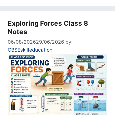
Exploring Forces Class 8
Notes
06/08/2026
29/06/2026
by
CBSEskilleducation