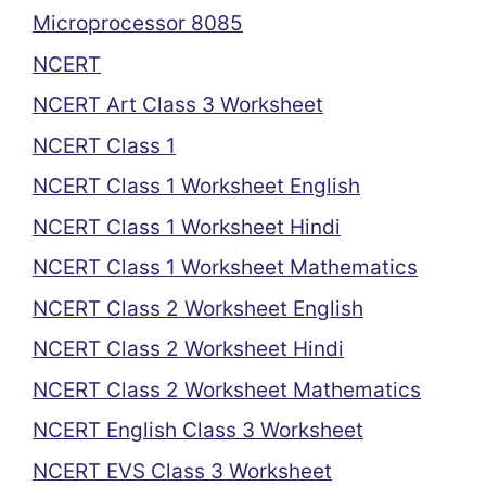
Microprocessor 8085
NCERT
NCERT Art Class 3 Worksheet
NCERT Class 1
NCERT Class 1 Worksheet English
NCERT Class 1 Worksheet Hindi
NCERT Class 1 Worksheet Mathematics
NCERT Class 2 Worksheet English
NCERT Class 2 Worksheet Hindi
NCERT Class 2 Worksheet Mathematics
NCERT English Class 3 Worksheet
NCERT EVS Class 3 Worksheet