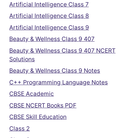
Artificial Intelligence Class 7
Artificial Intelligence Class 8
Artificial Intelligence Class 9
Beauty & Wellness Class 9 407
Beauty & Wellness Class 9 407 NCERT
Solutions
Beauty & Wellness Class 9 Notes
C++ Programming Language Notes
CBSE Academic
CBSE NCERT Books PDF
CBSE Skill Education
Class 2