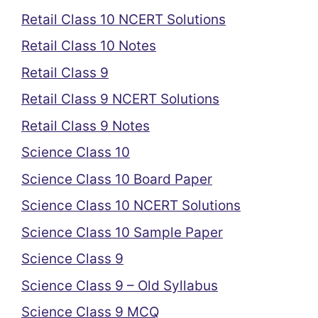
Retail Class 10 NCERT Solutions
Retail Class 10 Notes
Retail Class 9
Retail Class 9 NCERT Solutions
Retail Class 9 Notes
Science Class 10
Science Class 10 Board Paper
Science Class 10 NCERT Solutions
Science Class 10 Sample Paper
Science Class 9
Science Class 9 – Old Syllabus
Science Class 9 MCQ