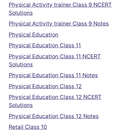
Physical Activity trainer Class 9 NCERT
Solutions
Physical Activity trainer Class 9 Notes
Physical Education
Physical Education Class 11
Physical Education Class 11 NCERT
Solutions
Physical Education Class 11 Notes
Physical Education Class 12
Physical Education Class 12 NCERT
Solutions
Physical Education Class 12 Notes
Retail Class 10