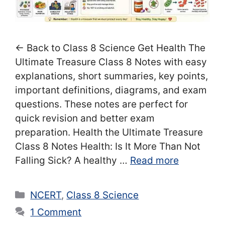
← Back to Class 8 Science Get Health The
Ultimate Treasure Class 8 Notes with easy
explanations, short summaries, key points,
important definitions, diagrams, and exam
questions. These notes are perfect for
quick revision and better exam
preparation. Health the Ultimate Treasure
Class 8 Notes Health: Is It More Than Not
Falling Sick? A healthy …
Read more
Categories
NCERT
,
Class 8 Science
1 Comment